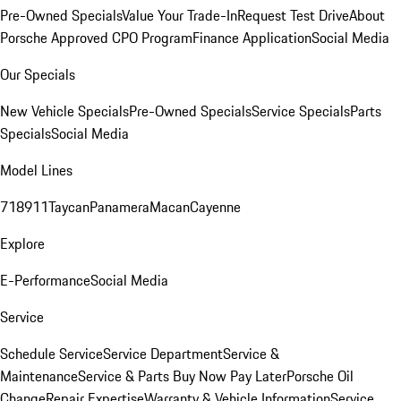
Pre-Owned Specials
Value Your Trade-In
Request Test Drive
About
Porsche Approved CPO Program
Finance Application
Social Media
Our Specials
New Vehicle Specials
Pre-Owned Specials
Service Specials
Parts
Specials
Social Media
Model Lines
718
911
Taycan
Panamera
Macan
Cayenne
Explore
E-Performance
Social Media
Service
Schedule Service
Service Department
Service &
Maintenance
Service & Parts Buy Now Pay Later
Porsche Oil
Change
Repair Expertise
Warranty & Vehicle Information
Service