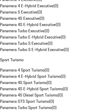
Panamera 4 E-Hybrid Executive
(
0
)
Panamera S Executive
(
0
)
Panamera 4S Executive
(
0
)
Panamera 4S E-Hybrid Executive
(
0
)
Panamera Turbo Executive
(
0
)
Panamera Turbo E-Hybrid Executive
(
0
)
Panamera Turbo S Executive
(
0
)
Panamera Turbo S E-Hybrid Executive
(
0
)
Sport Turismo
Panamera 4 Sport Turismo
(
0
)
Panamera 4 E-Hybrid Sport Turismo
(
0
)
Panamera 4S Sport Turismo
(
0
)
Panamera 4S E-Hybrid Sport Turismo
(
0
)
Panamera 4S Diesel Sport Turismo
(
0
)
Panamera GTS Sport Turismo
(
0
)
Panamera Turbo Sport Turismo
(
0
)