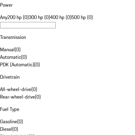
Power
Any
200 hp (0)
300 hp (0)
400 hp (0)
500 hp (0)
Transmission
Manual
(
0
)
Automatic
(
0
)
PDK (Automatic)
(
0
)
Drivetrain
All-wheel-drive
(
0
)
Rear-wheel-drive
(
0
)
Fuel Type
Gasoline
(
0
)
Diesel
(
0
)