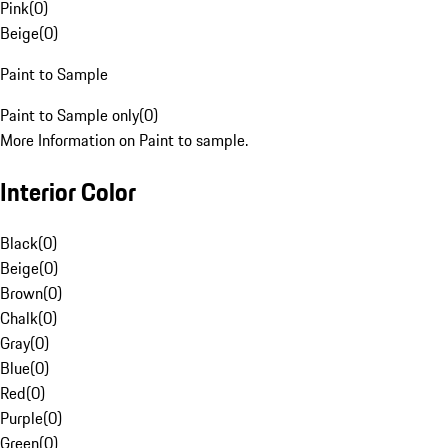
Pink
(
0
)
Beige
(
0
)
Paint to Sample
Paint to Sample only
(
0
)
More Information on Paint to sample.
Interior Color
Black
(
0
)
Beige
(
0
)
Brown
(
0
)
Chalk
(
0
)
Gray
(
0
)
Blue
(
0
)
Red
(
0
)
Purple
(
0
)
Green
(
0
)