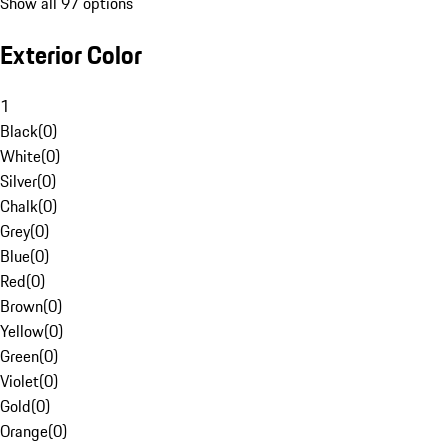
Show all 97 options
Exterior Color
1
Black
(
0
)
White
(
0
)
Silver
(
0
)
Chalk
(
0
)
Grey
(
0
)
Blue
(
0
)
Red
(
0
)
Brown
(
0
)
Yellow
(
0
)
Green
(
0
)
Violet
(
0
)
Gold
(
0
)
Orange
(
0
)