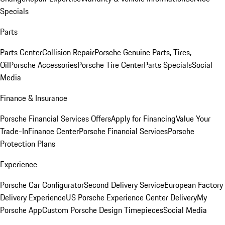
Specials
Parts
Parts Center
Collision Repair
Porsche Genuine Parts, Tires,
Oil
Porsche Accessories
Porsche Tire Center
Parts Specials
Social
Media
Finance & Insurance
Porsche Financial Services Offers
Apply for Financing
Value Your
Trade-In
Finance Center
Porsche Financial Services
Porsche
Protection Plans
Experience
Porsche Car Configurator
Second Delivery Service
European Factory
Delivery Experience
US Porsche Experience Center Delivery
My
Porsche App
Custom Porsche Design Timepieces
Social Media