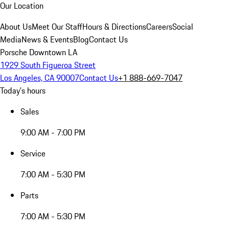
Our Location
About Us
Meet Our Staff
Hours & Directions
Careers
Social
Media
News & Events
Blog
Contact Us
Porsche Downtown LA
1929 South Figueroa Street
Los Angeles, CA 90007
Contact Us
+1 888-669-7047
Today's hours
Sales
9:00 AM - 7:00 PM
Service
7:00 AM - 5:30 PM
Parts
7:00 AM - 5:30 PM