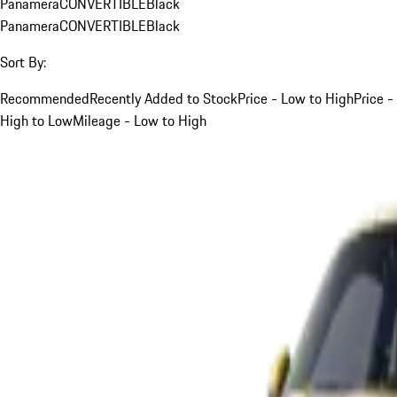
Panamera
CONVERTIBLE
Black
Panamera
CONVERTIBLE
Black
Sort By:
Recommended
Recently Added to Stock
Price - Low to High
Price -
High to Low
Mileage - Low to High