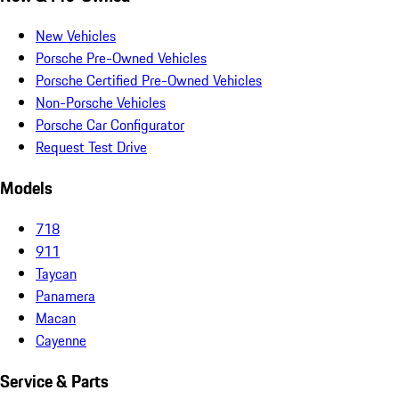
New Vehicles
Porsche Pre-Owned Vehicles
Porsche Certified Pre-Owned Vehicles
Non-Porsche Vehicles
Porsche Car Configurator
Request Test Drive
Models
718
911
Taycan
Panamera
Macan
Cayenne
Service & Parts