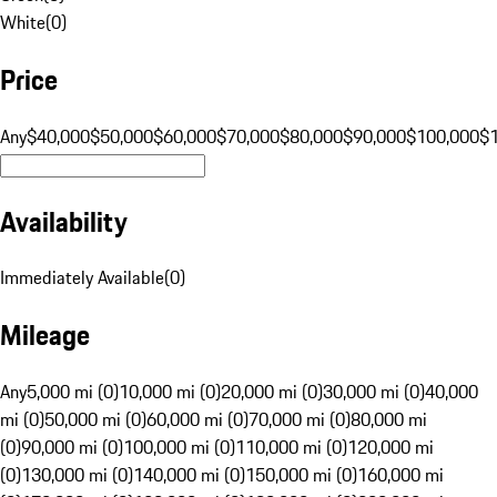
White
(
0
)
Price
Any
$40,000
$50,000
$60,000
$70,000
$80,000
$90,000
$100,000
$
Availability
Immediately Available
(
0
)
Mileage
Any
5,000 mi (0)
10,000 mi (0)
20,000 mi (0)
30,000 mi (0)
40,000
mi (0)
50,000 mi (0)
60,000 mi (0)
70,000 mi (0)
80,000 mi
(0)
90,000 mi (0)
100,000 mi (0)
110,000 mi (0)
120,000 mi
(0)
130,000 mi (0)
140,000 mi (0)
150,000 mi (0)
160,000 mi