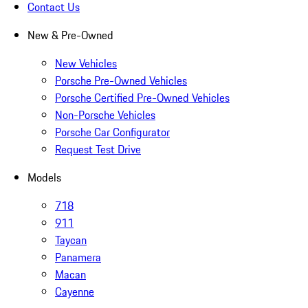
Contact Us
New & Pre-Owned
New Vehicles
Porsche Pre-Owned Vehicles
Porsche Certified Pre-Owned Vehicles
Non-Porsche Vehicles
Porsche Car Configurator
Request Test Drive
Models
718
911
Taycan
Panamera
Macan
Cayenne