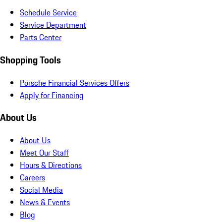
Schedule Service
Service Department
Parts Center
Shopping Tools
Porsche Financial Services Offers
Apply for Financing
About Us
About Us
Meet Our Staff
Hours & Directions
Careers
Social Media
News & Events
Blog