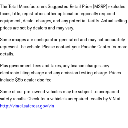
The Total Manufacturers Suggested Retail Price (MSRP) excludes
taxes, title, registration, other optional or regionally required
equipment, dealer charges, and any potential tariffs. Actual selling
prices are set by dealers and may vary.
Some images are configurator-generated and may not accurately
represent the vehicle. Please contact your Porsche Center for more
details.
Plus government fees and taxes, any finance charges, any
electronic filing charge and any emission testing charge. Prices
include $85 dealer doc fee.
Some of our pre-owned vehicles may be subject to unrepaired
safety recalls. Check for a vehicle’s unrepaired recalls by VIN at
http://vinrcl.safercar.gov/vin