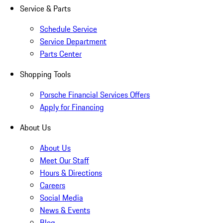
Service & Parts
Schedule Service
Service Department
Parts Center
Shopping Tools
Porsche Financial Services Offers
Apply for Financing
About Us
About Us
Meet Our Staff
Hours & Directions
Careers
Social Media
News & Events
Blog