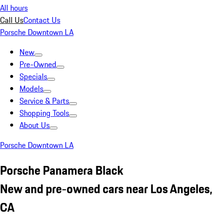
All hours
Call Us
Contact Us
Porsche Downtown LA
New
Pre-Owned
Specials
Models
Service & Parts
Shopping Tools
About Us
Porsche Downtown LA
Porsche Panamera Black
New and pre-owned cars near Los Angeles,
CA