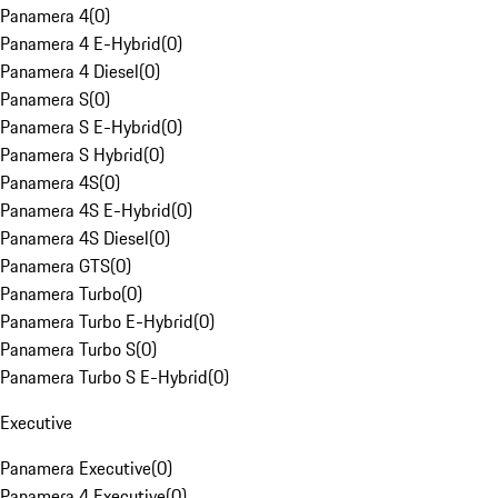
Panamera 4
(
0
)
Panamera 4 E-Hybrid
(
0
)
Panamera 4 Diesel
(
0
)
Panamera S
(
0
)
Panamera S E-Hybrid
(
0
)
Panamera S Hybrid
(
0
)
Panamera 4S
(
0
)
Panamera 4S E-Hybrid
(
0
)
Panamera 4S Diesel
(
0
)
Panamera GTS
(
0
)
Panamera Turbo
(
0
)
Panamera Turbo E-Hybrid
(
0
)
Panamera Turbo S
(
0
)
Panamera Turbo S E-Hybrid
(
0
)
Executive
Panamera Executive
(
0
)
Panamera 4 Executive
(
0
)