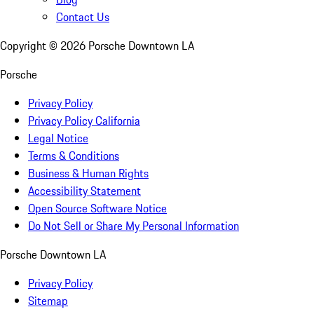
Contact Us
Copyright ©
2026
Porsche Downtown LA
Porsche
Privacy Policy
Privacy Policy California
Legal Notice
Terms & Conditions
Business & Human Rights
Accessibility Statement
Open Source Software Notice
Do Not Sell or Share My Personal Information
Porsche Downtown LA
Privacy Policy
Sitemap