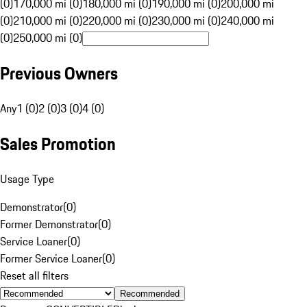
(0)
170,000 mi (0)
180,000 mi (0)
190,000 mi (0)
200,000 mi
(0)
210,000 mi (0)
220,000 mi (0)
230,000 mi (0)
240,000 mi
(0)
250,000 mi (0)
Previous Owners
Any
1 (0)
2 (0)
3 (0)
4 (0)
Sales Promotion
Usage Type
Demonstrator
(
0
)
Former Demonstrator
(
0
)
Service Loaner
(
0
)
Former Service Loaner
(
0
)
Reset all filters
Recommended