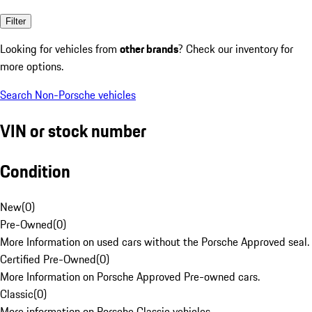
Filter
Looking for vehicles from
other brands
? Check our inventory for
more options.
Search Non-Porsche vehicles
VIN or stock number
Condition
New
(
0
)
Pre-Owned
(
0
)
More Information on used cars without the Porsche Approved seal.
Certified Pre-Owned
(
0
)
More Information on Porsche Approved Pre-owned cars.
Classic
(
0
)
More information on Porsche Classic vehicles.