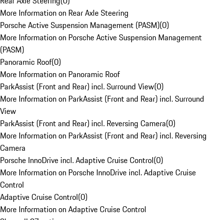
Rear Axle Steering
(
0
)
More Information on Rear Axle Steering
Porsche Active Suspension Management (PASM)
(
0
)
More Information on Porsche Active Suspension Management
(PASM)
Panoramic Roof
(
0
)
More Information on Panoramic Roof
ParkAssist (Front and Rear) incl. Surround View
(
0
)
More Information on ParkAssist (Front and Rear) incl. Surround
View
ParkAssist (Front and Rear) incl. Reversing Camera
(
0
)
More Information on ParkAssist (Front and Rear) incl. Reversing
Camera
Porsche InnoDrive incl. Adaptive Cruise Control
(
0
)
More Information on Porsche InnoDrive incl. Adaptive Cruise
Control
Adaptive Cruise Control
(
0
)
More Information on Adaptive Cruise Control