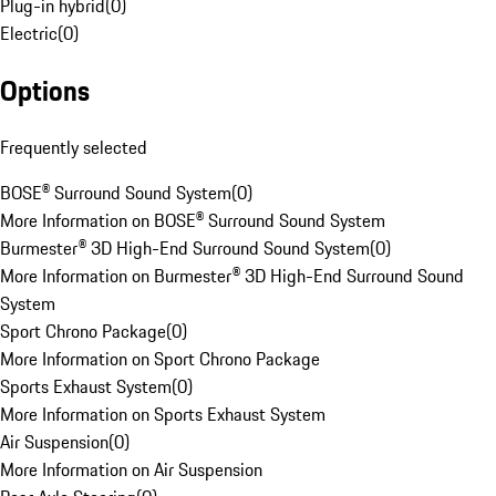
Plug-in hybrid
(
0
)
Electric
(
0
)
Options
Frequently selected
BOSE® Surround Sound System
(
0
)
More Information on BOSE® Surround Sound System
Burmester® 3D High-End Surround Sound System
(
0
)
More Information on Burmester® 3D High-End Surround Sound
System
Sport Chrono Package
(
0
)
More Information on Sport Chrono Package
Sports Exhaust System
(
0
)
More Information on Sports Exhaust System
Air Suspension
(
0
)
More Information on Air Suspension