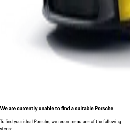
We are currently unable to find a suitable Porsche.
To find your ideal Porsche, we recommend one of the following
steps: