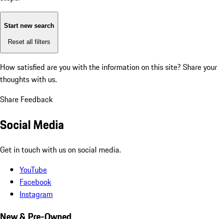
Start new search
Reset all filters
How satisfied are you with the information on this site?
Share your
thoughts with us.
Share Feedback
Social Media
Get in touch with us on social media.
YouTube
Facebook
Instagram
New & Pre-Owned