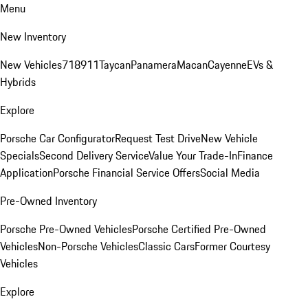
Menu
New Inventory
New Vehicles
718
911
Taycan
Panamera
Macan
Cayenne
EVs &
Hybrids
Explore
Porsche Car Configurator
Request Test Drive
New Vehicle
Specials
Second Delivery Service
Value Your Trade-In
Finance
Application
Porsche Financial Service Offers
Social Media
Pre-Owned Inventory
Porsche Pre-Owned Vehicles
Porsche Certified Pre-Owned
Vehicles
Non-Porsche Vehicles
Classic Cars
Former Courtesy
Vehicles
Explore