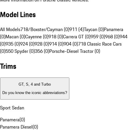
Model Lines
All Models
718/Boxster/Cayman (0)
911 (4)
Taycan (0)
Panamera
(0)
Macan (0)
Cayenne (0)
918 (0)
Carrera GT (0)
959 (0)
968 (0)
944
(0)
935 (0)
924 (0)
928 (0)
914 (0)
904 (0)
718 Classic Race Cars
(0)
550 Spyder (0)
356 (0)
Porsche-Diesel Tractor (0)
Trims
GT, S, 4 and Turbo
Do you know the iconic abbreviations?
Sport Sedan
Panamera
(
0
)
Panamera Diesel
(
0
)