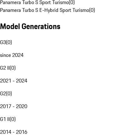
Panamera Turbo S Sport Turismo
(
0
)
Panamera Turbo S E-Hybrid Sport Turismo
(
0
)
Model Generations
G3
(
0
)
since 2024
G2 II
(
0
)
2021 - 2024
G2
(
0
)
2017 - 2020
G1 II
(
0
)
2014 - 2016