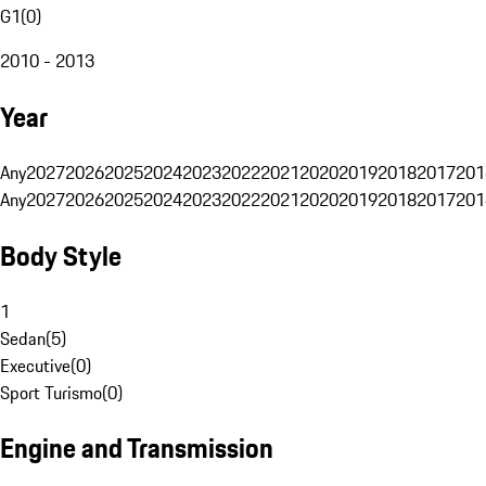
G1
(
0
)
2010 - 2013
Year
Any
2027
2026
2025
2024
2023
2022
2021
2020
2019
2018
2017
201
Any
2027
2026
2025
2024
2023
2022
2021
2020
2019
2018
2017
201
Body Style
1
Sedan
(
5
)
Executive
(
0
)
Sport Turismo
(
0
)
Engine and Transmission