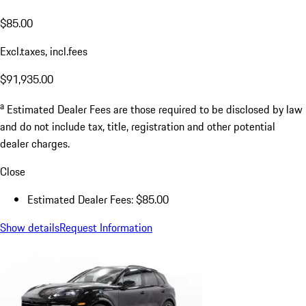
$85.00
Excl.taxes, incl.fees
$91,935.00
a
Estimated Dealer Fees are those required to be disclosed by law
and do not include tax, title, registration and other potential
dealer charges.
Close
Estimated Dealer Fees: $85.00
Show details
Request Information