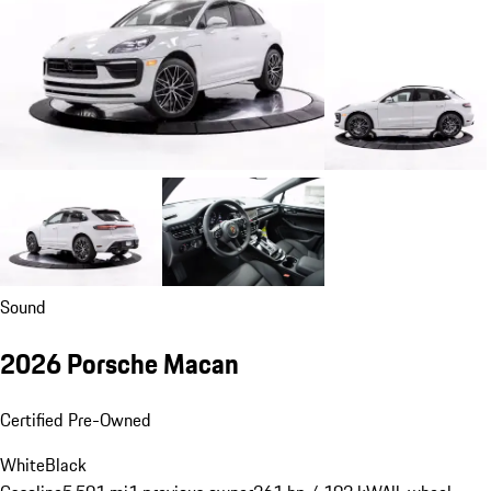
Sound
2026 Porsche Macan
Certified Pre-Owned
White
Black