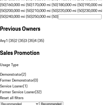
(50)
160,000 mi (50)
170,000 mi (50)
180,000 mi (50)
190,000 mi
(50)
200,000 mi (50)
210,000 mi (50)
220,000 mi (50)
230,000 mi
(50)
240,000 mi (50)
250,000 mi (50)
Previous Owners
Any
1 (35)
2 (35)
3 (35)
4 (35)
Sales Promotion
Usage Type
Demonstrator
(
2
)
Former Demonstrator
(
0
)
Service Loaner
(
1
)
Former Service Loaner
(
32
)
Reset all filters
Recommended