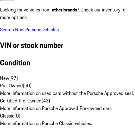
Looking for vehicles from
other brands
? Check our inventory for
more options.
Search Non-Porsche vehicles
VIN or stock number
Condition
New
(
97
)
Pre-Owned
(
50
)
More Information on used cars without the Porsche Approved seal.
Certified Pre-Owned
(
43
)
More Information on Porsche Approved Pre-owned cars.
Classic
(
0
)
More information on Porsche Classic vehicles.