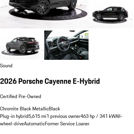
Sound
2026 Porsche Cayenne E-Hybrid
Certified Pre-Owned
Chromite Black Metallic
Black
Plug-in hybrid
5,615 mi
1 previous owner
463 hp / 341 kW
All-
wheel-drive
Automatic
Former Service Loaner