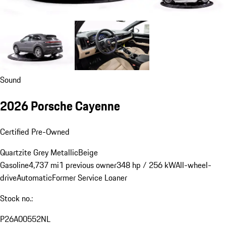
Sound
2026 Porsche Cayenne
Certified Pre-Owned
Quartzite Grey Metallic
Beige
Gasoline
4,737 mi
1 previous owner
348 hp / 256 kW
All-wheel-
drive
Automatic
Former Service Loaner
Stock no.:
P26A00552NL