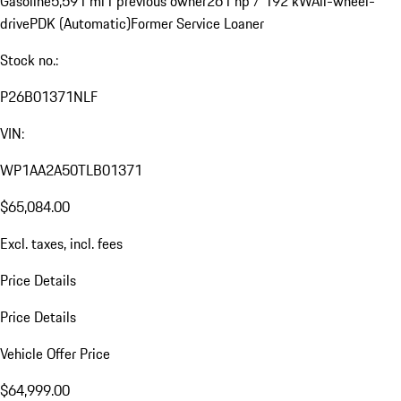
Gasoline
5,591 mi
1 previous owner
261 hp / 192 kW
All-wheel-
drive
PDK (Automatic)
Former Service Loaner
Stock no.:
P26B01371NLF
VIN:
WP1AA2A50TLB01371
$65,084.00
Excl. taxes, incl. fees
Price Details
Price Details
Vehicle Offer Price
$64,999.00