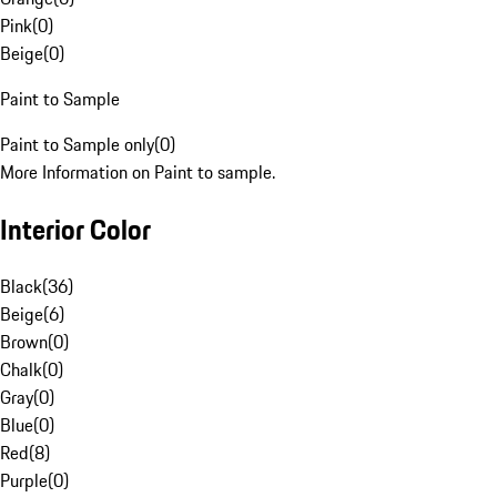
Pink
(
0
)
Beige
(
0
)
Paint to Sample
Paint to Sample only
(
0
)
More Information on Paint to sample.
Interior Color
Black
(
36
)
Beige
(
6
)
Brown
(
0
)
Chalk
(
0
)
Gray
(
0
)
Blue
(
0
)
Red
(
8
)
Purple
(
0
)