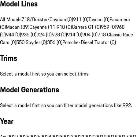
Model Lines
All Models
718/Boxster/Cayman (0)
911 (0)
Taycan (0)
Panamera
(0)
Macan (39)
Cayenne (11)
918 (0)
Carrera GT (0)
959 (0)
968
(0)
944 (0)
935 (0)
924 (0)
928 (0)
914 (0)
904 (0)
718 Classic Race
Cars (0)
550 Spyder (0)
356 (0)
Porsche-Diesel Tractor (0)
Trims
Select a model first so you can select trims.
Model Generations
Select a model first so you can filter model generations like 992.
Year
Any
2027
2026
2025
2024
2023
2022
2021
2020
2019
2018
2017
201