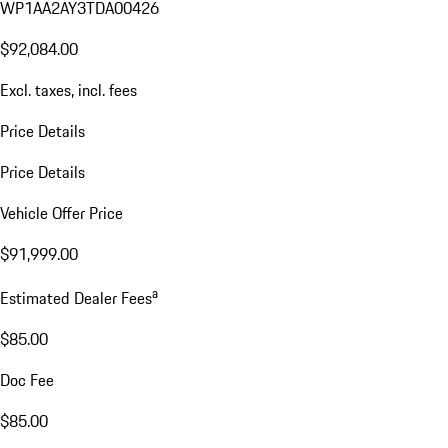
WP1AA2AY3TDA00426
$92,084.00
Excl. taxes, incl. fees
Price Details
Price Details
Vehicle Offer Price
$91,999.00
a
Estimated Dealer Fees
$85.00
Doc Fee
$85.00