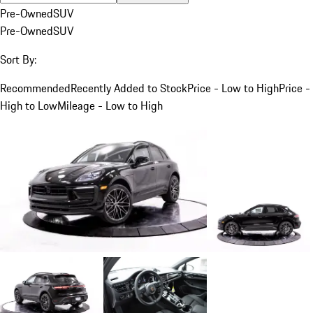
Pre-Owned
SUV
Pre-Owned
SUV
Sort By:
Recommended
Recently Added to Stock
Price - Low to High
Price -
High to Low
Mileage - Low to High