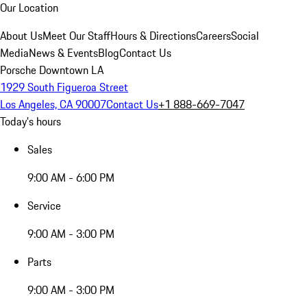
Our Location
About Us
Meet Our Staff
Hours & Directions
Careers
Social
Media
News & Events
Blog
Contact Us
Porsche Downtown LA
1929 South Figueroa Street
Los Angeles, CA 90007
Contact Us
+1 888-669-7047
Today's hours
Sales
9:00 AM - 6:00 PM
Service
9:00 AM - 3:00 PM
Parts
9:00 AM - 3:00 PM