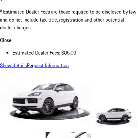
a
Estimated Dealer Fees are those required to be disclosed by law
and do not include tax, title, registration and other potential
dealer charges.
Close
Estimated Dealer Fees: $85.00
Show details
Request Information