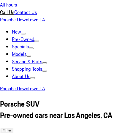
All hours
Call Us
Contact Us
Porsche Downtown LA
New
Pre-Owned
Specials
Models
Service & Parts
Shopping Tools
About Us
Porsche Downtown LA
Porsche SUV
Pre-owned cars near Los Angeles, CA
Filter