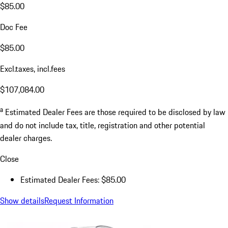
$85.00
Doc Fee
$85.00
Excl.taxes, incl.fees
$107,084.00
a
Estimated Dealer Fees are those required to be disclosed by law
and do not include tax, title, registration and other potential
dealer charges.
Close
Estimated Dealer Fees: $85.00
Show details
Request Information