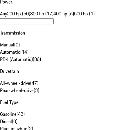
Power
Any
200 hp (50)
300 hp (17)
400 hp (6)
500 hp (1)
Transmission
Manual
(
0
)
Automatic
(
14
)
PDK (Automatic)
(
36
)
Drivetrain
All-wheel-drive
(
47
)
Rear-wheel-drive
(
3
)
Fuel Type
Gasoline
(
43
)
Diesel
(
0
)
Plug-in hybrid
(
2
)