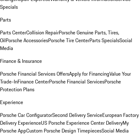
Specials
Parts
Parts Center
Collision Repair
Porsche Genuine Parts, Tires,
Oil
Porsche Accessories
Porsche Tire Center
Parts Specials
Social
Media
Finance & Insurance
Porsche Financial Services Offers
Apply for Financing
Value Your
Trade-In
Finance Center
Porsche Financial Services
Porsche
Protection Plans
Experience
Porsche Car Configurator
Second Delivery Service
European Factory
Delivery Experience
US Porsche Experience Center Delivery
My
Porsche App
Custom Porsche Design Timepieces
Social Media