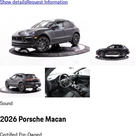
Show details
Request Information
Sound
2026 Porsche Macan
Certified Pre-Owned