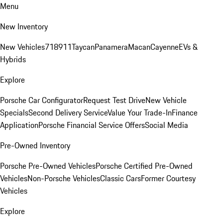
Menu
New Inventory
New Vehicles
718
911
Taycan
Panamera
Macan
Cayenne
EVs &
Hybrids
Explore
Porsche Car Configurator
Request Test Drive
New Vehicle
Specials
Second Delivery Service
Value Your Trade-In
Finance
Application
Porsche Financial Service Offers
Social Media
Pre-Owned Inventory
Porsche Pre-Owned Vehicles
Porsche Certified Pre-Owned
Vehicles
Non-Porsche Vehicles
Classic Cars
Former Courtesy
Vehicles
Explore