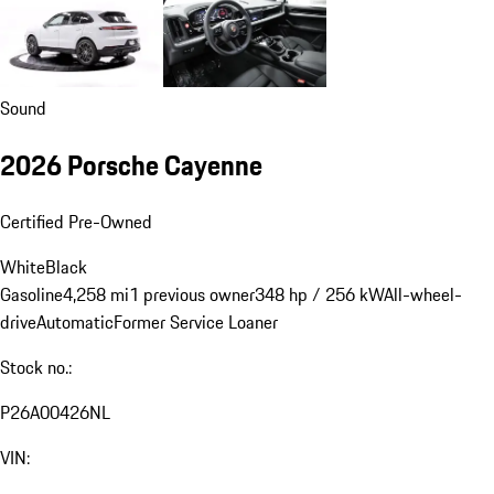
Sound
2026 Porsche Cayenne
Certified Pre-Owned
White
Black
Gasoline
4,258 mi
1 previous owner
348 hp / 256 kW
All-wheel-
drive
Automatic
Former Service Loaner
Stock no.:
P26A00426NL
VIN: