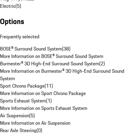
Electric
(
5
)
Options
Frequently selected
BOSE® Surround Sound System
(
38
)
More Information on BOSE® Surround Sound System
Burmester® 3D High-End Surround Sound System
(
2
)
More Information on Burmester® 3D High-End Surround Sound
System
Sport Chrono Package
(
11
)
More Information on Sport Chrono Package
Sports Exhaust System
(
1
)
More Information on Sports Exhaust System
Air Suspension
(
5
)
More Information on Air Suspension
Rear Axle Steering
(
0
)