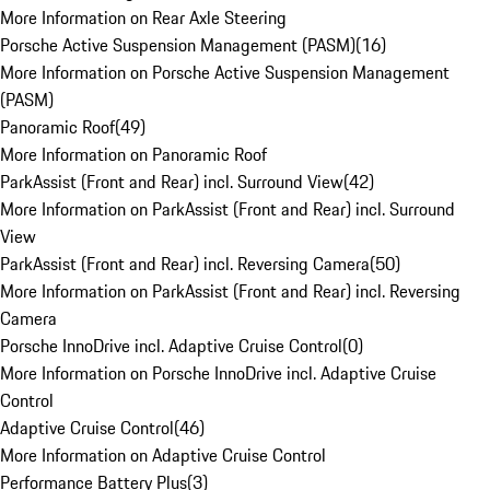
More Information on Rear Axle Steering
Porsche Active Suspension Management (PASM)
(
16
)
More Information on Porsche Active Suspension Management
(PASM)
Panoramic Roof
(
49
)
More Information on Panoramic Roof
ParkAssist (Front and Rear) incl. Surround View
(
42
)
More Information on ParkAssist (Front and Rear) incl. Surround
View
ParkAssist (Front and Rear) incl. Reversing Camera
(
50
)
More Information on ParkAssist (Front and Rear) incl. Reversing
Camera
Porsche InnoDrive incl. Adaptive Cruise Control
(
0
)
More Information on Porsche InnoDrive incl. Adaptive Cruise
Control
Adaptive Cruise Control
(
46
)
More Information on Adaptive Cruise Control
Performance Battery Plus
(
3
)