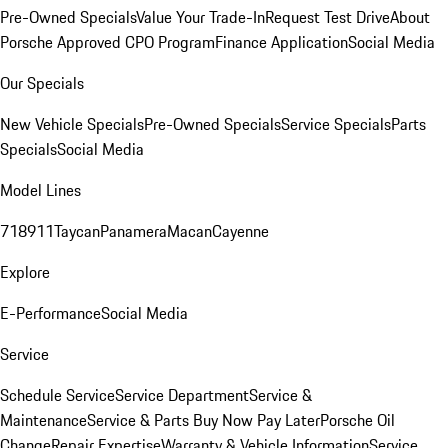
Pre-Owned Specials
Value Your Trade-In
Request Test Drive
About
Porsche Approved CPO Program
Finance Application
Social Media
Our Specials
New Vehicle Specials
Pre-Owned Specials
Service Specials
Parts
Specials
Social Media
Model Lines
718
911
Taycan
Panamera
Macan
Cayenne
Explore
E-Performance
Social Media
Service
Schedule Service
Service Department
Service &
Maintenance
Service & Parts Buy Now Pay Later
Porsche Oil
Change
Repair Expertise
Warranty & Vehicle Information
Service