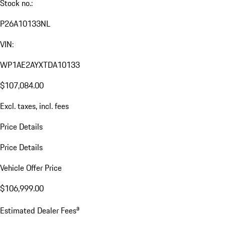
Stock no.:
P26A10133NL
VIN:
WP1AE2AYXTDA10133
$107,084.00
Excl. taxes, incl. fees
Price Details
Price Details
Vehicle Offer Price
$106,999.00
a
Estimated Dealer Fees