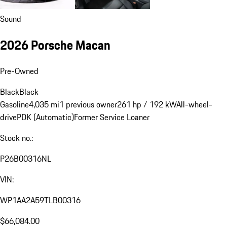
Sound
2026 Porsche Macan
Pre-Owned
Black
Black
Gasoline
4,035 mi
1 previous owner
261 hp / 192 kW
All-wheel-
drive
PDK (Automatic)
Former Service Loaner
Stock no.:
P26B00316NL
VIN:
WP1AA2A59TLB00316
$66,084.00