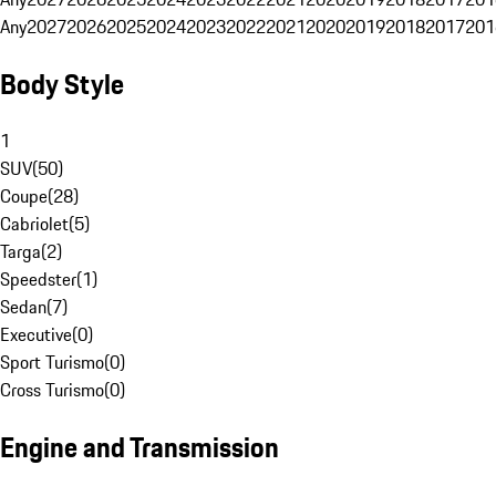
Any
2027
2026
2025
2024
2023
2022
2021
2020
2019
2018
2017
201
Body Style
1
SUV
(
50
)
Coupe
(
28
)
Cabriolet
(
5
)
Targa
(
2
)
Speedster
(
1
)
Sedan
(
7
)
Executive
(
0
)
Sport Turismo
(
0
)
Cross Turismo
(
0
)
Engine and Transmission