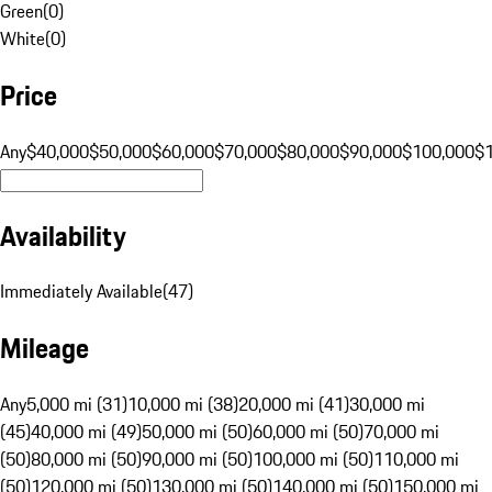
Green
(
0
)
White
(
0
)
Price
Any
$40,000
$50,000
$60,000
$70,000
$80,000
$90,000
$100,000
$
Availability
Immediately Available
(
47
)
Mileage
Any
5,000 mi (31)
10,000 mi (38)
20,000 mi (41)
30,000 mi
(45)
40,000 mi (49)
50,000 mi (50)
60,000 mi (50)
70,000 mi
(50)
80,000 mi (50)
90,000 mi (50)
100,000 mi (50)
110,000 mi
(50)
120,000 mi (50)
130,000 mi (50)
140,000 mi (50)
150,000 mi