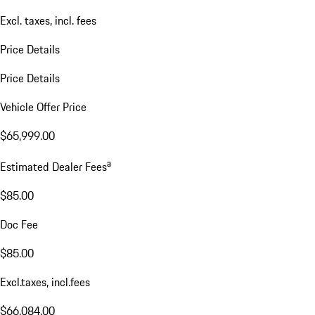
Excl. taxes, incl. fees
Price Details
Price Details
Vehicle Offer Price
$65,999.00
a
Estimated Dealer Fees
$85.00
Doc Fee
$85.00
Excl.taxes, incl.fees
$66,084.00