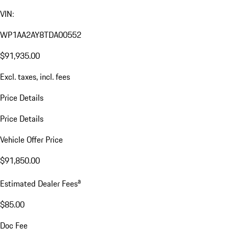
VIN:
WP1AA2AY8TDA00552
$91,935.00
Excl. taxes, incl. fees
Price Details
Price Details
Vehicle Offer Price
$91,850.00
a
Estimated Dealer Fees
$85.00
Doc Fee