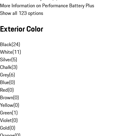
More Information on Performance Battery Plus
Show all 123 options
Exterior Color
Black
(
24
)
White
(
11
)
Silver
(
5
)
Chalk
(
3
)
Grey
(
6
)
Blue
(
0
)
Red
(
0
)
Brown
(
0
)
Yellow
(
0
)
Green
(
1
)
Violet
(
0
)
Gold
(
0
)
Orange
(
0
)