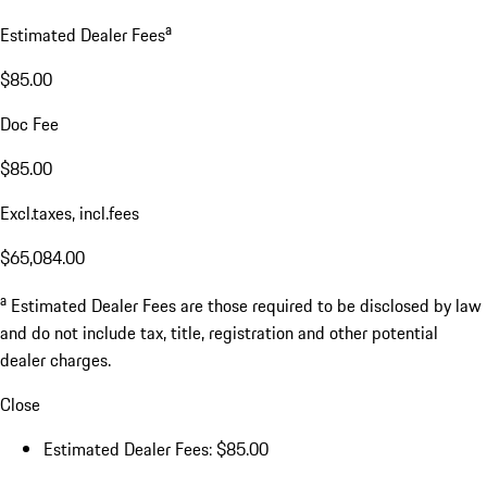
a
Estimated Dealer Fees
$85.00
Doc Fee
$85.00
Excl.taxes, incl.fees
$65,084.00
a
Estimated Dealer Fees are those required to be disclosed by law
and do not include tax, title, registration and other potential
dealer charges.
Close
Estimated Dealer Fees: $85.00