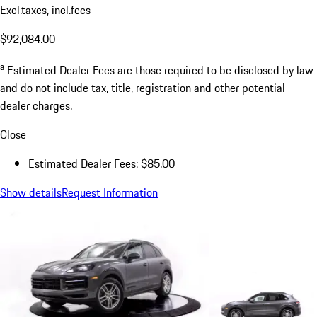
Excl.taxes, incl.fees
$92,084.00
a
Estimated Dealer Fees are those required to be disclosed by law
and do not include tax, title, registration and other potential
dealer charges.
Close
Estimated Dealer Fees: $85.00
Show details
Request Information