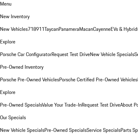
Menu
New Inventory
New Vehicles
718
911
Taycan
Panamera
Macan
Cayenne
EVs & Hybrid
Explore
Porsche Car Configurator
Request Test Drive
New Vehicle Specials
S
Pre-Owned Inventory
Porsche Pre-Owned Vehicles
Porsche Certified Pre-Owned Vehicles
Explore
Pre-Owned Specials
Value Your Trade-In
Request Test Drive
About P
Our Specials
New Vehicle Specials
Pre-Owned Specials
Service Specials
Parts Sp