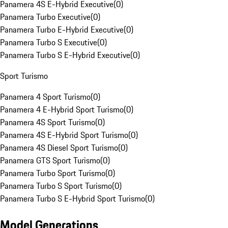
Panamera 4S E-Hybrid Executive
(
0
)
Panamera Turbo Executive
(
0
)
Panamera Turbo E-Hybrid Executive
(
0
)
Panamera Turbo S Executive
(
0
)
Panamera Turbo S E-Hybrid Executive
(
0
)
Sport Turismo
Panamera 4 Sport Turismo
(
0
)
Panamera 4 E-Hybrid Sport Turismo
(
0
)
Panamera 4S Sport Turismo
(
0
)
Panamera 4S E-Hybrid Sport Turismo
(
0
)
Panamera 4S Diesel Sport Turismo
(
0
)
Panamera GTS Sport Turismo
(
0
)
Panamera Turbo Sport Turismo
(
0
)
Panamera Turbo S Sport Turismo
(
0
)
Panamera Turbo S E-Hybrid Sport Turismo
(
0
)
Model Generations