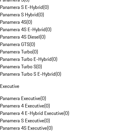
Panamera S E-Hybrid
(
0
)
Panamera S Hybrid
(
0
)
Panamera 4S
(
0
)
Panamera 4S E-Hybrid
(
0
)
Panamera 4S Diesel
(
0
)
Panamera GTS
(
0
)
Panamera Turbo
(
0
)
Panamera Turbo E-Hybrid
(
0
)
Panamera Turbo S
(
0
)
Panamera Turbo S E-Hybrid
(
0
)
Executive
Panamera Executive
(
0
)
Panamera 4 Executive
(
0
)
Panamera 4 E-Hybrid Executive
(
0
)
Panamera S Executive
(
0
)
Panamera 4S Executive
(
0
)