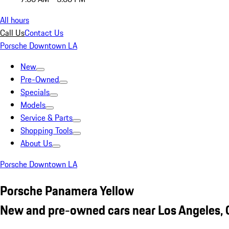
All hours
Call Us
Contact Us
Porsche Downtown LA
New
Pre-Owned
Specials
Models
Service & Parts
Shopping Tools
About Us
Porsche Downtown LA
Porsche Panamera Yellow
New and pre-owned cars near Los Angeles,