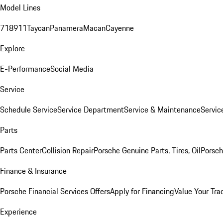
Model Lines
718
911
Taycan
Panamera
Macan
Cayenne
Explore
E-Performance
Social Media
Service
Schedule Service
Service Department
Service & Maintenance
Servic
Parts
Parts Center
Collision Repair
Porsche Genuine Parts, Tires, Oil
Porsch
Finance & Insurance
Porsche Financial Services Offers
Apply for Financing
Value Your Tra
Experience