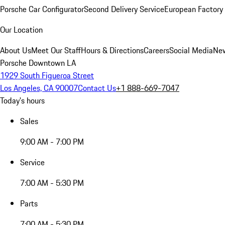
Porsche Car Configurator
Second Delivery Service
European Factory 
Our Location
About Us
Meet Our Staff
Hours & Directions
Careers
Social Media
New
Porsche Downtown LA
1929 South Figueroa Street
Los Angeles, CA 90007
Contact Us
+1 888-669-7047
Today's hours
Sales
9:00 AM - 7:00 PM
Service
7:00 AM - 5:30 PM
Parts
7:00 AM - 5:30 PM