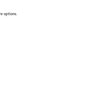
re options.