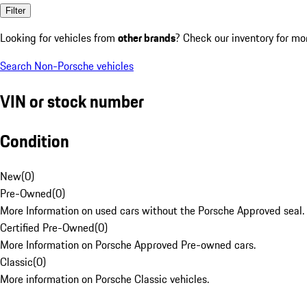
Filter
Looking for vehicles from
other brands
? Check our inventory for mo
Search Non-Porsche vehicles
VIN or stock number
Condition
New
(
0
)
Pre-Owned
(
0
)
More Information on used cars without the Porsche Approved seal.
Certified Pre-Owned
(
0
)
More Information on Porsche Approved Pre-owned cars.
Classic
(
0
)
More information on Porsche Classic vehicles.