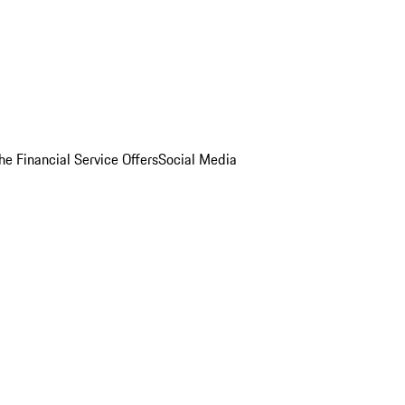
he Financial Service Offers
Social Media