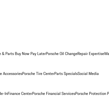
e & Parts Buy Now Pay Later
Porsche Oil Change
Repair Expertise
Wa
e Accessories
Porsche Tire Center
Parts Specials
Social Media
de-In
Finance Center
Porsche Financial Services
Porsche Protection 