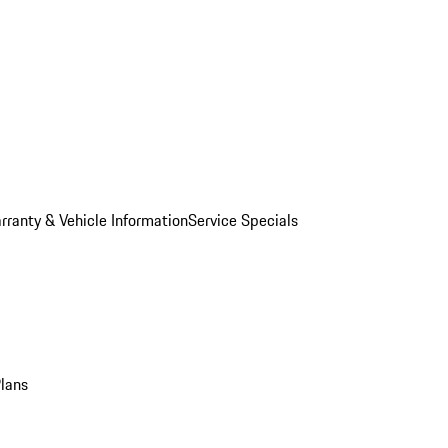
rranty & Vehicle Information
Service Specials
Plans