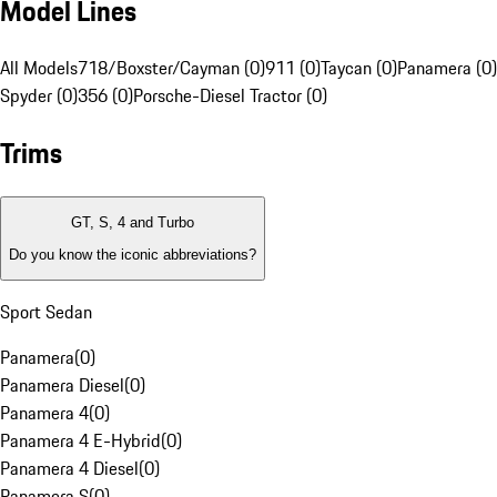
Model Lines
All Models
718/Boxster/Cayman (0)
911 (0)
Taycan (0)
Panamera (0)
Spyder (0)
356 (0)
Porsche-Diesel Tractor (0)
Trims
GT, S, 4 and Turbo
Do you know the iconic abbreviations?
Sport Sedan
Panamera
(
0
)
Panamera Diesel
(
0
)
Panamera 4
(
0
)
Panamera 4 E-Hybrid
(
0
)
Panamera 4 Diesel
(
0
)
Panamera S
(
0
)