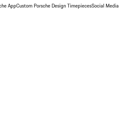
che App
Custom Porsche Design Timepieces
Social Media