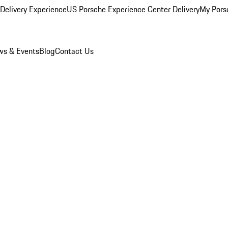
Delivery Experience
US Porsche Experience Center Delivery
My Pors
s & Events
Blog
Contact Us