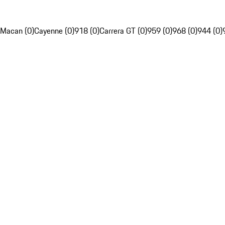
Macan (0)
Cayenne (0)
918 (0)
Carrera GT (0)
959 (0)
968 (0)
944 (0)