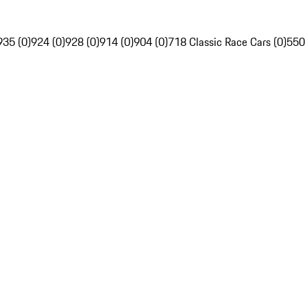
935 (0)
924 (0)
928 (0)
914 (0)
904 (0)
718 Classic Race Cars (0)
550