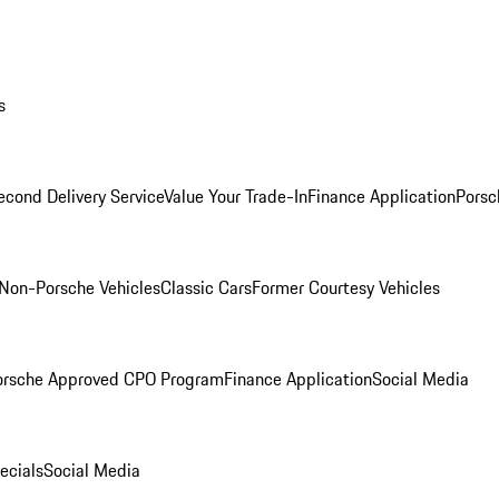
s
econd Delivery Service
Value Your Trade-In
Finance Application
Porsc
Non-Porsche Vehicles
Classic Cars
Former Courtesy Vehicles
orsche Approved CPO Program
Finance Application
Social Media
ecials
Social Media