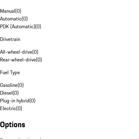
Manual
(
0
)
Automatic
(
0
)
PDK (Automatic)
(
0
)
Drivetrain
All-wheel-drive
(
0
)
Rear-wheel-drive
(
0
)
Fuel Type
Gasoline
(
0
)
Diesel
(
0
)
Plug-in hybrid
(
0
)
Electric
(
0
)
Options