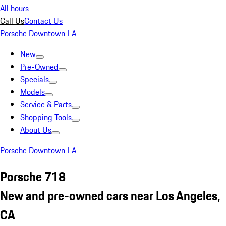
All hours
Call Us
Contact Us
Porsche Downtown LA
New
Pre-Owned
Specials
Models
Service & Parts
Shopping Tools
About Us
Porsche Downtown LA
Porsche 718
New and pre-owned cars near Los Angeles,
CA