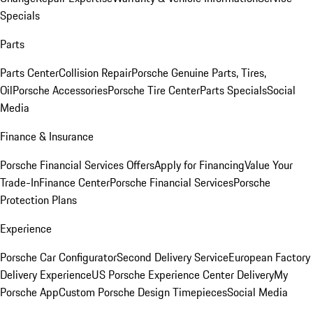
Specials
Parts
Parts Center
Collision Repair
Porsche Genuine Parts, Tires,
Oil
Porsche Accessories
Porsche Tire Center
Parts Specials
Social
Media
Finance & Insurance
Porsche Financial Services Offers
Apply for Financing
Value Your
Trade-In
Finance Center
Porsche Financial Services
Porsche
Protection Plans
Experience
Porsche Car Configurator
Second Delivery Service
European Factory
Delivery Experience
US Porsche Experience Center Delivery
My
Porsche App
Custom Porsche Design Timepieces
Social Media