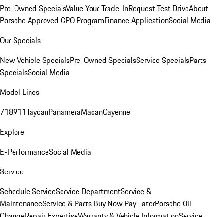
Pre-Owned Specials
Value Your Trade-In
Request Test Drive
About
Porsche Approved CPO Program
Finance Application
Social Media
Our Specials
New Vehicle Specials
Pre-Owned Specials
Service Specials
Parts
Specials
Social Media
Model Lines
718
911
Taycan
Panamera
Macan
Cayenne
Explore
E-Performance
Social Media
Service
Schedule Service
Service Department
Service &
Maintenance
Service & Parts Buy Now Pay Later
Porsche Oil
Change
Repair Expertise
Warranty & Vehicle Information
Service