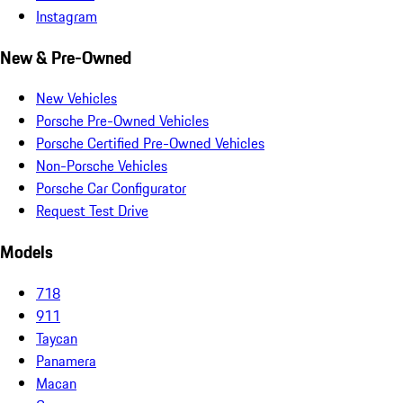
Instagram
New & Pre-Owned
New Vehicles
Porsche Pre-Owned Vehicles
Porsche Certified Pre-Owned Vehicles
Non-Porsche Vehicles
Porsche Car Configurator
Request Test Drive
Models
718
911
Taycan
Panamera
Macan