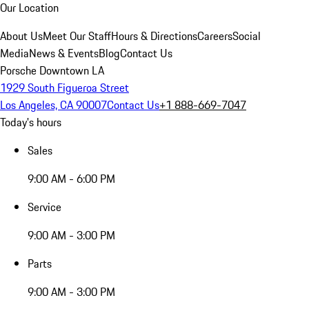
Our Location
About Us
Meet Our Staff
Hours & Directions
Careers
Social
Media
News & Events
Blog
Contact Us
Porsche Downtown LA
1929 South Figueroa Street
Los Angeles, CA 90007
Contact Us
+1 888-669-7047
Today's hours
Sales
9:00 AM - 6:00 PM
Service
9:00 AM - 3:00 PM
Parts
9:00 AM - 3:00 PM