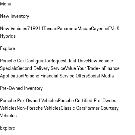
Menu
New Inventory
New Vehicles
718
911
Taycan
Panamera
Macan
Cayenne
EVs &
Hybrids
Explore
Porsche Car Configurator
Request Test Drive
New Vehicle
Specials
Second Delivery Service
Value Your Trade-In
Finance
Application
Porsche Financial Service Offers
Social Media
Pre-Owned Inventory
Porsche Pre-Owned Vehicles
Porsche Certified Pre-Owned
Vehicles
Non-Porsche Vehicles
Classic Cars
Former Courtesy
Vehicles
Explore