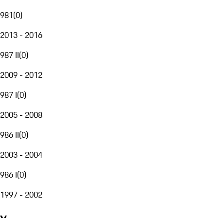
981
(
0
)
2013 - 2016
987 II
(
0
)
2009 - 2012
987 I
(
0
)
2005 - 2008
986 II
(
0
)
2003 - 2004
986 I
(
0
)
1997 - 2002