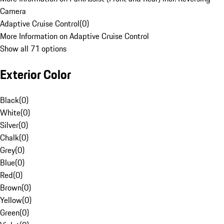
Camera
Adaptive Cruise Control
(
0
)
More Information on Adaptive Cruise Control
Show all 71 options
Exterior Color
Black
(
0
)
White
(
0
)
Silver
(
0
)
Chalk
(
0
)
Grey
(
0
)
Blue
(
0
)
Red
(
0
)
Brown
(
0
)
Yellow
(
0
)
Green
(
0
)