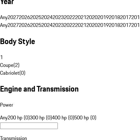
Year
Any
2027
2026
2025
2024
2023
2022
2021
2020
2019
2018
2017
201
Any
2027
2026
2025
2024
2023
2022
2021
2020
2019
2018
2017
201
Body Style
1
Coupe
(
2
)
Cabriolet
(
0
)
Engine and Transmission
Power
Any
200 hp (0)
300 hp (0)
400 hp (0)
500 hp (0)
Transmission