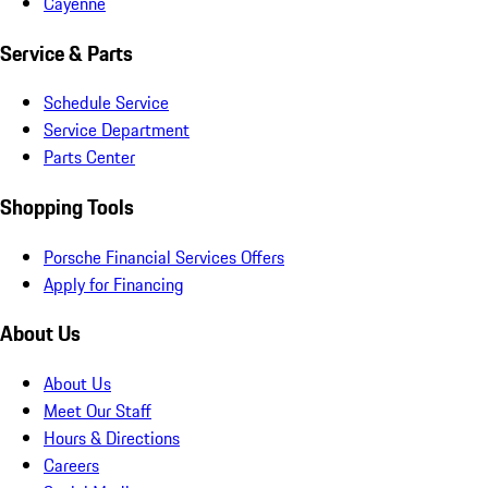
Cayenne
Service & Parts
Schedule Service
Service Department
Parts Center
Shopping Tools
Porsche Financial Services Offers
Apply for Financing
About Us
About Us
Meet Our Staff
Hours & Directions
Careers