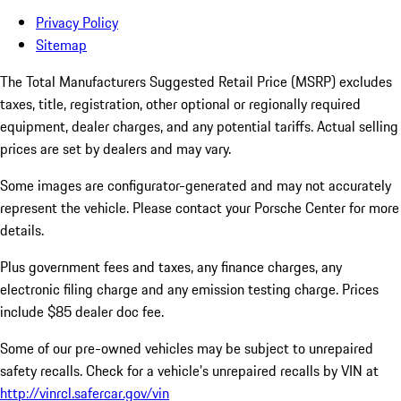
Privacy Policy
Sitemap
The Total Manufacturers Suggested Retail Price (MSRP) excludes
taxes, title, registration, other optional or regionally required
equipment, dealer charges, and any potential tariffs. Actual selling
prices are set by dealers and may vary.
Some images are configurator-generated and may not accurately
represent the vehicle. Please contact your Porsche Center for more
details.
Plus government fees and taxes, any finance charges, any
electronic filing charge and any emission testing charge. Prices
include $85 dealer doc fee.
Some of our pre-owned vehicles may be subject to unrepaired
safety recalls. Check for a vehicle’s unrepaired recalls by VIN at
http://vinrcl.safercar.gov/vin