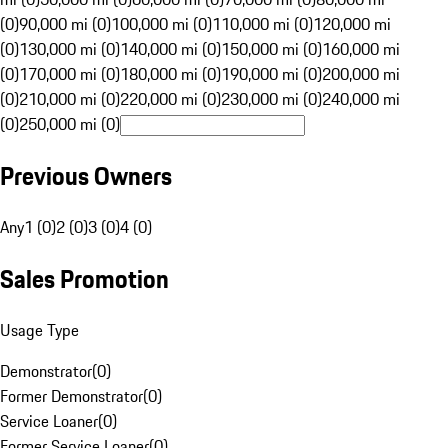
(0)
90,000 mi (0)
100,000 mi (0)
110,000 mi (0)
120,000 mi
(0)
130,000 mi (0)
140,000 mi (0)
150,000 mi (0)
160,000 mi
(0)
170,000 mi (0)
180,000 mi (0)
190,000 mi (0)
200,000 mi
(0)
210,000 mi (0)
220,000 mi (0)
230,000 mi (0)
240,000 mi
(0)
250,000 mi (0)
Previous Owners
Any
1 (0)
2 (0)
3 (0)
4 (0)
Sales Promotion
Usage Type
Demonstrator
(
0
)
Former Demonstrator
(
0
)
Service Loaner
(
0
)
Former Service Loaner
(
0
)