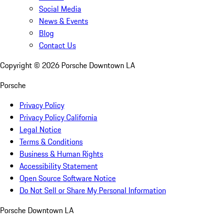
Social Media
News & Events
Blog
Contact Us
Copyright ©
2026
Porsche Downtown LA
Porsche
Privacy Policy
Privacy Policy California
Legal Notice
Terms & Conditions
Business & Human Rights
Accessibility Statement
Open Source Software Notice
Do Not Sell or Share My Personal Information
Porsche Downtown LA