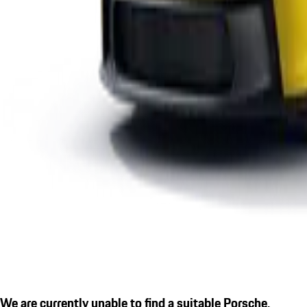
We are currently unable to find a suitable Porsche.