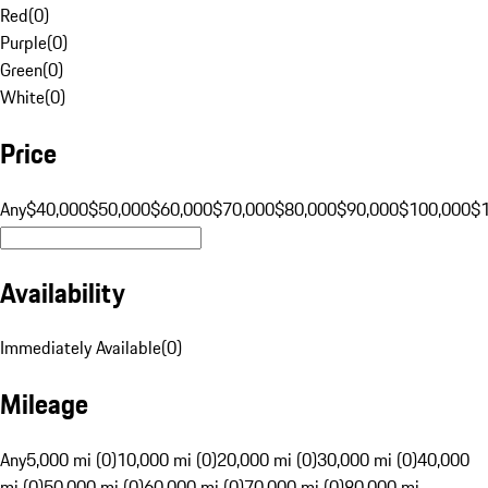
Red
(
0
)
Purple
(
0
)
Green
(
0
)
White
(
0
)
Price
Any
$40,000
$50,000
$60,000
$70,000
$80,000
$90,000
$100,000
$
Availability
Immediately Available
(
0
)
Mileage
Any
5,000 mi (0)
10,000 mi (0)
20,000 mi (0)
30,000 mi (0)
40,000
mi (0)
50,000 mi (0)
60,000 mi (0)
70,000 mi (0)
80,000 mi