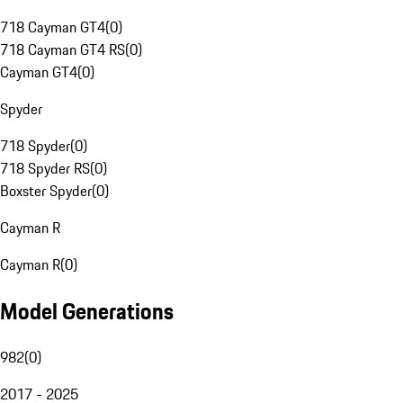
718 Cayman GT4
(
0
)
718 Cayman GT4 RS
(
0
)
Cayman GT4
(
0
)
Spyder
718 Spyder
(
0
)
718 Spyder RS
(
0
)
Boxster Spyder
(
0
)
Cayman R
Cayman R
(
0
)
Model Generations
982
(
0
)
2017 - 2025