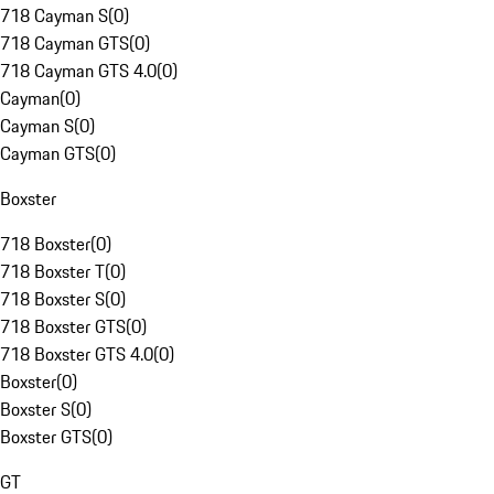
718 Cayman S
(
0
)
718 Cayman GTS
(
0
)
718 Cayman GTS 4.0
(
0
)
Cayman
(
0
)
Cayman S
(
0
)
Cayman GTS
(
0
)
Boxster
718 Boxster
(
0
)
718 Boxster T
(
0
)
718 Boxster S
(
0
)
718 Boxster GTS
(
0
)
718 Boxster GTS 4.0
(
0
)
Boxster
(
0
)
Boxster S
(
0
)
Boxster GTS
(
0
)
GT