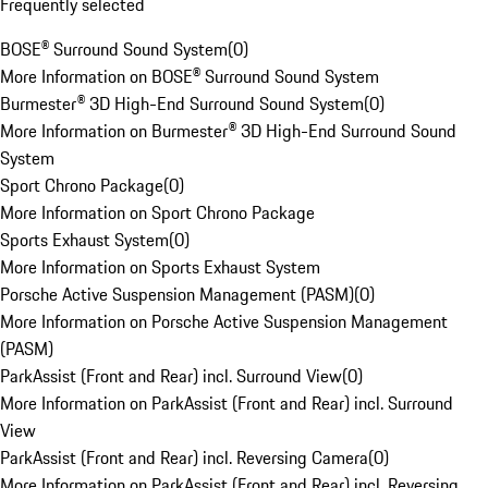
Frequently selected
BOSE® Surround Sound System
(
0
)
More Information on BOSE® Surround Sound System
Burmester® 3D High-End Surround Sound System
(
0
)
More Information on Burmester® 3D High-End Surround Sound
System
Sport Chrono Package
(
0
)
More Information on Sport Chrono Package
Sports Exhaust System
(
0
)
More Information on Sports Exhaust System
Porsche Active Suspension Management (PASM)
(
0
)
More Information on Porsche Active Suspension Management
(PASM)
ParkAssist (Front and Rear) incl. Surround View
(
0
)
More Information on ParkAssist (Front and Rear) incl. Surround
View
ParkAssist (Front and Rear) incl. Reversing Camera
(
0
)
More Information on ParkAssist (Front and Rear) incl. Reversing