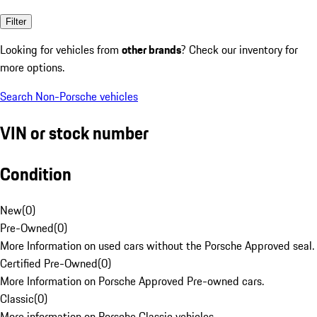
Filter
Looking for vehicles from
other brands
? Check our inventory for
more options.
Search Non-Porsche vehicles
VIN or stock number
Condition
New
(
0
)
Pre-Owned
(
0
)
More Information on used cars without the Porsche Approved seal.
Certified Pre-Owned
(
0
)
More Information on Porsche Approved Pre-owned cars.
Classic
(
0
)
More information on Porsche Classic vehicles.