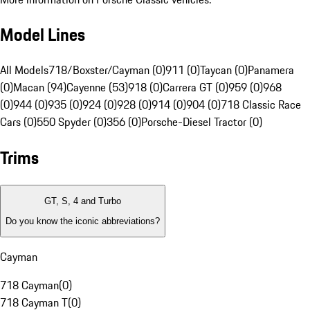
Model Lines
All Models
718/Boxster/Cayman (0)
911 (0)
Taycan (0)
Panamera
(0)
Macan (94)
Cayenne (53)
918 (0)
Carrera GT (0)
959 (0)
968
(0)
944 (0)
935 (0)
924 (0)
928 (0)
914 (0)
904 (0)
718 Classic Race
Cars (0)
550 Spyder (0)
356 (0)
Porsche-Diesel Tractor (0)
Trims
GT, S, 4 and Turbo
Do you know the iconic abbreviations?
Cayman
718 Cayman
(
0
)
718 Cayman T
(
0
)