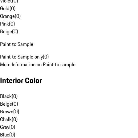
Violet
(
0
)
Gold
(
0
)
Orange
(
0
)
Pink
(
0
)
Beige
(
0
)
Paint to Sample
Paint to Sample only
(
0
)
More Information on Paint to sample.
Interior Color
Black
(
0
)
Beige
(
0
)
Brown
(
0
)
Chalk
(
0
)
Gray
(
0
)
Blue
(
0
)