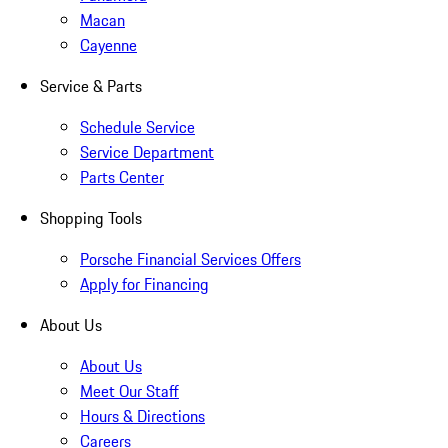
Macan
Cayenne
Service & Parts
Schedule Service
Service Department
Parts Center
Shopping Tools
Porsche Financial Services Offers
Apply for Financing
About Us
About Us
Meet Our Staff
Hours & Directions
Careers