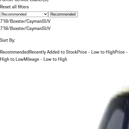
Reset all filters
Recommended
718/Boxster/Cayman
SUV
718/Boxster/Cayman
SUV
Sort By:
Recommended
Recently Added to Stock
Price - Low to High
Price -
High to Low
Mileage - Low to High