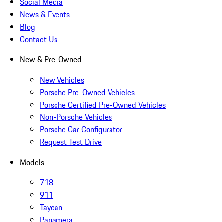
Social Media
News & Events
Blog
Contact Us
New & Pre-Owned
New Vehicles
Porsche Pre-Owned Vehicles
Porsche Certified Pre-Owned Vehicles
Non-Porsche Vehicles
Porsche Car Configurator
Request Test Drive
Models
718
911
Taycan
Panamera