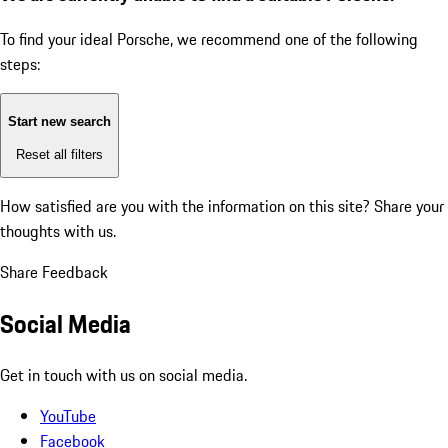
To find your ideal Porsche, we recommend one of the following
steps:
Start new search
Reset all filters
How satisfied are you with the information on this site?
Share your
thoughts with us.
Share Feedback
Social Media
Get in touch with us on social media.
YouTube
Facebook