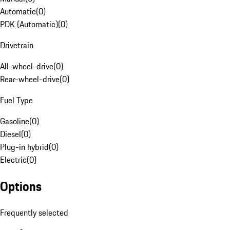
Automatic
(
0
)
PDK (Automatic)
(
0
)
Drivetrain
All-wheel-drive
(
0
)
Rear-wheel-drive
(
0
)
Fuel Type
Gasoline
(
0
)
Diesel
(
0
)
Plug-in hybrid
(
0
)
Electric
(
0
)
Options
Frequently selected