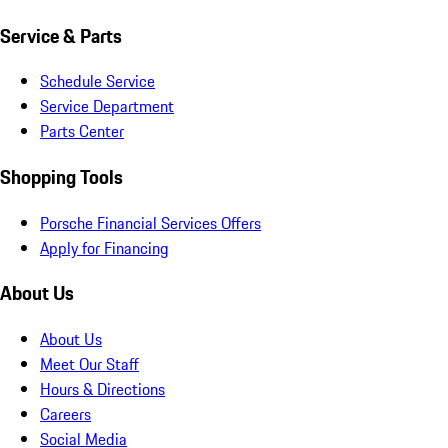
Service & Parts
Schedule Service
Service Department
Parts Center
Shopping Tools
Porsche Financial Services Offers
Apply for Financing
About Us
About Us
Meet Our Staff
Hours & Directions
Careers
Social Media