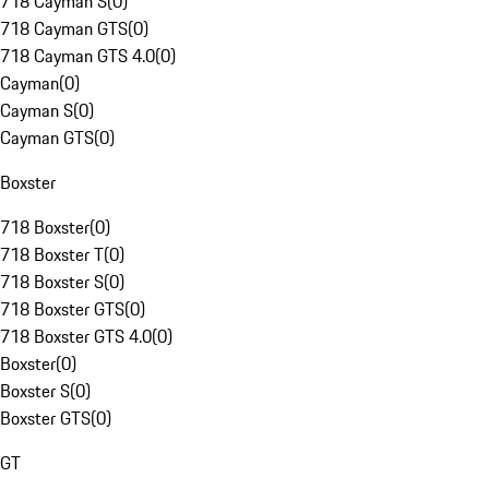
718 Cayman S
(
0
)
718 Cayman GTS
(
0
)
718 Cayman GTS 4.0
(
0
)
Cayman
(
0
)
Cayman S
(
0
)
Cayman GTS
(
0
)
Boxster
718 Boxster
(
0
)
718 Boxster T
(
0
)
718 Boxster S
(
0
)
718 Boxster GTS
(
0
)
718 Boxster GTS 4.0
(
0
)
Boxster
(
0
)
Boxster S
(
0
)
Boxster GTS
(
0
)
GT