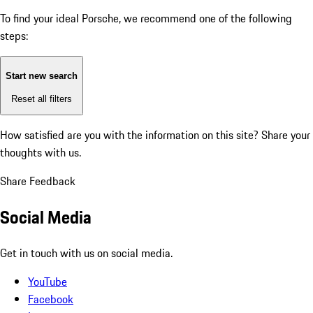
To find your ideal Porsche, we recommend one of the following
steps:
Start new search
Reset all filters
How satisfied are you with the information on this site?
Share your
thoughts with us.
Share Feedback
Social Media
Get in touch with us on social media.
YouTube
Facebook