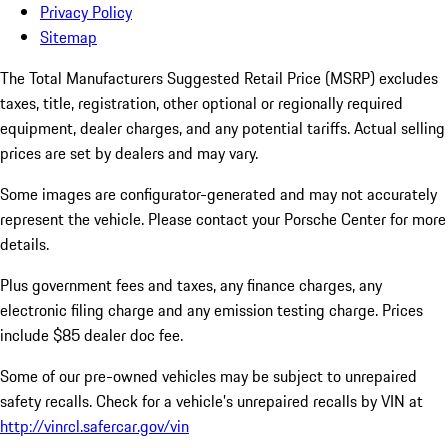
Privacy Policy
Sitemap
The Total Manufacturers Suggested Retail Price (MSRP) excludes
taxes, title, registration, other optional or regionally required
equipment, dealer charges, and any potential tariffs. Actual selling
prices are set by dealers and may vary.
Some images are configurator-generated and may not accurately
represent the vehicle. Please contact your Porsche Center for more
details.
Plus government fees and taxes, any finance charges, any
electronic filing charge and any emission testing charge. Prices
include $85 dealer doc fee.
Some of our pre-owned vehicles may be subject to unrepaired
safety recalls. Check for a vehicle’s unrepaired recalls by VIN at
http://vinrcl.safercar.gov/vin