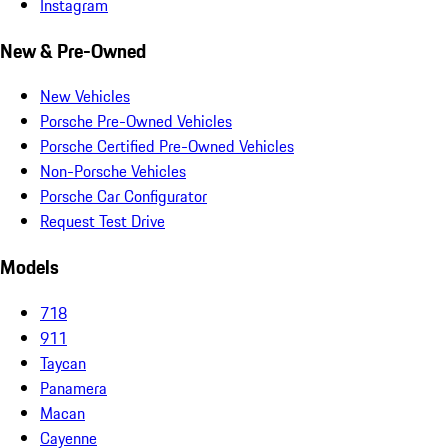
Instagram
New & Pre-Owned
New Vehicles
Porsche Pre-Owned Vehicles
Porsche Certified Pre-Owned Vehicles
Non-Porsche Vehicles
Porsche Car Configurator
Request Test Drive
Models
718
911
Taycan
Panamera
Macan
Cayenne