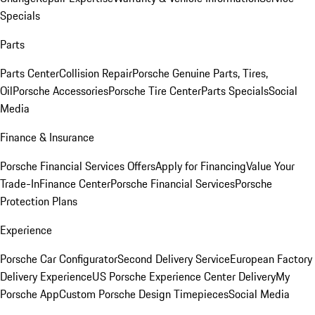
Specials
Parts
Parts Center
Collision Repair
Porsche Genuine Parts, Tires,
Oil
Porsche Accessories
Porsche Tire Center
Parts Specials
Social
Media
Finance & Insurance
Porsche Financial Services Offers
Apply for Financing
Value Your
Trade-In
Finance Center
Porsche Financial Services
Porsche
Protection Plans
Experience
Porsche Car Configurator
Second Delivery Service
European Factory
Delivery Experience
US Porsche Experience Center Delivery
My
Porsche App
Custom Porsche Design Timepieces
Social Media