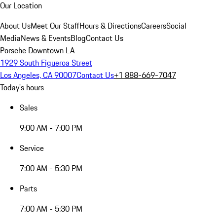
Our Location
About Us
Meet Our Staff
Hours & Directions
Careers
Social
Media
News & Events
Blog
Contact Us
Porsche Downtown LA
1929 South Figueroa Street
Los Angeles, CA 90007
Contact Us
+1 888-669-7047
Today's hours
Sales
9:00 AM - 7:00 PM
Service
7:00 AM - 5:30 PM
Parts
7:00 AM - 5:30 PM