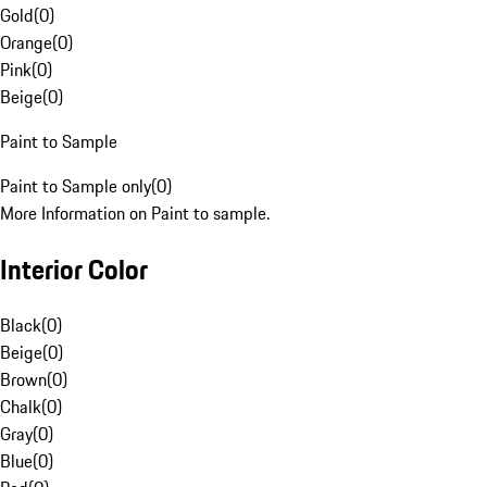
Gold
(
0
)
Orange
(
0
)
Pink
(
0
)
Beige
(
0
)
Paint to Sample
Paint to Sample only
(
0
)
More Information on Paint to sample.
Interior Color
Black
(
0
)
Beige
(
0
)
Brown
(
0
)
Chalk
(
0
)
Gray
(
0
)
Blue
(
0
)