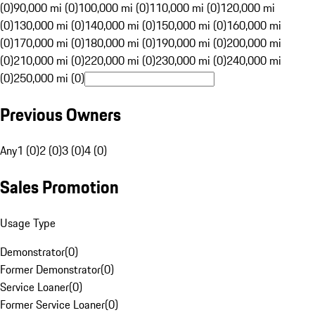
(0)
90,000 mi (0)
100,000 mi (0)
110,000 mi (0)
120,000 mi
(0)
130,000 mi (0)
140,000 mi (0)
150,000 mi (0)
160,000 mi
(0)
170,000 mi (0)
180,000 mi (0)
190,000 mi (0)
200,000 mi
(0)
210,000 mi (0)
220,000 mi (0)
230,000 mi (0)
240,000 mi
(0)
250,000 mi (0)
Previous Owners
Any
1 (0)
2 (0)
3 (0)
4 (0)
Sales Promotion
Usage Type
Demonstrator
(
0
)
Former Demonstrator
(
0
)
Service Loaner
(
0
)
Former Service Loaner
(
0
)