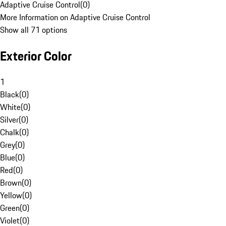
Adaptive Cruise Control
(
0
)
More Information on Adaptive Cruise Control
Show all 71 options
Exterior Color
1
Black
(
0
)
White
(
0
)
Silver
(
0
)
Chalk
(
0
)
Grey
(
0
)
Blue
(
0
)
Red
(
0
)
Brown
(
0
)
Yellow
(
0
)
Green
(
0
)
Violet
(
0
)