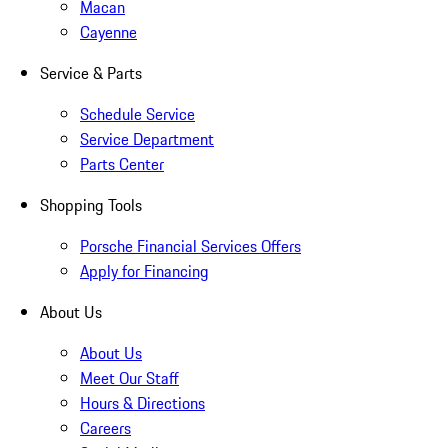
Macan
Cayenne
Service & Parts
Schedule Service
Service Department
Parts Center
Shopping Tools
Porsche Financial Services Offers
Apply for Financing
About Us
About Us
Meet Our Staff
Hours & Directions
Careers