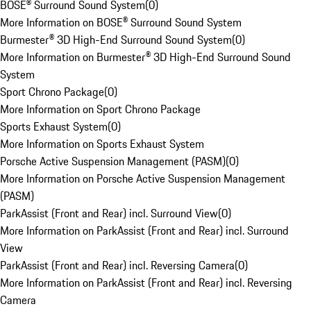
BOSE® Surround Sound System
(
0
)
More Information on BOSE® Surround Sound System
Burmester® 3D High-End Surround Sound System
(
0
)
More Information on Burmester® 3D High-End Surround Sound
System
Sport Chrono Package
(
0
)
More Information on Sport Chrono Package
Sports Exhaust System
(
0
)
More Information on Sports Exhaust System
Porsche Active Suspension Management (PASM)
(
0
)
More Information on Porsche Active Suspension Management
(PASM)
ParkAssist (Front and Rear) incl. Surround View
(
0
)
More Information on ParkAssist (Front and Rear) incl. Surround
View
ParkAssist (Front and Rear) incl. Reversing Camera
(
0
)
More Information on ParkAssist (Front and Rear) incl. Reversing
Camera