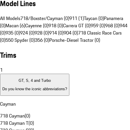
Model Lines
All Models
718/Boxster/Cayman (0)
911 (1)
Taycan (0)
Panamera
(0)
Macan (6)
Cayenne (0)
918 (0)
Carrera GT (0)
959 (0)
968 (0)
944
(0)
935 (0)
924 (0)
928 (0)
914 (0)
904 (0)
718 Classic Race Cars
(0)
550 Spyder (0)
356 (0)
Porsche-Diesel Tractor (0)
Trims
1
GT, S, 4 and Turbo
Do you know the iconic abbreviations?
Cayman
718 Cayman
(
0
)
718 Cayman T
(
0
)