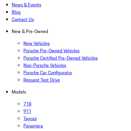
News & Events
Blog
Contact Us
New & Pre-Owned
New Vehicles
Porsche Pre-Owned Vehicles
Porsche Certified Pre-Owned Vehicles
Non-Porsche Vehicles
Porsche Car Configurator
Request Test Drive
Models
718
911
Taycan
Panamera