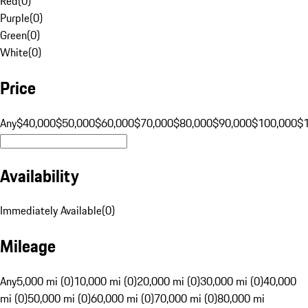
Red
(
0
)
Purple
(
0
)
Green
(
0
)
White
(
0
)
Price
Any
$40,000
$50,000
$60,000
$70,000
$80,000
$90,000
$100,000
$
Availability
Immediately Available
(
0
)
Mileage
Any
5,000 mi (0)
10,000 mi (0)
20,000 mi (0)
30,000 mi (0)
40,000
mi (0)
50,000 mi (0)
60,000 mi (0)
70,000 mi (0)
80,000 mi