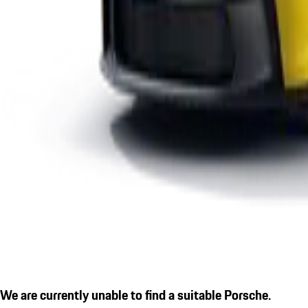
We are currently unable to find a suitable Porsche.