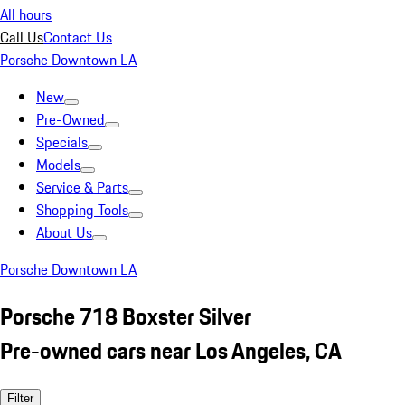
All hours
Call Us
Contact Us
Porsche Downtown LA
New
Pre-Owned
Specials
Models
Service & Parts
Shopping Tools
About Us
Porsche Downtown LA
Porsche 718 Boxster Silver
Pre-owned cars near Los Angeles, CA
Filter