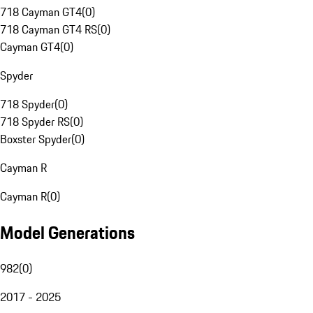
718 Cayman GT4
(
0
)
718 Cayman GT4 RS
(
0
)
Cayman GT4
(
0
)
Spyder
718 Spyder
(
0
)
718 Spyder RS
(
0
)
Boxster Spyder
(
0
)
Cayman R
Cayman R
(
0
)
Model Generations
982
(
0
)
2017 - 2025