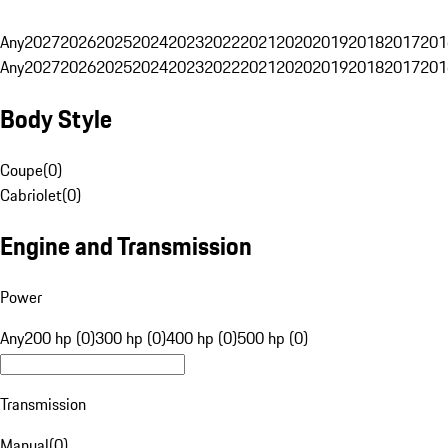
Any
2027
2026
2025
2024
2023
2022
2021
2020
2019
2018
2017
201
Any
2027
2026
2025
2024
2023
2022
2021
2020
2019
2018
2017
201
Body Style
Coupe
(
0
)
Cabriolet
(
0
)
Engine and Transmission
Power
Any
200 hp (0)
300 hp (0)
400 hp (0)
500 hp (0)
Transmission
Manual
(
0
)