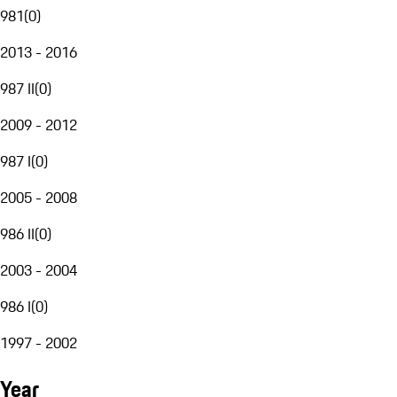
981
(
0
)
2013 - 2016
987 II
(
0
)
2009 - 2012
987 I
(
0
)
2005 - 2008
986 II
(
0
)
2003 - 2004
986 I
(
0
)
1997 - 2002
Year