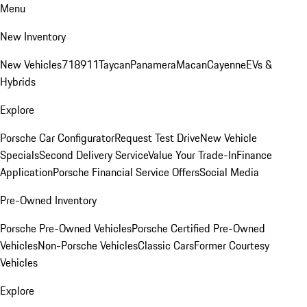
Menu
New Inventory
New Vehicles
718
911
Taycan
Panamera
Macan
Cayenne
EVs &
Hybrids
Explore
Porsche Car Configurator
Request Test Drive
New Vehicle
Specials
Second Delivery Service
Value Your Trade-In
Finance
Application
Porsche Financial Service Offers
Social Media
Pre-Owned Inventory
Porsche Pre-Owned Vehicles
Porsche Certified Pre-Owned
Vehicles
Non-Porsche Vehicles
Classic Cars
Former Courtesy
Vehicles
Explore