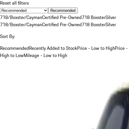
Reset all filters
Recommended
718/Boxster/Cayman
Certified Pre-Owned
718 Boxster
Silver
718/Boxster/Cayman
Certified Pre-Owned
718 Boxster
Silver
Sort By:
Recommended
Recently Added to Stock
Price - Low to High
Price -
High to Low
Mileage - Low to High