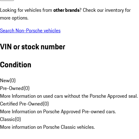
Looking for vehicles from
other brands
? Check our inventory for
more options.
Search Non-Porsche vehicles
VIN or stock number
Condition
New
(
0
)
Pre-Owned
(
0
)
More Information on used cars without the Porsche Approved seal.
Certified Pre-Owned
(
0
)
More Information on Porsche Approved Pre-owned cars.
Classic
(
0
)
More information on Porsche Classic vehicles.