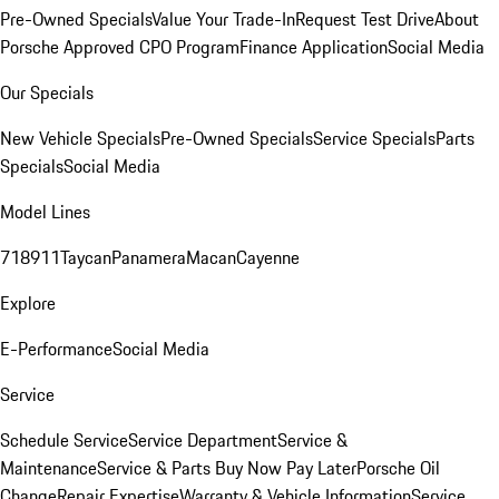
Pre-Owned Specials
Value Your Trade-In
Request Test Drive
About
Porsche Approved CPO Program
Finance Application
Social Media
Our Specials
New Vehicle Specials
Pre-Owned Specials
Service Specials
Parts
Specials
Social Media
Model Lines
718
911
Taycan
Panamera
Macan
Cayenne
Explore
E-Performance
Social Media
Service
Schedule Service
Service Department
Service &
Maintenance
Service & Parts Buy Now Pay Later
Porsche Oil
Change
Repair Expertise
Warranty & Vehicle Information
Service