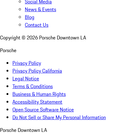
Social Media
News & Events
Blog
Contact Us
Copyright ©
2026
Porsche Downtown LA
Porsche
Privacy Policy
Privacy Policy California
Legal Notice
Terms & Conditions
Business & Human Rights
Accessibility Statement
Open Source Software Notice
Do Not Sell or Share My Personal Information
Porsche Downtown LA