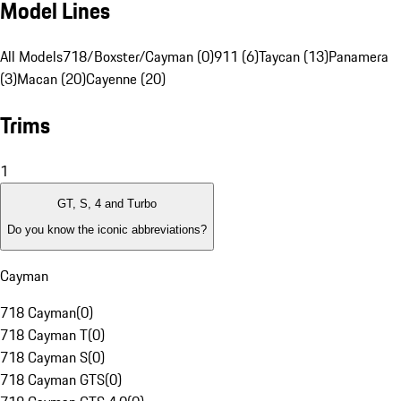
Model Lines
All Models
718/Boxster/Cayman (0)
911 (6)
Taycan (13)
Panamera
(3)
Macan (20)
Cayenne (20)
Trims
1
GT, S, 4 and Turbo
Do you know the iconic abbreviations?
Cayman
718 Cayman
(
0
)
718 Cayman T
(
0
)
718 Cayman S
(
0
)
718 Cayman GTS
(
0
)