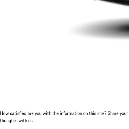
How satisfied are you with the information on this site?
Share your
thoughts with us.