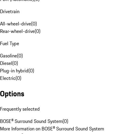
Drivetrain
All-wheel-drive
(
0
)
Rear-wheel-drive
(
0
)
Fuel Type
Gasoline
(
0
)
Diesel
(
0
)
Plug-in hybrid
(
0
)
Electric
(
0
)
Options
Frequently selected
BOSE® Surround Sound System
(
0
)
More Information on BOSE® Surround Sound System