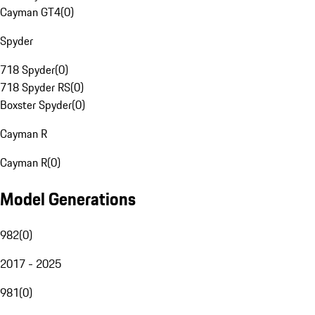
Cayman GT4
(
0
)
Spyder
718 Spyder
(
0
)
718 Spyder RS
(
0
)
Boxster Spyder
(
0
)
Cayman R
Cayman R
(
0
)
Model Generations
982
(
0
)
2017 - 2025
981
(
0
)