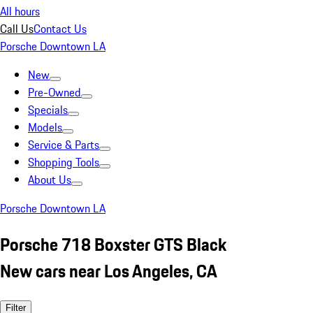
All hours
Call Us
Contact Us
Porsche Downtown LA
New
Pre-Owned
Specials
Models
Service & Parts
Shopping Tools
About Us
Porsche Downtown LA
Porsche 718 Boxster GTS Black
New cars near Los Angeles, CA
Filter