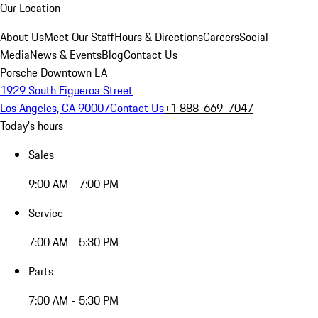
Our Location
About Us
Meet Our Staff
Hours & Directions
Careers
Social
Media
News & Events
Blog
Contact Us
Porsche Downtown LA
1929 South Figueroa Street
Los Angeles, CA 90007
Contact Us
+1 888-669-7047
Today's hours
Sales
9:00 AM - 7:00 PM
Service
7:00 AM - 5:30 PM
Parts
7:00 AM - 5:30 PM