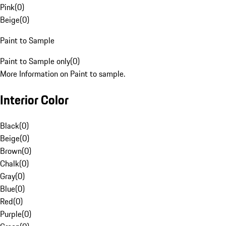
Pink
(
0
)
Beige
(
0
)
Paint to Sample
Paint to Sample only
(
0
)
More Information on Paint to sample.
Interior Color
Black
(
0
)
Beige
(
0
)
Brown
(
0
)
Chalk
(
0
)
Gray
(
0
)
Blue
(
0
)
Red
(
0
)
Purple
(
0
)