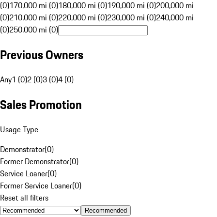
(0)
170,000 mi (0)
180,000 mi (0)
190,000 mi (0)
200,000 mi
(0)
210,000 mi (0)
220,000 mi (0)
230,000 mi (0)
240,000 mi
(0)
250,000 mi (0)
Previous Owners
Any
1 (0)
2 (0)
3 (0)
4 (0)
Sales Promotion
Usage Type
Demonstrator
(
0
)
Former Demonstrator
(
0
)
Service Loaner
(
0
)
Former Service Loaner
(
0
)
Reset all filters
Recommended