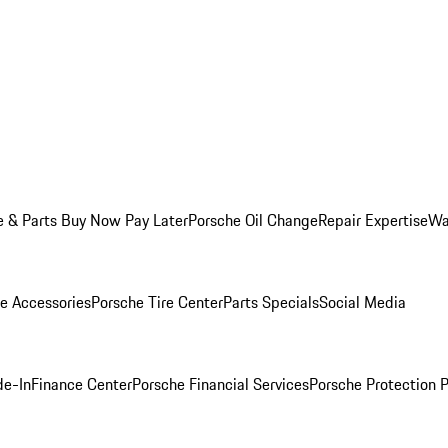
e & Parts Buy Now Pay Later
Porsche Oil Change
Repair Expertise
Wa
e Accessories
Porsche Tire Center
Parts Specials
Social Media
de-In
Finance Center
Porsche Financial Services
Porsche Protection 