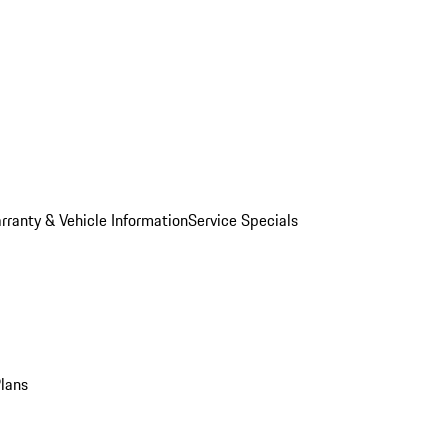
rranty & Vehicle Information
Service Specials
Plans