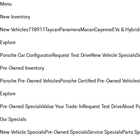
Menu
New Inventory
New Vehicles
718
911
Taycan
Panamera
Macan
Cayenne
EVs & Hybrid
Explore
Porsche Car Configurator
Request Test Drive
New Vehicle Specials
S
Pre-Owned Inventory
Porsche Pre-Owned Vehicles
Porsche Certified Pre-Owned Vehicles
Explore
Pre-Owned Specials
Value Your Trade-In
Request Test Drive
About P
Our Specials
New Vehicle Specials
Pre-Owned Specials
Service Specials
Parts Sp