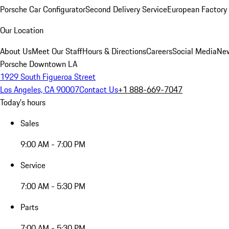
Porsche Car Configurator
Second Delivery Service
European Factory 
Our Location
About Us
Meet Our Staff
Hours & Directions
Careers
Social Media
New
Porsche Downtown LA
1929 South Figueroa Street
Los Angeles, CA 90007
Contact Us
+1 888-669-7047
Today's hours
Sales
9:00 AM - 7:00 PM
Service
7:00 AM - 5:30 PM
Parts
7:00 AM - 5:30 PM