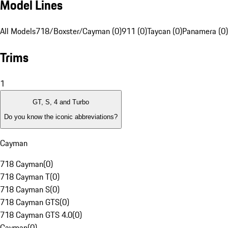
Model Lines
All Models
718/Boxster/Cayman (0)
911 (0)
Taycan (0)
Panamera (0)
Trims
1
GT, S, 4 and Turbo
Do you know the iconic abbreviations?
Cayman
718 Cayman
(
0
)
718 Cayman T
(
0
)
718 Cayman S
(
0
)
718 Cayman GTS
(
0
)
718 Cayman GTS 4.0
(
0
)
Cayman
(
0
)