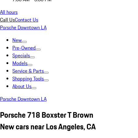
All hours
Call Us
Contact Us
Porsche Downtown LA
New
Pre-Owned
Specials
Models
Service & Parts
Shopping Tools
About Us
Porsche Downtown LA
Porsche 718 Boxster T Brown
New cars near Los Angeles, CA