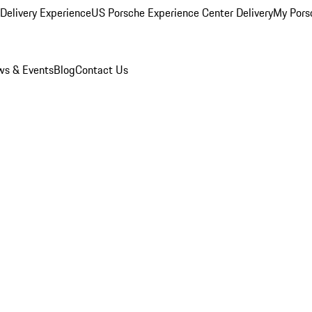
Delivery Experience
US Porsche Experience Center Delivery
My Pors
s & Events
Blog
Contact Us