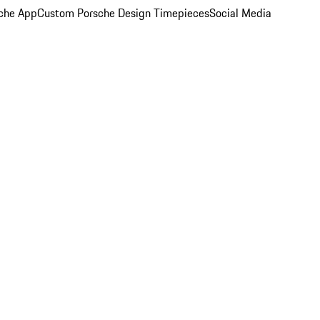
che App
Custom Porsche Design Timepieces
Social Media