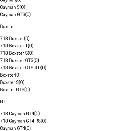
Cayman S
(
0
)
Cayman GTS
(
0
)
Boxster
718 Boxster
(
0
)
718 Boxster T
(
0
)
718 Boxster S
(
0
)
718 Boxster GTS
(
0
)
718 Boxster GTS 4.0
(
0
)
Boxster
(
0
)
Boxster S
(
0
)
Boxster GTS
(
0
)
GT
718 Cayman GT4
(
0
)
718 Cayman GT4 RS
(
0
)
Cayman GT4
(
0
)