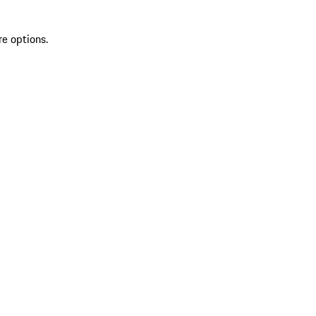
re options.