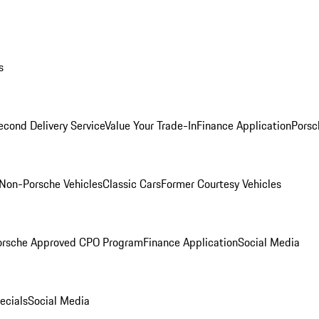
s
econd Delivery Service
Value Your Trade-In
Finance Application
Porsc
Non-Porsche Vehicles
Classic Cars
Former Courtesy Vehicles
orsche Approved CPO Program
Finance Application
Social Media
ecials
Social Media