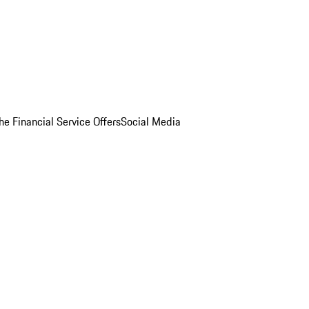
he Financial Service Offers
Social Media