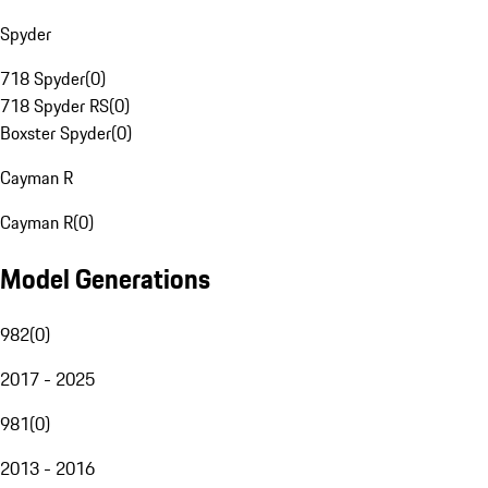
Spyder
718 Spyder
(
0
)
718 Spyder RS
(
0
)
Boxster Spyder
(
0
)
Cayman R
Cayman R
(
0
)
Model Generations
982
(
0
)
2017 - 2025
981
(
0
)
2013 - 2016