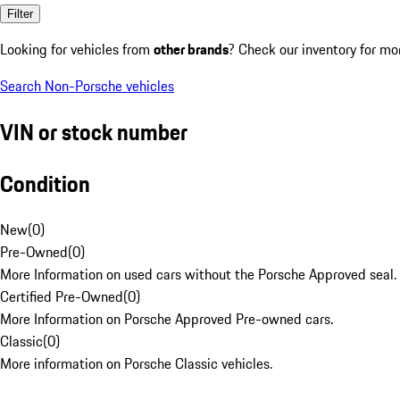
Filter
Looking for vehicles from
other brands
? Check our inventory for mo
Search Non-Porsche vehicles
VIN or stock number
Condition
New
(
0
)
Pre-Owned
(
0
)
More Information on used cars without the Porsche Approved seal.
Certified Pre-Owned
(
0
)
More Information on Porsche Approved Pre-owned cars.
Classic
(
0
)
More information on Porsche Classic vehicles.