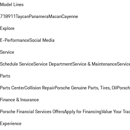
Model Lines
718
911
Taycan
Panamera
Macan
Cayenne
Explore
E-Performance
Social Media
Service
Schedule Service
Service Department
Service & Maintenance
Servic
Parts
Parts Center
Collision Repair
Porsche Genuine Parts, Tires, Oil
Porsch
Finance & Insurance
Porsche Financial Services Offers
Apply for Financing
Value Your Tra
Experience