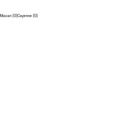
Macan (0)
Cayenne (0)