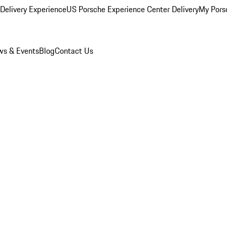
Delivery Experience
US Porsche Experience Center Delivery
My Pors
s & Events
Blog
Contact Us