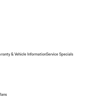
rranty & Vehicle Information
Service Specials
Plans