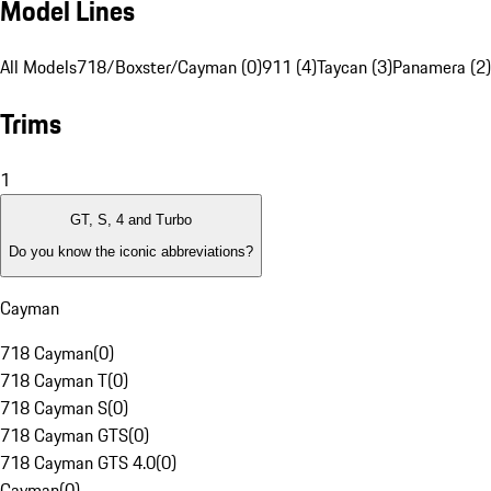
Model Lines
All Models
718/Boxster/Cayman (0)
911 (4)
Taycan (3)
Panamera (2)
Trims
1
GT, S, 4 and Turbo
Do you know the iconic abbreviations?
Cayman
718 Cayman
(
0
)
718 Cayman T
(
0
)
718 Cayman S
(
0
)
718 Cayman GTS
(
0
)
718 Cayman GTS 4.0
(
0
)
Cayman
(
0
)