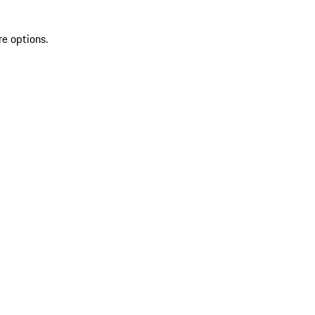
re options.