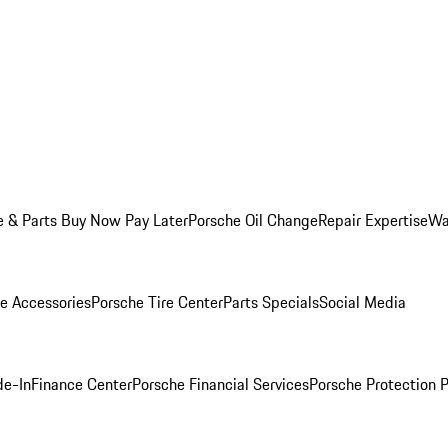
e & Parts Buy Now Pay Later
Porsche Oil Change
Repair Expertise
Wa
e Accessories
Porsche Tire Center
Parts Specials
Social Media
de-In
Finance Center
Porsche Financial Services
Porsche Protection 