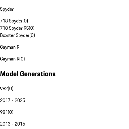
Spyder
718 Spyder
(
0
)
718 Spyder RS
(
0
)
Boxster Spyder
(
0
)
Cayman R
Cayman R
(
0
)
Model Generations
982
(
0
)
2017 - 2025
981
(
0
)
2013 - 2016