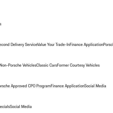
s
econd Delivery Service
Value Your Trade-In
Finance Application
Porsc
Non-Porsche Vehicles
Classic Cars
Former Courtesy Vehicles
orsche Approved CPO Program
Finance Application
Social Media
ecials
Social Media