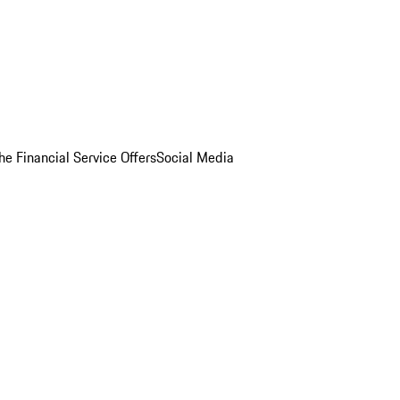
he Financial Service Offers
Social Media