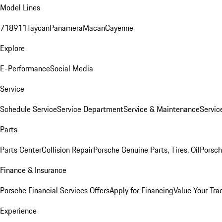
Model Lines
718
911
Taycan
Panamera
Macan
Cayenne
Explore
E-Performance
Social Media
Service
Schedule Service
Service Department
Service & Maintenance
Servic
Parts
Parts Center
Collision Repair
Porsche Genuine Parts, Tires, Oil
Porsch
Finance & Insurance
Porsche Financial Services Offers
Apply for Financing
Value Your Tra
Experience