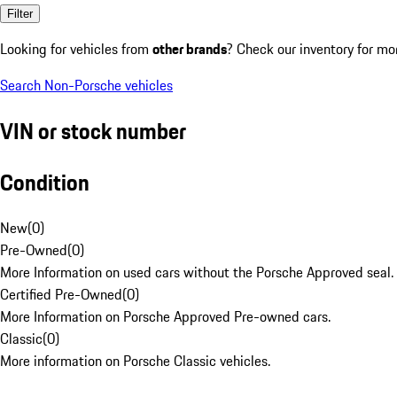
Filter
Looking for vehicles from
other brands
? Check our inventory for mo
Search Non-Porsche vehicles
VIN or stock number
Condition
New
(
0
)
Pre-Owned
(
0
)
More Information on used cars without the Porsche Approved seal.
Certified Pre-Owned
(
0
)
More Information on Porsche Approved Pre-owned cars.
Classic
(
0
)
More information on Porsche Classic vehicles.