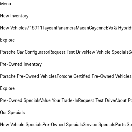
Menu
New Inventory
New Vehicles
718
911
Taycan
Panamera
Macan
Cayenne
EVs & Hybrid
Explore
Porsche Car Configurator
Request Test Drive
New Vehicle Specials
S
Pre-Owned Inventory
Porsche Pre-Owned Vehicles
Porsche Certified Pre-Owned Vehicles
Explore
Pre-Owned Specials
Value Your Trade-In
Request Test Drive
About P
Our Specials
New Vehicle Specials
Pre-Owned Specials
Service Specials
Parts Sp