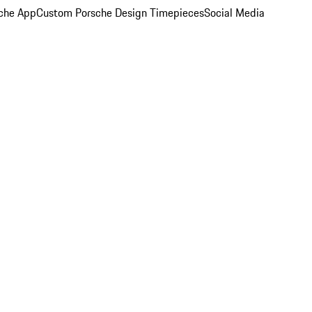
che App
Custom Porsche Design Timepieces
Social Media