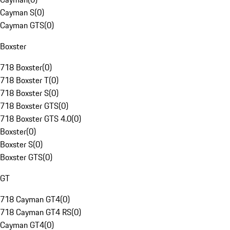
Cayman S
(
0
)
Cayman GTS
(
0
)
Boxster
718 Boxster
(
0
)
718 Boxster T
(
0
)
718 Boxster S
(
0
)
718 Boxster GTS
(
0
)
718 Boxster GTS 4.0
(
0
)
Boxster
(
0
)
Boxster S
(
0
)
Boxster GTS
(
0
)
GT
718 Cayman GT4
(
0
)
718 Cayman GT4 RS
(
0
)
Cayman GT4
(
0
)