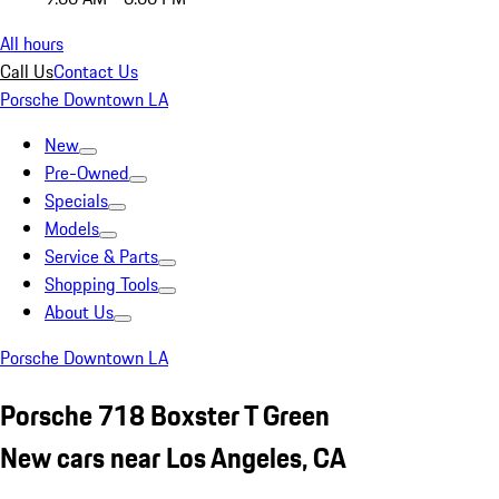
All hours
Call Us
Contact Us
Porsche Downtown LA
New
Pre-Owned
Specials
Models
Service & Parts
Shopping Tools
About Us
Porsche Downtown LA
Porsche 718 Boxster T Green
New cars near Los Angeles, CA