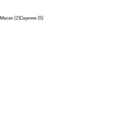
Macan (2)
Cayenne (5)