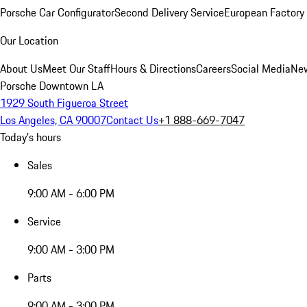
Porsche Car Configurator
Second Delivery Service
European Factory 
Our Location
About Us
Meet Our Staff
Hours & Directions
Careers
Social Media
New
Porsche Downtown LA
1929 South Figueroa Street
Los Angeles, CA 90007
Contact Us
+1 888-669-7047
Today's hours
Sales
9:00 AM - 6:00 PM
Service
9:00 AM - 3:00 PM
Parts
9:00 AM - 3:00 PM