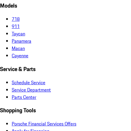
Models
718
911
Taycan
Panamera
Macan
Cayenne
Service & Parts
Schedule Service
Service Department
Parts Center
Shopping Tools
Porsche Financial Services Offers
Apply for Financing