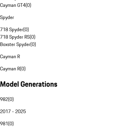
Cayman GT4
(
0
)
Spyder
718 Spyder
(
0
)
718 Spyder RS
(
0
)
Boxster Spyder
(
0
)
Cayman R
Cayman R
(
0
)
Model Generations
982
(
0
)
2017 - 2025
981
(
0
)