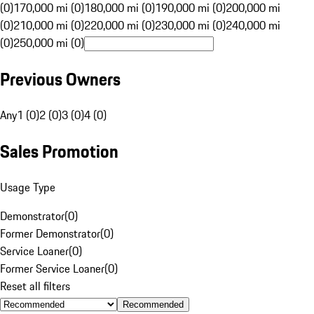
(0)
170,000 mi (0)
180,000 mi (0)
190,000 mi (0)
200,000 mi
(0)
210,000 mi (0)
220,000 mi (0)
230,000 mi (0)
240,000 mi
(0)
250,000 mi (0)
Previous Owners
Any
1 (0)
2 (0)
3 (0)
4 (0)
Sales Promotion
Usage Type
Demonstrator
(
0
)
Former Demonstrator
(
0
)
Service Loaner
(
0
)
Former Service Loaner
(
0
)
Reset all filters
Recommended