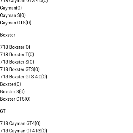
718 Cayman GTS 4.0
(
0
)
Cayman
(
0
)
Cayman S
(
0
)
Cayman GTS
(
0
)
Boxster
718 Boxster
(
0
)
718 Boxster T
(
0
)
718 Boxster S
(
0
)
718 Boxster GTS
(
0
)
718 Boxster GTS 4.0
(
0
)
Boxster
(
0
)
Boxster S
(
0
)
Boxster GTS
(
0
)
GT
718 Cayman GT4
(
0
)
718 Cayman GT4 RS
(
0
)