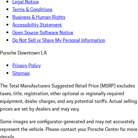
Legal Notice
Terms & Conditions
Business & Human Rights
Accessibility Statement
Open Source Software Notice
Do Not Sell or Share My Personal Information
Porsche Downtown LA
Privacy Policy
Sitemap
The Total Manufacturers Suggested Retail Price (MSRP) excludes
taxes, title, registration, other optional or regionally required
equipment, dealer charges, and any potential tariffs. Actual selling
prices are set by dealers and may vary.
Some images are configurator-generated and may not accurately
represent the vehicle. Please contact your Porsche Center for more
details.