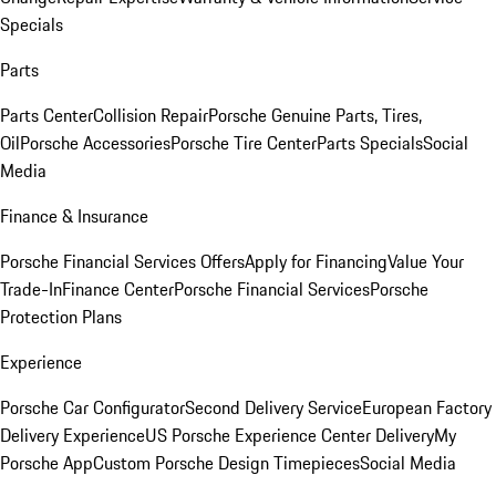
Specials
Parts
Parts Center
Collision Repair
Porsche Genuine Parts, Tires,
Oil
Porsche Accessories
Porsche Tire Center
Parts Specials
Social
Media
Finance & Insurance
Porsche Financial Services Offers
Apply for Financing
Value Your
Trade-In
Finance Center
Porsche Financial Services
Porsche
Protection Plans
Experience
Porsche Car Configurator
Second Delivery Service
European Factory
Delivery Experience
US Porsche Experience Center Delivery
My
Porsche App
Custom Porsche Design Timepieces
Social Media