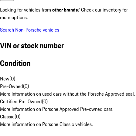
Looking for vehicles from
other brands
? Check our inventory for
more options.
Search Non-Porsche vehicles
VIN or stock number
Condition
New
(
0
)
Pre-Owned
(
0
)
More Information on used cars without the Porsche Approved seal.
Certified Pre-Owned
(
0
)
More Information on Porsche Approved Pre-owned cars.
Classic
(
0
)
More information on Porsche Classic vehicles.