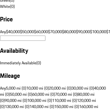
Green
(
0
)
White
(
0
)
Price
Any
$40,000
$50,000
$60,000
$70,000
$80,000
$90,000
$100,000
$
Availability
Immediately Available
(
0
)
Mileage
Any
5,000 mi (0)
10,000 mi (0)
20,000 mi (0)
30,000 mi (0)
40,000
mi (0)
50,000 mi (0)
60,000 mi (0)
70,000 mi (0)
80,000 mi
(0)
90,000 mi (0)
100,000 mi (0)
110,000 mi (0)
120,000 mi
(0)
130,000 mi (0)
140,000 mi (0)
150,000 mi (0)
160,000 mi