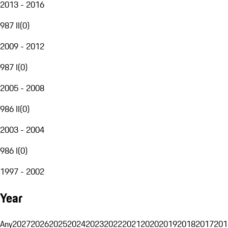
2013 - 2016
987 II
(
0
)
2009 - 2012
987 I
(
0
)
2005 - 2008
986 II
(
0
)
2003 - 2004
986 I
(
0
)
1997 - 2002
Year
Any
2027
2026
2025
2024
2023
2022
2021
2020
2019
2018
2017
201