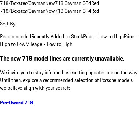
718/Boxster/Cayman
New
718 Cayman GT4
Red
718/Boxster/Cayman
New
718 Cayman GT4
Red
Sort By:
Recommended
Recently Added to Stock
Price - Low to High
Price -
High to Low
Mileage - Low to High
The new 718 model lines are currently unavailable.
We invite you to stay informed as exciting updates are on the way.
Until then, explore a recommended selection of Porsche models
we believe align with your search:
Pre-Owned 718