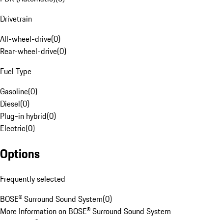
Drivetrain
All-wheel-drive
(
0
)
Rear-wheel-drive
(
0
)
Fuel Type
Gasoline
(
0
)
Diesel
(
0
)
Plug-in hybrid
(
0
)
Electric
(
0
)
Options
Frequently selected
BOSE® Surround Sound System
(
0
)
More Information on BOSE® Surround Sound System