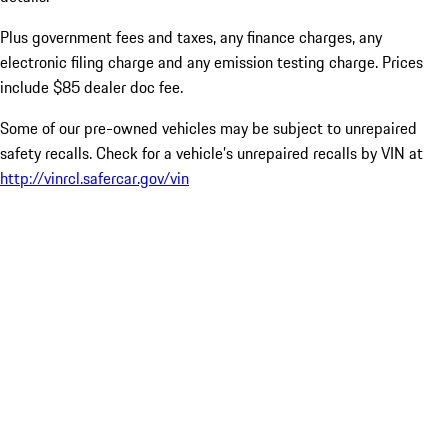
Plus government fees and taxes, any finance charges, any
electronic filing charge and any emission testing charge. Prices
include $85 dealer doc fee.
Some of our pre-owned vehicles may be subject to unrepaired
safety recalls. Check for a vehicle’s unrepaired recalls by VIN at
http://vinrcl.safercar.gov/vin