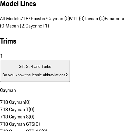
Model Lines
All Models
718/Boxster/Cayman (0)
911 (0)
Taycan (0)
Panamera
(0)
Macan (2)
Cayenne (1)
Trims
1
GT, S, 4 and Turbo
Do you know the iconic abbreviations?
Cayman
718 Cayman
(
0
)
718 Cayman T
(
0
)
718 Cayman S
(
0
)
718 Cayman GTS
(
0
)