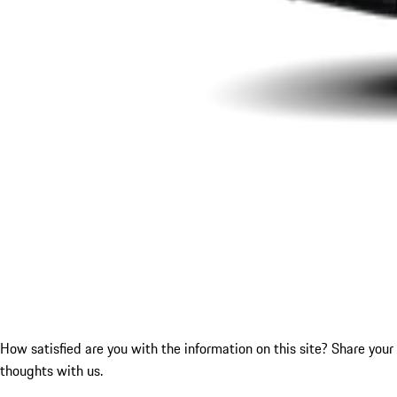
How satisfied are you with the information on this site?
Share your
thoughts with us.