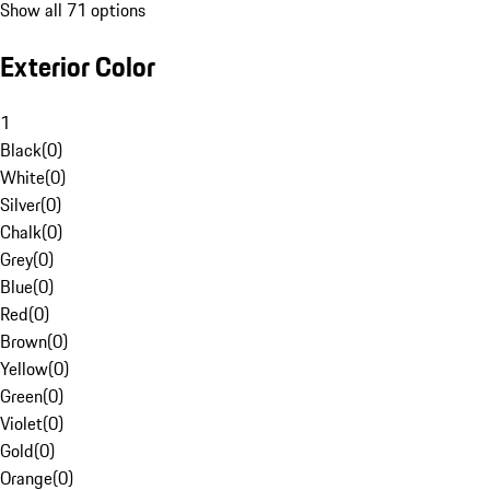
Show all 71 options
Exterior Color
1
Black
(
0
)
White
(
0
)
Silver
(
0
)
Chalk
(
0
)
Grey
(
0
)
Blue
(
0
)
Red
(
0
)
Brown
(
0
)
Yellow
(
0
)
Green
(
0
)
Violet
(
0
)
Gold
(
0
)
Orange
(
0
)