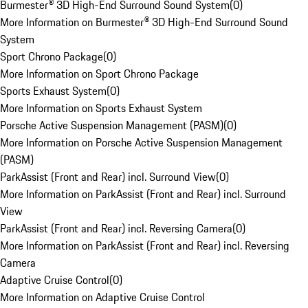
Burmester® 3D High-End Surround Sound System
(
0
)
More Information on Burmester® 3D High-End Surround Sound
System
Sport Chrono Package
(
0
)
More Information on Sport Chrono Package
Sports Exhaust System
(
0
)
More Information on Sports Exhaust System
Porsche Active Suspension Management (PASM)
(
0
)
More Information on Porsche Active Suspension Management
(PASM)
ParkAssist (Front and Rear) incl. Surround View
(
0
)
More Information on ParkAssist (Front and Rear) incl. Surround
View
ParkAssist (Front and Rear) incl. Reversing Camera
(
0
)
More Information on ParkAssist (Front and Rear) incl. Reversing
Camera
Adaptive Cruise Control
(
0
)
More Information on Adaptive Cruise Control