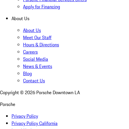
Apply for Financing
About Us
About Us
Meet Our Staff
Hours & Directions
Careers
Social Media
News & Events
Blog
Contact Us
Copyright ©
2026
Porsche Downtown LA
Porsche
Privacy Policy
Privacy Policy California