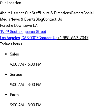
Our Location
About Us
Meet Our Staff
Hours & Directions
Careers
Social
Media
News & Events
Blog
Contact Us
Porsche Downtown LA
1929 South Figueroa Street
Los Angeles, CA 90007
Contact Us
+1 888-669-7047
Today's hours
Sales
9:00 AM - 6:00 PM
Service
9:00 AM - 3:00 PM
Parts
9:00 AM - 3:00 PM