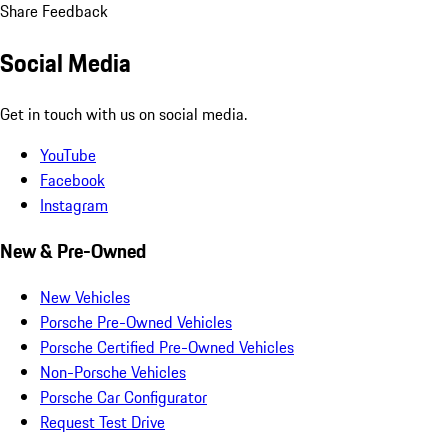
Share Feedback
Social Media
Get in touch with us on social media.
YouTube
Facebook
Instagram
New & Pre-Owned
New Vehicles
Porsche Pre-Owned Vehicles
Porsche Certified Pre-Owned Vehicles
Non-Porsche Vehicles
Porsche Car Configurator
Request Test Drive