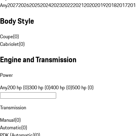
Any
2027
2026
2025
2024
2023
2022
2021
2020
2019
2018
2017
201
Body Style
Coupe
(
0
)
Cabriolet
(
0
)
Engine and Transmission
Power
Any
200 hp (0)
300 hp (0)
400 hp (0)
500 hp (0)
Transmission
Manual
(
0
)
Automatic
(
0
)
PDK (Automatic)
(
0
)