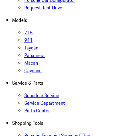
Porsche Car Configurator
Request Test Drive
Models
718
911
Taycan
Panamera
Macan
Cayenne
Service & Parts
Schedule Service
Service Department
Parts Center
Shopping Tools
Porsche Financial Services Offers