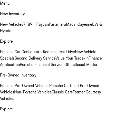
Menu
New Inventory
New Vehicles
718
911
Taycan
Panamera
Macan
Cayenne
EVs &
Hybrids
Explore
Porsche Car Configurator
Request Test Drive
New Vehicle
Specials
Second Delivery Service
Value Your Trade-In
Finance
Application
Porsche Financial Service Offers
Social Media
Pre-Owned Inventory
Porsche Pre-Owned Vehicles
Porsche Certified Pre-Owned
Vehicles
Non-Porsche Vehicles
Classic Cars
Former Courtesy
Vehicles
Explore