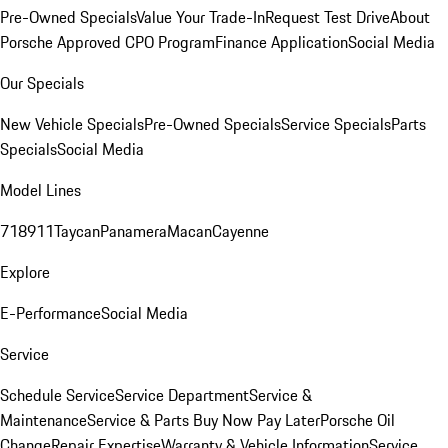
Pre-Owned Specials
Value Your Trade-In
Request Test Drive
About
Porsche Approved CPO Program
Finance Application
Social Media
Our Specials
New Vehicle Specials
Pre-Owned Specials
Service Specials
Parts
Specials
Social Media
Model Lines
718
911
Taycan
Panamera
Macan
Cayenne
Explore
E-Performance
Social Media
Service
Schedule Service
Service Department
Service &
Maintenance
Service & Parts Buy Now Pay Later
Porsche Oil
Change
Repair Expertise
Warranty & Vehicle Information
Service