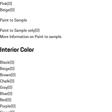
Pink
(
0
)
Beige
(
0
)
Paint to Sample
Paint to Sample only
(
0
)
More Information on Paint to sample.
Interior Color
Black
(
0
)
Beige
(
0
)
Brown
(
0
)
Chalk
(
0
)
Gray
(
0
)
Blue
(
0
)
Red
(
0
)
Purple
(
0
)