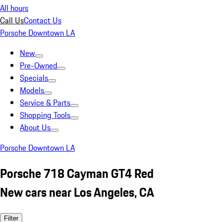
All hours
Call Us
Contact Us
Porsche Downtown LA
New
Pre-Owned
Specials
Models
Service & Parts
Shopping Tools
About Us
Porsche Downtown LA
Porsche 718 Cayman GT4 Red
New cars near Los Angeles, CA
Filter