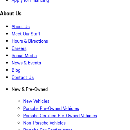
About Us
About Us
Meet Our Staff
Hours & Directions
Careers
Social Media
News & Events
Blog
Contact Us
New & Pre-Owned
New Vehicles
Porsche Pre-Owned Vehicles
Porsche Certified Pre-Owned Vehicles
Non-Porsche Vehicles