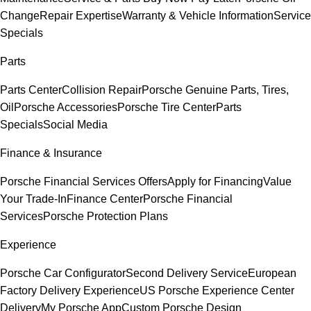
Change
Repair Expertise
Warranty & Vehicle Information
Service
Specials
Parts
Parts Center
Collision Repair
Porsche Genuine Parts, Tires,
Oil
Porsche Accessories
Porsche Tire Center
Parts
Specials
Social Media
Finance & Insurance
Porsche Financial Services Offers
Apply for Financing
Value
Your Trade-In
Finance Center
Porsche Financial
Services
Porsche Protection Plans
Experience
Porsche Car Configurator
Second Delivery Service
European
Factory Delivery Experience
US Porsche Experience Center
Delivery
My Porsche App
Custom Porsche Design