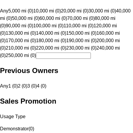
Any
5,000 mi (0)
10,000 mi (0)
20,000 mi (0)
30,000 mi (0)
40,000
mi (0)
50,000 mi (0)
60,000 mi (0)
70,000 mi (0)
80,000 mi
(0)
90,000 mi (0)
100,000 mi (0)
110,000 mi (0)
120,000 mi
(0)
130,000 mi (0)
140,000 mi (0)
150,000 mi (0)
160,000 mi
(0)
170,000 mi (0)
180,000 mi (0)
190,000 mi (0)
200,000 mi
(0)
210,000 mi (0)
220,000 mi (0)
230,000 mi (0)
240,000 mi
(0)
250,000 mi (0)
Previous Owners
Any
1 (0)
2 (0)
3 (0)
4 (0)
Sales Promotion
Usage Type
Demonstrator
(
0
)