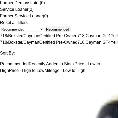
Former Demonstrator
(
0
)
Service Loaner
(
0
)
Former Service Loaner
(
0
)
Reset all filters
Recommended
718/Boxster/Cayman
Certified Pre-Owned
718 Cayman GT4
Yel
718/Boxster/Cayman
Certified Pre-Owned
718 Cayman GT4
Yel
Sort By:
Recommended
Recently Added to Stock
Price - Low to
High
Price - High to Low
Mileage - Low to High