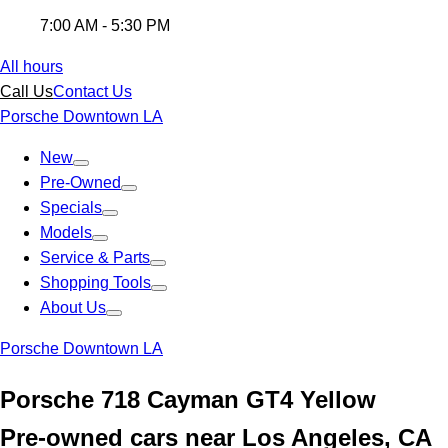
7:00 AM - 5:30 PM
All hours
Call Us
Contact Us
Porsche Downtown LA
New
Pre-Owned
Specials
Models
Service & Parts
Shopping Tools
About Us
Porsche Downtown LA
Porsche 718 Cayman GT4 Yellow
Pre-owned cars near Los Angeles, CA