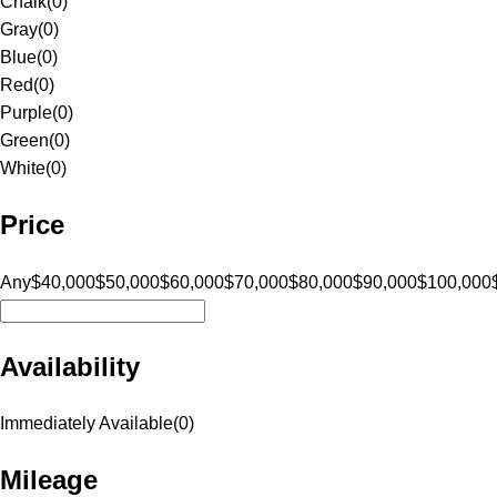
Chalk
(
0
)
Gray
(
0
)
Blue
(
0
)
Red
(
0
)
Purple
(
0
)
Green
(
0
)
White
(
0
)
Price
Any
$40,000
$50,000
$60,000
$70,000
$80,000
$90,000
$100,000
Availability
Immediately Available
(
0
)
Mileage