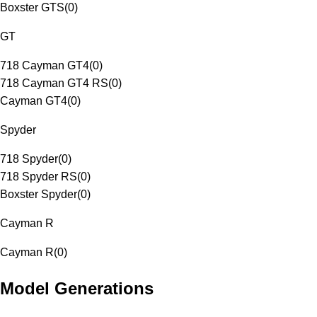
Boxster GTS
(
0
)
GT
718 Cayman GT4
(
0
)
718 Cayman GT4 RS
(
0
)
Cayman GT4
(
0
)
Spyder
718 Spyder
(
0
)
718 Spyder RS
(
0
)
Boxster Spyder
(
0
)
Cayman R
Cayman R
(
0
)
Model Generations