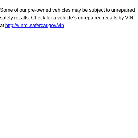
Some of our pre-owned vehicles may be subject to unrepaired
safety recalls. Check for a vehicle’s unrepaired recalls by VIN
at
http://vinrcl.safercar.gov/vin