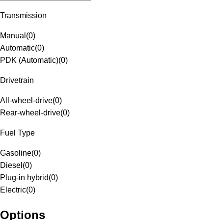
Transmission
Manual
(
0
)
Automatic
(
0
)
PDK (Automatic)
(
0
)
Drivetrain
All-wheel-drive
(
0
)
Rear-wheel-drive
(
0
)
Fuel Type
Gasoline
(
0
)
Diesel
(
0
)
Plug-in hybrid
(
0
)
Electric
(
0
)
Options