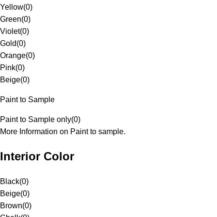
Yellow
(
0
)
Green
(
0
)
Violet
(
0
)
Gold
(
0
)
Orange
(
0
)
Pink
(
0
)
Beige
(
0
)
Paint to Sample
Paint to Sample only
(
0
)
More Information on Paint to sample.
Interior Color
Black
(
0
)
Beige
(
0
)
Brown
(
0
)