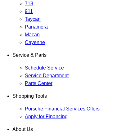
718
911
Taycan
Panamera
Macan
Cayenne
Service & Parts
Schedule Service
Service Department
Parts Center
Shopping Tools
Porsche Financial Services Offers
Apply for Financing
About Us