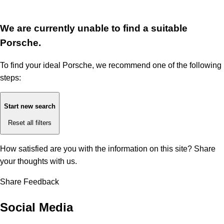
We are currently unable to find a suitable
Porsche.
To find your ideal Porsche, we recommend one of the following
steps:
Start new search
Reset all filters
How satisfied are you with the information on this site?
Share
your thoughts with us.
Share Feedback
Social Media