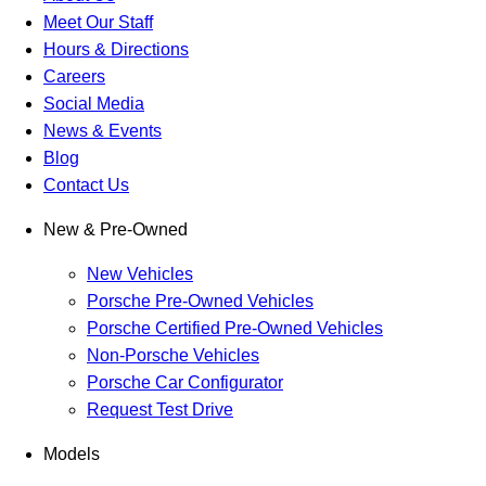
Meet Our Staff
Hours & Directions
Careers
Social Media
News & Events
Blog
Contact Us
New & Pre-Owned
New Vehicles
Porsche Pre-Owned Vehicles
Porsche Certified Pre-Owned Vehicles
Non-Porsche Vehicles
Porsche Car Configurator
Request Test Drive
Models