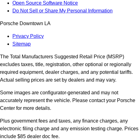
Open Source Software Notice
Do Not Sell or Share My Personal Information
Porsche Downtown LA
Privacy Policy
Sitemap
The Total Manufacturers Suggested Retail Price (MSRP)
excludes taxes, title, registration, other optional or regionally
required equipment, dealer charges, and any potential tariffs.
Actual selling prices are set by dealers and may vary.
Some images are configurator-generated and may not
accurately represent the vehicle. Please contact your Porsche
Center for more details.
Plus government fees and taxes, any finance charges, any
electronic filing charge and any emission testing charge. Prices
include $85 dealer doc fee.