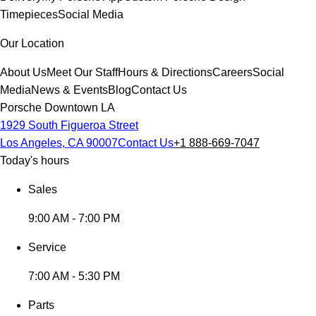
Timepieces
Social Media
Our Location
About Us
Meet Our Staff
Hours & Directions
Careers
Social
Media
News & Events
Blog
Contact Us
Porsche Downtown LA
1929 South Figueroa Street
Los Angeles, CA 90007
Contact Us
+1 888-669-7047
Today's hours
Sales
9:00 AM - 7:00 PM
Service
7:00 AM - 5:30 PM
Parts