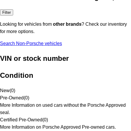
Filter
Looking for vehicles from
other brands
? Check our inventory
for more options.
Search Non-Porsche vehicles
VIN or stock number
Condition
New
(
0
)
Pre-Owned
(
0
)
More Information on used cars without the Porsche Approved
seal.
Certified Pre-Owned
(
0
)
More Information on Porsche Approved Pre-owned cars.