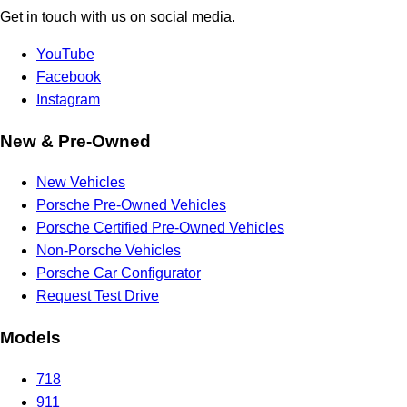
Get in touch with us on social media.
YouTube
Facebook
Instagram
New & Pre-Owned
New Vehicles
Porsche Pre-Owned Vehicles
Porsche Certified Pre-Owned Vehicles
Non-Porsche Vehicles
Porsche Car Configurator
Request Test Drive
Models
718
911