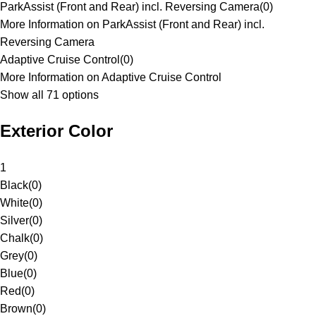
ParkAssist (Front and Rear) incl. Reversing Camera
(
0
)
More Information on ParkAssist (Front and Rear) incl.
Reversing Camera
Adaptive Cruise Control
(
0
)
More Information on Adaptive Cruise Control
Show all 71 options
Exterior Color
1
Black
(
0
)
White
(
0
)
Silver
(
0
)
Chalk
(
0
)
Grey
(
0
)
Blue
(
0
)
Red
(
0
)
Brown
(
0
)