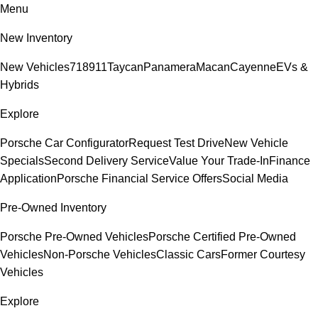
Menu
New Inventory
New Vehicles
718
911
Taycan
Panamera
Macan
Cayenne
EVs &
Hybrids
Explore
Porsche Car Configurator
Request Test Drive
New Vehicle
Specials
Second Delivery Service
Value Your Trade-In
Finance
Application
Porsche Financial Service Offers
Social Media
Pre-Owned Inventory
Porsche Pre-Owned Vehicles
Porsche Certified Pre-Owned
Vehicles
Non-Porsche Vehicles
Classic Cars
Former Courtesy
Vehicles
Explore