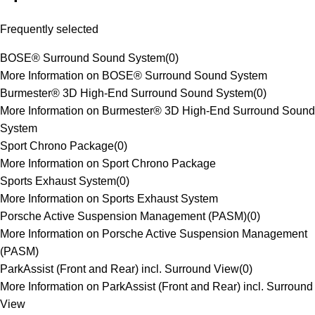
Frequently selected
BOSE® Surround Sound System
(
0
)
More Information on BOSE® Surround Sound System
Burmester® 3D High-End Surround Sound System
(
0
)
More Information on Burmester® 3D High-End Surround Sound
System
Sport Chrono Package
(
0
)
More Information on Sport Chrono Package
Sports Exhaust System
(
0
)
More Information on Sports Exhaust System
Porsche Active Suspension Management (PASM)
(
0
)
More Information on Porsche Active Suspension Management
(PASM)
ParkAssist (Front and Rear) incl. Surround View
(
0
)
More Information on ParkAssist (Front and Rear) incl. Surround
View