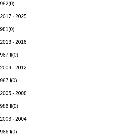
982
(
0
)
2017 - 2025
981
(
0
)
2013 - 2016
987 II
(
0
)
2009 - 2012
987 I
(
0
)
2005 - 2008
986 II
(
0
)
2003 - 2004
986 I
(
0
)