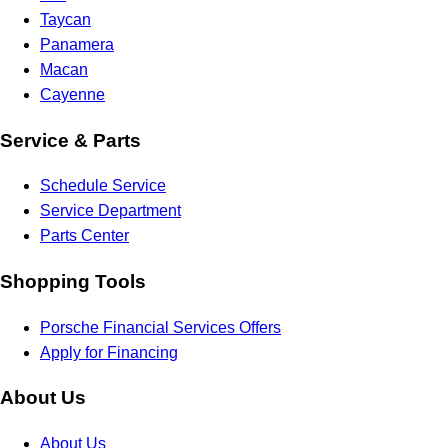
Taycan
Panamera
Macan
Cayenne
Service & Parts
Schedule Service
Service Department
Parts Center
Shopping Tools
Porsche Financial Services Offers
Apply for Financing
About Us
About Us