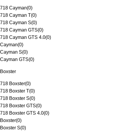
718 Cayman
(
0
)
718 Cayman T
(
0
)
718 Cayman S
(
0
)
718 Cayman GTS
(
0
)
718 Cayman GTS 4.0
(
0
)
Cayman
(
0
)
Cayman S
(
0
)
Cayman GTS
(
0
)
Boxster
718 Boxster
(
0
)
718 Boxster T
(
0
)
718 Boxster S
(
0
)
718 Boxster GTS
(
0
)
718 Boxster GTS 4.0
(
0
)
Boxster
(
0
)
Boxster S
(
0
)