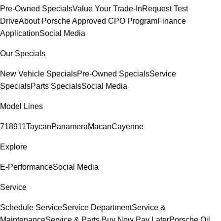
Pre-Owned Specials
Value Your Trade-In
Request Test
Drive
About Porsche Approved CPO Program
Finance
Application
Social Media
Our Specials
New Vehicle Specials
Pre-Owned Specials
Service
Specials
Parts Specials
Social Media
Model Lines
718
911
Taycan
Panamera
Macan
Cayenne
Explore
E-Performance
Social Media
Service
Schedule Service
Service Department
Service &
Maintenance
Service & Parts Buy Now Pay Later
Porsche Oil