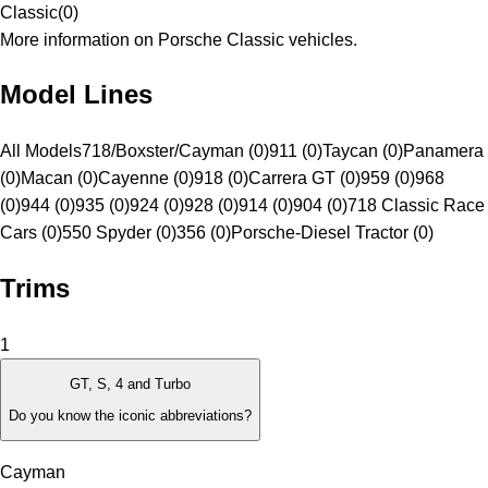
Classic
(
0
)
More information on Porsche Classic vehicles.
Model Lines
All Models
718/Boxster/Cayman (0)
911 (0)
Taycan (0)
Panamera
(0)
Macan (0)
Cayenne (0)
918 (0)
Carrera GT (0)
959 (0)
968
(0)
944 (0)
935 (0)
924 (0)
928 (0)
914 (0)
904 (0)
718 Classic Race
Cars (0)
550 Spyder (0)
356 (0)
Porsche-Diesel Tractor (0)
Trims
1
GT, S, 4 and Turbo
Do you know the iconic abbreviations?
Cayman