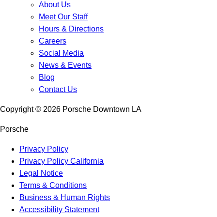
About Us
Meet Our Staff
Hours & Directions
Careers
Social Media
News & Events
Blog
Contact Us
Copyright ©
2026
Porsche Downtown LA
Porsche
Privacy Policy
Privacy Policy California
Legal Notice
Terms & Conditions
Business & Human Rights
Accessibility Statement