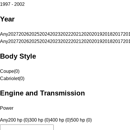
1997 - 2002
Year
Any
2027
2026
2025
2024
2023
2022
2021
2020
2019
2018
2017
20
Any
2027
2026
2025
2024
2023
2022
2021
2020
2019
2018
2017
20
Body Style
Coupe
(
0
)
Cabriolet
(
0
)
Engine and Transmission
Power
Any
200 hp (0)
300 hp (0)
400 hp (0)
500 hp (0)