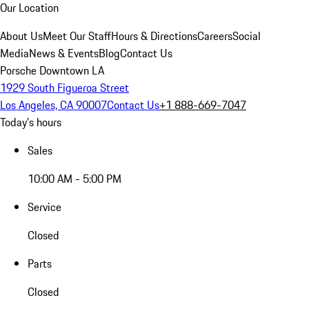
Our Location
About Us
Meet Our Staff
Hours & Directions
Careers
Social
Media
News & Events
Blog
Contact Us
Porsche Downtown LA
1929 South Figueroa Street
Los Angeles, CA 90007
Contact Us
+1 888-669-7047
Today's hours
Sales
10:00 AM - 5:00 PM
Service
Closed
Parts
Closed