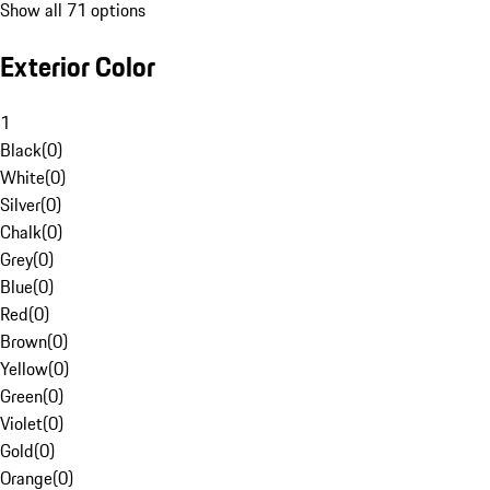
Show all 71 options
Exterior Color
1
Black
(
0
)
White
(
0
)
Silver
(
0
)
Chalk
(
0
)
Grey
(
0
)
Blue
(
0
)
Red
(
0
)
Brown
(
0
)
Yellow
(
0
)
Green
(
0
)
Violet
(
0
)
Gold
(
0
)
Orange
(
0
)