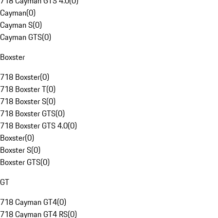
718 Cayman GTS 4.0
(
0
)
Cayman
(
0
)
Cayman S
(
0
)
Cayman GTS
(
0
)
Boxster
718 Boxster
(
0
)
718 Boxster T
(
0
)
718 Boxster S
(
0
)
718 Boxster GTS
(
0
)
718 Boxster GTS 4.0
(
0
)
Boxster
(
0
)
Boxster S
(
0
)
Boxster GTS
(
0
)
GT
718 Cayman GT4
(
0
)
718 Cayman GT4 RS
(
0
)