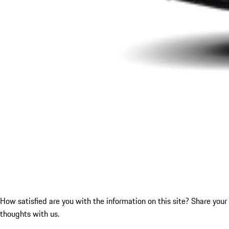
How satisfied are you with the information on this site?
Share your
thoughts with us.