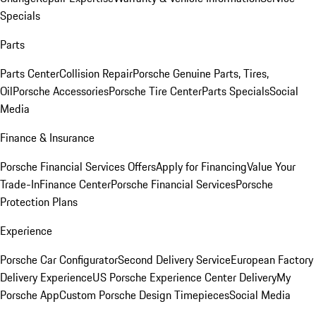
Specials
Parts
Parts Center
Collision Repair
Porsche Genuine Parts, Tires,
Oil
Porsche Accessories
Porsche Tire Center
Parts Specials
Social
Media
Finance & Insurance
Porsche Financial Services Offers
Apply for Financing
Value Your
Trade-In
Finance Center
Porsche Financial Services
Porsche
Protection Plans
Experience
Porsche Car Configurator
Second Delivery Service
European Factory
Delivery Experience
US Porsche Experience Center Delivery
My
Porsche App
Custom Porsche Design Timepieces
Social Media