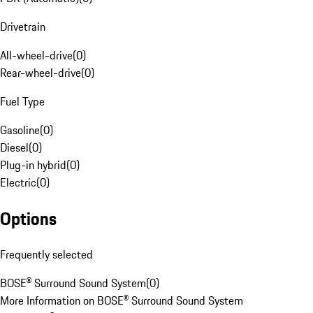
Drivetrain
All-wheel-drive
(
0
)
Rear-wheel-drive
(
0
)
Fuel Type
Gasoline
(
0
)
Diesel
(
0
)
Plug-in hybrid
(
0
)
Electric
(
0
)
Options
Frequently selected
BOSE® Surround Sound System
(
0
)
More Information on BOSE® Surround Sound System