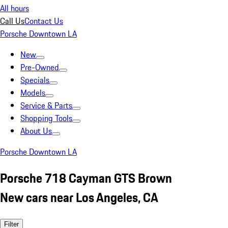
All hours
Call Us
Contact Us
Porsche Downtown LA
New
Pre-Owned
Specials
Models
Service & Parts
Shopping Tools
About Us
Porsche Downtown LA
Porsche 718 Cayman GTS Brown
New cars near Los Angeles, CA
Filter