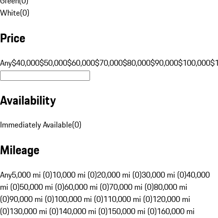
Green
(
0
)
White
(
0
)
Price
Any
$40,000
$50,000
$60,000
$70,000
$80,000
$90,000
$100,000
$
Availability
Immediately Available
(
0
)
Mileage
Any
5,000 mi (0)
10,000 mi (0)
20,000 mi (0)
30,000 mi (0)
40,000
mi (0)
50,000 mi (0)
60,000 mi (0)
70,000 mi (0)
80,000 mi
(0)
90,000 mi (0)
100,000 mi (0)
110,000 mi (0)
120,000 mi
(0)
130,000 mi (0)
140,000 mi (0)
150,000 mi (0)
160,000 mi