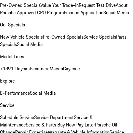
Pre-Owned Specials
Value Your Trade-In
Request Test Drive
About
Porsche Approved CPO Program
Finance Application
Social Media
Our Specials
New Vehicle Specials
Pre-Owned Specials
Service Specials
Parts
Specials
Social Media
Model Lines
718
911
Taycan
Panamera
Macan
Cayenne
Explore
E-Performance
Social Media
Service
Schedule Service
Service Department
Service &
Maintenance
Service & Parts Buy Now Pay Later
Porsche Oil
Change
Repair Expertise
Warranty & Vehicle Information
Service