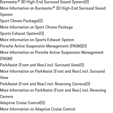
Burmester® 3D High-End Surround Sound System
(
0
)
More Information on Burmester® 3D High-End Surround Sound
System
Sport Chrono Package
(
0
)
More Information on Sport Chrono Package
Sports Exhaust System
(
0
)
More Information on Sports Exhaust System
Porsche Active Suspension Management (PASM)
(
0
)
More Information on Porsche Active Suspension Management
(PASM)
ParkAssist (Front and Rear) incl. Surround View
(
0
)
More Information on ParkAssist (Front and Rear) incl. Surround
View
ParkAssist (Front and Rear) incl. Reversing Camera
(
0
)
More Information on ParkAssist (Front and Rear) incl. Reversing
Camera
Adaptive Cruise Control
(
0
)
More Information on Adaptive Cruise Control