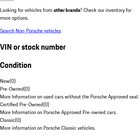
Looking for vehicles from
other brands
? Check our inventory for
more options.
Search Non-Porsche vehicles
VIN or stock number
Condition
New
(
0
)
Pre-Owned
(
0
)
More Information on used cars without the Porsche Approved seal.
Certified Pre-Owned
(
0
)
More Information on Porsche Approved Pre-owned cars.
Classic
(
0
)
More information on Porsche Classic vehicles.