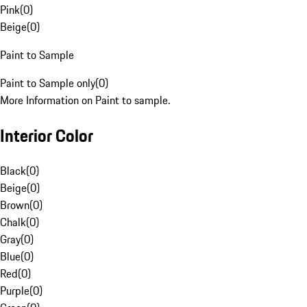
Pink
(
0
)
Beige
(
0
)
Paint to Sample
Paint to Sample only
(
0
)
More Information on Paint to sample.
Interior Color
Black
(
0
)
Beige
(
0
)
Brown
(
0
)
Chalk
(
0
)
Gray
(
0
)
Blue
(
0
)
Red
(
0
)
Purple
(
0
)