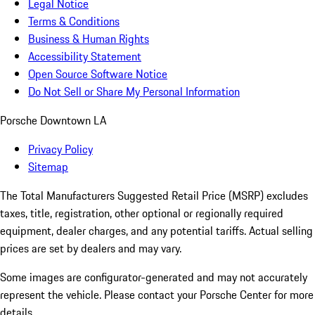
Legal Notice
Terms & Conditions
Business & Human Rights
Accessibility Statement
Open Source Software Notice
Do Not Sell or Share My Personal Information
Porsche Downtown LA
Privacy Policy
Sitemap
The Total Manufacturers Suggested Retail Price (MSRP) excludes
taxes, title, registration, other optional or regionally required
equipment, dealer charges, and any potential tariffs. Actual selling
prices are set by dealers and may vary.
Some images are configurator-generated and may not accurately
represent the vehicle. Please contact your Porsche Center for more
details.