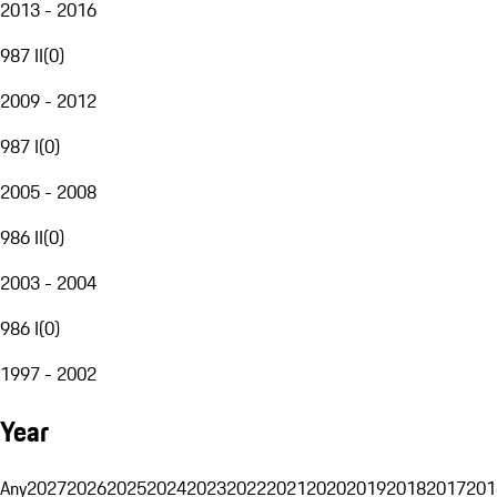
2013 - 2016
987 II
(
0
)
2009 - 2012
987 I
(
0
)
2005 - 2008
986 II
(
0
)
2003 - 2004
986 I
(
0
)
1997 - 2002
Year
Any
2027
2026
2025
2024
2023
2022
2021
2020
2019
2018
2017
201