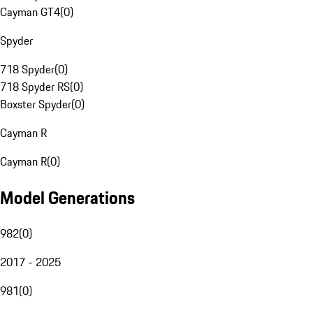
Cayman GT4
(
0
)
Spyder
718 Spyder
(
0
)
718 Spyder RS
(
0
)
Boxster Spyder
(
0
)
Cayman R
Cayman R
(
0
)
Model Generations
982
(
0
)
2017 - 2025
981
(
0
)