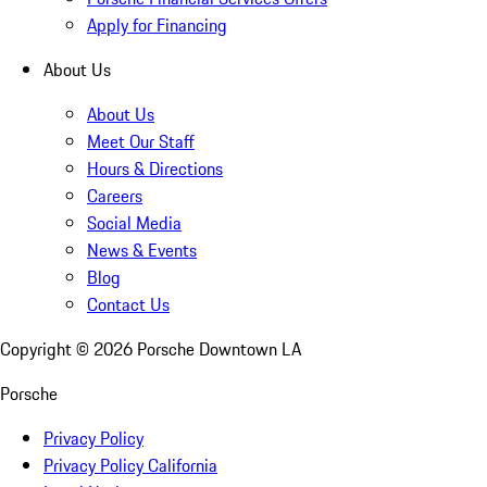
Apply for Financing
About Us
About Us
Meet Our Staff
Hours & Directions
Careers
Social Media
News & Events
Blog
Contact Us
Copyright ©
2026
Porsche Downtown LA
Porsche
Privacy Policy
Privacy Policy California