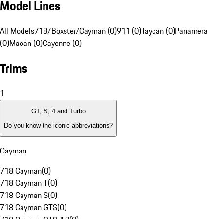
Model Lines
All Models
718/Boxster/Cayman (0)
911 (0)
Taycan (0)
Panamera
(0)
Macan (0)
Cayenne (0)
Trims
1
GT, S, 4 and Turbo
Do you know the iconic abbreviations?
Cayman
718 Cayman
(
0
)
718 Cayman T
(
0
)
718 Cayman S
(
0
)
718 Cayman GTS
(
0
)