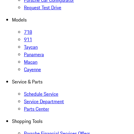
Porsche Car Configurator
Request Test Drive
Models
718
911
Taycan
Panamera
Macan
Cayenne
Service & Parts
Schedule Service
Service Department
Parts Center
Shopping Tools
Porsche Financial Services Offers