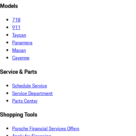
Models
718
911
Taycan
Panamera
Macan
Cayenne
Service & Parts
Schedule Service
Service Department
Parts Center
Shopping Tools
Porsche Financial Services Offers
Apply for Financing