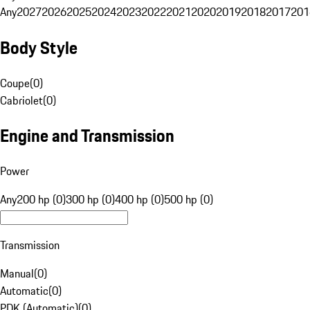
Any
2027
2026
2025
2024
2023
2022
2021
2020
2019
2018
2017
201
Body Style
Coupe
(
0
)
Cabriolet
(
0
)
Engine and Transmission
Power
Any
200 hp (0)
300 hp (0)
400 hp (0)
500 hp (0)
Transmission
Manual
(
0
)
Automatic
(
0
)
PDK (Automatic)
(
0
)