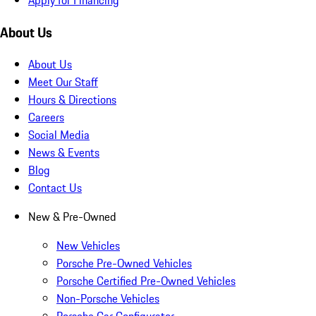
About Us
About Us
Meet Our Staff
Hours & Directions
Careers
Social Media
News & Events
Blog
Contact Us
New & Pre-Owned
New Vehicles
Porsche Pre-Owned Vehicles
Porsche Certified Pre-Owned Vehicles
Non-Porsche Vehicles