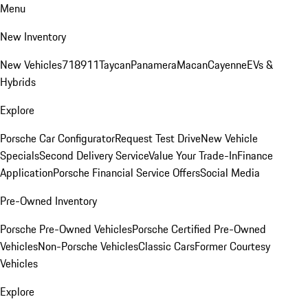
Menu
New Inventory
New Vehicles
718
911
Taycan
Panamera
Macan
Cayenne
EVs &
Hybrids
Explore
Porsche Car Configurator
Request Test Drive
New Vehicle
Specials
Second Delivery Service
Value Your Trade-In
Finance
Application
Porsche Financial Service Offers
Social Media
Pre-Owned Inventory
Porsche Pre-Owned Vehicles
Porsche Certified Pre-Owned
Vehicles
Non-Porsche Vehicles
Classic Cars
Former Courtesy
Vehicles
Explore