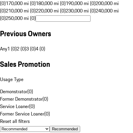
(0)
170,000 mi (0)
180,000 mi (0)
190,000 mi (0)
200,000 mi
(0)
210,000 mi (0)
220,000 mi (0)
230,000 mi (0)
240,000 mi
(0)
250,000 mi (0)
Previous Owners
Any
1 (0)
2 (0)
3 (0)
4 (0)
Sales Promotion
Usage Type
Demonstrator
(
0
)
Former Demonstrator
(
0
)
Service Loaner
(
0
)
Former Service Loaner
(
0
)
Reset all filters
Recommended