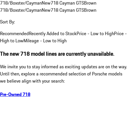
718/Boxster/Cayman
New
718 Cayman GTS
Brown
718/Boxster/Cayman
New
718 Cayman GTS
Brown
Sort By:
Recommended
Recently Added to Stock
Price - Low to High
Price -
High to Low
Mileage - Low to High
The new 718 model lines are currently unavailable.
We invite you to stay informed as exciting updates are on the way.
Until then, explore a recommended selection of Porsche models
we believe align with your search:
Pre-Owned 718