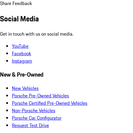
Share Feedback
Social Media
Get in touch with us on social media.
YouTube
Facebook
Instagram
New & Pre-Owned
New Vehicles
Porsche Pre-Owned Vehicles
Porsche Certified Pre-Owned Vehicles
Non-Porsche Vehicles
Porsche Car Configurator
Request Test Drive