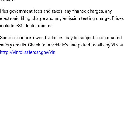
Plus government fees and taxes, any finance charges, any
electronic filing charge and any emission testing charge. Prices
include $85 dealer doc fee.
Some of our pre-owned vehicles may be subject to unrepaired
safety recalls. Check for a vehicle’s unrepaired recalls by VIN at
http://vinrcl.safercar.gov/vin