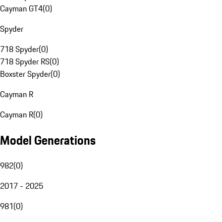
Cayman GT4
(
0
)
Spyder
718 Spyder
(
0
)
718 Spyder RS
(
0
)
Boxster Spyder
(
0
)
Cayman R
Cayman R
(
0
)
Model Generations
982
(
0
)
2017 - 2025
981
(
0
)