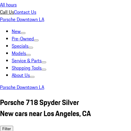
All hours
Call Us
Contact Us
Porsche Downtown LA
New
Pre-Owned
Specials
Models
Service & Parts
Shopping Tools
About Us
Porsche Downtown LA
Porsche 718 Spyder Silver
New cars near Los Angeles, CA
Filter