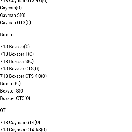
718 Cayman GTS 4.0
(
0
)
Cayman
(
0
)
Cayman S
(
0
)
Cayman GTS
(
0
)
Boxster
718 Boxster
(
0
)
718 Boxster T
(
0
)
718 Boxster S
(
0
)
718 Boxster GTS
(
0
)
718 Boxster GTS 4.0
(
0
)
Boxster
(
0
)
Boxster S
(
0
)
Boxster GTS
(
0
)
GT
718 Cayman GT4
(
0
)
718 Cayman GT4 RS
(
0
)