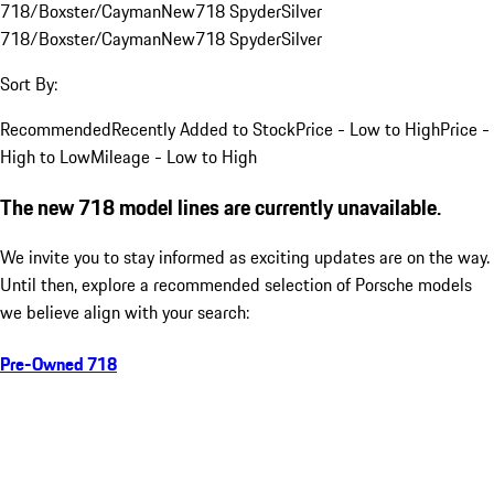
718/Boxster/Cayman
New
718 Spyder
Silver
718/Boxster/Cayman
New
718 Spyder
Silver
Sort By:
Recommended
Recently Added to Stock
Price - Low to High
Price -
High to Low
Mileage - Low to High
The new 718 model lines are currently unavailable.
We invite you to stay informed as exciting updates are on the way.
Until then, explore a recommended selection of Porsche models
we believe align with your search:
Pre-Owned 718