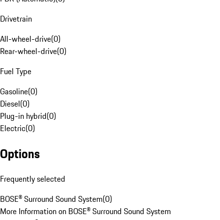
Drivetrain
All-wheel-drive
(
0
)
Rear-wheel-drive
(
0
)
Fuel Type
Gasoline
(
0
)
Diesel
(
0
)
Plug-in hybrid
(
0
)
Electric
(
0
)
Options
Frequently selected
BOSE® Surround Sound System
(
0
)
More Information on BOSE® Surround Sound System