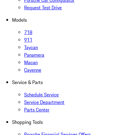
Porsche Car Configurator
Request Test Drive
Models
718
911
Taycan
Panamera
Macan
Cayenne
Service & Parts
Schedule Service
Service Department
Parts Center
Shopping Tools
Porsche Financial Services Offers