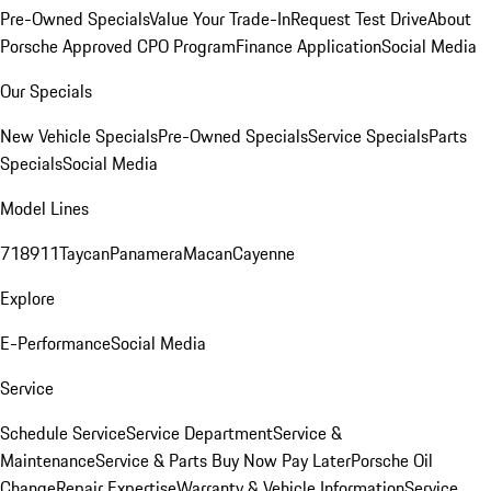
Pre-Owned Specials
Value Your Trade-In
Request Test Drive
About
Porsche Approved CPO Program
Finance Application
Social Media
Our Specials
New Vehicle Specials
Pre-Owned Specials
Service Specials
Parts
Specials
Social Media
Model Lines
718
911
Taycan
Panamera
Macan
Cayenne
Explore
E-Performance
Social Media
Service
Schedule Service
Service Department
Service &
Maintenance
Service & Parts Buy Now Pay Later
Porsche Oil
Change
Repair Expertise
Warranty & Vehicle Information
Service