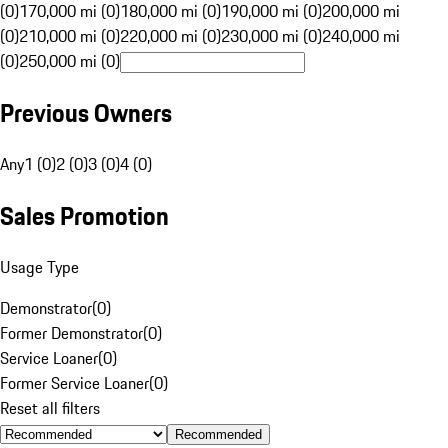
(0)
170,000 mi (0)
180,000 mi (0)
190,000 mi (0)
200,000 mi
(0)
210,000 mi (0)
220,000 mi (0)
230,000 mi (0)
240,000 mi
(0)
250,000 mi (0)
Previous Owners
Any
1 (0)
2 (0)
3 (0)
4 (0)
Sales Promotion
Usage Type
Demonstrator
(
0
)
Former Demonstrator
(
0
)
Service Loaner
(
0
)
Former Service Loaner
(
0
)
Reset all filters
Recommended