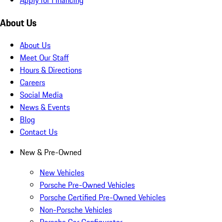
About Us
About Us
Meet Our Staff
Hours & Directions
Careers
Social Media
News & Events
Blog
Contact Us
New & Pre-Owned
New Vehicles
Porsche Pre-Owned Vehicles
Porsche Certified Pre-Owned Vehicles
Non-Porsche Vehicles