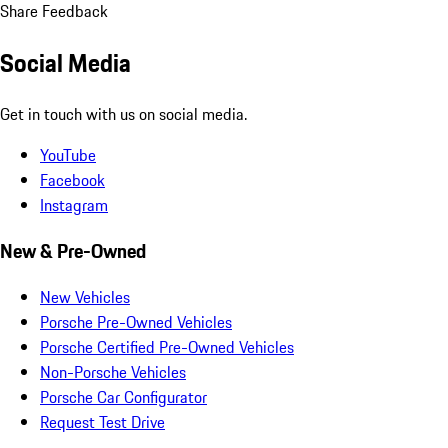
Share Feedback
Social Media
Get in touch with us on social media.
YouTube
Facebook
Instagram
New & Pre-Owned
New Vehicles
Porsche Pre-Owned Vehicles
Porsche Certified Pre-Owned Vehicles
Non-Porsche Vehicles
Porsche Car Configurator
Request Test Drive