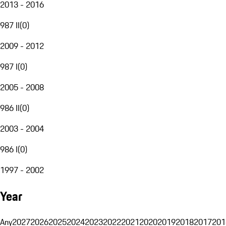
2013 - 2016
987 II
(
0
)
2009 - 2012
987 I
(
0
)
2005 - 2008
986 II
(
0
)
2003 - 2004
986 I
(
0
)
1997 - 2002
Year
Any
2027
2026
2025
2024
2023
2022
2021
2020
2019
2018
2017
201