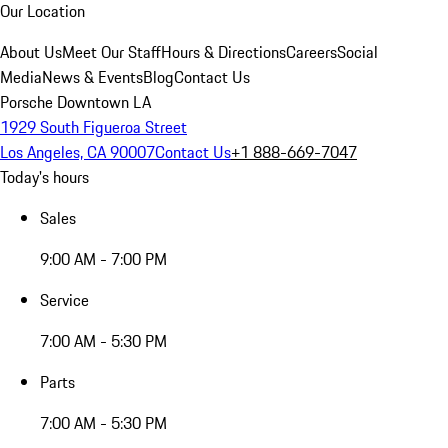
Our Location
About Us
Meet Our Staff
Hours & Directions
Careers
Social
Media
News & Events
Blog
Contact Us
Porsche Downtown LA
1929 South Figueroa Street
Los Angeles, CA 90007
Contact Us
+1 888-669-7047
Today's hours
Sales
9:00 AM - 7:00 PM
Service
7:00 AM - 5:30 PM
Parts
7:00 AM - 5:30 PM