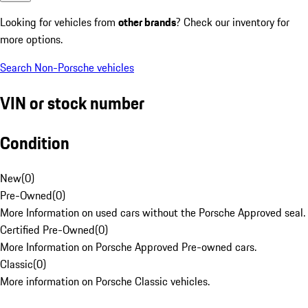
Looking for vehicles from
other brands
? Check our inventory for
more options.
Search Non-Porsche vehicles
VIN or stock number
Condition
New
(
0
)
Pre-Owned
(
0
)
More Information on used cars without the Porsche Approved seal.
Certified Pre-Owned
(
0
)
More Information on Porsche Approved Pre-owned cars.
Classic
(
0
)
More information on Porsche Classic vehicles.