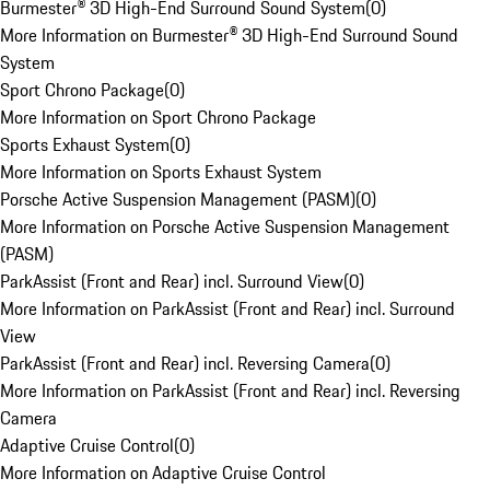
Burmester® 3D High-End Surround Sound System
(
0
)
More Information on Burmester® 3D High-End Surround Sound
System
Sport Chrono Package
(
0
)
More Information on Sport Chrono Package
Sports Exhaust System
(
0
)
More Information on Sports Exhaust System
Porsche Active Suspension Management (PASM)
(
0
)
More Information on Porsche Active Suspension Management
(PASM)
ParkAssist (Front and Rear) incl. Surround View
(
0
)
More Information on ParkAssist (Front and Rear) incl. Surround
View
ParkAssist (Front and Rear) incl. Reversing Camera
(
0
)
More Information on ParkAssist (Front and Rear) incl. Reversing
Camera
Adaptive Cruise Control
(
0
)
More Information on Adaptive Cruise Control