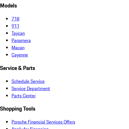
Models
718
911
Taycan
Panamera
Macan
Cayenne
Service & Parts
Schedule Service
Service Department
Parts Center
Shopping Tools
Porsche Financial Services Offers
Apply for Financing