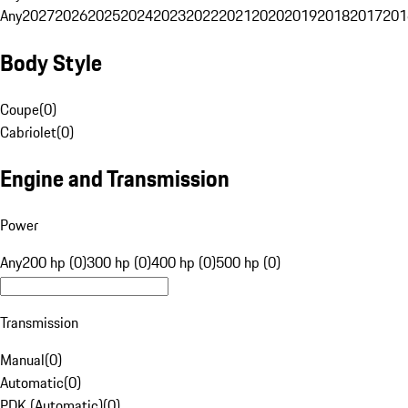
Any
2027
2026
2025
2024
2023
2022
2021
2020
2019
2018
2017
201
Body Style
Coupe
(
0
)
Cabriolet
(
0
)
Engine and Transmission
Power
Any
200 hp (0)
300 hp (0)
400 hp (0)
500 hp (0)
Transmission
Manual
(
0
)
Automatic
(
0
)
PDK (Automatic)
(
0
)