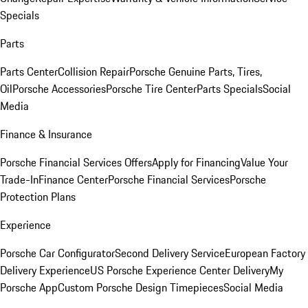
Specials
Parts
Parts Center
Collision Repair
Porsche Genuine Parts, Tires,
Oil
Porsche Accessories
Porsche Tire Center
Parts Specials
Social
Media
Finance & Insurance
Porsche Financial Services Offers
Apply for Financing
Value Your
Trade-In
Finance Center
Porsche Financial Services
Porsche
Protection Plans
Experience
Porsche Car Configurator
Second Delivery Service
European Factory
Delivery Experience
US Porsche Experience Center Delivery
My
Porsche App
Custom Porsche Design Timepieces
Social Media