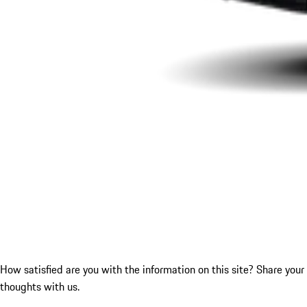
How satisfied are you with the information on this site?
Share your
thoughts with us.