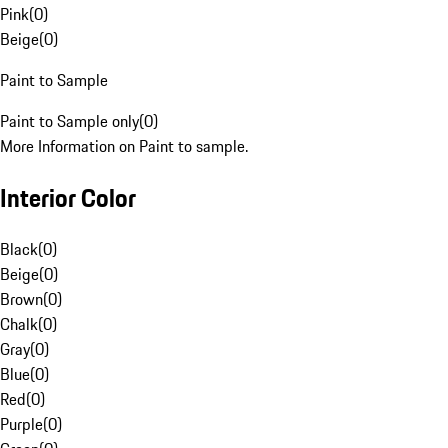
Pink
(
0
)
Beige
(
0
)
Paint to Sample
Paint to Sample only
(
0
)
More Information on Paint to sample.
Interior Color
Black
(
0
)
Beige
(
0
)
Brown
(
0
)
Chalk
(
0
)
Gray
(
0
)
Blue
(
0
)
Red
(
0
)
Purple
(
0
)