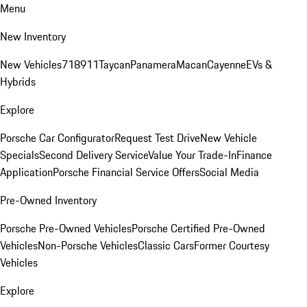
Menu
New Inventory
New Vehicles
718
911
Taycan
Panamera
Macan
Cayenne
EVs &
Hybrids
Explore
Porsche Car Configurator
Request Test Drive
New Vehicle
Specials
Second Delivery Service
Value Your Trade-In
Finance
Application
Porsche Financial Service Offers
Social Media
Pre-Owned Inventory
Porsche Pre-Owned Vehicles
Porsche Certified Pre-Owned
Vehicles
Non-Porsche Vehicles
Classic Cars
Former Courtesy
Vehicles
Explore