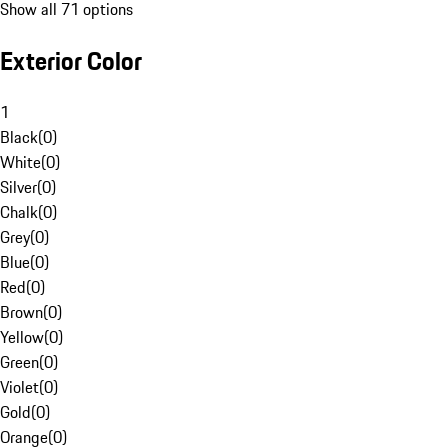
Show all 71 options
Exterior Color
1
Black
(
0
)
White
(
0
)
Silver
(
0
)
Chalk
(
0
)
Grey
(
0
)
Blue
(
0
)
Red
(
0
)
Brown
(
0
)
Yellow
(
0
)
Green
(
0
)
Violet
(
0
)
Gold
(
0
)
Orange
(
0
)