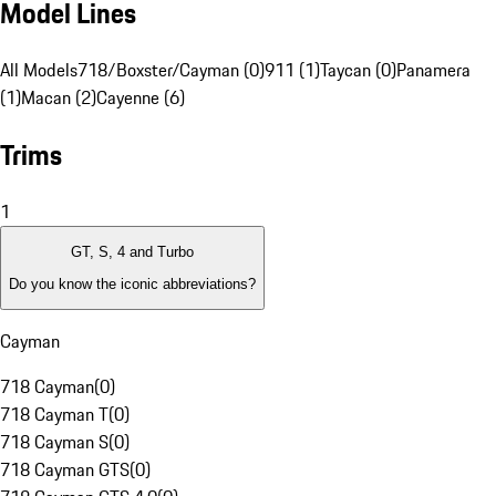
Model Lines
All Models
718/Boxster/Cayman (0)
911 (1)
Taycan (0)
Panamera
(1)
Macan (2)
Cayenne (6)
Trims
1
GT, S, 4 and Turbo
Do you know the iconic abbreviations?
Cayman
718 Cayman
(
0
)
718 Cayman T
(
0
)
718 Cayman S
(
0
)
718 Cayman GTS
(
0
)