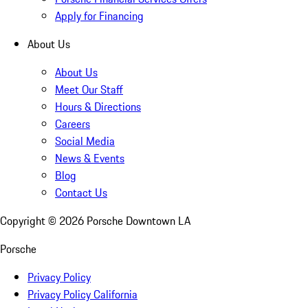
Apply for Financing
About Us
About Us
Meet Our Staff
Hours & Directions
Careers
Social Media
News & Events
Blog
Contact Us
Copyright ©
2026
Porsche Downtown LA
Porsche
Privacy Policy
Privacy Policy California