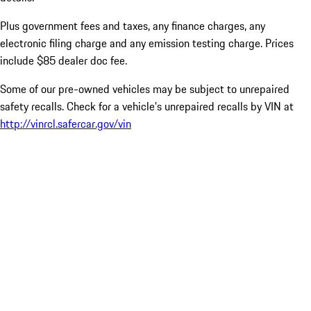
Plus government fees and taxes, any finance charges, any
electronic filing charge and any emission testing charge. Prices
include $85 dealer doc fee.
Some of our pre-owned vehicles may be subject to unrepaired
safety recalls. Check for a vehicle’s unrepaired recalls by VIN at
http://vinrcl.safercar.gov/vin