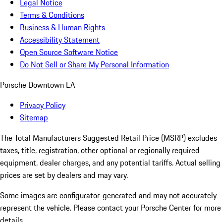
Legal Notice
Terms & Conditions
Business & Human Rights
Accessibility Statement
Open Source Software Notice
Do Not Sell or Share My Personal Information
Porsche Downtown LA
Privacy Policy
Sitemap
The Total Manufacturers Suggested Retail Price (MSRP) excludes
taxes, title, registration, other optional or regionally required
equipment, dealer charges, and any potential tariffs. Actual selling
prices are set by dealers and may vary.
Some images are configurator-generated and may not accurately
represent the vehicle. Please contact your Porsche Center for more
details.