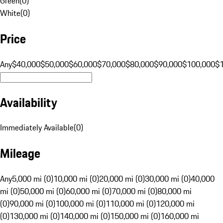
Green
(
0
)
White
(
0
)
Price
Any
$40,000
$50,000
$60,000
$70,000
$80,000
$90,000
$100,000
$
Availability
Immediately Available
(
0
)
Mileage
Any
5,000 mi (0)
10,000 mi (0)
20,000 mi (0)
30,000 mi (0)
40,000
mi (0)
50,000 mi (0)
60,000 mi (0)
70,000 mi (0)
80,000 mi
(0)
90,000 mi (0)
100,000 mi (0)
110,000 mi (0)
120,000 mi
(0)
130,000 mi (0)
140,000 mi (0)
150,000 mi (0)
160,000 mi