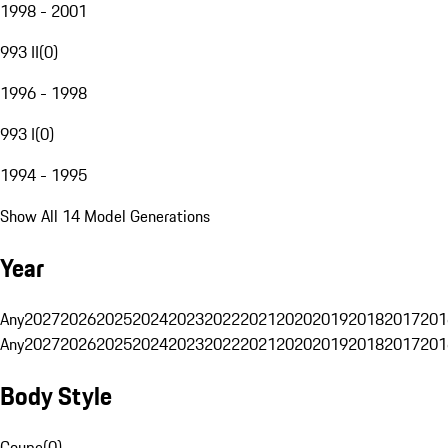
1998 - 2001
993 II
(
0
)
1996 - 1998
993 I
(
0
)
1994 - 1995
Show All 14 Model Generations
Year
Any
2027
2026
2025
2024
2023
2022
2021
2020
2019
2018
2017
201
Any
2027
2026
2025
2024
2023
2022
2021
2020
2019
2018
2017
201
Body Style
Coupe
(
0
)