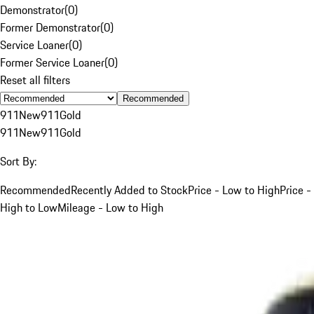
Demonstrator
(
0
)
Former Demonstrator
(
0
)
Service Loaner
(
0
)
Former Service Loaner
(
0
)
Reset all filters
Recommended
911
New
911
Gold
911
New
911
Gold
Sort By:
Recommended
Recently Added to Stock
Price - Low to High
Price -
High to Low
Mileage - Low to High