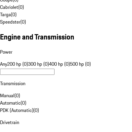
Cabriolet
(
0
)
Targa
(
0
)
Speedster
(
0
)
Engine and Transmission
Power
Any
200 hp (0)
300 hp (0)
400 hp (0)
500 hp (0)
Transmission
Manual
(
0
)
Automatic
(
0
)
PDK (Automatic)
(
0
)
Drivetrain