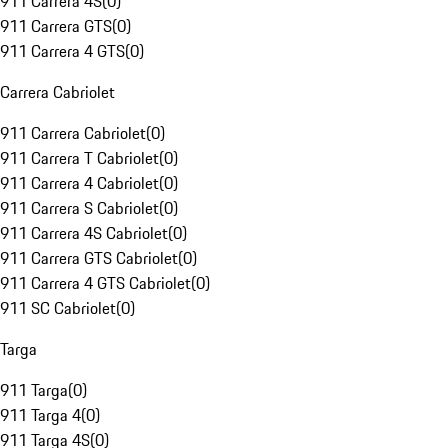
911 Carrera 4S
(
0
)
911 Carrera GTS
(
0
)
911 Carrera 4 GTS
(
0
)
Carrera Cabriolet
911 Carrera Cabriolet
(
0
)
911 Carrera T Cabriolet
(
0
)
911 Carrera 4 Cabriolet
(
0
)
911 Carrera S Cabriolet
(
0
)
911 Carrera 4S Cabriolet
(
0
)
911 Carrera GTS Cabriolet
(
0
)
911 Carrera 4 GTS Cabriolet
(
0
)
911 SC Cabriolet
(
0
)
Targa
911 Targa
(
0
)
911 Targa 4
(
0
)
911 Targa 4S
(
0
)