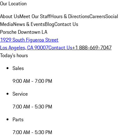
Our Location
About Us
Meet Our Staff
Hours & Directions
Careers
Social
Media
News & Events
Blog
Contact Us
Porsche Downtown LA
1929 South Figueroa Street
Los Angeles, CA 90007
Contact Us
+1 888-669-7047
Today's hours
Sales
9:00 AM - 7:00 PM
Service
7:00 AM - 5:30 PM
Parts
7:00 AM - 5:30 PM