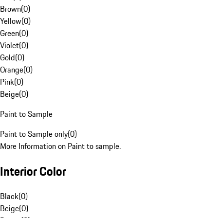
Brown
(
0
)
Yellow
(
0
)
Green
(
0
)
Violet
(
0
)
Gold
(
0
)
Orange
(
0
)
Pink
(
0
)
Beige
(
0
)
Paint to Sample
Paint to Sample only
(
0
)
More Information on Paint to sample.
Interior Color
Black
(
0
)
Beige
(
0
)