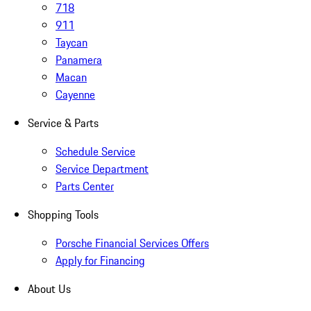
718
911
Taycan
Panamera
Macan
Cayenne
Service & Parts
Schedule Service
Service Department
Parts Center
Shopping Tools
Porsche Financial Services Offers
Apply for Financing
About Us