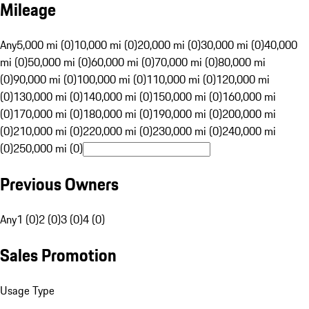
Mileage
Any
5,000 mi (0)
10,000 mi (0)
20,000 mi (0)
30,000 mi (0)
40,000
mi (0)
50,000 mi (0)
60,000 mi (0)
70,000 mi (0)
80,000 mi
(0)
90,000 mi (0)
100,000 mi (0)
110,000 mi (0)
120,000 mi
(0)
130,000 mi (0)
140,000 mi (0)
150,000 mi (0)
160,000 mi
(0)
170,000 mi (0)
180,000 mi (0)
190,000 mi (0)
200,000 mi
(0)
210,000 mi (0)
220,000 mi (0)
230,000 mi (0)
240,000 mi
(0)
250,000 mi (0)
Previous Owners
Any
1 (0)
2 (0)
3 (0)
4 (0)
Sales Promotion
Usage Type