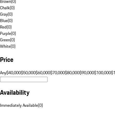
Brown
(
0
)
Chalk
(
0
)
Gray
(
0
)
Blue
(
0
)
Red
(
0
)
Purple
(
0
)
Green
(
0
)
White
(
0
)
Price
Any
$40,000
$50,000
$60,000
$70,000
$80,000
$90,000
$100,000
$
Availability
Immediately Available
(
0
)