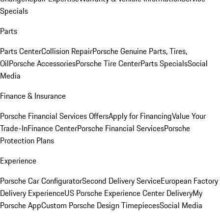
Specials
Parts
Parts Center
Collision Repair
Porsche Genuine Parts, Tires,
Oil
Porsche Accessories
Porsche Tire Center
Parts Specials
Social
Media
Finance & Insurance
Porsche Financial Services Offers
Apply for Financing
Value Your
Trade-In
Finance Center
Porsche Financial Services
Porsche
Protection Plans
Experience
Porsche Car Configurator
Second Delivery Service
European Factory
Delivery Experience
US Porsche Experience Center Delivery
My
Porsche App
Custom Porsche Design Timepieces
Social Media