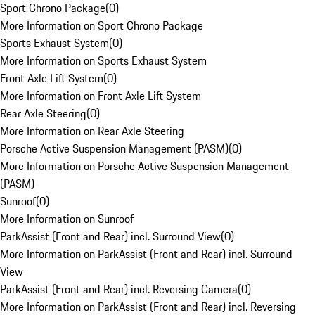
Sport Chrono Package
(
0
)
More Information on Sport Chrono Package
Sports Exhaust System
(
0
)
More Information on Sports Exhaust System
Front Axle Lift System
(
0
)
More Information on Front Axle Lift System
Rear Axle Steering
(
0
)
More Information on Rear Axle Steering
Porsche Active Suspension Management (PASM)
(
0
)
More Information on Porsche Active Suspension Management
(PASM)
Sunroof
(
0
)
More Information on Sunroof
ParkAssist (Front and Rear) incl. Surround View
(
0
)
More Information on ParkAssist (Front and Rear) incl. Surround
View
ParkAssist (Front and Rear) incl. Reversing Camera
(
0
)
More Information on ParkAssist (Front and Rear) incl. Reversing