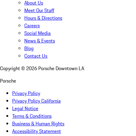
About Us
Meet Our Staff
Hours & Directions
Careers
Social Media
News & Events
Blog
Contact Us
Copyright ©
2026
Porsche Downtown LA
Porsche
Privacy Policy
Privacy Policy California
Legal Notice
Terms & Conditions
Business & Human Rights
Accessibility Statement