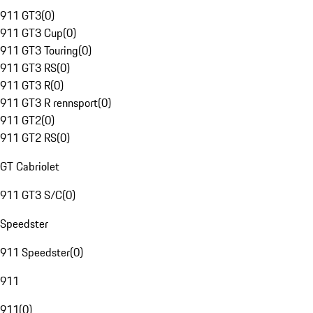
911 GT3
(
0
)
911 GT3 Cup
(
0
)
911 GT3 Touring
(
0
)
911 GT3 RS
(
0
)
911 GT3 R
(
0
)
911 GT3 R rennsport
(
0
)
911 GT2
(
0
)
911 GT2 RS
(
0
)
GT Cabriolet
911 GT3 S/C
(
0
)
Speedster
911 Speedster
(
0
)
911
911
(
0
)