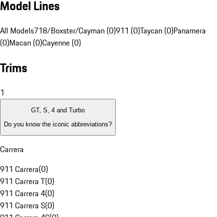
Model Lines
All Models
718/Boxster/Cayman (0)
911 (0)
Taycan (0)
Panamera
(0)
Macan (0)
Cayenne (0)
Trims
1
GT, S, 4 and Turbo
Do you know the iconic abbreviations?
Carrera
911 Carrera
(
0
)
911 Carrera T
(
0
)
911 Carrera 4
(
0
)
911 Carrera S
(
0
)