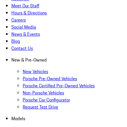
Meet Our Staff
Hours & Directions
Careers
Social Media
News & Events
Blog
Contact Us
New & Pre-Owned
New Vehicles
Porsche Pre-Owned Vehicles
Porsche Certified Pre-Owned Vehicles
Non-Porsche Vehicles
Porsche Car Configurator
Request Test Drive
Models