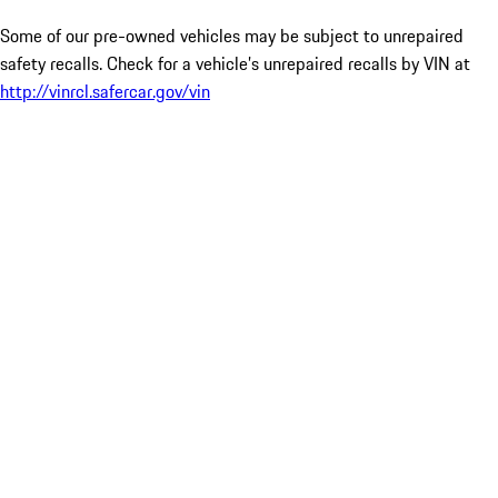
Some of our pre-owned vehicles may be subject to unrepaired
safety recalls. Check for a vehicle’s unrepaired recalls by VIN at
http://vinrcl.safercar.gov/vin