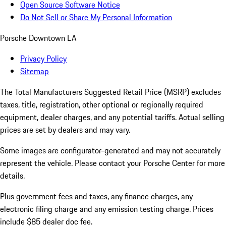
Open Source Software Notice
Do Not Sell or Share My Personal Information
Porsche Downtown LA
Privacy Policy
Sitemap
The Total Manufacturers Suggested Retail Price (MSRP) excludes
taxes, title, registration, other optional or regionally required
equipment, dealer charges, and any potential tariffs. Actual selling
prices are set by dealers and may vary.
Some images are configurator-generated and may not accurately
represent the vehicle. Please contact your Porsche Center for more
details.
Plus government fees and taxes, any finance charges, any
electronic filing charge and any emission testing charge. Prices
include $85 dealer doc fee.