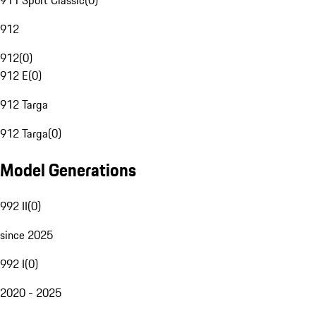
911 Sport Classic
(
0
)
912
912
(
0
)
912 E
(
0
)
912 Targa
912 Targa
(
0
)
Model Generations
992 II
(
0
)
since 2025
992 I
(
0
)
2020 - 2025