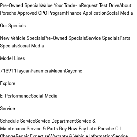
Pre-Owned Specials
Value Your Trade-In
Request Test Drive
About
Porsche Approved CPO Program
Finance Application
Social Media
Our Specials
New Vehicle Specials
Pre-Owned Specials
Service Specials
Parts
Specials
Social Media
Model Lines
718
911
Taycan
Panamera
Macan
Cayenne
Explore
E-Performance
Social Media
Service
Schedule Service
Service Department
Service &
Maintenance
Service & Parts Buy Now Pay Later
Porsche Oil
Change
Repair Expertise
Warranty & Vehicle Information
Service