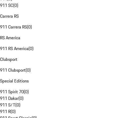
911 SC
(
0
)
Carrera RS
911 Carrera RS
(
0
)
RS America
911 RS America
(
0
)
Clubsport
911 Clubsport
(
0
)
Special Editions
911 Spirit 70
(
0
)
911 Dakar
(
0
)
911 S/T
(
0
)
911 R
(
0
)