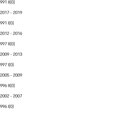
991 II
(
0
)
2017 - 2019
991 I
(
0
)
2012 - 2016
997 II
(
0
)
2009 - 2013
997 I
(
0
)
2005 - 2009
996 II
(
0
)
2002 - 2007
996 I
(
0
)