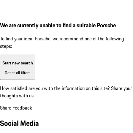
We are currently unable to find a suitable Porsche.
To find your ideal Porsche, we recommend one of the following
steps:
Start new search
Reset all filters
How satisfied are you with the information on this site?
Share your
thoughts with us.
Share Feedback
Social Media