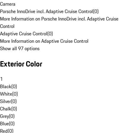
Camera
Porsche InnoDrive incl. Adaptive Cruise Control
(
0
)
More Information on Porsche InnoDrive incl. Adaptive Cruise
Control
Adaptive Cruise Control
(
0
)
More Information on Adaptive Cruise Control
Show all 97 options
Exterior Color
1
Black
(
0
)
White
(
0
)
Silver
(
0
)
Chalk
(
0
)
Grey
(
0
)
Blue
(
0
)
Red
(
0
)