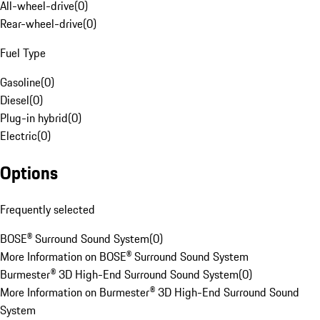
All-wheel-drive
(
0
)
Rear-wheel-drive
(
0
)
Fuel Type
Gasoline
(
0
)
Diesel
(
0
)
Plug-in hybrid
(
0
)
Electric
(
0
)
Options
Frequently selected
BOSE® Surround Sound System
(
0
)
More Information on BOSE® Surround Sound System
Burmester® 3D High-End Surround Sound System
(
0
)
More Information on Burmester® 3D High-End Surround Sound
System