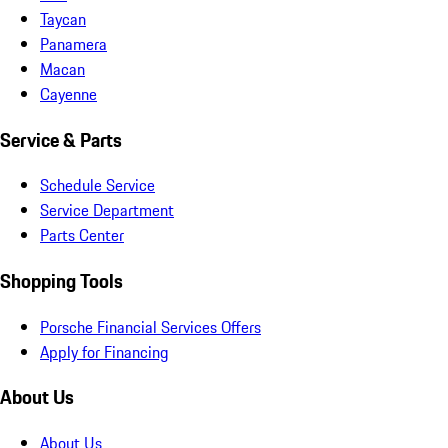
Taycan
Panamera
Macan
Cayenne
Service & Parts
Schedule Service
Service Department
Parts Center
Shopping Tools
Porsche Financial Services Offers
Apply for Financing
About Us
About Us