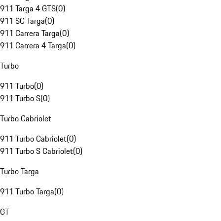
911 Targa 4 GTS
(
0
)
911 SC Targa
(
0
)
911 Carrera Targa
(
0
)
911 Carrera 4 Targa
(
0
)
Turbo
911 Turbo
(
0
)
911 Turbo S
(
0
)
Turbo Cabriolet
911 Turbo Cabriolet
(
0
)
911 Turbo S Cabriolet
(
0
)
Turbo Targa
911 Turbo Targa
(
0
)
GT