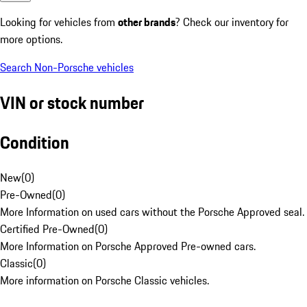
Looking for vehicles from
other brands
? Check our inventory for
more options.
Search Non-Porsche vehicles
VIN or stock number
Condition
New
(
0
)
Pre-Owned
(
0
)
More Information on used cars without the Porsche Approved seal.
Certified Pre-Owned
(
0
)
More Information on Porsche Approved Pre-owned cars.
Classic
(
0
)
More information on Porsche Classic vehicles.