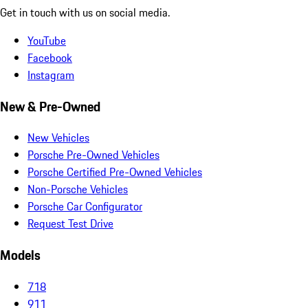
Get in touch with us on social media.
YouTube
Facebook
Instagram
New & Pre-Owned
New Vehicles
Porsche Pre-Owned Vehicles
Porsche Certified Pre-Owned Vehicles
Non-Porsche Vehicles
Porsche Car Configurator
Request Test Drive
Models
718
911