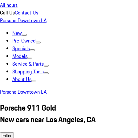
All hours
Call Us
Contact Us
Porsche Downtown LA
New
Pre-Owned
Specials
Models
Service & Parts
Shopping Tools
About Us
Porsche Downtown LA
Porsche 911 Gold
New cars near Los Angeles, CA
Filter