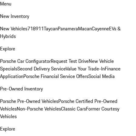
Menu
New Inventory
New Vehicles
718
911
Taycan
Panamera
Macan
Cayenne
EVs &
Hybrids
Explore
Porsche Car Configurator
Request Test Drive
New Vehicle
Specials
Second Delivery Service
Value Your Trade-In
Finance
Application
Porsche Financial Service Offers
Social Media
Pre-Owned Inventory
Porsche Pre-Owned Vehicles
Porsche Certified Pre-Owned
Vehicles
Non-Porsche Vehicles
Classic Cars
Former Courtesy
Vehicles
Explore