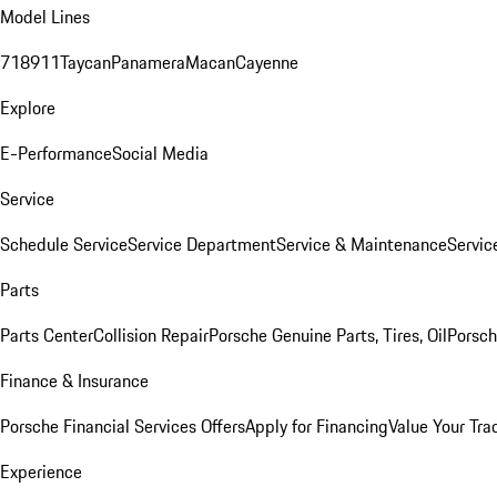
Model Lines
718
911
Taycan
Panamera
Macan
Cayenne
Explore
E-Performance
Social Media
Service
Schedule Service
Service Department
Service & Maintenance
Servic
Parts
Parts Center
Collision Repair
Porsche Genuine Parts, Tires, Oil
Porsch
Finance & Insurance
Porsche Financial Services Offers
Apply for Financing
Value Your Tra
Experience