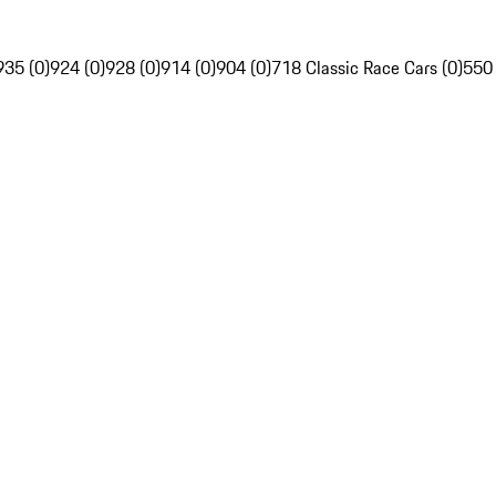
935 (0)
924 (0)
928 (0)
914 (0)
904 (0)
718 Classic Race Cars (0)
550