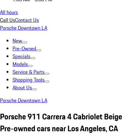
All hours
Call Us
Contact Us
Porsche Downtown LA
New
Pre-Owned
Specials
Models
Service & Parts
Shopping Tools
About Us
Porsche Downtown LA
Porsche 911 Carrera 4 Cabriolet Beige
Pre-owned cars near Los Angeles, CA