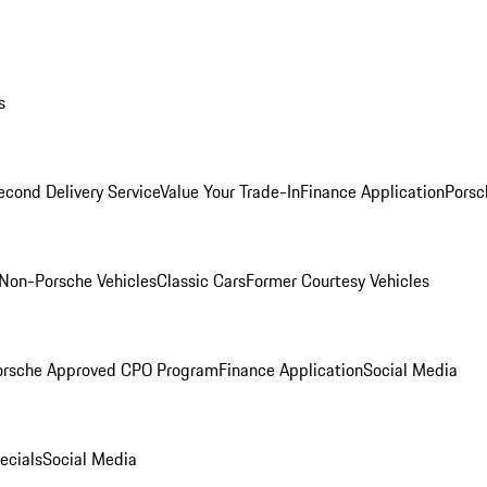
s
econd Delivery Service
Value Your Trade-In
Finance Application
Porsc
Non-Porsche Vehicles
Classic Cars
Former Courtesy Vehicles
orsche Approved CPO Program
Finance Application
Social Media
ecials
Social Media