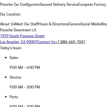
Porsche Car Configurator
Second Delivery Service
European Factory 
Our Location
About Us
Meet Our Staff
Hours & Directions
Careers
Social Media
New
Porsche Downtown LA
1929 South Figueroa Street
Los Angeles, CA 90007
Contact Us
+1 888-669-7047
Today's hours
Sales
9:00 AM - 6:00 PM
Service
9:00 AM - 3:00 PM
Parts
9:00 AM - 3:00 PM