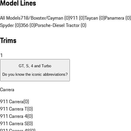
Model Lines
All Models
718/Boxster/Cayman (0)
911 (0)
Taycan (0)
Panamera (0)
Spyder (0)
356 (0)
Porsche-Diesel Tractor (0)
Trims
1
GT, S, 4 and Turbo
Do you know the iconic abbreviations?
Carrera
911 Carrera
(
0
)
911 Carrera T
(
0
)
911 Carrera 4
(
0
)
911 Carrera S
(
0
)
911 Carrera 4S
(
0
)