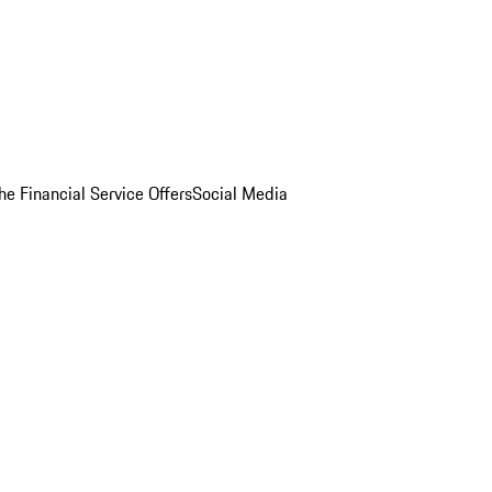
he Financial Service Offers
Social Media