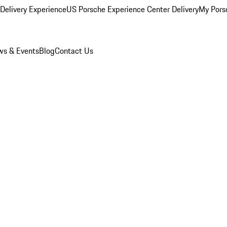
Delivery Experience
US Porsche Experience Center Delivery
My Pors
s & Events
Blog
Contact Us