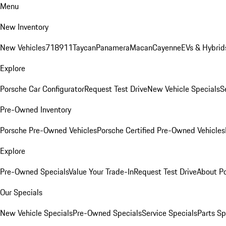
Menu
New Inventory
New Vehicles
718
911
Taycan
Panamera
Macan
Cayenne
EVs & Hybrid
Explore
Porsche Car Configurator
Request Test Drive
New Vehicle Specials
S
Pre-Owned Inventory
Porsche Pre-Owned Vehicles
Porsche Certified Pre-Owned Vehicles
Explore
Pre-Owned Specials
Value Your Trade-In
Request Test Drive
About P
Our Specials
New Vehicle Specials
Pre-Owned Specials
Service Specials
Parts Sp