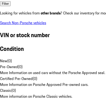
Filter
Looking for vehicles from
other brands
? Check our inventory for mo
Search Non-Porsche vehicles
VIN or stock number
Condition
New
(
0
)
Pre-Owned
(
0
)
More Information on used cars without the Porsche Approved seal.
Certified Pre-Owned
(
0
)
More Information on Porsche Approved Pre-owned cars.
Classic
(
0
)
More information on Porsche Classic vehicles.