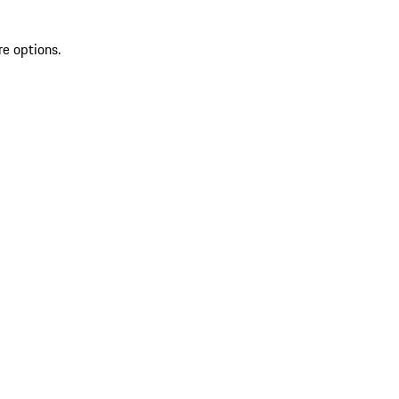
re options.