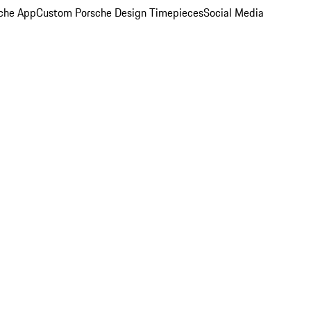
che App
Custom Porsche Design Timepieces
Social Media