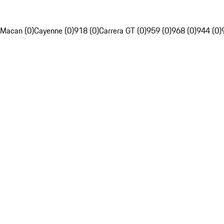
Macan (0)
Cayenne (0)
918 (0)
Carrera GT (0)
959 (0)
968 (0)
944 (0)