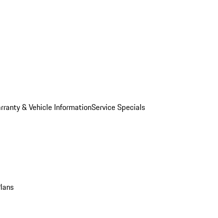
rranty & Vehicle Information
Service Specials
Plans