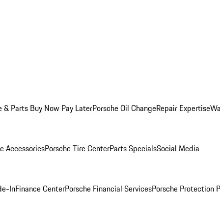
e & Parts Buy Now Pay Later
Porsche Oil Change
Repair Expertise
Wa
e Accessories
Porsche Tire Center
Parts Specials
Social Media
de-In
Finance Center
Porsche Financial Services
Porsche Protection 