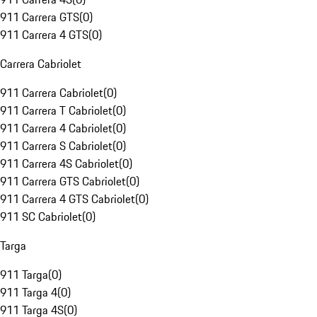
911 Carrera GTS
(
0
)
911 Carrera 4 GTS
(
0
)
Carrera Cabriolet
911 Carrera Cabriolet
(
0
)
911 Carrera T Cabriolet
(
0
)
911 Carrera 4 Cabriolet
(
0
)
911 Carrera S Cabriolet
(
0
)
911 Carrera 4S Cabriolet
(
0
)
911 Carrera GTS Cabriolet
(
0
)
911 Carrera 4 GTS Cabriolet
(
0
)
911 SC Cabriolet
(
0
)
Targa
911 Targa
(
0
)
911 Targa 4
(
0
)
911 Targa 4S
(
0
)