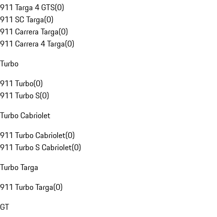
911 Targa 4 GTS
(
0
)
911 SC Targa
(
0
)
911 Carrera Targa
(
0
)
911 Carrera 4 Targa
(
0
)
Turbo
911 Turbo
(
0
)
911 Turbo S
(
0
)
Turbo Cabriolet
911 Turbo Cabriolet
(
0
)
911 Turbo S Cabriolet
(
0
)
Turbo Targa
911 Turbo Targa
(
0
)
GT