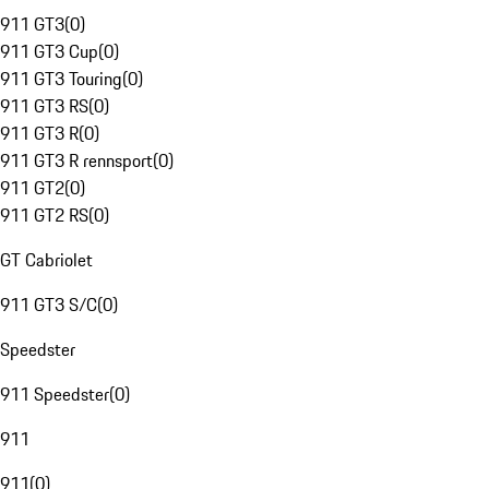
911 GT3
(
0
)
911 GT3 Cup
(
0
)
911 GT3 Touring
(
0
)
911 GT3 RS
(
0
)
911 GT3 R
(
0
)
911 GT3 R rennsport
(
0
)
911 GT2
(
0
)
911 GT2 RS
(
0
)
GT Cabriolet
911 GT3 S/C
(
0
)
Speedster
911 Speedster
(
0
)
911
911
(
0
)