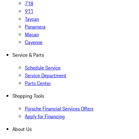
718
911
Taycan
Panamera
Macan
Cayenne
Service & Parts
Schedule Service
Service Department
Parts Center
Shopping Tools
Porsche Financial Services Offers
Apply for Financing
About Us