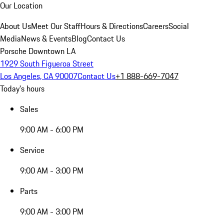
Our Location
About Us
Meet Our Staff
Hours & Directions
Careers
Social
Media
News & Events
Blog
Contact Us
Porsche Downtown LA
1929 South Figueroa Street
Los Angeles, CA 90007
Contact Us
+1 888-669-7047
Today's hours
Sales
9:00 AM - 6:00 PM
Service
9:00 AM - 3:00 PM
Parts
9:00 AM - 3:00 PM