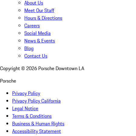
About Us
Meet Our Staff
Hours & Directions
Careers
Social Media
News & Events
Blog
Contact Us
Copyright ©
2026
Porsche Downtown LA
Porsche
Privacy Policy
Privacy Policy California
Legal Notice
Terms & Conditions
Business & Human Rights
Accessibility Statement