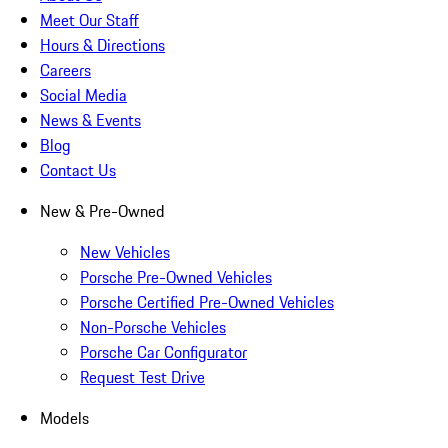
Meet Our Staff
Hours & Directions
Careers
Social Media
News & Events
Blog
Contact Us
New & Pre-Owned
New Vehicles
Porsche Pre-Owned Vehicles
Porsche Certified Pre-Owned Vehicles
Non-Porsche Vehicles
Porsche Car Configurator
Request Test Drive
Models