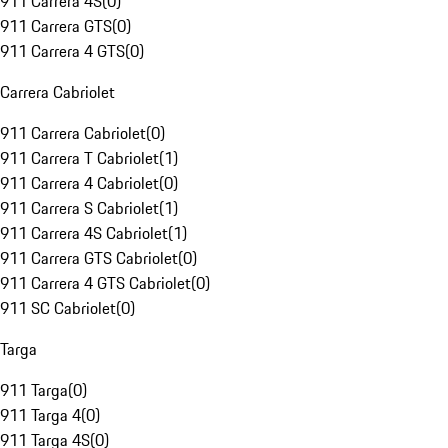
911 Carrera 4S
(
0
)
911 Carrera GTS
(
0
)
911 Carrera 4 GTS
(
0
)
Carrera Cabriolet
911 Carrera Cabriolet
(
0
)
911 Carrera T Cabriolet
(
1
)
911 Carrera 4 Cabriolet
(
0
)
911 Carrera S Cabriolet
(
1
)
911 Carrera 4S Cabriolet
(
1
)
911 Carrera GTS Cabriolet
(
0
)
911 Carrera 4 GTS Cabriolet
(
0
)
911 SC Cabriolet
(
0
)
Targa
911 Targa
(
0
)
911 Targa 4
(
0
)
911 Targa 4S
(
0
)