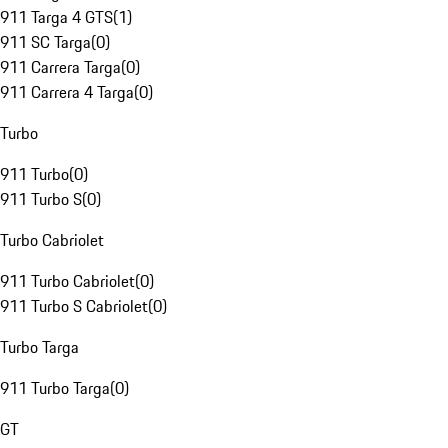
911 Targa 4 GTS
(
1
)
911 SC Targa
(
0
)
911 Carrera Targa
(
0
)
911 Carrera 4 Targa
(
0
)
Turbo
911 Turbo
(
0
)
911 Turbo S
(
0
)
Turbo Cabriolet
911 Turbo Cabriolet
(
0
)
911 Turbo S Cabriolet
(
0
)
Turbo Targa
911 Turbo Targa
(
0
)
GT