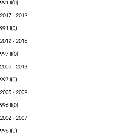
991 II
(
0
)
2017 - 2019
991 I
(
0
)
2012 - 2016
997 II
(
0
)
2009 - 2013
997 I
(
0
)
2005 - 2009
996 II
(
0
)
2002 - 2007
996 I
(
0
)