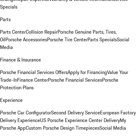
Specials
Parts
Parts Center
Collision Repair
Porsche Genuine Parts, Tires,
Oil
Porsche Accessories
Porsche Tire Center
Parts Specials
Social
Media
Finance & Insurance
Porsche Financial Services Offers
Apply for Financing
Value Your
Trade-In
Finance Center
Porsche Financial Services
Porsche
Protection Plans
Experience
Porsche Car Configurator
Second Delivery Service
European Factory
Delivery Experience
US Porsche Experience Center Delivery
My
Porsche App
Custom Porsche Design Timepieces
Social Media