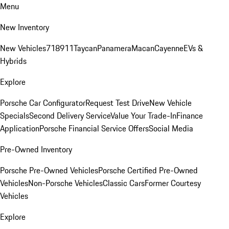
Menu
New Inventory
New Vehicles
718
911
Taycan
Panamera
Macan
Cayenne
EVs &
Hybrids
Explore
Porsche Car Configurator
Request Test Drive
New Vehicle
Specials
Second Delivery Service
Value Your Trade-In
Finance
Application
Porsche Financial Service Offers
Social Media
Pre-Owned Inventory
Porsche Pre-Owned Vehicles
Porsche Certified Pre-Owned
Vehicles
Non-Porsche Vehicles
Classic Cars
Former Courtesy
Vehicles
Explore