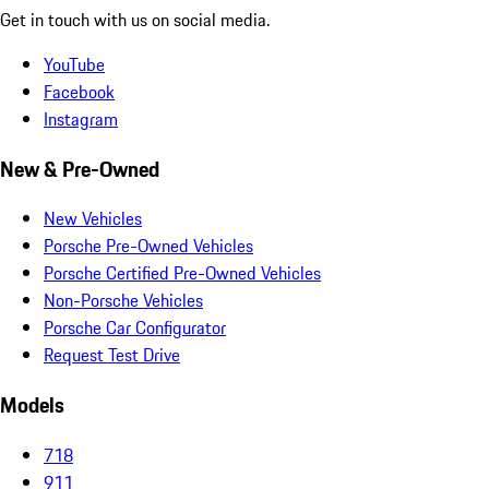
Get in touch with us on social media.
YouTube
Facebook
Instagram
New & Pre-Owned
New Vehicles
Porsche Pre-Owned Vehicles
Porsche Certified Pre-Owned Vehicles
Non-Porsche Vehicles
Porsche Car Configurator
Request Test Drive
Models
718
911