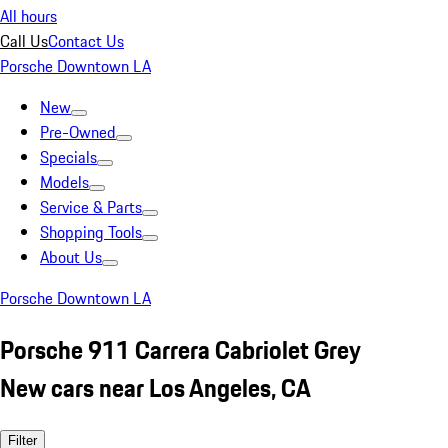
All hours
Call Us
Contact Us
Porsche Downtown LA
New
Pre-Owned
Specials
Models
Service & Parts
Shopping Tools
About Us
Porsche Downtown LA
Porsche 911 Carrera Cabriolet Grey
New cars near Los Angeles, CA
Filter