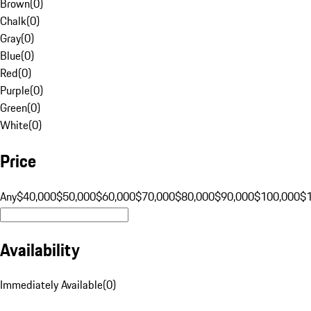
Brown
(
0
)
Chalk
(
0
)
Gray
(
0
)
Blue
(
0
)
Red
(
0
)
Purple
(
0
)
Green
(
0
)
White
(
0
)
Price
Any
$40,000
$50,000
$60,000
$70,000
$80,000
$90,000
$100,000
$
Availability
Immediately Available
(
0
)