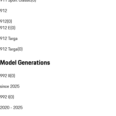
911 Sport Classic
(
0
)
912
912
(
0
)
912 E
(
0
)
912 Targa
912 Targa
(
0
)
Model Generations
992 II
(
0
)
since 2025
992 I
(
0
)
2020 - 2025