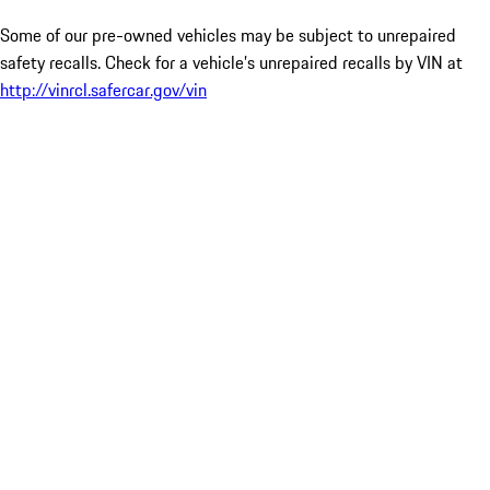
Some of our pre-owned vehicles may be subject to unrepaired
safety recalls. Check for a vehicle’s unrepaired recalls by VIN at
http://vinrcl.safercar.gov/vin