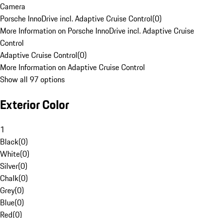
Camera
Porsche InnoDrive incl. Adaptive Cruise Control
(
0
)
More Information on Porsche InnoDrive incl. Adaptive Cruise
Control
Adaptive Cruise Control
(
0
)
More Information on Adaptive Cruise Control
Show all 97 options
Exterior Color
1
Black
(
0
)
White
(
0
)
Silver
(
0
)
Chalk
(
0
)
Grey
(
0
)
Blue
(
0
)
Red
(
0
)