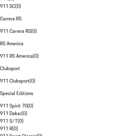
911 SC
(
0
)
Carrera RS
911 Carrera RS
(
0
)
RS America
911 RS America
(
0
)
Clubsport
911 Clubsport
(
0
)
Special Editions
911 Spirit 70
(
0
)
911 Dakar
(
0
)
911 S/T
(
0
)
911 R
(
0
)