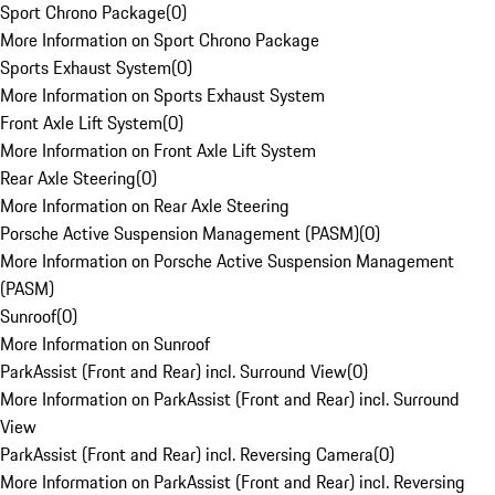
Sport Chrono Package
(
0
)
More Information on Sport Chrono Package
Sports Exhaust System
(
0
)
More Information on Sports Exhaust System
Front Axle Lift System
(
0
)
More Information on Front Axle Lift System
Rear Axle Steering
(
0
)
More Information on Rear Axle Steering
Porsche Active Suspension Management (PASM)
(
0
)
More Information on Porsche Active Suspension Management
(PASM)
Sunroof
(
0
)
More Information on Sunroof
ParkAssist (Front and Rear) incl. Surround View
(
0
)
More Information on ParkAssist (Front and Rear) incl. Surround
View
ParkAssist (Front and Rear) incl. Reversing Camera
(
0
)
More Information on ParkAssist (Front and Rear) incl. Reversing