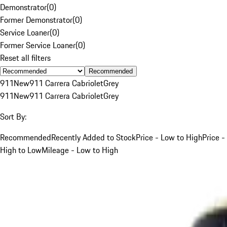
Demonstrator
(
0
)
Former Demonstrator
(
0
)
Service Loaner
(
0
)
Former Service Loaner
(
0
)
Reset all filters
Recommended
911
New
911 Carrera Cabriolet
Grey
911
New
911 Carrera Cabriolet
Grey
Sort By:
Recommended
Recently Added to Stock
Price - Low to High
Price -
High to Low
Mileage - Low to High