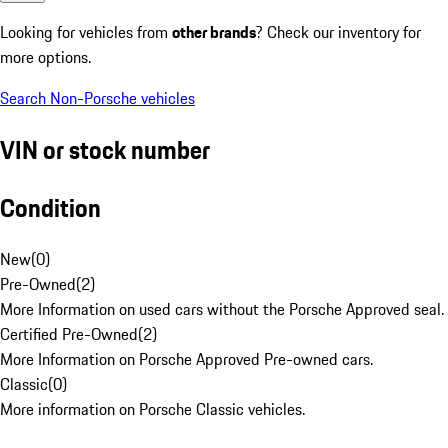
Looking for vehicles from
other brands
? Check our inventory for
more options.
Search Non-Porsche vehicles
VIN or stock number
Condition
New
(
0
)
Pre-Owned
(
2
)
More Information on used cars without the Porsche Approved seal.
Certified Pre-Owned
(
2
)
More Information on Porsche Approved Pre-owned cars.
Classic
(
0
)
More information on Porsche Classic vehicles.