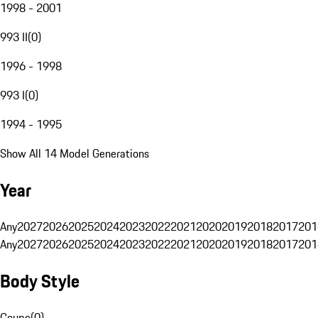
1998 - 2001
993 II
(
0
)
1996 - 1998
993 I
(
0
)
1994 - 1995
Show All 14 Model Generations
Year
Any
2027
2026
2025
2024
2023
2022
2021
2020
2019
2018
2017
201
Any
2027
2026
2025
2024
2023
2022
2021
2020
2019
2018
2017
201
Body Style
Coupe
(
0
)