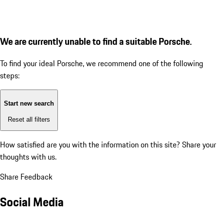
We are currently unable to find a suitable Porsche.
To find your ideal Porsche, we recommend one of the following
steps:
Start new search
Reset all filters
How satisfied are you with the information on this site?
Share your
thoughts with us.
Share Feedback
Social Media