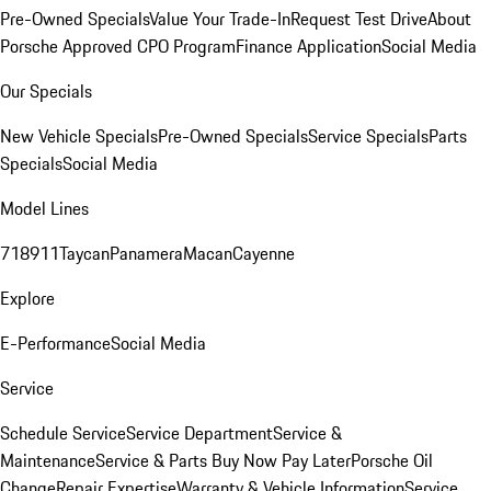
Pre-Owned Specials
Value Your Trade-In
Request Test Drive
About
Porsche Approved CPO Program
Finance Application
Social Media
Our Specials
New Vehicle Specials
Pre-Owned Specials
Service Specials
Parts
Specials
Social Media
Model Lines
718
911
Taycan
Panamera
Macan
Cayenne
Explore
E-Performance
Social Media
Service
Schedule Service
Service Department
Service &
Maintenance
Service & Parts Buy Now Pay Later
Porsche Oil
Change
Repair Expertise
Warranty & Vehicle Information
Service