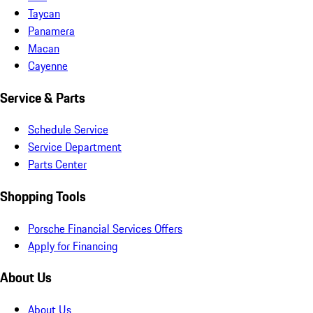
Taycan
Panamera
Macan
Cayenne
Service & Parts
Schedule Service
Service Department
Parts Center
Shopping Tools
Porsche Financial Services Offers
Apply for Financing
About Us
About Us