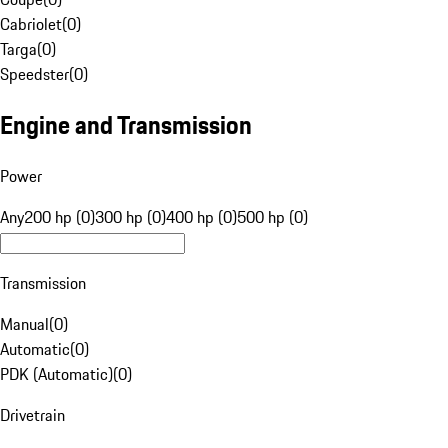
Cabriolet
(
0
)
Targa
(
0
)
Speedster
(
0
)
Engine and Transmission
Power
Any
200 hp (0)
300 hp (0)
400 hp (0)
500 hp (0)
Transmission
Manual
(
0
)
Automatic
(
0
)
PDK (Automatic)
(
0
)
Drivetrain