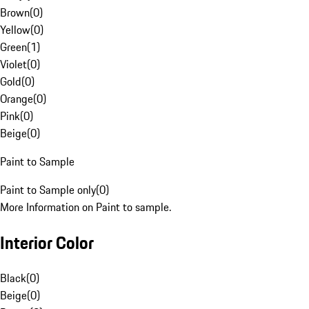
Brown
(
0
)
Yellow
(
0
)
Green
(
1
)
Violet
(
0
)
Gold
(
0
)
Orange
(
0
)
Pink
(
0
)
Beige
(
0
)
Paint to Sample
Paint to Sample only
(
0
)
More Information on Paint to sample.
Interior Color
Black
(
0
)
Beige
(
0
)