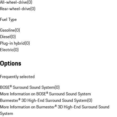
All-wheel-drive
(
0
)
Rear-wheel-drive
(
0
)
Fuel Type
Gasoline
(
0
)
Diesel
(
0
)
Plug-in hybrid
(
0
)
Electric
(
0
)
Options
Frequently selected
BOSE® Surround Sound System
(
0
)
More Information on BOSE® Surround Sound System
Burmester® 3D High-End Surround Sound System
(
0
)
More Information on Burmester® 3D High-End Surround Sound
System