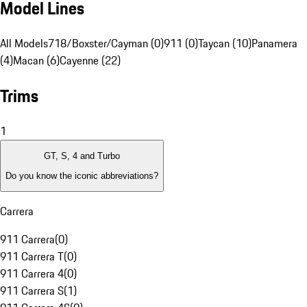
Model Lines
All Models
718/Boxster/Cayman (0)
911 (0)
Taycan (10)
Panamera
(4)
Macan (6)
Cayenne (22)
Trims
1
GT, S, 4 and Turbo
Do you know the iconic abbreviations?
Carrera
911 Carrera
(
0
)
911 Carrera T
(
0
)
911 Carrera 4
(
0
)
911 Carrera S
(
1
)