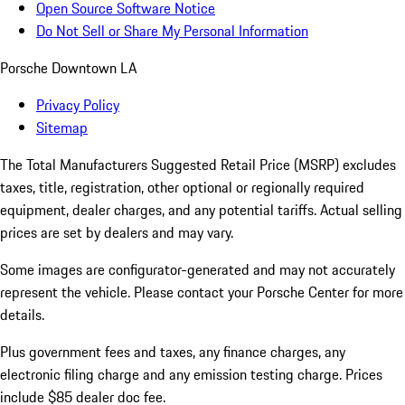
Open Source Software Notice
Do Not Sell or Share My Personal Information
Porsche Downtown LA
Privacy Policy
Sitemap
The Total Manufacturers Suggested Retail Price (MSRP) excludes
taxes, title, registration, other optional or regionally required
equipment, dealer charges, and any potential tariffs. Actual selling
prices are set by dealers and may vary.
Some images are configurator-generated and may not accurately
represent the vehicle. Please contact your Porsche Center for more
details.
Plus government fees and taxes, any finance charges, any
electronic filing charge and any emission testing charge. Prices
include $85 dealer doc fee.