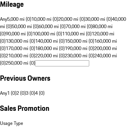
Mileage
Any
5,000 mi (0)
10,000 mi (0)
20,000 mi (0)
30,000 mi (0)
40,000
mi (0)
50,000 mi (0)
60,000 mi (0)
70,000 mi (0)
80,000 mi
(0)
90,000 mi (0)
100,000 mi (0)
110,000 mi (0)
120,000 mi
(0)
130,000 mi (0)
140,000 mi (0)
150,000 mi (0)
160,000 mi
(0)
170,000 mi (0)
180,000 mi (0)
190,000 mi (0)
200,000 mi
(0)
210,000 mi (0)
220,000 mi (0)
230,000 mi (0)
240,000 mi
(0)
250,000 mi (0)
Previous Owners
Any
1 (0)
2 (0)
3 (0)
4 (0)
Sales Promotion
Usage Type