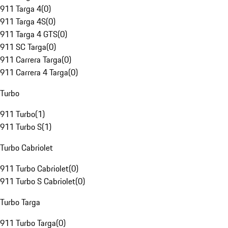
911 Targa 4
(
0
)
911 Targa 4S
(
0
)
911 Targa 4 GTS
(
0
)
911 SC Targa
(
0
)
911 Carrera Targa
(
0
)
911 Carrera 4 Targa
(
0
)
Turbo
911 Turbo
(
1
)
911 Turbo S
(
1
)
Turbo Cabriolet
911 Turbo Cabriolet
(
0
)
911 Turbo S Cabriolet
(
0
)
Turbo Targa
911 Turbo Targa
(
0
)