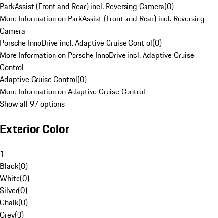
ParkAssist (Front and Rear) incl. Reversing Camera
(
0
)
More Information on ParkAssist (Front and Rear) incl. Reversing
Camera
Porsche InnoDrive incl. Adaptive Cruise Control
(
0
)
More Information on Porsche InnoDrive incl. Adaptive Cruise
Control
Adaptive Cruise Control
(
0
)
More Information on Adaptive Cruise Control
Show all 97 options
Exterior Color
1
Black
(
0
)
White
(
0
)
Silver
(
0
)
Chalk
(
0
)
Grey
(
0
)