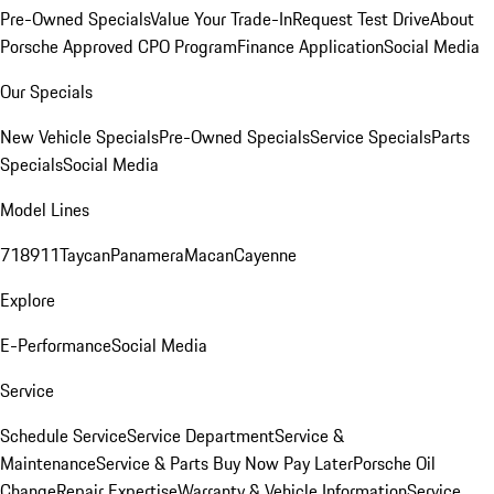
Pre-Owned Specials
Value Your Trade-In
Request Test Drive
About
Porsche Approved CPO Program
Finance Application
Social Media
Our Specials
New Vehicle Specials
Pre-Owned Specials
Service Specials
Parts
Specials
Social Media
Model Lines
718
911
Taycan
Panamera
Macan
Cayenne
Explore
E-Performance
Social Media
Service
Schedule Service
Service Department
Service &
Maintenance
Service & Parts Buy Now Pay Later
Porsche Oil
Change
Repair Expertise
Warranty & Vehicle Information
Service