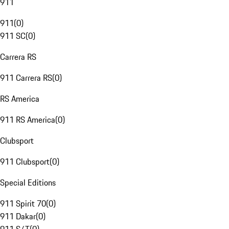
911
911
(
0
)
911 SC
(
0
)
Carrera RS
911 Carrera RS
(
0
)
RS America
911 RS America
(
0
)
Clubsport
911 Clubsport
(
0
)
Special Editions
911 Spirit 70
(
0
)
911 Dakar
(
0
)