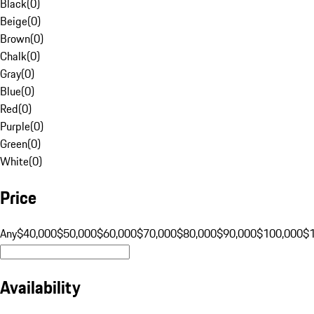
Black
(
0
)
Beige
(
0
)
Brown
(
0
)
Chalk
(
0
)
Gray
(
0
)
Blue
(
0
)
Red
(
0
)
Purple
(
0
)
Green
(
0
)
White
(
0
)
Price
Any
$40,000
$50,000
$60,000
$70,000
$80,000
$90,000
$100,000
$
Availability