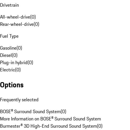
Drivetrain
All-wheel-drive
(
0
)
Rear-wheel-drive
(
0
)
Fuel Type
Gasoline
(
0
)
Diesel
(
0
)
Plug-in hybrid
(
0
)
Electric
(
0
)
Options
Frequently selected
BOSE® Surround Sound System
(
0
)
More Information on BOSE® Surround Sound System
Burmester® 3D High-End Surround Sound System
(
0
)