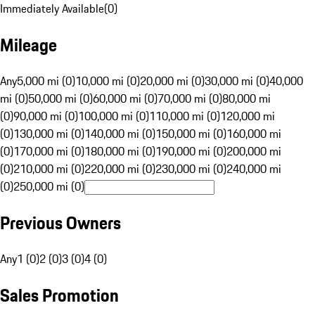
Immediately Available
(
0
)
Mileage
Any
5,000 mi (0)
10,000 mi (0)
20,000 mi (0)
30,000 mi (0)
40,000
mi (0)
50,000 mi (0)
60,000 mi (0)
70,000 mi (0)
80,000 mi
(0)
90,000 mi (0)
100,000 mi (0)
110,000 mi (0)
120,000 mi
(0)
130,000 mi (0)
140,000 mi (0)
150,000 mi (0)
160,000 mi
(0)
170,000 mi (0)
180,000 mi (0)
190,000 mi (0)
200,000 mi
(0)
210,000 mi (0)
220,000 mi (0)
230,000 mi (0)
240,000 mi
(0)
250,000 mi (0)
Previous Owners
Any
1 (0)
2 (0)
3 (0)
4 (0)
Sales Promotion