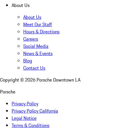
About Us
About Us
Meet Our Staff
Hours & Directions
Careers
Social Media
News & Events
Blog
Contact Us
Copyright ©
2026
Porsche Downtown LA
Porsche
Privacy Policy
Privacy Policy California
Legal Notice
Terms & Conditions