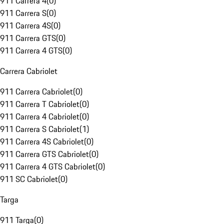
911 Carrera 4
(
0
)
911 Carrera S
(
0
)
911 Carrera 4S
(
0
)
911 Carrera GTS
(
0
)
911 Carrera 4 GTS
(
0
)
Carrera Cabriolet
911 Carrera Cabriolet
(
0
)
911 Carrera T Cabriolet
(
0
)
911 Carrera 4 Cabriolet
(
0
)
911 Carrera S Cabriolet
(
1
)
911 Carrera 4S Cabriolet
(
0
)
911 Carrera GTS Cabriolet
(
0
)
911 Carrera 4 GTS Cabriolet
(
0
)
911 SC Cabriolet
(
0
)
Targa
911 Targa
(
0
)