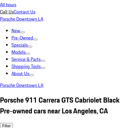
All hours
Call Us
Contact Us
Porsche Downtown LA
New
Pre-Owned
Specials
Models
Service & Parts
Shopping Tools
About Us
Porsche Downtown LA
Porsche 911 Carrera GTS Cabriolet Black
Pre-owned cars near Los Angeles, CA
Filter