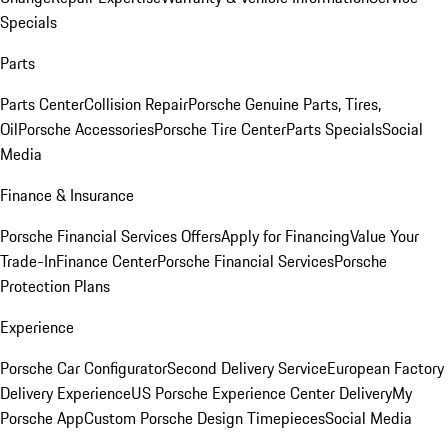
Specials
Parts
Parts Center
Collision Repair
Porsche Genuine Parts, Tires,
Oil
Porsche Accessories
Porsche Tire Center
Parts Specials
Social
Media
Finance & Insurance
Porsche Financial Services Offers
Apply for Financing
Value Your
Trade-In
Finance Center
Porsche Financial Services
Porsche
Protection Plans
Experience
Porsche Car Configurator
Second Delivery Service
European Factory
Delivery Experience
US Porsche Experience Center Delivery
My
Porsche App
Custom Porsche Design Timepieces
Social Media