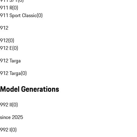
911 S/T
(
0
)
911 R
(
0
)
911 Sport Classic
(
0
)
912
912
(
0
)
912 E
(
0
)
912 Targa
912 Targa
(
0
)
Model Generations
992 II
(
0
)
since 2025
992 I
(
0
)