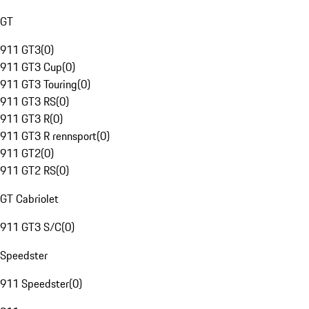
GT
911 GT3
(
0
)
911 GT3 Cup
(
0
)
911 GT3 Touring
(
0
)
911 GT3 RS
(
0
)
911 GT3 R
(
0
)
911 GT3 R rennsport
(
0
)
911 GT2
(
0
)
911 GT2 RS
(
0
)
GT Cabriolet
911 GT3 S/C
(
0
)
Speedster
911 Speedster
(
0
)