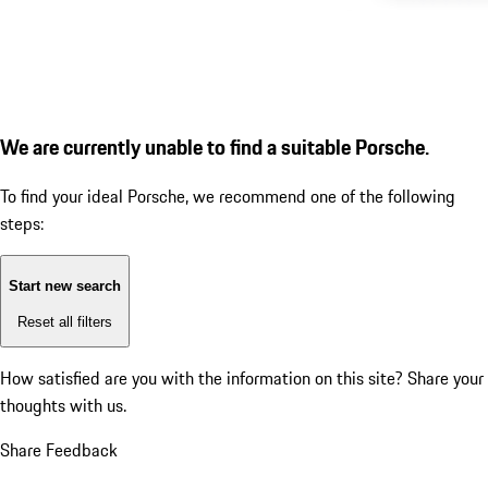
We are currently unable to find a suitable Porsche.
To find your ideal Porsche, we recommend one of the following
steps:
Start new search
Reset all filters
How satisfied are you with the information on this site?
Share your
thoughts with us.
Share Feedback