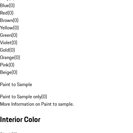
Blue
(
0
)
Red
(
0
)
Brown
(
0
)
Yellow
(
0
)
Green
(
0
)
Violet
(
0
)
Gold
(
0
)
Orange
(
0
)
Pink
(
0
)
Beige
(
0
)
Paint to Sample
Paint to Sample only
(
0
)
More Information on Paint to sample.
Interior Color