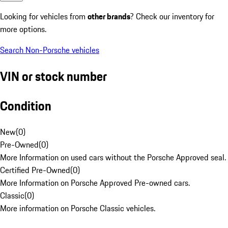
Looking for vehicles from
other brands
? Check our inventory for
more options.
Search Non-Porsche vehicles
VIN or stock number
Condition
New
(
0
)
Pre-Owned
(
0
)
More Information on used cars without the Porsche Approved seal.
Certified Pre-Owned
(
0
)
More Information on Porsche Approved Pre-owned cars.
Classic
(
0
)
More information on Porsche Classic vehicles.