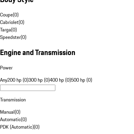
Coupe
(
0
)
Cabriolet
(
0
)
Targa
(
0
)
Speedster
(
0
)
Engine and Transmission
Power
Any
200 hp (0)
300 hp (0)
400 hp (0)
500 hp (0)
Transmission
Manual
(
0
)
Automatic
(
0
)
PDK (Automatic)
(
0
)