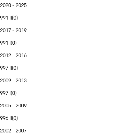
2020 - 2025
991 II
(
0
)
2017 - 2019
991 I
(
0
)
2012 - 2016
997 II
(
0
)
2009 - 2013
997 I
(
0
)
2005 - 2009
996 II
(
0
)
2002 - 2007