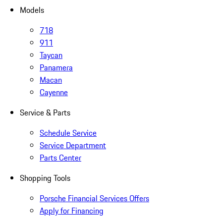
Models
718
911
Taycan
Panamera
Macan
Cayenne
Service & Parts
Schedule Service
Service Department
Parts Center
Shopping Tools
Porsche Financial Services Offers
Apply for Financing