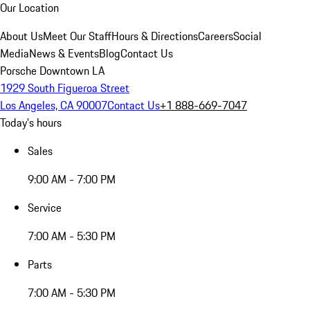
Our Location
About Us
Meet Our Staff
Hours & Directions
Careers
Social
Media
News & Events
Blog
Contact Us
Porsche Downtown LA
1929 South Figueroa Street
Los Angeles, CA 90007
Contact Us
+1 888-669-7047
Today's hours
Sales
9:00 AM - 7:00 PM
Service
7:00 AM - 5:30 PM
Parts
7:00 AM - 5:30 PM