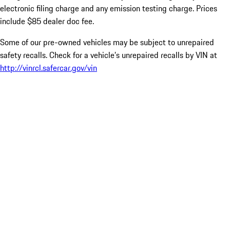
electronic filing charge and any emission testing charge. Prices
include $85 dealer doc fee.
Some of our pre-owned vehicles may be subject to unrepaired
safety recalls. Check for a vehicle’s unrepaired recalls by VIN at
http://vinrcl.safercar.gov/vin