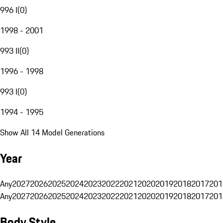
996 I
(
0
)
1998 - 2001
993 II
(
0
)
1996 - 1998
993 I
(
0
)
1994 - 1995
Show All 14 Model Generations
Year
Any
2027
2026
2025
2024
2023
2022
2021
2020
2019
2018
2017
201
Any
2027
2026
2025
2024
2023
2022
2021
2020
2019
2018
2017
201
Body Style