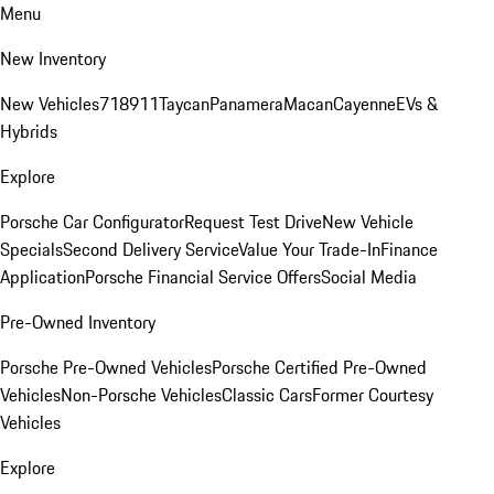
Menu
New Inventory
New Vehicles
718
911
Taycan
Panamera
Macan
Cayenne
EVs &
Hybrids
Explore
Porsche Car Configurator
Request Test Drive
New Vehicle
Specials
Second Delivery Service
Value Your Trade-In
Finance
Application
Porsche Financial Service Offers
Social Media
Pre-Owned Inventory
Porsche Pre-Owned Vehicles
Porsche Certified Pre-Owned
Vehicles
Non-Porsche Vehicles
Classic Cars
Former Courtesy
Vehicles
Explore