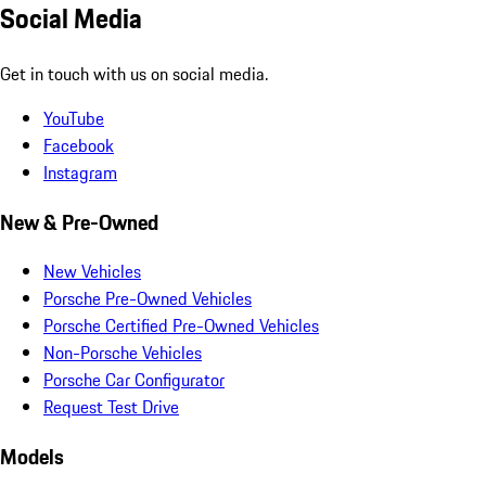
Social Media
Get in touch with us on social media.
YouTube
Facebook
Instagram
New & Pre-Owned
New Vehicles
Porsche Pre-Owned Vehicles
Porsche Certified Pre-Owned Vehicles
Non-Porsche Vehicles
Porsche Car Configurator
Request Test Drive
Models