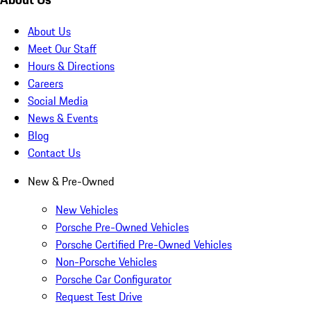
About Us
Meet Our Staff
Hours & Directions
Careers
Social Media
News & Events
Blog
Contact Us
New & Pre-Owned
New Vehicles
Porsche Pre-Owned Vehicles
Porsche Certified Pre-Owned Vehicles
Non-Porsche Vehicles
Porsche Car Configurator
Request Test Drive