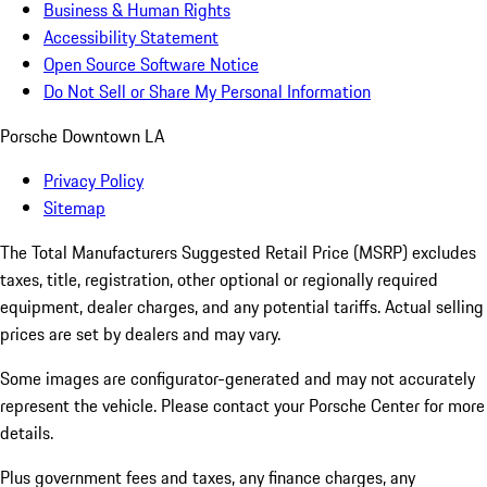
Business & Human Rights
Accessibility Statement
Open Source Software Notice
Do Not Sell or Share My Personal Information
Porsche Downtown LA
Privacy Policy
Sitemap
The Total Manufacturers Suggested Retail Price (MSRP) excludes
taxes, title, registration, other optional or regionally required
equipment, dealer charges, and any potential tariffs. Actual selling
prices are set by dealers and may vary.
Some images are configurator-generated and may not accurately
represent the vehicle. Please contact your Porsche Center for more
details.
Plus government fees and taxes, any finance charges, any