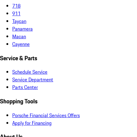
718
911
Taycan
Panamera
Macan
Cayenne
Service & Parts
Schedule Service
Service Department
Parts Center
Shopping Tools
Porsche Financial Services Offers
Apply for Financing
About Us