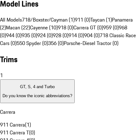
Model Lines
All Models
718/Boxster/Cayman (1)
911 (0)
Taycan (1)
Panamera
(2)
Macan (22)
Cayenne (10)
918 (0)
Carrera GT (0)
959 (0)
968
(0)
944 (0)
935 (0)
924 (0)
928 (0)
914 (0)
904 (0)
718 Classic Race
Cars (0)
550 Spyder (0)
356 (0)
Porsche-Diesel Tractor (0)
Trims
1
GT, S, 4 and Turbo
Do you know the iconic abbreviations?
Carrera
911 Carrera
(
1
)
911 Carrera T
(
0
)