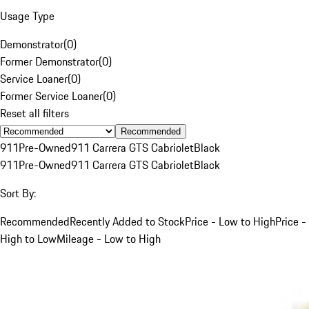
Usage Type
Demonstrator
(
0
)
Former Demonstrator
(
0
)
Service Loaner
(
0
)
Former Service Loaner
(
0
)
Reset all filters
Recommended
911
Pre-Owned
911 Carrera GTS Cabriolet
Black
911
Pre-Owned
911 Carrera GTS Cabriolet
Black
Sort By:
Recommended
Recently Added to Stock
Price - Low to High
Price -
High to Low
Mileage - Low to High