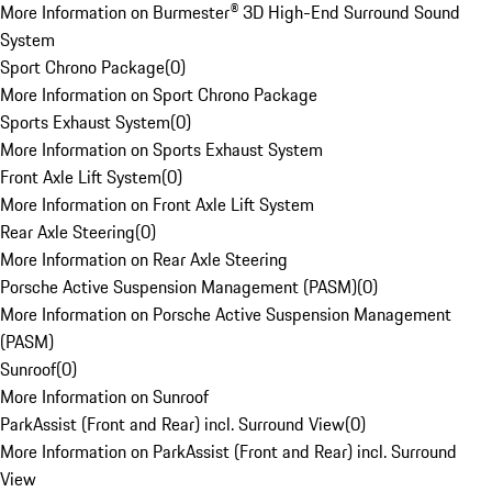
More Information on Burmester® 3D High-End Surround Sound
System
Sport Chrono Package
(
0
)
More Information on Sport Chrono Package
Sports Exhaust System
(
0
)
More Information on Sports Exhaust System
Front Axle Lift System
(
0
)
More Information on Front Axle Lift System
Rear Axle Steering
(
0
)
More Information on Rear Axle Steering
Porsche Active Suspension Management (PASM)
(
0
)
More Information on Porsche Active Suspension Management
(PASM)
Sunroof
(
0
)
More Information on Sunroof
ParkAssist (Front and Rear) incl. Surround View
(
0
)
More Information on ParkAssist (Front and Rear) incl. Surround
View