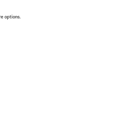
re options.