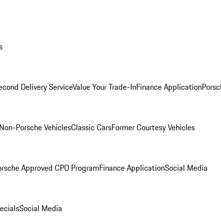
s
econd Delivery Service
Value Your Trade-In
Finance Application
Porsc
Non-Porsche Vehicles
Classic Cars
Former Courtesy Vehicles
orsche Approved CPO Program
Finance Application
Social Media
ecials
Social Media