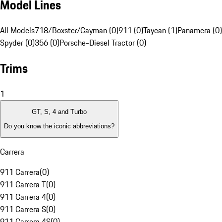
Model Lines
All Models
718/Boxster/Cayman (0)
911 (0)
Taycan (1)
Panamera (0)
Spyder (0)
356 (0)
Porsche-Diesel Tractor (0)
Trims
1
GT, S, 4 and Turbo
Do you know the iconic abbreviations?
Carrera
911 Carrera
(
0
)
911 Carrera T
(
0
)
911 Carrera 4
(
0
)
911 Carrera S
(
0
)
911 Carrera 4S
(
0
)