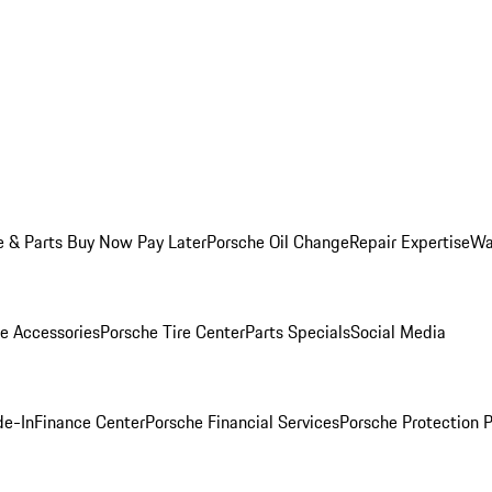
e & Parts Buy Now Pay Later
Porsche Oil Change
Repair Expertise
Wa
e Accessories
Porsche Tire Center
Parts Specials
Social Media
de-In
Finance Center
Porsche Financial Services
Porsche Protection 