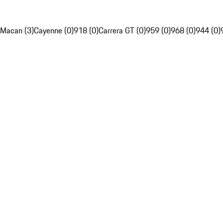
Macan (3)
Cayenne (0)
918 (0)
Carrera GT (0)
959 (0)
968 (0)
944 (0)