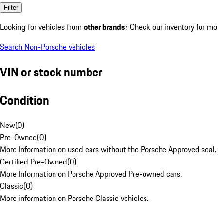
Filter
Looking for vehicles from
other brands
? Check our inventory for mo
Search Non-Porsche vehicles
VIN or stock number
Condition
New
(
0
)
Pre-Owned
(
0
)
More Information on used cars without the Porsche Approved seal.
Certified Pre-Owned
(
0
)
More Information on Porsche Approved Pre-owned cars.
Classic
(
0
)
More information on Porsche Classic vehicles.