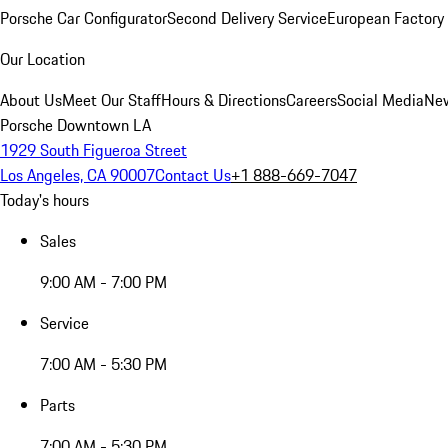
Porsche Car Configurator
Second Delivery Service
European Factory 
Our Location
About Us
Meet Our Staff
Hours & Directions
Careers
Social Media
New
Porsche Downtown LA
1929 South Figueroa Street
Los Angeles, CA 90007
Contact Us
+1 888-669-7047
Today's hours
Sales
9:00 AM - 7:00 PM
Service
7:00 AM - 5:30 PM
Parts
7:00 AM - 5:30 PM