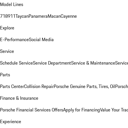
Model Lines
718
911
Taycan
Panamera
Macan
Cayenne
Explore
E-Performance
Social Media
Service
Schedule Service
Service Department
Service & Maintenance
Servic
Parts
Parts Center
Collision Repair
Porsche Genuine Parts, Tires, Oil
Porsch
Finance & Insurance
Porsche Financial Services Offers
Apply for Financing
Value Your Tra
Experience