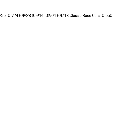
935 (0)
924 (0)
928 (0)
914 (0)
904 (0)
718 Classic Race Cars (0)
550