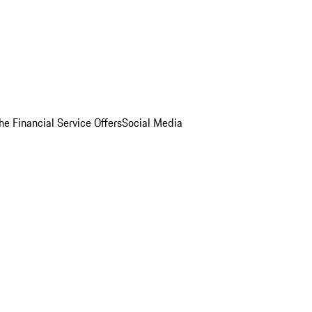
he Financial Service Offers
Social Media