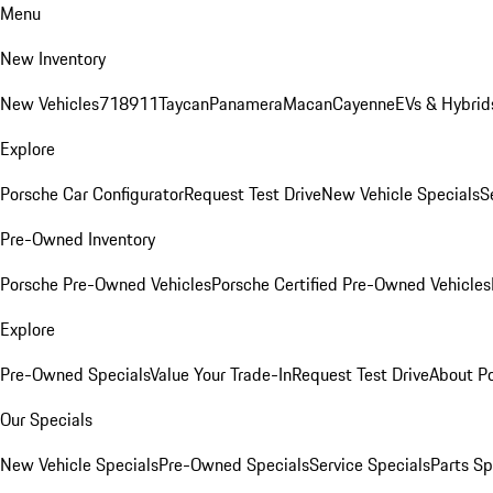
Menu
New Inventory
New Vehicles
718
911
Taycan
Panamera
Macan
Cayenne
EVs & Hybrid
Explore
Porsche Car Configurator
Request Test Drive
New Vehicle Specials
S
Pre-Owned Inventory
Porsche Pre-Owned Vehicles
Porsche Certified Pre-Owned Vehicles
Explore
Pre-Owned Specials
Value Your Trade-In
Request Test Drive
About P
Our Specials
New Vehicle Specials
Pre-Owned Specials
Service Specials
Parts Sp