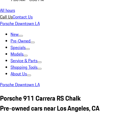
All hours
Call Us
Contact Us
Porsche Downtown LA
New
Pre-Owned
Specials
Models
Service & Parts
Shopping Tools
About Us
Porsche Downtown LA
Porsche 911 Carrera RS Chalk
Pre-owned cars near Los Angeles, CA