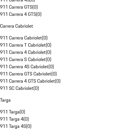
911 Carrera GTS
(
0
)
911 Carrera 4 GTS
(
0
)
Carrera Cabriolet
911 Carrera Cabriolet
(
0
)
911 Carrera T Cabriolet
(
0
)
911 Carrera 4 Cabriolet
(
0
)
911 Carrera S Cabriolet
(
0
)
911 Carrera 4S Cabriolet
(
0
)
911 Carrera GTS Cabriolet
(
0
)
911 Carrera 4 GTS Cabriolet
(
0
)
911 SC Cabriolet
(
0
)
Targa
911 Targa
(
0
)
911 Targa 4
(
0
)
911 Targa 4S
(
0
)