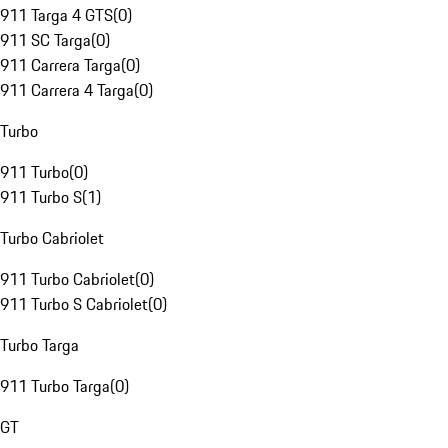
911 Targa 4 GTS
(
0
)
911 SC Targa
(
0
)
911 Carrera Targa
(
0
)
911 Carrera 4 Targa
(
0
)
Turbo
911 Turbo
(
0
)
911 Turbo S
(
1
)
Turbo Cabriolet
911 Turbo Cabriolet
(
0
)
911 Turbo S Cabriolet
(
0
)
Turbo Targa
911 Turbo Targa
(
0
)
GT