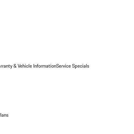
rranty & Vehicle Information
Service Specials
Plans