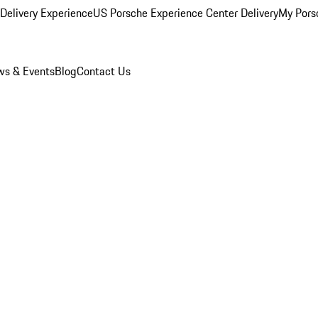
Delivery Experience
US Porsche Experience Center Delivery
My Pors
s & Events
Blog
Contact Us