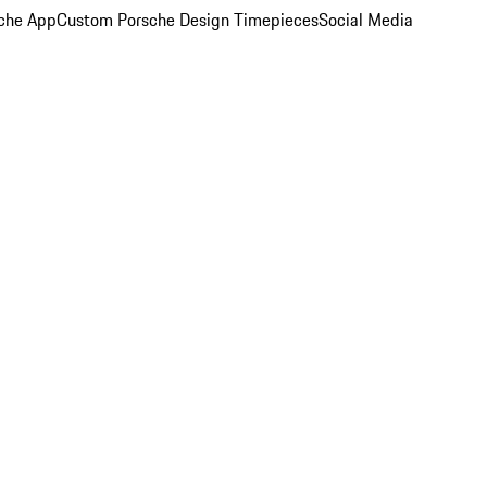
che App
Custom Porsche Design Timepieces
Social Media