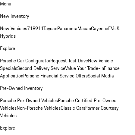
Menu
New Inventory
New Vehicles
718
911
Taycan
Panamera
Macan
Cayenne
EVs &
Hybrids
Explore
Porsche Car Configurator
Request Test Drive
New Vehicle
Specials
Second Delivery Service
Value Your Trade-In
Finance
Application
Porsche Financial Service Offers
Social Media
Pre-Owned Inventory
Porsche Pre-Owned Vehicles
Porsche Certified Pre-Owned
Vehicles
Non-Porsche Vehicles
Classic Cars
Former Courtesy
Vehicles
Explore