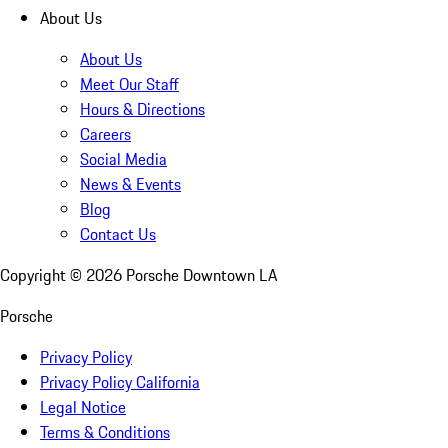
About Us
About Us
Meet Our Staff
Hours & Directions
Careers
Social Media
News & Events
Blog
Contact Us
Copyright ©
2026
Porsche Downtown LA
Porsche
Privacy Policy
Privacy Policy California
Legal Notice
Terms & Conditions