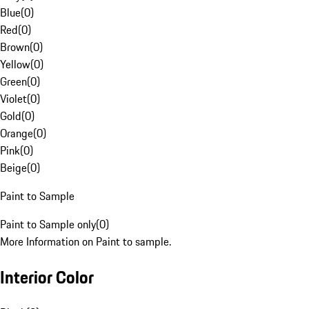
Blue
(
0
)
Red
(
0
)
Brown
(
0
)
Yellow
(
0
)
Green
(
0
)
Violet
(
0
)
Gold
(
0
)
Orange
(
0
)
Pink
(
0
)
Beige
(
0
)
Paint to Sample
Paint to Sample only
(
0
)
More Information on Paint to sample.
Interior Color