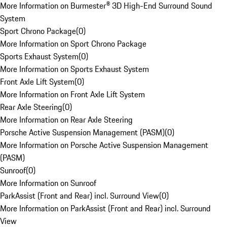
More Information on Burmester® 3D High-End Surround Sound
System
Sport Chrono Package
(
0
)
More Information on Sport Chrono Package
Sports Exhaust System
(
0
)
More Information on Sports Exhaust System
Front Axle Lift System
(
0
)
More Information on Front Axle Lift System
Rear Axle Steering
(
0
)
More Information on Rear Axle Steering
Porsche Active Suspension Management (PASM)
(
0
)
More Information on Porsche Active Suspension Management
(PASM)
Sunroof
(
0
)
More Information on Sunroof
ParkAssist (Front and Rear) incl. Surround View
(
0
)
More Information on ParkAssist (Front and Rear) incl. Surround
View