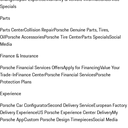
Specials
Parts
Parts Center
Collision Repair
Porsche Genuine Parts, Tires,
Oil
Porsche Accessories
Porsche Tire Center
Parts Specials
Social
Media
Finance & Insurance
Porsche Financial Services Offers
Apply for Financing
Value Your
Trade-In
Finance Center
Porsche Financial Services
Porsche
Protection Plans
Experience
Porsche Car Configurator
Second Delivery Service
European Factory
Delivery Experience
US Porsche Experience Center Delivery
My
Porsche App
Custom Porsche Design Timepieces
Social Media