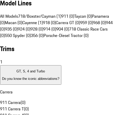
Model Lines
All Models
718/Boxster/Cayman (1)
911 (0)
Taycan (0)
Panamera
(0)
Macan (0)
Cayenne (1)
918 (0)
Carrera GT (0)
959 (0)
968 (0)
944
(0)
935 (0)
924 (0)
928 (0)
914 (0)
904 (0)
718 Classic Race Cars
(0)
550 Spyder (0)
356 (0)
Porsche-Diesel Tractor (0)
Trims
1
GT, S, 4 and Turbo
Do you know the iconic abbreviations?
Carrera
911 Carrera
(
0
)
911 Carrera T
(
0
)