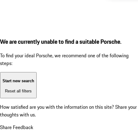
We are currently unable to find a suitable Porsche.
To find your ideal Porsche, we recommend one of the following
steps:
Start new search
Reset all filters
How satisfied are you with the information on this site?
Share your
thoughts with us.
Share Feedback