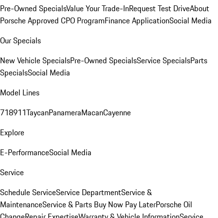
Pre-Owned Specials
Value Your Trade-In
Request Test Drive
About
Porsche Approved CPO Program
Finance Application
Social Media
Our Specials
New Vehicle Specials
Pre-Owned Specials
Service Specials
Parts
Specials
Social Media
Model Lines
718
911
Taycan
Panamera
Macan
Cayenne
Explore
E-Performance
Social Media
Service
Schedule Service
Service Department
Service &
Maintenance
Service & Parts Buy Now Pay Later
Porsche Oil
Change
Repair Expertise
Warranty & Vehicle Information
Service