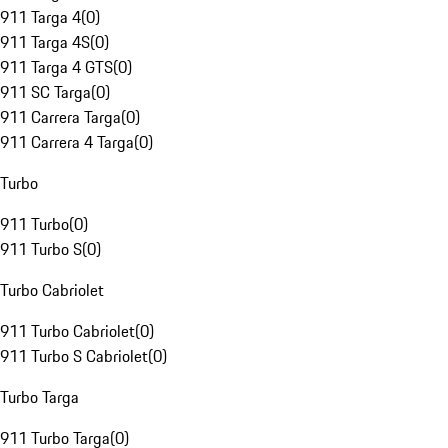
911 Targa 4
(
0
)
911 Targa 4S
(
0
)
911 Targa 4 GTS
(
0
)
911 SC Targa
(
0
)
911 Carrera Targa
(
0
)
911 Carrera 4 Targa
(
0
)
Turbo
911 Turbo
(
0
)
911 Turbo S
(
0
)
Turbo Cabriolet
911 Turbo Cabriolet
(
0
)
911 Turbo S Cabriolet
(
0
)
Turbo Targa
911 Turbo Targa
(
0
)