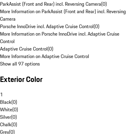
ParkAssist (Front and Rear) incl. Reversing Camera
(
0
)
More Information on ParkAssist (Front and Rear) incl. Reversing
Camera
Porsche InnoDrive incl. Adaptive Cruise Control
(
0
)
More Information on Porsche InnoDrive incl. Adaptive Cruise
Control
Adaptive Cruise Control
(
0
)
More Information on Adaptive Cruise Control
Show all 97 options
Exterior Color
1
Black
(
0
)
White
(
0
)
Silver
(
0
)
Chalk
(
0
)
Grey
(
0
)