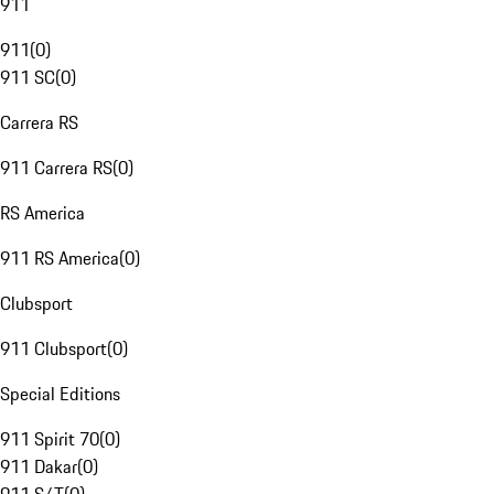
911
911
(
0
)
911 SC
(
0
)
Carrera RS
911 Carrera RS
(
0
)
RS America
911 RS America
(
0
)
Clubsport
911 Clubsport
(
0
)
Special Editions
911 Spirit 70
(
0
)
911 Dakar
(
0
)