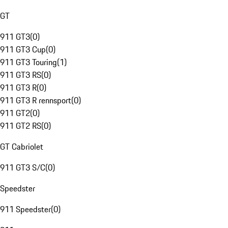
GT
911 GT3
(
0
)
911 GT3 Cup
(
0
)
911 GT3 Touring
(
1
)
911 GT3 RS
(
0
)
911 GT3 R
(
0
)
911 GT3 R rennsport
(
0
)
911 GT2
(
0
)
911 GT2 RS
(
0
)
GT Cabriolet
911 GT3 S/C
(
0
)
Speedster
911 Speedster
(
0
)