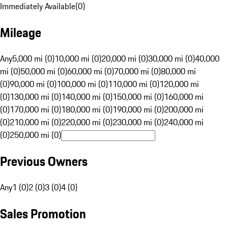
Immediately Available
(
0
)
Mileage
Any
5,000 mi (0)
10,000 mi (0)
20,000 mi (0)
30,000 mi (0)
40,000
mi (0)
50,000 mi (0)
60,000 mi (0)
70,000 mi (0)
80,000 mi
(0)
90,000 mi (0)
100,000 mi (0)
110,000 mi (0)
120,000 mi
(0)
130,000 mi (0)
140,000 mi (0)
150,000 mi (0)
160,000 mi
(0)
170,000 mi (0)
180,000 mi (0)
190,000 mi (0)
200,000 mi
(0)
210,000 mi (0)
220,000 mi (0)
230,000 mi (0)
240,000 mi
(0)
250,000 mi (0)
Previous Owners
Any
1 (0)
2 (0)
3 (0)
4 (0)
Sales Promotion