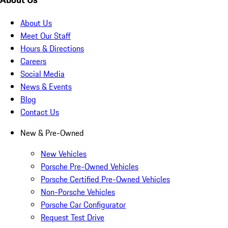
About Us
Meet Our Staff
Hours & Directions
Careers
Social Media
News & Events
Blog
Contact Us
New & Pre-Owned
New Vehicles
Porsche Pre-Owned Vehicles
Porsche Certified Pre-Owned Vehicles
Non-Porsche Vehicles
Porsche Car Configurator
Request Test Drive