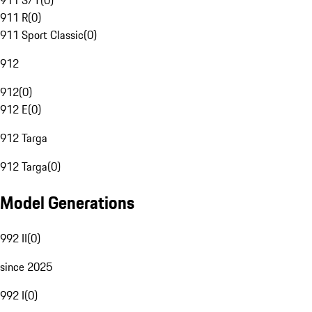
911 S/T
(
0
)
911 R
(
0
)
911 Sport Classic
(
0
)
912
912
(
0
)
912 E
(
0
)
912 Targa
912 Targa
(
0
)
Model Generations
992 II
(
0
)
since 2025
992 I
(
0
)