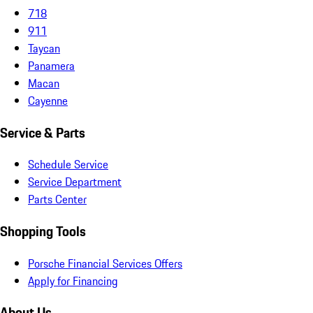
718
911
Taycan
Panamera
Macan
Cayenne
Service & Parts
Schedule Service
Service Department
Parts Center
Shopping Tools
Porsche Financial Services Offers
Apply for Financing
About Us