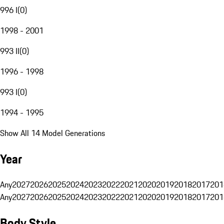
996 I
(
0
)
1998 - 2001
993 II
(
0
)
1996 - 1998
993 I
(
0
)
1994 - 1995
Show All 14 Model Generations
Year
Any
2027
2026
2025
2024
2023
2022
2021
2020
2019
2018
2017
201
Any
2027
2026
2025
2024
2023
2022
2021
2020
2019
2018
2017
201
Body Style