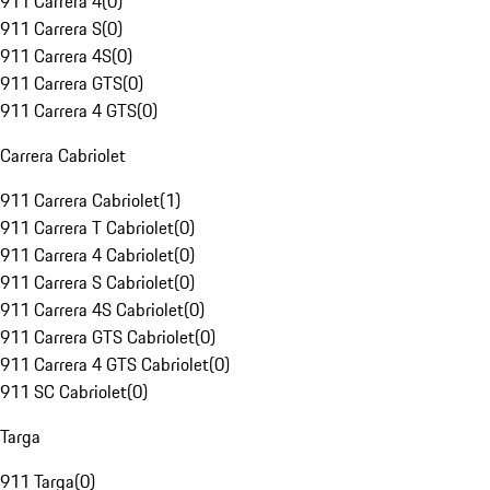
911 Carrera 4
(
0
)
911 Carrera S
(
0
)
911 Carrera 4S
(
0
)
911 Carrera GTS
(
0
)
911 Carrera 4 GTS
(
0
)
Carrera Cabriolet
911 Carrera Cabriolet
(
1
)
911 Carrera T Cabriolet
(
0
)
911 Carrera 4 Cabriolet
(
0
)
911 Carrera S Cabriolet
(
0
)
911 Carrera 4S Cabriolet
(
0
)
911 Carrera GTS Cabriolet
(
0
)
911 Carrera 4 GTS Cabriolet
(
0
)
911 SC Cabriolet
(
0
)
Targa
911 Targa
(
0
)