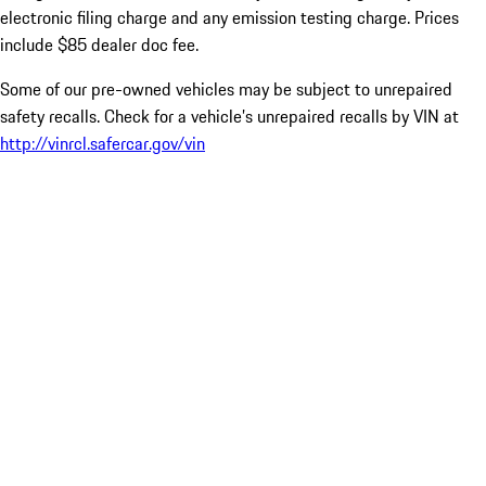
electronic filing charge and any emission testing charge. Prices
include $85 dealer doc fee.
Some of our pre-owned vehicles may be subject to unrepaired
safety recalls. Check for a vehicle’s unrepaired recalls by VIN at
http://vinrcl.safercar.gov/vin