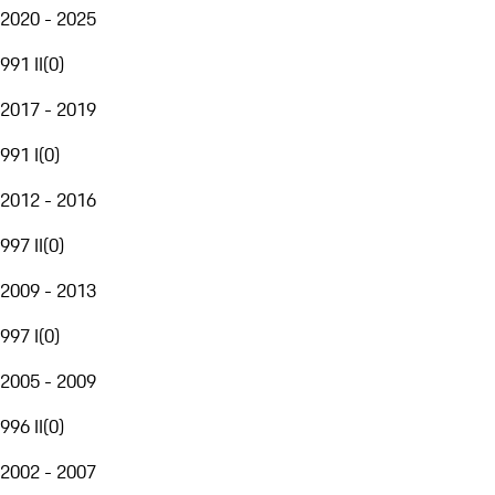
2020 - 2025
991 II
(
0
)
2017 - 2019
991 I
(
0
)
2012 - 2016
997 II
(
0
)
2009 - 2013
997 I
(
0
)
2005 - 2009
996 II
(
0
)
2002 - 2007