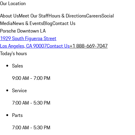
Our Location
About Us
Meet Our Staff
Hours & Directions
Careers
Social
Media
News & Events
Blog
Contact Us
Porsche Downtown LA
1929 South Figueroa Street
Los Angeles, CA 90007
Contact Us
+1 888-669-7047
Today's hours
Sales
9:00 AM - 7:00 PM
Service
7:00 AM - 5:30 PM
Parts
7:00 AM - 5:30 PM