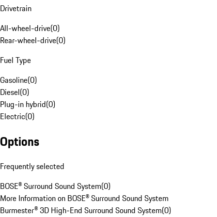
Drivetrain
All-wheel-drive
(
0
)
Rear-wheel-drive
(
0
)
Fuel Type
Gasoline
(
0
)
Diesel
(
0
)
Plug-in hybrid
(
0
)
Electric
(
0
)
Options
Frequently selected
BOSE® Surround Sound System
(
0
)
More Information on BOSE® Surround Sound System
Burmester® 3D High-End Surround Sound System
(
0
)