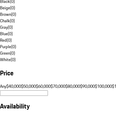
Black
(
0
)
Beige
(
0
)
Brown
(
0
)
Chalk
(
0
)
Gray
(
0
)
Blue
(
0
)
Red
(
0
)
Purple
(
0
)
Green
(
0
)
White
(
0
)
Price
Any
$40,000
$50,000
$60,000
$70,000
$80,000
$90,000
$100,000
$
Availability