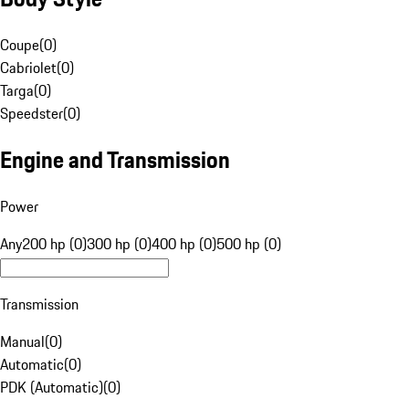
Coupe
(
0
)
Cabriolet
(
0
)
Targa
(
0
)
Speedster
(
0
)
Engine and Transmission
Power
Any
200 hp (0)
300 hp (0)
400 hp (0)
500 hp (0)
Transmission
Manual
(
0
)
Automatic
(
0
)
PDK (Automatic)
(
0
)