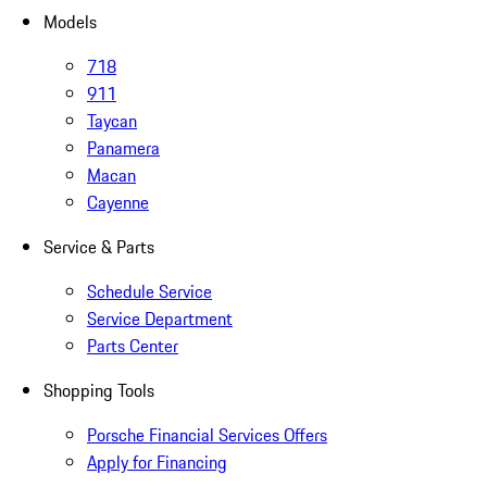
Models
718
911
Taycan
Panamera
Macan
Cayenne
Service & Parts
Schedule Service
Service Department
Parts Center
Shopping Tools
Porsche Financial Services Offers
Apply for Financing