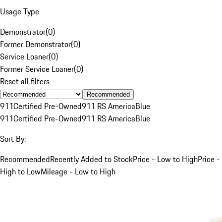
Usage Type
Demonstrator
(
0
)
Former Demonstrator
(
0
)
Service Loaner
(
0
)
Former Service Loaner
(
0
)
Reset all filters
Recommended
911
Certified Pre-Owned
911 RS America
Blue
911
Certified Pre-Owned
911 RS America
Blue
Sort By:
Recommended
Recently Added to Stock
Price - Low to High
Price -
High to Low
Mileage - Low to High