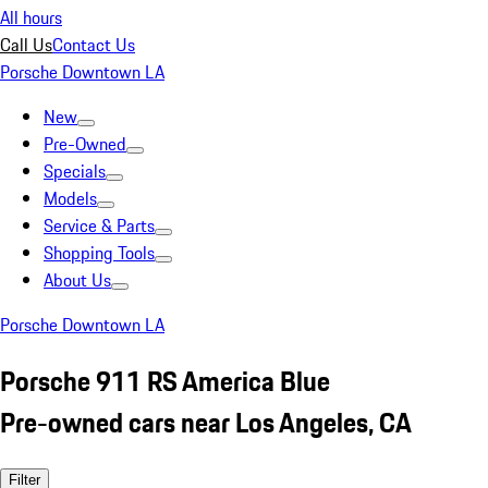
All hours
Call Us
Contact Us
Porsche Downtown LA
New
Pre-Owned
Specials
Models
Service & Parts
Shopping Tools
About Us
Porsche Downtown LA
Porsche 911 RS America Blue
Pre-owned cars near Los Angeles, CA
Filter