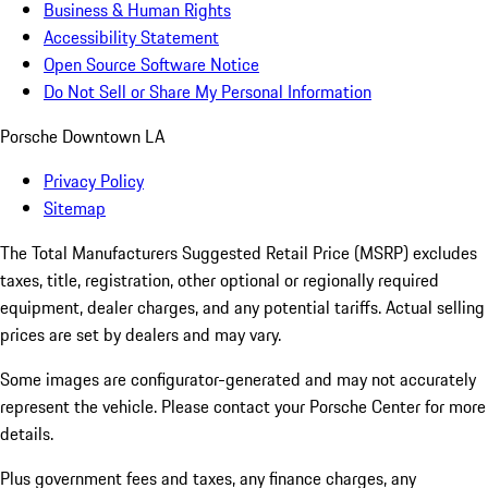
Business & Human Rights
Accessibility Statement
Open Source Software Notice
Do Not Sell or Share My Personal Information
Porsche Downtown LA
Privacy Policy
Sitemap
The Total Manufacturers Suggested Retail Price (MSRP) excludes
taxes, title, registration, other optional or regionally required
equipment, dealer charges, and any potential tariffs. Actual selling
prices are set by dealers and may vary.
Some images are configurator-generated and may not accurately
represent the vehicle. Please contact your Porsche Center for more
details.
Plus government fees and taxes, any finance charges, any