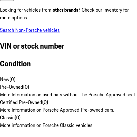
Looking for vehicles from
other brands
? Check our inventory for
more options.
Search Non-Porsche vehicles
VIN or stock number
Condition
New
(
0
)
Pre-Owned
(
0
)
More Information on used cars without the Porsche Approved seal.
Certified Pre-Owned
(
0
)
More Information on Porsche Approved Pre-owned cars.
Classic
(
0
)
More information on Porsche Classic vehicles.