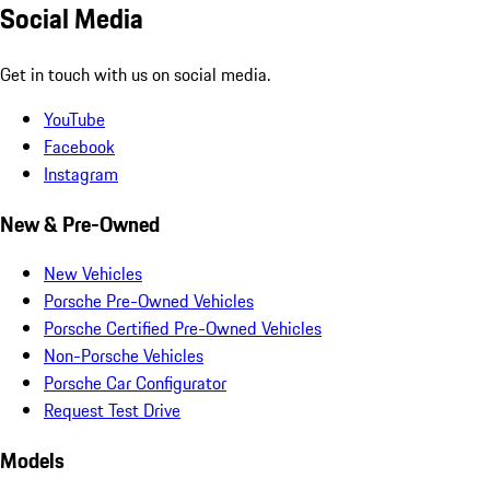
Social Media
Get in touch with us on social media.
YouTube
Facebook
Instagram
New & Pre-Owned
New Vehicles
Porsche Pre-Owned Vehicles
Porsche Certified Pre-Owned Vehicles
Non-Porsche Vehicles
Porsche Car Configurator
Request Test Drive
Models