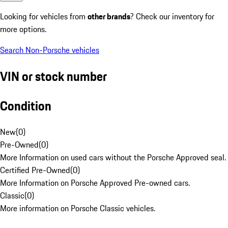
Looking for vehicles from
other brands
? Check our inventory for
more options.
Search Non-Porsche vehicles
VIN or stock number
Condition
New
(
0
)
Pre-Owned
(
0
)
More Information on used cars without the Porsche Approved seal.
Certified Pre-Owned
(
0
)
More Information on Porsche Approved Pre-owned cars.
Classic
(
0
)
More information on Porsche Classic vehicles.