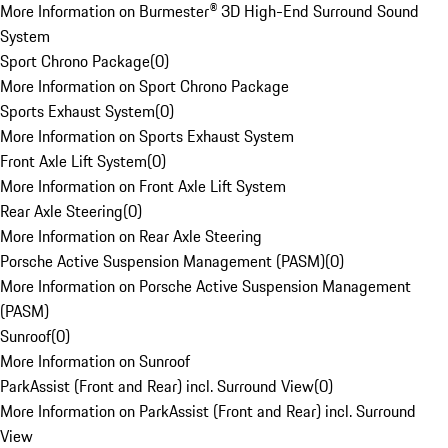
More Information on Burmester® 3D High-End Surround Sound
System
Sport Chrono Package
(
0
)
More Information on Sport Chrono Package
Sports Exhaust System
(
0
)
More Information on Sports Exhaust System
Front Axle Lift System
(
0
)
More Information on Front Axle Lift System
Rear Axle Steering
(
0
)
More Information on Rear Axle Steering
Porsche Active Suspension Management (PASM)
(
0
)
More Information on Porsche Active Suspension Management
(PASM)
Sunroof
(
0
)
More Information on Sunroof
ParkAssist (Front and Rear) incl. Surround View
(
0
)
More Information on ParkAssist (Front and Rear) incl. Surround
View