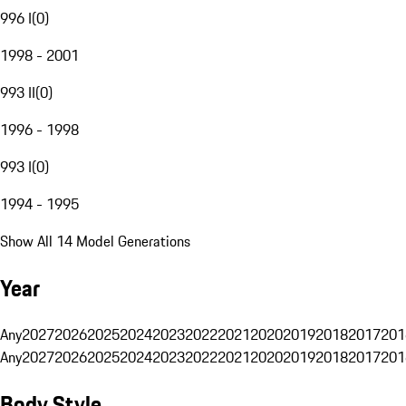
996 I
(
0
)
1998 - 2001
993 II
(
0
)
1996 - 1998
993 I
(
0
)
1994 - 1995
Show All 14 Model Generations
Year
Any
2027
2026
2025
2024
2023
2022
2021
2020
2019
2018
2017
201
Any
2027
2026
2025
2024
2023
2022
2021
2020
2019
2018
2017
201
Body Style