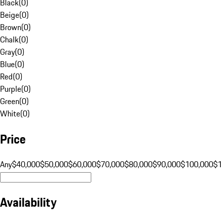
Black
(
0
)
Beige
(
0
)
Brown
(
0
)
Chalk
(
0
)
Gray
(
0
)
Blue
(
0
)
Red
(
0
)
Purple
(
0
)
Green
(
0
)
White
(
0
)
Price
Any
$40,000
$50,000
$60,000
$70,000
$80,000
$90,000
$100,000
$
Availability