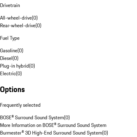
Drivetrain
All-wheel-drive
(
0
)
Rear-wheel-drive
(
0
)
Fuel Type
Gasoline
(
0
)
Diesel
(
0
)
Plug-in hybrid
(
0
)
Electric
(
0
)
Options
Frequently selected
BOSE® Surround Sound System
(
0
)
More Information on BOSE® Surround Sound System
Burmester® 3D High-End Surround Sound System
(
0
)