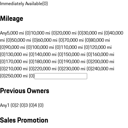
Immediately Available
(
0
)
Mileage
Any
5,000 mi (0)
10,000 mi (0)
20,000 mi (0)
30,000 mi (0)
40,000
mi (0)
50,000 mi (0)
60,000 mi (0)
70,000 mi (0)
80,000 mi
(0)
90,000 mi (0)
100,000 mi (0)
110,000 mi (0)
120,000 mi
(0)
130,000 mi (0)
140,000 mi (0)
150,000 mi (0)
160,000 mi
(0)
170,000 mi (0)
180,000 mi (0)
190,000 mi (0)
200,000 mi
(0)
210,000 mi (0)
220,000 mi (0)
230,000 mi (0)
240,000 mi
(0)
250,000 mi (0)
Previous Owners
Any
1 (0)
2 (0)
3 (0)
4 (0)
Sales Promotion