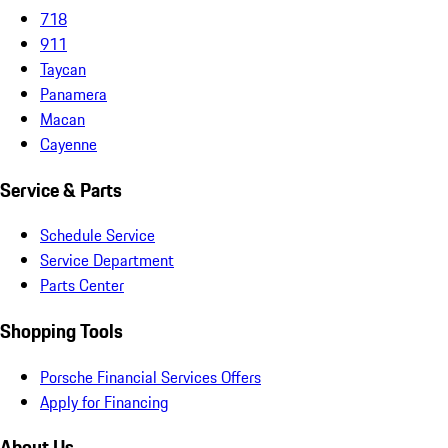
718
911
Taycan
Panamera
Macan
Cayenne
Service & Parts
Schedule Service
Service Department
Parts Center
Shopping Tools
Porsche Financial Services Offers
Apply for Financing
About Us