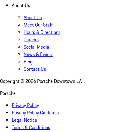
About Us
About Us
Meet Our Staff
Hours & Directions
Careers
Social Media
News & Events
Blog
Contact Us
Copyright ©
2026
Porsche Downtown LA
Porsche
Privacy Policy
Privacy Policy California
Legal Notice
Terms & Conditions