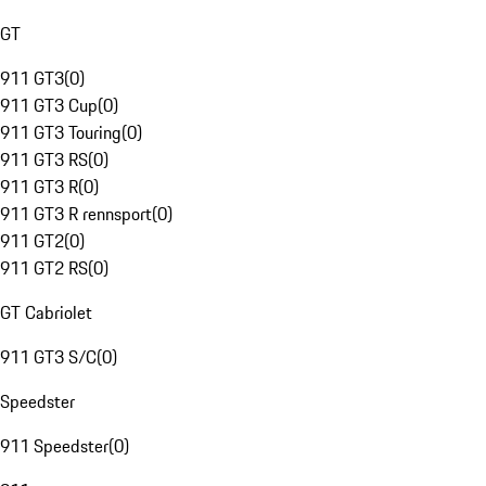
GT
911 GT3
(
0
)
911 GT3 Cup
(
0
)
911 GT3 Touring
(
0
)
911 GT3 RS
(
0
)
911 GT3 R
(
0
)
911 GT3 R rennsport
(
0
)
911 GT2
(
0
)
911 GT2 RS
(
0
)
GT Cabriolet
911 GT3 S/C
(
0
)
Speedster
911 Speedster
(
0
)