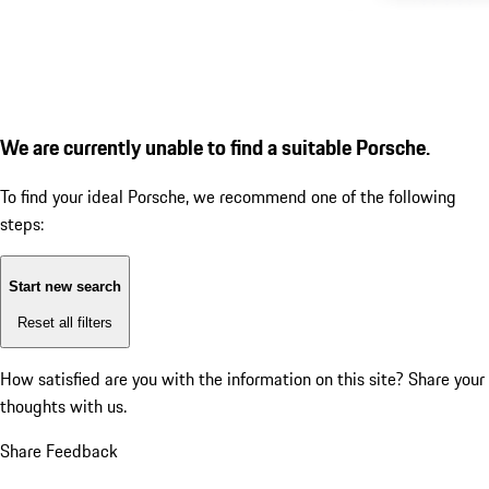
We are currently unable to find a suitable Porsche.
To find your ideal Porsche, we recommend one of the following
steps:
Start new search
Reset all filters
How satisfied are you with the information on this site?
Share your
thoughts with us.
Share Feedback