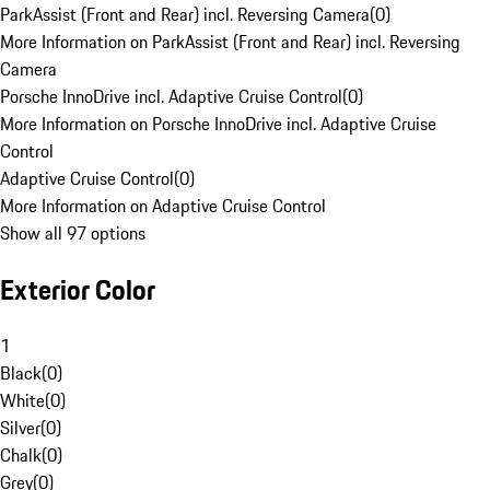
ParkAssist (Front and Rear) incl. Reversing Camera
(
0
)
More Information on ParkAssist (Front and Rear) incl. Reversing
Camera
Porsche InnoDrive incl. Adaptive Cruise Control
(
0
)
More Information on Porsche InnoDrive incl. Adaptive Cruise
Control
Adaptive Cruise Control
(
0
)
More Information on Adaptive Cruise Control
Show all 97 options
Exterior Color
1
Black
(
0
)
White
(
0
)
Silver
(
0
)
Chalk
(
0
)
Grey
(
0
)