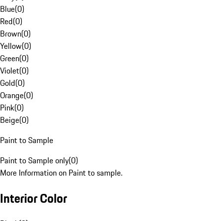
Blue
(
0
)
Red
(
0
)
Brown
(
0
)
Yellow
(
0
)
Green
(
0
)
Violet
(
0
)
Gold
(
0
)
Orange
(
0
)
Pink
(
0
)
Beige
(
0
)
Paint to Sample
Paint to Sample only
(
0
)
More Information on Paint to sample.
Interior Color