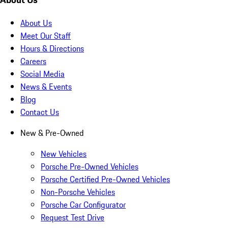
About Us
Meet Our Staff
Hours & Directions
Careers
Social Media
News & Events
Blog
Contact Us
New & Pre-Owned
New Vehicles
Porsche Pre-Owned Vehicles
Porsche Certified Pre-Owned Vehicles
Non-Porsche Vehicles
Porsche Car Configurator
Request Test Drive