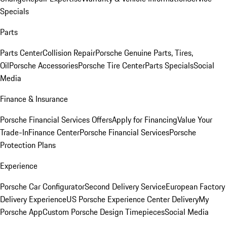
Specials
Parts
Parts Center
Collision Repair
Porsche Genuine Parts, Tires,
Oil
Porsche Accessories
Porsche Tire Center
Parts Specials
Social
Media
Finance & Insurance
Porsche Financial Services Offers
Apply for Financing
Value Your
Trade-In
Finance Center
Porsche Financial Services
Porsche
Protection Plans
Experience
Porsche Car Configurator
Second Delivery Service
European Factory
Delivery Experience
US Porsche Experience Center Delivery
My
Porsche App
Custom Porsche Design Timepieces
Social Media