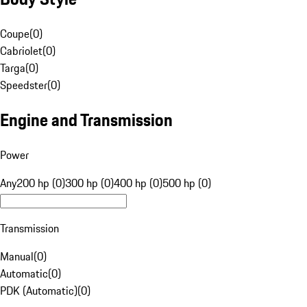
Coupe
(
0
)
Cabriolet
(
0
)
Targa
(
0
)
Speedster
(
0
)
Engine and Transmission
Power
Any
200 hp (0)
300 hp (0)
400 hp (0)
500 hp (0)
Transmission
Manual
(
0
)
Automatic
(
0
)
PDK (Automatic)
(
0
)