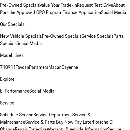
Pre-Owned Specials
Value Your Trade-In
Request Test Drive
About
Porsche Approved CPO Program
Finance Application
Social Media
Our Specials
New Vehicle Specials
Pre-Owned Specials
Service Specials
Parts
Specials
Social Media
Model Lines
718
911
Taycan
Panamera
Macan
Cayenne
Explore
E-Performance
Social Media
Service
Schedule Service
Service Department
Service &
Maintenance
Service & Parts Buy Now Pay Later
Porsche Oil
Change
Repair Expertise
Warranty & Vehicle Information
Service