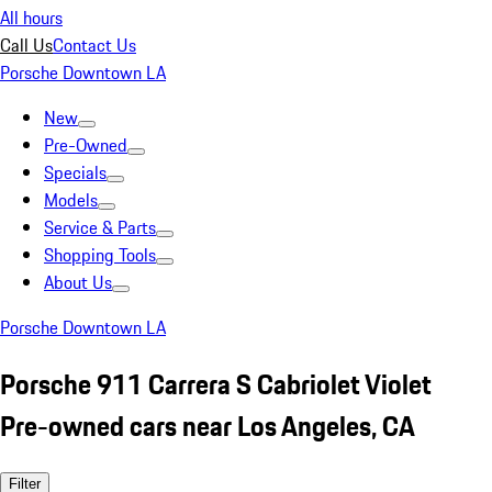
All hours
Call Us
Contact Us
Porsche Downtown LA
New
Pre-Owned
Specials
Models
Service & Parts
Shopping Tools
About Us
Porsche Downtown LA
Porsche 911 Carrera S Cabriolet Violet
Pre-owned cars near Los Angeles, CA
Filter