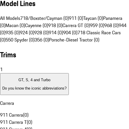
Model Lines
All Models
718/Boxster/Cayman (0)
911 (0)
Taycan (0)
Panamera
(0)
Macan (0)
Cayenne (0)
918 (0)
Carrera GT (0)
959 (0)
968 (0)
944
(0)
935 (0)
924 (0)
928 (0)
914 (0)
904 (0)
718 Classic Race Cars
(0)
550 Spyder (0)
356 (0)
Porsche-Diesel Tractor (0)
Trims
1
GT, S, 4 and Turbo
Do you know the iconic abbreviations?
Carrera
911 Carrera
(
0
)
911 Carrera T
(
0
)