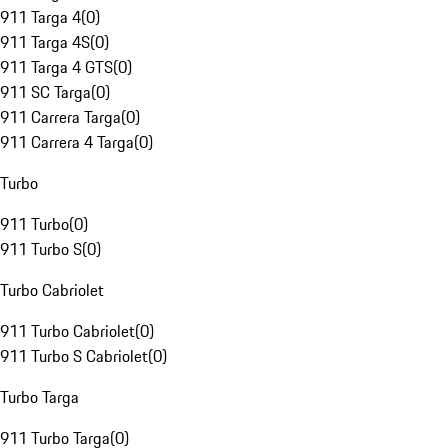
911 Targa 4
(
0
)
911 Targa 4S
(
0
)
911 Targa 4 GTS
(
0
)
911 SC Targa
(
0
)
911 Carrera Targa
(
0
)
911 Carrera 4 Targa
(
0
)
Turbo
911 Turbo
(
0
)
911 Turbo S
(
0
)
Turbo Cabriolet
911 Turbo Cabriolet
(
0
)
911 Turbo S Cabriolet
(
0
)
Turbo Targa
911 Turbo Targa
(
0
)