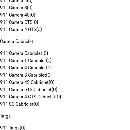
911 Carrera 4
(
0
)
911 Carrera S
(
0
)
911 Carrera 4S
(
0
)
911 Carrera GTS
(
0
)
911 Carrera 4 GTS
(
0
)
Carrera Cabriolet
911 Carrera Cabriolet
(
0
)
911 Carrera T Cabriolet
(
0
)
911 Carrera 4 Cabriolet
(
0
)
911 Carrera S Cabriolet
(
0
)
911 Carrera 4S Cabriolet
(
0
)
911 Carrera GTS Cabriolet
(
0
)
911 Carrera 4 GTS Cabriolet
(
0
)
911 SC Cabriolet
(
0
)
Targa
911 Targa
(
0
)