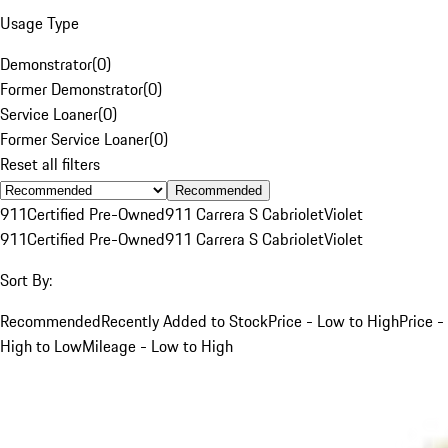
Usage Type
Demonstrator
(
0
)
Former Demonstrator
(
0
)
Service Loaner
(
0
)
Former Service Loaner
(
0
)
Reset all filters
Recommended
911
Certified Pre-Owned
911 Carrera S Cabriolet
Violet
911
Certified Pre-Owned
911 Carrera S Cabriolet
Violet
Sort By:
Recommended
Recently Added to Stock
Price - Low to High
Price -
High to Low
Mileage - Low to High