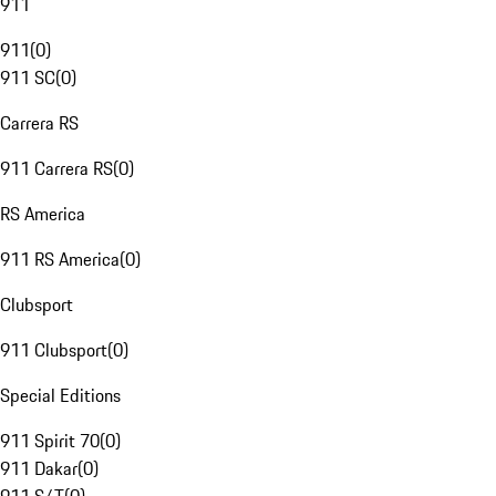
911
911
(
0
)
911 SC
(
0
)
Carrera RS
911 Carrera RS
(
0
)
RS America
911 RS America
(
0
)
Clubsport
911 Clubsport
(
0
)
Special Editions
911 Spirit 70
(
0
)
911 Dakar
(
0
)