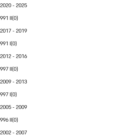
2020 - 2025
991 II
(
0
)
2017 - 2019
991 I
(
0
)
2012 - 2016
997 II
(
0
)
2009 - 2013
997 I
(
0
)
2005 - 2009
996 II
(
0
)
2002 - 2007