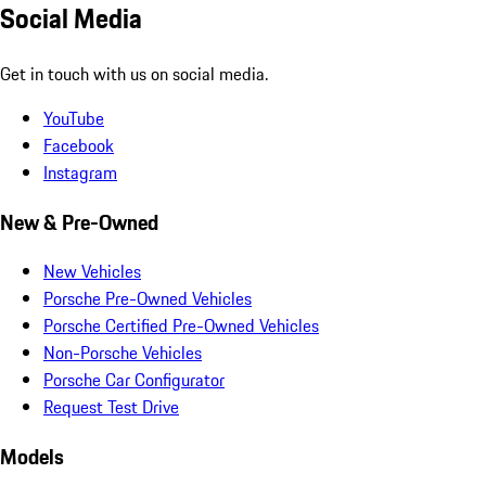
Social Media
Get in touch with us on social media.
YouTube
Facebook
Instagram
New & Pre-Owned
New Vehicles
Porsche Pre-Owned Vehicles
Porsche Certified Pre-Owned Vehicles
Non-Porsche Vehicles
Porsche Car Configurator
Request Test Drive
Models