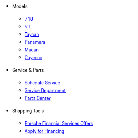
Models
718
911
Taycan
Panamera
Macan
Cayenne
Service & Parts
Schedule Service
Service Department
Parts Center
Shopping Tools
Porsche Financial Services Offers
Apply for Financing