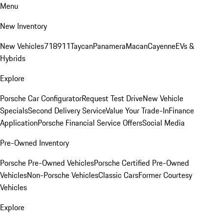
Menu
New Inventory
New Vehicles
718
911
Taycan
Panamera
Macan
Cayenne
EVs &
Hybrids
Explore
Porsche Car Configurator
Request Test Drive
New Vehicle
Specials
Second Delivery Service
Value Your Trade-In
Finance
Application
Porsche Financial Service Offers
Social Media
Pre-Owned Inventory
Porsche Pre-Owned Vehicles
Porsche Certified Pre-Owned
Vehicles
Non-Porsche Vehicles
Classic Cars
Former Courtesy
Vehicles
Explore