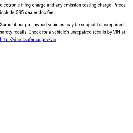
electronic filing charge and any emission testing charge. Prices
include $85 dealer doc fee.
Some of our pre-owned vehicles may be subject to unrepaired
safety recalls. Check for a vehicle’s unrepaired recalls by VIN at
http://vinrcl.safercar.gov/vin