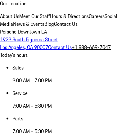
Our Location
About Us
Meet Our Staff
Hours & Directions
Careers
Social
Media
News & Events
Blog
Contact Us
Porsche Downtown LA
1929 South Figueroa Street
Los Angeles, CA 90007
Contact Us
+1 888-669-7047
Today's hours
Sales
9:00 AM - 7:00 PM
Service
7:00 AM - 5:30 PM
Parts
7:00 AM - 5:30 PM