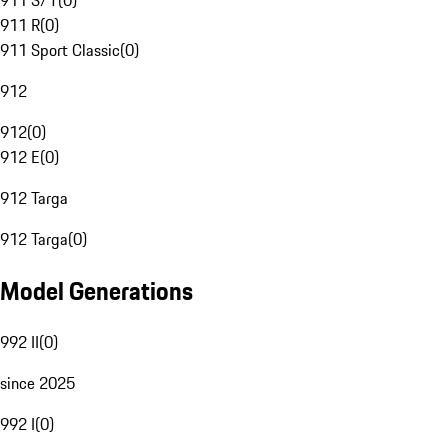
911 S/T
(
0
)
911 R
(
0
)
911 Sport Classic
(
0
)
912
912
(
0
)
912 E
(
0
)
912 Targa
912 Targa
(
0
)
Model Generations
992 II
(
0
)
since 2025
992 I
(
0
)