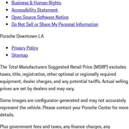
Business & Human Rights
Accessibility Statement
Open Source Software Notice
Do Not Sell or Share My Personal Information
Porsche Downtown LA
Privacy Policy
Sitemap
The Total Manufacturers Suggested Retail Price (MSRP) excludes
taxes, title, registration, other optional or regionally required
equipment, dealer charges, and any potential tariffs. Actual selling
prices are set by dealers and may vary.
Some images are configurator-generated and may not accurately
represent the vehicle. Please contact your Porsche Center for more
details.
Plus government fees and taxes, any finance charges, any