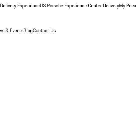
Delivery Experience
US Porsche Experience Center Delivery
My Pors
s & Events
Blog
Contact Us