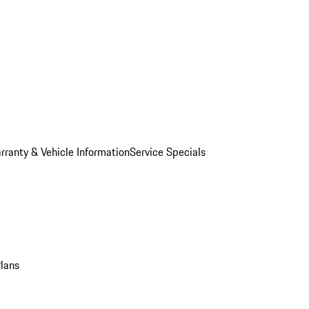
rranty & Vehicle Information
Service Specials
Plans