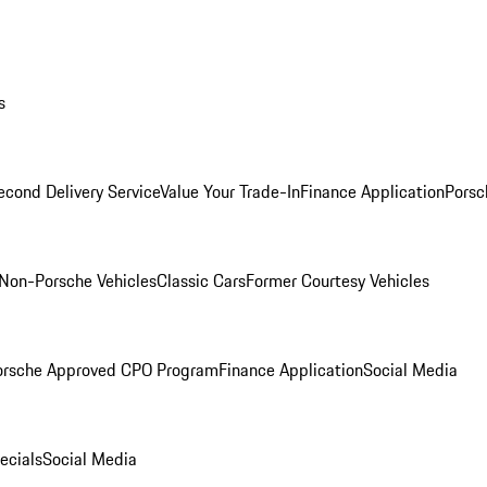
s
econd Delivery Service
Value Your Trade-In
Finance Application
Porsc
Non-Porsche Vehicles
Classic Cars
Former Courtesy Vehicles
orsche Approved CPO Program
Finance Application
Social Media
ecials
Social Media