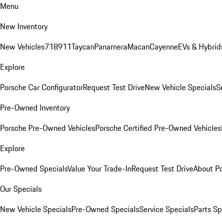
Menu
New Inventory
New Vehicles
718
911
Taycan
Panamera
Macan
Cayenne
EVs & Hybrid
Explore
Porsche Car Configurator
Request Test Drive
New Vehicle Specials
S
Pre-Owned Inventory
Porsche Pre-Owned Vehicles
Porsche Certified Pre-Owned Vehicles
Explore
Pre-Owned Specials
Value Your Trade-In
Request Test Drive
About P
Our Specials
New Vehicle Specials
Pre-Owned Specials
Service Specials
Parts Sp