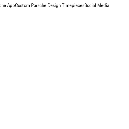
che App
Custom Porsche Design Timepieces
Social Media