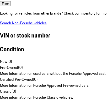
Filter
Looking for vehicles from
other brands
? Check our inventory for mo
Search Non-Porsche vehicles
VIN or stock number
Condition
New
(
0
)
Pre-Owned
(
0
)
More Information on used cars without the Porsche Approved seal.
Certified Pre-Owned
(
0
)
More Information on Porsche Approved Pre-owned cars.
Classic
(
0
)
More information on Porsche Classic vehicles.