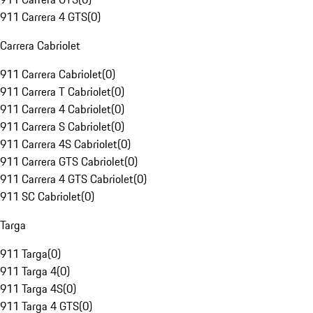
911 Carrera 4 GTS
(
0
)
Carrera Cabriolet
911 Carrera Cabriolet
(
0
)
911 Carrera T Cabriolet
(
0
)
911 Carrera 4 Cabriolet
(
0
)
911 Carrera S Cabriolet
(
0
)
911 Carrera 4S Cabriolet
(
0
)
911 Carrera GTS Cabriolet
(
0
)
911 Carrera 4 GTS Cabriolet
(
0
)
911 SC Cabriolet
(
0
)
Targa
911 Targa
(
0
)
911 Targa 4
(
0
)
911 Targa 4S
(
0
)
911 Targa 4 GTS
(
0
)