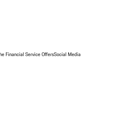
he Financial Service Offers
Social Media