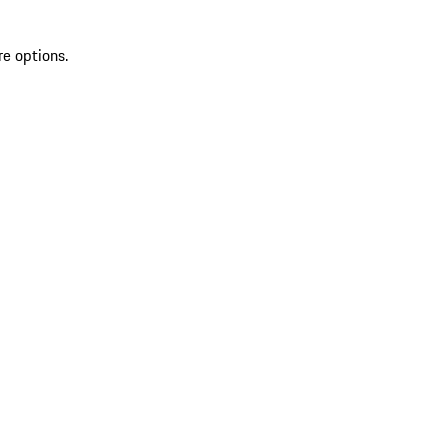
re options.