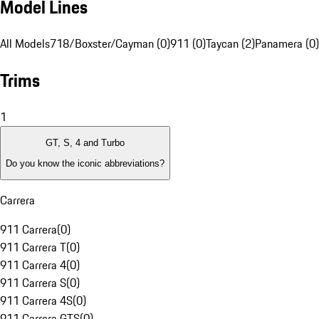
Model Lines
All Models
718/Boxster/Cayman (0)
911 (0)
Taycan (2)
Panamera (0)
Trims
1
GT, S, 4 and Turbo
Do you know the iconic abbreviations?
Carrera
911 Carrera
(
0
)
911 Carrera T
(
0
)
911 Carrera 4
(
0
)
911 Carrera S
(
0
)
911 Carrera 4S
(
0
)
911 Carrera GTS
(
0
)