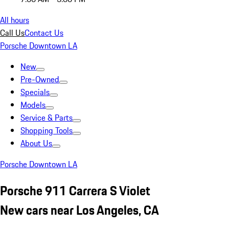
All hours
Call Us
Contact Us
Porsche Downtown LA
New
Pre-Owned
Specials
Models
Service & Parts
Shopping Tools
About Us
Porsche Downtown LA
Porsche 911 Carrera S Violet
New cars near Los Angeles, CA