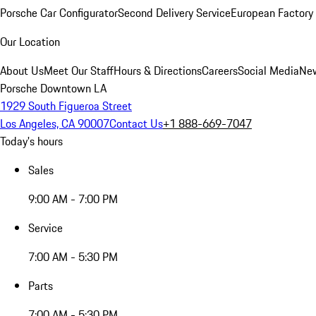
Porsche Car Configurator
Second Delivery Service
European Factory 
Our Location
About Us
Meet Our Staff
Hours & Directions
Careers
Social Media
New
Porsche Downtown LA
1929 South Figueroa Street
Los Angeles, CA 90007
Contact Us
+1 888-669-7047
Today's hours
Sales
9:00 AM - 7:00 PM
Service
7:00 AM - 5:30 PM
Parts
7:00 AM - 5:30 PM