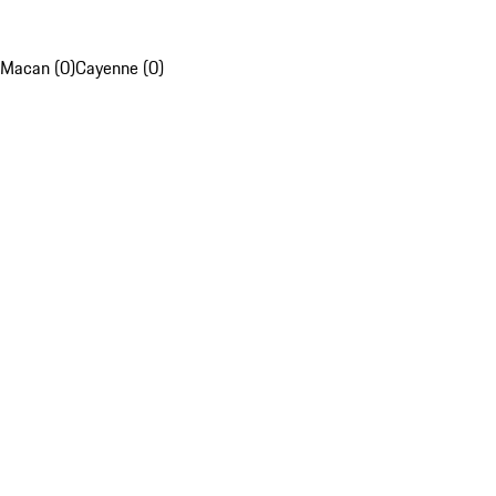
Macan (0)
Cayenne (0)