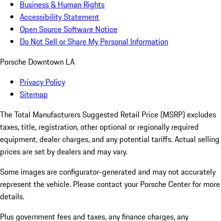
Business & Human Rights
Accessibility Statement
Open Source Software Notice
Do Not Sell or Share My Personal Information
Porsche Downtown LA
Privacy Policy
Sitemap
The Total Manufacturers Suggested Retail Price (MSRP) excludes
taxes, title, registration, other optional or regionally required
equipment, dealer charges, and any potential tariffs. Actual selling
prices are set by dealers and may vary.
Some images are configurator-generated and may not accurately
represent the vehicle. Please contact your Porsche Center for more
details.
Plus government fees and taxes, any finance charges, any