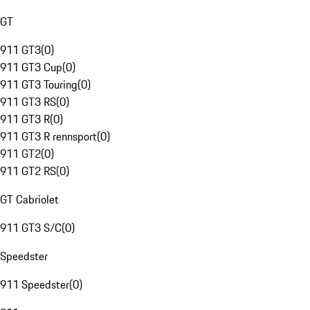
GT
911 GT3
(
0
)
911 GT3 Cup
(
0
)
911 GT3 Touring
(
0
)
911 GT3 RS
(
0
)
911 GT3 R
(
0
)
911 GT3 R rennsport
(
0
)
911 GT2
(
0
)
911 GT2 RS
(
0
)
GT Cabriolet
911 GT3 S/C
(
0
)
Speedster
911 Speedster
(
0
)