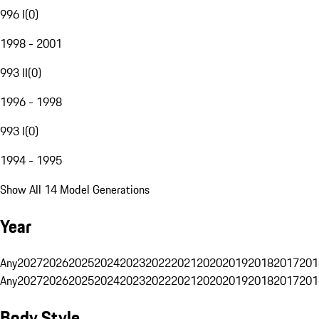
996 I
(
0
)
1998 - 2001
993 II
(
0
)
1996 - 1998
993 I
(
0
)
1994 - 1995
Show All 14 Model Generations
Year
Any
2027
2026
2025
2024
2023
2022
2021
2020
2019
2018
2017
201
Any
2027
2026
2025
2024
2023
2022
2021
2020
2019
2018
2017
201
Body Style