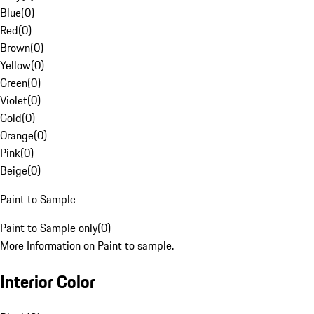
Blue
(
0
)
Red
(
0
)
Brown
(
0
)
Yellow
(
0
)
Green
(
0
)
Violet
(
0
)
Gold
(
0
)
Orange
(
0
)
Pink
(
0
)
Beige
(
0
)
Paint to Sample
Paint to Sample only
(
0
)
More Information on Paint to sample.
Interior Color