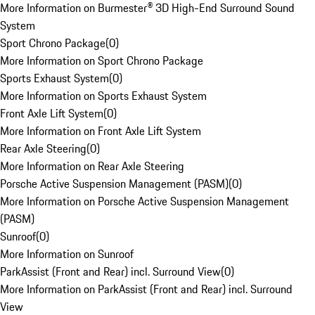
More Information on Burmester® 3D High-End Surround Sound
System
Sport Chrono Package
(
0
)
More Information on Sport Chrono Package
Sports Exhaust System
(
0
)
More Information on Sports Exhaust System
Front Axle Lift System
(
0
)
More Information on Front Axle Lift System
Rear Axle Steering
(
0
)
More Information on Rear Axle Steering
Porsche Active Suspension Management (PASM)
(
0
)
More Information on Porsche Active Suspension Management
(PASM)
Sunroof
(
0
)
More Information on Sunroof
ParkAssist (Front and Rear) incl. Surround View
(
0
)
More Information on ParkAssist (Front and Rear) incl. Surround
View