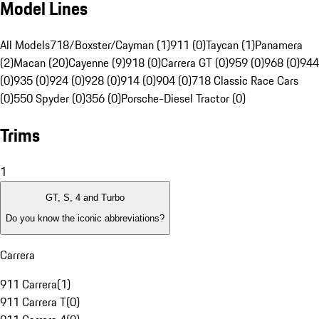
Model Lines
All Models
718/Boxster/Cayman (1)
911 (0)
Taycan (1)
Panamera
(2)
Macan (20)
Cayenne (9)
918 (0)
Carrera GT (0)
959 (0)
968 (0)
944
(0)
935 (0)
924 (0)
928 (0)
914 (0)
904 (0)
718 Classic Race Cars
(0)
550 Spyder (0)
356 (0)
Porsche-Diesel Tractor (0)
Trims
1
GT, S, 4 and Turbo
Do you know the iconic abbreviations?
Carrera
911 Carrera
(
1
)
911 Carrera T
(
0
)