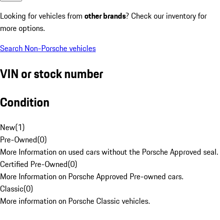
Looking for vehicles from
other brands
? Check our inventory for
more options.
Search Non-Porsche vehicles
VIN or stock number
Condition
New
(
1
)
Pre-Owned
(
0
)
More Information on used cars without the Porsche Approved seal.
Certified Pre-Owned
(
0
)
More Information on Porsche Approved Pre-owned cars.
Classic
(
0
)
More information on Porsche Classic vehicles.