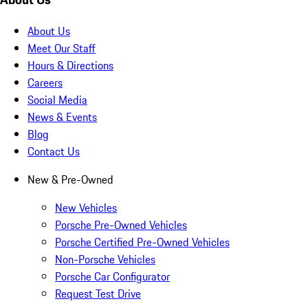
About Us
Meet Our Staff
Hours & Directions
Careers
Social Media
News & Events
Blog
Contact Us
New & Pre-Owned
New Vehicles
Porsche Pre-Owned Vehicles
Porsche Certified Pre-Owned Vehicles
Non-Porsche Vehicles
Porsche Car Configurator
Request Test Drive