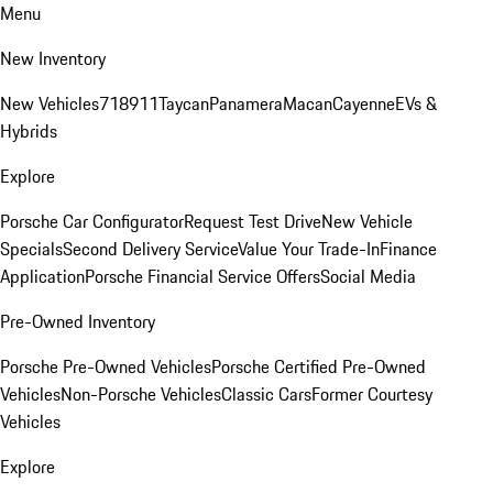
Menu
New Inventory
New Vehicles
718
911
Taycan
Panamera
Macan
Cayenne
EVs &
Hybrids
Explore
Porsche Car Configurator
Request Test Drive
New Vehicle
Specials
Second Delivery Service
Value Your Trade-In
Finance
Application
Porsche Financial Service Offers
Social Media
Pre-Owned Inventory
Porsche Pre-Owned Vehicles
Porsche Certified Pre-Owned
Vehicles
Non-Porsche Vehicles
Classic Cars
Former Courtesy
Vehicles
Explore