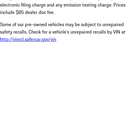
electronic filing charge and any emission testing charge. Prices
include $85 dealer doc fee.
Some of our pre-owned vehicles may be subject to unrepaired
safety recalls. Check for a vehicle’s unrepaired recalls by VIN at
http://vinrcl.safercar.gov/vin