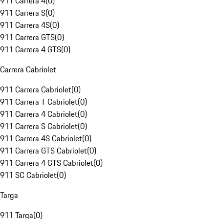
911 Carrera 4
(
0
)
911 Carrera S
(
0
)
911 Carrera 4S
(
0
)
911 Carrera GTS
(
0
)
911 Carrera 4 GTS
(
0
)
Carrera Cabriolet
911 Carrera Cabriolet
(
0
)
911 Carrera T Cabriolet
(
0
)
911 Carrera 4 Cabriolet
(
0
)
911 Carrera S Cabriolet
(
0
)
911 Carrera 4S Cabriolet
(
0
)
911 Carrera GTS Cabriolet
(
0
)
911 Carrera 4 GTS Cabriolet
(
0
)
911 SC Cabriolet
(
0
)
Targa
911 Targa
(
0
)