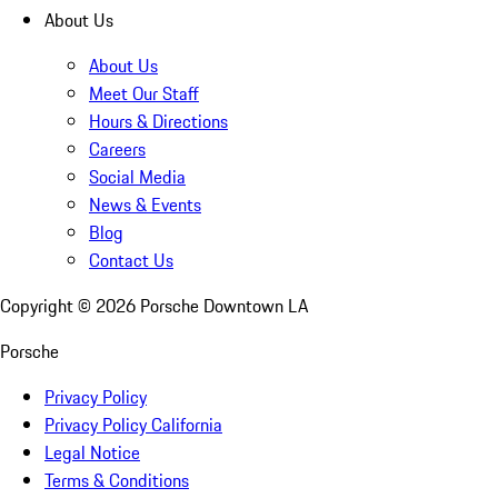
About Us
About Us
Meet Our Staff
Hours & Directions
Careers
Social Media
News & Events
Blog
Contact Us
Copyright ©
2026
Porsche Downtown LA
Porsche
Privacy Policy
Privacy Policy California
Legal Notice
Terms & Conditions