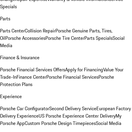
Specials
Parts
Parts Center
Collision Repair
Porsche Genuine Parts, Tires,
Oil
Porsche Accessories
Porsche Tire Center
Parts Specials
Social
Media
Finance & Insurance
Porsche Financial Services Offers
Apply for Financing
Value Your
Trade-In
Finance Center
Porsche Financial Services
Porsche
Protection Plans
Experience
Porsche Car Configurator
Second Delivery Service
European Factory
Delivery Experience
US Porsche Experience Center Delivery
My
Porsche App
Custom Porsche Design Timepieces
Social Media