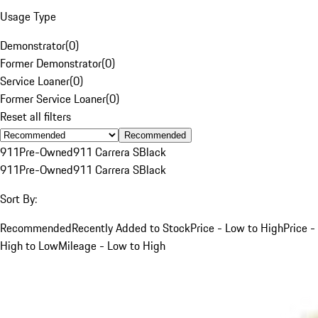
Usage Type
Demonstrator
(
0
)
Former Demonstrator
(
0
)
Service Loaner
(
0
)
Former Service Loaner
(
0
)
Reset all filters
Recommended
911
Pre-Owned
911 Carrera S
Black
911
Pre-Owned
911 Carrera S
Black
Sort By:
Recommended
Recently Added to Stock
Price - Low to High
Price -
High to Low
Mileage - Low to High