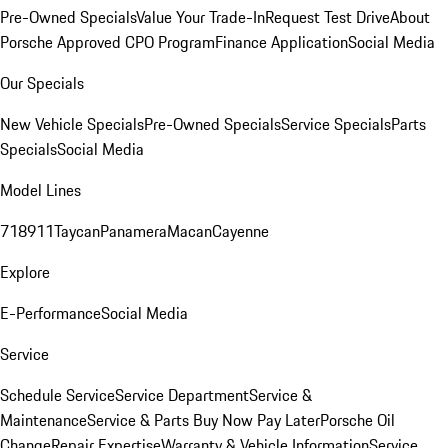
Pre-Owned Specials
Value Your Trade-In
Request Test Drive
About
Porsche Approved CPO Program
Finance Application
Social Media
Our Specials
New Vehicle Specials
Pre-Owned Specials
Service Specials
Parts
Specials
Social Media
Model Lines
718
911
Taycan
Panamera
Macan
Cayenne
Explore
E-Performance
Social Media
Service
Schedule Service
Service Department
Service &
Maintenance
Service & Parts Buy Now Pay Later
Porsche Oil
Change
Repair Expertise
Warranty & Vehicle Information
Service