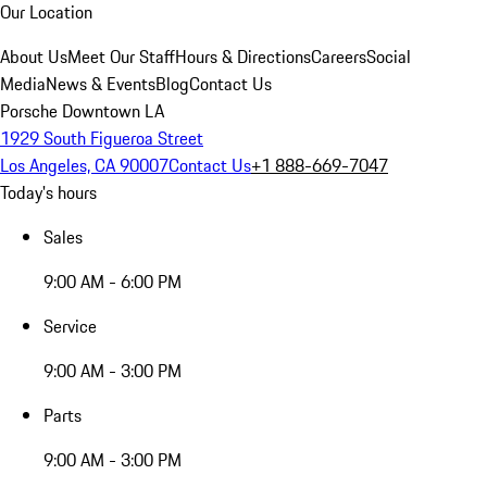
Our Location
About Us
Meet Our Staff
Hours & Directions
Careers
Social
Media
News & Events
Blog
Contact Us
Porsche Downtown LA
1929 South Figueroa Street
Los Angeles, CA 90007
Contact Us
+1 888-669-7047
Today's hours
Sales
9:00 AM - 6:00 PM
Service
9:00 AM - 3:00 PM
Parts
9:00 AM - 3:00 PM