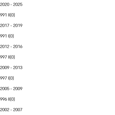
2020 - 2025
991 II
(
0
)
2017 - 2019
991 I
(
0
)
2012 - 2016
997 II
(
0
)
2009 - 2013
997 I
(
0
)
2005 - 2009
996 II
(
0
)
2002 - 2007