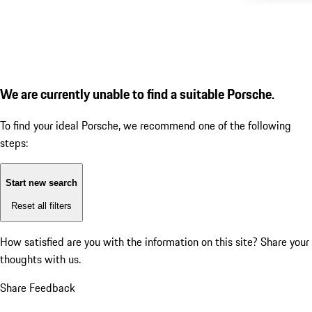
We are currently unable to find a suitable Porsche.
To find your ideal Porsche, we recommend one of the following
steps:
Start new search
Reset all filters
How satisfied are you with the information on this site?
Share your
thoughts with us.
Share Feedback