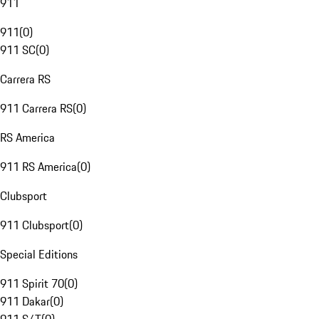
911
911
(
0
)
911 SC
(
0
)
Carrera RS
911 Carrera RS
(
0
)
RS America
911 RS America
(
0
)
Clubsport
911 Clubsport
(
0
)
Special Editions
911 Spirit 70
(
0
)
911 Dakar
(
0
)