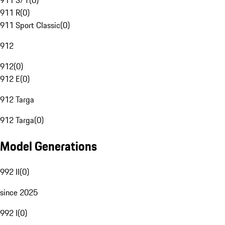
911 S/T
(
0
)
911 R
(
0
)
911 Sport Classic
(
0
)
912
912
(
0
)
912 E
(
0
)
912 Targa
912 Targa
(
0
)
Model Generations
992 II
(
0
)
since 2025
992 I
(
0
)