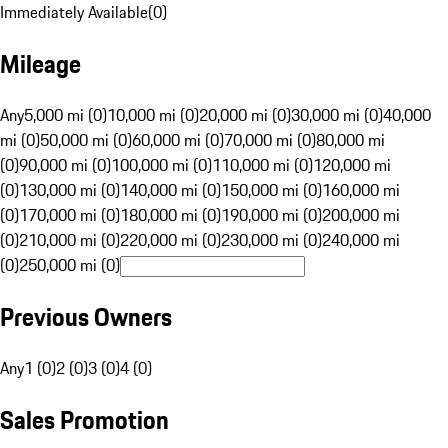
Immediately Available
(
0
)
Mileage
Any
5,000 mi (0)
10,000 mi (0)
20,000 mi (0)
30,000 mi (0)
40,000
mi (0)
50,000 mi (0)
60,000 mi (0)
70,000 mi (0)
80,000 mi
(0)
90,000 mi (0)
100,000 mi (0)
110,000 mi (0)
120,000 mi
(0)
130,000 mi (0)
140,000 mi (0)
150,000 mi (0)
160,000 mi
(0)
170,000 mi (0)
180,000 mi (0)
190,000 mi (0)
200,000 mi
(0)
210,000 mi (0)
220,000 mi (0)
230,000 mi (0)
240,000 mi
(0)
250,000 mi (0)
Previous Owners
Any
1 (0)
2 (0)
3 (0)
4 (0)
Sales Promotion