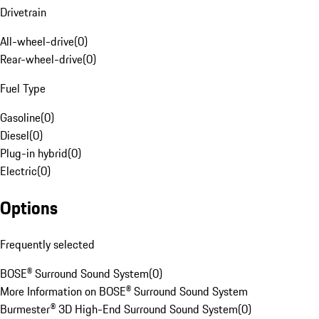
Drivetrain
All-wheel-drive
(
0
)
Rear-wheel-drive
(
0
)
Fuel Type
Gasoline
(
0
)
Diesel
(
0
)
Plug-in hybrid
(
0
)
Electric
(
0
)
Options
Frequently selected
BOSE® Surround Sound System
(
0
)
More Information on BOSE® Surround Sound System
Burmester® 3D High-End Surround Sound System
(
0
)