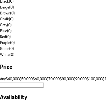
Black
(
0
)
Beige
(
0
)
Brown
(
0
)
Chalk
(
0
)
Gray
(
0
)
Blue
(
0
)
Red
(
0
)
Purple
(
0
)
Green
(
0
)
White
(
0
)
Price
Any
$40,000
$50,000
$60,000
$70,000
$80,000
$90,000
$100,000
$
Availability