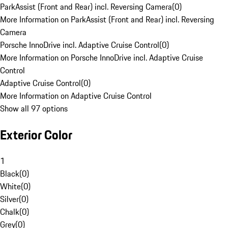
ParkAssist (Front and Rear) incl. Reversing Camera
(
0
)
More Information on ParkAssist (Front and Rear) incl. Reversing
Camera
Porsche InnoDrive incl. Adaptive Cruise Control
(
0
)
More Information on Porsche InnoDrive incl. Adaptive Cruise
Control
Adaptive Cruise Control
(
0
)
More Information on Adaptive Cruise Control
Show all 97 options
Exterior Color
1
Black
(
0
)
White
(
0
)
Silver
(
0
)
Chalk
(
0
)
Grey
(
0
)