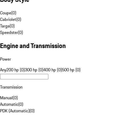
Coupe
(
0
)
Cabriolet
(
0
)
Targa
(
0
)
Speedster
(
0
)
Engine and Transmission
Power
Any
200 hp (0)
300 hp (0)
400 hp (0)
500 hp (0)
Transmission
Manual
(
0
)
Automatic
(
0
)
PDK (Automatic)
(
0
)