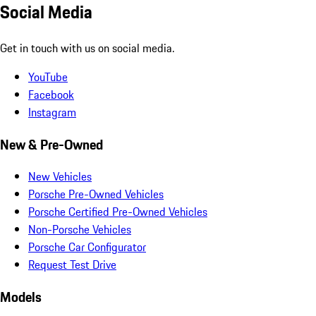
Social Media
Get in touch with us on social media.
YouTube
Facebook
Instagram
New & Pre-Owned
New Vehicles
Porsche Pre-Owned Vehicles
Porsche Certified Pre-Owned Vehicles
Non-Porsche Vehicles
Porsche Car Configurator
Request Test Drive
Models