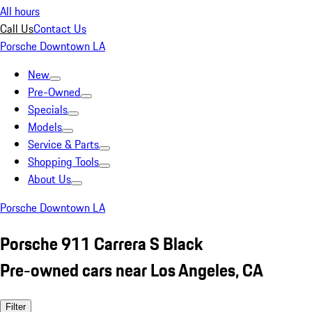
All hours
Call Us
Contact Us
Porsche Downtown LA
New
Pre-Owned
Specials
Models
Service & Parts
Shopping Tools
About Us
Porsche Downtown LA
Porsche 911 Carrera S Black
Pre-owned cars near Los Angeles, CA
Filter