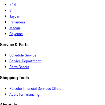
718
911
Taycan
Panamera
Macan
Cayenne
Service & Parts
Schedule Service
Service Department
Parts Center
Shopping Tools
Porsche Financial Services Offers
Apply for Financing
About Us