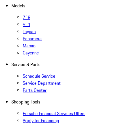
Models
718
911
Taycan
Panamera
Macan
Cayenne
Service & Parts
Schedule Service
Service Department
Parts Center
Shopping Tools
Porsche Financial Services Offers
Apply for Financing