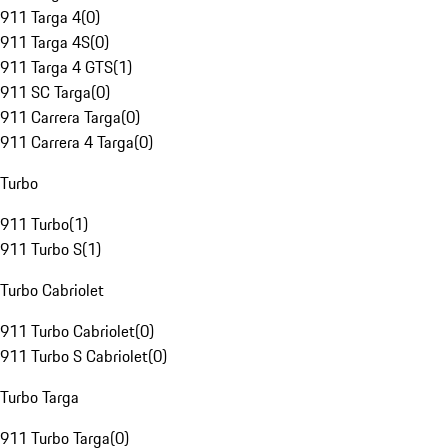
911 Targa 4
(
0
)
911 Targa 4S
(
0
)
911 Targa 4 GTS
(
1
)
911 SC Targa
(
0
)
911 Carrera Targa
(
0
)
911 Carrera 4 Targa
(
0
)
Turbo
911 Turbo
(
1
)
911 Turbo S
(
1
)
Turbo Cabriolet
911 Turbo Cabriolet
(
0
)
911 Turbo S Cabriolet
(
0
)
Turbo Targa
911 Turbo Targa
(
0
)