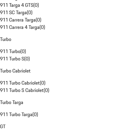
911 Targa 4 GTS
(
0
)
911 SC Targa
(
0
)
911 Carrera Targa
(
0
)
911 Carrera 4 Targa
(
0
)
Turbo
911 Turbo
(
0
)
911 Turbo S
(
0
)
Turbo Cabriolet
911 Turbo Cabriolet
(
0
)
911 Turbo S Cabriolet
(
0
)
Turbo Targa
911 Turbo Targa
(
0
)
GT