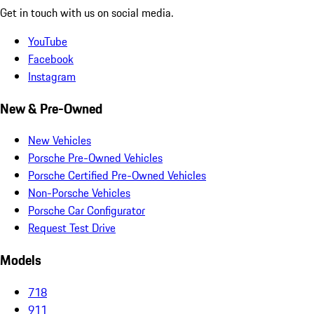
Get in touch with us on social media.
YouTube
Facebook
Instagram
New & Pre-Owned
New Vehicles
Porsche Pre-Owned Vehicles
Porsche Certified Pre-Owned Vehicles
Non-Porsche Vehicles
Porsche Car Configurator
Request Test Drive
Models
718
911