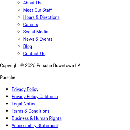
About Us
Meet Our Staff
Hours & Directions
Careers
Social Media
News & Events
Blog
Contact Us
Copyright ©
2026
Porsche Downtown LA
Porsche
Privacy Policy
Privacy Policy California
Legal Notice
Terms & Conditions
Business & Human Rights
Accessibility Statement