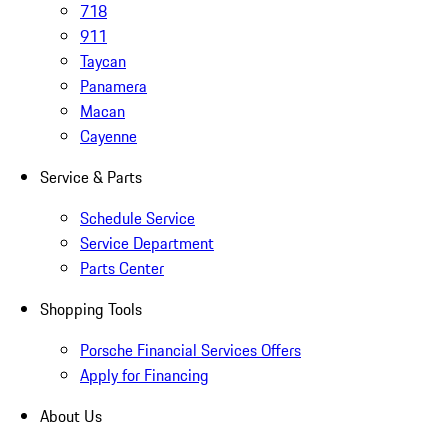
718
911
Taycan
Panamera
Macan
Cayenne
Service & Parts
Schedule Service
Service Department
Parts Center
Shopping Tools
Porsche Financial Services Offers
Apply for Financing
About Us