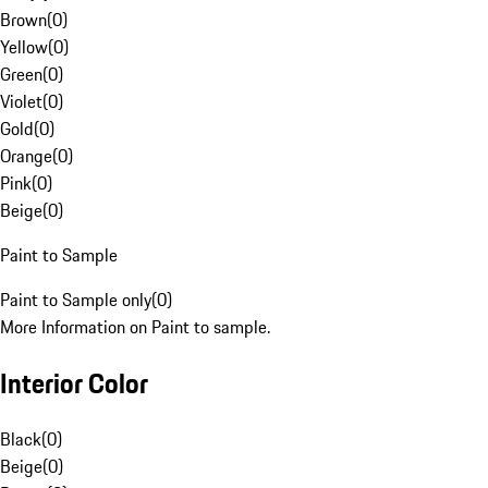
Brown
(
0
)
Yellow
(
0
)
Green
(
0
)
Violet
(
0
)
Gold
(
0
)
Orange
(
0
)
Pink
(
0
)
Beige
(
0
)
Paint to Sample
Paint to Sample only
(
0
)
More Information on Paint to sample.
Interior Color
Black
(
0
)
Beige
(
0
)