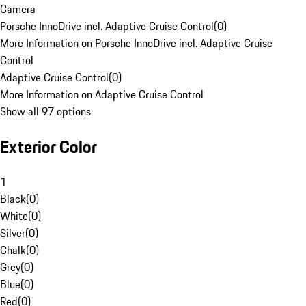
Camera
Porsche InnoDrive incl. Adaptive Cruise Control
(
0
)
More Information on Porsche InnoDrive incl. Adaptive Cruise
Control
Adaptive Cruise Control
(
0
)
More Information on Adaptive Cruise Control
Show all 97 options
Exterior Color
1
Black
(
0
)
White
(
0
)
Silver
(
0
)
Chalk
(
0
)
Grey
(
0
)
Blue
(
0
)
Red
(
0
)