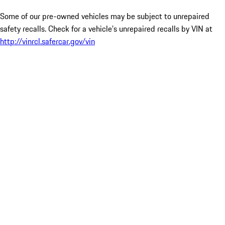
Some of our pre-owned vehicles may be subject to unrepaired
safety recalls. Check for a vehicle’s unrepaired recalls by VIN at
http://vinrcl.safercar.gov/vin