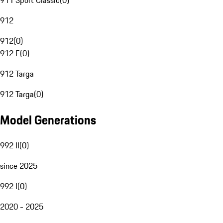
911 Sport Classic
(
0
)
912
912
(
0
)
912 E
(
0
)
912 Targa
912 Targa
(
0
)
Model Generations
992 II
(
0
)
since 2025
992 I
(
0
)
2020 - 2025