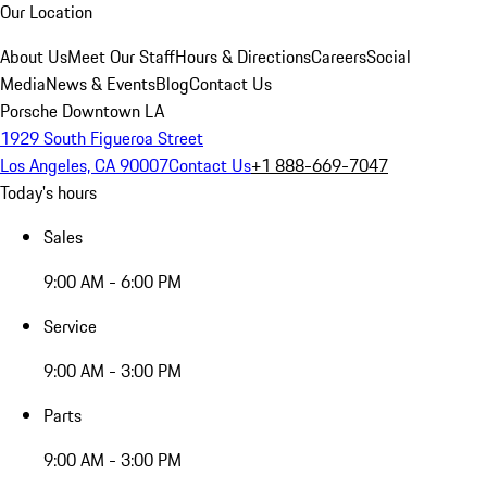
Our Location
About Us
Meet Our Staff
Hours & Directions
Careers
Social
Media
News & Events
Blog
Contact Us
Porsche Downtown LA
1929 South Figueroa Street
Los Angeles, CA 90007
Contact Us
+1 888-669-7047
Today's hours
Sales
9:00 AM - 6:00 PM
Service
9:00 AM - 3:00 PM
Parts
9:00 AM - 3:00 PM