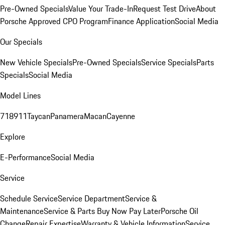
Pre-Owned Specials
Value Your Trade-In
Request Test Drive
About
Porsche Approved CPO Program
Finance Application
Social Media
Our Specials
New Vehicle Specials
Pre-Owned Specials
Service Specials
Parts
Specials
Social Media
Model Lines
718
911
Taycan
Panamera
Macan
Cayenne
Explore
E-Performance
Social Media
Service
Schedule Service
Service Department
Service &
Maintenance
Service & Parts Buy Now Pay Later
Porsche Oil
Change
Repair Expertise
Warranty & Vehicle Information
Service