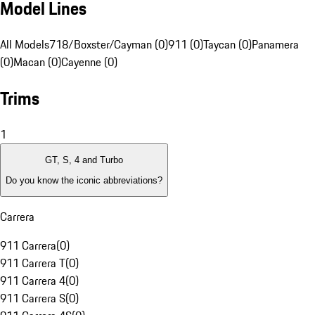
Model Lines
All Models
718/Boxster/Cayman (0)
911 (0)
Taycan (0)
Panamera
(0)
Macan (0)
Cayenne (0)
Trims
1
GT, S, 4 and Turbo
Do you know the iconic abbreviations?
Carrera
911 Carrera
(
0
)
911 Carrera T
(
0
)
911 Carrera 4
(
0
)
911 Carrera S
(
0
)