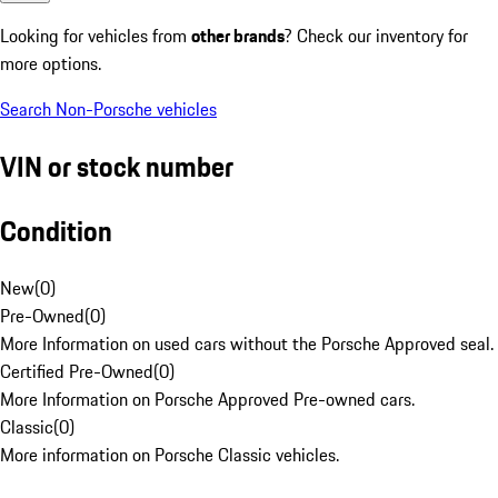
Looking for vehicles from
other brands
? Check our inventory for
more options.
Search Non-Porsche vehicles
VIN or stock number
Condition
New
(
0
)
Pre-Owned
(
0
)
More Information on used cars without the Porsche Approved seal.
Certified Pre-Owned
(
0
)
More Information on Porsche Approved Pre-owned cars.
Classic
(
0
)
More information on Porsche Classic vehicles.