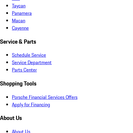
Taycan
Panamera
Macan
Cayenne
Service & Parts
Schedule Service
Service Department
Parts Center
Shopping Tools
Porsche Financial Services Offers
Apply for Financing
About Us
About Us