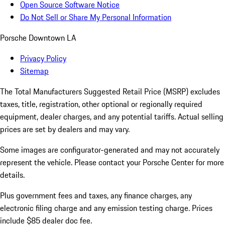
Open Source Software Notice
Do Not Sell or Share My Personal Information
Porsche Downtown LA
Privacy Policy
Sitemap
The Total Manufacturers Suggested Retail Price (MSRP) excludes
taxes, title, registration, other optional or regionally required
equipment, dealer charges, and any potential tariffs. Actual selling
prices are set by dealers and may vary.
Some images are configurator-generated and may not accurately
represent the vehicle. Please contact your Porsche Center for more
details.
Plus government fees and taxes, any finance charges, any
electronic filing charge and any emission testing charge. Prices
include $85 dealer doc fee.