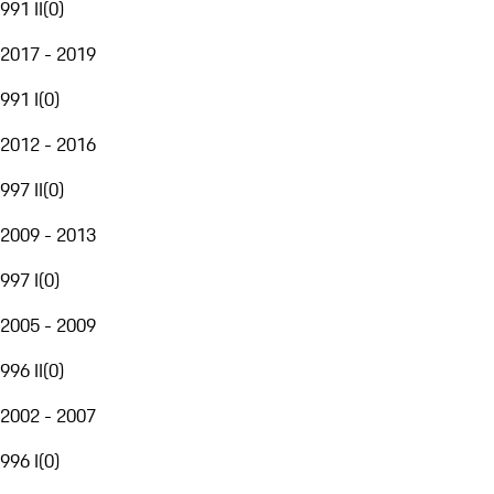
991 II
(
0
)
2017 - 2019
991 I
(
0
)
2012 - 2016
997 II
(
0
)
2009 - 2013
997 I
(
0
)
2005 - 2009
996 II
(
0
)
2002 - 2007
996 I
(
0
)