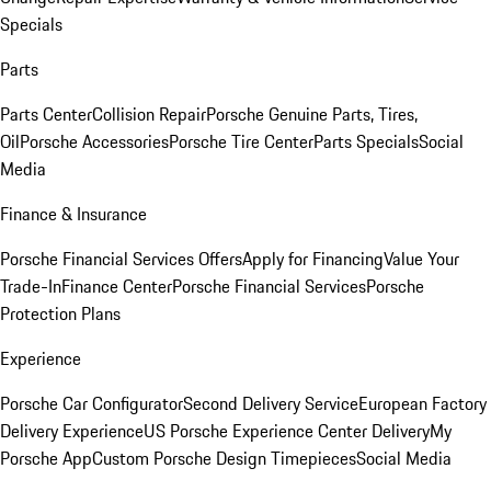
Specials
Parts
Parts Center
Collision Repair
Porsche Genuine Parts, Tires,
Oil
Porsche Accessories
Porsche Tire Center
Parts Specials
Social
Media
Finance & Insurance
Porsche Financial Services Offers
Apply for Financing
Value Your
Trade-In
Finance Center
Porsche Financial Services
Porsche
Protection Plans
Experience
Porsche Car Configurator
Second Delivery Service
European Factory
Delivery Experience
US Porsche Experience Center Delivery
My
Porsche App
Custom Porsche Design Timepieces
Social Media