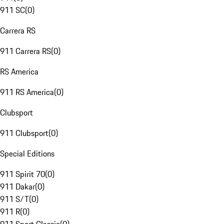
911 SC
(
0
)
Carrera RS
911 Carrera RS
(
0
)
RS America
911 RS America
(
0
)
Clubsport
911 Clubsport
(
0
)
Special Editions
911 Spirit 70
(
0
)
911 Dakar
(
0
)
911 S/T
(
0
)
911 R
(
0
)