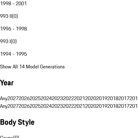
1998 - 2001
993 II
(
0
)
1996 - 1998
993 I
(
0
)
1994 - 1995
Show All 14 Model Generations
Year
Any
2027
2026
2025
2024
2023
2022
2021
2020
2019
2018
2017
201
Any
2027
2026
2025
2024
2023
2022
2021
2020
2019
2018
2017
201
Body Style
Coupe
(
0
)