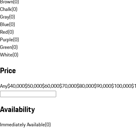
Brown
(
0
)
Chalk
(
0
)
Gray
(
0
)
Blue
(
0
)
Red
(
0
)
Purple
(
0
)
Green
(
0
)
White
(
0
)
Price
Any
$40,000
$50,000
$60,000
$70,000
$80,000
$90,000
$100,000
$
Availability
Immediately Available
(
0
)