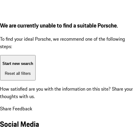
We are currently unable to find a suitable Porsche.
To find your ideal Porsche, we recommend one of the following
steps:
Start new search
Reset all filters
How satisfied are you with the information on this site?
Share your
thoughts with us.
Share Feedback
Social Media