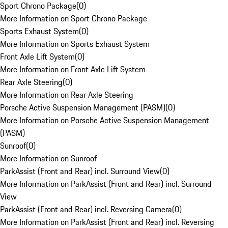
Sport Chrono Package
(
0
)
More Information on Sport Chrono Package
Sports Exhaust System
(
0
)
More Information on Sports Exhaust System
Front Axle Lift System
(
0
)
More Information on Front Axle Lift System
Rear Axle Steering
(
0
)
More Information on Rear Axle Steering
Porsche Active Suspension Management (PASM)
(
0
)
More Information on Porsche Active Suspension Management
(PASM)
Sunroof
(
0
)
More Information on Sunroof
ParkAssist (Front and Rear) incl. Surround View
(
0
)
More Information on ParkAssist (Front and Rear) incl. Surround
View
ParkAssist (Front and Rear) incl. Reversing Camera
(
0
)
More Information on ParkAssist (Front and Rear) incl. Reversing