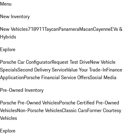
Menu
New Inventory
New Vehicles
718
911
Taycan
Panamera
Macan
Cayenne
EVs &
Hybrids
Explore
Porsche Car Configurator
Request Test Drive
New Vehicle
Specials
Second Delivery Service
Value Your Trade-In
Finance
Application
Porsche Financial Service Offers
Social Media
Pre-Owned Inventory
Porsche Pre-Owned Vehicles
Porsche Certified Pre-Owned
Vehicles
Non-Porsche Vehicles
Classic Cars
Former Courtesy
Vehicles
Explore