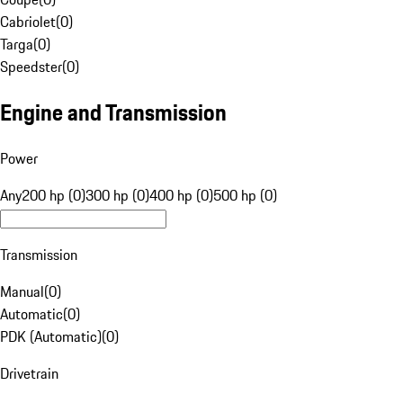
Cabriolet
(
0
)
Targa
(
0
)
Speedster
(
0
)
Engine and Transmission
Power
Any
200 hp (0)
300 hp (0)
400 hp (0)
500 hp (0)
Transmission
Manual
(
0
)
Automatic
(
0
)
PDK (Automatic)
(
0
)
Drivetrain