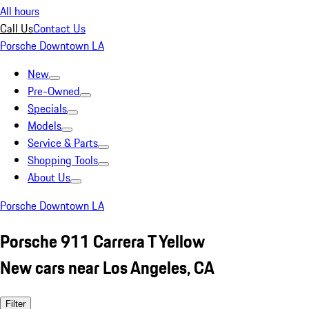
All hours
Call Us
Contact Us
Porsche Downtown LA
New
Pre-Owned
Specials
Models
Service & Parts
Shopping Tools
About Us
Porsche Downtown LA
Porsche 911 Carrera T Yellow
New cars near Los Angeles, CA
Filter