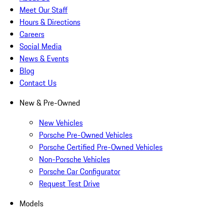
Meet Our Staff
Hours & Directions
Careers
Social Media
News & Events
Blog
Contact Us
New & Pre-Owned
New Vehicles
Porsche Pre-Owned Vehicles
Porsche Certified Pre-Owned Vehicles
Non-Porsche Vehicles
Porsche Car Configurator
Request Test Drive
Models