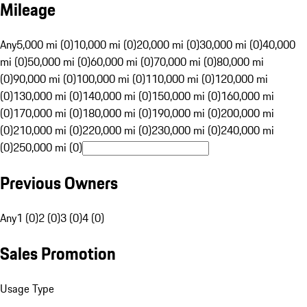
Mileage
Any
5,000 mi (0)
10,000 mi (0)
20,000 mi (0)
30,000 mi (0)
40,000
mi (0)
50,000 mi (0)
60,000 mi (0)
70,000 mi (0)
80,000 mi
(0)
90,000 mi (0)
100,000 mi (0)
110,000 mi (0)
120,000 mi
(0)
130,000 mi (0)
140,000 mi (0)
150,000 mi (0)
160,000 mi
(0)
170,000 mi (0)
180,000 mi (0)
190,000 mi (0)
200,000 mi
(0)
210,000 mi (0)
220,000 mi (0)
230,000 mi (0)
240,000 mi
(0)
250,000 mi (0)
Previous Owners
Any
1 (0)
2 (0)
3 (0)
4 (0)
Sales Promotion
Usage Type