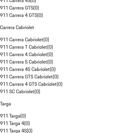
911 Carrera 4S
(
0
)
911 Carrera GTS
(
0
)
911 Carrera 4 GTS
(
0
)
Carrera Cabriolet
911 Carrera Cabriolet
(
0
)
911 Carrera T Cabriolet
(
0
)
911 Carrera 4 Cabriolet
(
0
)
911 Carrera S Cabriolet
(
0
)
911 Carrera 4S Cabriolet
(
0
)
911 Carrera GTS Cabriolet
(
0
)
911 Carrera 4 GTS Cabriolet
(
0
)
911 SC Cabriolet
(
0
)
Targa
911 Targa
(
0
)
911 Targa 4
(
0
)
911 Targa 4S
(
0
)