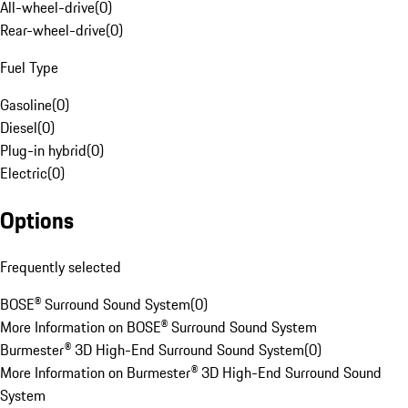
All-wheel-drive
(
0
)
Rear-wheel-drive
(
0
)
Fuel Type
Gasoline
(
0
)
Diesel
(
0
)
Plug-in hybrid
(
0
)
Electric
(
0
)
Options
Frequently selected
BOSE® Surround Sound System
(
0
)
More Information on BOSE® Surround Sound System
Burmester® 3D High-End Surround Sound System
(
0
)
More Information on Burmester® 3D High-End Surround Sound
System