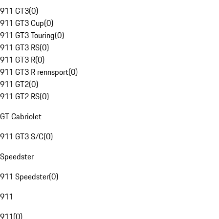
911 GT3
(
0
)
911 GT3 Cup
(
0
)
911 GT3 Touring
(
0
)
911 GT3 RS
(
0
)
911 GT3 R
(
0
)
911 GT3 R rennsport
(
0
)
911 GT2
(
0
)
911 GT2 RS
(
0
)
GT Cabriolet
911 GT3 S/C
(
0
)
Speedster
911 Speedster
(
0
)
911
911
(
0
)