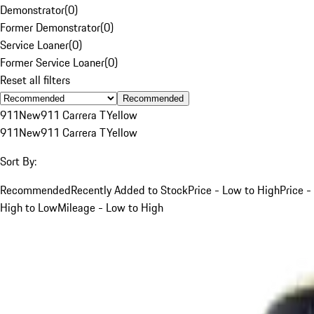
Demonstrator
(
0
)
Former Demonstrator
(
0
)
Service Loaner
(
0
)
Former Service Loaner
(
0
)
Reset all filters
Recommended
911
New
911 Carrera T
Yellow
911
New
911 Carrera T
Yellow
Sort By:
Recommended
Recently Added to Stock
Price - Low to High
Price -
High to Low
Mileage - Low to High