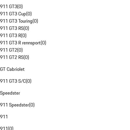
911 GT3
(
0
)
911 GT3 Cup
(
0
)
911 GT3 Touring
(
0
)
911 GT3 RS
(
0
)
911 GT3 R
(
0
)
911 GT3 R rennsport
(
0
)
911 GT2
(
0
)
911 GT2 RS
(
0
)
GT Cabriolet
911 GT3 S/C
(
0
)
Speedster
911 Speedster
(
0
)
911
911
(
0
)