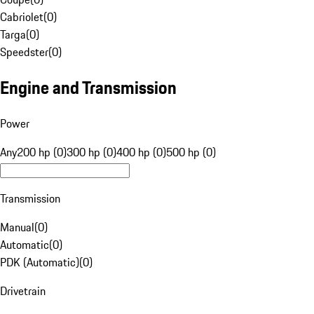
Cabriolet
(
0
)
Targa
(
0
)
Speedster
(
0
)
Engine and Transmission
Power
Any
200 hp (0)
300 hp (0)
400 hp (0)
500 hp (0)
Transmission
Manual
(
0
)
Automatic
(
0
)
PDK (Automatic)
(
0
)
Drivetrain