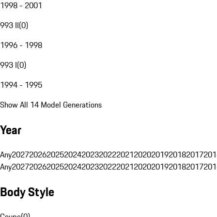
1998 - 2001
993 II
(
0
)
1996 - 1998
993 I
(
0
)
1994 - 1995
Show All 14 Model Generations
Year
Any
2027
2026
2025
2024
2023
2022
2021
2020
2019
2018
2017
201
Any
2027
2026
2025
2024
2023
2022
2021
2020
2019
2018
2017
201
Body Style
Coupe
(
0
)