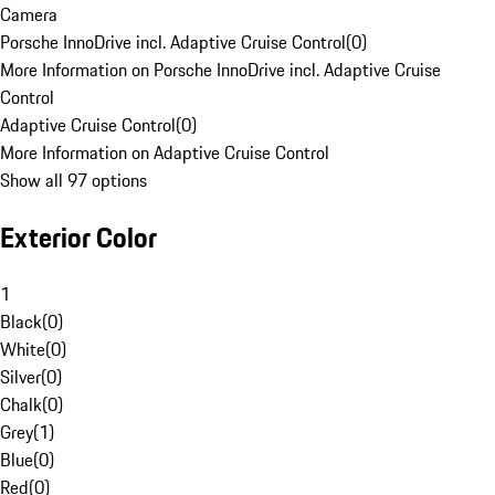
Camera
Porsche InnoDrive incl. Adaptive Cruise Control
(
0
)
More Information on Porsche InnoDrive incl. Adaptive Cruise
Control
Adaptive Cruise Control
(
0
)
More Information on Adaptive Cruise Control
Show all 97 options
Exterior Color
1
Black
(
0
)
White
(
0
)
Silver
(
0
)
Chalk
(
0
)
Grey
(
1
)
Blue
(
0
)
Red
(
0
)