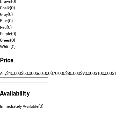
Brown
(
0
)
Chalk
(
0
)
Gray
(
0
)
Blue
(
0
)
Red
(
0
)
Purple
(
0
)
Green
(
0
)
White
(
0
)
Price
Any
$40,000
$50,000
$60,000
$70,000
$80,000
$90,000
$100,000
$
Availability
Immediately Available
(
0
)