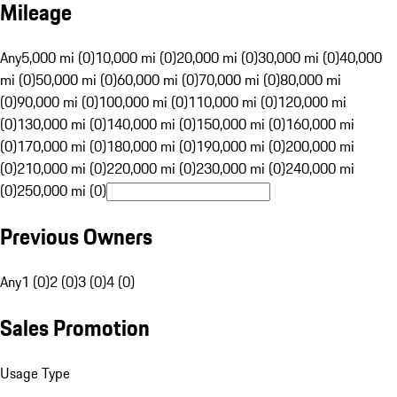
Mileage
Any
5,000 mi (0)
10,000 mi (0)
20,000 mi (0)
30,000 mi (0)
40,000
mi (0)
50,000 mi (0)
60,000 mi (0)
70,000 mi (0)
80,000 mi
(0)
90,000 mi (0)
100,000 mi (0)
110,000 mi (0)
120,000 mi
(0)
130,000 mi (0)
140,000 mi (0)
150,000 mi (0)
160,000 mi
(0)
170,000 mi (0)
180,000 mi (0)
190,000 mi (0)
200,000 mi
(0)
210,000 mi (0)
220,000 mi (0)
230,000 mi (0)
240,000 mi
(0)
250,000 mi (0)
Previous Owners
Any
1 (0)
2 (0)
3 (0)
4 (0)
Sales Promotion
Usage Type