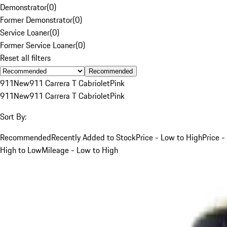
Demonstrator
(
0
)
Former Demonstrator
(
0
)
Service Loaner
(
0
)
Former Service Loaner
(
0
)
Reset all filters
Recommended
911
New
911 Carrera T Cabriolet
Pink
911
New
911 Carrera T Cabriolet
Pink
Sort By:
Recommended
Recently Added to Stock
Price - Low to High
Price -
High to Low
Mileage - Low to High