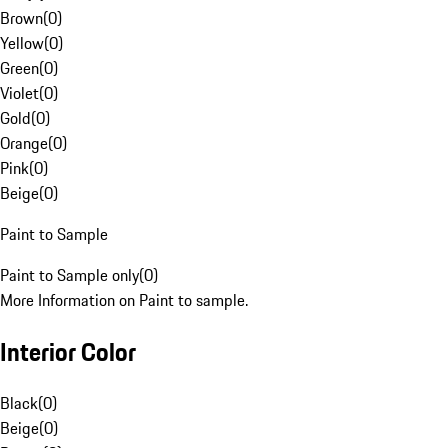
Brown
(
0
)
Yellow
(
0
)
Green
(
0
)
Violet
(
0
)
Gold
(
0
)
Orange
(
0
)
Pink
(
0
)
Beige
(
0
)
Paint to Sample
Paint to Sample only
(
0
)
More Information on Paint to sample.
Interior Color
Black
(
0
)
Beige
(
0
)