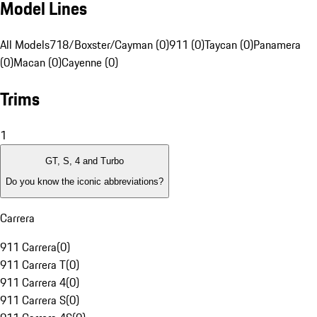
Model Lines
All Models
718/Boxster/Cayman (0)
911 (0)
Taycan (0)
Panamera
(0)
Macan (0)
Cayenne (0)
Trims
1
GT, S, 4 and Turbo
Do you know the iconic abbreviations?
Carrera
911 Carrera
(
0
)
911 Carrera T
(
0
)
911 Carrera 4
(
0
)
911 Carrera S
(
0
)