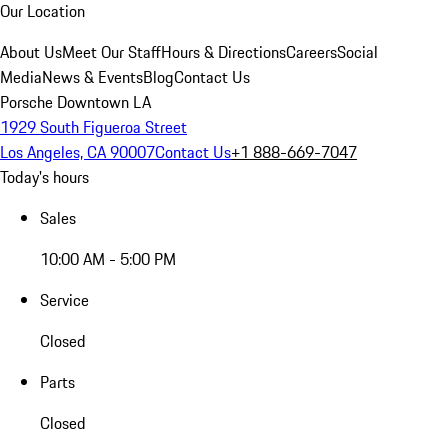
Our Location
About Us
Meet Our Staff
Hours & Directions
Careers
Social
Media
News & Events
Blog
Contact Us
Porsche Downtown LA
1929 South Figueroa Street
Los Angeles, CA 90007
Contact Us
+1 888-669-7047
Today's hours
Sales
10:00 AM - 5:00 PM
Service
Closed
Parts
Closed