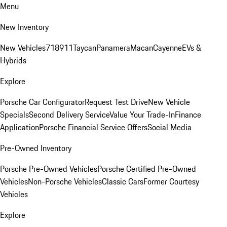
Menu
New Inventory
New Vehicles
718
911
Taycan
Panamera
Macan
Cayenne
EVs &
Hybrids
Explore
Porsche Car Configurator
Request Test Drive
New Vehicle
Specials
Second Delivery Service
Value Your Trade-In
Finance
Application
Porsche Financial Service Offers
Social Media
Pre-Owned Inventory
Porsche Pre-Owned Vehicles
Porsche Certified Pre-Owned
Vehicles
Non-Porsche Vehicles
Classic Cars
Former Courtesy
Vehicles
Explore