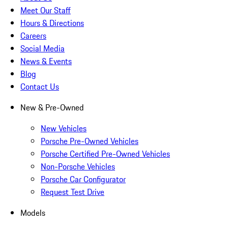
Meet Our Staff
Hours & Directions
Careers
Social Media
News & Events
Blog
Contact Us
New & Pre-Owned
New Vehicles
Porsche Pre-Owned Vehicles
Porsche Certified Pre-Owned Vehicles
Non-Porsche Vehicles
Porsche Car Configurator
Request Test Drive
Models