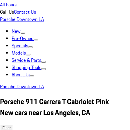
All hours
Call Us
Contact Us
Porsche Downtown LA
New
Pre-Owned
Specials
Models
Service & Parts
Shopping Tools
About Us
Porsche Downtown LA
Porsche 911 Carrera T Cabriolet Pink
New cars near Los Angeles, CA
Filter