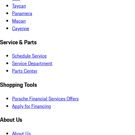
Taycan
Panamera
Macan
Cayenne
Service & Parts
Schedule Service
Service Department
Parts Center
Shopping Tools
Porsche Financial Services Offers
Apply for Financing
About Us
About Us