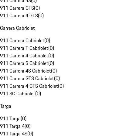
911 Carrera 4S
(
0
)
911 Carrera GTS
(
0
)
911 Carrera 4 GTS
(
0
)
Carrera Cabriolet
911 Carrera Cabriolet
(
0
)
911 Carrera T Cabriolet
(
0
)
911 Carrera 4 Cabriolet
(
0
)
911 Carrera S Cabriolet
(
0
)
911 Carrera 4S Cabriolet
(
0
)
911 Carrera GTS Cabriolet
(
0
)
911 Carrera 4 GTS Cabriolet
(
0
)
911 SC Cabriolet
(
0
)
Targa
911 Targa
(
0
)
911 Targa 4
(
0
)
911 Targa 4S
(
0
)