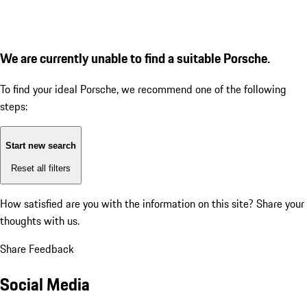
We are currently unable to find a suitable Porsche.
To find your ideal Porsche, we recommend one of the following
steps:
Start new search
Reset all filters
How satisfied are you with the information on this site?
Share your
thoughts with us.
Share Feedback
Social Media