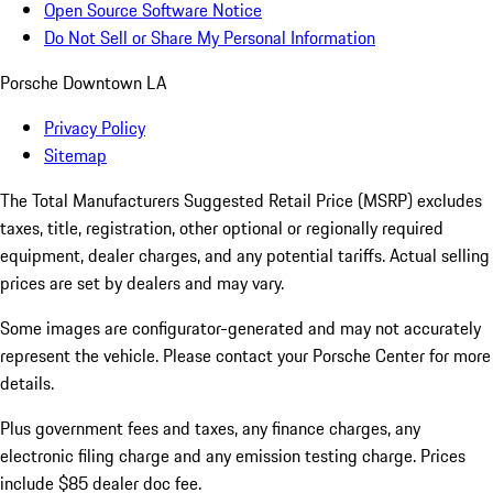
Open Source Software Notice
Do Not Sell or Share My Personal Information
Porsche Downtown LA
Privacy Policy
Sitemap
The Total Manufacturers Suggested Retail Price (MSRP) excludes
taxes, title, registration, other optional or regionally required
equipment, dealer charges, and any potential tariffs. Actual selling
prices are set by dealers and may vary.
Some images are configurator-generated and may not accurately
represent the vehicle. Please contact your Porsche Center for more
details.
Plus government fees and taxes, any finance charges, any
electronic filing charge and any emission testing charge. Prices
include $85 dealer doc fee.