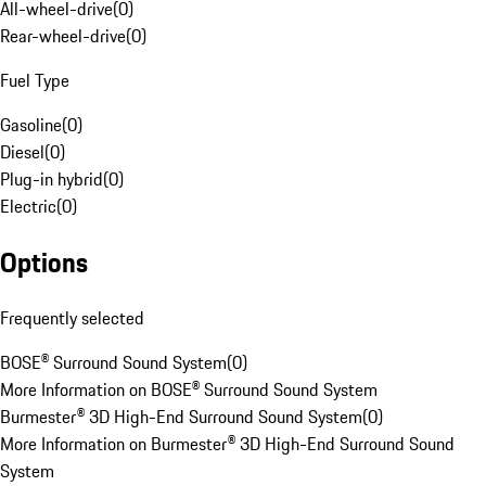
All-wheel-drive
(
0
)
Rear-wheel-drive
(
0
)
Fuel Type
Gasoline
(
0
)
Diesel
(
0
)
Plug-in hybrid
(
0
)
Electric
(
0
)
Options
Frequently selected
BOSE® Surround Sound System
(
0
)
More Information on BOSE® Surround Sound System
Burmester® 3D High-End Surround Sound System
(
0
)
More Information on Burmester® 3D High-End Surround Sound
System