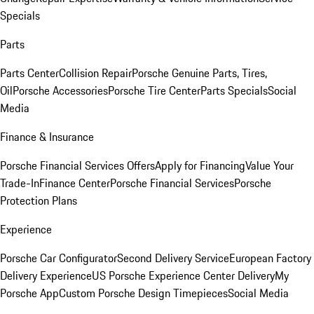
Specials
Parts
Parts Center
Collision Repair
Porsche Genuine Parts, Tires,
Oil
Porsche Accessories
Porsche Tire Center
Parts Specials
Social
Media
Finance & Insurance
Porsche Financial Services Offers
Apply for Financing
Value Your
Trade-In
Finance Center
Porsche Financial Services
Porsche
Protection Plans
Experience
Porsche Car Configurator
Second Delivery Service
European Factory
Delivery Experience
US Porsche Experience Center Delivery
My
Porsche App
Custom Porsche Design Timepieces
Social Media