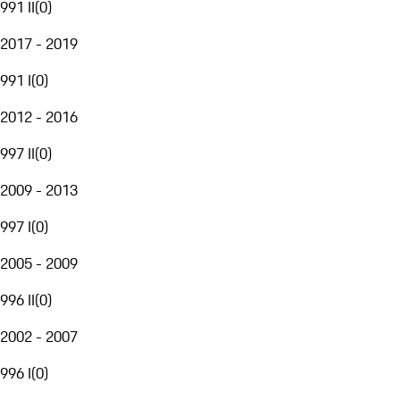
991 II
(
0
)
2017 - 2019
991 I
(
0
)
2012 - 2016
997 II
(
0
)
2009 - 2013
997 I
(
0
)
2005 - 2009
996 II
(
0
)
2002 - 2007
996 I
(
0
)