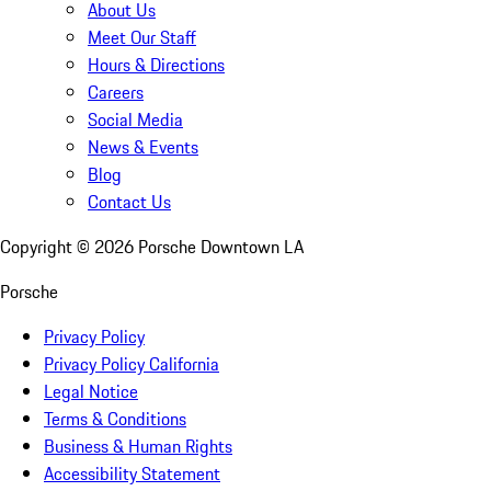
About Us
Meet Our Staff
Hours & Directions
Careers
Social Media
News & Events
Blog
Contact Us
Copyright ©
2026
Porsche Downtown LA
Porsche
Privacy Policy
Privacy Policy California
Legal Notice
Terms & Conditions
Business & Human Rights
Accessibility Statement