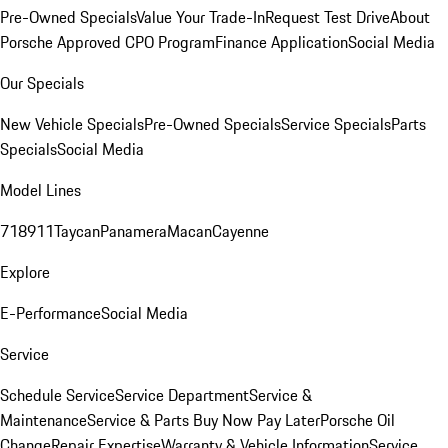
Pre-Owned Specials
Value Your Trade-In
Request Test Drive
About
Porsche Approved CPO Program
Finance Application
Social Media
Our Specials
New Vehicle Specials
Pre-Owned Specials
Service Specials
Parts
Specials
Social Media
Model Lines
718
911
Taycan
Panamera
Macan
Cayenne
Explore
E-Performance
Social Media
Service
Schedule Service
Service Department
Service &
Maintenance
Service & Parts Buy Now Pay Later
Porsche Oil
Change
Repair Expertise
Warranty & Vehicle Information
Service