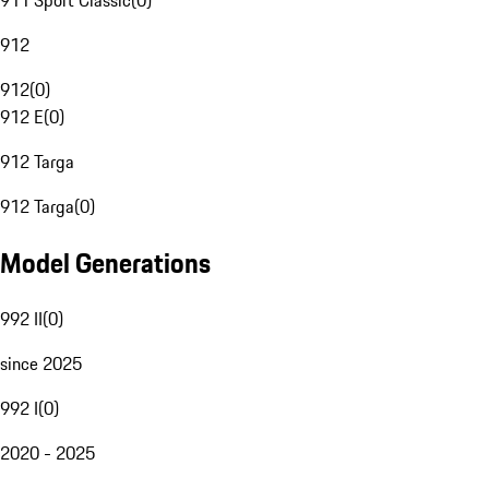
911 Sport Classic
(
0
)
912
912
(
0
)
912 E
(
0
)
912 Targa
912 Targa
(
0
)
Model Generations
992 II
(
0
)
since 2025
992 I
(
0
)
2020 - 2025