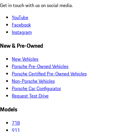
Get in touch with us on social media.
YouTube
Facebook
Instagram
New & Pre-Owned
New Vehicles
Porsche Pre-Owned Vehicles
Porsche Certified Pre-Owned Vehicles
Non-Porsche Vehicles
Porsche Car Configurator
Request Test Drive
Models
718
911