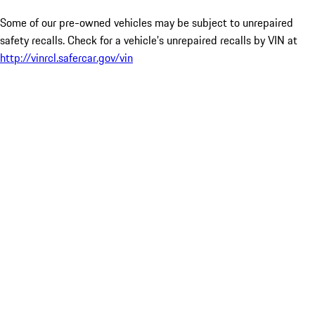
Some of our pre-owned vehicles may be subject to unrepaired
safety recalls. Check for a vehicle’s unrepaired recalls by VIN at
http://vinrcl.safercar.gov/vin