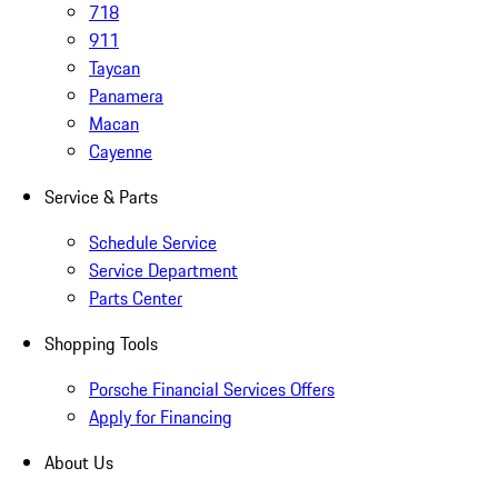
718
911
Taycan
Panamera
Macan
Cayenne
Service & Parts
Schedule Service
Service Department
Parts Center
Shopping Tools
Porsche Financial Services Offers
Apply for Financing
About Us