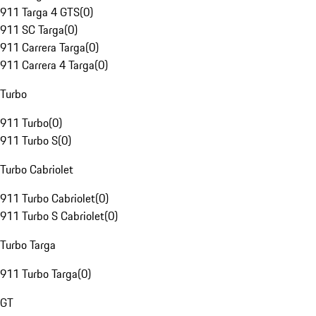
911 Targa 4 GTS
(
0
)
911 SC Targa
(
0
)
911 Carrera Targa
(
0
)
911 Carrera 4 Targa
(
0
)
Turbo
911 Turbo
(
0
)
911 Turbo S
(
0
)
Turbo Cabriolet
911 Turbo Cabriolet
(
0
)
911 Turbo S Cabriolet
(
0
)
Turbo Targa
911 Turbo Targa
(
0
)
GT