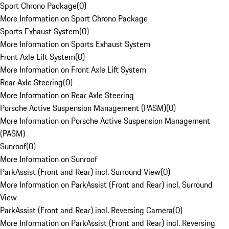
Sport Chrono Package
(
0
)
More Information on Sport Chrono Package
Sports Exhaust System
(
0
)
More Information on Sports Exhaust System
Front Axle Lift System
(
0
)
More Information on Front Axle Lift System
Rear Axle Steering
(
0
)
More Information on Rear Axle Steering
Porsche Active Suspension Management (PASM)
(
0
)
More Information on Porsche Active Suspension Management
(PASM)
Sunroof
(
0
)
More Information on Sunroof
ParkAssist (Front and Rear) incl. Surround View
(
0
)
More Information on ParkAssist (Front and Rear) incl. Surround
View
ParkAssist (Front and Rear) incl. Reversing Camera
(
0
)
More Information on ParkAssist (Front and Rear) incl. Reversing