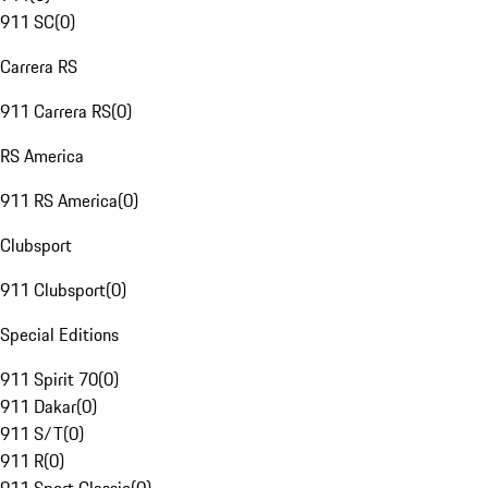
911 SC
(
0
)
Carrera RS
911 Carrera RS
(
0
)
RS America
911 RS America
(
0
)
Clubsport
911 Clubsport
(
0
)
Special Editions
911 Spirit 70
(
0
)
911 Dakar
(
0
)
911 S/T
(
0
)
911 R
(
0
)