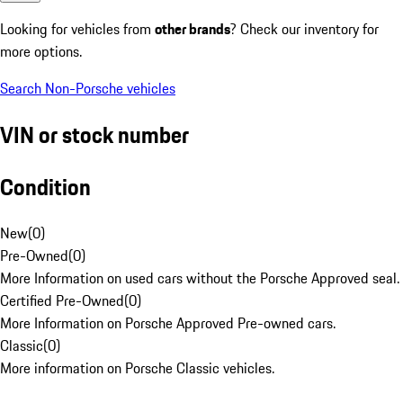
Looking for vehicles from
other brands
? Check our inventory for
more options.
Search Non-Porsche vehicles
VIN or stock number
Condition
New
(
0
)
Pre-Owned
(
0
)
More Information on used cars without the Porsche Approved seal.
Certified Pre-Owned
(
0
)
More Information on Porsche Approved Pre-owned cars.
Classic
(
0
)
More information on Porsche Classic vehicles.