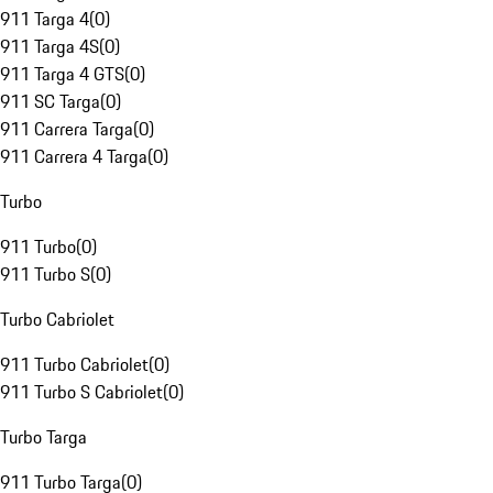
911 Targa 4
(
0
)
911 Targa 4S
(
0
)
911 Targa 4 GTS
(
0
)
911 SC Targa
(
0
)
911 Carrera Targa
(
0
)
911 Carrera 4 Targa
(
0
)
Turbo
911 Turbo
(
0
)
911 Turbo S
(
0
)
Turbo Cabriolet
911 Turbo Cabriolet
(
0
)
911 Turbo S Cabriolet
(
0
)
Turbo Targa
911 Turbo Targa
(
0
)