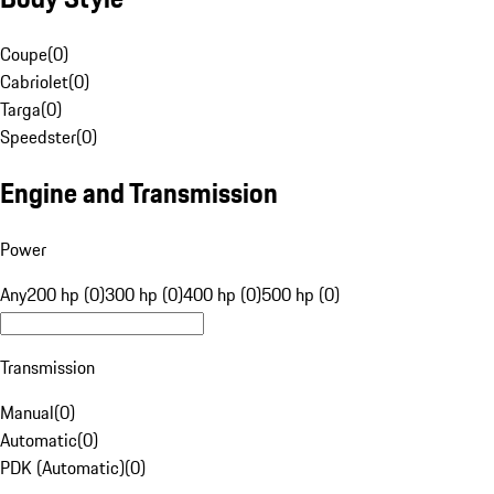
Coupe
(
0
)
Cabriolet
(
0
)
Targa
(
0
)
Speedster
(
0
)
Engine and Transmission
Power
Any
200 hp (0)
300 hp (0)
400 hp (0)
500 hp (0)
Transmission
Manual
(
0
)
Automatic
(
0
)
PDK (Automatic)
(
0
)