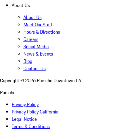
About Us
About Us
Meet Our Staff
Hours & Directions
Careers
Social Media
News & Events
Blog
Contact Us
Copyright ©
2026
Porsche Downtown LA
Porsche
Privacy Policy
Privacy Policy California
Legal Notice
Terms & Conditions