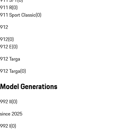
911 S/T
(
0
)
911 R
(
0
)
911 Sport Classic
(
0
)
912
912
(
0
)
912 E
(
0
)
912 Targa
912 Targa
(
0
)
Model Generations
992 II
(
0
)
since 2025
992 I
(
0
)