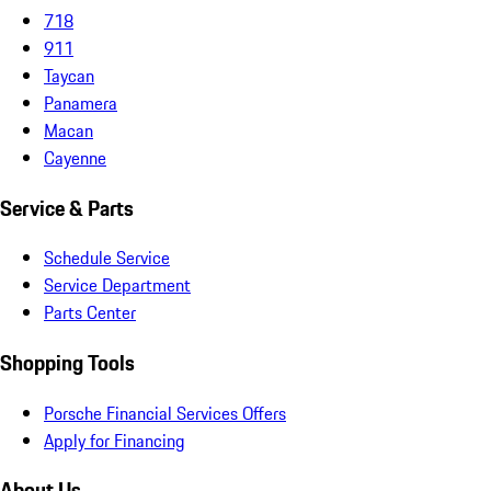
718
911
Taycan
Panamera
Macan
Cayenne
Service & Parts
Schedule Service
Service Department
Parts Center
Shopping Tools
Porsche Financial Services Offers
Apply for Financing
About Us