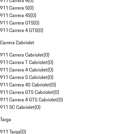
911 Carrera 4
(
0
)
911 Carrera S
(
0
)
911 Carrera 4S
(
0
)
911 Carrera GTS
(
0
)
911 Carrera 4 GTS
(
0
)
Carrera Cabriolet
911 Carrera Cabriolet
(
0
)
911 Carrera T Cabriolet
(
0
)
911 Carrera 4 Cabriolet
(
0
)
911 Carrera S Cabriolet
(
0
)
911 Carrera 4S Cabriolet
(
0
)
911 Carrera GTS Cabriolet
(
0
)
911 Carrera 4 GTS Cabriolet
(
0
)
911 SC Cabriolet
(
0
)
Targa
911 Targa
(
0
)