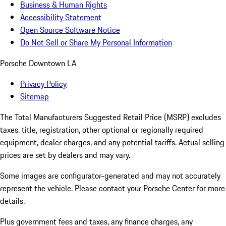
Business & Human Rights
Accessibility Statement
Open Source Software Notice
Do Not Sell or Share My Personal Information
Porsche Downtown LA
Privacy Policy
Sitemap
The Total Manufacturers Suggested Retail Price (MSRP) excludes
taxes, title, registration, other optional or regionally required
equipment, dealer charges, and any potential tariffs. Actual selling
prices are set by dealers and may vary.
Some images are configurator-generated and may not accurately
represent the vehicle. Please contact your Porsche Center for more
details.
Plus government fees and taxes, any finance charges, any