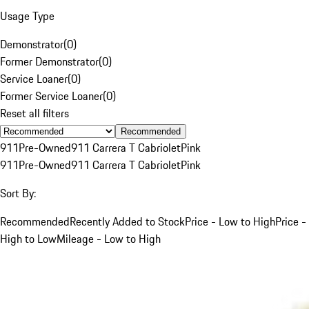
Usage Type
Demonstrator
(
0
)
Former Demonstrator
(
0
)
Service Loaner
(
0
)
Former Service Loaner
(
0
)
Reset all filters
Recommended
911
Pre-Owned
911 Carrera T Cabriolet
Pink
911
Pre-Owned
911 Carrera T Cabriolet
Pink
Sort By:
Recommended
Recently Added to Stock
Price - Low to High
Price -
High to Low
Mileage - Low to High