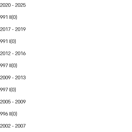
2020 - 2025
991 II
(
0
)
2017 - 2019
991 I
(
0
)
2012 - 2016
997 II
(
0
)
2009 - 2013
997 I
(
0
)
2005 - 2009
996 II
(
0
)
2002 - 2007