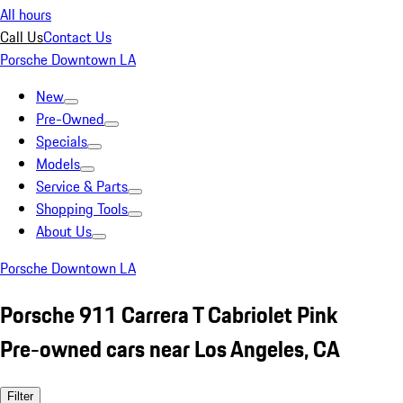
All hours
Call Us
Contact Us
Porsche Downtown LA
New
Pre-Owned
Specials
Models
Service & Parts
Shopping Tools
About Us
Porsche Downtown LA
Porsche 911 Carrera T Cabriolet Pink
Pre-owned cars near Los Angeles, CA
Filter