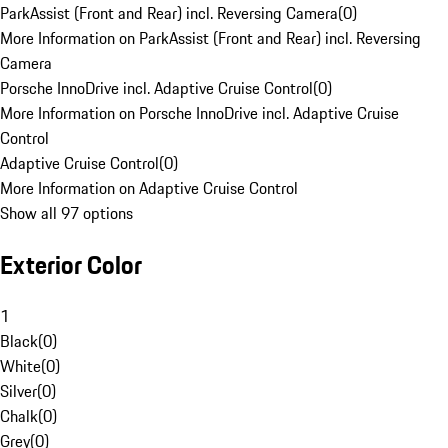
ParkAssist (Front and Rear) incl. Reversing Camera
(
0
)
More Information on ParkAssist (Front and Rear) incl. Reversing
Camera
Porsche InnoDrive incl. Adaptive Cruise Control
(
0
)
More Information on Porsche InnoDrive incl. Adaptive Cruise
Control
Adaptive Cruise Control
(
0
)
More Information on Adaptive Cruise Control
Show all 97 options
Exterior Color
1
Black
(
0
)
White
(
0
)
Silver
(
0
)
Chalk
(
0
)
Grey
(
0
)