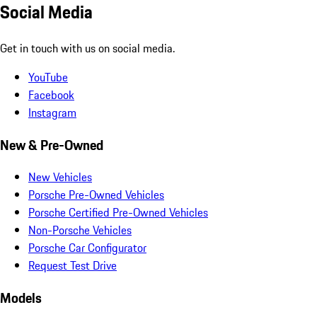
Social Media
Get in touch with us on social media.
YouTube
Facebook
Instagram
New & Pre-Owned
New Vehicles
Porsche Pre-Owned Vehicles
Porsche Certified Pre-Owned Vehicles
Non-Porsche Vehicles
Porsche Car Configurator
Request Test Drive
Models