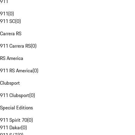
911
911
(
0
)
911 SC
(
0
)
Carrera RS
911 Carrera RS
(
0
)
RS America
911 RS America
(
0
)
Clubsport
911 Clubsport
(
0
)
Special Editions
911 Spirit 70
(
0
)
911 Dakar
(
0
)