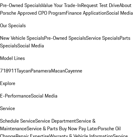
Pre-Owned Specials
Value Your Trade-In
Request Test Drive
About
Porsche Approved CPO Program
Finance Application
Social Media
Our Specials
New Vehicle Specials
Pre-Owned Specials
Service Specials
Parts
Specials
Social Media
Model Lines
718
911
Taycan
Panamera
Macan
Cayenne
Explore
E-Performance
Social Media
Service
Schedule Service
Service Department
Service &
Maintenance
Service & Parts Buy Now Pay Later
Porsche Oil
Change
Repair Expertise
Warranty & Vehicle Information
Service