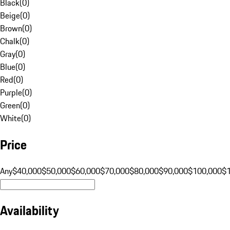
Black
(
0
)
Beige
(
0
)
Brown
(
0
)
Chalk
(
0
)
Gray
(
0
)
Blue
(
0
)
Red
(
0
)
Purple
(
0
)
Green
(
0
)
White
(
0
)
Price
Any
$40,000
$50,000
$60,000
$70,000
$80,000
$90,000
$100,000
$
Availability