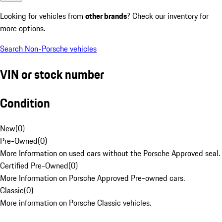
Looking for vehicles from
other brands
? Check our inventory for
more options.
Search Non-Porsche vehicles
VIN or stock number
Condition
New
(
0
)
Pre-Owned
(
0
)
More Information on used cars without the Porsche Approved seal.
Certified Pre-Owned
(
0
)
More Information on Porsche Approved Pre-owned cars.
Classic
(
0
)
More information on Porsche Classic vehicles.