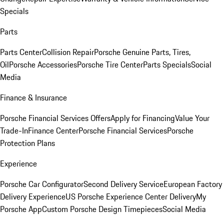
Specials
Parts
Parts Center
Collision Repair
Porsche Genuine Parts, Tires,
Oil
Porsche Accessories
Porsche Tire Center
Parts Specials
Social
Media
Finance & Insurance
Porsche Financial Services Offers
Apply for Financing
Value Your
Trade-In
Finance Center
Porsche Financial Services
Porsche
Protection Plans
Experience
Porsche Car Configurator
Second Delivery Service
European Factory
Delivery Experience
US Porsche Experience Center Delivery
My
Porsche App
Custom Porsche Design Timepieces
Social Media