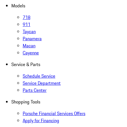
Models
718
911
Taycan
Panamera
Macan
Cayenne
Service & Parts
Schedule Service
Service Department
Parts Center
Shopping Tools
Porsche Financial Services Offers
Apply for Financing