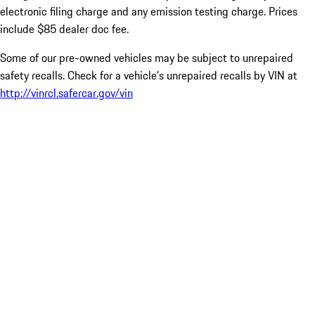
electronic filing charge and any emission testing charge. Prices
include $85 dealer doc fee.
Some of our pre-owned vehicles may be subject to unrepaired
safety recalls. Check for a vehicle’s unrepaired recalls by VIN at
http://vinrcl.safercar.gov/vin