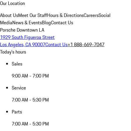
Our Location
About Us
Meet Our Staff
Hours & Directions
Careers
Social
Media
News & Events
Blog
Contact Us
Porsche Downtown LA
1929 South Figueroa Street
Los Angeles, CA 90007
Contact Us
+1 888-669-7047
Today's hours
Sales
9:00 AM - 7:00 PM
Service
7:00 AM - 5:30 PM
Parts
7:00 AM - 5:30 PM