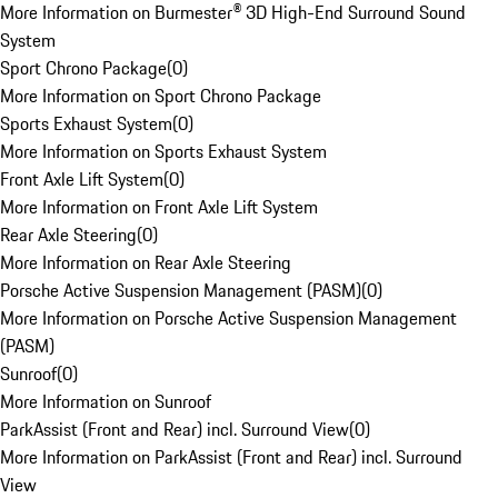
More Information on Burmester® 3D High-End Surround Sound
System
Sport Chrono Package
(
0
)
More Information on Sport Chrono Package
Sports Exhaust System
(
0
)
More Information on Sports Exhaust System
Front Axle Lift System
(
0
)
More Information on Front Axle Lift System
Rear Axle Steering
(
0
)
More Information on Rear Axle Steering
Porsche Active Suspension Management (PASM)
(
0
)
More Information on Porsche Active Suspension Management
(PASM)
Sunroof
(
0
)
More Information on Sunroof
ParkAssist (Front and Rear) incl. Surround View
(
0
)
More Information on ParkAssist (Front and Rear) incl. Surround
View