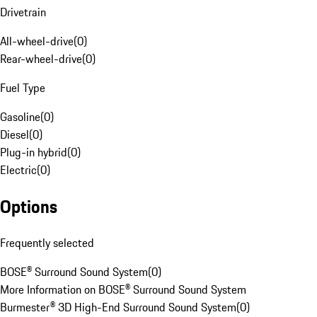
Drivetrain
All-wheel-drive
(
0
)
Rear-wheel-drive
(
0
)
Fuel Type
Gasoline
(
0
)
Diesel
(
0
)
Plug-in hybrid
(
0
)
Electric
(
0
)
Options
Frequently selected
BOSE® Surround Sound System
(
0
)
More Information on BOSE® Surround Sound System
Burmester® 3D High-End Surround Sound System
(
0
)