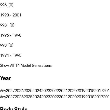
996 I
(
0
)
1998 - 2001
993 II
(
0
)
1996 - 1998
993 I
(
0
)
1994 - 1995
Show All 14 Model Generations
Year
Any
2027
2026
2025
2024
2023
2022
2021
2020
2019
2018
2017
201
Any
2027
2026
2025
2024
2023
2022
2021
2020
2019
2018
2017
201
Body Style