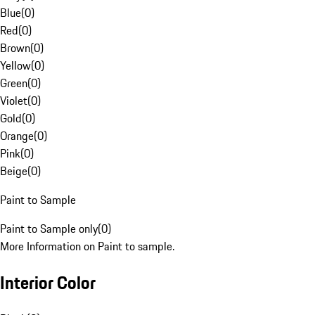
Blue
(
0
)
Red
(
0
)
Brown
(
0
)
Yellow
(
0
)
Green
(
0
)
Violet
(
0
)
Gold
(
0
)
Orange
(
0
)
Pink
(
0
)
Beige
(
0
)
Paint to Sample
Paint to Sample only
(
0
)
More Information on Paint to sample.
Interior Color