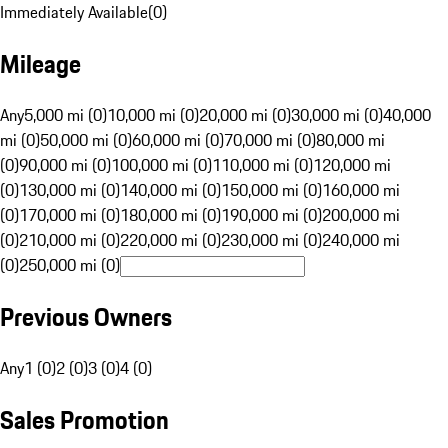
Immediately Available
(
0
)
Mileage
Any
5,000 mi (0)
10,000 mi (0)
20,000 mi (0)
30,000 mi (0)
40,000
mi (0)
50,000 mi (0)
60,000 mi (0)
70,000 mi (0)
80,000 mi
(0)
90,000 mi (0)
100,000 mi (0)
110,000 mi (0)
120,000 mi
(0)
130,000 mi (0)
140,000 mi (0)
150,000 mi (0)
160,000 mi
(0)
170,000 mi (0)
180,000 mi (0)
190,000 mi (0)
200,000 mi
(0)
210,000 mi (0)
220,000 mi (0)
230,000 mi (0)
240,000 mi
(0)
250,000 mi (0)
Previous Owners
Any
1 (0)
2 (0)
3 (0)
4 (0)
Sales Promotion