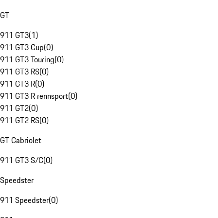
GT
911 GT3
(
1
)
911 GT3 Cup
(
0
)
911 GT3 Touring
(
0
)
911 GT3 RS
(
0
)
911 GT3 R
(
0
)
911 GT3 R rennsport
(
0
)
911 GT2
(
0
)
911 GT2 RS
(
0
)
GT Cabriolet
911 GT3 S/C
(
0
)
Speedster
911 Speedster
(
0
)