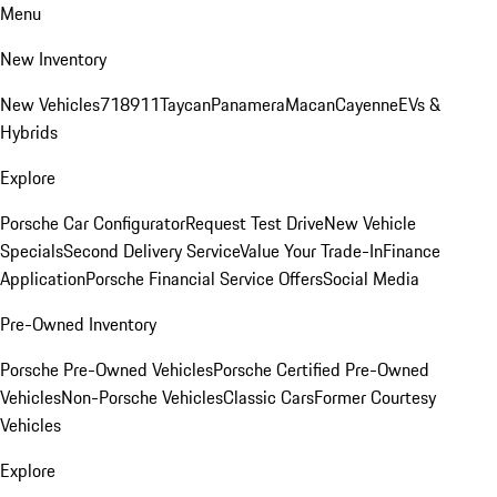
Menu
New Inventory
New Vehicles
718
911
Taycan
Panamera
Macan
Cayenne
EVs &
Hybrids
Explore
Porsche Car Configurator
Request Test Drive
New Vehicle
Specials
Second Delivery Service
Value Your Trade-In
Finance
Application
Porsche Financial Service Offers
Social Media
Pre-Owned Inventory
Porsche Pre-Owned Vehicles
Porsche Certified Pre-Owned
Vehicles
Non-Porsche Vehicles
Classic Cars
Former Courtesy
Vehicles
Explore