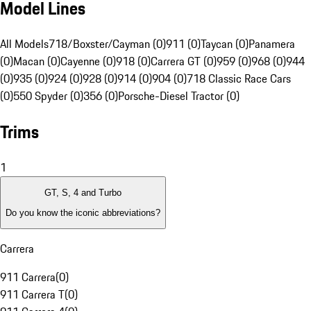
Model Lines
All Models
718/Boxster/Cayman (0)
911 (0)
Taycan (0)
Panamera
(0)
Macan (0)
Cayenne (0)
918 (0)
Carrera GT (0)
959 (0)
968 (0)
944
(0)
935 (0)
924 (0)
928 (0)
914 (0)
904 (0)
718 Classic Race Cars
(0)
550 Spyder (0)
356 (0)
Porsche-Diesel Tractor (0)
Trims
1
GT, S, 4 and Turbo
Do you know the iconic abbreviations?
Carrera
911 Carrera
(
0
)
911 Carrera T
(
0
)