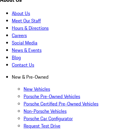
About Us
Meet Our Staff
Hours & Directions
Careers
Social Media
News & Events
Blog
Contact Us
New & Pre-Owned
New Vehicles
Porsche Pre-Owned Vehicles
Porsche Certified Pre-Owned Vehicles
Non-Porsche Vehicles
Porsche Car Configurator
Request Test Drive