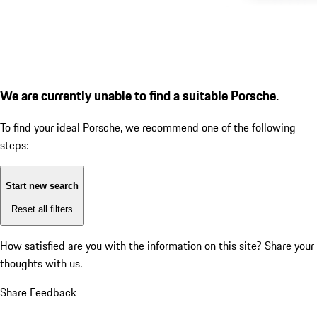
We are currently unable to find a suitable Porsche.
To find your ideal Porsche, we recommend one of the following
steps:
Start new search
Reset all filters
How satisfied are you with the information on this site?
Share your
thoughts with us.
Share Feedback