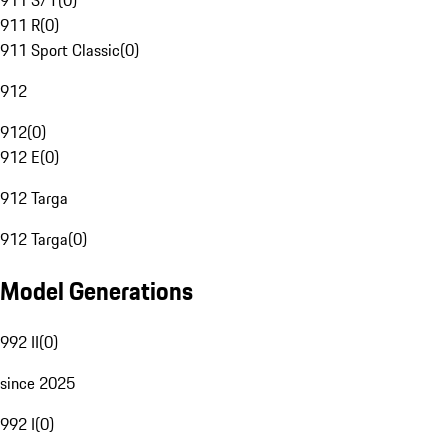
911 S/T
(
0
)
911 R
(
0
)
911 Sport Classic
(
0
)
912
912
(
0
)
912 E
(
0
)
912 Targa
912 Targa
(
0
)
Model Generations
992 II
(
0
)
since 2025
992 I
(
0
)