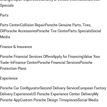
Specials
Parts
Parts Center
Collision Repair
Porsche Genuine Parts, Tires,
Oil
Porsche Accessories
Porsche Tire Center
Parts Specials
Social
Media
Finance & Insurance
Porsche Financial Services Offers
Apply for Financing
Value Your
Trade-In
Finance Center
Porsche Financial Services
Porsche
Protection Plans
Experience
Porsche Car Configurator
Second Delivery Service
European Factory
Delivery Experience
US Porsche Experience Center Delivery
My
Porsche App
Custom Porsche Design Timepieces
Social Media