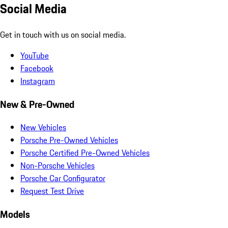
Social Media
Get in touch with us on social media.
YouTube
Facebook
Instagram
New & Pre-Owned
New Vehicles
Porsche Pre-Owned Vehicles
Porsche Certified Pre-Owned Vehicles
Non-Porsche Vehicles
Porsche Car Configurator
Request Test Drive
Models