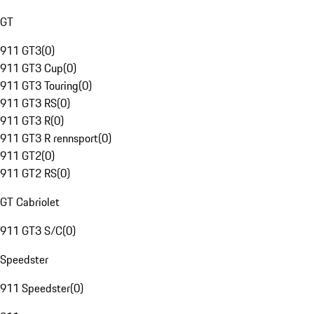
GT
911 GT3
(
0
)
911 GT3 Cup
(
0
)
911 GT3 Touring
(
0
)
911 GT3 RS
(
0
)
911 GT3 R
(
0
)
911 GT3 R rennsport
(
0
)
911 GT2
(
0
)
911 GT2 RS
(
0
)
GT Cabriolet
911 GT3 S/C
(
0
)
Speedster
911 Speedster
(
0
)