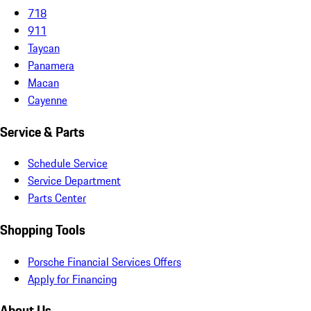
718
911
Taycan
Panamera
Macan
Cayenne
Service & Parts
Schedule Service
Service Department
Parts Center
Shopping Tools
Porsche Financial Services Offers
Apply for Financing
About Us