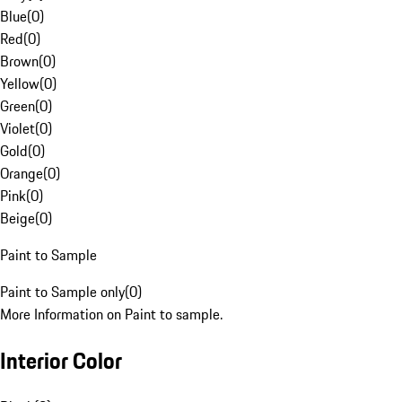
Blue
(
0
)
Red
(
0
)
Brown
(
0
)
Yellow
(
0
)
Green
(
0
)
Violet
(
0
)
Gold
(
0
)
Orange
(
0
)
Pink
(
0
)
Beige
(
0
)
Paint to Sample
Paint to Sample only
(
0
)
More Information on Paint to sample.
Interior Color