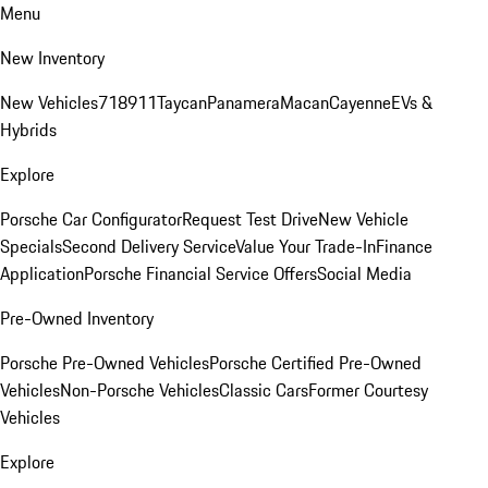
Menu
New Inventory
New Vehicles
718
911
Taycan
Panamera
Macan
Cayenne
EVs &
Hybrids
Explore
Porsche Car Configurator
Request Test Drive
New Vehicle
Specials
Second Delivery Service
Value Your Trade-In
Finance
Application
Porsche Financial Service Offers
Social Media
Pre-Owned Inventory
Porsche Pre-Owned Vehicles
Porsche Certified Pre-Owned
Vehicles
Non-Porsche Vehicles
Classic Cars
Former Courtesy
Vehicles
Explore