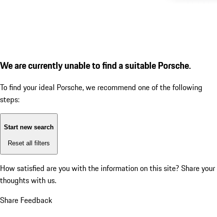
We are currently unable to find a suitable Porsche.
To find your ideal Porsche, we recommend one of the following
steps:
Start new search
Reset all filters
How satisfied are you with the information on this site?
Share your
thoughts with us.
Share Feedback