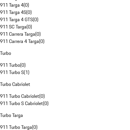
911 Targa 4
(
0
)
911 Targa 4S
(
0
)
911 Targa 4 GTS
(
0
)
911 SC Targa
(
0
)
911 Carrera Targa
(
0
)
911 Carrera 4 Targa
(
0
)
Turbo
911 Turbo
(
0
)
911 Turbo S
(
1
)
Turbo Cabriolet
911 Turbo Cabriolet
(
0
)
911 Turbo S Cabriolet
(
0
)
Turbo Targa
911 Turbo Targa
(
0
)