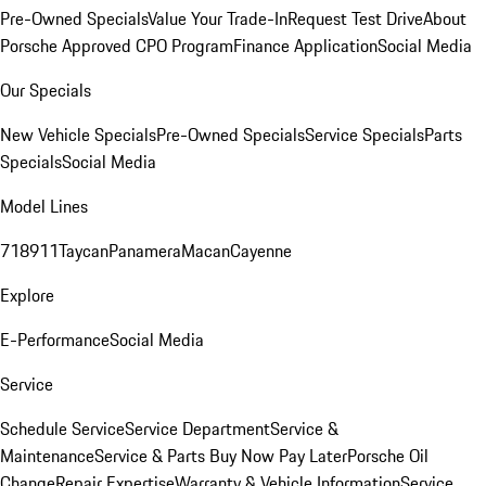
Pre-Owned Specials
Value Your Trade-In
Request Test Drive
About
Porsche Approved CPO Program
Finance Application
Social Media
Our Specials
New Vehicle Specials
Pre-Owned Specials
Service Specials
Parts
Specials
Social Media
Model Lines
718
911
Taycan
Panamera
Macan
Cayenne
Explore
E-Performance
Social Media
Service
Schedule Service
Service Department
Service &
Maintenance
Service & Parts Buy Now Pay Later
Porsche Oil
Change
Repair Expertise
Warranty & Vehicle Information
Service