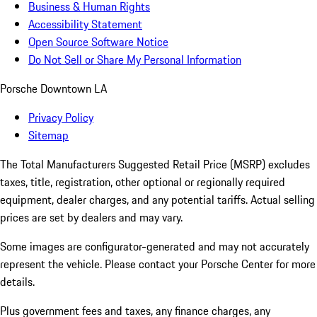
Business & Human Rights
Accessibility Statement
Open Source Software Notice
Do Not Sell or Share My Personal Information
Porsche Downtown LA
Privacy Policy
Sitemap
The Total Manufacturers Suggested Retail Price (MSRP) excludes
taxes, title, registration, other optional or regionally required
equipment, dealer charges, and any potential tariffs. Actual selling
prices are set by dealers and may vary.
Some images are configurator-generated and may not accurately
represent the vehicle. Please contact your Porsche Center for more
details.
Plus government fees and taxes, any finance charges, any