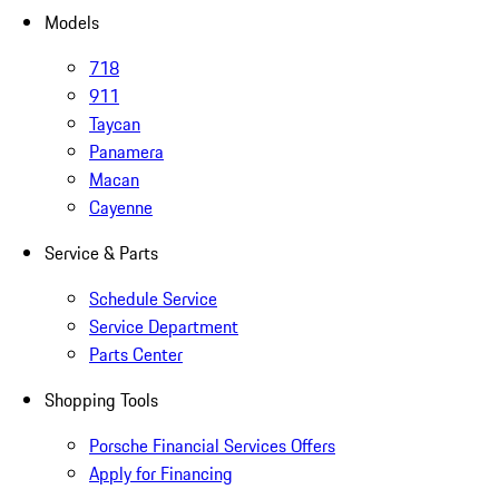
Models
718
911
Taycan
Panamera
Macan
Cayenne
Service & Parts
Schedule Service
Service Department
Parts Center
Shopping Tools
Porsche Financial Services Offers
Apply for Financing