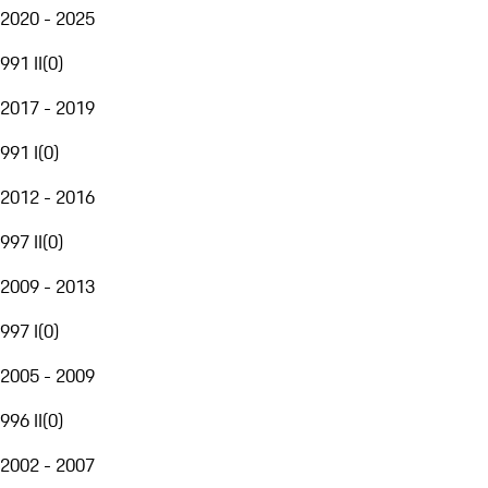
2020 - 2025
991 II
(
0
)
2017 - 2019
991 I
(
0
)
2012 - 2016
997 II
(
0
)
2009 - 2013
997 I
(
0
)
2005 - 2009
996 II
(
0
)
2002 - 2007