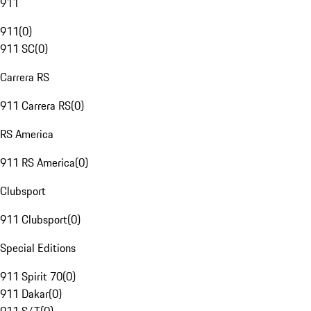
911
911
(
0
)
911 SC
(
0
)
Carrera RS
911 Carrera RS
(
0
)
RS America
911 RS America
(
0
)
Clubsport
911 Clubsport
(
0
)
Special Editions
911 Spirit 70
(
0
)
911 Dakar
(
0
)