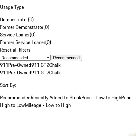
Usage Type
Demonstrator
(
0
)
Former Demonstrator
(
0
)
Service Loaner
(
0
)
Former Service Loaner
(
0
)
Reset all filters
Recommended
911
Pre-Owned
911 GT2
Chalk
911
Pre-Owned
911 GT2
Chalk
Sort By:
Recommended
Recently Added to Stock
Price - Low to High
Price -
High to Low
Mileage - Low to High