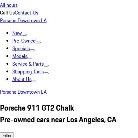
All hours
Call Us
Contact Us
Porsche Downtown LA
New
Pre-Owned
Specials
Models
Service & Parts
Shopping Tools
About Us
Porsche Downtown LA
Porsche 911 GT2 Chalk
Pre-owned cars near Los Angeles, CA
Filter