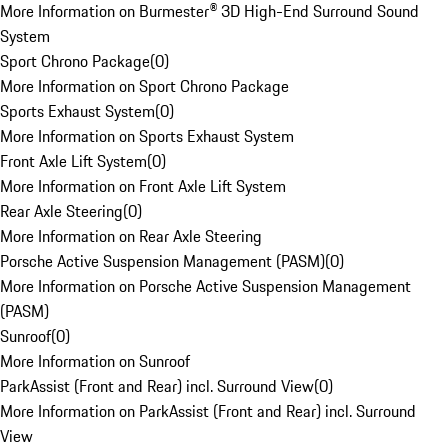
More Information on Burmester® 3D High-End Surround Sound
System
Sport Chrono Package
(
0
)
More Information on Sport Chrono Package
Sports Exhaust System
(
0
)
More Information on Sports Exhaust System
Front Axle Lift System
(
0
)
More Information on Front Axle Lift System
Rear Axle Steering
(
0
)
More Information on Rear Axle Steering
Porsche Active Suspension Management (PASM)
(
0
)
More Information on Porsche Active Suspension Management
(PASM)
Sunroof
(
0
)
More Information on Sunroof
ParkAssist (Front and Rear) incl. Surround View
(
0
)
More Information on ParkAssist (Front and Rear) incl. Surround
View