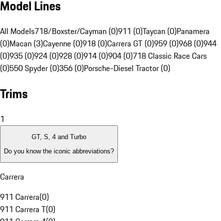
Model Lines
All Models
718/Boxster/Cayman (0)
911 (0)
Taycan (0)
Panamera
(0)
Macan (3)
Cayenne (0)
918 (0)
Carrera GT (0)
959 (0)
968 (0)
944
(0)
935 (0)
924 (0)
928 (0)
914 (0)
904 (0)
718 Classic Race Cars
(0)
550 Spyder (0)
356 (0)
Porsche-Diesel Tractor (0)
Trims
1
GT, S, 4 and Turbo
Do you know the iconic abbreviations?
Carrera
911 Carrera
(
0
)
911 Carrera T
(
0
)