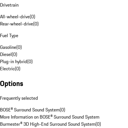
Drivetrain
All-wheel-drive
(
0
)
Rear-wheel-drive
(
0
)
Fuel Type
Gasoline
(
0
)
Diesel
(
0
)
Plug-in hybrid
(
0
)
Electric
(
0
)
Options
Frequently selected
BOSE® Surround Sound System
(
0
)
More Information on BOSE® Surround Sound System
Burmester® 3D High-End Surround Sound System
(
0
)