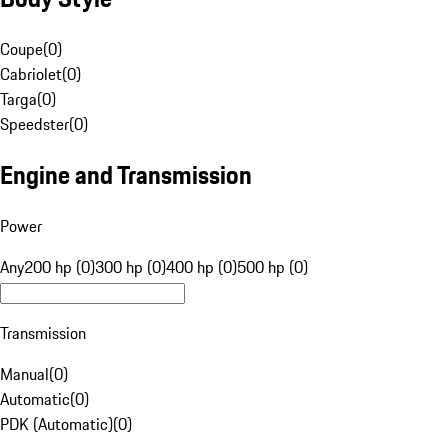
Coupe
(
0
)
Cabriolet
(
0
)
Targa
(
0
)
Speedster
(
0
)
Engine and Transmission
Power
Any
200 hp (0)
300 hp (0)
400 hp (0)
500 hp (0)
Transmission
Manual
(
0
)
Automatic
(
0
)
PDK (Automatic)
(
0
)