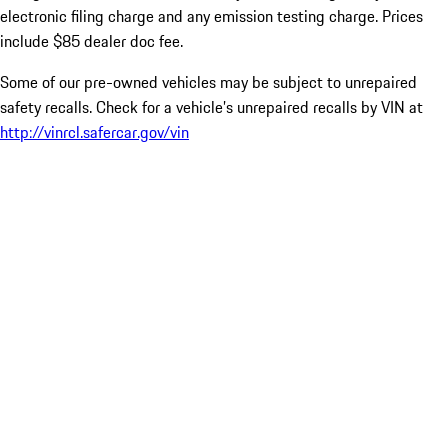
electronic filing charge and any emission testing charge. Prices
include $85 dealer doc fee.
Some of our pre-owned vehicles may be subject to unrepaired
safety recalls. Check for a vehicle’s unrepaired recalls by VIN at
http://vinrcl.safercar.gov/vin