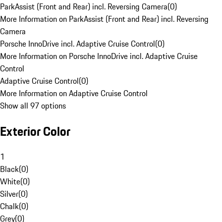
ParkAssist (Front and Rear) incl. Reversing Camera
(
0
)
More Information on ParkAssist (Front and Rear) incl. Reversing
Camera
Porsche InnoDrive incl. Adaptive Cruise Control
(
0
)
More Information on Porsche InnoDrive incl. Adaptive Cruise
Control
Adaptive Cruise Control
(
0
)
More Information on Adaptive Cruise Control
Show all 97 options
Exterior Color
1
Black
(
0
)
White
(
0
)
Silver
(
0
)
Chalk
(
0
)
Grey
(
0
)