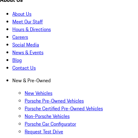
About Us
Meet Our Staff
Hours & Directions
Careers
Social Media
News & Events
Blog
Contact Us
New & Pre-Owned
New Vehicles
Porsche Pre-Owned Vehicles
Porsche Certified Pre-Owned Vehicles
Non-Porsche Vehicles
Porsche Car Configurator
Request Test Drive