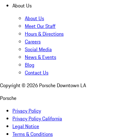
About Us
About Us
Meet Our Staff
Hours & Directions
Careers
Social Media
News & Events
Blog
Contact Us
Copyright ©
2026
Porsche Downtown LA
Porsche
Privacy Policy
Privacy Policy California
Legal Notice
Terms & Conditions