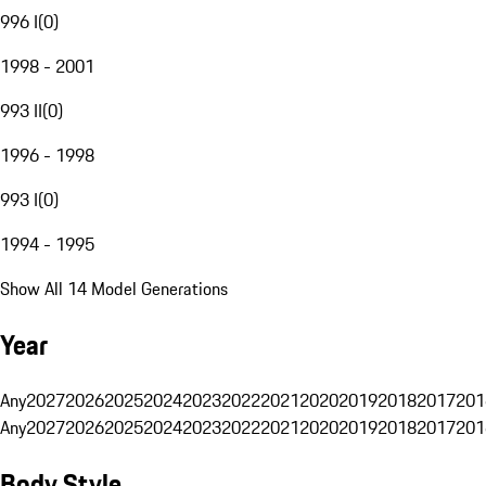
996 I
(
0
)
1998 - 2001
993 II
(
0
)
1996 - 1998
993 I
(
0
)
1994 - 1995
Show All 14 Model Generations
Year
Any
2027
2026
2025
2024
2023
2022
2021
2020
2019
2018
2017
201
Any
2027
2026
2025
2024
2023
2022
2021
2020
2019
2018
2017
201
Body Style