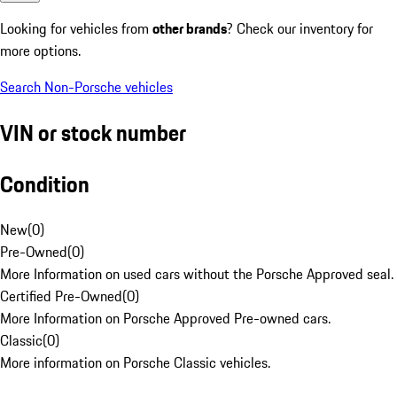
Looking for vehicles from
other brands
? Check our inventory for
more options.
Search Non-Porsche vehicles
VIN or stock number
Condition
New
(
0
)
Pre-Owned
(
0
)
More Information on used cars without the Porsche Approved seal.
Certified Pre-Owned
(
0
)
More Information on Porsche Approved Pre-owned cars.
Classic
(
0
)
More information on Porsche Classic vehicles.