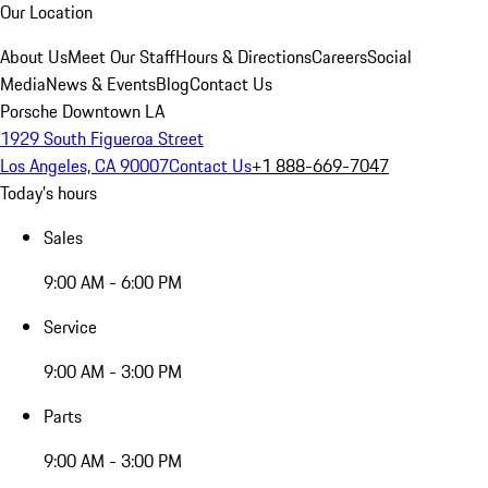
Our Location
About Us
Meet Our Staff
Hours & Directions
Careers
Social
Media
News & Events
Blog
Contact Us
Porsche Downtown LA
1929 South Figueroa Street
Los Angeles, CA 90007
Contact Us
+1 888-669-7047
Today's hours
Sales
9:00 AM - 6:00 PM
Service
9:00 AM - 3:00 PM
Parts
9:00 AM - 3:00 PM