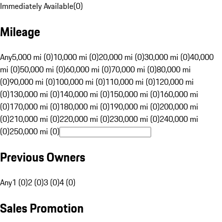
Immediately Available
(
0
)
Mileage
Any
5,000 mi (0)
10,000 mi (0)
20,000 mi (0)
30,000 mi (0)
40,000
mi (0)
50,000 mi (0)
60,000 mi (0)
70,000 mi (0)
80,000 mi
(0)
90,000 mi (0)
100,000 mi (0)
110,000 mi (0)
120,000 mi
(0)
130,000 mi (0)
140,000 mi (0)
150,000 mi (0)
160,000 mi
(0)
170,000 mi (0)
180,000 mi (0)
190,000 mi (0)
200,000 mi
(0)
210,000 mi (0)
220,000 mi (0)
230,000 mi (0)
240,000 mi
(0)
250,000 mi (0)
Previous Owners
Any
1 (0)
2 (0)
3 (0)
4 (0)
Sales Promotion