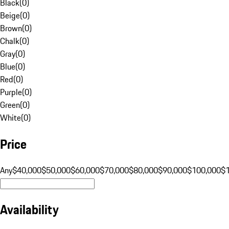
Black
(
0
)
Beige
(
0
)
Brown
(
0
)
Chalk
(
0
)
Gray
(
0
)
Blue
(
0
)
Red
(
0
)
Purple
(
0
)
Green
(
0
)
White
(
0
)
Price
Any
$40,000
$50,000
$60,000
$70,000
$80,000
$90,000
$100,000
$
Availability