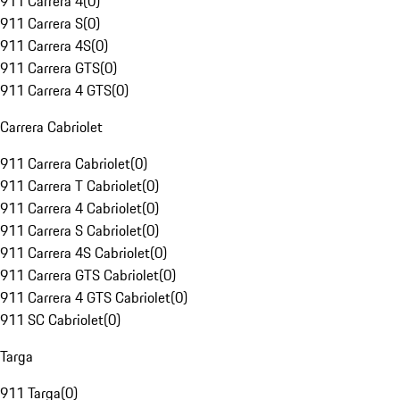
911 Carrera 4
(
0
)
911 Carrera S
(
0
)
911 Carrera 4S
(
0
)
911 Carrera GTS
(
0
)
911 Carrera 4 GTS
(
0
)
Carrera Cabriolet
911 Carrera Cabriolet
(
0
)
911 Carrera T Cabriolet
(
0
)
911 Carrera 4 Cabriolet
(
0
)
911 Carrera S Cabriolet
(
0
)
911 Carrera 4S Cabriolet
(
0
)
911 Carrera GTS Cabriolet
(
0
)
911 Carrera 4 GTS Cabriolet
(
0
)
911 SC Cabriolet
(
0
)
Targa
911 Targa
(
0
)