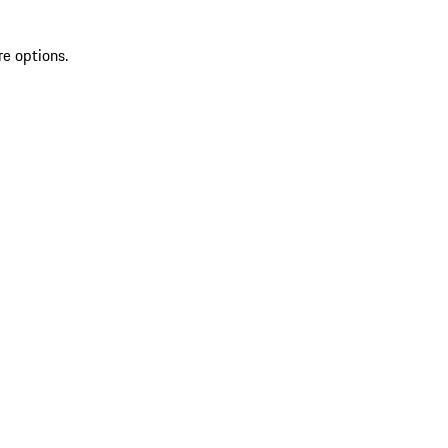
re options.