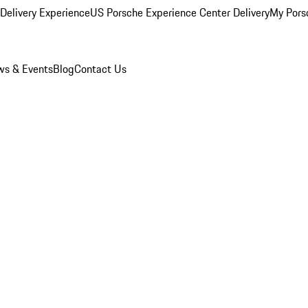
Delivery Experience
US Porsche Experience Center Delivery
My Pors
s & Events
Blog
Contact Us