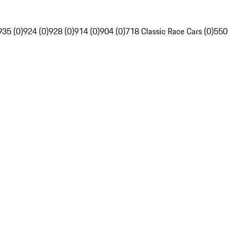
935 (0)
924 (0)
928 (0)
914 (0)
904 (0)
718 Classic Race Cars (0)
550