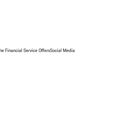
he Financial Service Offers
Social Media