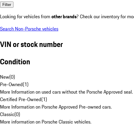
Filter
Looking for vehicles from
other brands
? Check our inventory for mo
Search Non-Porsche vehicles
VIN or stock number
Condition
New
(
0
)
Pre-Owned
(
1
)
More Information on used cars without the Porsche Approved seal.
Certified Pre-Owned
(
1
)
More Information on Porsche Approved Pre-owned cars.
Classic
(
0
)
More information on Porsche Classic vehicles.