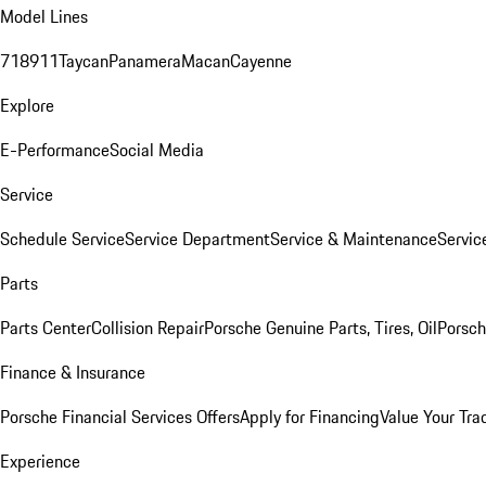
Model Lines
718
911
Taycan
Panamera
Macan
Cayenne
Explore
E-Performance
Social Media
Service
Schedule Service
Service Department
Service & Maintenance
Servic
Parts
Parts Center
Collision Repair
Porsche Genuine Parts, Tires, Oil
Porsch
Finance & Insurance
Porsche Financial Services Offers
Apply for Financing
Value Your Tra
Experience