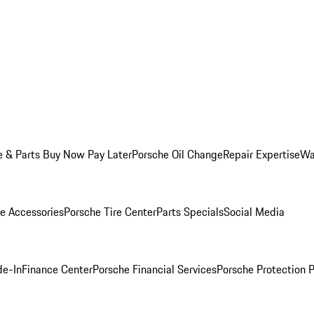
e & Parts Buy Now Pay Later
Porsche Oil Change
Repair Expertise
Wa
e Accessories
Porsche Tire Center
Parts Specials
Social Media
de-In
Finance Center
Porsche Financial Services
Porsche Protection 