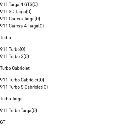
911 Targa 4 GTS
(
0
)
911 SC Targa
(
0
)
911 Carrera Targa
(
0
)
911 Carrera 4 Targa
(
0
)
Turbo
911 Turbo
(
0
)
911 Turbo S
(
0
)
Turbo Cabriolet
911 Turbo Cabriolet
(
0
)
911 Turbo S Cabriolet
(
0
)
Turbo Targa
911 Turbo Targa
(
0
)
GT