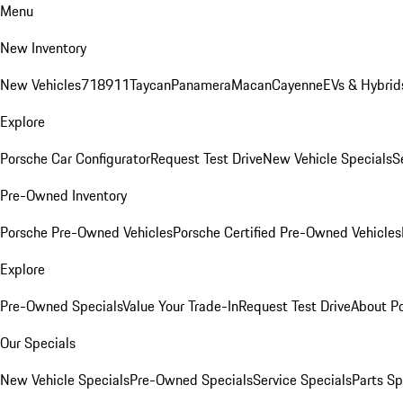
Menu
New Inventory
New Vehicles
718
911
Taycan
Panamera
Macan
Cayenne
EVs & Hybrid
Explore
Porsche Car Configurator
Request Test Drive
New Vehicle Specials
S
Pre-Owned Inventory
Porsche Pre-Owned Vehicles
Porsche Certified Pre-Owned Vehicles
Explore
Pre-Owned Specials
Value Your Trade-In
Request Test Drive
About P
Our Specials
New Vehicle Specials
Pre-Owned Specials
Service Specials
Parts Sp