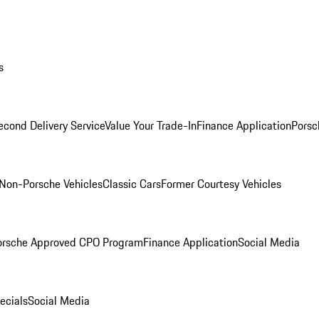
s
econd Delivery Service
Value Your Trade-In
Finance Application
Porsc
Non-Porsche Vehicles
Classic Cars
Former Courtesy Vehicles
orsche Approved CPO Program
Finance Application
Social Media
ecials
Social Media