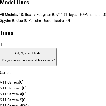
Model Lines
All Models
718/Boxster/Cayman (0)
911 (1)
Taycan (0)
Panamera (0)
Spyder (0)
356 (0)
Porsche-Diesel Tractor (0)
Trims
1
GT, S, 4 and Turbo
Do you know the iconic abbreviations?
Carrera
911 Carrera
(
0
)
911 Carrera T
(
0
)
911 Carrera 4
(
0
)
911 Carrera S
(
0
)
911 Carrera 4S
(
0
)