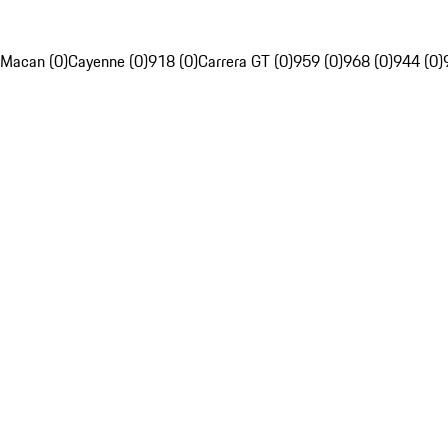
Macan (0)
Cayenne (0)
918 (0)
Carrera GT (0)
959 (0)
968 (0)
944 (0)