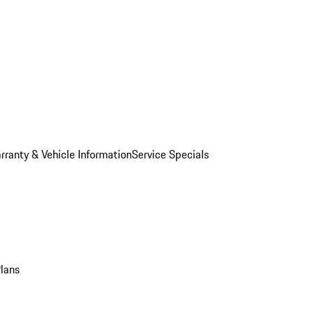
rranty & Vehicle Information
Service Specials
Plans