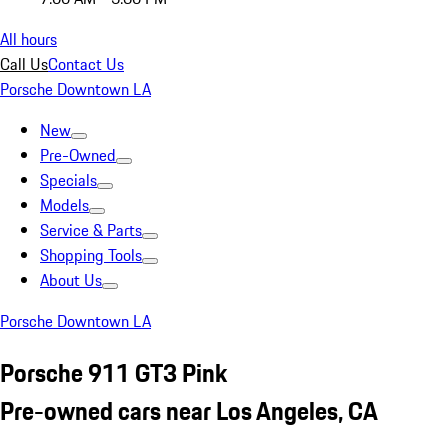
All hours
Call Us
Contact Us
Porsche Downtown LA
New
Pre-Owned
Specials
Models
Service & Parts
Shopping Tools
About Us
Porsche Downtown LA
Porsche 911 GT3 Pink
Pre-owned cars near Los Angeles, CA