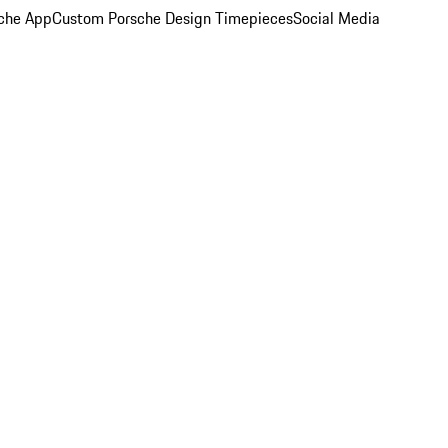
che App
Custom Porsche Design Timepieces
Social Media