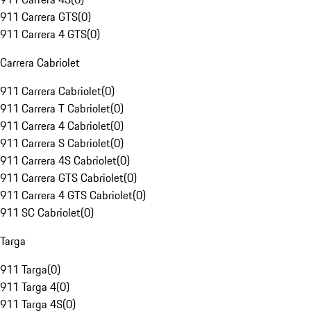
911 Carrera GTS
(
0
)
911 Carrera 4 GTS
(
0
)
Carrera Cabriolet
911 Carrera Cabriolet
(
0
)
911 Carrera T Cabriolet
(
0
)
911 Carrera 4 Cabriolet
(
0
)
911 Carrera S Cabriolet
(
0
)
911 Carrera 4S Cabriolet
(
0
)
911 Carrera GTS Cabriolet
(
0
)
911 Carrera 4 GTS Cabriolet
(
0
)
911 SC Cabriolet
(
0
)
Targa
911 Targa
(
0
)
911 Targa 4
(
0
)
911 Targa 4S
(
0
)