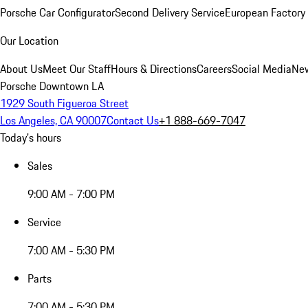
Porsche Car Configurator
Second Delivery Service
European Factory 
Our Location
About Us
Meet Our Staff
Hours & Directions
Careers
Social Media
New
Porsche Downtown LA
1929 South Figueroa Street
Los Angeles, CA 90007
Contact Us
+1 888-669-7047
Today's hours
Sales
9:00 AM - 7:00 PM
Service
7:00 AM - 5:30 PM
Parts
7:00 AM - 5:30 PM