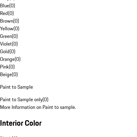
Blue
(
0
)
Red
(
0
)
Brown
(
0
)
Yellow
(
0
)
Green
(
0
)
Violet
(
0
)
Gold
(
0
)
Orange
(
0
)
Pink
(
0
)
Beige
(
0
)
Paint to Sample
Paint to Sample only
(
0
)
More Information on Paint to sample.
Interior Color