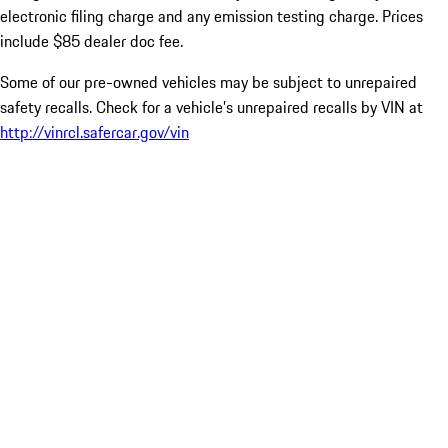
electronic filing charge and any emission testing charge. Prices
include $85 dealer doc fee.
Some of our pre-owned vehicles may be subject to unrepaired
safety recalls. Check for a vehicle’s unrepaired recalls by VIN at
http://vinrcl.safercar.gov/vin