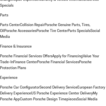
Specials
Parts
Parts Center
Collision Repair
Porsche Genuine Parts, Tires,
Oil
Porsche Accessories
Porsche Tire Center
Parts Specials
Social
Media
Finance & Insurance
Porsche Financial Services Offers
Apply for Financing
Value Your
Trade-In
Finance Center
Porsche Financial Services
Porsche
Protection Plans
Experience
Porsche Car Configurator
Second Delivery Service
European Factory
Delivery Experience
US Porsche Experience Center Delivery
My
Porsche App
Custom Porsche Design Timepieces
Social Media