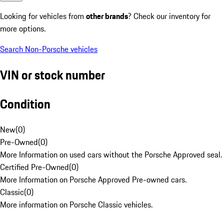
Looking for vehicles from
other brands
? Check our inventory for
more options.
Search Non-Porsche vehicles
VIN or stock number
Condition
New
(
0
)
Pre-Owned
(
0
)
More Information on used cars without the Porsche Approved seal.
Certified Pre-Owned
(
0
)
More Information on Porsche Approved Pre-owned cars.
Classic
(
0
)
More information on Porsche Classic vehicles.