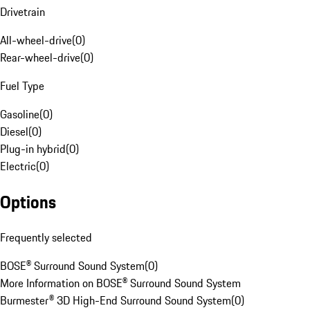
Drivetrain
All-wheel-drive
(
0
)
Rear-wheel-drive
(
0
)
Fuel Type
Gasoline
(
0
)
Diesel
(
0
)
Plug-in hybrid
(
0
)
Electric
(
0
)
Options
Frequently selected
BOSE® Surround Sound System
(
0
)
More Information on BOSE® Surround Sound System
Burmester® 3D High-End Surround Sound System
(
0
)