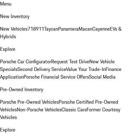
Menu
New Inventory
New Vehicles
718
911
Taycan
Panamera
Macan
Cayenne
EVs &
Hybrids
Explore
Porsche Car Configurator
Request Test Drive
New Vehicle
Specials
Second Delivery Service
Value Your Trade-In
Finance
Application
Porsche Financial Service Offers
Social Media
Pre-Owned Inventory
Porsche Pre-Owned Vehicles
Porsche Certified Pre-Owned
Vehicles
Non-Porsche Vehicles
Classic Cars
Former Courtesy
Vehicles
Explore