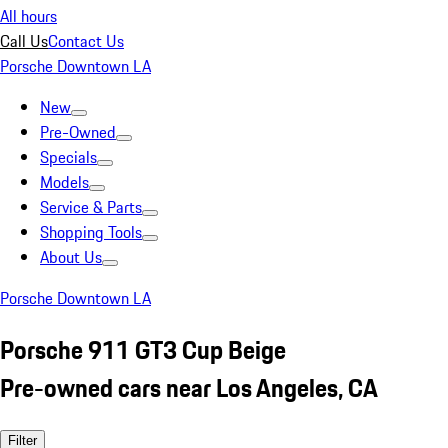
All hours
Call Us
Contact Us
Porsche Downtown LA
New
Pre-Owned
Specials
Models
Service & Parts
Shopping Tools
About Us
Porsche Downtown LA
Porsche 911 GT3 Cup Beige
Pre-owned cars near Los Angeles, CA
Filter