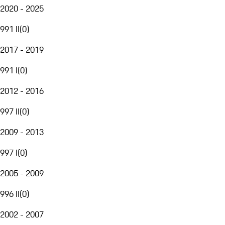
2020 - 2025
991 II
(
0
)
2017 - 2019
991 I
(
0
)
2012 - 2016
997 II
(
0
)
2009 - 2013
997 I
(
0
)
2005 - 2009
996 II
(
0
)
2002 - 2007