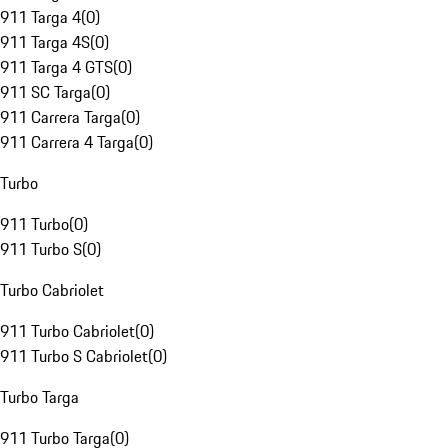
911 Targa 4
(
0
)
911 Targa 4S
(
0
)
911 Targa 4 GTS
(
0
)
911 SC Targa
(
0
)
911 Carrera Targa
(
0
)
911 Carrera 4 Targa
(
0
)
Turbo
911 Turbo
(
0
)
911 Turbo S
(
0
)
Turbo Cabriolet
911 Turbo Cabriolet
(
0
)
911 Turbo S Cabriolet
(
0
)
Turbo Targa
911 Turbo Targa
(
0
)