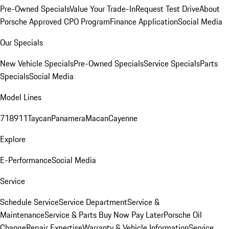
Pre-Owned Specials
Value Your Trade-In
Request Test Drive
About
Porsche Approved CPO Program
Finance Application
Social Media
Our Specials
New Vehicle Specials
Pre-Owned Specials
Service Specials
Parts
Specials
Social Media
Model Lines
718
911
Taycan
Panamera
Macan
Cayenne
Explore
E-Performance
Social Media
Service
Schedule Service
Service Department
Service &
Maintenance
Service & Parts Buy Now Pay Later
Porsche Oil
Change
Repair Expertise
Warranty & Vehicle Information
Service