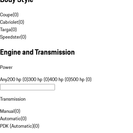
Coupe
(
0
)
Cabriolet
(
0
)
Targa
(
0
)
Speedster
(
0
)
Engine and Transmission
Power
Any
200 hp (0)
300 hp (0)
400 hp (0)
500 hp (0)
Transmission
Manual
(
0
)
Automatic
(
0
)
PDK (Automatic)
(
0
)