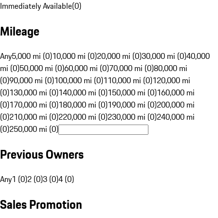
Immediately Available
(
0
)
Mileage
Any
5,000 mi (0)
10,000 mi (0)
20,000 mi (0)
30,000 mi (0)
40,000
mi (0)
50,000 mi (0)
60,000 mi (0)
70,000 mi (0)
80,000 mi
(0)
90,000 mi (0)
100,000 mi (0)
110,000 mi (0)
120,000 mi
(0)
130,000 mi (0)
140,000 mi (0)
150,000 mi (0)
160,000 mi
(0)
170,000 mi (0)
180,000 mi (0)
190,000 mi (0)
200,000 mi
(0)
210,000 mi (0)
220,000 mi (0)
230,000 mi (0)
240,000 mi
(0)
250,000 mi (0)
Previous Owners
Any
1 (0)
2 (0)
3 (0)
4 (0)
Sales Promotion