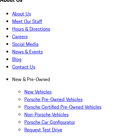
About Us
Meet Our Staff
Hours & Directions
Careers
Social Media
News & Events
Blog
Contact Us
New & Pre-Owned
New Vehicles
Porsche Pre-Owned Vehicles
Porsche Certified Pre-Owned Vehicles
Non-Porsche Vehicles
Porsche Car Configurator
Request Test Drive