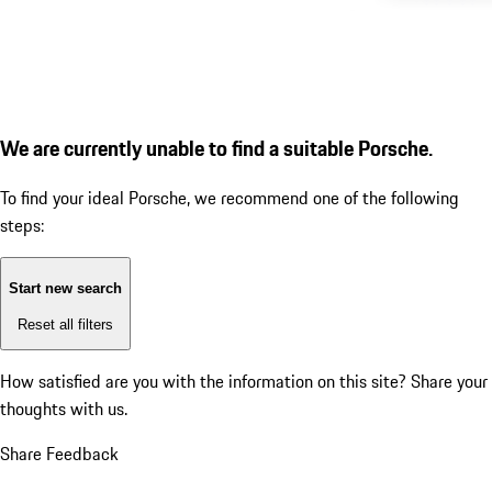
We are currently unable to find a suitable Porsche.
To find your ideal Porsche, we recommend one of the following
steps:
Start new search
Reset all filters
How satisfied are you with the information on this site?
Share your
thoughts with us.
Share Feedback