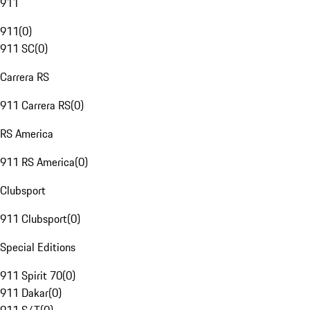
911
911
(
0
)
911 SC
(
0
)
Carrera RS
911 Carrera RS
(
0
)
RS America
911 RS America
(
0
)
Clubsport
911 Clubsport
(
0
)
Special Editions
911 Spirit 70
(
0
)
911 Dakar
(
0
)