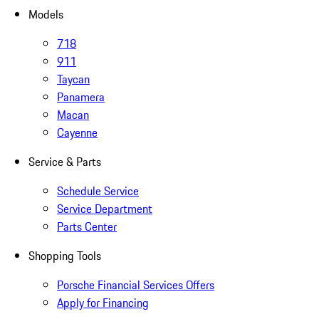
Models
718
911
Taycan
Panamera
Macan
Cayenne
Service & Parts
Schedule Service
Service Department
Parts Center
Shopping Tools
Porsche Financial Services Offers
Apply for Financing