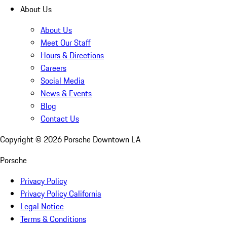
About Us
About Us
Meet Our Staff
Hours & Directions
Careers
Social Media
News & Events
Blog
Contact Us
Copyright ©
2026
Porsche Downtown LA
Porsche
Privacy Policy
Privacy Policy California
Legal Notice
Terms & Conditions