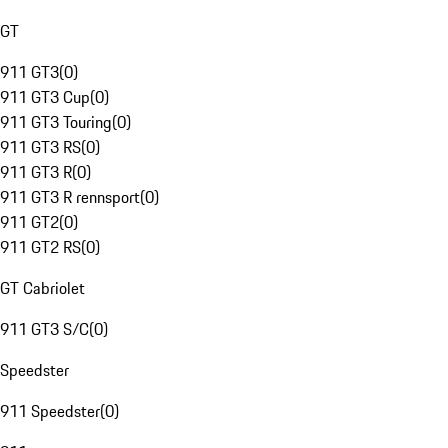
GT
911 GT3
(
0
)
911 GT3 Cup
(
0
)
911 GT3 Touring
(
0
)
911 GT3 RS
(
0
)
911 GT3 R
(
0
)
911 GT3 R rennsport
(
0
)
911 GT2
(
0
)
911 GT2 RS
(
0
)
GT Cabriolet
911 GT3 S/C
(
0
)
Speedster
911 Speedster
(
0
)