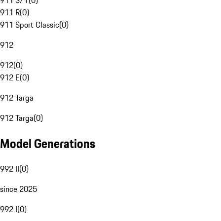
911 S/T
(
0
)
911 R
(
0
)
911 Sport Classic
(
0
)
912
912
(
0
)
912 E
(
0
)
912 Targa
912 Targa
(
0
)
Model Generations
992 II
(
0
)
since 2025
992 I
(
0
)