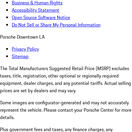
Business & Human Rights
Accessibility Statement
Open Source Software Notice
Do Not Sell or Share My Personal Information
Porsche Downtown LA
Privacy Policy
Sitemap
The Total Manufacturers Suggested Retail Price (MSRP) excludes
taxes, title, registration, other optional or regionally required
equipment, dealer charges, and any potential tariffs. Actual selling
prices are set by dealers and may vary.
Some images are configurator-generated and may not accurately
represent the vehicle. Please contact your Porsche Center for more
details.
Plus government fees and taxes, any finance charges, any