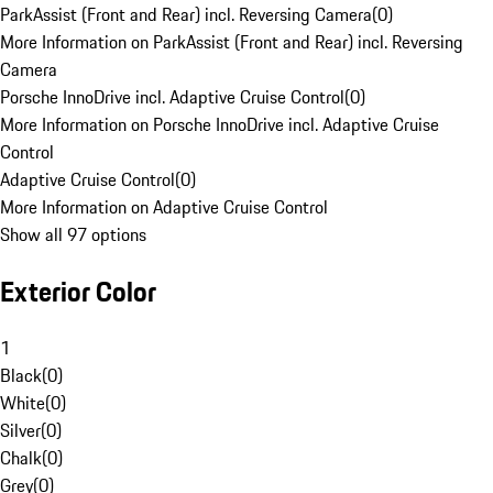
ParkAssist (Front and Rear) incl. Reversing Camera
(
0
)
More Information on ParkAssist (Front and Rear) incl. Reversing
Camera
Porsche InnoDrive incl. Adaptive Cruise Control
(
0
)
More Information on Porsche InnoDrive incl. Adaptive Cruise
Control
Adaptive Cruise Control
(
0
)
More Information on Adaptive Cruise Control
Show all 97 options
Exterior Color
1
Black
(
0
)
White
(
0
)
Silver
(
0
)
Chalk
(
0
)
Grey
(
0
)