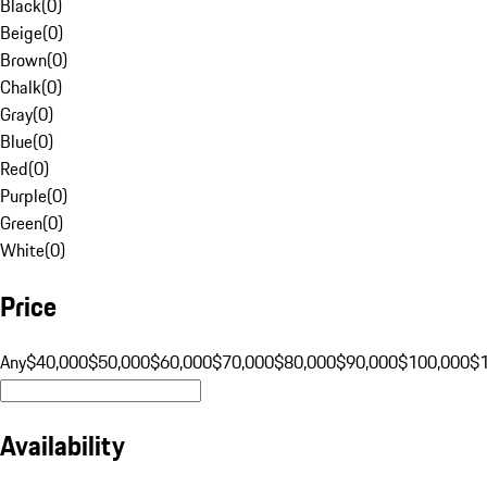
Black
(
0
)
Beige
(
0
)
Brown
(
0
)
Chalk
(
0
)
Gray
(
0
)
Blue
(
0
)
Red
(
0
)
Purple
(
0
)
Green
(
0
)
White
(
0
)
Price
Any
$40,000
$50,000
$60,000
$70,000
$80,000
$90,000
$100,000
$
Availability