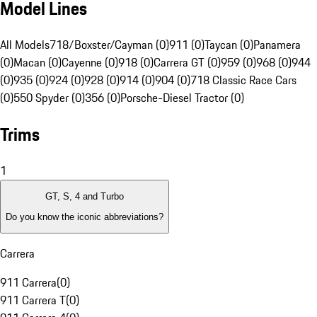
Model Lines
All Models
718/Boxster/Cayman (0)
911 (0)
Taycan (0)
Panamera
(0)
Macan (0)
Cayenne (0)
918 (0)
Carrera GT (0)
959 (0)
968 (0)
944
(0)
935 (0)
924 (0)
928 (0)
914 (0)
904 (0)
718 Classic Race Cars
(0)
550 Spyder (0)
356 (0)
Porsche-Diesel Tractor (0)
Trims
1
GT, S, 4 and Turbo
Do you know the iconic abbreviations?
Carrera
911 Carrera
(
0
)
911 Carrera T
(
0
)