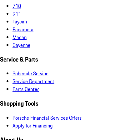
718
911
Taycan
Panamera
Macan
Cayenne
Service & Parts
Schedule Service
Service Department
Parts Center
Shopping Tools
Porsche Financial Services Offers
Apply for Financing
About Us