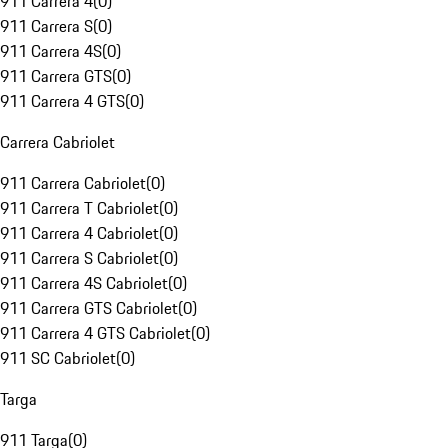
911 Carrera 4
(
0
)
911 Carrera S
(
0
)
911 Carrera 4S
(
0
)
911 Carrera GTS
(
0
)
911 Carrera 4 GTS
(
0
)
Carrera Cabriolet
911 Carrera Cabriolet
(
0
)
911 Carrera T Cabriolet
(
0
)
911 Carrera 4 Cabriolet
(
0
)
911 Carrera S Cabriolet
(
0
)
911 Carrera 4S Cabriolet
(
0
)
911 Carrera GTS Cabriolet
(
0
)
911 Carrera 4 GTS Cabriolet
(
0
)
911 SC Cabriolet
(
0
)
Targa
911 Targa
(
0
)