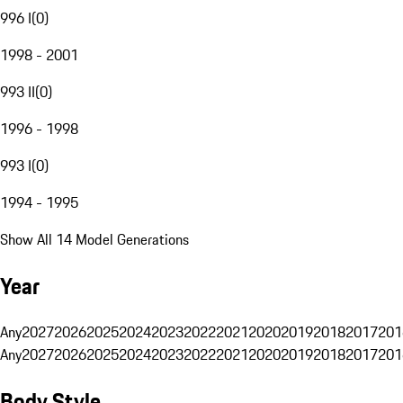
996 I
(
0
)
1998 - 2001
993 II
(
0
)
1996 - 1998
993 I
(
0
)
1994 - 1995
Show All 14 Model Generations
Year
Any
2027
2026
2025
2024
2023
2022
2021
2020
2019
2018
2017
201
Any
2027
2026
2025
2024
2023
2022
2021
2020
2019
2018
2017
201
Body Style