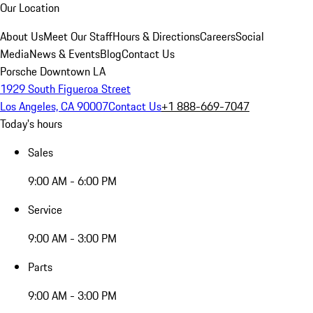
Our Location
About Us
Meet Our Staff
Hours & Directions
Careers
Social
Media
News & Events
Blog
Contact Us
Porsche Downtown LA
1929 South Figueroa Street
Los Angeles, CA 90007
Contact Us
+1 888-669-7047
Today's hours
Sales
9:00 AM - 6:00 PM
Service
9:00 AM - 3:00 PM
Parts
9:00 AM - 3:00 PM