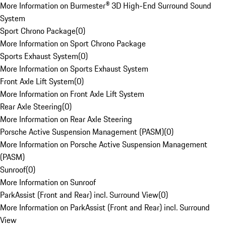
More Information on Burmester® 3D High-End Surround Sound
System
Sport Chrono Package
(
0
)
More Information on Sport Chrono Package
Sports Exhaust System
(
0
)
More Information on Sports Exhaust System
Front Axle Lift System
(
0
)
More Information on Front Axle Lift System
Rear Axle Steering
(
0
)
More Information on Rear Axle Steering
Porsche Active Suspension Management (PASM)
(
0
)
More Information on Porsche Active Suspension Management
(PASM)
Sunroof
(
0
)
More Information on Sunroof
ParkAssist (Front and Rear) incl. Surround View
(
0
)
More Information on ParkAssist (Front and Rear) incl. Surround
View