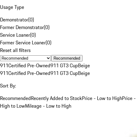
Usage Type
Demonstrator
(
0
)
Former Demonstrator
(
0
)
Service Loaner
(
0
)
Former Service Loaner
(
0
)
Reset all filters
Recommended
911
Certified Pre-Owned
911 GT3 Cup
Beige
911
Certified Pre-Owned
911 GT3 Cup
Beige
Sort By:
Recommended
Recently Added to Stock
Price - Low to High
Price -
High to Low
Mileage - Low to High