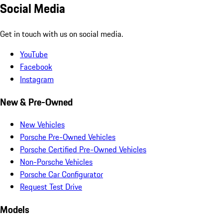
Social Media
Get in touch with us on social media.
YouTube
Facebook
Instagram
New & Pre-Owned
New Vehicles
Porsche Pre-Owned Vehicles
Porsche Certified Pre-Owned Vehicles
Non-Porsche Vehicles
Porsche Car Configurator
Request Test Drive
Models