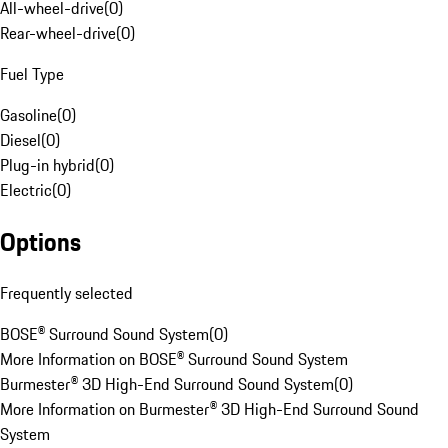
All-wheel-drive
(
0
)
Rear-wheel-drive
(
0
)
Fuel Type
Gasoline
(
0
)
Diesel
(
0
)
Plug-in hybrid
(
0
)
Electric
(
0
)
Options
Frequently selected
BOSE® Surround Sound System
(
0
)
More Information on BOSE® Surround Sound System
Burmester® 3D High-End Surround Sound System
(
0
)
More Information on Burmester® 3D High-End Surround Sound
System