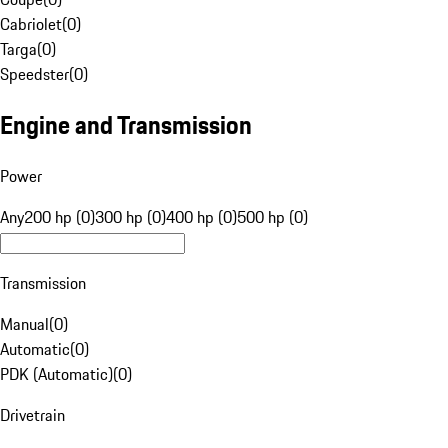
Cabriolet
(
0
)
Targa
(
0
)
Speedster
(
0
)
Engine and Transmission
Power
Any
200 hp (0)
300 hp (0)
400 hp (0)
500 hp (0)
Transmission
Manual
(
0
)
Automatic
(
0
)
PDK (Automatic)
(
0
)
Drivetrain