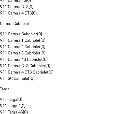
911 Carrera 4S
(
0
)
911 Carrera GTS
(
0
)
911 Carrera 4 GTS
(
0
)
Carrera Cabriolet
911 Carrera Cabriolet
(
0
)
911 Carrera T Cabriolet
(
0
)
911 Carrera 4 Cabriolet
(
0
)
911 Carrera S Cabriolet
(
0
)
911 Carrera 4S Cabriolet
(
0
)
911 Carrera GTS Cabriolet
(
0
)
911 Carrera 4 GTS Cabriolet
(
0
)
911 SC Cabriolet
(
0
)
Targa
911 Targa
(
0
)
911 Targa 4
(
0
)
911 Targa 4S
(
0
)