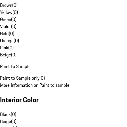
Brown
(
0
)
Yellow
(
0
)
Green
(
0
)
Violet
(
0
)
Gold
(
0
)
Orange
(
0
)
Pink
(
0
)
Beige
(
0
)
Paint to Sample
Paint to Sample only
(
0
)
More Information on Paint to sample.
Interior Color
Black
(
0
)
Beige
(
0
)