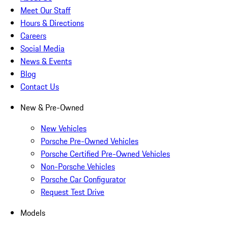
Meet Our Staff
Hours & Directions
Careers
Social Media
News & Events
Blog
Contact Us
New & Pre-Owned
New Vehicles
Porsche Pre-Owned Vehicles
Porsche Certified Pre-Owned Vehicles
Non-Porsche Vehicles
Porsche Car Configurator
Request Test Drive
Models