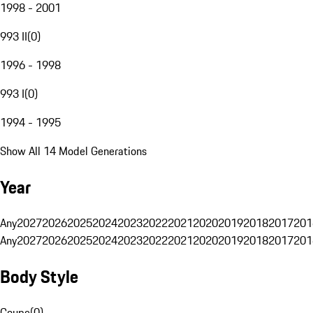
1998 - 2001
993 II
(
0
)
1996 - 1998
993 I
(
0
)
1994 - 1995
Show All 14 Model Generations
Year
Any
2027
2026
2025
2024
2023
2022
2021
2020
2019
2018
2017
201
Any
2027
2026
2025
2024
2023
2022
2021
2020
2019
2018
2017
201
Body Style
Coupe
(
0
)