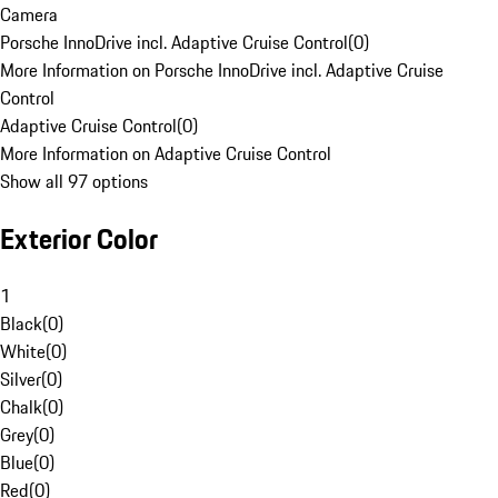
Camera
Porsche InnoDrive incl. Adaptive Cruise Control
(
0
)
More Information on Porsche InnoDrive incl. Adaptive Cruise
Control
Adaptive Cruise Control
(
0
)
More Information on Adaptive Cruise Control
Show all 97 options
Exterior Color
1
Black
(
0
)
White
(
0
)
Silver
(
0
)
Chalk
(
0
)
Grey
(
0
)
Blue
(
0
)
Red
(
0
)