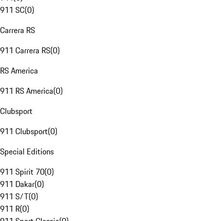
911 SC
(
0
)
Carrera RS
911 Carrera RS
(
0
)
RS America
911 RS America
(
0
)
Clubsport
911 Clubsport
(
0
)
Special Editions
911 Spirit 70
(
0
)
911 Dakar
(
0
)
911 S/T
(
0
)
911 R
(
0
)