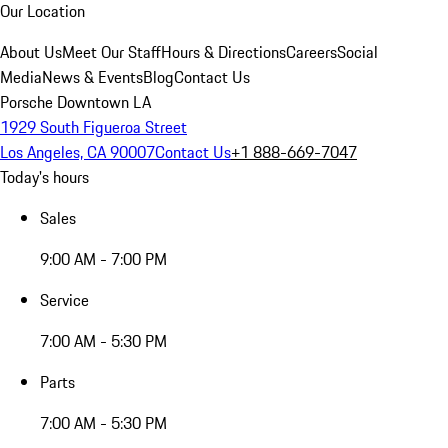
Our Location
About Us
Meet Our Staff
Hours & Directions
Careers
Social
Media
News & Events
Blog
Contact Us
Porsche Downtown LA
1929 South Figueroa Street
Los Angeles, CA 90007
Contact Us
+1 888-669-7047
Today's hours
Sales
9:00 AM - 7:00 PM
Service
7:00 AM - 5:30 PM
Parts
7:00 AM - 5:30 PM