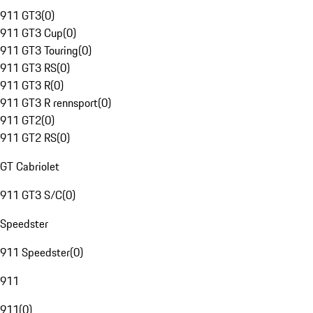
911 GT3
(
0
)
911 GT3 Cup
(
0
)
911 GT3 Touring
(
0
)
911 GT3 RS
(
0
)
911 GT3 R
(
0
)
911 GT3 R rennsport
(
0
)
911 GT2
(
0
)
911 GT2 RS
(
0
)
GT Cabriolet
911 GT3 S/C
(
0
)
Speedster
911 Speedster
(
0
)
911
911
(
0
)