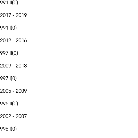
991 II
(
0
)
2017 - 2019
991 I
(
0
)
2012 - 2016
997 II
(
0
)
2009 - 2013
997 I
(
0
)
2005 - 2009
996 II
(
0
)
2002 - 2007
996 I
(
0
)