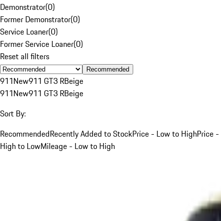
Demonstrator
(
0
)
Former Demonstrator
(
0
)
Service Loaner
(
0
)
Former Service Loaner
(
0
)
Reset all filters
Recommended
911
New
911 GT3 R
Beige
911
New
911 GT3 R
Beige
Sort By:
Recommended
Recently Added to Stock
Price - Low to High
Price -
High to Low
Mileage - Low to High