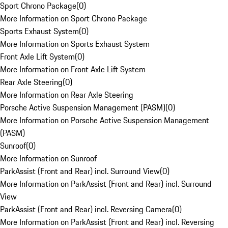
Sport Chrono Package
(
0
)
More Information on Sport Chrono Package
Sports Exhaust System
(
0
)
More Information on Sports Exhaust System
Front Axle Lift System
(
0
)
More Information on Front Axle Lift System
Rear Axle Steering
(
0
)
More Information on Rear Axle Steering
Porsche Active Suspension Management (PASM)
(
0
)
More Information on Porsche Active Suspension Management
(PASM)
Sunroof
(
0
)
More Information on Sunroof
ParkAssist (Front and Rear) incl. Surround View
(
0
)
More Information on ParkAssist (Front and Rear) incl. Surround
View
ParkAssist (Front and Rear) incl. Reversing Camera
(
0
)
More Information on ParkAssist (Front and Rear) incl. Reversing