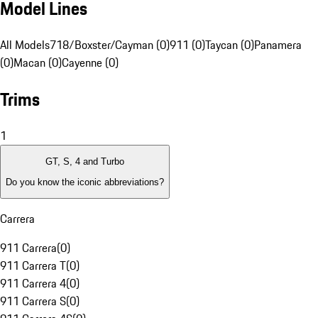
Model Lines
All Models
718/Boxster/Cayman (0)
911 (0)
Taycan (0)
Panamera
(0)
Macan (0)
Cayenne (0)
Trims
1
GT, S, 4 and Turbo
Do you know the iconic abbreviations?
Carrera
911 Carrera
(
0
)
911 Carrera T
(
0
)
911 Carrera 4
(
0
)
911 Carrera S
(
0
)