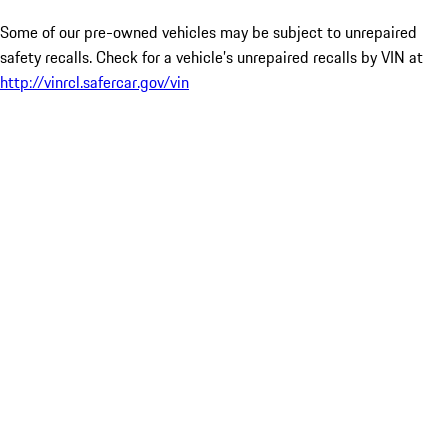
Some of our pre-owned vehicles may be subject to unrepaired
safety recalls. Check for a vehicle’s unrepaired recalls by VIN at
http://vinrcl.safercar.gov/vin