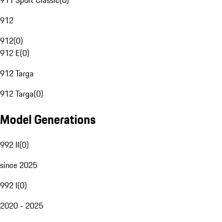
911 Sport Classic
(
0
)
912
912
(
0
)
912 E
(
0
)
912 Targa
912 Targa
(
0
)
Model Generations
992 II
(
0
)
since 2025
992 I
(
0
)
2020 - 2025