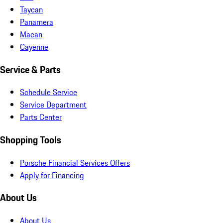
Taycan
Panamera
Macan
Cayenne
Service & Parts
Schedule Service
Service Department
Parts Center
Shopping Tools
Porsche Financial Services Offers
Apply for Financing
About Us
About Us