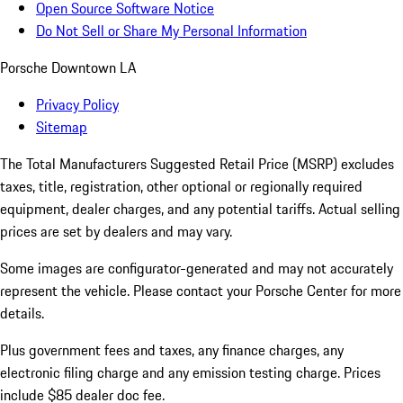
Open Source Software Notice
Do Not Sell or Share My Personal Information
Porsche Downtown LA
Privacy Policy
Sitemap
The Total Manufacturers Suggested Retail Price (MSRP) excludes
taxes, title, registration, other optional or regionally required
equipment, dealer charges, and any potential tariffs. Actual selling
prices are set by dealers and may vary.
Some images are configurator-generated and may not accurately
represent the vehicle. Please contact your Porsche Center for more
details.
Plus government fees and taxes, any finance charges, any
electronic filing charge and any emission testing charge. Prices
include $85 dealer doc fee.