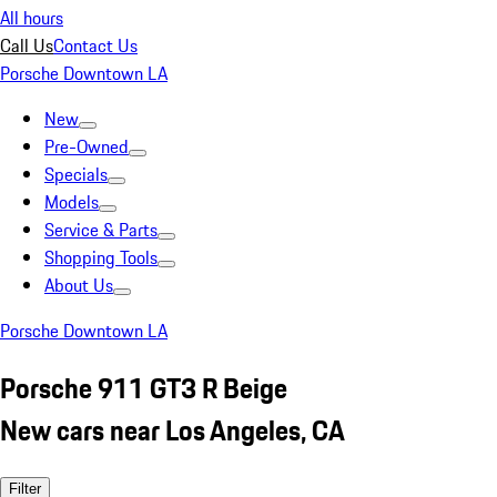
All hours
Call Us
Contact Us
Porsche Downtown LA
New
Pre-Owned
Specials
Models
Service & Parts
Shopping Tools
About Us
Porsche Downtown LA
Porsche 911 GT3 R Beige
New cars near Los Angeles, CA
Filter