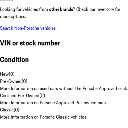
Looking for vehicles from
other brands
? Check our inventory for
more options.
Search Non-Porsche vehicles
VIN or stock number
Condition
New
(
0
)
Pre-Owned
(
0
)
More Information on used cars without the Porsche Approved seal.
Certified Pre-Owned
(
0
)
More Information on Porsche Approved Pre-owned cars.
Classic
(
0
)
More information on Porsche Classic vehicles.