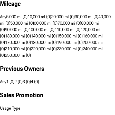
Mileage
Any
5,000 mi (0)
10,000 mi (0)
20,000 mi (0)
30,000 mi (0)
40,000
mi (0)
50,000 mi (0)
60,000 mi (0)
70,000 mi (0)
80,000 mi
(0)
90,000 mi (0)
100,000 mi (0)
110,000 mi (0)
120,000 mi
(0)
130,000 mi (0)
140,000 mi (0)
150,000 mi (0)
160,000 mi
(0)
170,000 mi (0)
180,000 mi (0)
190,000 mi (0)
200,000 mi
(0)
210,000 mi (0)
220,000 mi (0)
230,000 mi (0)
240,000 mi
(0)
250,000 mi (0)
Previous Owners
Any
1 (0)
2 (0)
3 (0)
4 (0)
Sales Promotion
Usage Type