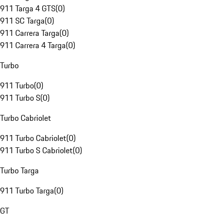
911 Targa 4 GTS
(
0
)
911 SC Targa
(
0
)
911 Carrera Targa
(
0
)
911 Carrera 4 Targa
(
0
)
Turbo
911 Turbo
(
0
)
911 Turbo S
(
0
)
Turbo Cabriolet
911 Turbo Cabriolet
(
0
)
911 Turbo S Cabriolet
(
0
)
Turbo Targa
911 Turbo Targa
(
0
)
GT