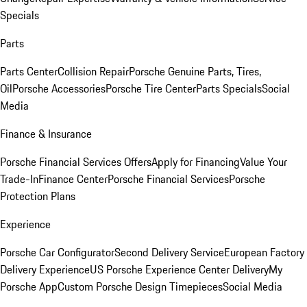
Specials
Parts
Parts Center
Collision Repair
Porsche Genuine Parts, Tires,
Oil
Porsche Accessories
Porsche Tire Center
Parts Specials
Social
Media
Finance & Insurance
Porsche Financial Services Offers
Apply for Financing
Value Your
Trade-In
Finance Center
Porsche Financial Services
Porsche
Protection Plans
Experience
Porsche Car Configurator
Second Delivery Service
European Factory
Delivery Experience
US Porsche Experience Center Delivery
My
Porsche App
Custom Porsche Design Timepieces
Social Media