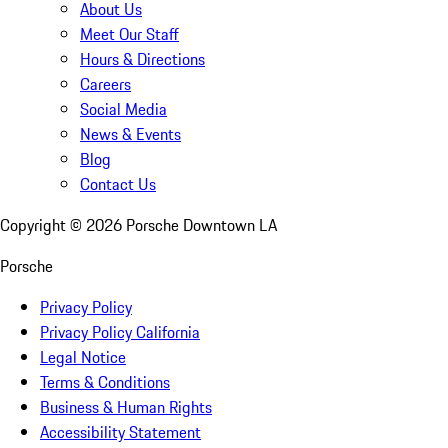
About Us
Meet Our Staff
Hours & Directions
Careers
Social Media
News & Events
Blog
Contact Us
Copyright ©
2026
Porsche Downtown LA
Porsche
Privacy Policy
Privacy Policy California
Legal Notice
Terms & Conditions
Business & Human Rights
Accessibility Statement