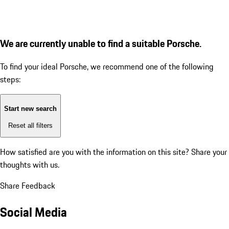
We are currently unable to find a suitable Porsche.
To find your ideal Porsche, we recommend one of the following
steps:
Start new search
Reset all filters
How satisfied are you with the information on this site?
Share your
thoughts with us.
Share Feedback
Social Media