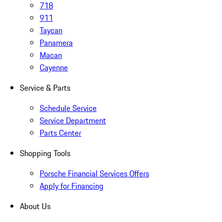
718
911
Taycan
Panamera
Macan
Cayenne
Service & Parts
Schedule Service
Service Department
Parts Center
Shopping Tools
Porsche Financial Services Offers
Apply for Financing
About Us