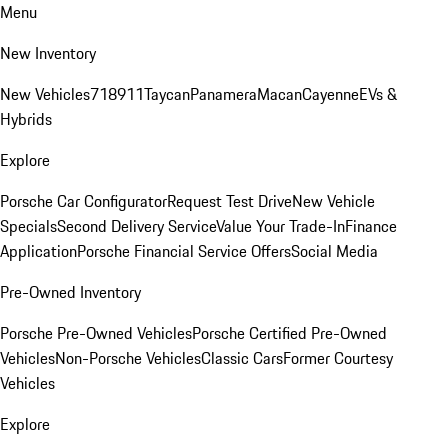
Menu
New Inventory
New Vehicles
718
911
Taycan
Panamera
Macan
Cayenne
EVs &
Hybrids
Explore
Porsche Car Configurator
Request Test Drive
New Vehicle
Specials
Second Delivery Service
Value Your Trade-In
Finance
Application
Porsche Financial Service Offers
Social Media
Pre-Owned Inventory
Porsche Pre-Owned Vehicles
Porsche Certified Pre-Owned
Vehicles
Non-Porsche Vehicles
Classic Cars
Former Courtesy
Vehicles
Explore