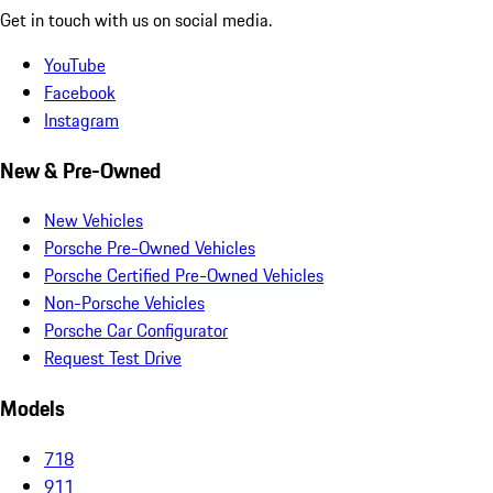
Get in touch with us on social media.
YouTube
Facebook
Instagram
New & Pre-Owned
New Vehicles
Porsche Pre-Owned Vehicles
Porsche Certified Pre-Owned Vehicles
Non-Porsche Vehicles
Porsche Car Configurator
Request Test Drive
Models
718
911