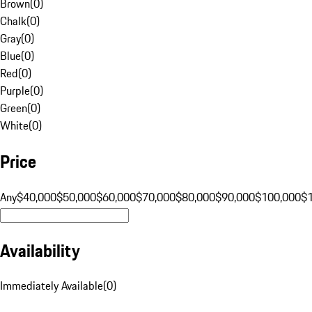
Brown
(
0
)
Chalk
(
0
)
Gray
(
0
)
Blue
(
0
)
Red
(
0
)
Purple
(
0
)
Green
(
0
)
White
(
0
)
Price
Any
$40,000
$50,000
$60,000
$70,000
$80,000
$90,000
$100,000
$
Availability
Immediately Available
(
0
)