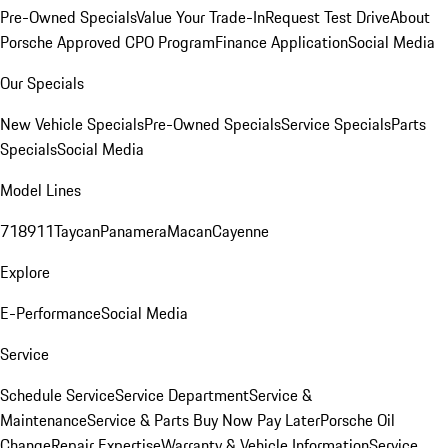
Pre-Owned Specials
Value Your Trade-In
Request Test Drive
About
Porsche Approved CPO Program
Finance Application
Social Media
Our Specials
New Vehicle Specials
Pre-Owned Specials
Service Specials
Parts
Specials
Social Media
Model Lines
718
911
Taycan
Panamera
Macan
Cayenne
Explore
E-Performance
Social Media
Service
Schedule Service
Service Department
Service &
Maintenance
Service & Parts Buy Now Pay Later
Porsche Oil
Change
Repair Expertise
Warranty & Vehicle Information
Service