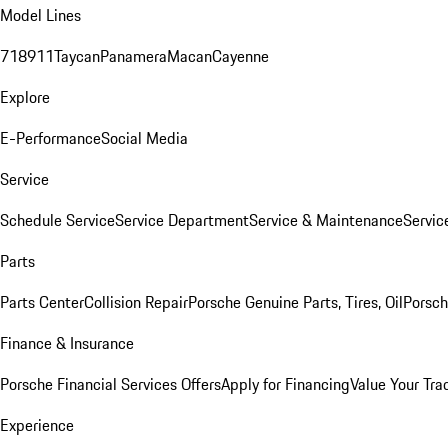
Model Lines
718
911
Taycan
Panamera
Macan
Cayenne
Explore
E-Performance
Social Media
Service
Schedule Service
Service Department
Service & Maintenance
Servic
Parts
Parts Center
Collision Repair
Porsche Genuine Parts, Tires, Oil
Porsch
Finance & Insurance
Porsche Financial Services Offers
Apply for Financing
Value Your Tra
Experience