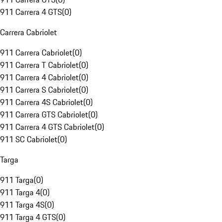
911 Carrera 4 GTS
(
0
)
Carrera Cabriolet
911 Carrera Cabriolet
(
0
)
911 Carrera T Cabriolet
(
0
)
911 Carrera 4 Cabriolet
(
0
)
911 Carrera S Cabriolet
(
0
)
911 Carrera 4S Cabriolet
(
0
)
911 Carrera GTS Cabriolet
(
0
)
911 Carrera 4 GTS Cabriolet
(
0
)
911 SC Cabriolet
(
0
)
Targa
911 Targa
(
0
)
911 Targa 4
(
0
)
911 Targa 4S
(
0
)
911 Targa 4 GTS
(
0
)