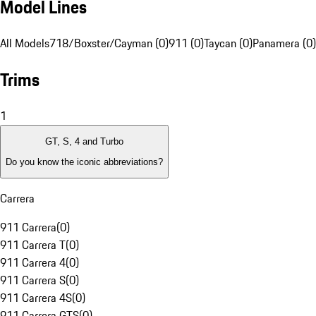
Model Lines
All Models
718/Boxster/Cayman (0)
911 (0)
Taycan (0)
Panamera (0)
Trims
1
GT, S, 4 and Turbo
Do you know the iconic abbreviations?
Carrera
911 Carrera
(
0
)
911 Carrera T
(
0
)
911 Carrera 4
(
0
)
911 Carrera S
(
0
)
911 Carrera 4S
(
0
)
911 Carrera GTS
(
0
)