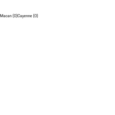
Macan (0)
Cayenne (0)