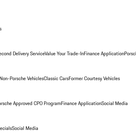
s
econd Delivery Service
Value Your Trade-In
Finance Application
Porsc
Non-Porsche Vehicles
Classic Cars
Former Courtesy Vehicles
orsche Approved CPO Program
Finance Application
Social Media
ecials
Social Media