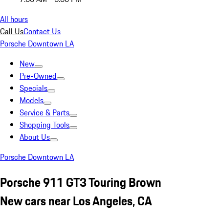
All hours
Call Us
Contact Us
Porsche Downtown LA
New
Pre-Owned
Specials
Models
Service & Parts
Shopping Tools
About Us
Porsche Downtown LA
Porsche 911 GT3 Touring Brown
New cars near Los Angeles, CA