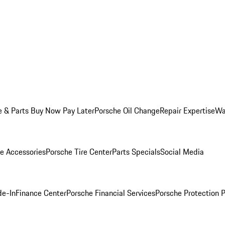
e & Parts Buy Now Pay Later
Porsche Oil Change
Repair Expertise
Wa
e Accessories
Porsche Tire Center
Parts Specials
Social Media
de-In
Finance Center
Porsche Financial Services
Porsche Protection 