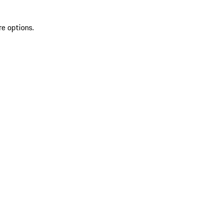
re options.