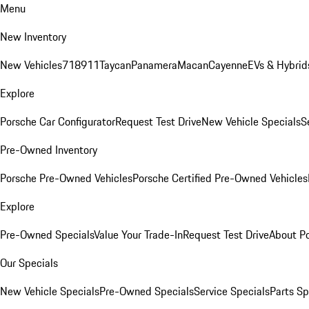
Menu
New Inventory
New Vehicles
718
911
Taycan
Panamera
Macan
Cayenne
EVs & Hybrid
Explore
Porsche Car Configurator
Request Test Drive
New Vehicle Specials
S
Pre-Owned Inventory
Porsche Pre-Owned Vehicles
Porsche Certified Pre-Owned Vehicles
Explore
Pre-Owned Specials
Value Your Trade-In
Request Test Drive
About P
Our Specials
New Vehicle Specials
Pre-Owned Specials
Service Specials
Parts Sp