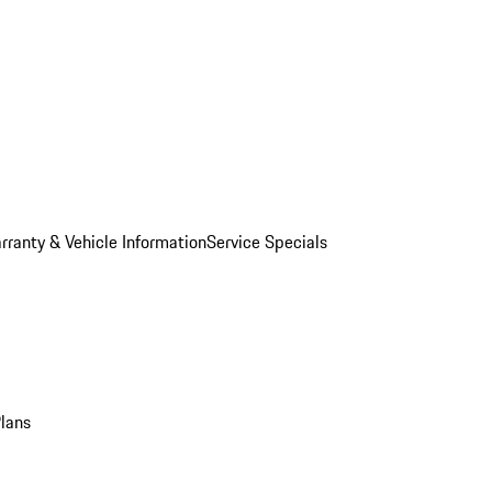
rranty & Vehicle Information
Service Specials
Plans