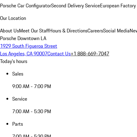
Porsche Car Configurator
Second Delivery Service
European Factory 
Our Location
About Us
Meet Our Staff
Hours & Directions
Careers
Social Media
New
Porsche Downtown LA
1929 South Figueroa Street
Los Angeles, CA 90007
Contact Us
+1 888-669-7047
Today's hours
Sales
9:00 AM - 7:00 PM
Service
7:00 AM - 5:30 PM
Parts
7:00 AM - 5:30 PM