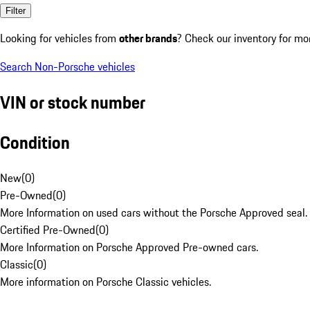
Filter
Looking for vehicles from
other brands
? Check our inventory for mo
Search Non-Porsche vehicles
VIN or stock number
Condition
New
(
0
)
Pre-Owned
(
0
)
More Information on used cars without the Porsche Approved seal.
Certified Pre-Owned
(
0
)
More Information on Porsche Approved Pre-owned cars.
Classic
(
0
)
More information on Porsche Classic vehicles.