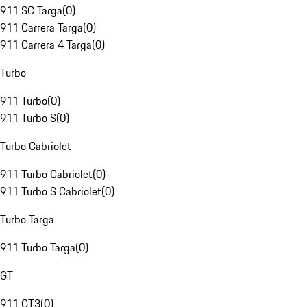
911 SC Targa
(
0
)
911 Carrera Targa
(
0
)
911 Carrera 4 Targa
(
0
)
Turbo
911 Turbo
(
0
)
911 Turbo S
(
0
)
Turbo Cabriolet
911 Turbo Cabriolet
(
0
)
911 Turbo S Cabriolet
(
0
)
Turbo Targa
911 Turbo Targa
(
0
)
GT
911 GT3
(
0
)