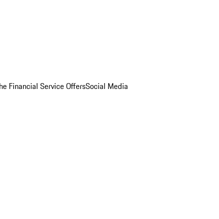
he Financial Service Offers
Social Media