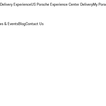
Delivery Experience
US Porsche Experience Center Delivery
My Pors
s & Events
Blog
Contact Us