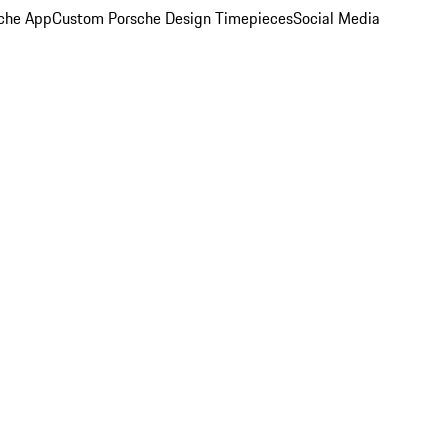
che App
Custom Porsche Design Timepieces
Social Media