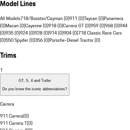
Model Lines
All Models
718/Boxster/Cayman (0)
911 (0)
Taycan (0)
Panamera
(0)
Macan (0)
Cayenne (0)
918 (0)
Carrera GT (0)
959 (0)
968 (0)
944
(0)
935 (0)
924 (0)
928 (0)
914 (0)
904 (0)
718 Classic Race Cars
(0)
550 Spyder (0)
356 (0)
Porsche-Diesel Tractor (0)
Trims
1
GT, S, 4 and Turbo
Do you know the iconic abbreviations?
Carrera
911 Carrera
(
0
)
911 Carrera T
(
0
)