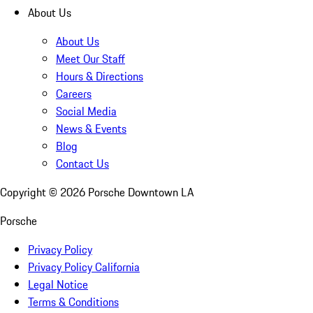
About Us
About Us
Meet Our Staff
Hours & Directions
Careers
Social Media
News & Events
Blog
Contact Us
Copyright ©
2026
Porsche Downtown LA
Porsche
Privacy Policy
Privacy Policy California
Legal Notice
Terms & Conditions