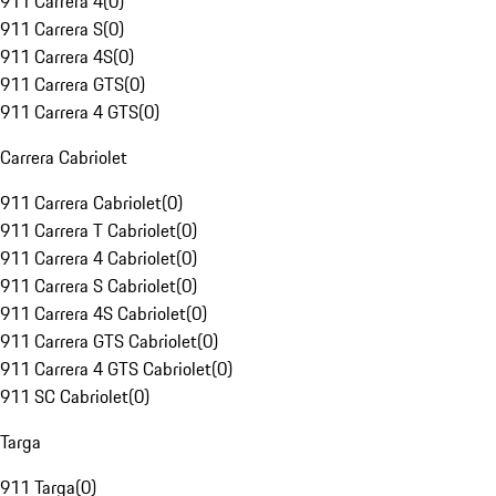
911 Carrera 4
(
0
)
911 Carrera S
(
0
)
911 Carrera 4S
(
0
)
911 Carrera GTS
(
0
)
911 Carrera 4 GTS
(
0
)
Carrera Cabriolet
911 Carrera Cabriolet
(
0
)
911 Carrera T Cabriolet
(
0
)
911 Carrera 4 Cabriolet
(
0
)
911 Carrera S Cabriolet
(
0
)
911 Carrera 4S Cabriolet
(
0
)
911 Carrera GTS Cabriolet
(
0
)
911 Carrera 4 GTS Cabriolet
(
0
)
911 SC Cabriolet
(
0
)
Targa
911 Targa
(
0
)