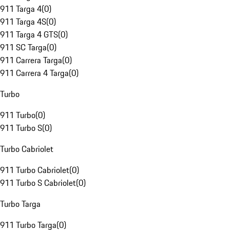
911 Targa 4
(
0
)
911 Targa 4S
(
0
)
911 Targa 4 GTS
(
0
)
911 SC Targa
(
0
)
911 Carrera Targa
(
0
)
911 Carrera 4 Targa
(
0
)
Turbo
911 Turbo
(
0
)
911 Turbo S
(
0
)
Turbo Cabriolet
911 Turbo Cabriolet
(
0
)
911 Turbo S Cabriolet
(
0
)
Turbo Targa
911 Turbo Targa
(
0
)