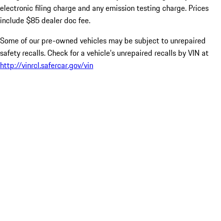
electronic filing charge and any emission testing charge. Prices
include $85 dealer doc fee.
Some of our pre-owned vehicles may be subject to unrepaired
safety recalls. Check for a vehicle’s unrepaired recalls by VIN at
http://vinrcl.safercar.gov/vin