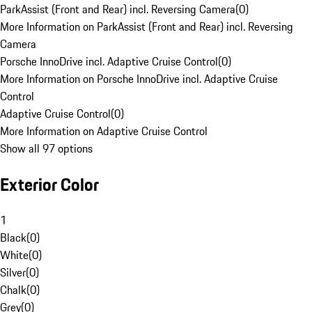
ParkAssist (Front and Rear) incl. Reversing Camera
(
0
)
More Information on ParkAssist (Front and Rear) incl. Reversing
Camera
Porsche InnoDrive incl. Adaptive Cruise Control
(
0
)
More Information on Porsche InnoDrive incl. Adaptive Cruise
Control
Adaptive Cruise Control
(
0
)
More Information on Adaptive Cruise Control
Show all 97 options
Exterior Color
1
Black
(
0
)
White
(
0
)
Silver
(
0
)
Chalk
(
0
)
Grey
(
0
)