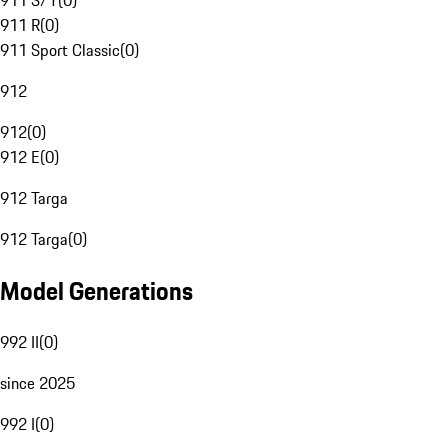
911 S/T
(
0
)
911 R
(
0
)
911 Sport Classic
(
0
)
912
912
(
0
)
912 E
(
0
)
912 Targa
912 Targa
(
0
)
Model Generations
992 II
(
0
)
since 2025
992 I
(
0
)