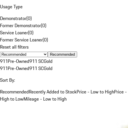
Usage Type
Demonstrator
(
0
)
Former Demonstrator
(
0
)
Service Loaner
(
0
)
Former Service Loaner
(
0
)
Reset all filters
Recommended
911
Pre-Owned
911 SC
Gold
911
Pre-Owned
911 SC
Gold
Sort By:
Recommended
Recently Added to Stock
Price - Low to High
Price -
High to Low
Mileage - Low to High