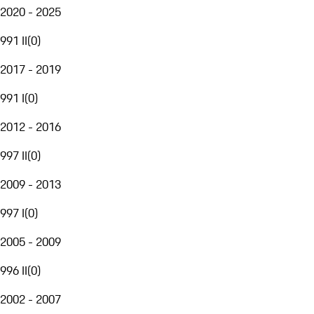
2020 - 2025
991 II
(
0
)
2017 - 2019
991 I
(
0
)
2012 - 2016
997 II
(
0
)
2009 - 2013
997 I
(
0
)
2005 - 2009
996 II
(
0
)
2002 - 2007