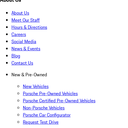
About Us
Meet Our Staff
Hours & Directions
Careers
Social Media
News & Events
Blog
Contact Us
New & Pre-Owned
New Vehicles
Porsche Pre-Owned Vehicles
Porsche Certified Pre-Owned Vehicles
Non-Porsche Vehicles
Porsche Car Configurator
Request Test Drive