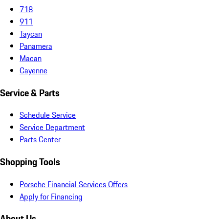
718
911
Taycan
Panamera
Macan
Cayenne
Service & Parts
Schedule Service
Service Department
Parts Center
Shopping Tools
Porsche Financial Services Offers
Apply for Financing
About Us