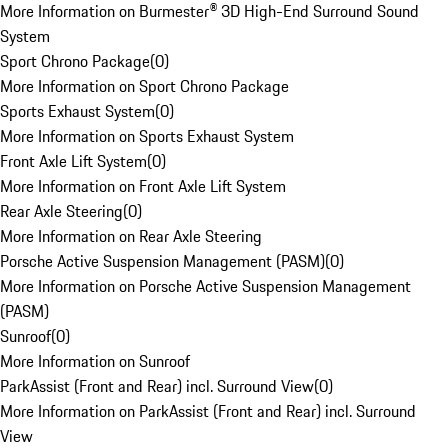
More Information on Burmester® 3D High-End Surround Sound
System
Sport Chrono Package
(
0
)
More Information on Sport Chrono Package
Sports Exhaust System
(
0
)
More Information on Sports Exhaust System
Front Axle Lift System
(
0
)
More Information on Front Axle Lift System
Rear Axle Steering
(
0
)
More Information on Rear Axle Steering
Porsche Active Suspension Management (PASM)
(
0
)
More Information on Porsche Active Suspension Management
(PASM)
Sunroof
(
0
)
More Information on Sunroof
ParkAssist (Front and Rear) incl. Surround View
(
0
)
More Information on ParkAssist (Front and Rear) incl. Surround
View