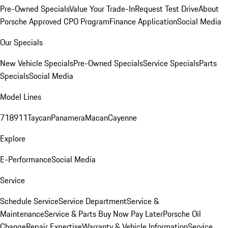
Pre-Owned Specials
Value Your Trade-In
Request Test Drive
About
Porsche Approved CPO Program
Finance Application
Social Media
Our Specials
New Vehicle Specials
Pre-Owned Specials
Service Specials
Parts
Specials
Social Media
Model Lines
718
911
Taycan
Panamera
Macan
Cayenne
Explore
E-Performance
Social Media
Service
Schedule Service
Service Department
Service &
Maintenance
Service & Parts Buy Now Pay Later
Porsche Oil
Change
Repair Expertise
Warranty & Vehicle Information
Service