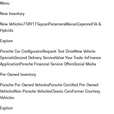
Menu
New Inventory
New Vehicles
718
911
Taycan
Panamera
Macan
Cayenne
EVs &
Hybrids
Explore
Porsche Car Configurator
Request Test Drive
New Vehicle
Specials
Second Delivery Service
Value Your Trade-In
Finance
Application
Porsche Financial Service Offers
Social Media
Pre-Owned Inventory
Porsche Pre-Owned Vehicles
Porsche Certified Pre-Owned
Vehicles
Non-Porsche Vehicles
Classic Cars
Former Courtesy
Vehicles
Explore