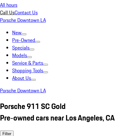
All hours
Call Us
Contact Us
Porsche Downtown LA
New
Pre-Owned
Specials
Models
Service & Parts
Shopping Tools
About Us
Porsche Downtown LA
Porsche 911 SC Gold
Pre-owned cars near Los Angeles, CA
Filter