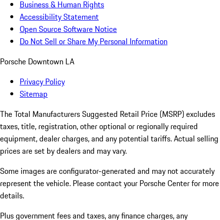
Business & Human Rights
Accessibility Statement
Open Source Software Notice
Do Not Sell or Share My Personal Information
Porsche Downtown LA
Privacy Policy
Sitemap
The Total Manufacturers Suggested Retail Price (MSRP) excludes
taxes, title, registration, other optional or regionally required
equipment, dealer charges, and any potential tariffs. Actual selling
prices are set by dealers and may vary.
Some images are configurator-generated and may not accurately
represent the vehicle. Please contact your Porsche Center for more
details.
Plus government fees and taxes, any finance charges, any