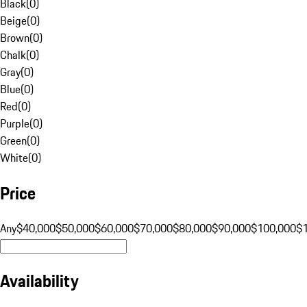
Black
(
0
)
Beige
(
0
)
Brown
(
0
)
Chalk
(
0
)
Gray
(
0
)
Blue
(
0
)
Red
(
0
)
Purple
(
0
)
Green
(
0
)
White
(
0
)
Price
Any
$40,000
$50,000
$60,000
$70,000
$80,000
$90,000
$100,000
$
Availability