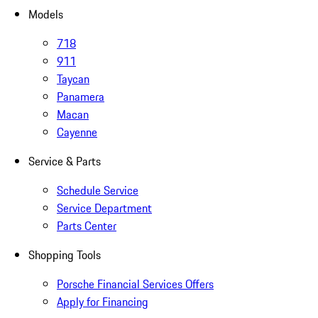
Models
718
911
Taycan
Panamera
Macan
Cayenne
Service & Parts
Schedule Service
Service Department
Parts Center
Shopping Tools
Porsche Financial Services Offers
Apply for Financing