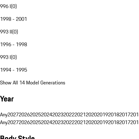
996 I
(
0
)
1998 - 2001
993 II
(
0
)
1996 - 1998
993 I
(
0
)
1994 - 1995
Show All 14 Model Generations
Year
Any
2027
2026
2025
2024
2023
2022
2021
2020
2019
2018
2017
201
Any
2027
2026
2025
2024
2023
2022
2021
2020
2019
2018
2017
201
Body Style