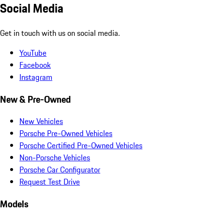
Social Media
Get in touch with us on social media.
YouTube
Facebook
Instagram
New & Pre-Owned
New Vehicles
Porsche Pre-Owned Vehicles
Porsche Certified Pre-Owned Vehicles
Non-Porsche Vehicles
Porsche Car Configurator
Request Test Drive
Models