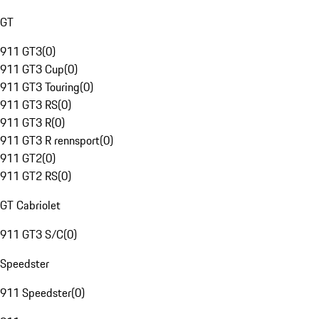
GT
911 GT3
(
0
)
911 GT3 Cup
(
0
)
911 GT3 Touring
(
0
)
911 GT3 RS
(
0
)
911 GT3 R
(
0
)
911 GT3 R rennsport
(
0
)
911 GT2
(
0
)
911 GT2 RS
(
0
)
GT Cabriolet
911 GT3 S/C
(
0
)
Speedster
911 Speedster
(
0
)