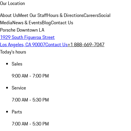
Our Location
About Us
Meet Our Staff
Hours & Directions
Careers
Social
Media
News & Events
Blog
Contact Us
Porsche Downtown LA
1929 South Figueroa Street
Los Angeles, CA 90007
Contact Us
+1 888-669-7047
Today's hours
Sales
9:00 AM - 7:00 PM
Service
7:00 AM - 5:30 PM
Parts
7:00 AM - 5:30 PM