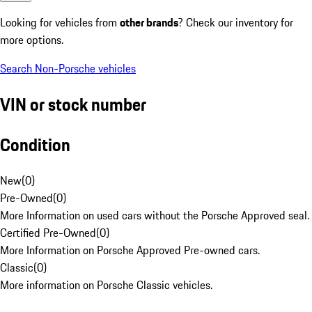
Looking for vehicles from
other brands
? Check our inventory for
more options.
Search Non-Porsche vehicles
VIN or stock number
Condition
New
(
0
)
Pre-Owned
(
0
)
More Information on used cars without the Porsche Approved seal.
Certified Pre-Owned
(
0
)
More Information on Porsche Approved Pre-owned cars.
Classic
(
0
)
More information on Porsche Classic vehicles.