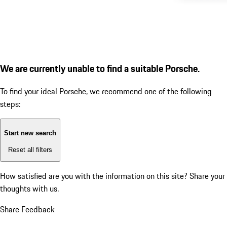
We are currently unable to find a suitable Porsche.
To find your ideal Porsche, we recommend one of the following
steps:
Start new search
Reset all filters
How satisfied are you with the information on this site?
Share your
thoughts with us.
Share Feedback