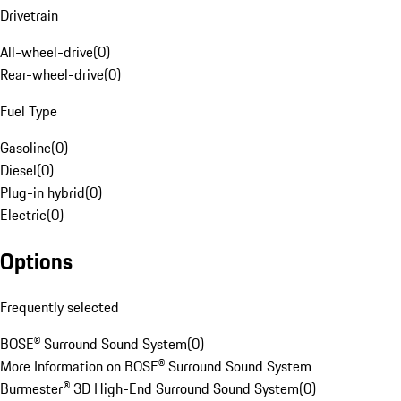
Drivetrain
All-wheel-drive
(
0
)
Rear-wheel-drive
(
0
)
Fuel Type
Gasoline
(
0
)
Diesel
(
0
)
Plug-in hybrid
(
0
)
Electric
(
0
)
Options
Frequently selected
BOSE® Surround Sound System
(
0
)
More Information on BOSE® Surround Sound System
Burmester® 3D High-End Surround Sound System
(
0
)