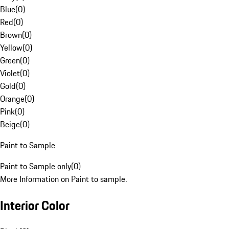
Blue
(
0
)
Red
(
0
)
Brown
(
0
)
Yellow
(
0
)
Green
(
0
)
Violet
(
0
)
Gold
(
0
)
Orange
(
0
)
Pink
(
0
)
Beige
(
0
)
Paint to Sample
Paint to Sample only
(
0
)
More Information on Paint to sample.
Interior Color