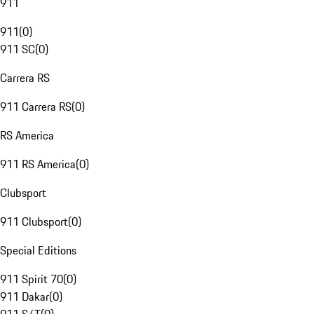
911
911
(
0
)
911 SC
(
0
)
Carrera RS
911 Carrera RS
(
0
)
RS America
911 RS America
(
0
)
Clubsport
911 Clubsport
(
0
)
Special Editions
911 Spirit 70
(
0
)
911 Dakar
(
0
)