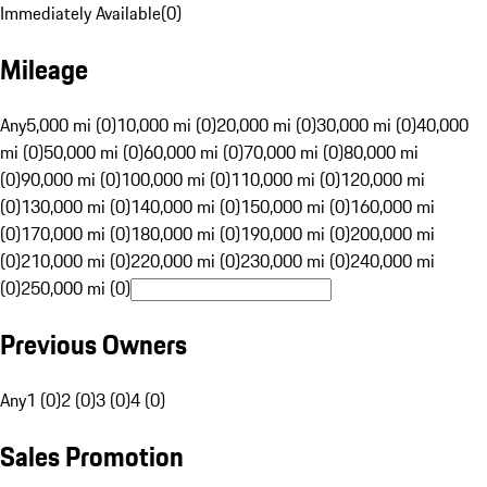
Immediately Available
(
0
)
Mileage
Any
5,000 mi (0)
10,000 mi (0)
20,000 mi (0)
30,000 mi (0)
40,000
mi (0)
50,000 mi (0)
60,000 mi (0)
70,000 mi (0)
80,000 mi
(0)
90,000 mi (0)
100,000 mi (0)
110,000 mi (0)
120,000 mi
(0)
130,000 mi (0)
140,000 mi (0)
150,000 mi (0)
160,000 mi
(0)
170,000 mi (0)
180,000 mi (0)
190,000 mi (0)
200,000 mi
(0)
210,000 mi (0)
220,000 mi (0)
230,000 mi (0)
240,000 mi
(0)
250,000 mi (0)
Previous Owners
Any
1 (0)
2 (0)
3 (0)
4 (0)
Sales Promotion