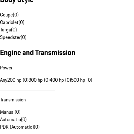
Coupe
(
0
)
Cabriolet
(
0
)
Targa
(
0
)
Speedster
(
0
)
Engine and Transmission
Power
Any
200 hp (0)
300 hp (0)
400 hp (0)
500 hp (0)
Transmission
Manual
(
0
)
Automatic
(
0
)
PDK (Automatic)
(
0
)