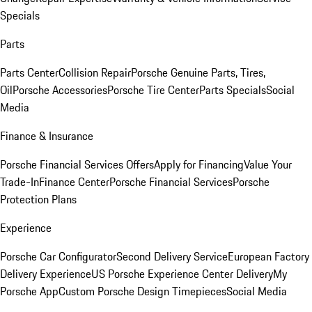
Specials
Parts
Parts Center
Collision Repair
Porsche Genuine Parts, Tires,
Oil
Porsche Accessories
Porsche Tire Center
Parts Specials
Social
Media
Finance & Insurance
Porsche Financial Services Offers
Apply for Financing
Value Your
Trade-In
Finance Center
Porsche Financial Services
Porsche
Protection Plans
Experience
Porsche Car Configurator
Second Delivery Service
European Factory
Delivery Experience
US Porsche Experience Center Delivery
My
Porsche App
Custom Porsche Design Timepieces
Social Media