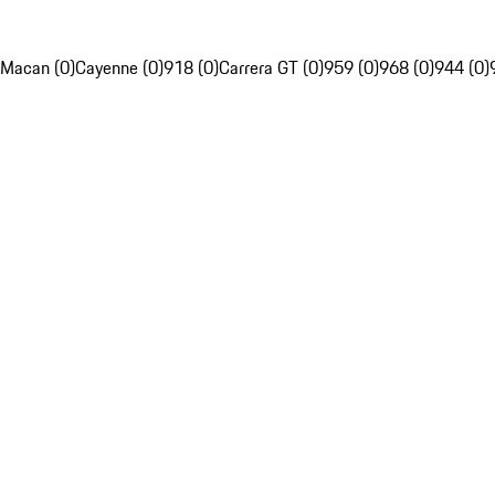
Macan (0)
Cayenne (0)
918 (0)
Carrera GT (0)
959 (0)
968 (0)
944 (0)