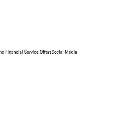
he Financial Service Offers
Social Media