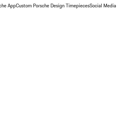
che App
Custom Porsche Design Timepieces
Social Media