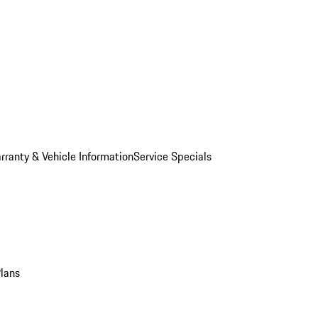
rranty & Vehicle Information
Service Specials
Plans