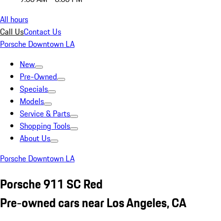
All hours
Call Us
Contact Us
Porsche Downtown LA
New
Pre-Owned
Specials
Models
Service & Parts
Shopping Tools
About Us
Porsche Downtown LA
Porsche 911 SC Red
Pre-owned cars near Los Angeles, CA