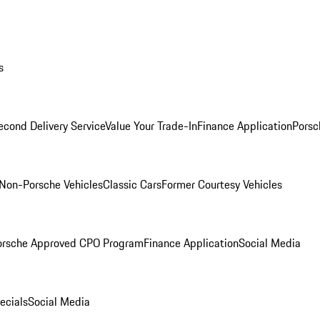
s
econd Delivery Service
Value Your Trade-In
Finance Application
Porsc
Non-Porsche Vehicles
Classic Cars
Former Courtesy Vehicles
orsche Approved CPO Program
Finance Application
Social Media
ecials
Social Media