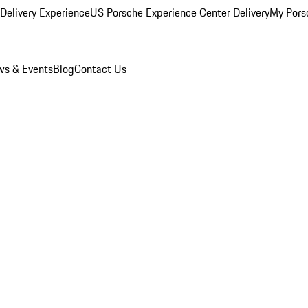
Delivery Experience
US Porsche Experience Center Delivery
My Pors
s & Events
Blog
Contact Us