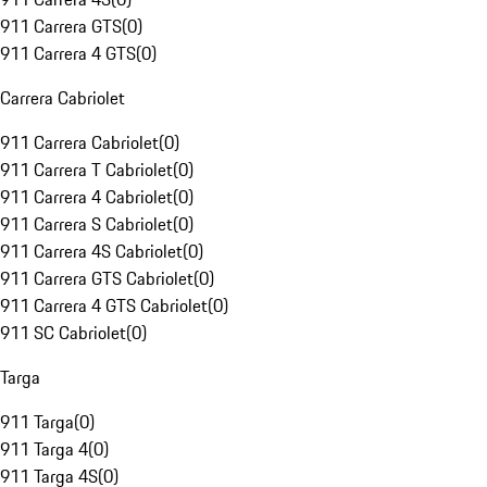
911 Carrera GTS
(
0
)
911 Carrera 4 GTS
(
0
)
Carrera Cabriolet
911 Carrera Cabriolet
(
0
)
911 Carrera T Cabriolet
(
0
)
911 Carrera 4 Cabriolet
(
0
)
911 Carrera S Cabriolet
(
0
)
911 Carrera 4S Cabriolet
(
0
)
911 Carrera GTS Cabriolet
(
0
)
911 Carrera 4 GTS Cabriolet
(
0
)
911 SC Cabriolet
(
0
)
Targa
911 Targa
(
0
)
911 Targa 4
(
0
)
911 Targa 4S
(
0
)