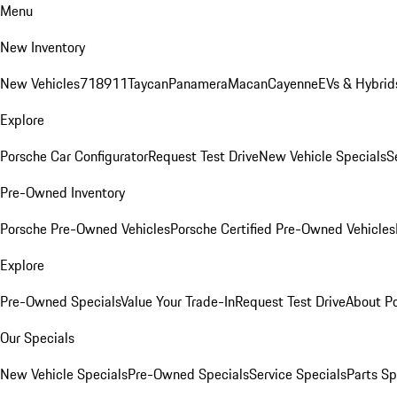
Menu
New Inventory
New Vehicles
718
911
Taycan
Panamera
Macan
Cayenne
EVs & Hybrid
Explore
Porsche Car Configurator
Request Test Drive
New Vehicle Specials
S
Pre-Owned Inventory
Porsche Pre-Owned Vehicles
Porsche Certified Pre-Owned Vehicles
Explore
Pre-Owned Specials
Value Your Trade-In
Request Test Drive
About P
Our Specials
New Vehicle Specials
Pre-Owned Specials
Service Specials
Parts Sp