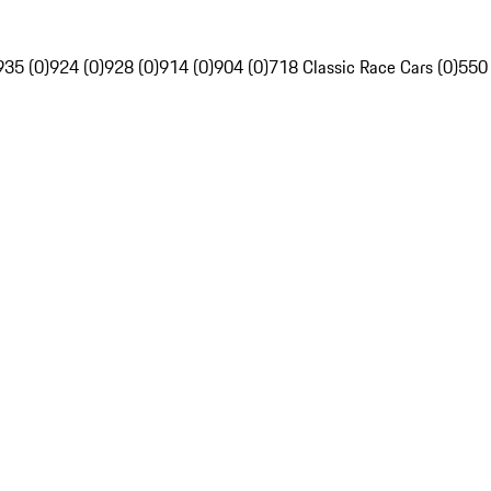
935 (0)
924 (0)
928 (0)
914 (0)
904 (0)
718 Classic Race Cars (0)
550