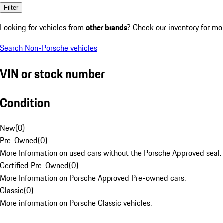
Filter
Looking for vehicles from
other brands
? Check our inventory for mo
Search Non-Porsche vehicles
VIN or stock number
Condition
New
(
0
)
Pre-Owned
(
0
)
More Information on used cars without the Porsche Approved seal.
Certified Pre-Owned
(
0
)
More Information on Porsche Approved Pre-owned cars.
Classic
(
0
)
More information on Porsche Classic vehicles.