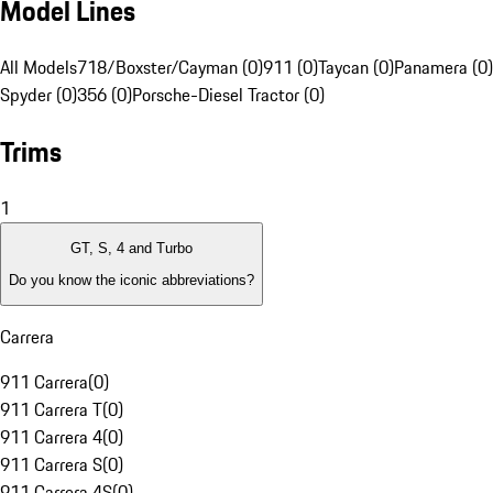
Model Lines
All Models
718/Boxster/Cayman (0)
911 (0)
Taycan (0)
Panamera (0)
Spyder (0)
356 (0)
Porsche-Diesel Tractor (0)
Trims
1
GT, S, 4 and Turbo
Do you know the iconic abbreviations?
Carrera
911 Carrera
(
0
)
911 Carrera T
(
0
)
911 Carrera 4
(
0
)
911 Carrera S
(
0
)
911 Carrera 4S
(
0
)