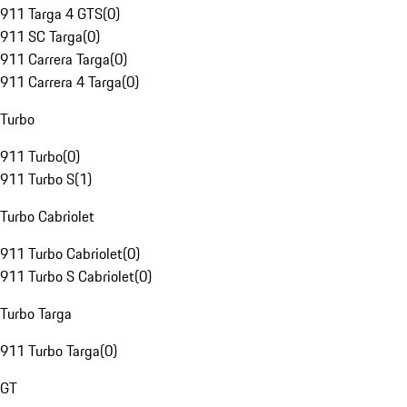
911 Targa 4 GTS
(
0
)
911 SC Targa
(
0
)
911 Carrera Targa
(
0
)
911 Carrera 4 Targa
(
0
)
Turbo
911 Turbo
(
0
)
911 Turbo S
(
1
)
Turbo Cabriolet
911 Turbo Cabriolet
(
0
)
911 Turbo S Cabriolet
(
0
)
Turbo Targa
911 Turbo Targa
(
0
)
GT