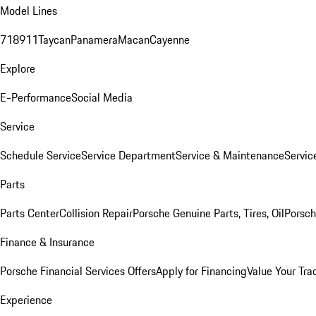
Model Lines
718
911
Taycan
Panamera
Macan
Cayenne
Explore
E-Performance
Social Media
Service
Schedule Service
Service Department
Service & Maintenance
Servic
Parts
Parts Center
Collision Repair
Porsche Genuine Parts, Tires, Oil
Porsch
Finance & Insurance
Porsche Financial Services Offers
Apply for Financing
Value Your Tra
Experience