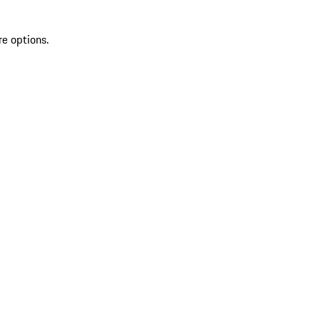
re options.