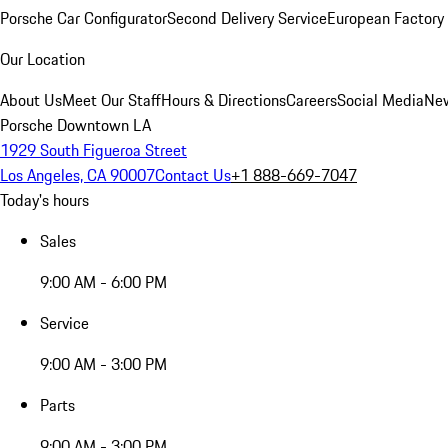
Porsche Car Configurator
Second Delivery Service
European Factory 
Our Location
About Us
Meet Our Staff
Hours & Directions
Careers
Social Media
New
Porsche Downtown LA
1929 South Figueroa Street
Los Angeles, CA 90007
Contact Us
+1 888-669-7047
Today's hours
Sales
9:00 AM - 6:00 PM
Service
9:00 AM - 3:00 PM
Parts
9:00 AM - 3:00 PM