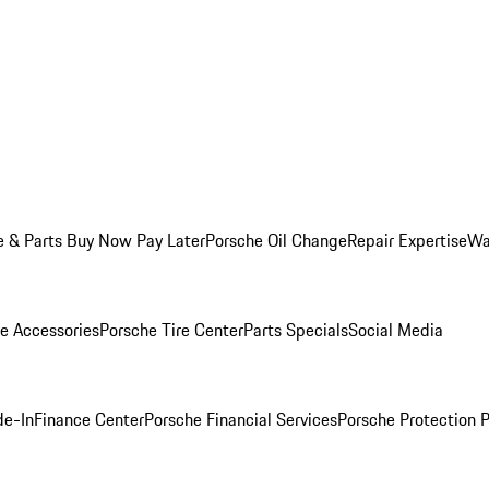
e & Parts Buy Now Pay Later
Porsche Oil Change
Repair Expertise
Wa
e Accessories
Porsche Tire Center
Parts Specials
Social Media
de-In
Finance Center
Porsche Financial Services
Porsche Protection 