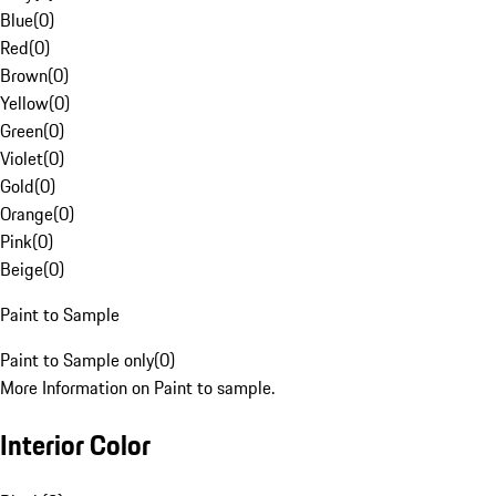
Blue
(
0
)
Red
(
0
)
Brown
(
0
)
Yellow
(
0
)
Green
(
0
)
Violet
(
0
)
Gold
(
0
)
Orange
(
0
)
Pink
(
0
)
Beige
(
0
)
Paint to Sample
Paint to Sample only
(
0
)
More Information on Paint to sample.
Interior Color