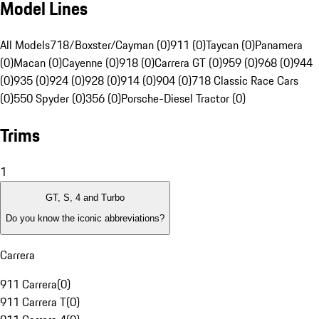
Model Lines
All Models
718/Boxster/Cayman (0)
911 (0)
Taycan (0)
Panamera
(0)
Macan (0)
Cayenne (0)
918 (0)
Carrera GT (0)
959 (0)
968 (0)
944
(0)
935 (0)
924 (0)
928 (0)
914 (0)
904 (0)
718 Classic Race Cars
(0)
550 Spyder (0)
356 (0)
Porsche-Diesel Tractor (0)
Trims
1
GT, S, 4 and Turbo
Do you know the iconic abbreviations?
Carrera
911 Carrera
(
0
)
911 Carrera T
(
0
)