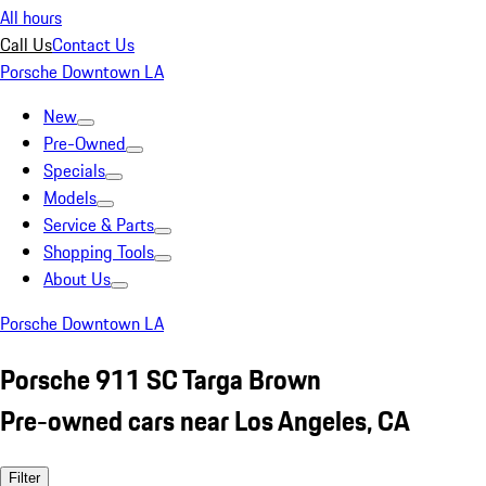
All hours
Call Us
Contact Us
Porsche Downtown LA
New
Pre-Owned
Specials
Models
Service & Parts
Shopping Tools
About Us
Porsche Downtown LA
Porsche 911 SC Targa Brown
Pre-owned cars near Los Angeles, CA
Filter