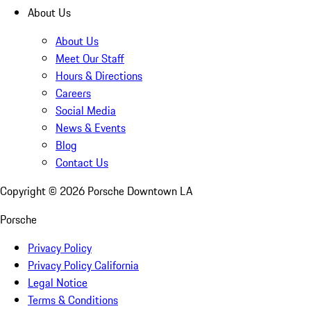
About Us
About Us
Meet Our Staff
Hours & Directions
Careers
Social Media
News & Events
Blog
Contact Us
Copyright ©
2026
Porsche Downtown LA
Porsche
Privacy Policy
Privacy Policy California
Legal Notice
Terms & Conditions