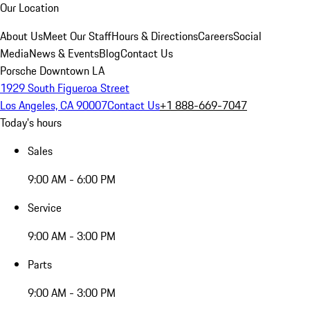
Our Location
About Us
Meet Our Staff
Hours & Directions
Careers
Social
Media
News & Events
Blog
Contact Us
Porsche Downtown LA
1929 South Figueroa Street
Los Angeles, CA 90007
Contact Us
+1 888-669-7047
Today's hours
Sales
9:00 AM - 6:00 PM
Service
9:00 AM - 3:00 PM
Parts
9:00 AM - 3:00 PM