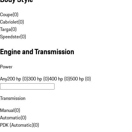
Coupe
(
0
)
Cabriolet
(
0
)
Targa
(
0
)
Speedster
(
0
)
Engine and Transmission
Power
Any
200 hp (0)
300 hp (0)
400 hp (0)
500 hp (0)
Transmission
Manual
(
0
)
Automatic
(
0
)
PDK (Automatic)
(
0
)