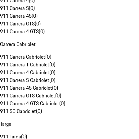
911 Carrera 4
(
0
)
911 Carrera S
(
0
)
911 Carrera 4S
(
0
)
911 Carrera GTS
(
0
)
911 Carrera 4 GTS
(
0
)
Carrera Cabriolet
911 Carrera Cabriolet
(
0
)
911 Carrera T Cabriolet
(
0
)
911 Carrera 4 Cabriolet
(
0
)
911 Carrera S Cabriolet
(
0
)
911 Carrera 4S Cabriolet
(
0
)
911 Carrera GTS Cabriolet
(
0
)
911 Carrera 4 GTS Cabriolet
(
0
)
911 SC Cabriolet
(
0
)
Targa
911 Targa
(
0
)