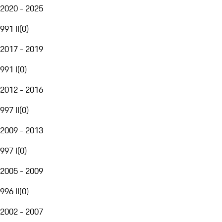
2020 - 2025
991 II
(
0
)
2017 - 2019
991 I
(
0
)
2012 - 2016
997 II
(
0
)
2009 - 2013
997 I
(
0
)
2005 - 2009
996 II
(
0
)
2002 - 2007