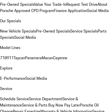
Pre-Owned Specials
Value Your Trade-In
Request Test Drive
About
Porsche Approved CPO Program
Finance Application
Social Media
Our Specials
New Vehicle Specials
Pre-Owned Specials
Service Specials
Parts
Specials
Social Media
Model Lines
718
911
Taycan
Panamera
Macan
Cayenne
Explore
E-Performance
Social Media
Service
Schedule Service
Service Department
Service &
Maintenance
Service & Parts Buy Now Pay Later
Porsche Oil
Change
Repair Expertise
Warranty & Vehicle Information
Service