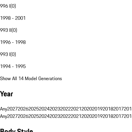
996 I
(
0
)
1998 - 2001
993 II
(
0
)
1996 - 1998
993 I
(
0
)
1994 - 1995
Show All 14 Model Generations
Year
Any
2027
2026
2025
2024
2023
2022
2021
2020
2019
2018
2017
201
Any
2027
2026
2025
2024
2023
2022
2021
2020
2019
2018
2017
201
Body Style