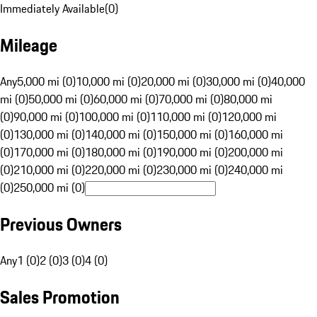
Immediately Available
(
0
)
Mileage
Any
5,000 mi (0)
10,000 mi (0)
20,000 mi (0)
30,000 mi (0)
40,000
mi (0)
50,000 mi (0)
60,000 mi (0)
70,000 mi (0)
80,000 mi
(0)
90,000 mi (0)
100,000 mi (0)
110,000 mi (0)
120,000 mi
(0)
130,000 mi (0)
140,000 mi (0)
150,000 mi (0)
160,000 mi
(0)
170,000 mi (0)
180,000 mi (0)
190,000 mi (0)
200,000 mi
(0)
210,000 mi (0)
220,000 mi (0)
230,000 mi (0)
240,000 mi
(0)
250,000 mi (0)
Previous Owners
Any
1 (0)
2 (0)
3 (0)
4 (0)
Sales Promotion