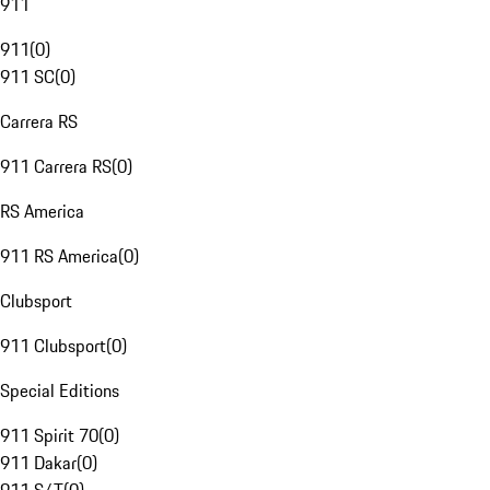
911
911
(
0
)
911 SC
(
0
)
Carrera RS
911 Carrera RS
(
0
)
RS America
911 RS America
(
0
)
Clubsport
911 Clubsport
(
0
)
Special Editions
911 Spirit 70
(
0
)
911 Dakar
(
0
)