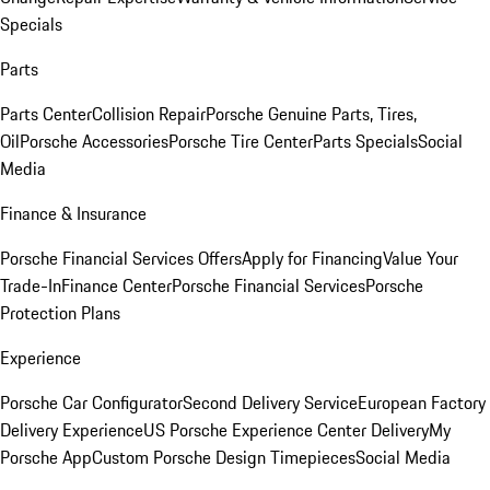
Specials
Parts
Parts Center
Collision Repair
Porsche Genuine Parts, Tires,
Oil
Porsche Accessories
Porsche Tire Center
Parts Specials
Social
Media
Finance & Insurance
Porsche Financial Services Offers
Apply for Financing
Value Your
Trade-In
Finance Center
Porsche Financial Services
Porsche
Protection Plans
Experience
Porsche Car Configurator
Second Delivery Service
European Factory
Delivery Experience
US Porsche Experience Center Delivery
My
Porsche App
Custom Porsche Design Timepieces
Social Media