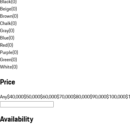
Black
(
0
)
Beige
(
0
)
Brown
(
0
)
Chalk
(
0
)
Gray
(
0
)
Blue
(
0
)
Red
(
0
)
Purple
(
0
)
Green
(
0
)
White
(
0
)
Price
Any
$40,000
$50,000
$60,000
$70,000
$80,000
$90,000
$100,000
$
Availability