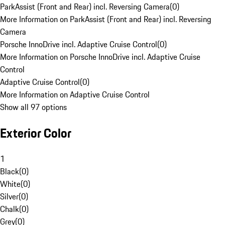
ParkAssist (Front and Rear) incl. Reversing Camera
(
0
)
More Information on ParkAssist (Front and Rear) incl. Reversing
Camera
Porsche InnoDrive incl. Adaptive Cruise Control
(
0
)
More Information on Porsche InnoDrive incl. Adaptive Cruise
Control
Adaptive Cruise Control
(
0
)
More Information on Adaptive Cruise Control
Show all 97 options
Exterior Color
1
Black
(
0
)
White
(
0
)
Silver
(
0
)
Chalk
(
0
)
Grey
(
0
)