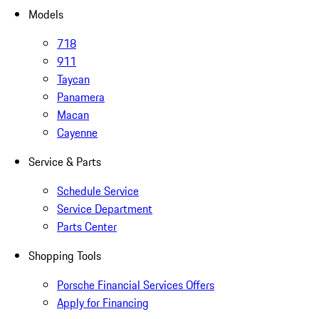
Models
718
911
Taycan
Panamera
Macan
Cayenne
Service & Parts
Schedule Service
Service Department
Parts Center
Shopping Tools
Porsche Financial Services Offers
Apply for Financing