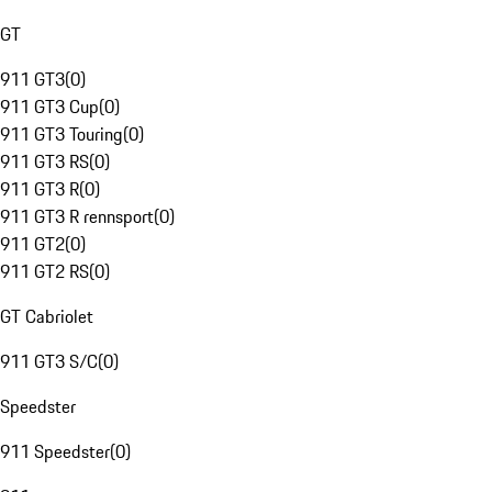
GT
911 GT3
(
0
)
911 GT3 Cup
(
0
)
911 GT3 Touring
(
0
)
911 GT3 RS
(
0
)
911 GT3 R
(
0
)
911 GT3 R rennsport
(
0
)
911 GT2
(
0
)
911 GT2 RS
(
0
)
GT Cabriolet
911 GT3 S/C
(
0
)
Speedster
911 Speedster
(
0
)