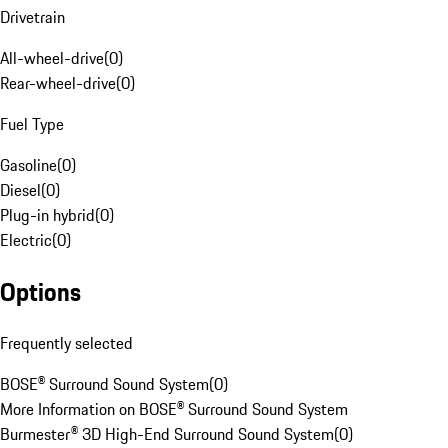
Drivetrain
All-wheel-drive
(
0
)
Rear-wheel-drive
(
0
)
Fuel Type
Gasoline
(
0
)
Diesel
(
0
)
Plug-in hybrid
(
0
)
Electric
(
0
)
Options
Frequently selected
BOSE® Surround Sound System
(
0
)
More Information on BOSE® Surround Sound System
Burmester® 3D High-End Surround Sound System
(
0
)