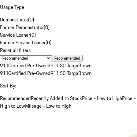
Usage Type
Demonstrator
(
0
)
Former Demonstrator
(
0
)
Service Loaner
(
0
)
Former Service Loaner
(
0
)
Reset all filters
Recommended
911
Certified Pre-Owned
911 SC Targa
Brown
911
Certified Pre-Owned
911 SC Targa
Brown
Sort By:
Recommended
Recently Added to Stock
Price - Low to High
Price -
High to Low
Mileage - Low to High