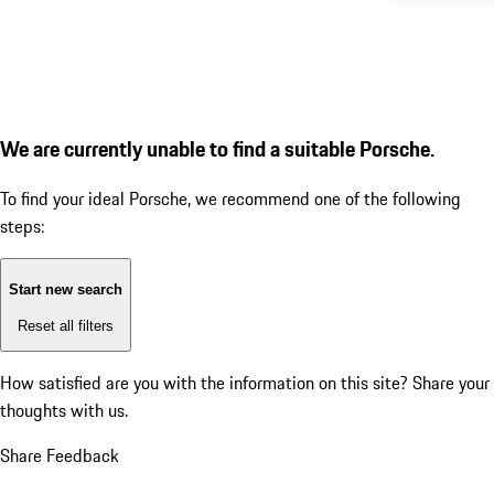
We are currently unable to find a suitable Porsche.
To find your ideal Porsche, we recommend one of the following
steps:
Start new search
Reset all filters
How satisfied are you with the information on this site?
Share your
thoughts with us.
Share Feedback