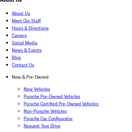
About Us
Meet Our Staff
Hours & Directions
Careers
Social Media
News & Events
Blog
Contact Us
New & Pre-Owned
New Vehicles
Porsche Pre-Owned Vehicles
Porsche Certified Pre-Owned Vehicles
Non-Porsche Vehicles
Porsche Car Configurator
Request Test Drive