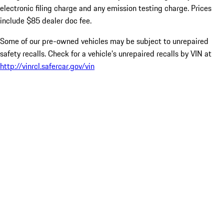
electronic filing charge and any emission testing charge. Prices
include $85 dealer doc fee.
Some of our pre-owned vehicles may be subject to unrepaired
safety recalls. Check for a vehicle’s unrepaired recalls by VIN at
http://vinrcl.safercar.gov/vin