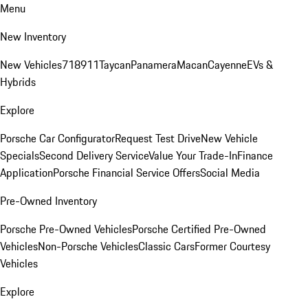
Menu
New Inventory
New Vehicles
718
911
Taycan
Panamera
Macan
Cayenne
EVs &
Hybrids
Explore
Porsche Car Configurator
Request Test Drive
New Vehicle
Specials
Second Delivery Service
Value Your Trade-In
Finance
Application
Porsche Financial Service Offers
Social Media
Pre-Owned Inventory
Porsche Pre-Owned Vehicles
Porsche Certified Pre-Owned
Vehicles
Non-Porsche Vehicles
Classic Cars
Former Courtesy
Vehicles
Explore