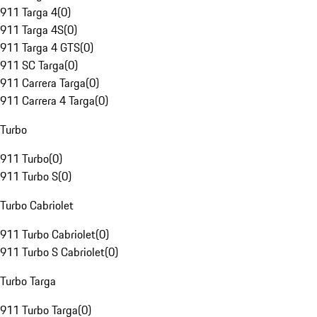
911 Targa 4
(
0
)
911 Targa 4S
(
0
)
911 Targa 4 GTS
(
0
)
911 SC Targa
(
0
)
911 Carrera Targa
(
0
)
911 Carrera 4 Targa
(
0
)
Turbo
911 Turbo
(
0
)
911 Turbo S
(
0
)
Turbo Cabriolet
911 Turbo Cabriolet
(
0
)
911 Turbo S Cabriolet
(
0
)
Turbo Targa
911 Turbo Targa
(
0
)