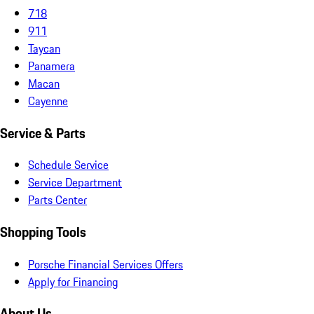
718
911
Taycan
Panamera
Macan
Cayenne
Service & Parts
Schedule Service
Service Department
Parts Center
Shopping Tools
Porsche Financial Services Offers
Apply for Financing
About Us