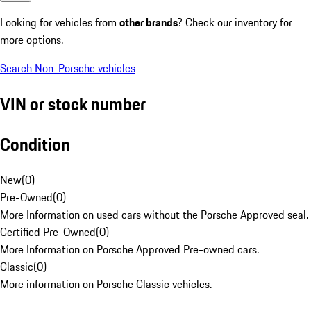
Looking for vehicles from
other brands
? Check our inventory for
more options.
Search Non-Porsche vehicles
VIN or stock number
Condition
New
(
0
)
Pre-Owned
(
0
)
More Information on used cars without the Porsche Approved seal.
Certified Pre-Owned
(
0
)
More Information on Porsche Approved Pre-owned cars.
Classic
(
0
)
More information on Porsche Classic vehicles.