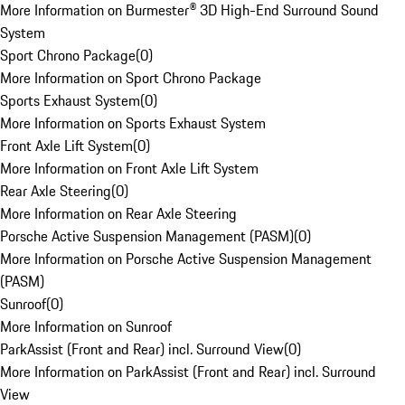
More Information on Burmester® 3D High-End Surround Sound
System
Sport Chrono Package
(
0
)
More Information on Sport Chrono Package
Sports Exhaust System
(
0
)
More Information on Sports Exhaust System
Front Axle Lift System
(
0
)
More Information on Front Axle Lift System
Rear Axle Steering
(
0
)
More Information on Rear Axle Steering
Porsche Active Suspension Management (PASM)
(
0
)
More Information on Porsche Active Suspension Management
(PASM)
Sunroof
(
0
)
More Information on Sunroof
ParkAssist (Front and Rear) incl. Surround View
(
0
)
More Information on ParkAssist (Front and Rear) incl. Surround
View