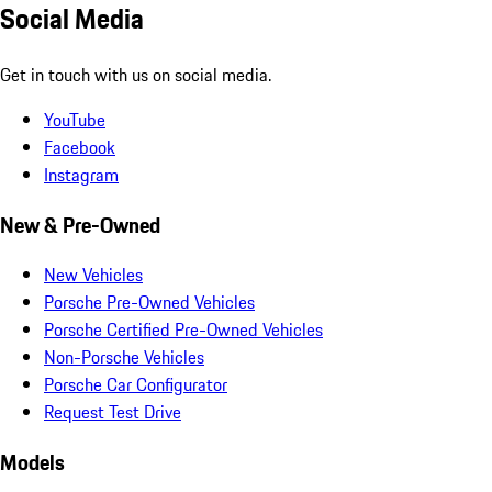
Social Media
Get in touch with us on social media.
YouTube
Facebook
Instagram
New & Pre-Owned
New Vehicles
Porsche Pre-Owned Vehicles
Porsche Certified Pre-Owned Vehicles
Non-Porsche Vehicles
Porsche Car Configurator
Request Test Drive
Models