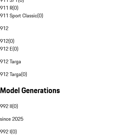
911 S/T
(
0
)
911 R
(
0
)
911 Sport Classic
(
0
)
912
912
(
0
)
912 E
(
0
)
912 Targa
912 Targa
(
0
)
Model Generations
992 II
(
0
)
since 2025
992 I
(
0
)