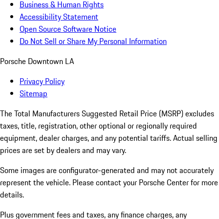
Business & Human Rights
Accessibility Statement
Open Source Software Notice
Do Not Sell or Share My Personal Information
Porsche Downtown LA
Privacy Policy
Sitemap
The Total Manufacturers Suggested Retail Price (MSRP) excludes
taxes, title, registration, other optional or regionally required
equipment, dealer charges, and any potential tariffs. Actual selling
prices are set by dealers and may vary.
Some images are configurator-generated and may not accurately
represent the vehicle. Please contact your Porsche Center for more
details.
Plus government fees and taxes, any finance charges, any