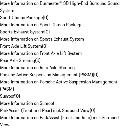
More Information on Burmester® 3D High-End Surround Sound
System
Sport Chrono Package
(
0
)
More Information on Sport Chrono Package
Sports Exhaust System
(
0
)
More Information on Sports Exhaust System
Front Axle Lift System
(
0
)
More Information on Front Axle Lift System
Rear Axle Steering
(
0
)
More Information on Rear Axle Steering
Porsche Active Suspension Management (PASM)
(
0
)
More Information on Porsche Active Suspension Management
(PASM)
Sunroof
(
0
)
More Information on Sunroof
ParkAssist (Front and Rear) incl. Surround View
(
0
)
More Information on ParkAssist (Front and Rear) incl. Surround
View