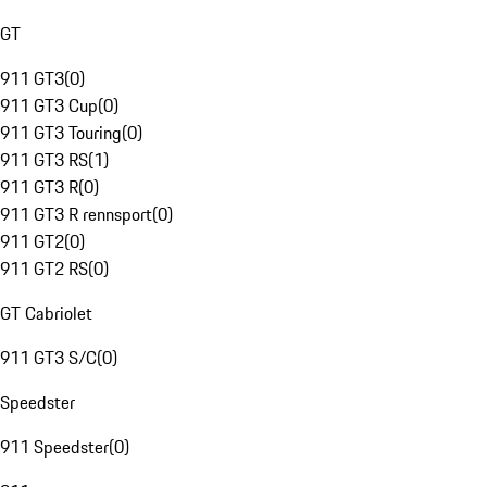
GT
911 GT3
(
0
)
911 GT3 Cup
(
0
)
911 GT3 Touring
(
0
)
911 GT3 RS
(
1
)
911 GT3 R
(
0
)
911 GT3 R rennsport
(
0
)
911 GT2
(
0
)
911 GT2 RS
(
0
)
GT Cabriolet
911 GT3 S/C
(
0
)
Speedster
911 Speedster
(
0
)