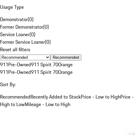
Usage Type
Demonstrator
(
0
)
Former Demonstrator
(
0
)
Service Loaner
(
0
)
Former Service Loaner
(
0
)
Reset all filters
Recommended
911
Pre-Owned
911 Spirit 70
Orange
911
Pre-Owned
911 Spirit 70
Orange
Sort By:
Recommended
Recently Added to Stock
Price - Low to High
Price -
High to Low
Mileage - Low to High