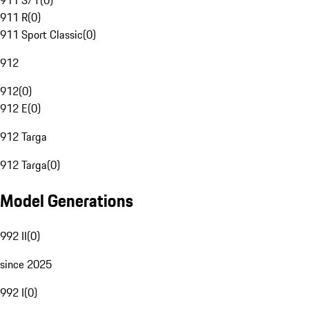
911 S/T
(
0
)
911 R
(
0
)
911 Sport Classic
(
0
)
912
912
(
0
)
912 E
(
0
)
912 Targa
912 Targa
(
0
)
Model Generations
992 II
(
0
)
since 2025
992 I
(
0
)