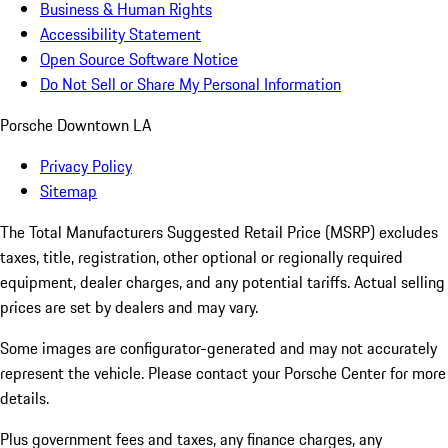
Business & Human Rights
Accessibility Statement
Open Source Software Notice
Do Not Sell or Share My Personal Information
Porsche Downtown LA
Privacy Policy
Sitemap
The Total Manufacturers Suggested Retail Price (MSRP) excludes
taxes, title, registration, other optional or regionally required
equipment, dealer charges, and any potential tariffs. Actual selling
prices are set by dealers and may vary.
Some images are configurator-generated and may not accurately
represent the vehicle. Please contact your Porsche Center for more
details.
Plus government fees and taxes, any finance charges, any