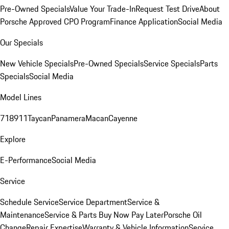
Pre-Owned Specials
Value Your Trade-In
Request Test Drive
About
Porsche Approved CPO Program
Finance Application
Social Media
Our Specials
New Vehicle Specials
Pre-Owned Specials
Service Specials
Parts
Specials
Social Media
Model Lines
718
911
Taycan
Panamera
Macan
Cayenne
Explore
E-Performance
Social Media
Service
Schedule Service
Service Department
Service &
Maintenance
Service & Parts Buy Now Pay Later
Porsche Oil
Change
Repair Expertise
Warranty & Vehicle Information
Service