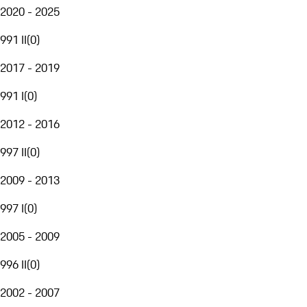
2020 - 2025
991 II
(
0
)
2017 - 2019
991 I
(
0
)
2012 - 2016
997 II
(
0
)
2009 - 2013
997 I
(
0
)
2005 - 2009
996 II
(
0
)
2002 - 2007