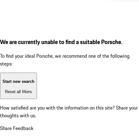
We are currently unable to find a suitable Porsche.
To find your ideal Porsche, we recommend one of the following
steps:
Start new search
Reset all filters
How satisfied are you with the information on this site?
Share your
thoughts with us.
Share Feedback