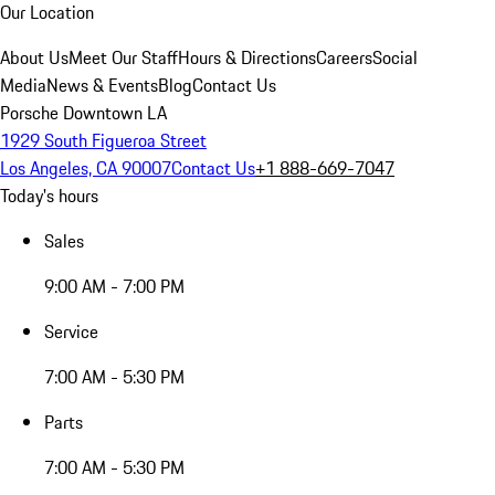
Our Location
About Us
Meet Our Staff
Hours & Directions
Careers
Social
Media
News & Events
Blog
Contact Us
Porsche Downtown LA
1929 South Figueroa Street
Los Angeles, CA 90007
Contact Us
+1 888-669-7047
Today's hours
Sales
9:00 AM - 7:00 PM
Service
7:00 AM - 5:30 PM
Parts
7:00 AM - 5:30 PM