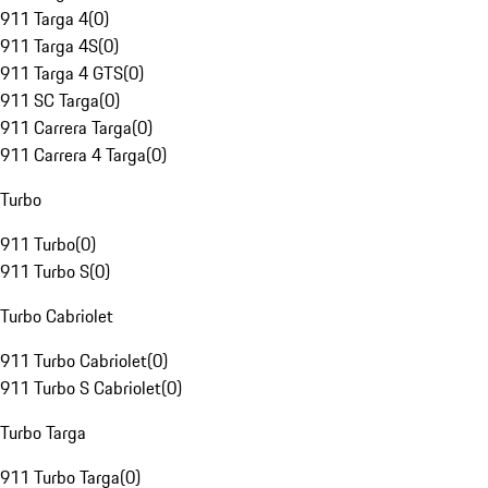
911 Targa 4
(
0
)
911 Targa 4S
(
0
)
911 Targa 4 GTS
(
0
)
911 SC Targa
(
0
)
911 Carrera Targa
(
0
)
911 Carrera 4 Targa
(
0
)
Turbo
911 Turbo
(
0
)
911 Turbo S
(
0
)
Turbo Cabriolet
911 Turbo Cabriolet
(
0
)
911 Turbo S Cabriolet
(
0
)
Turbo Targa
911 Turbo Targa
(
0
)