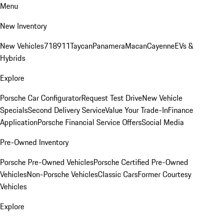
Menu
New Inventory
New Vehicles
718
911
Taycan
Panamera
Macan
Cayenne
EVs &
Hybrids
Explore
Porsche Car Configurator
Request Test Drive
New Vehicle
Specials
Second Delivery Service
Value Your Trade-In
Finance
Application
Porsche Financial Service Offers
Social Media
Pre-Owned Inventory
Porsche Pre-Owned Vehicles
Porsche Certified Pre-Owned
Vehicles
Non-Porsche Vehicles
Classic Cars
Former Courtesy
Vehicles
Explore