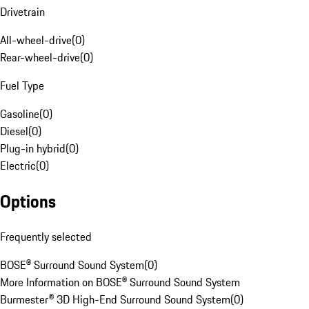
Drivetrain
All-wheel-drive
(
0
)
Rear-wheel-drive
(
0
)
Fuel Type
Gasoline
(
0
)
Diesel
(
0
)
Plug-in hybrid
(
0
)
Electric
(
0
)
Options
Frequently selected
BOSE® Surround Sound System
(
0
)
More Information on BOSE® Surround Sound System
Burmester® 3D High-End Surround Sound System
(
0
)