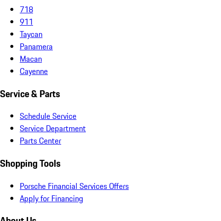
718
911
Taycan
Panamera
Macan
Cayenne
Service & Parts
Schedule Service
Service Department
Parts Center
Shopping Tools
Porsche Financial Services Offers
Apply for Financing
About Us