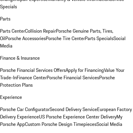
Specials
Parts
Parts Center
Collision Repair
Porsche Genuine Parts, Tires,
Oil
Porsche Accessories
Porsche Tire Center
Parts Specials
Social
Media
Finance & Insurance
Porsche Financial Services Offers
Apply for Financing
Value Your
Trade-In
Finance Center
Porsche Financial Services
Porsche
Protection Plans
Experience
Porsche Car Configurator
Second Delivery Service
European Factory
Delivery Experience
US Porsche Experience Center Delivery
My
Porsche App
Custom Porsche Design Timepieces
Social Media