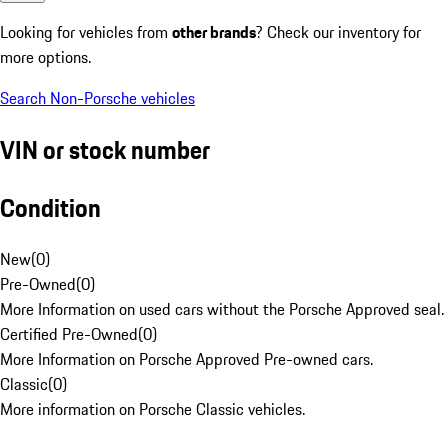
Looking for vehicles from
other brands
? Check our inventory for
more options.
Search Non-Porsche vehicles
VIN or stock number
Condition
New
(
0
)
Pre-Owned
(
0
)
More Information on used cars without the Porsche Approved seal.
Certified Pre-Owned
(
0
)
More Information on Porsche Approved Pre-owned cars.
Classic
(
0
)
More information on Porsche Classic vehicles.