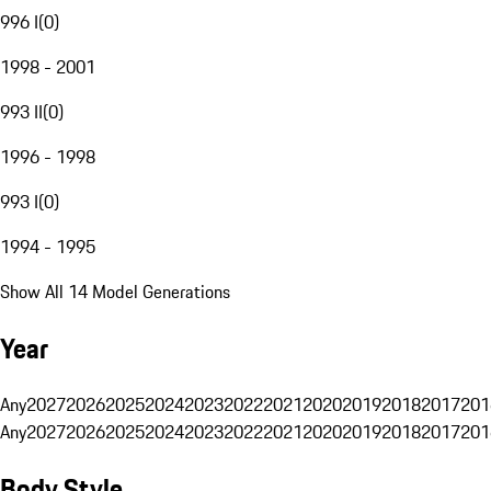
996 I
(
0
)
1998 - 2001
993 II
(
0
)
1996 - 1998
993 I
(
0
)
1994 - 1995
Show All 14 Model Generations
Year
Any
2027
2026
2025
2024
2023
2022
2021
2020
2019
2018
2017
201
Any
2027
2026
2025
2024
2023
2022
2021
2020
2019
2018
2017
201
Body Style