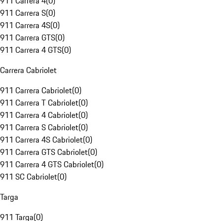
911 Carrera 4
(
0
)
911 Carrera S
(
0
)
911 Carrera 4S
(
0
)
911 Carrera GTS
(
0
)
911 Carrera 4 GTS
(
0
)
Carrera Cabriolet
911 Carrera Cabriolet
(
0
)
911 Carrera T Cabriolet
(
0
)
911 Carrera 4 Cabriolet
(
0
)
911 Carrera S Cabriolet
(
0
)
911 Carrera 4S Cabriolet
(
0
)
911 Carrera GTS Cabriolet
(
0
)
911 Carrera 4 GTS Cabriolet
(
0
)
911 SC Cabriolet
(
0
)
Targa
911 Targa
(
0
)