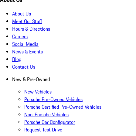
About Us
Meet Our Staff
Hours & Directions
Careers
Social Media
News & Events
Blog
Contact Us
New & Pre-Owned
New Vehicles
Porsche Pre-Owned Vehicles
Porsche Certified Pre-Owned Vehicles
Non-Porsche Vehicles
Porsche Car Configurator
Request Test Drive