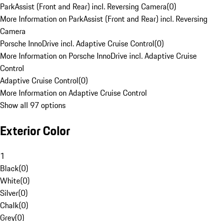
ParkAssist (Front and Rear) incl. Reversing Camera
(
0
)
More Information on ParkAssist (Front and Rear) incl. Reversing
Camera
Porsche InnoDrive incl. Adaptive Cruise Control
(
0
)
More Information on Porsche InnoDrive incl. Adaptive Cruise
Control
Adaptive Cruise Control
(
0
)
More Information on Adaptive Cruise Control
Show all 97 options
Exterior Color
1
Black
(
0
)
White
(
0
)
Silver
(
0
)
Chalk
(
0
)
Grey
(
0
)