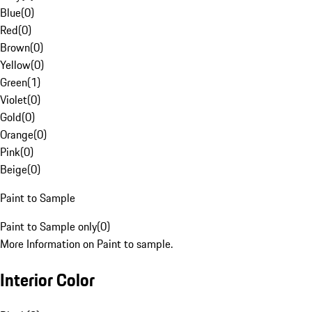
Blue
(
0
)
Red
(
0
)
Brown
(
0
)
Yellow
(
0
)
Green
(
1
)
Violet
(
0
)
Gold
(
0
)
Orange
(
0
)
Pink
(
0
)
Beige
(
0
)
Paint to Sample
Paint to Sample only
(
0
)
More Information on Paint to sample.
Interior Color