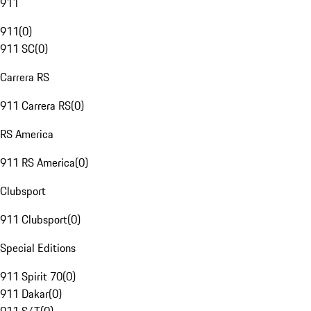
911
911
(
0
)
911 SC
(
0
)
Carrera RS
911 Carrera RS
(
0
)
RS America
911 RS America
(
0
)
Clubsport
911 Clubsport
(
0
)
Special Editions
911 Spirit 70
(
0
)
911 Dakar
(
0
)