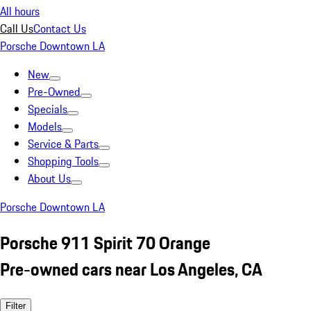
All hours
Call Us
Contact Us
Porsche Downtown LA
New
Pre-Owned
Specials
Models
Service & Parts
Shopping Tools
About Us
Porsche Downtown LA
Porsche 911 Spirit 70 Orange
Pre-owned cars near Los Angeles, CA
Filter