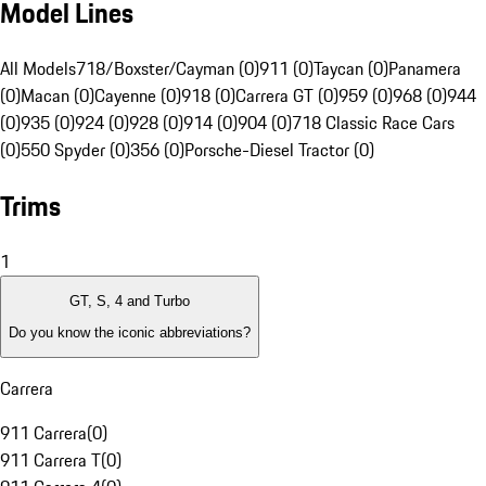
Model Lines
All Models
718/Boxster/Cayman (0)
911 (0)
Taycan (0)
Panamera
(0)
Macan (0)
Cayenne (0)
918 (0)
Carrera GT (0)
959 (0)
968 (0)
944
(0)
935 (0)
924 (0)
928 (0)
914 (0)
904 (0)
718 Classic Race Cars
(0)
550 Spyder (0)
356 (0)
Porsche-Diesel Tractor (0)
Trims
1
GT, S, 4 and Turbo
Do you know the iconic abbreviations?
Carrera
911 Carrera
(
0
)
911 Carrera T
(
0
)