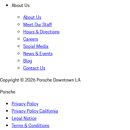
About Us
About Us
Meet Our Staff
Hours & Directions
Careers
Social Media
News & Events
Blog
Contact Us
Copyright ©
2026
Porsche Downtown LA
Porsche
Privacy Policy
Privacy Policy California
Legal Notice
Terms & Conditions