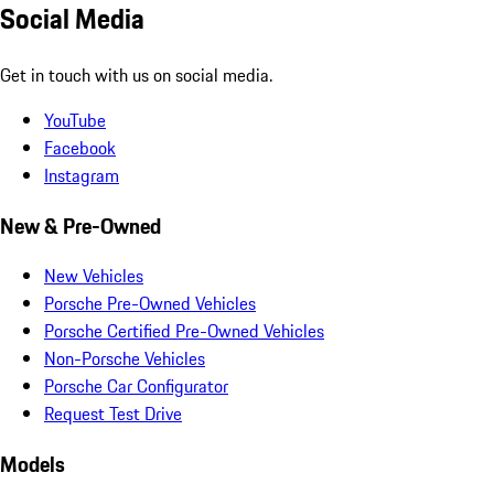
Social Media
Get in touch with us on social media.
YouTube
Facebook
Instagram
New & Pre-Owned
New Vehicles
Porsche Pre-Owned Vehicles
Porsche Certified Pre-Owned Vehicles
Non-Porsche Vehicles
Porsche Car Configurator
Request Test Drive
Models