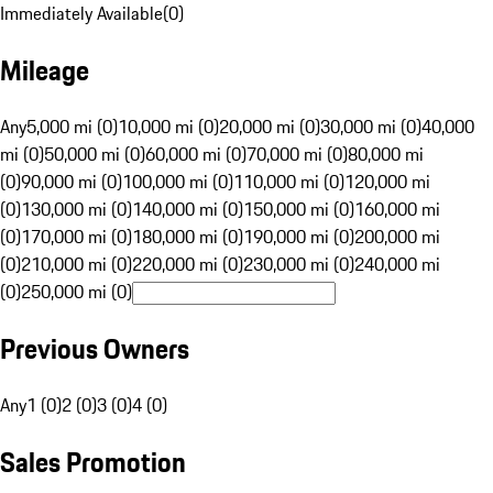
Immediately Available
(
0
)
Mileage
Any
5,000 mi (0)
10,000 mi (0)
20,000 mi (0)
30,000 mi (0)
40,000
mi (0)
50,000 mi (0)
60,000 mi (0)
70,000 mi (0)
80,000 mi
(0)
90,000 mi (0)
100,000 mi (0)
110,000 mi (0)
120,000 mi
(0)
130,000 mi (0)
140,000 mi (0)
150,000 mi (0)
160,000 mi
(0)
170,000 mi (0)
180,000 mi (0)
190,000 mi (0)
200,000 mi
(0)
210,000 mi (0)
220,000 mi (0)
230,000 mi (0)
240,000 mi
(0)
250,000 mi (0)
Previous Owners
Any
1 (0)
2 (0)
3 (0)
4 (0)
Sales Promotion