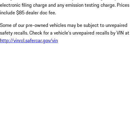
electronic filing charge and any emission testing charge. Prices
include $85 dealer doc fee.
Some of our pre-owned vehicles may be subject to unrepaired
safety recalls. Check for a vehicle’s unrepaired recalls by VIN at
http://vinrcl.safercar.gov/vin