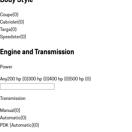
Coupe
(
0
)
Cabriolet
(
0
)
Targa
(
0
)
Speedster
(
0
)
Engine and Transmission
Power
Any
200 hp (0)
300 hp (0)
400 hp (0)
500 hp (0)
Transmission
Manual
(
0
)
Automatic
(
0
)
PDK (Automatic)
(
0
)