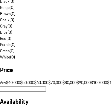
Black
(
0
)
Beige
(
0
)
Brown
(
0
)
Chalk
(
0
)
Gray
(
0
)
Blue
(
0
)
Red
(
0
)
Purple
(
0
)
Green
(
0
)
White
(
0
)
Price
Any
$40,000
$50,000
$60,000
$70,000
$80,000
$90,000
$100,000
$
Availability