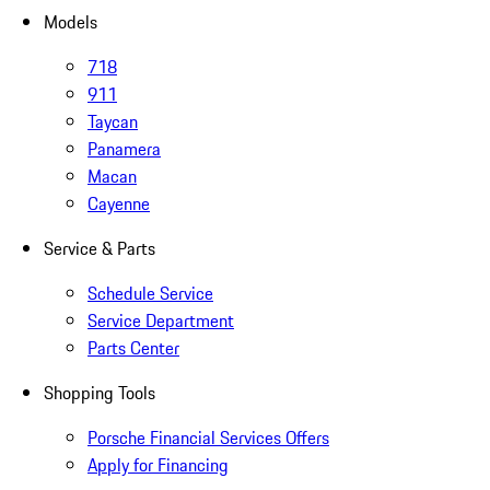
Models
718
911
Taycan
Panamera
Macan
Cayenne
Service & Parts
Schedule Service
Service Department
Parts Center
Shopping Tools
Porsche Financial Services Offers
Apply for Financing