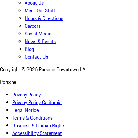
About Us
Meet Our Staff
Hours & Directions
Careers
Social Media
News & Events
Blog
Contact Us
Copyright ©
2026
Porsche Downtown LA
Porsche
Privacy Policy
Privacy Policy California
Legal Notice
Terms & Conditions
Business & Human Rights
Accessibility Statement