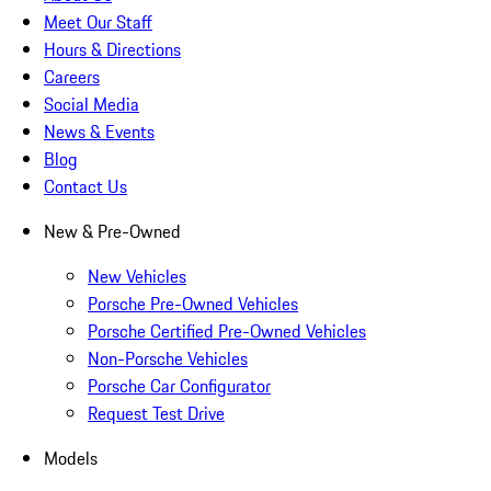
Meet Our Staff
Hours & Directions
Careers
Social Media
News & Events
Blog
Contact Us
New & Pre-Owned
New Vehicles
Porsche Pre-Owned Vehicles
Porsche Certified Pre-Owned Vehicles
Non-Porsche Vehicles
Porsche Car Configurator
Request Test Drive
Models