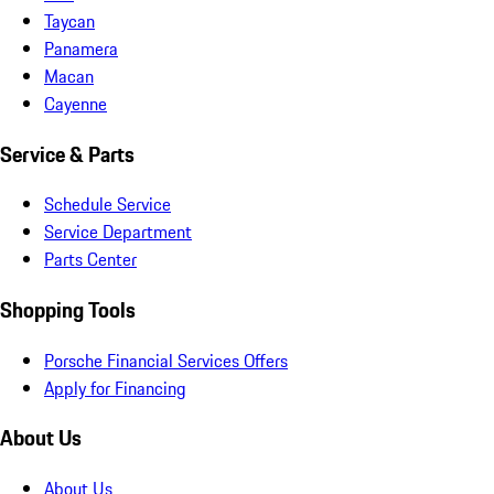
Taycan
Panamera
Macan
Cayenne
Service & Parts
Schedule Service
Service Department
Parts Center
Shopping Tools
Porsche Financial Services Offers
Apply for Financing
About Us
About Us