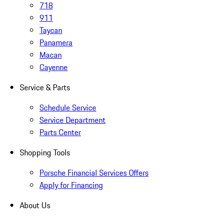
718
911
Taycan
Panamera
Macan
Cayenne
Service & Parts
Schedule Service
Service Department
Parts Center
Shopping Tools
Porsche Financial Services Offers
Apply for Financing
About Us