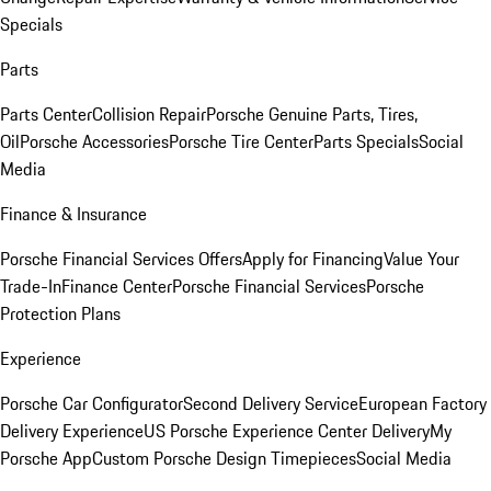
Specials
Parts
Parts Center
Collision Repair
Porsche Genuine Parts, Tires,
Oil
Porsche Accessories
Porsche Tire Center
Parts Specials
Social
Media
Finance & Insurance
Porsche Financial Services Offers
Apply for Financing
Value Your
Trade-In
Finance Center
Porsche Financial Services
Porsche
Protection Plans
Experience
Porsche Car Configurator
Second Delivery Service
European Factory
Delivery Experience
US Porsche Experience Center Delivery
My
Porsche App
Custom Porsche Design Timepieces
Social Media