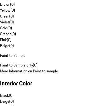
Brown
(
0
)
Yellow
(
0
)
Green
(
0
)
Violet
(
0
)
Gold
(
0
)
Orange
(
0
)
Pink
(
0
)
Beige
(
0
)
Paint to Sample
Paint to Sample only
(
0
)
More Information on Paint to sample.
Interior Color
Black
(
0
)
Beige
(
0
)