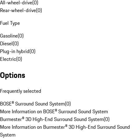
All-wheel-drive
(
0
)
Rear-wheel-drive
(
0
)
Fuel Type
Gasoline
(
0
)
Diesel
(
0
)
Plug-in hybrid
(
0
)
Electric
(
0
)
Options
Frequently selected
BOSE® Surround Sound System
(
0
)
More Information on BOSE® Surround Sound System
Burmester® 3D High-End Surround Sound System
(
0
)
More Information on Burmester® 3D High-End Surround Sound
System