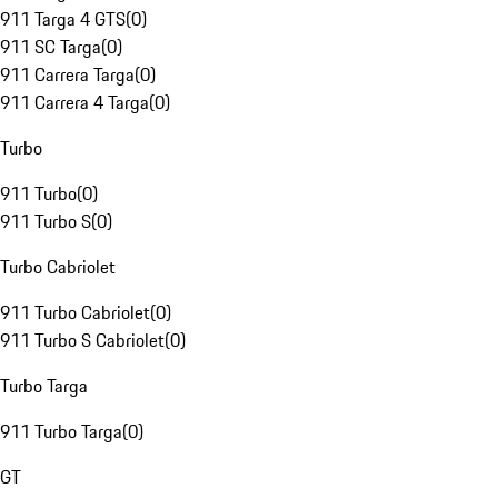
911 Targa 4 GTS
(
0
)
911 SC Targa
(
0
)
911 Carrera Targa
(
0
)
911 Carrera 4 Targa
(
0
)
Turbo
911 Turbo
(
0
)
911 Turbo S
(
0
)
Turbo Cabriolet
911 Turbo Cabriolet
(
0
)
911 Turbo S Cabriolet
(
0
)
Turbo Targa
911 Turbo Targa
(
0
)
GT