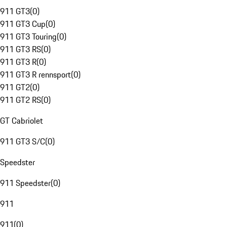
911 GT3
(
0
)
911 GT3 Cup
(
0
)
911 GT3 Touring
(
0
)
911 GT3 RS
(
0
)
911 GT3 R
(
0
)
911 GT3 R rennsport
(
0
)
911 GT2
(
0
)
911 GT2 RS
(
0
)
GT Cabriolet
911 GT3 S/C
(
0
)
Speedster
911 Speedster
(
0
)
911
911
(
0
)