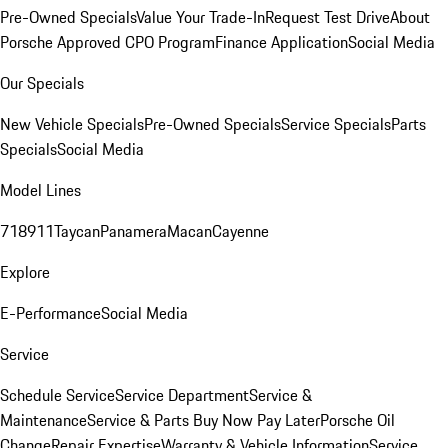
Pre-Owned Specials
Value Your Trade-In
Request Test Drive
About
Porsche Approved CPO Program
Finance Application
Social Media
Our Specials
New Vehicle Specials
Pre-Owned Specials
Service Specials
Parts
Specials
Social Media
Model Lines
718
911
Taycan
Panamera
Macan
Cayenne
Explore
E-Performance
Social Media
Service
Schedule Service
Service Department
Service &
Maintenance
Service & Parts Buy Now Pay Later
Porsche Oil
Change
Repair Expertise
Warranty & Vehicle Information
Service