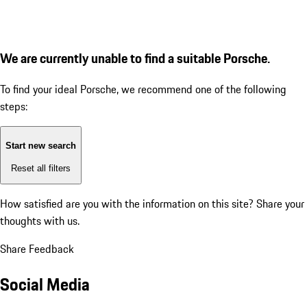
We are currently unable to find a suitable Porsche.
To find your ideal Porsche, we recommend one of the following
steps:
Start new search
Reset all filters
How satisfied are you with the information on this site?
Share your
thoughts with us.
Share Feedback
Social Media