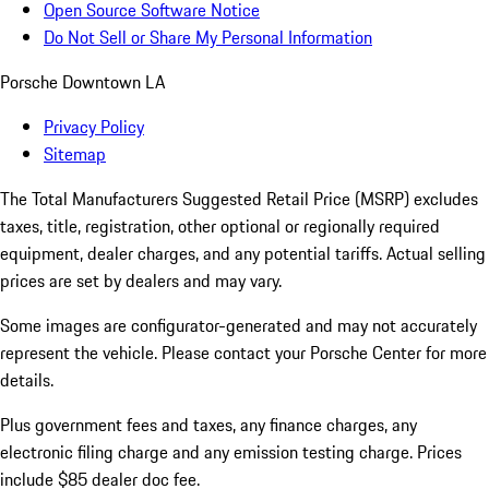
Open Source Software Notice
Do Not Sell or Share My Personal Information
Porsche Downtown LA
Privacy Policy
Sitemap
The Total Manufacturers Suggested Retail Price (MSRP) excludes
taxes, title, registration, other optional or regionally required
equipment, dealer charges, and any potential tariffs. Actual selling
prices are set by dealers and may vary.
Some images are configurator-generated and may not accurately
represent the vehicle. Please contact your Porsche Center for more
details.
Plus government fees and taxes, any finance charges, any
electronic filing charge and any emission testing charge. Prices
include $85 dealer doc fee.