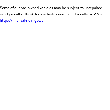
Some of our pre-owned vehicles may be subject to unrepaired
safety recalls. Check for a vehicle’s unrepaired recalls by VIN at
http://vinrcl.safercar.gov/vin