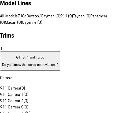
Model Lines
All Models
718/Boxster/Cayman (0)
911 (0)
Taycan (0)
Panamera
(0)
Macan (0)
Cayenne (0)
Trims
1
GT, S, 4 and Turbo
Do you know the iconic abbreviations?
Carrera
911 Carrera
(
0
)
911 Carrera T
(
0
)
911 Carrera 4
(
0
)
911 Carrera S
(
0
)