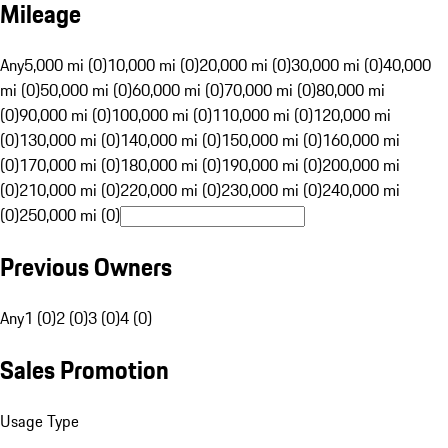
Mileage
Any
5,000 mi (0)
10,000 mi (0)
20,000 mi (0)
30,000 mi (0)
40,000
mi (0)
50,000 mi (0)
60,000 mi (0)
70,000 mi (0)
80,000 mi
(0)
90,000 mi (0)
100,000 mi (0)
110,000 mi (0)
120,000 mi
(0)
130,000 mi (0)
140,000 mi (0)
150,000 mi (0)
160,000 mi
(0)
170,000 mi (0)
180,000 mi (0)
190,000 mi (0)
200,000 mi
(0)
210,000 mi (0)
220,000 mi (0)
230,000 mi (0)
240,000 mi
(0)
250,000 mi (0)
Previous Owners
Any
1 (0)
2 (0)
3 (0)
4 (0)
Sales Promotion
Usage Type