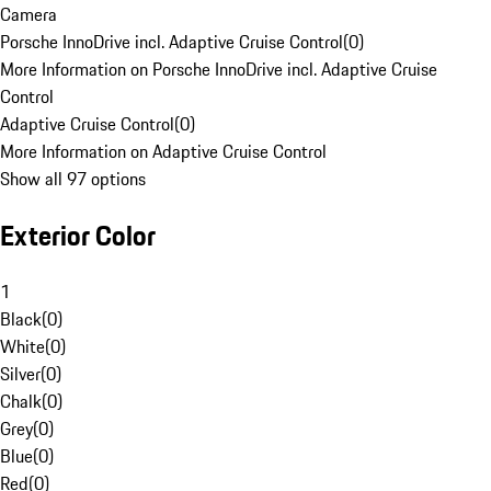
Camera
Porsche InnoDrive incl. Adaptive Cruise Control
(
0
)
More Information on Porsche InnoDrive incl. Adaptive Cruise
Control
Adaptive Cruise Control
(
0
)
More Information on Adaptive Cruise Control
Show all 97 options
Exterior Color
1
Black
(
0
)
White
(
0
)
Silver
(
0
)
Chalk
(
0
)
Grey
(
0
)
Blue
(
0
)
Red
(
0
)