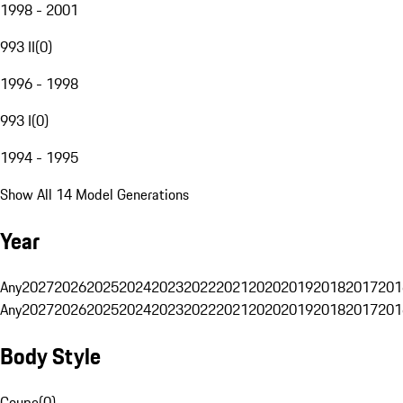
1998 - 2001
993 II
(
0
)
1996 - 1998
993 I
(
0
)
1994 - 1995
Show All 14 Model Generations
Year
Any
2027
2026
2025
2024
2023
2022
2021
2020
2019
2018
2017
201
Any
2027
2026
2025
2024
2023
2022
2021
2020
2019
2018
2017
201
Body Style
Coupe
(
0
)