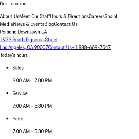
Our Location
About Us
Meet Our Staff
Hours & Directions
Careers
Social
Media
News & Events
Blog
Contact Us
Porsche Downtown LA
1929 South Figueroa Street
Los Angeles, CA 90007
Contact Us
+1 888-669-7047
Today's hours
Sales
9:00 AM - 7:00 PM
Service
7:00 AM - 5:30 PM
Parts
7:00 AM - 5:30 PM