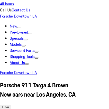
All hours
Call Us
Contact Us
Porsche Downtown LA
New
Pre-Owned
Specials
Models
Service & Parts
Shopping Tools
About Us
Porsche Downtown LA
Porsche 911 Targa 4 Brown
New cars near Los Angeles, CA
Filter