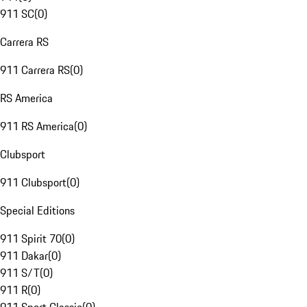
911 SC
(
0
)
Carrera RS
911 Carrera RS
(
0
)
RS America
911 RS America
(
0
)
Clubsport
911 Clubsport
(
0
)
Special Editions
911 Spirit 70
(
0
)
911 Dakar
(
0
)
911 S/T
(
0
)
911 R
(
0
)