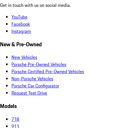
Get in touch with us on social media.
YouTube
Facebook
Instagram
New & Pre-Owned
New Vehicles
Porsche Pre-Owned Vehicles
Porsche Certified Pre-Owned Vehicles
Non-Porsche Vehicles
Porsche Car Configurator
Request Test Drive
Models
718
911