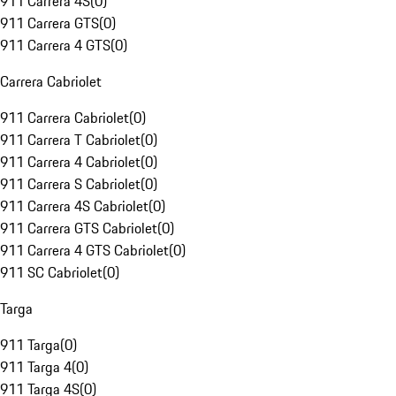
911 Carrera 4S
(
0
)
911 Carrera GTS
(
0
)
911 Carrera 4 GTS
(
0
)
Carrera Cabriolet
911 Carrera Cabriolet
(
0
)
911 Carrera T Cabriolet
(
0
)
911 Carrera 4 Cabriolet
(
0
)
911 Carrera S Cabriolet
(
0
)
911 Carrera 4S Cabriolet
(
0
)
911 Carrera GTS Cabriolet
(
0
)
911 Carrera 4 GTS Cabriolet
(
0
)
911 SC Cabriolet
(
0
)
Targa
911 Targa
(
0
)
911 Targa 4
(
0
)
911 Targa 4S
(
0
)