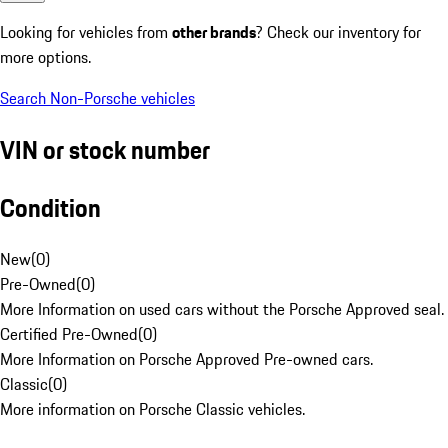
Looking for vehicles from
other brands
? Check our inventory for
more options.
Search Non-Porsche vehicles
VIN or stock number
Condition
New
(
0
)
Pre-Owned
(
0
)
More Information on used cars without the Porsche Approved seal.
Certified Pre-Owned
(
0
)
More Information on Porsche Approved Pre-owned cars.
Classic
(
0
)
More information on Porsche Classic vehicles.