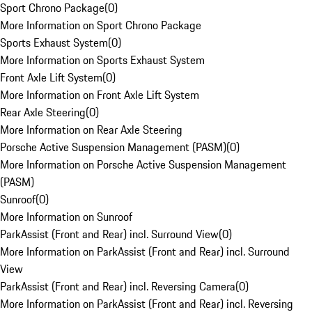
Sport Chrono Package
(
0
)
More Information on Sport Chrono Package
Sports Exhaust System
(
0
)
More Information on Sports Exhaust System
Front Axle Lift System
(
0
)
More Information on Front Axle Lift System
Rear Axle Steering
(
0
)
More Information on Rear Axle Steering
Porsche Active Suspension Management (PASM)
(
0
)
More Information on Porsche Active Suspension Management
(PASM)
Sunroof
(
0
)
More Information on Sunroof
ParkAssist (Front and Rear) incl. Surround View
(
0
)
More Information on ParkAssist (Front and Rear) incl. Surround
View
ParkAssist (Front and Rear) incl. Reversing Camera
(
0
)
More Information on ParkAssist (Front and Rear) incl. Reversing