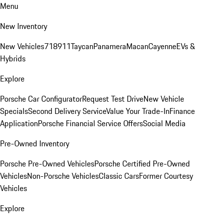
Menu
New Inventory
New Vehicles
718
911
Taycan
Panamera
Macan
Cayenne
EVs &
Hybrids
Explore
Porsche Car Configurator
Request Test Drive
New Vehicle
Specials
Second Delivery Service
Value Your Trade-In
Finance
Application
Porsche Financial Service Offers
Social Media
Pre-Owned Inventory
Porsche Pre-Owned Vehicles
Porsche Certified Pre-Owned
Vehicles
Non-Porsche Vehicles
Classic Cars
Former Courtesy
Vehicles
Explore