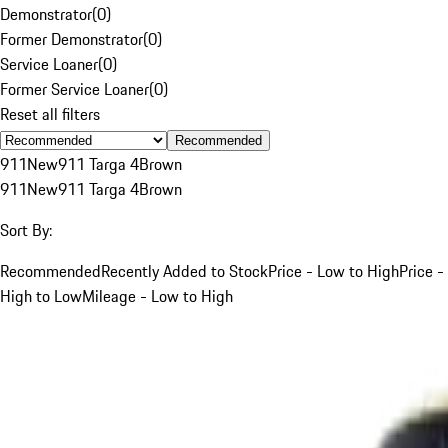
Demonstrator
(
0
)
Former Demonstrator
(
0
)
Service Loaner
(
0
)
Former Service Loaner
(
0
)
Reset all filters
Recommended
911
New
911 Targa 4
Brown
911
New
911 Targa 4
Brown
Sort By:
Recommended
Recently Added to Stock
Price - Low to High
Price -
High to Low
Mileage - Low to High