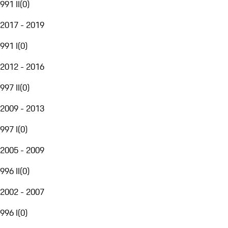
991 II
(
0
)
2017 - 2019
991 I
(
0
)
2012 - 2016
997 II
(
0
)
2009 - 2013
997 I
(
0
)
2005 - 2009
996 II
(
0
)
2002 - 2007
996 I
(
0
)