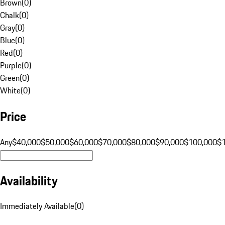
Brown
(
0
)
Chalk
(
0
)
Gray
(
0
)
Blue
(
0
)
Red
(
0
)
Purple
(
0
)
Green
(
0
)
White
(
0
)
Price
Any
$40,000
$50,000
$60,000
$70,000
$80,000
$90,000
$100,000
$
Availability
Immediately Available
(
0
)