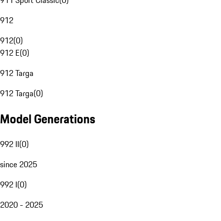
911 Sport Classic
(
0
)
912
912
(
0
)
912 E
(
0
)
912 Targa
912 Targa
(
0
)
Model Generations
992 II
(
0
)
since 2025
992 I
(
0
)
2020 - 2025