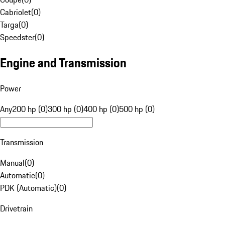
Cabriolet
(
0
)
Targa
(
0
)
Speedster
(
0
)
Engine and Transmission
Power
Any
200 hp (0)
300 hp (0)
400 hp (0)
500 hp (0)
Transmission
Manual
(
0
)
Automatic
(
0
)
PDK (Automatic)
(
0
)
Drivetrain