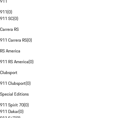
911
911
(
0
)
911 SC
(
0
)
Carrera RS
911 Carrera RS
(
0
)
RS America
911 RS America
(
0
)
Clubsport
911 Clubsport
(
0
)
Special Editions
911 Spirit 70
(
0
)
911 Dakar
(
0
)