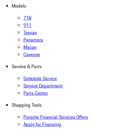
Models
718
911
Taycan
Panamera
Macan
Cayenne
Service & Parts
Schedule Service
Service Department
Parts Center
Shopping Tools
Porsche Financial Services Offers
Apply for Financing