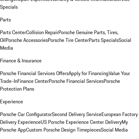
Specials
Parts
Parts Center
Collision Repair
Porsche Genuine Parts, Tires,
Oil
Porsche Accessories
Porsche Tire Center
Parts Specials
Social
Media
Finance & Insurance
Porsche Financial Services Offers
Apply for Financing
Value Your
Trade-In
Finance Center
Porsche Financial Services
Porsche
Protection Plans
Experience
Porsche Car Configurator
Second Delivery Service
European Factory
Delivery Experience
US Porsche Experience Center Delivery
My
Porsche App
Custom Porsche Design Timepieces
Social Media