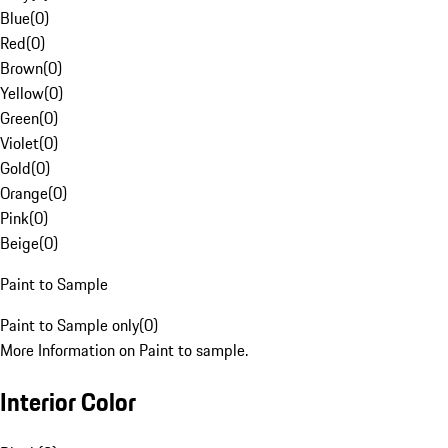
Blue
(
0
)
Red
(
0
)
Brown
(
0
)
Yellow
(
0
)
Green
(
0
)
Violet
(
0
)
Gold
(
0
)
Orange
(
0
)
Pink
(
0
)
Beige
(
0
)
Paint to Sample
Paint to Sample only
(
0
)
More Information on Paint to sample.
Interior Color