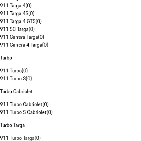
911 Targa 4
(
0
)
911 Targa 4S
(
0
)
911 Targa 4 GTS
(
0
)
911 SC Targa
(
0
)
911 Carrera Targa
(
0
)
911 Carrera 4 Targa
(
0
)
Turbo
911 Turbo
(
0
)
911 Turbo S
(
0
)
Turbo Cabriolet
911 Turbo Cabriolet
(
0
)
911 Turbo S Cabriolet
(
0
)
Turbo Targa
911 Turbo Targa
(
0
)