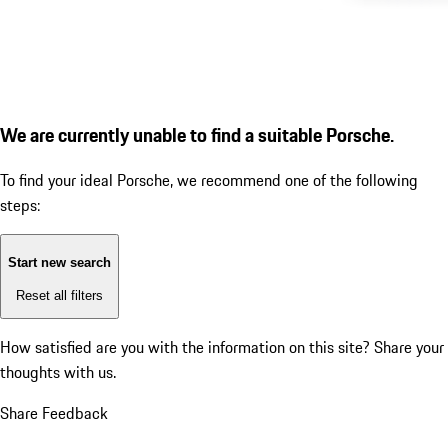
We are currently unable to find a suitable Porsche.
To find your ideal Porsche, we recommend one of the following
steps:
Start new search
Reset all filters
How satisfied are you with the information on this site?
Share your
thoughts with us.
Share Feedback