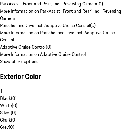
ParkAssist (Front and Rear) incl. Reversing Camera
(
0
)
More Information on ParkAssist (Front and Rear) incl. Reversing
Camera
Porsche InnoDrive incl. Adaptive Cruise Control
(
0
)
More Information on Porsche InnoDrive incl. Adaptive Cruise
Control
Adaptive Cruise Control
(
0
)
More Information on Adaptive Cruise Control
Show all 97 options
Exterior Color
1
Black
(
0
)
White
(
0
)
Silver
(
0
)
Chalk
(
0
)
Grey
(
0
)