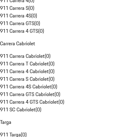
911 Carrera 4
(
0
)
911 Carrera S
(
0
)
911 Carrera 4S
(
0
)
911 Carrera GTS
(
0
)
911 Carrera 4 GTS
(
0
)
Carrera Cabriolet
911 Carrera Cabriolet
(
0
)
911 Carrera T Cabriolet
(
0
)
911 Carrera 4 Cabriolet
(
0
)
911 Carrera S Cabriolet
(
0
)
911 Carrera 4S Cabriolet
(
0
)
911 Carrera GTS Cabriolet
(
0
)
911 Carrera 4 GTS Cabriolet
(
0
)
911 SC Cabriolet
(
0
)
Targa
911 Targa
(
0
)