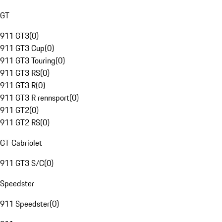
GT
911 GT3
(
0
)
911 GT3 Cup
(
0
)
911 GT3 Touring
(
0
)
911 GT3 RS
(
0
)
911 GT3 R
(
0
)
911 GT3 R rennsport
(
0
)
911 GT2
(
0
)
911 GT2 RS
(
0
)
GT Cabriolet
911 GT3 S/C
(
0
)
Speedster
911 Speedster
(
0
)