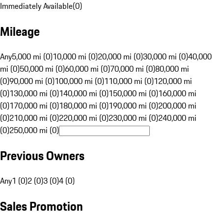
Immediately Available
(
0
)
Mileage
Any
5,000 mi (0)
10,000 mi (0)
20,000 mi (0)
30,000 mi (0)
40,000
mi (0)
50,000 mi (0)
60,000 mi (0)
70,000 mi (0)
80,000 mi
(0)
90,000 mi (0)
100,000 mi (0)
110,000 mi (0)
120,000 mi
(0)
130,000 mi (0)
140,000 mi (0)
150,000 mi (0)
160,000 mi
(0)
170,000 mi (0)
180,000 mi (0)
190,000 mi (0)
200,000 mi
(0)
210,000 mi (0)
220,000 mi (0)
230,000 mi (0)
240,000 mi
(0)
250,000 mi (0)
Previous Owners
Any
1 (0)
2 (0)
3 (0)
4 (0)
Sales Promotion