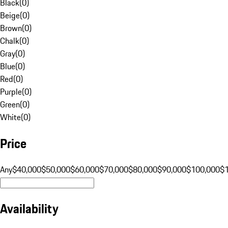
Black
(
0
)
Beige
(
0
)
Brown
(
0
)
Chalk
(
0
)
Gray
(
0
)
Blue
(
0
)
Red
(
0
)
Purple
(
0
)
Green
(
0
)
White
(
0
)
Price
Any
$40,000
$50,000
$60,000
$70,000
$80,000
$90,000
$100,000
$
Availability