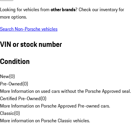
Looking for vehicles from
other brands
? Check our inventory for
more options.
Search Non-Porsche vehicles
VIN or stock number
Condition
New
(
0
)
Pre-Owned
(
0
)
More Information on used cars without the Porsche Approved seal.
Certified Pre-Owned
(
0
)
More Information on Porsche Approved Pre-owned cars.
Classic
(
0
)
More information on Porsche Classic vehicles.