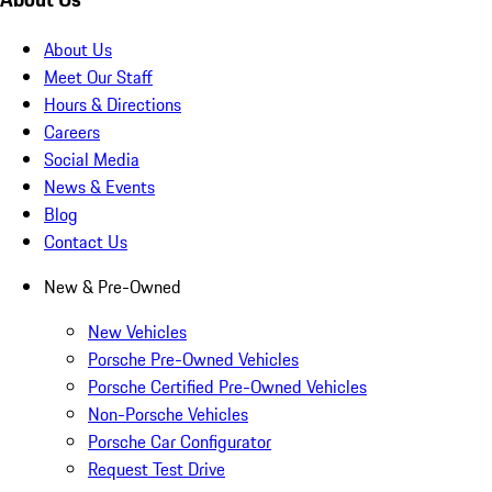
About Us
Meet Our Staff
Hours & Directions
Careers
Social Media
News & Events
Blog
Contact Us
New & Pre-Owned
New Vehicles
Porsche Pre-Owned Vehicles
Porsche Certified Pre-Owned Vehicles
Non-Porsche Vehicles
Porsche Car Configurator
Request Test Drive