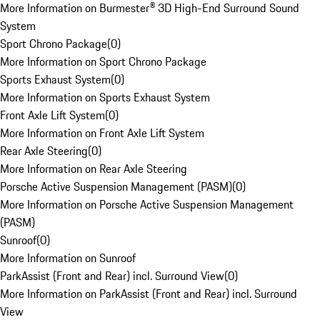
More Information on Burmester® 3D High-End Surround Sound
System
Sport Chrono Package
(
0
)
More Information on Sport Chrono Package
Sports Exhaust System
(
0
)
More Information on Sports Exhaust System
Front Axle Lift System
(
0
)
More Information on Front Axle Lift System
Rear Axle Steering
(
0
)
More Information on Rear Axle Steering
Porsche Active Suspension Management (PASM)
(
0
)
More Information on Porsche Active Suspension Management
(PASM)
Sunroof
(
0
)
More Information on Sunroof
ParkAssist (Front and Rear) incl. Surround View
(
0
)
More Information on ParkAssist (Front and Rear) incl. Surround
View