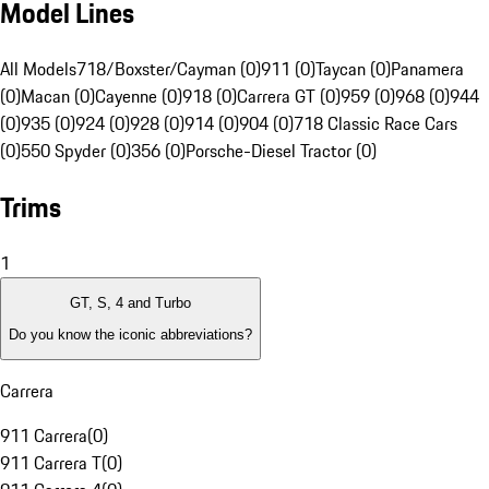
Model Lines
All Models
718/Boxster/Cayman (0)
911 (0)
Taycan (0)
Panamera
(0)
Macan (0)
Cayenne (0)
918 (0)
Carrera GT (0)
959 (0)
968 (0)
944
(0)
935 (0)
924 (0)
928 (0)
914 (0)
904 (0)
718 Classic Race Cars
(0)
550 Spyder (0)
356 (0)
Porsche-Diesel Tractor (0)
Trims
1
GT, S, 4 and Turbo
Do you know the iconic abbreviations?
Carrera
911 Carrera
(
0
)
911 Carrera T
(
0
)