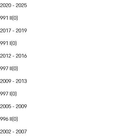
2020 - 2025
991 II
(
0
)
2017 - 2019
991 I
(
0
)
2012 - 2016
997 II
(
0
)
2009 - 2013
997 I
(
0
)
2005 - 2009
996 II
(
0
)
2002 - 2007