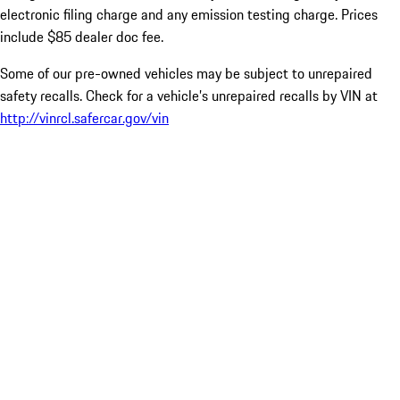
electronic filing charge and any emission testing charge. Prices
include $85 dealer doc fee.
Some of our pre-owned vehicles may be subject to unrepaired
safety recalls. Check for a vehicle’s unrepaired recalls by VIN at
http://vinrcl.safercar.gov/vin