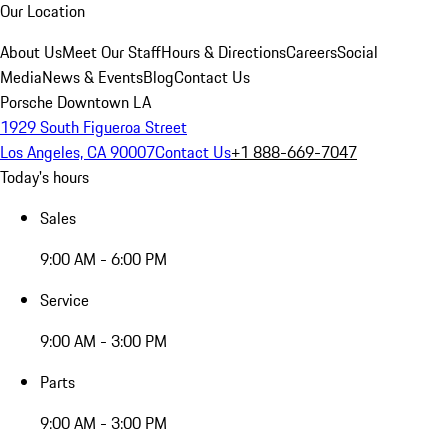
Our Location
About Us
Meet Our Staff
Hours & Directions
Careers
Social
Media
News & Events
Blog
Contact Us
Porsche Downtown LA
1929 South Figueroa Street
Los Angeles, CA 90007
Contact Us
+1 888-669-7047
Today's hours
Sales
9:00 AM - 6:00 PM
Service
9:00 AM - 3:00 PM
Parts
9:00 AM - 3:00 PM