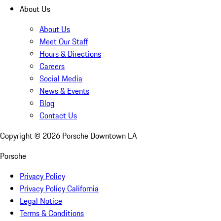
About Us
About Us
Meet Our Staff
Hours & Directions
Careers
Social Media
News & Events
Blog
Contact Us
Copyright ©
2026
Porsche Downtown LA
Porsche
Privacy Policy
Privacy Policy California
Legal Notice
Terms & Conditions