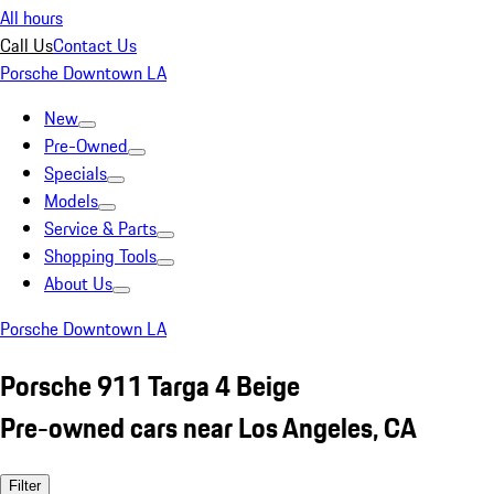
All hours
Call Us
Contact Us
Porsche Downtown LA
New
Pre-Owned
Specials
Models
Service & Parts
Shopping Tools
About Us
Porsche Downtown LA
Porsche 911 Targa 4 Beige
Pre-owned cars near Los Angeles, CA
Filter