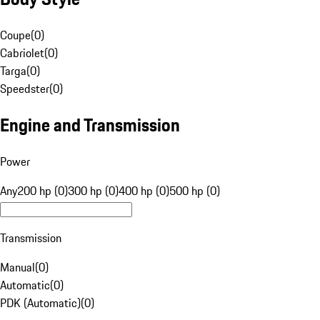
Coupe
(
0
)
Cabriolet
(
0
)
Targa
(
0
)
Speedster
(
0
)
Engine and Transmission
Power
Any
200 hp (0)
300 hp (0)
400 hp (0)
500 hp (0)
Transmission
Manual
(
0
)
Automatic
(
0
)
PDK (Automatic)
(
0
)