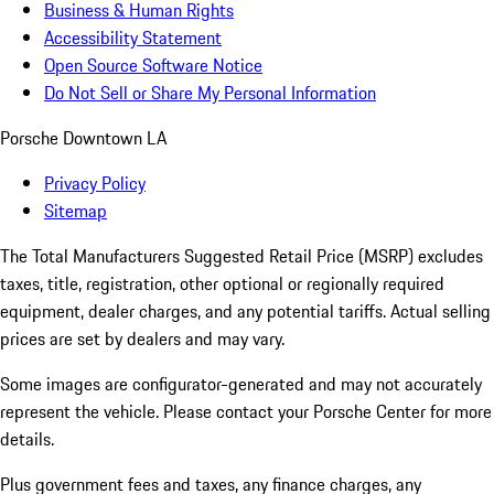
Business & Human Rights
Accessibility Statement
Open Source Software Notice
Do Not Sell or Share My Personal Information
Porsche Downtown LA
Privacy Policy
Sitemap
The Total Manufacturers Suggested Retail Price (MSRP) excludes
taxes, title, registration, other optional or regionally required
equipment, dealer charges, and any potential tariffs. Actual selling
prices are set by dealers and may vary.
Some images are configurator-generated and may not accurately
represent the vehicle. Please contact your Porsche Center for more
details.
Plus government fees and taxes, any finance charges, any