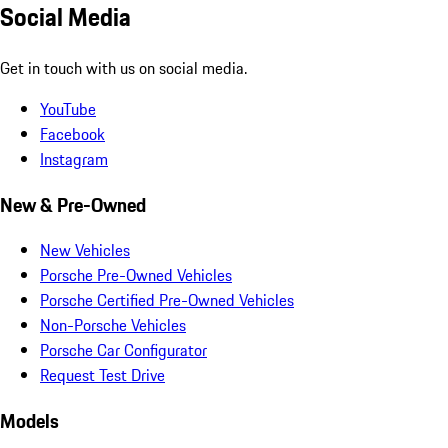
Social Media
Get in touch with us on social media.
YouTube
Facebook
Instagram
New & Pre-Owned
New Vehicles
Porsche Pre-Owned Vehicles
Porsche Certified Pre-Owned Vehicles
Non-Porsche Vehicles
Porsche Car Configurator
Request Test Drive
Models