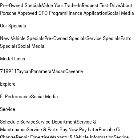
Pre-Owned Specials
Value Your Trade-In
Request Test Drive
About
Porsche Approved CPO Program
Finance Application
Social Media
Our Specials
New Vehicle Specials
Pre-Owned Specials
Service Specials
Parts
Specials
Social Media
Model Lines
718
911
Taycan
Panamera
Macan
Cayenne
Explore
E-Performance
Social Media
Service
Schedule Service
Service Department
Service &
Maintenance
Service & Parts Buy Now Pay Later
Porsche Oil
Change
Repair Expertise
Warranty & Vehicle Information
Service