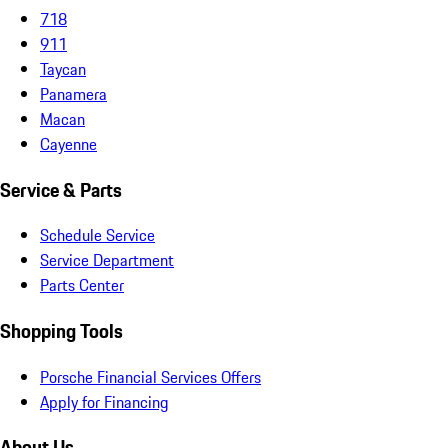
718
911
Taycan
Panamera
Macan
Cayenne
Service & Parts
Schedule Service
Service Department
Parts Center
Shopping Tools
Porsche Financial Services Offers
Apply for Financing
About Us