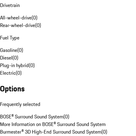
Drivetrain
All-wheel-drive
(
0
)
Rear-wheel-drive
(
0
)
Fuel Type
Gasoline
(
0
)
Diesel
(
0
)
Plug-in hybrid
(
0
)
Electric
(
0
)
Options
Frequently selected
BOSE® Surround Sound System
(
0
)
More Information on BOSE® Surround Sound System
Burmester® 3D High-End Surround Sound System
(
0
)