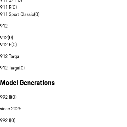
911 S/T
(
0
)
911 R
(
0
)
911 Sport Classic
(
0
)
912
912
(
0
)
912 E
(
0
)
912 Targa
912 Targa
(
0
)
Model Generations
992 II
(
0
)
since 2025
992 I
(
0
)