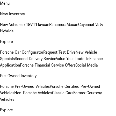
Menu
New Inventory
New Vehicles
718
911
Taycan
Panamera
Macan
Cayenne
EVs &
Hybrids
Explore
Porsche Car Configurator
Request Test Drive
New Vehicle
Specials
Second Delivery Service
Value Your Trade-In
Finance
Application
Porsche Financial Service Offers
Social Media
Pre-Owned Inventory
Porsche Pre-Owned Vehicles
Porsche Certified Pre-Owned
Vehicles
Non-Porsche Vehicles
Classic Cars
Former Courtesy
Vehicles
Explore