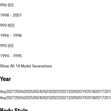
996 I
(
0
)
1998 - 2001
993 II
(
0
)
1996 - 1998
993 I
(
0
)
1994 - 1995
Show All 14 Model Generations
Year
Any
2027
2026
2025
2024
2023
2022
2021
2020
2019
2018
2017
201
Any
2027
2026
2025
2024
2023
2022
2021
2020
2019
2018
2017
201
Body Style