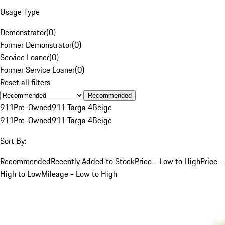
Usage Type
Demonstrator
(
0
)
Former Demonstrator
(
0
)
Service Loaner
(
0
)
Former Service Loaner
(
0
)
Reset all filters
Recommended
911
Pre-Owned
911 Targa 4
Beige
911
Pre-Owned
911 Targa 4
Beige
Sort By:
Recommended
Recently Added to Stock
Price - Low to High
Price -
High to Low
Mileage - Low to High