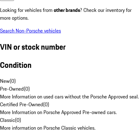
Looking for vehicles from
other brands
? Check our inventory for
more options.
Search Non-Porsche vehicles
VIN or stock number
Condition
New
(
0
)
Pre-Owned
(
0
)
More Information on used cars without the Porsche Approved seal.
Certified Pre-Owned
(
0
)
More Information on Porsche Approved Pre-owned cars.
Classic
(
0
)
More information on Porsche Classic vehicles.