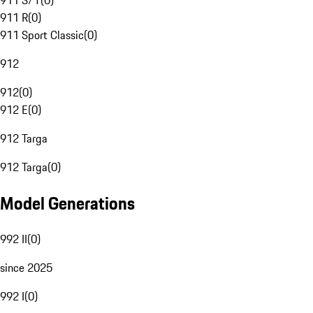
911 S/T
(
0
)
911 R
(
0
)
911 Sport Classic
(
0
)
912
912
(
0
)
912 E
(
0
)
912 Targa
912 Targa
(
0
)
Model Generations
992 II
(
0
)
since 2025
992 I
(
0
)