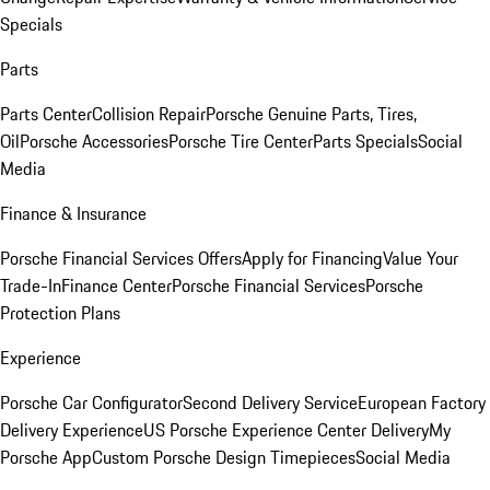
Specials
Parts
Parts Center
Collision Repair
Porsche Genuine Parts, Tires,
Oil
Porsche Accessories
Porsche Tire Center
Parts Specials
Social
Media
Finance & Insurance
Porsche Financial Services Offers
Apply for Financing
Value Your
Trade-In
Finance Center
Porsche Financial Services
Porsche
Protection Plans
Experience
Porsche Car Configurator
Second Delivery Service
European Factory
Delivery Experience
US Porsche Experience Center Delivery
My
Porsche App
Custom Porsche Design Timepieces
Social Media