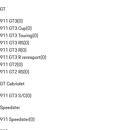
GT
911 GT3
(
0
)
911 GT3 Cup
(
0
)
911 GT3 Touring
(
0
)
911 GT3 RS
(
0
)
911 GT3 R
(
0
)
911 GT3 R rennsport
(
0
)
911 GT2
(
0
)
911 GT2 RS
(
0
)
GT Cabriolet
911 GT3 S/C
(
0
)
Speedster
911 Speedster
(
0
)