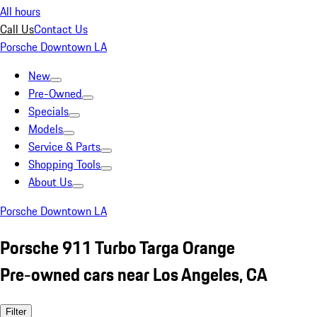
All hours
Call Us
Contact Us
Porsche Downtown LA
New
Pre-Owned
Specials
Models
Service & Parts
Shopping Tools
About Us
Porsche Downtown LA
Porsche 911 Turbo Targa Orange
Pre-owned cars near Los Angeles, CA
Filter