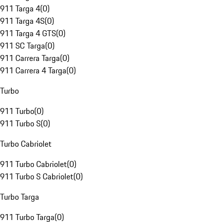
911 Targa 4
(
0
)
911 Targa 4S
(
0
)
911 Targa 4 GTS
(
0
)
911 SC Targa
(
0
)
911 Carrera Targa
(
0
)
911 Carrera 4 Targa
(
0
)
Turbo
911 Turbo
(
0
)
911 Turbo S
(
0
)
Turbo Cabriolet
911 Turbo Cabriolet
(
0
)
911 Turbo S Cabriolet
(
0
)
Turbo Targa
911 Turbo Targa
(
0
)