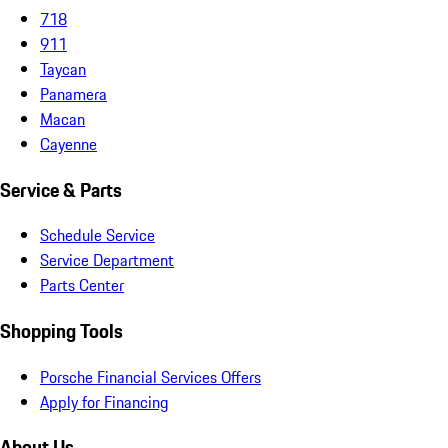
718
911
Taycan
Panamera
Macan
Cayenne
Service & Parts
Schedule Service
Service Department
Parts Center
Shopping Tools
Porsche Financial Services Offers
Apply for Financing
About Us