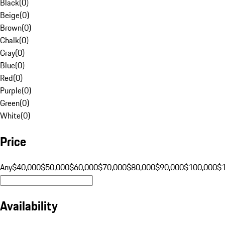
Black
(
0
)
Beige
(
0
)
Brown
(
0
)
Chalk
(
0
)
Gray
(
0
)
Blue
(
0
)
Red
(
0
)
Purple
(
0
)
Green
(
0
)
White
(
0
)
Price
Any
$40,000
$50,000
$60,000
$70,000
$80,000
$90,000
$100,000
$
Availability