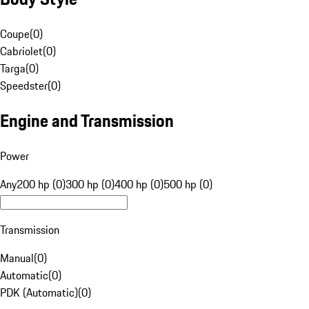
Coupe
(
0
)
Cabriolet
(
0
)
Targa
(
0
)
Speedster
(
0
)
Engine and Transmission
Power
Any
200 hp (0)
300 hp (0)
400 hp (0)
500 hp (0)
Transmission
Manual
(
0
)
Automatic
(
0
)
PDK (Automatic)
(
0
)