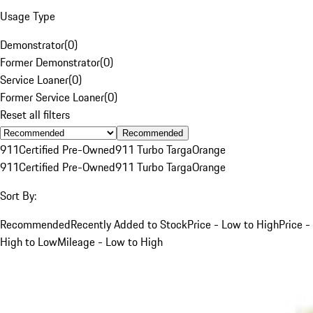
Usage Type
Demonstrator
(
0
)
Former Demonstrator
(
0
)
Service Loaner
(
0
)
Former Service Loaner
(
0
)
Reset all filters
Recommended
911
Certified Pre-Owned
911 Turbo Targa
Orange
911
Certified Pre-Owned
911 Turbo Targa
Orange
Sort By:
Recommended
Recently Added to Stock
Price - Low to High
Price -
High to Low
Mileage - Low to High