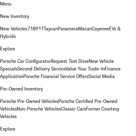
Menu
New Inventory
New Vehicles
718
911
Taycan
Panamera
Macan
Cayenne
EVs &
Hybrids
Explore
Porsche Car Configurator
Request Test Drive
New Vehicle
Specials
Second Delivery Service
Value Your Trade-In
Finance
Application
Porsche Financial Service Offers
Social Media
Pre-Owned Inventory
Porsche Pre-Owned Vehicles
Porsche Certified Pre-Owned
Vehicles
Non-Porsche Vehicles
Classic Cars
Former Courtesy
Vehicles
Explore