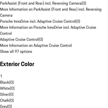
ParkAssist (Front and Rear) incl. Reversing Camera
(
0
)
More Information on ParkAssist (Front and Rear) incl. Reversing
Camera
Porsche InnoDrive incl. Adaptive Cruise Control
(
0
)
More Information on Porsche InnoDrive incl. Adaptive Cruise
Control
Adaptive Cruise Control
(
0
)
More Information on Adaptive Cruise Control
Show all 97 options
Exterior Color
1
Black
(
0
)
White
(
0
)
Silver
(
0
)
Chalk
(
0
)
Grey
(
0
)