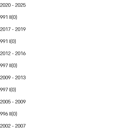
2020 - 2025
991 II
(
0
)
2017 - 2019
991 I
(
0
)
2012 - 2016
997 II
(
0
)
2009 - 2013
997 I
(
0
)
2005 - 2009
996 II
(
0
)
2002 - 2007