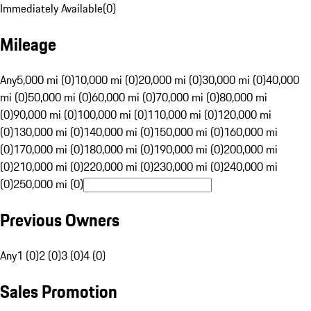
Immediately Available
(
0
)
Mileage
Any
5,000 mi (0)
10,000 mi (0)
20,000 mi (0)
30,000 mi (0)
40,000
mi (0)
50,000 mi (0)
60,000 mi (0)
70,000 mi (0)
80,000 mi
(0)
90,000 mi (0)
100,000 mi (0)
110,000 mi (0)
120,000 mi
(0)
130,000 mi (0)
140,000 mi (0)
150,000 mi (0)
160,000 mi
(0)
170,000 mi (0)
180,000 mi (0)
190,000 mi (0)
200,000 mi
(0)
210,000 mi (0)
220,000 mi (0)
230,000 mi (0)
240,000 mi
(0)
250,000 mi (0)
Previous Owners
Any
1 (0)
2 (0)
3 (0)
4 (0)
Sales Promotion