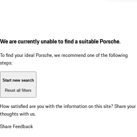
We are currently unable to find a suitable Porsche.
To find your ideal Porsche, we recommend one of the following
steps:
Start new search
Reset all filters
How satisfied are you with the information on this site?
Share your
thoughts with us.
Share Feedback