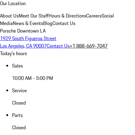
Our Location
About Us
Meet Our Staff
Hours & Directions
Careers
Social
Media
News & Events
Blog
Contact Us
Porsche Downtown LA
1929 South Figueroa Street
Los Angeles, CA 90007
Contact Us
+1 888-669-7047
Today's hours
Sales
10:00 AM - 5:00 PM
Service
Closed
Parts
Closed