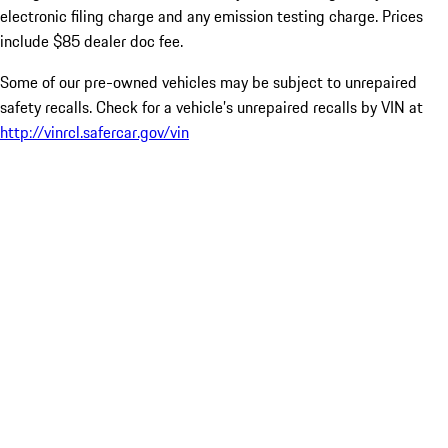
electronic filing charge and any emission testing charge. Prices
include $85 dealer doc fee.
Some of our pre-owned vehicles may be subject to unrepaired
safety recalls. Check for a vehicle’s unrepaired recalls by VIN at
http://vinrcl.safercar.gov/vin