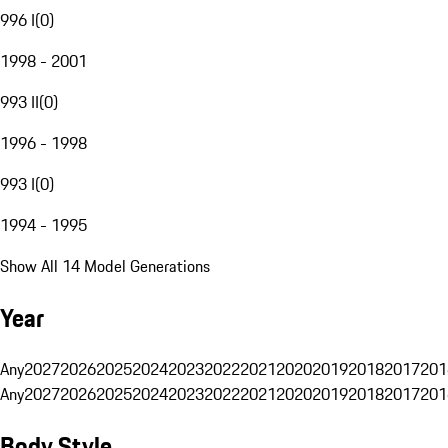
996 I
(
0
)
1998 - 2001
993 II
(
0
)
1996 - 1998
993 I
(
0
)
1994 - 1995
Show All 14 Model Generations
Year
Any
2027
2026
2025
2024
2023
2022
2021
2020
2019
2018
2017
201
Any
2027
2026
2025
2024
2023
2022
2021
2020
2019
2018
2017
201
Body Style