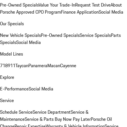
Pre-Owned Specials
Value Your Trade-In
Request Test Drive
About
Porsche Approved CPO Program
Finance Application
Social Media
Our Specials
New Vehicle Specials
Pre-Owned Specials
Service Specials
Parts
Specials
Social Media
Model Lines
718
911
Taycan
Panamera
Macan
Cayenne
Explore
E-Performance
Social Media
Service
Schedule Service
Service Department
Service &
Maintenance
Service & Parts Buy Now Pay Later
Porsche Oil
Change
Repair Expertise
Warranty & Vehicle Information
Service