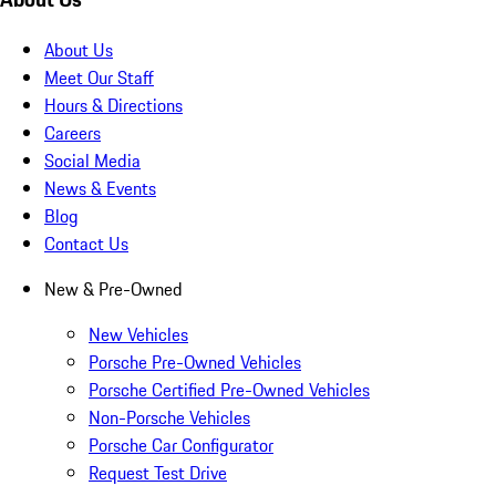
About Us
Meet Our Staff
Hours & Directions
Careers
Social Media
News & Events
Blog
Contact Us
New & Pre-Owned
New Vehicles
Porsche Pre-Owned Vehicles
Porsche Certified Pre-Owned Vehicles
Non-Porsche Vehicles
Porsche Car Configurator
Request Test Drive