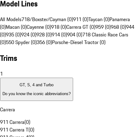
Model Lines
All Models
718/Boxster/Cayman (0)
911 (0)
Taycan (0)
Panamera
(0)
Macan (0)
Cayenne (0)
918 (0)
Carrera GT (0)
959 (0)
968 (0)
944
(0)
935 (0)
924 (0)
928 (0)
914 (0)
904 (0)
718 Classic Race Cars
(0)
550 Spyder (0)
356 (0)
Porsche-Diesel Tractor (0)
Trims
1
GT, S, 4 and Turbo
Do you know the iconic abbreviations?
Carrera
911 Carrera
(
0
)
911 Carrera T
(
0
)