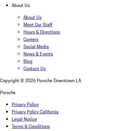
About Us
About Us
Meet Our Staff
Hours & Directions
Careers
Social Media
News & Events
Blog
Contact Us
Copyright ©
2026
Porsche Downtown LA
Porsche
Privacy Policy
Privacy Policy California
Legal Notice
Terms & Conditions