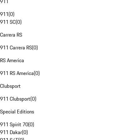
911
911
(
0
)
911 SC
(
0
)
Carrera RS
911 Carrera RS
(
0
)
RS America
911 RS America
(
0
)
Clubsport
911 Clubsport
(
0
)
Special Editions
911 Spirit 70
(
0
)
911 Dakar
(
0
)