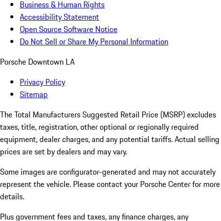
Business & Human Rights
Accessibility Statement
Open Source Software Notice
Do Not Sell or Share My Personal Information
Porsche Downtown LA
Privacy Policy
Sitemap
The Total Manufacturers Suggested Retail Price (MSRP) excludes
taxes, title, registration, other optional or regionally required
equipment, dealer charges, and any potential tariffs. Actual selling
prices are set by dealers and may vary.
Some images are configurator-generated and may not accurately
represent the vehicle. Please contact your Porsche Center for more
details.
Plus government fees and taxes, any finance charges, any