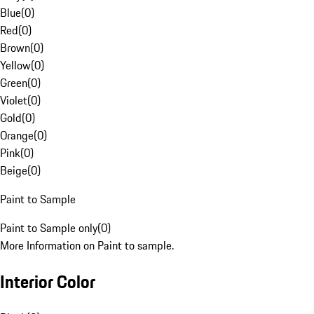
Blue
(
0
)
Red
(
0
)
Brown
(
0
)
Yellow
(
0
)
Green
(
0
)
Violet
(
0
)
Gold
(
0
)
Orange
(
0
)
Pink
(
0
)
Beige
(
0
)
Paint to Sample
Paint to Sample only
(
0
)
More Information on Paint to sample.
Interior Color