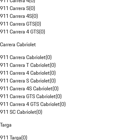
911 Carrera 4
(
0
)
911 Carrera S
(
0
)
911 Carrera 4S
(
0
)
911 Carrera GTS
(
0
)
911 Carrera 4 GTS
(
0
)
Carrera Cabriolet
911 Carrera Cabriolet
(
0
)
911 Carrera T Cabriolet
(
0
)
911 Carrera 4 Cabriolet
(
0
)
911 Carrera S Cabriolet
(
0
)
911 Carrera 4S Cabriolet
(
0
)
911 Carrera GTS Cabriolet
(
0
)
911 Carrera 4 GTS Cabriolet
(
0
)
911 SC Cabriolet
(
0
)
Targa
911 Targa
(
0
)