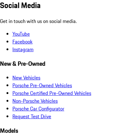
Social Media
Get in touch with us on social media.
YouTube
Facebook
Instagram
New & Pre-Owned
New Vehicles
Porsche Pre-Owned Vehicles
Porsche Certified Pre-Owned Vehicles
Non-Porsche Vehicles
Porsche Car Configurator
Request Test Drive
Models