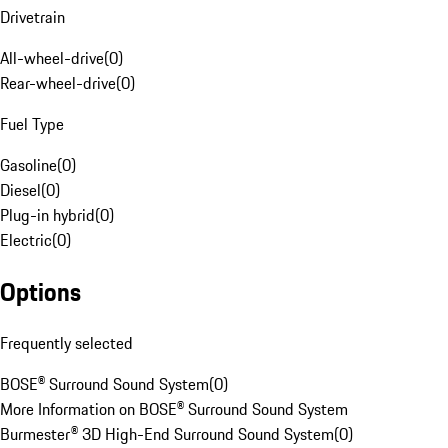
Drivetrain
All-wheel-drive
(
0
)
Rear-wheel-drive
(
0
)
Fuel Type
Gasoline
(
0
)
Diesel
(
0
)
Plug-in hybrid
(
0
)
Electric
(
0
)
Options
Frequently selected
BOSE® Surround Sound System
(
0
)
More Information on BOSE® Surround Sound System
Burmester® 3D High-End Surround Sound System
(
0
)