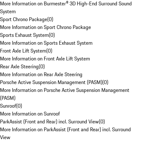
More Information on Burmester® 3D High-End Surround Sound
System
Sport Chrono Package
(
0
)
More Information on Sport Chrono Package
Sports Exhaust System
(
0
)
More Information on Sports Exhaust System
Front Axle Lift System
(
0
)
More Information on Front Axle Lift System
Rear Axle Steering
(
0
)
More Information on Rear Axle Steering
Porsche Active Suspension Management (PASM)
(
0
)
More Information on Porsche Active Suspension Management
(PASM)
Sunroof
(
0
)
More Information on Sunroof
ParkAssist (Front and Rear) incl. Surround View
(
0
)
More Information on ParkAssist (Front and Rear) incl. Surround
View