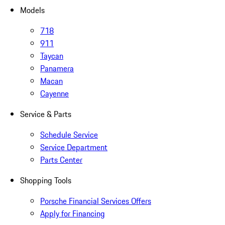
Models
718
911
Taycan
Panamera
Macan
Cayenne
Service & Parts
Schedule Service
Service Department
Parts Center
Shopping Tools
Porsche Financial Services Offers
Apply for Financing