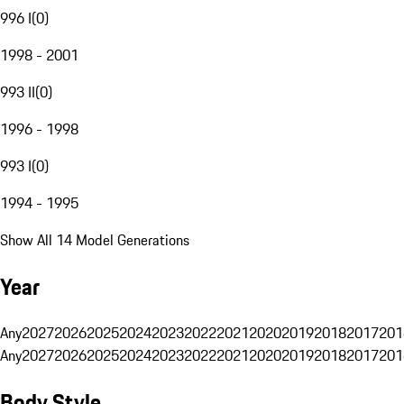
996 I
(
0
)
1998 - 2001
993 II
(
0
)
1996 - 1998
993 I
(
0
)
1994 - 1995
Show All 14 Model Generations
Year
Any
2027
2026
2025
2024
2023
2022
2021
2020
2019
2018
2017
201
Any
2027
2026
2025
2024
2023
2022
2021
2020
2019
2018
2017
201
Body Style