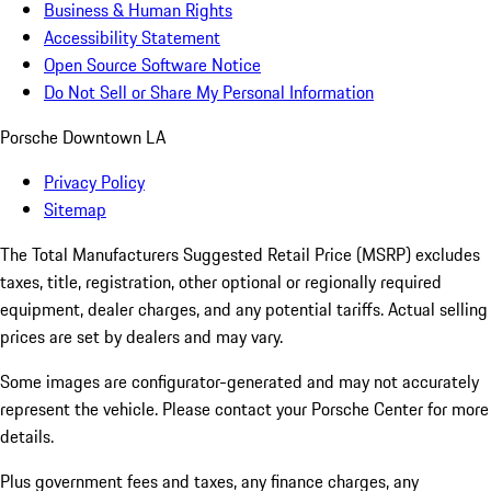
Business & Human Rights
Accessibility Statement
Open Source Software Notice
Do Not Sell or Share My Personal Information
Porsche Downtown LA
Privacy Policy
Sitemap
The Total Manufacturers Suggested Retail Price (MSRP) excludes
taxes, title, registration, other optional or regionally required
equipment, dealer charges, and any potential tariffs. Actual selling
prices are set by dealers and may vary.
Some images are configurator-generated and may not accurately
represent the vehicle. Please contact your Porsche Center for more
details.
Plus government fees and taxes, any finance charges, any