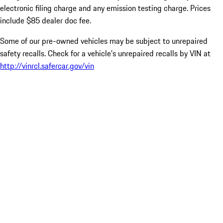
electronic filing charge and any emission testing charge. Prices
include $85 dealer doc fee.
Some of our pre-owned vehicles may be subject to unrepaired
safety recalls. Check for a vehicle’s unrepaired recalls by VIN at
http://vinrcl.safercar.gov/vin