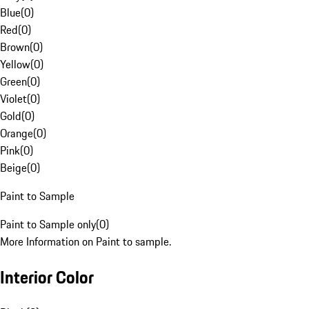
Blue
(
0
)
Red
(
0
)
Brown
(
0
)
Yellow
(
0
)
Green
(
0
)
Violet
(
0
)
Gold
(
0
)
Orange
(
0
)
Pink
(
0
)
Beige
(
0
)
Paint to Sample
Paint to Sample only
(
0
)
More Information on Paint to sample.
Interior Color