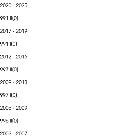
2020 - 2025
991 II
(
0
)
2017 - 2019
991 I
(
0
)
2012 - 2016
997 II
(
0
)
2009 - 2013
997 I
(
0
)
2005 - 2009
996 II
(
0
)
2002 - 2007