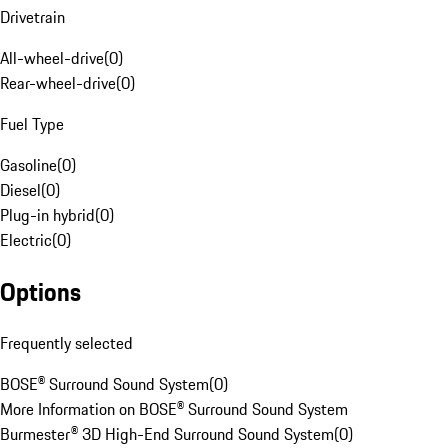
Drivetrain
All-wheel-drive
(
0
)
Rear-wheel-drive
(
0
)
Fuel Type
Gasoline
(
0
)
Diesel
(
0
)
Plug-in hybrid
(
0
)
Electric
(
0
)
Options
Frequently selected
BOSE® Surround Sound System
(
0
)
More Information on BOSE® Surround Sound System
Burmester® 3D High-End Surround Sound System
(
0
)