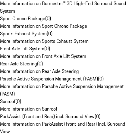
More Information on Burmester® 3D High-End Surround Sound
System
Sport Chrono Package
(
0
)
More Information on Sport Chrono Package
Sports Exhaust System
(
0
)
More Information on Sports Exhaust System
Front Axle Lift System
(
0
)
More Information on Front Axle Lift System
Rear Axle Steering
(
0
)
More Information on Rear Axle Steering
Porsche Active Suspension Management (PASM)
(
0
)
More Information on Porsche Active Suspension Management
(PASM)
Sunroof
(
0
)
More Information on Sunroof
ParkAssist (Front and Rear) incl. Surround View
(
0
)
More Information on ParkAssist (Front and Rear) incl. Surround
View