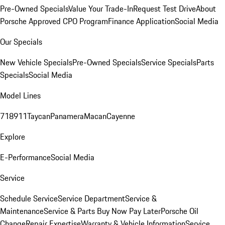
Pre-Owned Specials
Value Your Trade-In
Request Test Drive
About
Porsche Approved CPO Program
Finance Application
Social Media
Our Specials
New Vehicle Specials
Pre-Owned Specials
Service Specials
Parts
Specials
Social Media
Model Lines
718
911
Taycan
Panamera
Macan
Cayenne
Explore
E-Performance
Social Media
Service
Schedule Service
Service Department
Service &
Maintenance
Service & Parts Buy Now Pay Later
Porsche Oil
Change
Repair Expertise
Warranty & Vehicle Information
Service