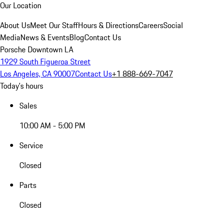
Our Location
About Us
Meet Our Staff
Hours & Directions
Careers
Social
Media
News & Events
Blog
Contact Us
Porsche Downtown LA
1929 South Figueroa Street
Los Angeles, CA 90007
Contact Us
+1 888-669-7047
Today's hours
Sales
10:00 AM - 5:00 PM
Service
Closed
Parts
Closed