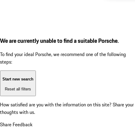
We are currently unable to find a suitable Porsche.
To find your ideal Porsche, we recommend one of the following
steps:
Start new search
Reset all filters
How satisfied are you with the information on this site?
Share your
thoughts with us.
Share Feedback