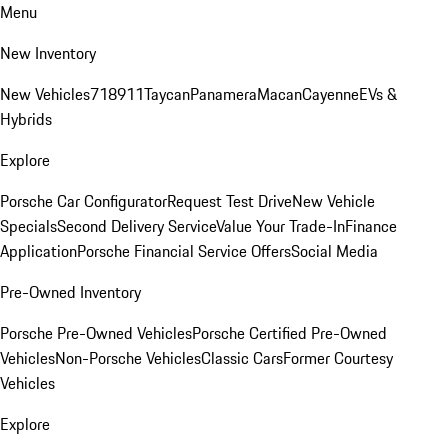
Menu
New Inventory
New Vehicles
718
911
Taycan
Panamera
Macan
Cayenne
EVs &
Hybrids
Explore
Porsche Car Configurator
Request Test Drive
New Vehicle
Specials
Second Delivery Service
Value Your Trade-In
Finance
Application
Porsche Financial Service Offers
Social Media
Pre-Owned Inventory
Porsche Pre-Owned Vehicles
Porsche Certified Pre-Owned
Vehicles
Non-Porsche Vehicles
Classic Cars
Former Courtesy
Vehicles
Explore