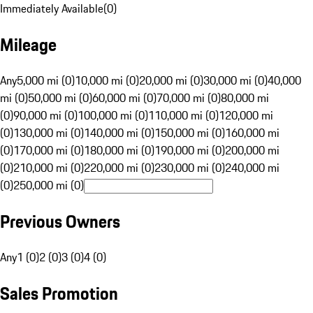
Immediately Available
(
0
)
Mileage
Any
5,000 mi (0)
10,000 mi (0)
20,000 mi (0)
30,000 mi (0)
40,000
mi (0)
50,000 mi (0)
60,000 mi (0)
70,000 mi (0)
80,000 mi
(0)
90,000 mi (0)
100,000 mi (0)
110,000 mi (0)
120,000 mi
(0)
130,000 mi (0)
140,000 mi (0)
150,000 mi (0)
160,000 mi
(0)
170,000 mi (0)
180,000 mi (0)
190,000 mi (0)
200,000 mi
(0)
210,000 mi (0)
220,000 mi (0)
230,000 mi (0)
240,000 mi
(0)
250,000 mi (0)
Previous Owners
Any
1 (0)
2 (0)
3 (0)
4 (0)
Sales Promotion