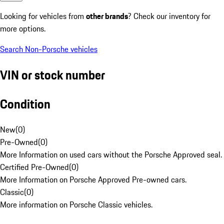
Looking for vehicles from
other brands
? Check our inventory for
more options.
Search Non-Porsche vehicles
VIN or stock number
Condition
New
(
0
)
Pre-Owned
(
0
)
More Information on used cars without the Porsche Approved seal.
Certified Pre-Owned
(
0
)
More Information on Porsche Approved Pre-owned cars.
Classic
(
0
)
More information on Porsche Classic vehicles.