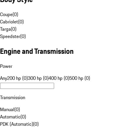
Coupe
(
0
)
Cabriolet
(
0
)
Targa
(
0
)
Speedster
(
0
)
Engine and Transmission
Power
Any
200 hp (0)
300 hp (0)
400 hp (0)
500 hp (0)
Transmission
Manual
(
0
)
Automatic
(
0
)
PDK (Automatic)
(
0
)