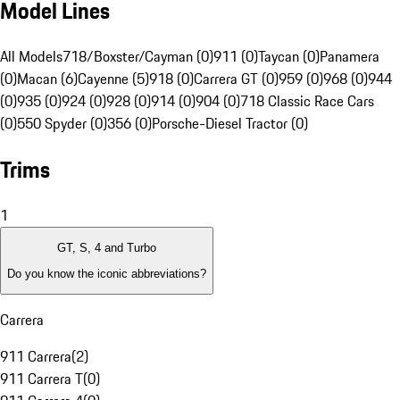
Model Lines
All Models
718/Boxster/Cayman (0)
911 (0)
Taycan (0)
Panamera
(0)
Macan (6)
Cayenne (5)
918 (0)
Carrera GT (0)
959 (0)
968 (0)
944
(0)
935 (0)
924 (0)
928 (0)
914 (0)
904 (0)
718 Classic Race Cars
(0)
550 Spyder (0)
356 (0)
Porsche-Diesel Tractor (0)
Trims
1
GT, S, 4 and Turbo
Do you know the iconic abbreviations?
Carrera
911 Carrera
(
2
)
911 Carrera T
(
0
)