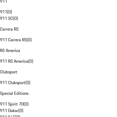
911
911
(
0
)
911 SC
(
0
)
Carrera RS
911 Carrera RS
(
0
)
RS America
911 RS America
(
0
)
Clubsport
911 Clubsport
(
0
)
Special Editions
911 Spirit 70
(
0
)
911 Dakar
(
0
)