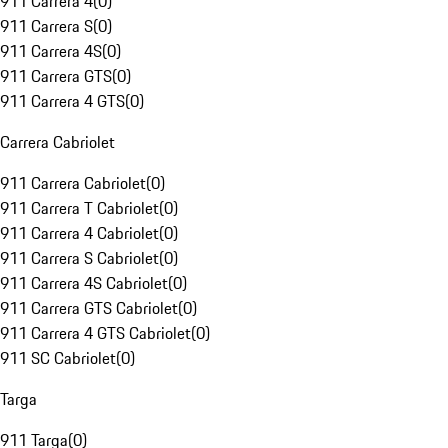
911 Carrera 4
(
0
)
911 Carrera S
(
0
)
911 Carrera 4S
(
0
)
911 Carrera GTS
(
0
)
911 Carrera 4 GTS
(
0
)
Carrera Cabriolet
911 Carrera Cabriolet
(
0
)
911 Carrera T Cabriolet
(
0
)
911 Carrera 4 Cabriolet
(
0
)
911 Carrera S Cabriolet
(
0
)
911 Carrera 4S Cabriolet
(
0
)
911 Carrera GTS Cabriolet
(
0
)
911 Carrera 4 GTS Cabriolet
(
0
)
911 SC Cabriolet
(
0
)
Targa
911 Targa
(
0
)