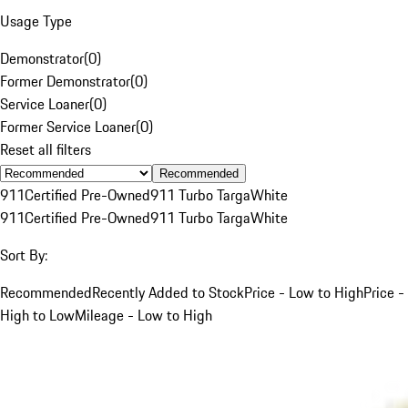
Usage Type
Demonstrator
(
0
)
Former Demonstrator
(
0
)
Service Loaner
(
0
)
Former Service Loaner
(
0
)
Reset all filters
Recommended
911
Certified Pre-Owned
911 Turbo Targa
White
911
Certified Pre-Owned
911 Turbo Targa
White
Sort By:
Recommended
Recently Added to Stock
Price - Low to High
Price -
High to Low
Mileage - Low to High