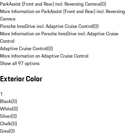
ParkAssist (Front and Rear) incl. Reversing Camera
(
0
)
More Information on ParkAssist (Front and Rear) incl. Reversing
Camera
Porsche InnoDrive incl. Adaptive Cruise Control
(
0
)
More Information on Porsche InnoDrive incl. Adaptive Cruise
Control
Adaptive Cruise Control
(
0
)
More Information on Adaptive Cruise Control
Show all 97 options
Exterior Color
1
Black
(
0
)
White
(
0
)
Silver
(
0
)
Chalk
(
0
)
Grey
(
0
)