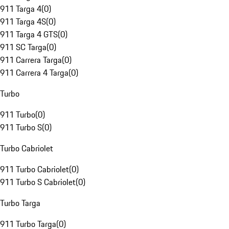
911 Targa 4
(
0
)
911 Targa 4S
(
0
)
911 Targa 4 GTS
(
0
)
911 SC Targa
(
0
)
911 Carrera Targa
(
0
)
911 Carrera 4 Targa
(
0
)
Turbo
911 Turbo
(
0
)
911 Turbo S
(
0
)
Turbo Cabriolet
911 Turbo Cabriolet
(
0
)
911 Turbo S Cabriolet
(
0
)
Turbo Targa
911 Turbo Targa
(
0
)