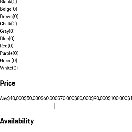
Black
(
0
)
Beige
(
0
)
Brown
(
0
)
Chalk
(
0
)
Gray
(
0
)
Blue
(
0
)
Red
(
0
)
Purple
(
0
)
Green
(
0
)
White
(
0
)
Price
Any
$40,000
$50,000
$60,000
$70,000
$80,000
$90,000
$100,000
$
Availability