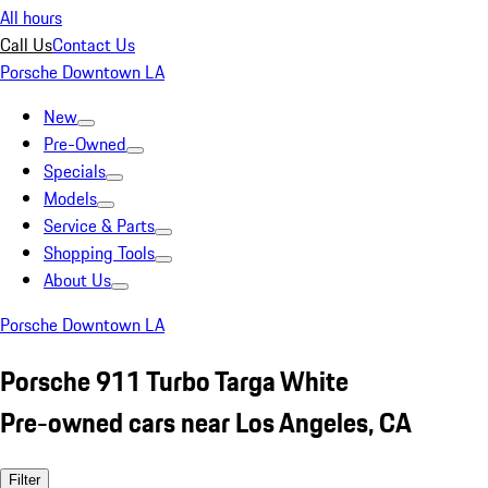
All hours
Call Us
Contact Us
Porsche Downtown LA
New
Pre-Owned
Specials
Models
Service & Parts
Shopping Tools
About Us
Porsche Downtown LA
Porsche 911 Turbo Targa White
Pre-owned cars near Los Angeles, CA
Filter