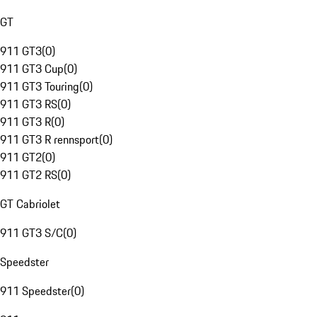
GT
911 GT3
(
0
)
911 GT3 Cup
(
0
)
911 GT3 Touring
(
0
)
911 GT3 RS
(
0
)
911 GT3 R
(
0
)
911 GT3 R rennsport
(
0
)
911 GT2
(
0
)
911 GT2 RS
(
0
)
GT Cabriolet
911 GT3 S/C
(
0
)
Speedster
911 Speedster
(
0
)