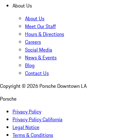
About Us
About Us
Meet Our Staff
Hours & Directions
Careers
Social Media
News & Events
Blog
Contact Us
Copyright ©
2026
Porsche Downtown LA
Porsche
Privacy Policy
Privacy Policy California
Legal Notice
Terms & Conditions