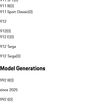
911 S/T
(
0
)
911 R
(
0
)
911 Sport Classic
(
0
)
912
912
(
0
)
912 E
(
0
)
912 Targa
912 Targa
(
0
)
Model Generations
992 II
(
0
)
since 2025
992 I
(
0
)