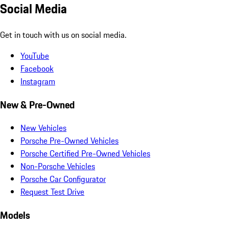
Social Media
Get in touch with us on social media.
YouTube
Facebook
Instagram
New & Pre-Owned
New Vehicles
Porsche Pre-Owned Vehicles
Porsche Certified Pre-Owned Vehicles
Non-Porsche Vehicles
Porsche Car Configurator
Request Test Drive
Models