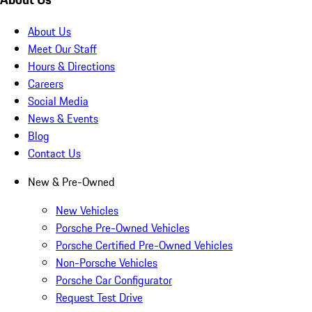
About Us
Meet Our Staff
Hours & Directions
Careers
Social Media
News & Events
Blog
Contact Us
New & Pre-Owned
New Vehicles
Porsche Pre-Owned Vehicles
Porsche Certified Pre-Owned Vehicles
Non-Porsche Vehicles
Porsche Car Configurator
Request Test Drive