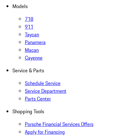
Models
718
911
Taycan
Panamera
Macan
Cayenne
Service & Parts
Schedule Service
Service Department
Parts Center
Shopping Tools
Porsche Financial Services Offers
Apply for Financing