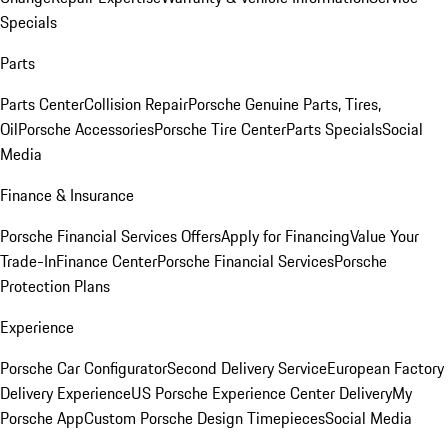
Specials
Parts
Parts Center
Collision Repair
Porsche Genuine Parts, Tires,
Oil
Porsche Accessories
Porsche Tire Center
Parts Specials
Social
Media
Finance & Insurance
Porsche Financial Services Offers
Apply for Financing
Value Your
Trade-In
Finance Center
Porsche Financial Services
Porsche
Protection Plans
Experience
Porsche Car Configurator
Second Delivery Service
European Factory
Delivery Experience
US Porsche Experience Center Delivery
My
Porsche App
Custom Porsche Design Timepieces
Social Media