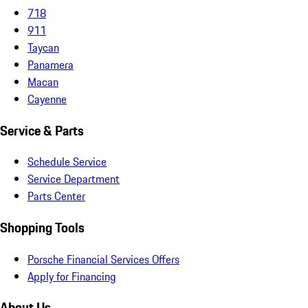
718
911
Taycan
Panamera
Macan
Cayenne
Service & Parts
Schedule Service
Service Department
Parts Center
Shopping Tools
Porsche Financial Services Offers
Apply for Financing
About Us