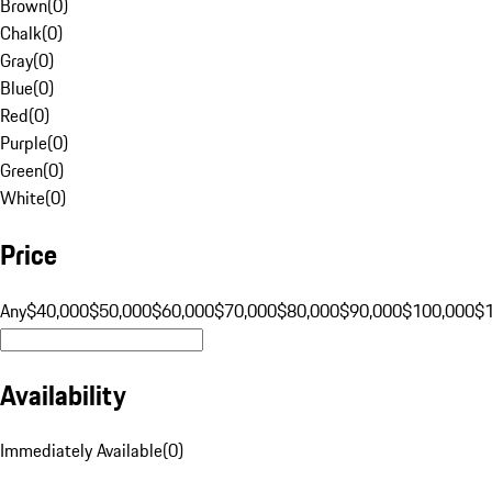
Brown
(
0
)
Chalk
(
0
)
Gray
(
0
)
Blue
(
0
)
Red
(
0
)
Purple
(
0
)
Green
(
0
)
White
(
0
)
Price
Any
$40,000
$50,000
$60,000
$70,000
$80,000
$90,000
$100,000
$
Availability
Immediately Available
(
0
)