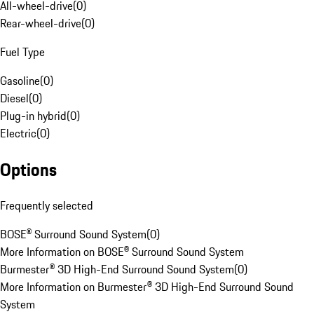
All-wheel-drive
(
0
)
Rear-wheel-drive
(
0
)
Fuel Type
Gasoline
(
0
)
Diesel
(
0
)
Plug-in hybrid
(
0
)
Electric
(
0
)
Options
Frequently selected
BOSE® Surround Sound System
(
0
)
More Information on BOSE® Surround Sound System
Burmester® 3D High-End Surround Sound System
(
0
)
More Information on Burmester® 3D High-End Surround Sound
System