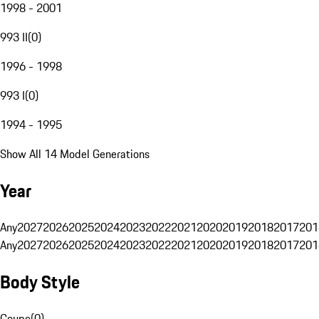
1998 - 2001
993 II
(
0
)
1996 - 1998
993 I
(
0
)
1994 - 1995
Show All 14 Model Generations
Year
Any
2027
2026
2025
2024
2023
2022
2021
2020
2019
2018
2017
201
Any
2027
2026
2025
2024
2023
2022
2021
2020
2019
2018
2017
201
Body Style
Coupe
(
0
)