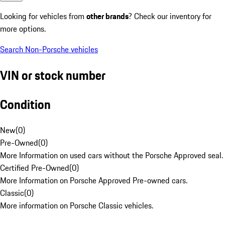
Looking for vehicles from
other brands
? Check our inventory for
more options.
Search Non-Porsche vehicles
VIN or stock number
Condition
New
(
0
)
Pre-Owned
(
0
)
More Information on used cars without the Porsche Approved seal.
Certified Pre-Owned
(
0
)
More Information on Porsche Approved Pre-owned cars.
Classic
(
0
)
More information on Porsche Classic vehicles.