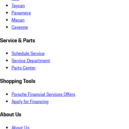
Taycan
Panamera
Macan
Cayenne
Service & Parts
Schedule Service
Service Department
Parts Center
Shopping Tools
Porsche Financial Services Offers
Apply for Financing
About Us
About Us