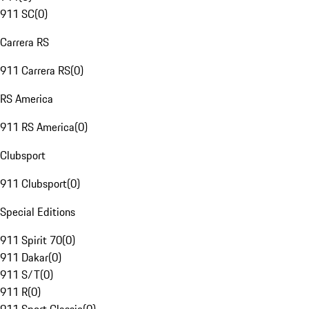
911 SC
(
0
)
Carrera RS
911 Carrera RS
(
0
)
RS America
911 RS America
(
0
)
Clubsport
911 Clubsport
(
0
)
Special Editions
911 Spirit 70
(
0
)
911 Dakar
(
0
)
911 S/T
(
0
)
911 R
(
0
)