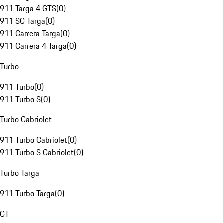
911 Targa 4 GTS
(
0
)
911 SC Targa
(
0
)
911 Carrera Targa
(
0
)
911 Carrera 4 Targa
(
0
)
Turbo
911 Turbo
(
0
)
911 Turbo S
(
0
)
Turbo Cabriolet
911 Turbo Cabriolet
(
0
)
911 Turbo S Cabriolet
(
0
)
Turbo Targa
911 Turbo Targa
(
0
)
GT