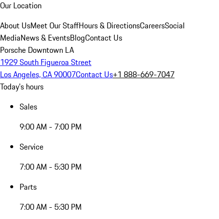
Our Location
About Us
Meet Our Staff
Hours & Directions
Careers
Social
Media
News & Events
Blog
Contact Us
Porsche Downtown LA
1929 South Figueroa Street
Los Angeles, CA 90007
Contact Us
+1 888-669-7047
Today's hours
Sales
9:00 AM - 7:00 PM
Service
7:00 AM - 5:30 PM
Parts
7:00 AM - 5:30 PM