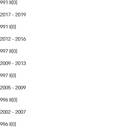
991 II
(
0
)
2017 - 2019
991 I
(
0
)
2012 - 2016
997 II
(
0
)
2009 - 2013
997 I
(
0
)
2005 - 2009
996 II
(
0
)
2002 - 2007
996 I
(
0
)