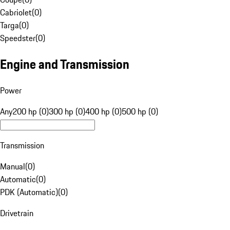
Cabriolet
(
0
)
Targa
(
0
)
Speedster
(
0
)
Engine and Transmission
Power
Any
200 hp (0)
300 hp (0)
400 hp (0)
500 hp (0)
Transmission
Manual
(
0
)
Automatic
(
0
)
PDK (Automatic)
(
0
)
Drivetrain