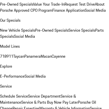
Pre-Owned Specials
Value Your Trade-In
Request Test Drive
About
Porsche Approved CPO Program
Finance Application
Social Media
Our Specials
New Vehicle Specials
Pre-Owned Specials
Service Specials
Parts
Specials
Social Media
Model Lines
718
911
Taycan
Panamera
Macan
Cayenne
Explore
E-Performance
Social Media
Service
Schedule Service
Service Department
Service &
Maintenance
Service & Parts Buy Now Pay Later
Porsche Oil
Change
Repair Expertise
Warranty & Vehicle Information
Service