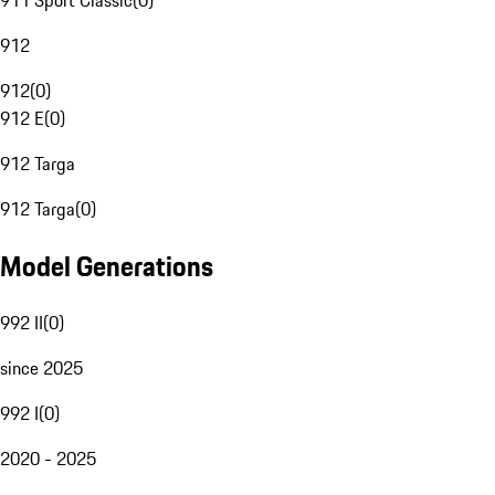
911 Sport Classic
(
0
)
912
912
(
0
)
912 E
(
0
)
912 Targa
912 Targa
(
0
)
Model Generations
992 II
(
0
)
since 2025
992 I
(
0
)
2020 - 2025