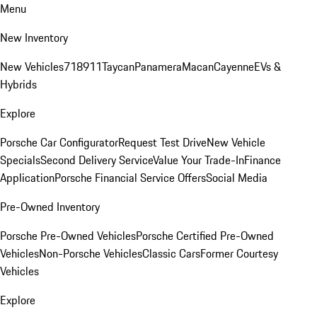
Menu
New Inventory
New Vehicles
718
911
Taycan
Panamera
Macan
Cayenne
EVs &
Hybrids
Explore
Porsche Car Configurator
Request Test Drive
New Vehicle
Specials
Second Delivery Service
Value Your Trade-In
Finance
Application
Porsche Financial Service Offers
Social Media
Pre-Owned Inventory
Porsche Pre-Owned Vehicles
Porsche Certified Pre-Owned
Vehicles
Non-Porsche Vehicles
Classic Cars
Former Courtesy
Vehicles
Explore