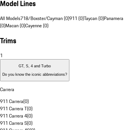
Model Lines
All Models
718/Boxster/Cayman (0)
911 (0)
Taycan (0)
Panamera
(0)
Macan (0)
Cayenne (0)
Trims
1
GT, S, 4 and Turbo
Do you know the iconic abbreviations?
Carrera
911 Carrera
(
0
)
911 Carrera T
(
0
)
911 Carrera 4
(
0
)
911 Carrera S
(
0
)