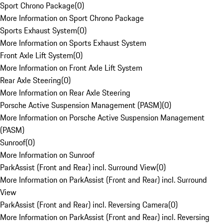
Sport Chrono Package
(
0
)
More Information on Sport Chrono Package
Sports Exhaust System
(
0
)
More Information on Sports Exhaust System
Front Axle Lift System
(
0
)
More Information on Front Axle Lift System
Rear Axle Steering
(
0
)
More Information on Rear Axle Steering
Porsche Active Suspension Management (PASM)
(
0
)
More Information on Porsche Active Suspension Management
(PASM)
Sunroof
(
0
)
More Information on Sunroof
ParkAssist (Front and Rear) incl. Surround View
(
0
)
More Information on ParkAssist (Front and Rear) incl. Surround
View
ParkAssist (Front and Rear) incl. Reversing Camera
(
0
)
More Information on ParkAssist (Front and Rear) incl. Reversing