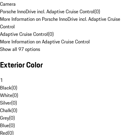
Camera
Porsche InnoDrive incl. Adaptive Cruise Control
(
0
)
More Information on Porsche InnoDrive incl. Adaptive Cruise
Control
Adaptive Cruise Control
(
0
)
More Information on Adaptive Cruise Control
Show all 97 options
Exterior Color
1
Black
(
0
)
White
(
0
)
Silver
(
0
)
Chalk
(
0
)
Grey
(
0
)
Blue
(
0
)
Red
(
0
)