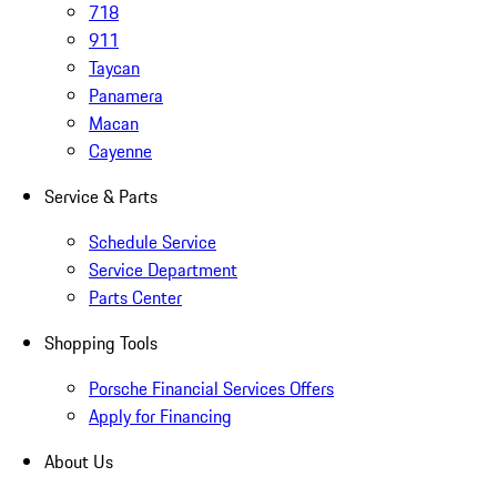
718
911
Taycan
Panamera
Macan
Cayenne
Service & Parts
Schedule Service
Service Department
Parts Center
Shopping Tools
Porsche Financial Services Offers
Apply for Financing
About Us