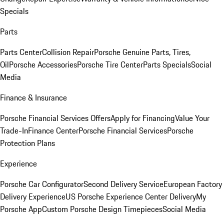
Specials
Parts
Parts Center
Collision Repair
Porsche Genuine Parts, Tires,
Oil
Porsche Accessories
Porsche Tire Center
Parts Specials
Social
Media
Finance & Insurance
Porsche Financial Services Offers
Apply for Financing
Value Your
Trade-In
Finance Center
Porsche Financial Services
Porsche
Protection Plans
Experience
Porsche Car Configurator
Second Delivery Service
European Factory
Delivery Experience
US Porsche Experience Center Delivery
My
Porsche App
Custom Porsche Design Timepieces
Social Media