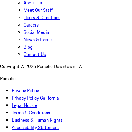
About Us
Meet Our Staff
Hours & Directions
Careers
Social Media
News & Events
Blog
Contact Us
Copyright ©
2026
Porsche Downtown LA
Porsche
Privacy Policy
Privacy Policy California
Legal Notice
Terms & Conditions
Business & Human Rights
Accessibility Statement