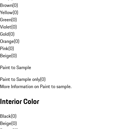
Brown
(
0
)
Yellow
(
0
)
Green
(
0
)
Violet
(
0
)
Gold
(
0
)
Orange
(
0
)
Pink
(
0
)
Beige
(
0
)
Paint to Sample
Paint to Sample only
(
0
)
More Information on Paint to sample.
Interior Color
Black
(
0
)
Beige
(
0
)