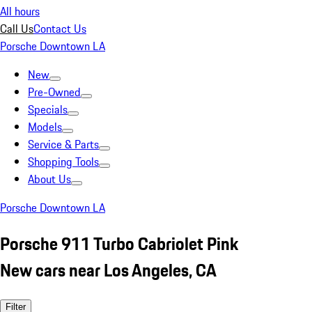
All hours
Call Us
Contact Us
Porsche Downtown LA
New
Pre-Owned
Specials
Models
Service & Parts
Shopping Tools
About Us
Porsche Downtown LA
Porsche 911 Turbo Cabriolet Pink
New cars near Los Angeles, CA
Filter