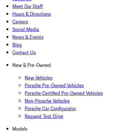
Meet Our Staff
Hours & Directions
Careers
Social Media
News & Events
Blog
Contact Us
New & Pre-Owned
New Vehicles
Porsche Pre-Owned Vehicles
Porsche Certified Pre-Owned Vehicles
Non-Porsche Vehicles
Porsche Car Configurator
Request Test Drive
Models