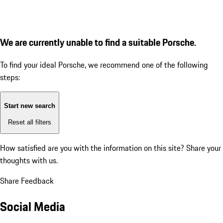
We are currently unable to find a suitable Porsche.
To find your ideal Porsche, we recommend one of the following
steps:
Start new search
Reset all filters
How satisfied are you with the information on this site?
Share your
thoughts with us.
Share Feedback
Social Media