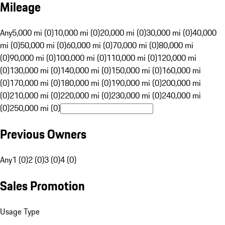
Mileage
Any
5,000 mi (0)
10,000 mi (0)
20,000 mi (0)
30,000 mi (0)
40,000
mi (0)
50,000 mi (0)
60,000 mi (0)
70,000 mi (0)
80,000 mi
(0)
90,000 mi (0)
100,000 mi (0)
110,000 mi (0)
120,000 mi
(0)
130,000 mi (0)
140,000 mi (0)
150,000 mi (0)
160,000 mi
(0)
170,000 mi (0)
180,000 mi (0)
190,000 mi (0)
200,000 mi
(0)
210,000 mi (0)
220,000 mi (0)
230,000 mi (0)
240,000 mi
(0)
250,000 mi (0)
Previous Owners
Any
1 (0)
2 (0)
3 (0)
4 (0)
Sales Promotion
Usage Type