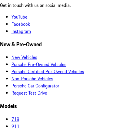
Get in touch with us on social media.
YouTube
Facebook
Instagram
New & Pre-Owned
New Vehicles
Porsche Pre-Owned Vehicles
Porsche Certified Pre-Owned Vehicles
Non-Porsche Vehicles
Porsche Car Configurator
Request Test Drive
Models
718
911