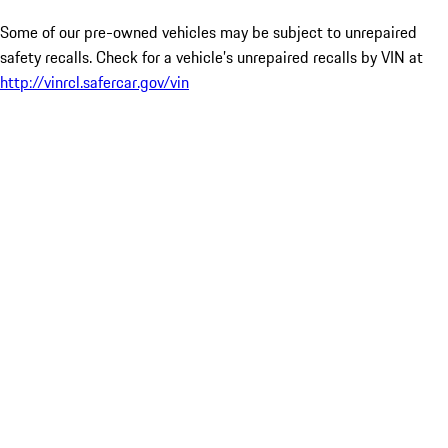
Some of our pre-owned vehicles may be subject to unrepaired
safety recalls. Check for a vehicle’s unrepaired recalls by VIN at
http://vinrcl.safercar.gov/vin