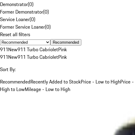
Demonstrator
(
0
)
Former Demonstrator
(
0
)
Service Loaner
(
0
)
Former Service Loaner
(
0
)
Reset all filters
Recommended
911
New
911 Turbo Cabriolet
Pink
911
New
911 Turbo Cabriolet
Pink
Sort By:
Recommended
Recently Added to Stock
Price - Low to High
Price -
High to Low
Mileage - Low to High