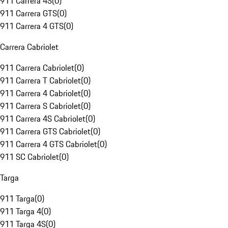
911 Carrera 4S
(
0
)
911 Carrera GTS
(
0
)
911 Carrera 4 GTS
(
0
)
Carrera Cabriolet
911 Carrera Cabriolet
(
0
)
911 Carrera T Cabriolet
(
0
)
911 Carrera 4 Cabriolet
(
0
)
911 Carrera S Cabriolet
(
0
)
911 Carrera 4S Cabriolet
(
0
)
911 Carrera GTS Cabriolet
(
0
)
911 Carrera 4 GTS Cabriolet
(
0
)
911 SC Cabriolet
(
0
)
Targa
911 Targa
(
0
)
911 Targa 4
(
0
)
911 Targa 4S
(
0
)