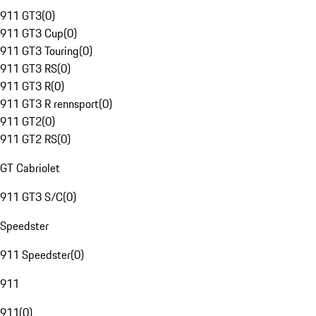
911 GT3
(
0
)
911 GT3 Cup
(
0
)
911 GT3 Touring
(
0
)
911 GT3 RS
(
0
)
911 GT3 R
(
0
)
911 GT3 R rennsport
(
0
)
911 GT2
(
0
)
911 GT2 RS
(
0
)
GT Cabriolet
911 GT3 S/C
(
0
)
Speedster
911 Speedster
(
0
)
911
911
(
0
)