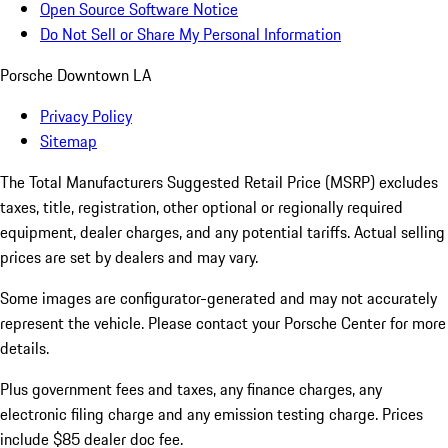
Open Source Software Notice
Do Not Sell or Share My Personal Information
Porsche Downtown LA
Privacy Policy
Sitemap
The Total Manufacturers Suggested Retail Price (MSRP) excludes
taxes, title, registration, other optional or regionally required
equipment, dealer charges, and any potential tariffs. Actual selling
prices are set by dealers and may vary.
Some images are configurator-generated and may not accurately
represent the vehicle. Please contact your Porsche Center for more
details.
Plus government fees and taxes, any finance charges, any
electronic filing charge and any emission testing charge. Prices
include $85 dealer doc fee.