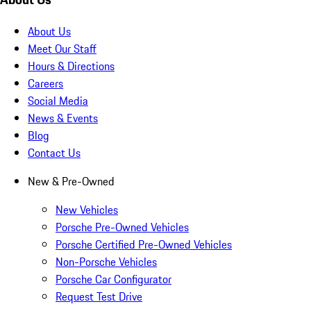
About Us
Meet Our Staff
Hours & Directions
Careers
Social Media
News & Events
Blog
Contact Us
New & Pre-Owned
New Vehicles
Porsche Pre-Owned Vehicles
Porsche Certified Pre-Owned Vehicles
Non-Porsche Vehicles
Porsche Car Configurator
Request Test Drive