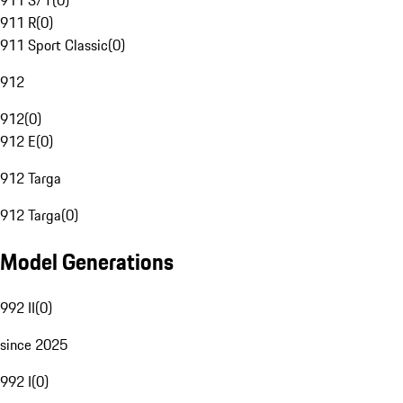
911 S/T
(
0
)
911 R
(
0
)
911 Sport Classic
(
0
)
912
912
(
0
)
912 E
(
0
)
912 Targa
912 Targa
(
0
)
Model Generations
992 II
(
0
)
since 2025
992 I
(
0
)