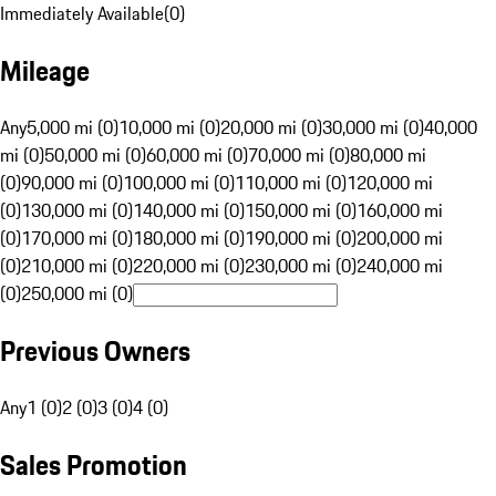
Immediately Available
(
0
)
Mileage
Any
5,000 mi (0)
10,000 mi (0)
20,000 mi (0)
30,000 mi (0)
40,000
mi (0)
50,000 mi (0)
60,000 mi (0)
70,000 mi (0)
80,000 mi
(0)
90,000 mi (0)
100,000 mi (0)
110,000 mi (0)
120,000 mi
(0)
130,000 mi (0)
140,000 mi (0)
150,000 mi (0)
160,000 mi
(0)
170,000 mi (0)
180,000 mi (0)
190,000 mi (0)
200,000 mi
(0)
210,000 mi (0)
220,000 mi (0)
230,000 mi (0)
240,000 mi
(0)
250,000 mi (0)
Previous Owners
Any
1 (0)
2 (0)
3 (0)
4 (0)
Sales Promotion