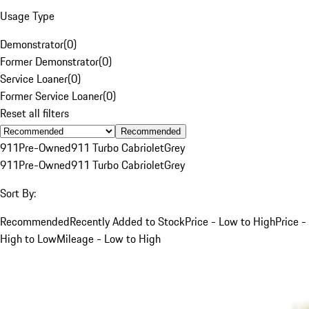
Usage Type
Demonstrator
(
0
)
Former Demonstrator
(
0
)
Service Loaner
(
0
)
Former Service Loaner
(
0
)
Reset all filters
Recommended
911
Pre-Owned
911 Turbo Cabriolet
Grey
911
Pre-Owned
911 Turbo Cabriolet
Grey
Sort By:
Recommended
Recently Added to Stock
Price - Low to High
Price -
High to Low
Mileage - Low to High