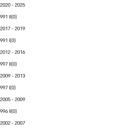
2020 - 2025
991 II
(
0
)
2017 - 2019
991 I
(
0
)
2012 - 2016
997 II
(
0
)
2009 - 2013
997 I
(
0
)
2005 - 2009
996 II
(
0
)
2002 - 2007