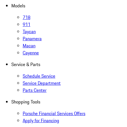
Models
718
911
Taycan
Panamera
Macan
Cayenne
Service & Parts
Schedule Service
Service Department
Parts Center
Shopping Tools
Porsche Financial Services Offers
Apply for Financing