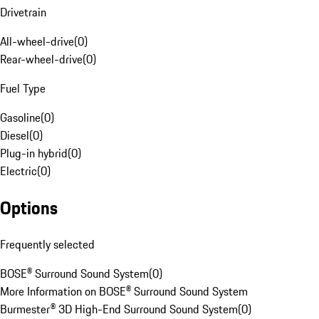
Drivetrain
All-wheel-drive
(
0
)
Rear-wheel-drive
(
0
)
Fuel Type
Gasoline
(
0
)
Diesel
(
0
)
Plug-in hybrid
(
0
)
Electric
(
0
)
Options
Frequently selected
BOSE® Surround Sound System
(
0
)
More Information on BOSE® Surround Sound System
Burmester® 3D High-End Surround Sound System
(
0
)