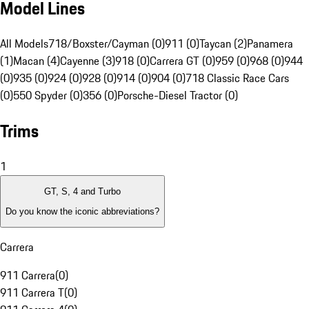
Model Lines
All Models
718/Boxster/Cayman (0)
911 (0)
Taycan (2)
Panamera
(1)
Macan (4)
Cayenne (3)
918 (0)
Carrera GT (0)
959 (0)
968 (0)
944
(0)
935 (0)
924 (0)
928 (0)
914 (0)
904 (0)
718 Classic Race Cars
(0)
550 Spyder (0)
356 (0)
Porsche-Diesel Tractor (0)
Trims
1
GT, S, 4 and Turbo
Do you know the iconic abbreviations?
Carrera
911 Carrera
(
0
)
911 Carrera T
(
0
)