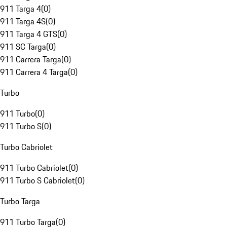
911 Targa 4
(
0
)
911 Targa 4S
(
0
)
911 Targa 4 GTS
(
0
)
911 SC Targa
(
0
)
911 Carrera Targa
(
0
)
911 Carrera 4 Targa
(
0
)
Turbo
911 Turbo
(
0
)
911 Turbo S
(
0
)
Turbo Cabriolet
911 Turbo Cabriolet
(
0
)
911 Turbo S Cabriolet
(
0
)
Turbo Targa
911 Turbo Targa
(
0
)