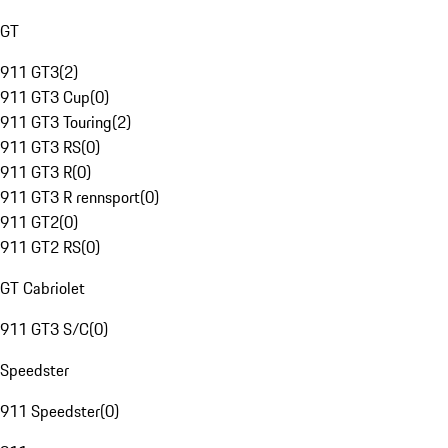
GT
911 GT3
(
2
)
911 GT3 Cup
(
0
)
911 GT3 Touring
(
2
)
911 GT3 RS
(
0
)
911 GT3 R
(
0
)
911 GT3 R rennsport
(
0
)
911 GT2
(
0
)
911 GT2 RS
(
0
)
GT Cabriolet
911 GT3 S/C
(
0
)
Speedster
911 Speedster
(
0
)