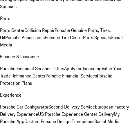
Specials
Parts
Parts Center
Collision Repair
Porsche Genuine Parts, Tires,
Oil
Porsche Accessories
Porsche Tire Center
Parts Specials
Social
Media
Finance & Insurance
Porsche Financial Services Offers
Apply for Financing
Value Your
Trade-In
Finance Center
Porsche Financial Services
Porsche
Protection Plans
Experience
Porsche Car Configurator
Second Delivery Service
European Factory
Delivery Experience
US Porsche Experience Center Delivery
My
Porsche App
Custom Porsche Design Timepieces
Social Media