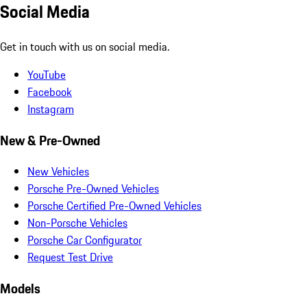
Social Media
Get in touch with us on social media.
YouTube
Facebook
Instagram
New & Pre-Owned
New Vehicles
Porsche Pre-Owned Vehicles
Porsche Certified Pre-Owned Vehicles
Non-Porsche Vehicles
Porsche Car Configurator
Request Test Drive
Models