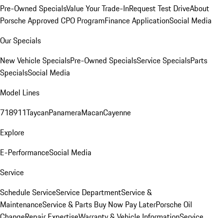
Pre-Owned Specials
Value Your Trade-In
Request Test Drive
About
Porsche Approved CPO Program
Finance Application
Social Media
Our Specials
New Vehicle Specials
Pre-Owned Specials
Service Specials
Parts
Specials
Social Media
Model Lines
718
911
Taycan
Panamera
Macan
Cayenne
Explore
E-Performance
Social Media
Service
Schedule Service
Service Department
Service &
Maintenance
Service & Parts Buy Now Pay Later
Porsche Oil
Change
Repair Expertise
Warranty & Vehicle Information
Service