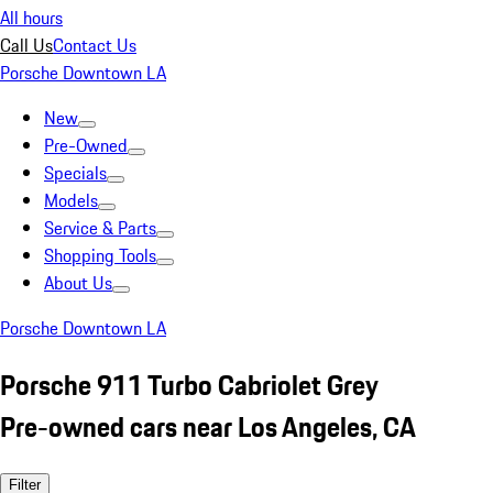
All hours
Call Us
Contact Us
Porsche Downtown LA
New
Pre-Owned
Specials
Models
Service & Parts
Shopping Tools
About Us
Porsche Downtown LA
Porsche 911 Turbo Cabriolet Grey
Pre-owned cars near Los Angeles, CA
Filter