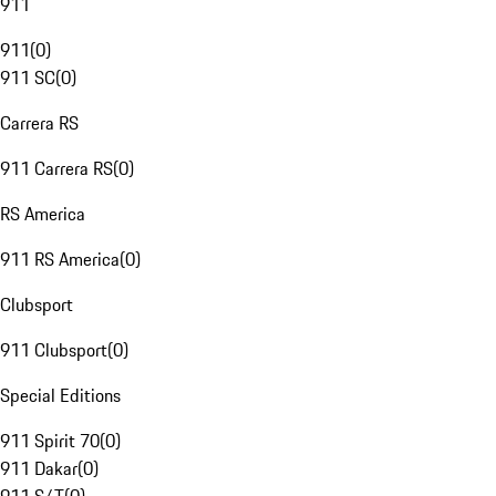
911
911
(
0
)
911 SC
(
0
)
Carrera RS
911 Carrera RS
(
0
)
RS America
911 RS America
(
0
)
Clubsport
911 Clubsport
(
0
)
Special Editions
911 Spirit 70
(
0
)
911 Dakar
(
0
)