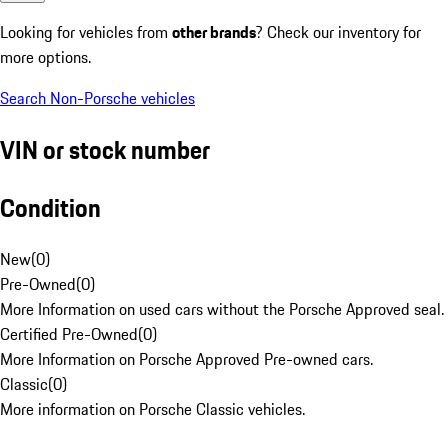
Looking for vehicles from
other brands
? Check our inventory for
more options.
Search Non-Porsche vehicles
VIN or stock number
Condition
New
(
0
)
Pre-Owned
(
0
)
More Information on used cars without the Porsche Approved seal.
Certified Pre-Owned
(
0
)
More Information on Porsche Approved Pre-owned cars.
Classic
(
0
)
More information on Porsche Classic vehicles.