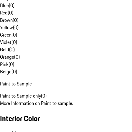
Blue
(
0
)
Red
(
0
)
Brown
(
0
)
Yellow
(
0
)
Green
(
0
)
Violet
(
0
)
Gold
(
0
)
Orange
(
0
)
Pink
(
0
)
Beige
(
0
)
Paint to Sample
Paint to Sample only
(
0
)
More Information on Paint to sample.
Interior Color