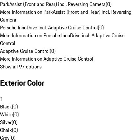
ParkAssist (Front and Rear) incl. Reversing Camera
(
0
)
More Information on ParkAssist (Front and Rear) incl. Reversing
Camera
Porsche InnoDrive incl. Adaptive Cruise Control
(
0
)
More Information on Porsche InnoDrive incl. Adaptive Cruise
Control
Adaptive Cruise Control
(
0
)
More Information on Adaptive Cruise Control
Show all 97 options
Exterior Color
1
Black
(
0
)
White
(
0
)
Silver
(
0
)
Chalk
(
0
)
Grey
(
0
)