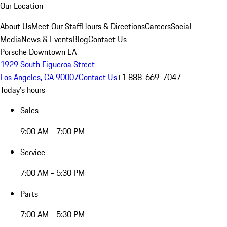
Our Location
About Us
Meet Our Staff
Hours & Directions
Careers
Social
Media
News & Events
Blog
Contact Us
Porsche Downtown LA
1929 South Figueroa Street
Los Angeles, CA 90007
Contact Us
+1 888-669-7047
Today's hours
Sales
9:00 AM - 7:00 PM
Service
7:00 AM - 5:30 PM
Parts
7:00 AM - 5:30 PM