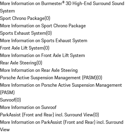
More Information on Burmester® 3D High-End Surround Sound
System
Sport Chrono Package
(
0
)
More Information on Sport Chrono Package
Sports Exhaust System
(
0
)
More Information on Sports Exhaust System
Front Axle Lift System
(
0
)
More Information on Front Axle Lift System
Rear Axle Steering
(
0
)
More Information on Rear Axle Steering
Porsche Active Suspension Management (PASM)
(
0
)
More Information on Porsche Active Suspension Management
(PASM)
Sunroof
(
0
)
More Information on Sunroof
ParkAssist (Front and Rear) incl. Surround View
(
0
)
More Information on ParkAssist (Front and Rear) incl. Surround
View