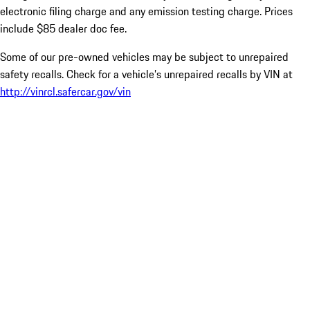
electronic filing charge and any emission testing charge. Prices
include $85 dealer doc fee.
Some of our pre-owned vehicles may be subject to unrepaired
safety recalls. Check for a vehicle’s unrepaired recalls by VIN at
http://vinrcl.safercar.gov/vin