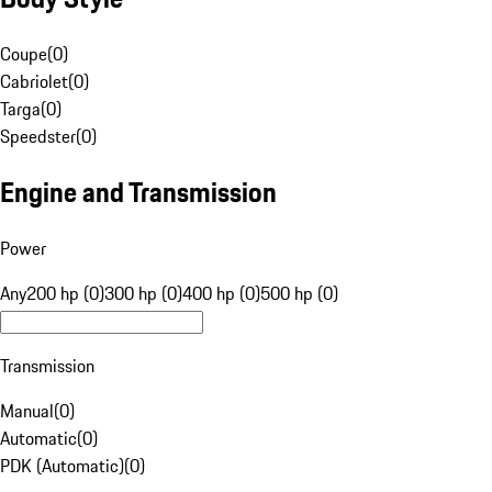
Coupe
(
0
)
Cabriolet
(
0
)
Targa
(
0
)
Speedster
(
0
)
Engine and Transmission
Power
Any
200 hp (0)
300 hp (0)
400 hp (0)
500 hp (0)
Transmission
Manual
(
0
)
Automatic
(
0
)
PDK (Automatic)
(
0
)