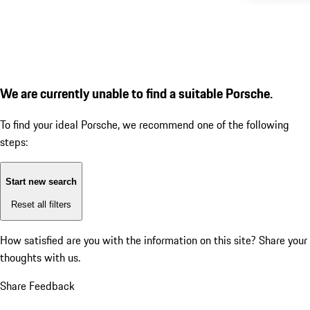
We are currently unable to find a suitable Porsche.
To find your ideal Porsche, we recommend one of the following
steps:
Start new search
Reset all filters
How satisfied are you with the information on this site?
Share your
thoughts with us.
Share Feedback