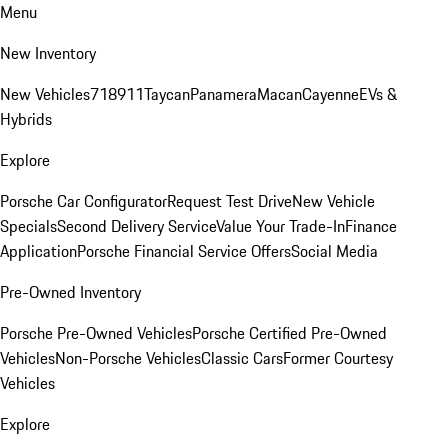
Menu
New Inventory
New Vehicles
718
911
Taycan
Panamera
Macan
Cayenne
EVs &
Hybrids
Explore
Porsche Car Configurator
Request Test Drive
New Vehicle
Specials
Second Delivery Service
Value Your Trade-In
Finance
Application
Porsche Financial Service Offers
Social Media
Pre-Owned Inventory
Porsche Pre-Owned Vehicles
Porsche Certified Pre-Owned
Vehicles
Non-Porsche Vehicles
Classic Cars
Former Courtesy
Vehicles
Explore