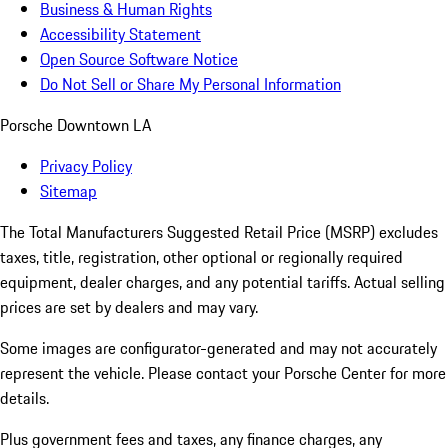
Business & Human Rights
Accessibility Statement
Open Source Software Notice
Do Not Sell or Share My Personal Information
Porsche Downtown LA
Privacy Policy
Sitemap
The Total Manufacturers Suggested Retail Price (MSRP) excludes
taxes, title, registration, other optional or regionally required
equipment, dealer charges, and any potential tariffs. Actual selling
prices are set by dealers and may vary.
Some images are configurator-generated and may not accurately
represent the vehicle. Please contact your Porsche Center for more
details.
Plus government fees and taxes, any finance charges, any