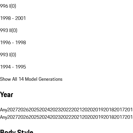
996 I
(
0
)
1998 - 2001
993 II
(
0
)
1996 - 1998
993 I
(
0
)
1994 - 1995
Show All 14 Model Generations
Year
Any
2027
2026
2025
2024
2023
2022
2021
2020
2019
2018
2017
201
Any
2027
2026
2025
2024
2023
2022
2021
2020
2019
2018
2017
201
Body Style