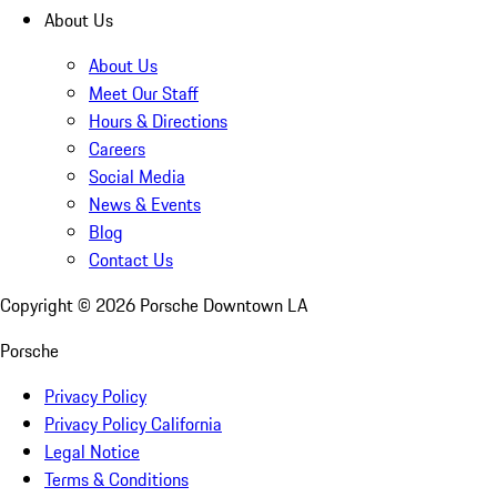
About Us
About Us
Meet Our Staff
Hours & Directions
Careers
Social Media
News & Events
Blog
Contact Us
Copyright ©
2026
Porsche Downtown LA
Porsche
Privacy Policy
Privacy Policy California
Legal Notice
Terms & Conditions