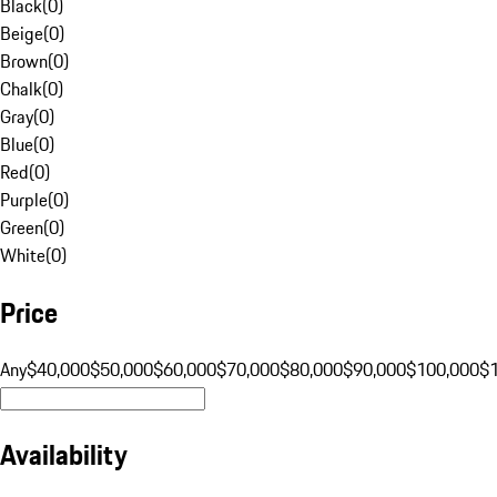
Black
(
0
)
Beige
(
0
)
Brown
(
0
)
Chalk
(
0
)
Gray
(
0
)
Blue
(
0
)
Red
(
0
)
Purple
(
0
)
Green
(
0
)
White
(
0
)
Price
Any
$40,000
$50,000
$60,000
$70,000
$80,000
$90,000
$100,000
$
Availability