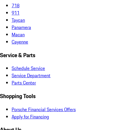
718
911
Taycan
Panamera
Macan
Cayenne
Service & Parts
Schedule Service
Service Department
Parts Center
Shopping Tools
Porsche Financial Services Offers
Apply for Financing
About Us