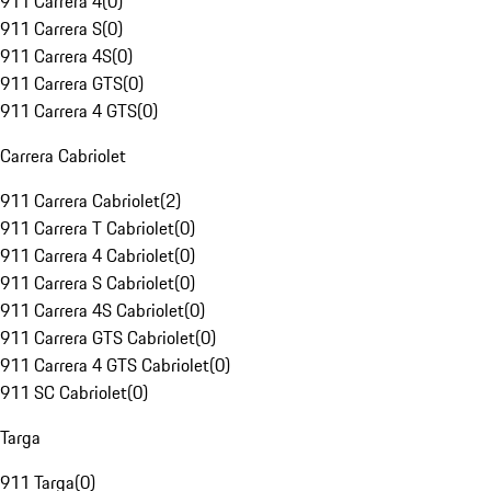
911 Carrera 4
(
0
)
911 Carrera S
(
0
)
911 Carrera 4S
(
0
)
911 Carrera GTS
(
0
)
911 Carrera 4 GTS
(
0
)
Carrera Cabriolet
911 Carrera Cabriolet
(
2
)
911 Carrera T Cabriolet
(
0
)
911 Carrera 4 Cabriolet
(
0
)
911 Carrera S Cabriolet
(
0
)
911 Carrera 4S Cabriolet
(
0
)
911 Carrera GTS Cabriolet
(
0
)
911 Carrera 4 GTS Cabriolet
(
0
)
911 SC Cabriolet
(
0
)
Targa
911 Targa
(
0
)