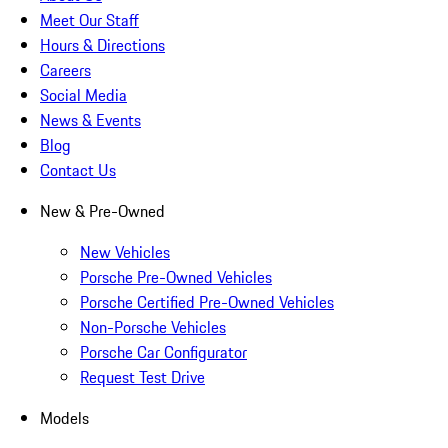
Meet Our Staff
Hours & Directions
Careers
Social Media
News & Events
Blog
Contact Us
New & Pre-Owned
New Vehicles
Porsche Pre-Owned Vehicles
Porsche Certified Pre-Owned Vehicles
Non-Porsche Vehicles
Porsche Car Configurator
Request Test Drive
Models