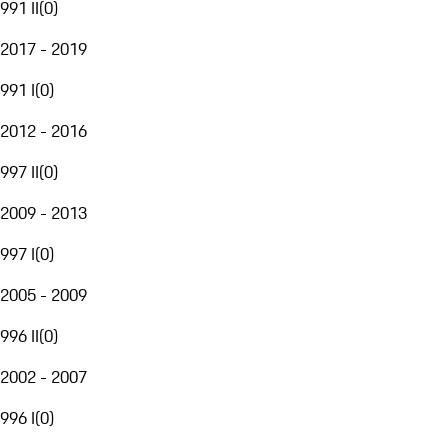
991 II
(
0
)
2017 - 2019
991 I
(
0
)
2012 - 2016
997 II
(
0
)
2009 - 2013
997 I
(
0
)
2005 - 2009
996 II
(
0
)
2002 - 2007
996 I
(
0
)