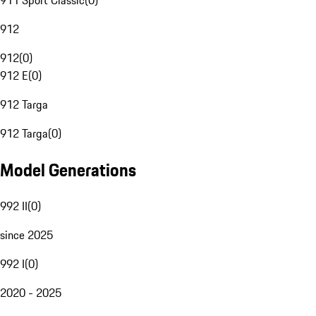
911 Sport Classic
(
0
)
912
912
(
0
)
912 E
(
0
)
912 Targa
912 Targa
(
0
)
Model Generations
992 II
(
0
)
since 2025
992 I
(
0
)
2020 - 2025