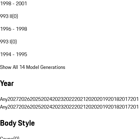
1998 - 2001
993 II
(
0
)
1996 - 1998
993 I
(
0
)
1994 - 1995
Show All 14 Model Generations
Year
Any
2027
2026
2025
2024
2023
2022
2021
2020
2019
2018
2017
201
Any
2027
2026
2025
2024
2023
2022
2021
2020
2019
2018
2017
201
Body Style
Coupe
(
0
)