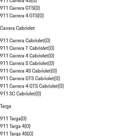
911 Carrera 4S
(
0
)
911 Carrera GTS
(
0
)
911 Carrera 4 GTS
(
0
)
Carrera Cabriolet
911 Carrera Cabriolet
(
0
)
911 Carrera T Cabriolet
(
0
)
911 Carrera 4 Cabriolet
(
0
)
911 Carrera S Cabriolet
(
0
)
911 Carrera 4S Cabriolet
(
0
)
911 Carrera GTS Cabriolet
(
0
)
911 Carrera 4 GTS Cabriolet
(
0
)
911 SC Cabriolet
(
0
)
Targa
911 Targa
(
0
)
911 Targa 4
(
0
)
911 Targa 4S
(
0
)