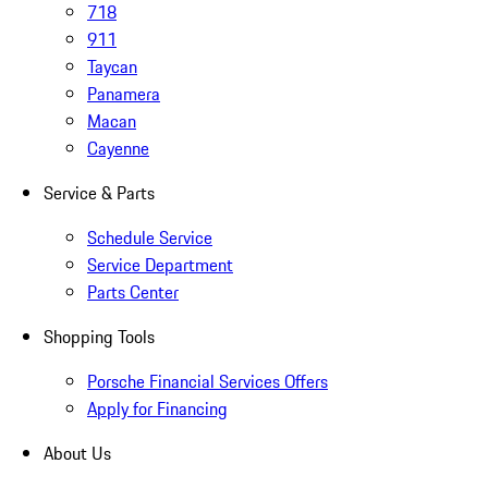
718
911
Taycan
Panamera
Macan
Cayenne
Service & Parts
Schedule Service
Service Department
Parts Center
Shopping Tools
Porsche Financial Services Offers
Apply for Financing
About Us