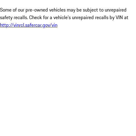
Some of our pre-owned vehicles may be subject to unrepaired
safety recalls. Check for a vehicle’s unrepaired recalls by VIN at
http://vinrcl.safercar.gov/vin