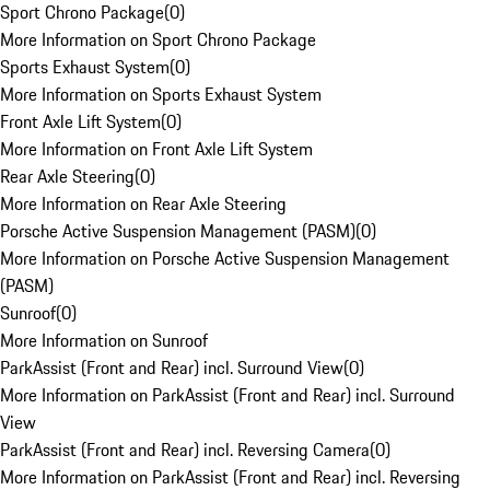
Sport Chrono Package
(
0
)
More Information on Sport Chrono Package
Sports Exhaust System
(
0
)
More Information on Sports Exhaust System
Front Axle Lift System
(
0
)
More Information on Front Axle Lift System
Rear Axle Steering
(
0
)
More Information on Rear Axle Steering
Porsche Active Suspension Management (PASM)
(
0
)
More Information on Porsche Active Suspension Management
(PASM)
Sunroof
(
0
)
More Information on Sunroof
ParkAssist (Front and Rear) incl. Surround View
(
0
)
More Information on ParkAssist (Front and Rear) incl. Surround
View
ParkAssist (Front and Rear) incl. Reversing Camera
(
0
)
More Information on ParkAssist (Front and Rear) incl. Reversing