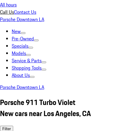
All hours
Call Us
Contact Us
Porsche Downtown LA
New
Pre-Owned
Specials
Models
Service & Parts
Shopping Tools
About Us
Porsche Downtown LA
Porsche 911 Turbo Violet
New cars near Los Angeles, CA
Filter