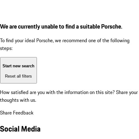
We are currently unable to find a suitable Porsche.
To find your ideal Porsche, we recommend one of the following
steps:
Start new search
Reset all filters
How satisfied are you with the information on this site?
Share your
thoughts with us.
Share Feedback
Social Media