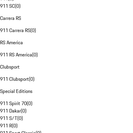
911 SC
(
0
)
Carrera RS
911 Carrera RS
(
0
)
RS America
911 RS America
(
0
)
Clubsport
911 Clubsport
(
0
)
Special Editions
911 Spirit 70
(
0
)
911 Dakar
(
0
)
911 S/T
(
0
)
911 R
(
0
)