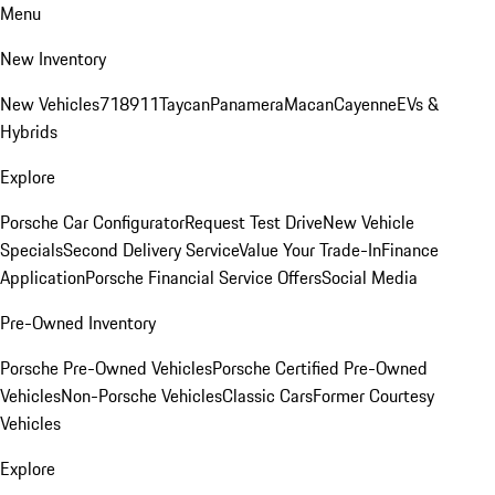
Menu
New Inventory
New Vehicles
718
911
Taycan
Panamera
Macan
Cayenne
EVs &
Hybrids
Explore
Porsche Car Configurator
Request Test Drive
New Vehicle
Specials
Second Delivery Service
Value Your Trade-In
Finance
Application
Porsche Financial Service Offers
Social Media
Pre-Owned Inventory
Porsche Pre-Owned Vehicles
Porsche Certified Pre-Owned
Vehicles
Non-Porsche Vehicles
Classic Cars
Former Courtesy
Vehicles
Explore