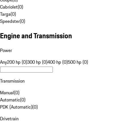
Cabriolet
(
0
)
Targa
(
0
)
Speedster
(
0
)
Engine and Transmission
Power
Any
200 hp (0)
300 hp (0)
400 hp (0)
500 hp (0)
Transmission
Manual
(
0
)
Automatic
(
0
)
PDK (Automatic)
(
0
)
Drivetrain