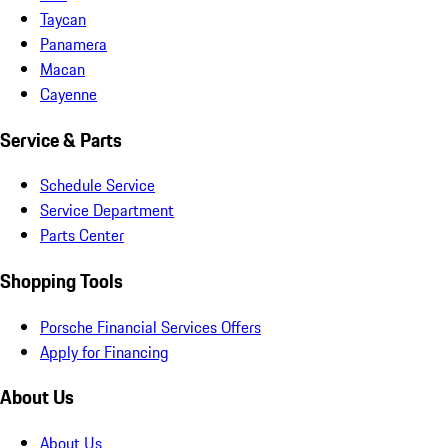
Taycan
Panamera
Macan
Cayenne
Service & Parts
Schedule Service
Service Department
Parts Center
Shopping Tools
Porsche Financial Services Offers
Apply for Financing
About Us
About Us