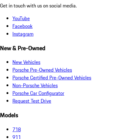
Get in touch with us on social media.
YouTube
Facebook
Instagram
New & Pre-Owned
New Vehicles
Porsche Pre-Owned Vehicles
Porsche Certified Pre-Owned Vehicles
Non-Porsche Vehicles
Porsche Car Configurator
Request Test Drive
Models
718
911