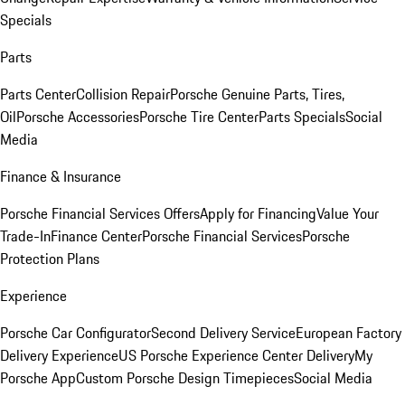
Specials
Parts
Parts Center
Collision Repair
Porsche Genuine Parts, Tires,
Oil
Porsche Accessories
Porsche Tire Center
Parts Specials
Social
Media
Finance & Insurance
Porsche Financial Services Offers
Apply for Financing
Value Your
Trade-In
Finance Center
Porsche Financial Services
Porsche
Protection Plans
Experience
Porsche Car Configurator
Second Delivery Service
European Factory
Delivery Experience
US Porsche Experience Center Delivery
My
Porsche App
Custom Porsche Design Timepieces
Social Media