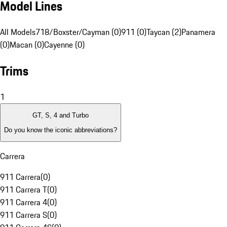
Model Lines
All Models
718/Boxster/Cayman (0)
911 (0)
Taycan (2)
Panamera
(0)
Macan (0)
Cayenne (0)
Trims
1
GT, S, 4 and Turbo
Do you know the iconic abbreviations?
Carrera
911 Carrera
(
0
)
911 Carrera T
(
0
)
911 Carrera 4
(
0
)
911 Carrera S
(
0
)