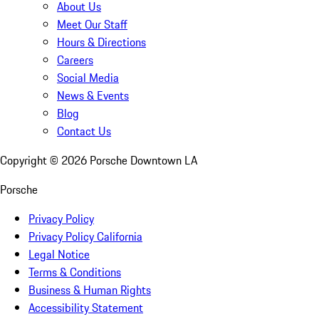
About Us
Meet Our Staff
Hours & Directions
Careers
Social Media
News & Events
Blog
Contact Us
Copyright ©
2026
Porsche Downtown LA
Porsche
Privacy Policy
Privacy Policy California
Legal Notice
Terms & Conditions
Business & Human Rights
Accessibility Statement