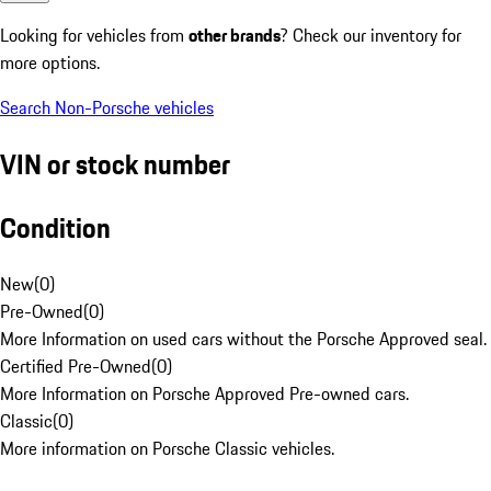
Looking for vehicles from
other brands
? Check our inventory for
more options.
Search Non-Porsche vehicles
VIN or stock number
Condition
New
(
0
)
Pre-Owned
(
0
)
More Information on used cars without the Porsche Approved seal.
Certified Pre-Owned
(
0
)
More Information on Porsche Approved Pre-owned cars.
Classic
(
0
)
More information on Porsche Classic vehicles.