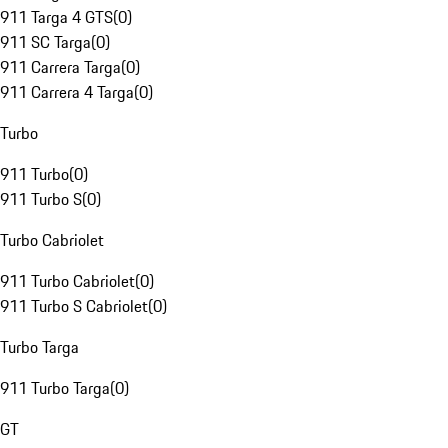
911 Targa 4 GTS
(
0
)
911 SC Targa
(
0
)
911 Carrera Targa
(
0
)
911 Carrera 4 Targa
(
0
)
Turbo
911 Turbo
(
0
)
911 Turbo S
(
0
)
Turbo Cabriolet
911 Turbo Cabriolet
(
0
)
911 Turbo S Cabriolet
(
0
)
Turbo Targa
911 Turbo Targa
(
0
)
GT