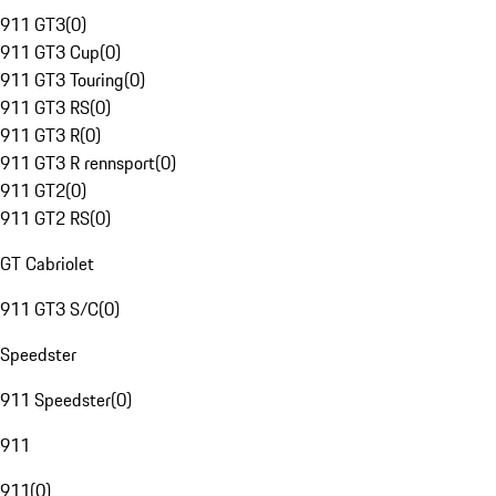
911 GT3
(
0
)
911 GT3 Cup
(
0
)
911 GT3 Touring
(
0
)
911 GT3 RS
(
0
)
911 GT3 R
(
0
)
911 GT3 R rennsport
(
0
)
911 GT2
(
0
)
911 GT2 RS
(
0
)
GT Cabriolet
911 GT3 S/C
(
0
)
Speedster
911 Speedster
(
0
)
911
911
(
0
)