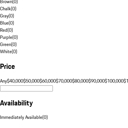
Brown
(
0
)
Chalk
(
0
)
Gray
(
0
)
Blue
(
0
)
Red
(
0
)
Purple
(
0
)
Green
(
0
)
White
(
0
)
Price
Any
$40,000
$50,000
$60,000
$70,000
$80,000
$90,000
$100,000
$
Availability
Immediately Available
(
0
)