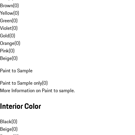
Brown
(
0
)
Yellow
(
0
)
Green
(
0
)
Violet
(
0
)
Gold
(
0
)
Orange
(
0
)
Pink
(
0
)
Beige
(
0
)
Paint to Sample
Paint to Sample only
(
0
)
More Information on Paint to sample.
Interior Color
Black
(
0
)
Beige
(
0
)