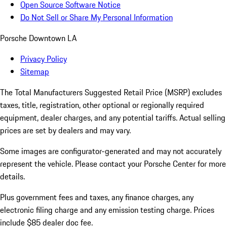
Open Source Software Notice
Do Not Sell or Share My Personal Information
Porsche Downtown LA
Privacy Policy
Sitemap
The Total Manufacturers Suggested Retail Price (MSRP) excludes
taxes, title, registration, other optional or regionally required
equipment, dealer charges, and any potential tariffs. Actual selling
prices are set by dealers and may vary.
Some images are configurator-generated and may not accurately
represent the vehicle. Please contact your Porsche Center for more
details.
Plus government fees and taxes, any finance charges, any
electronic filing charge and any emission testing charge. Prices
include $85 dealer doc fee.