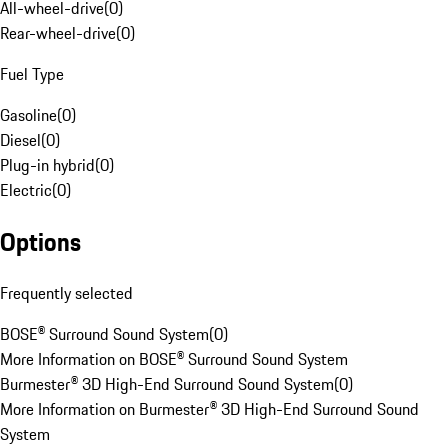
All-wheel-drive
(
0
)
Rear-wheel-drive
(
0
)
Fuel Type
Gasoline
(
0
)
Diesel
(
0
)
Plug-in hybrid
(
0
)
Electric
(
0
)
Options
Frequently selected
BOSE® Surround Sound System
(
0
)
More Information on BOSE® Surround Sound System
Burmester® 3D High-End Surround Sound System
(
0
)
More Information on Burmester® 3D High-End Surround Sound
System