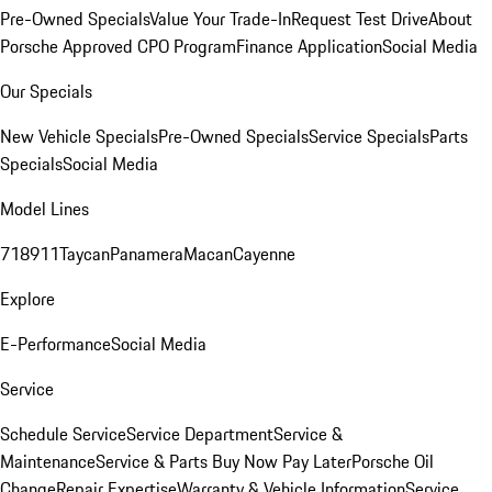
Pre-Owned Specials
Value Your Trade-In
Request Test Drive
About
Porsche Approved CPO Program
Finance Application
Social Media
Our Specials
New Vehicle Specials
Pre-Owned Specials
Service Specials
Parts
Specials
Social Media
Model Lines
718
911
Taycan
Panamera
Macan
Cayenne
Explore
E-Performance
Social Media
Service
Schedule Service
Service Department
Service &
Maintenance
Service & Parts Buy Now Pay Later
Porsche Oil
Change
Repair Expertise
Warranty & Vehicle Information
Service