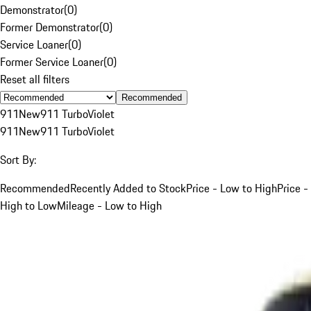
Demonstrator
(
0
)
Former Demonstrator
(
0
)
Service Loaner
(
0
)
Former Service Loaner
(
0
)
Reset all filters
Recommended
911
New
911 Turbo
Violet
911
New
911 Turbo
Violet
Sort By:
Recommended
Recently Added to Stock
Price - Low to High
Price -
High to Low
Mileage - Low to High