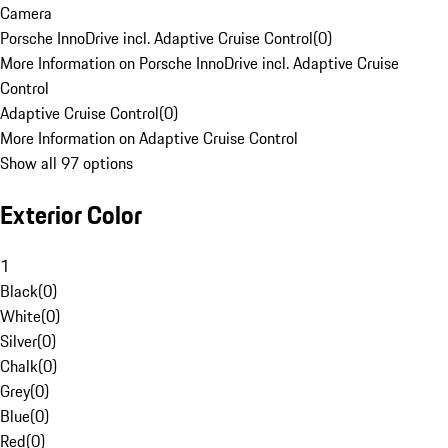
Camera
Porsche InnoDrive incl. Adaptive Cruise Control
(
0
)
More Information on Porsche InnoDrive incl. Adaptive Cruise
Control
Adaptive Cruise Control
(
0
)
More Information on Adaptive Cruise Control
Show all 97 options
Exterior Color
1
Black
(
0
)
White
(
0
)
Silver
(
0
)
Chalk
(
0
)
Grey
(
0
)
Blue
(
0
)
Red
(
0
)