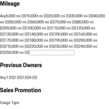
Mileage
Any
5,000 mi (0)
10,000 mi (0)
20,000 mi (0)
30,000 mi (0)
40,000
mi (0)
50,000 mi (0)
60,000 mi (0)
70,000 mi (0)
80,000 mi
(0)
90,000 mi (0)
100,000 mi (0)
110,000 mi (0)
120,000 mi
(0)
130,000 mi (0)
140,000 mi (0)
150,000 mi (0)
160,000 mi
(0)
170,000 mi (0)
180,000 mi (0)
190,000 mi (0)
200,000 mi
(0)
210,000 mi (0)
220,000 mi (0)
230,000 mi (0)
240,000 mi
(0)
250,000 mi (0)
Previous Owners
Any
1 (0)
2 (0)
3 (0)
4 (0)
Sales Promotion
Usage Type