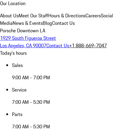
Our Location
About Us
Meet Our Staff
Hours & Directions
Careers
Social
Media
News & Events
Blog
Contact Us
Porsche Downtown LA
1929 South Figueroa Street
Los Angeles, CA 90007
Contact Us
+1 888-669-7047
Today's hours
Sales
9:00 AM - 7:00 PM
Service
7:00 AM - 5:30 PM
Parts
7:00 AM - 5:30 PM