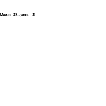
Macan (0)
Cayenne (0)