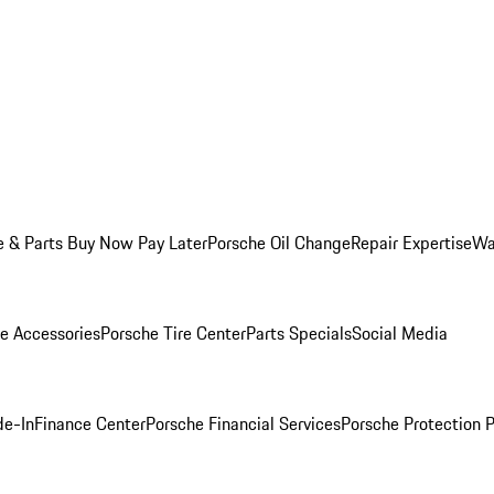
e & Parts Buy Now Pay Later
Porsche Oil Change
Repair Expertise
Wa
e Accessories
Porsche Tire Center
Parts Specials
Social Media
de-In
Finance Center
Porsche Financial Services
Porsche Protection 