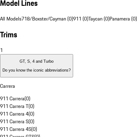
Model Lines
All Models
718/Boxster/Cayman (0)
911 (0)
Taycan (0)
Panamera (0)
Trims
1
GT, S, 4 and Turbo
Do you know the iconic abbreviations?
Carrera
911 Carrera
(
0
)
911 Carrera T
(
0
)
911 Carrera 4
(
0
)
911 Carrera S
(
0
)
911 Carrera 4S
(
0
)
911 Carrera GTS
(
0
)