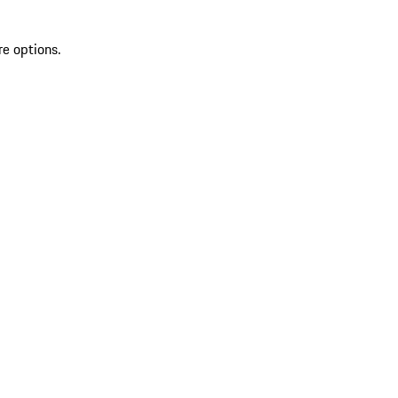
re options.