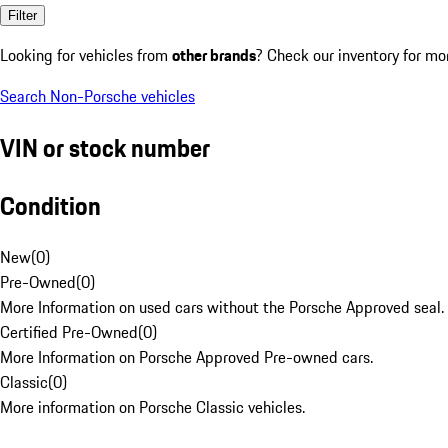
Filter
Looking for vehicles from
other brands
? Check our inventory for mo
Search Non-Porsche vehicles
VIN or stock number
Condition
New
(
0
)
Pre-Owned
(
0
)
More Information on used cars without the Porsche Approved seal.
Certified Pre-Owned
(
0
)
More Information on Porsche Approved Pre-owned cars.
Classic
(
0
)
More information on Porsche Classic vehicles.