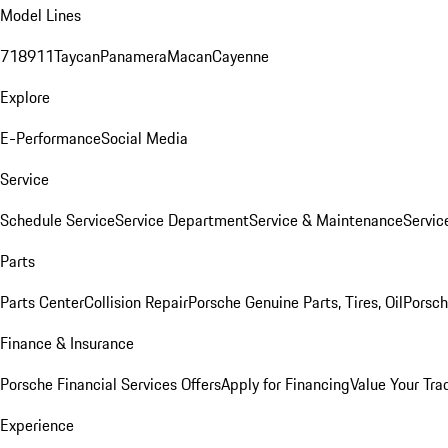
Model Lines
718
911
Taycan
Panamera
Macan
Cayenne
Explore
E-Performance
Social Media
Service
Schedule Service
Service Department
Service & Maintenance
Servic
Parts
Parts Center
Collision Repair
Porsche Genuine Parts, Tires, Oil
Porsch
Finance & Insurance
Porsche Financial Services Offers
Apply for Financing
Value Your Tra
Experience