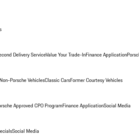
s
econd Delivery Service
Value Your Trade-In
Finance Application
Porsc
Non-Porsche Vehicles
Classic Cars
Former Courtesy Vehicles
orsche Approved CPO Program
Finance Application
Social Media
ecials
Social Media