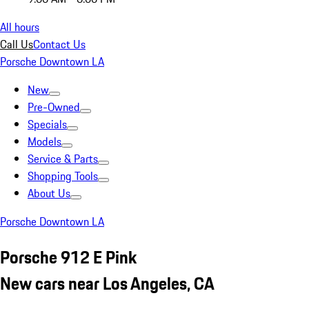
All hours
Call Us
Contact Us
Porsche Downtown LA
New
Pre-Owned
Specials
Models
Service & Parts
Shopping Tools
About Us
Porsche Downtown LA
Porsche 912 E Pink
New cars near Los Angeles, CA