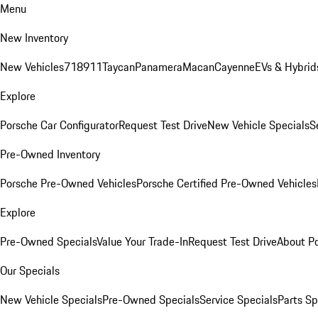
Menu
New Inventory
New Vehicles
718
911
Taycan
Panamera
Macan
Cayenne
EVs & Hybrid
Explore
Porsche Car Configurator
Request Test Drive
New Vehicle Specials
S
Pre-Owned Inventory
Porsche Pre-Owned Vehicles
Porsche Certified Pre-Owned Vehicles
Explore
Pre-Owned Specials
Value Your Trade-In
Request Test Drive
About P
Our Specials
New Vehicle Specials
Pre-Owned Specials
Service Specials
Parts Sp