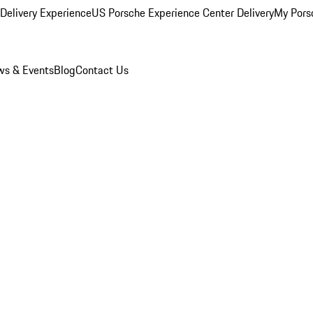
Delivery Experience
US Porsche Experience Center Delivery
My Pors
s & Events
Blog
Contact Us