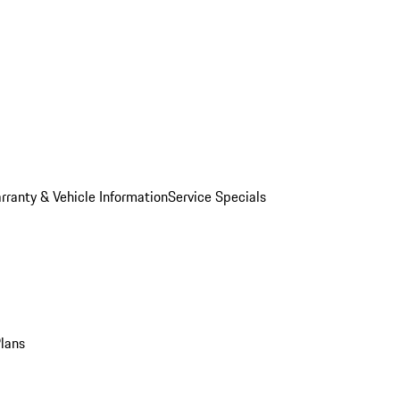
rranty & Vehicle Information
Service Specials
Plans