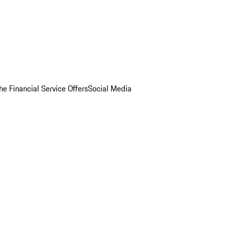
he Financial Service Offers
Social Media