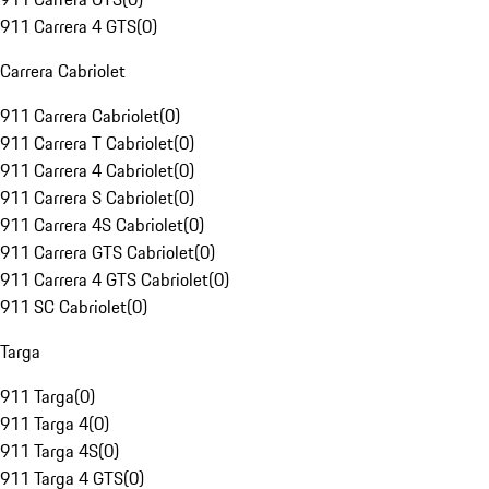
911 Carrera 4 GTS
(
0
)
Carrera Cabriolet
911 Carrera Cabriolet
(
0
)
911 Carrera T Cabriolet
(
0
)
911 Carrera 4 Cabriolet
(
0
)
911 Carrera S Cabriolet
(
0
)
911 Carrera 4S Cabriolet
(
0
)
911 Carrera GTS Cabriolet
(
0
)
911 Carrera 4 GTS Cabriolet
(
0
)
911 SC Cabriolet
(
0
)
Targa
911 Targa
(
0
)
911 Targa 4
(
0
)
911 Targa 4S
(
0
)
911 Targa 4 GTS
(
0
)