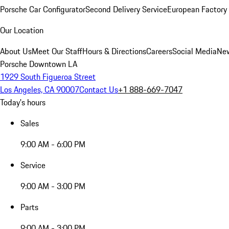
Porsche Car Configurator
Second Delivery Service
European Factory 
Our Location
About Us
Meet Our Staff
Hours & Directions
Careers
Social Media
New
Porsche Downtown LA
1929 South Figueroa Street
Los Angeles, CA 90007
Contact Us
+1 888-669-7047
Today's hours
Sales
9:00 AM - 6:00 PM
Service
9:00 AM - 3:00 PM
Parts
9:00 AM - 3:00 PM