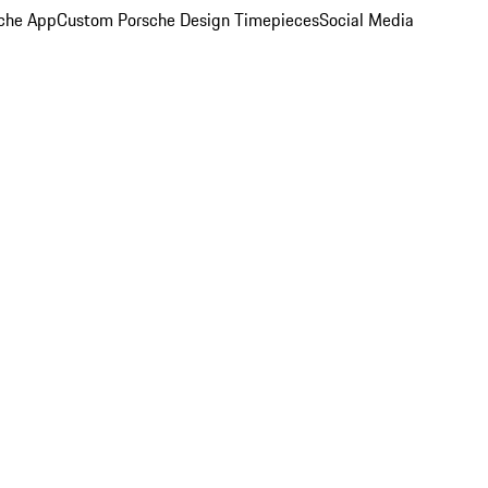
che App
Custom Porsche Design Timepieces
Social Media