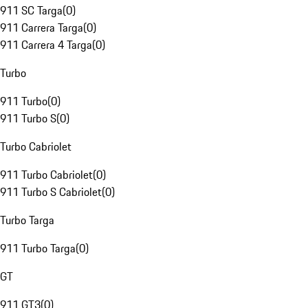
911 SC Targa
(
0
)
911 Carrera Targa
(
0
)
911 Carrera 4 Targa
(
0
)
Turbo
911 Turbo
(
0
)
911 Turbo S
(
0
)
Turbo Cabriolet
911 Turbo Cabriolet
(
0
)
911 Turbo S Cabriolet
(
0
)
Turbo Targa
911 Turbo Targa
(
0
)
GT
911 GT3
(
0
)