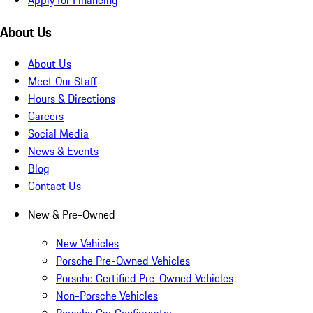
About Us
About Us
Meet Our Staff
Hours & Directions
Careers
Social Media
News & Events
Blog
Contact Us
New & Pre-Owned
New Vehicles
Porsche Pre-Owned Vehicles
Porsche Certified Pre-Owned Vehicles
Non-Porsche Vehicles