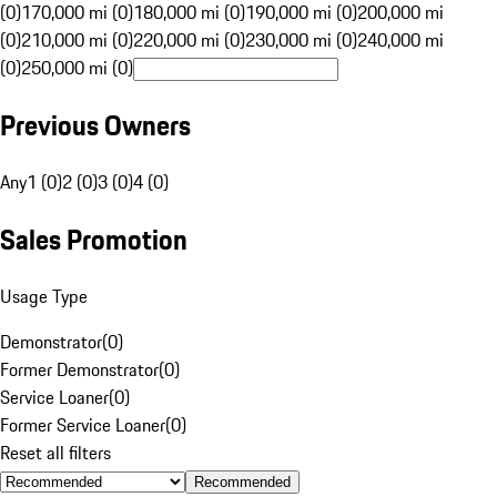
(0)
170,000 mi (0)
180,000 mi (0)
190,000 mi (0)
200,000 mi
(0)
210,000 mi (0)
220,000 mi (0)
230,000 mi (0)
240,000 mi
(0)
250,000 mi (0)
Previous Owners
Any
1 (0)
2 (0)
3 (0)
4 (0)
Sales Promotion
Usage Type
Demonstrator
(
0
)
Former Demonstrator
(
0
)
Service Loaner
(
0
)
Former Service Loaner
(
0
)
Reset all filters
Recommended