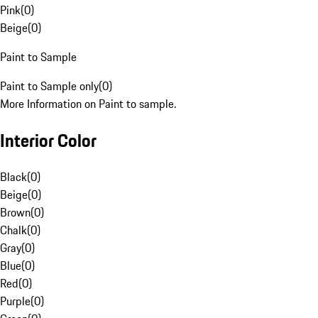
Pink
(
0
)
Beige
(
0
)
Paint to Sample
Paint to Sample only
(
0
)
More Information on Paint to sample.
Interior Color
Black
(
0
)
Beige
(
0
)
Brown
(
0
)
Chalk
(
0
)
Gray
(
0
)
Blue
(
0
)
Red
(
0
)
Purple
(
0
)