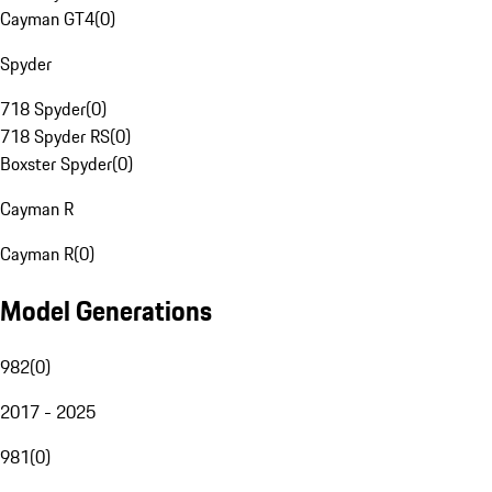
Cayman GT4
(
0
)
Spyder
718 Spyder
(
0
)
718 Spyder RS
(
0
)
Boxster Spyder
(
0
)
Cayman R
Cayman R
(
0
)
Model Generations
982
(
0
)
2017 - 2025
981
(
0
)