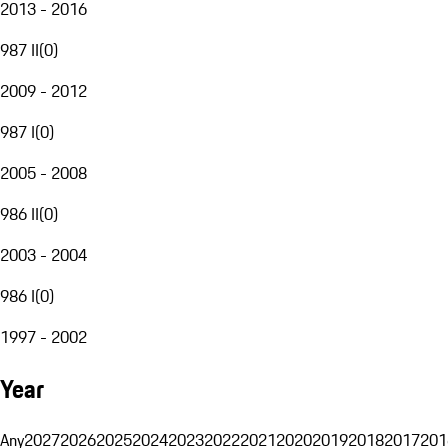
2013 - 2016
987 II
(
0
)
2009 - 2012
987 I
(
0
)
2005 - 2008
986 II
(
0
)
2003 - 2004
986 I
(
0
)
1997 - 2002
Year
Any
2027
2026
2025
2024
2023
2022
2021
2020
2019
2018
2017
201