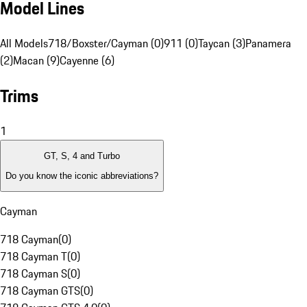
Model Lines
All Models
718/Boxster/Cayman (0)
911 (0)
Taycan (3)
Panamera
(2)
Macan (9)
Cayenne (6)
Trims
1
GT, S, 4 and Turbo
Do you know the iconic abbreviations?
Cayman
718 Cayman
(
0
)
718 Cayman T
(
0
)
718 Cayman S
(
0
)
718 Cayman GTS
(
0
)