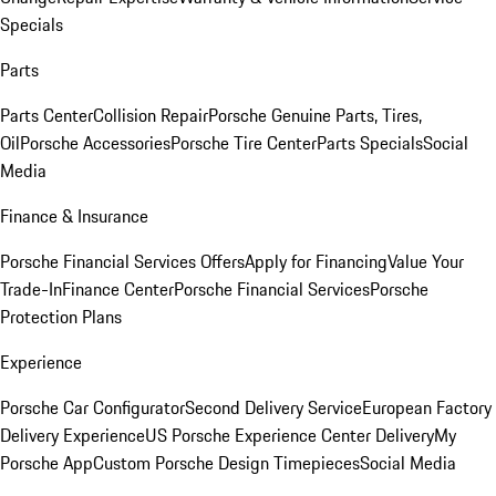
Specials
Parts
Parts Center
Collision Repair
Porsche Genuine Parts, Tires,
Oil
Porsche Accessories
Porsche Tire Center
Parts Specials
Social
Media
Finance & Insurance
Porsche Financial Services Offers
Apply for Financing
Value Your
Trade-In
Finance Center
Porsche Financial Services
Porsche
Protection Plans
Experience
Porsche Car Configurator
Second Delivery Service
European Factory
Delivery Experience
US Porsche Experience Center Delivery
My
Porsche App
Custom Porsche Design Timepieces
Social Media