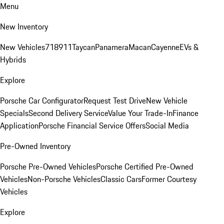
Menu
New Inventory
New Vehicles
718
911
Taycan
Panamera
Macan
Cayenne
EVs &
Hybrids
Explore
Porsche Car Configurator
Request Test Drive
New Vehicle
Specials
Second Delivery Service
Value Your Trade-In
Finance
Application
Porsche Financial Service Offers
Social Media
Pre-Owned Inventory
Porsche Pre-Owned Vehicles
Porsche Certified Pre-Owned
Vehicles
Non-Porsche Vehicles
Classic Cars
Former Courtesy
Vehicles
Explore