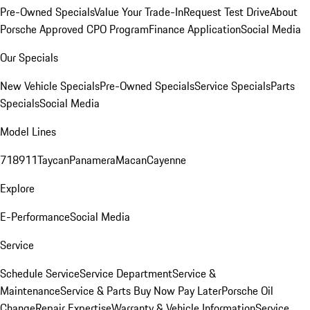
Pre-Owned Specials
Value Your Trade-In
Request Test Drive
About
Porsche Approved CPO Program
Finance Application
Social Media
Our Specials
New Vehicle Specials
Pre-Owned Specials
Service Specials
Parts
Specials
Social Media
Model Lines
718
911
Taycan
Panamera
Macan
Cayenne
Explore
E-Performance
Social Media
Service
Schedule Service
Service Department
Service &
Maintenance
Service & Parts Buy Now Pay Later
Porsche Oil
Change
Repair Expertise
Warranty & Vehicle Information
Service