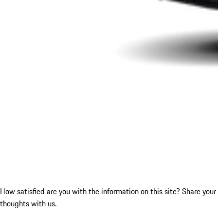
How satisfied are you with the information on this site?
Share your
thoughts with us.