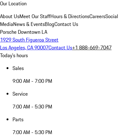
Our Location
About Us
Meet Our Staff
Hours & Directions
Careers
Social
Media
News & Events
Blog
Contact Us
Porsche Downtown LA
1929 South Figueroa Street
Los Angeles, CA 90007
Contact Us
+1 888-669-7047
Today's hours
Sales
9:00 AM - 7:00 PM
Service
7:00 AM - 5:30 PM
Parts
7:00 AM - 5:30 PM