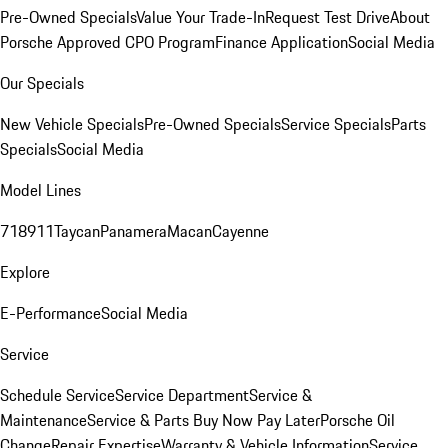
Pre-Owned Specials
Value Your Trade-In
Request Test Drive
About
Porsche Approved CPO Program
Finance Application
Social Media
Our Specials
New Vehicle Specials
Pre-Owned Specials
Service Specials
Parts
Specials
Social Media
Model Lines
718
911
Taycan
Panamera
Macan
Cayenne
Explore
E-Performance
Social Media
Service
Schedule Service
Service Department
Service &
Maintenance
Service & Parts Buy Now Pay Later
Porsche Oil
Change
Repair Expertise
Warranty & Vehicle Information
Service