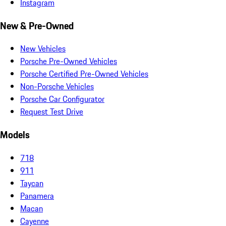
Instagram
New & Pre-Owned
New Vehicles
Porsche Pre-Owned Vehicles
Porsche Certified Pre-Owned Vehicles
Non-Porsche Vehicles
Porsche Car Configurator
Request Test Drive
Models
718
911
Taycan
Panamera
Macan
Cayenne