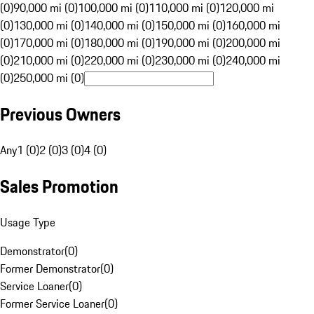
(0)
90,000 mi (0)
100,000 mi (0)
110,000 mi (0)
120,000 mi
(0)
130,000 mi (0)
140,000 mi (0)
150,000 mi (0)
160,000 mi
(0)
170,000 mi (0)
180,000 mi (0)
190,000 mi (0)
200,000 mi
(0)
210,000 mi (0)
220,000 mi (0)
230,000 mi (0)
240,000 mi
(0)
250,000 mi (0)
Previous Owners
Any
1 (0)
2 (0)
3 (0)
4 (0)
Sales Promotion
Usage Type
Demonstrator
(
0
)
Former Demonstrator
(
0
)
Service Loaner
(
0
)
Former Service Loaner
(
0
)