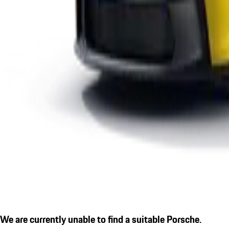
We are currently unable to find a suitable Porsche.