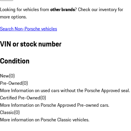
Looking for vehicles from
other brands
? Check our inventory for
more options.
Search Non-Porsche vehicles
VIN or stock number
Condition
New
(
0
)
Pre-Owned
(
0
)
More Information on used cars without the Porsche Approved seal.
Certified Pre-Owned
(
0
)
More Information on Porsche Approved Pre-owned cars.
Classic
(
0
)
More information on Porsche Classic vehicles.