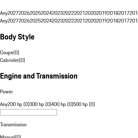
Any
2027
2026
2025
2024
2023
2022
2021
2020
2019
2018
2017
201
Any
2027
2026
2025
2024
2023
2022
2021
2020
2019
2018
2017
201
Body Style
Coupe
(
0
)
Cabriolet
(
0
)
Engine and Transmission
Power
Any
200 hp (0)
300 hp (0)
400 hp (0)
500 hp (0)
Transmission
Manual
(
0
)