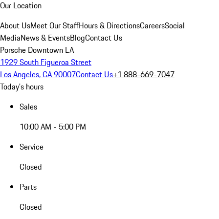
Our Location
About Us
Meet Our Staff
Hours & Directions
Careers
Social
Media
News & Events
Blog
Contact Us
Porsche Downtown LA
1929 South Figueroa Street
Los Angeles, CA 90007
Contact Us
+1 888-669-7047
Today's hours
Sales
10:00 AM - 5:00 PM
Service
Closed
Parts
Closed