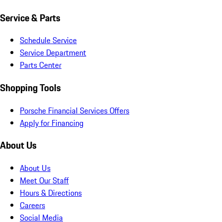
Service & Parts
Schedule Service
Service Department
Parts Center
Shopping Tools
Porsche Financial Services Offers
Apply for Financing
About Us
About Us
Meet Our Staff
Hours & Directions
Careers
Social Media