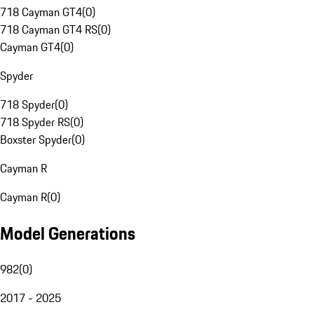
718 Cayman GT4
(
0
)
718 Cayman GT4 RS
(
0
)
Cayman GT4
(
0
)
Spyder
718 Spyder
(
0
)
718 Spyder RS
(
0
)
Boxster Spyder
(
0
)
Cayman R
Cayman R
(
0
)
Model Generations
982
(
0
)
2017 - 2025