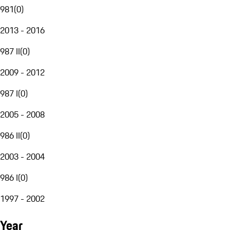
981
(
0
)
2013 - 2016
987 II
(
0
)
2009 - 2012
987 I
(
0
)
2005 - 2008
986 II
(
0
)
2003 - 2004
986 I
(
0
)
1997 - 2002
Year