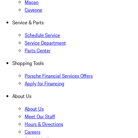
Macan
Cayenne
Service & Parts
Schedule Service
Service Department
Parts Center
Shopping Tools
Porsche Financial Services Offers
Apply for Financing
About Us
About Us
Meet Our Staff
Hours & Directions
Careers