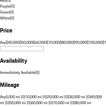
Red
(
0
)
Purple
(
0
)
Green
(
0
)
White
(
0
)
Price
Any
$40,000
$50,000
$60,000
$70,000
$80,000
$90,000
$100,000
$
Availability
Immediately Available
(
0
)
Mileage
Any
5,000 mi (0)
10,000 mi (0)
20,000 mi (0)
30,000 mi (0)
40,000
mi (0)
50,000 mi (0)
60,000 mi (0)
70,000 mi (0)
80,000 mi