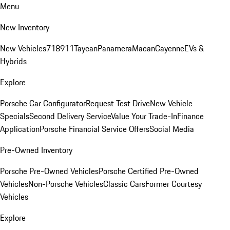
Menu
New Inventory
New Vehicles
718
911
Taycan
Panamera
Macan
Cayenne
EVs &
Hybrids
Explore
Porsche Car Configurator
Request Test Drive
New Vehicle
Specials
Second Delivery Service
Value Your Trade-In
Finance
Application
Porsche Financial Service Offers
Social Media
Pre-Owned Inventory
Porsche Pre-Owned Vehicles
Porsche Certified Pre-Owned
Vehicles
Non-Porsche Vehicles
Classic Cars
Former Courtesy
Vehicles
Explore