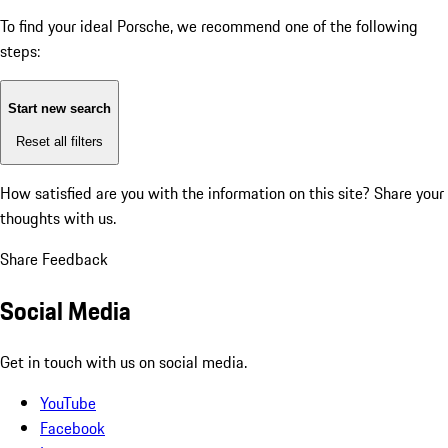
To find your ideal Porsche, we recommend one of the following
steps:
Start new search
Reset all filters
How satisfied are you with the information on this site?
Share your
thoughts with us.
Share Feedback
Social Media
Get in touch with us on social media.
YouTube
Facebook