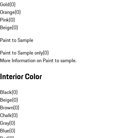
Gold
(
0
)
Orange
(
0
)
Pink
(
0
)
Beige
(
0
)
Paint to Sample
Paint to Sample only
(
0
)
More Information on Paint to sample.
Interior Color
Black
(
0
)
Beige
(
0
)
Brown
(
0
)
Chalk
(
0
)
Gray
(
0
)
Blue
(
0
)