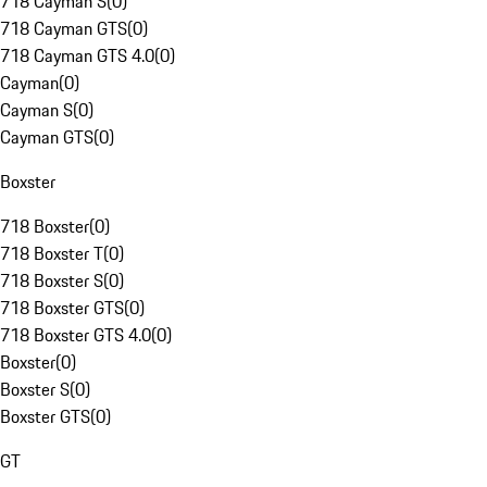
718 Cayman S
(
0
)
718 Cayman GTS
(
0
)
718 Cayman GTS 4.0
(
0
)
Cayman
(
0
)
Cayman S
(
0
)
Cayman GTS
(
0
)
Boxster
718 Boxster
(
0
)
718 Boxster T
(
0
)
718 Boxster S
(
0
)
718 Boxster GTS
(
0
)
718 Boxster GTS 4.0
(
0
)
Boxster
(
0
)
Boxster S
(
0
)
Boxster GTS
(
0
)
GT