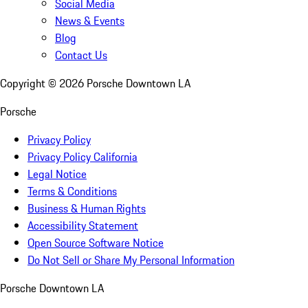
Social Media
News & Events
Blog
Contact Us
Copyright ©
2026
Porsche Downtown LA
Porsche
Privacy Policy
Privacy Policy California
Legal Notice
Terms & Conditions
Business & Human Rights
Accessibility Statement
Open Source Software Notice
Do Not Sell or Share My Personal Information
Porsche Downtown LA