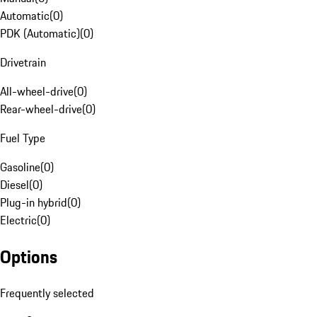
Automatic
(
0
)
PDK (Automatic)
(
0
)
Drivetrain
All-wheel-drive
(
0
)
Rear-wheel-drive
(
0
)
Fuel Type
Gasoline
(
0
)
Diesel
(
0
)
Plug-in hybrid
(
0
)
Electric
(
0
)
Options
Frequently selected