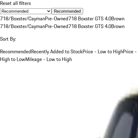
Reset all filters
Recommended
718/Boxster/Cayman
Pre-Owned
718 Boxster GTS 4.0
Brown
718/Boxster/Cayman
Pre-Owned
718 Boxster GTS 4.0
Brown
Sort By:
Recommended
Recently Added to Stock
Price - Low to High
Price -
High to Low
Mileage - Low to High