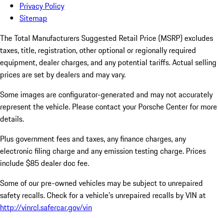
Privacy Policy
Sitemap
The Total Manufacturers Suggested Retail Price (MSRP) excludes
taxes, title, registration, other optional or regionally required
equipment, dealer charges, and any potential tariffs. Actual selling
prices are set by dealers and may vary.
Some images are configurator-generated and may not accurately
represent the vehicle. Please contact your Porsche Center for more
details.
Plus government fees and taxes, any finance charges, any
electronic filing charge and any emission testing charge. Prices
include $85 dealer doc fee.
Some of our pre-owned vehicles may be subject to unrepaired
safety recalls. Check for a vehicle’s unrepaired recalls by VIN at
http://vinrcl.safercar.gov/vin