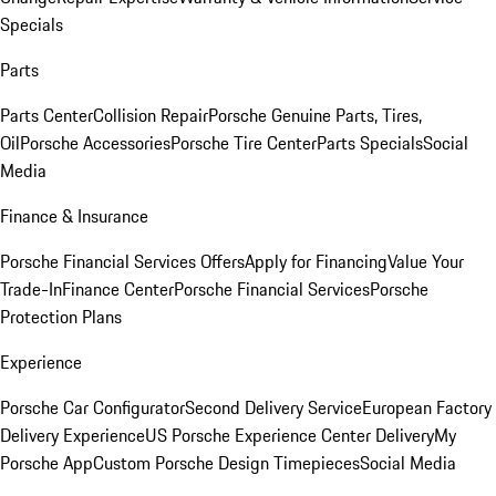
Specials
Parts
Parts Center
Collision Repair
Porsche Genuine Parts, Tires,
Oil
Porsche Accessories
Porsche Tire Center
Parts Specials
Social
Media
Finance & Insurance
Porsche Financial Services Offers
Apply for Financing
Value Your
Trade-In
Finance Center
Porsche Financial Services
Porsche
Protection Plans
Experience
Porsche Car Configurator
Second Delivery Service
European Factory
Delivery Experience
US Porsche Experience Center Delivery
My
Porsche App
Custom Porsche Design Timepieces
Social Media