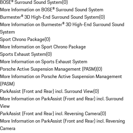
BOSE® Surround Sound System
(
0
)
More Information on BOSE® Surround Sound System
Burmester® 3D High-End Surround Sound System
(
0
)
More Information on Burmester® 3D High-End Surround Sound
System
Sport Chrono Package
(
0
)
More Information on Sport Chrono Package
Sports Exhaust System
(
0
)
More Information on Sports Exhaust System
Porsche Active Suspension Management (PASM)
(
0
)
More Information on Porsche Active Suspension Management
(PASM)
ParkAssist (Front and Rear) incl. Surround View
(
0
)
More Information on ParkAssist (Front and Rear) incl. Surround
View
ParkAssist (Front and Rear) incl. Reversing Camera
(
0
)
More Information on ParkAssist (Front and Rear) incl. Reversing
Camera