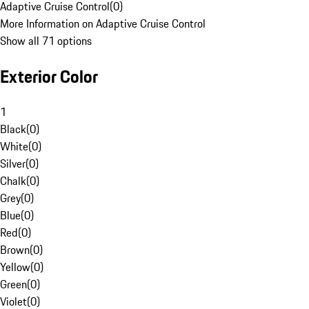
Adaptive Cruise Control
(
0
)
More Information on Adaptive Cruise Control
Show all 71 options
Exterior Color
1
Black
(
0
)
White
(
0
)
Silver
(
0
)
Chalk
(
0
)
Grey
(
0
)
Blue
(
0
)
Red
(
0
)
Brown
(
0
)
Yellow
(
0
)
Green
(
0
)
Violet
(
0
)