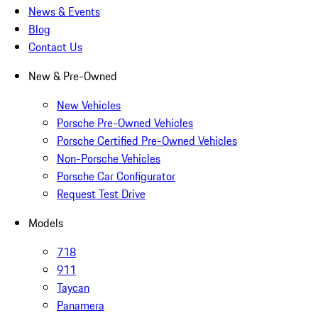
News & Events
Blog
Contact Us
New & Pre-Owned
New Vehicles
Porsche Pre-Owned Vehicles
Porsche Certified Pre-Owned Vehicles
Non-Porsche Vehicles
Porsche Car Configurator
Request Test Drive
Models
718
911
Taycan
Panamera