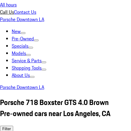
All hours
Call Us
Contact Us
Porsche Downtown LA
New
Pre-Owned
Specials
Models
Service & Parts
Shopping Tools
About Us
Porsche Downtown LA
Porsche 718 Boxster GTS 4.0 Brown
Pre-owned cars near Los Angeles, CA
Filter