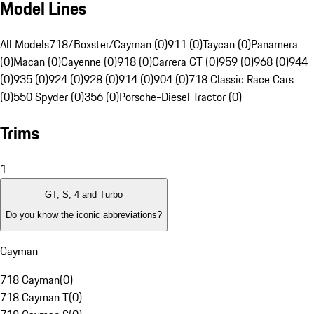
Model Lines
All Models
718/Boxster/Cayman (0)
911 (0)
Taycan (0)
Panamera
(0)
Macan (0)
Cayenne (0)
918 (0)
Carrera GT (0)
959 (0)
968 (0)
944
(0)
935 (0)
924 (0)
928 (0)
914 (0)
904 (0)
718 Classic Race Cars
(0)
550 Spyder (0)
356 (0)
Porsche-Diesel Tractor (0)
Trims
1
GT, S, 4 and Turbo
Do you know the iconic abbreviations?
Cayman
718 Cayman
(
0
)
718 Cayman T
(
0
)