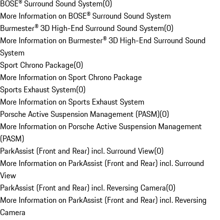
BOSE® Surround Sound System
(
0
)
More Information on BOSE® Surround Sound System
Burmester® 3D High-End Surround Sound System
(
0
)
More Information on Burmester® 3D High-End Surround Sound
System
Sport Chrono Package
(
0
)
More Information on Sport Chrono Package
Sports Exhaust System
(
0
)
More Information on Sports Exhaust System
Porsche Active Suspension Management (PASM)
(
0
)
More Information on Porsche Active Suspension Management
(PASM)
ParkAssist (Front and Rear) incl. Surround View
(
0
)
More Information on ParkAssist (Front and Rear) incl. Surround
View
ParkAssist (Front and Rear) incl. Reversing Camera
(
0
)
More Information on ParkAssist (Front and Rear) incl. Reversing
Camera