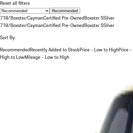
Reset all filters
Recommended
718/Boxster/Cayman
Certified Pre-Owned
Boxster S
Silver
718/Boxster/Cayman
Certified Pre-Owned
Boxster S
Silver
Sort By:
Recommended
Recently Added to Stock
Price - Low to High
Price -
High to Low
Mileage - Low to High