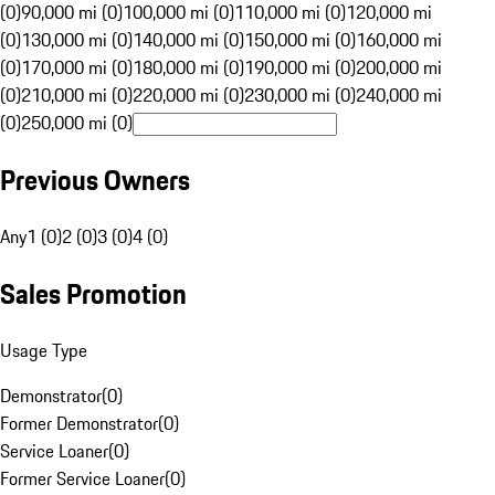
(0)
90,000 mi (0)
100,000 mi (0)
110,000 mi (0)
120,000 mi
(0)
130,000 mi (0)
140,000 mi (0)
150,000 mi (0)
160,000 mi
(0)
170,000 mi (0)
180,000 mi (0)
190,000 mi (0)
200,000 mi
(0)
210,000 mi (0)
220,000 mi (0)
230,000 mi (0)
240,000 mi
(0)
250,000 mi (0)
Previous Owners
Any
1 (0)
2 (0)
3 (0)
4 (0)
Sales Promotion
Usage Type
Demonstrator
(
0
)
Former Demonstrator
(
0
)
Service Loaner
(
0
)
Former Service Loaner
(
0
)