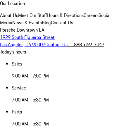
Our Location
About Us
Meet Our Staff
Hours & Directions
Careers
Social
Media
News & Events
Blog
Contact Us
Porsche Downtown LA
1929 South Figueroa Street
Los Angeles, CA 90007
Contact Us
+1 888-669-7047
Today's hours
Sales
9:00 AM - 7:00 PM
Service
7:00 AM - 5:30 PM
Parts
7:00 AM - 5:30 PM