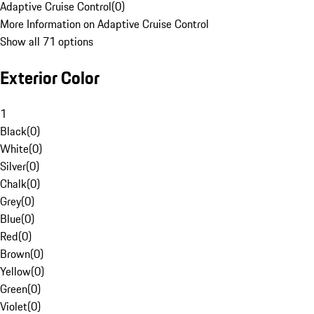
Adaptive Cruise Control
(
0
)
More Information on Adaptive Cruise Control
Show all 71 options
Exterior Color
1
Black
(
0
)
White
(
0
)
Silver
(
0
)
Chalk
(
0
)
Grey
(
0
)
Blue
(
0
)
Red
(
0
)
Brown
(
0
)
Yellow
(
0
)
Green
(
0
)
Violet
(
0
)