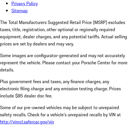
Privacy Policy
Sitemap
The Total Manufacturers Suggested Retail Price (MSRP) excludes
taxes, title, registration, other optional or regionally required
equipment, dealer charges, and any potential tariffs. Actual selling
prices are set by dealers and may vary.
Some images are configurator-generated and may not accurately
represent the vehicle. Please contact your Porsche Center for more
details.
Plus government fees and taxes, any finance charges, any
electronic filing charge and any emission testing charge. Prices
include $85 dealer doc fee.
Some of our pre-owned vehicles may be subject to unrepaired
safety recalls. Check for a vehicle’s unrepaired recalls by VIN at
http://vinrcl.safercar.gov/vin