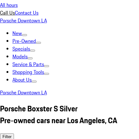
All hours
Call Us
Contact Us
Porsche Downtown LA
New
Pre-Owned
Specials
Models
Service & Parts
Shopping Tools
About Us
Porsche Downtown LA
Porsche Boxster S Silver
Pre-owned cars near Los Angeles, CA
Filter