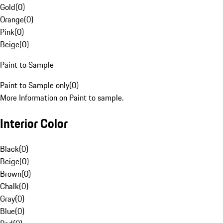
Gold
(
0
)
Orange
(
0
)
Pink
(
0
)
Beige
(
0
)
Paint to Sample
Paint to Sample only
(
0
)
More Information on Paint to sample.
Interior Color
Black
(
0
)
Beige
(
0
)
Brown
(
0
)
Chalk
(
0
)
Gray
(
0
)
Blue
(
0
)