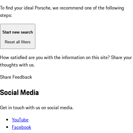
To find your ideal Porsche, we recommend one of the following
steps:
Start new search
Reset all filters
How satisfied are you with the information on this site?
Share your
thoughts with us.
Share Feedback
Social Media
Get in touch with us on social media.
YouTube
Facebook