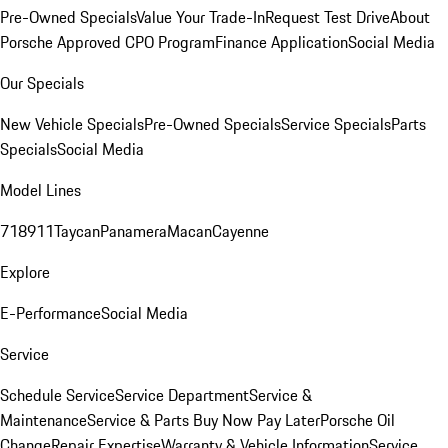
Pre-Owned Specials
Value Your Trade-In
Request Test Drive
About
Porsche Approved CPO Program
Finance Application
Social Media
Our Specials
New Vehicle Specials
Pre-Owned Specials
Service Specials
Parts
Specials
Social Media
Model Lines
718
911
Taycan
Panamera
Macan
Cayenne
Explore
E-Performance
Social Media
Service
Schedule Service
Service Department
Service &
Maintenance
Service & Parts Buy Now Pay Later
Porsche Oil
Change
Repair Expertise
Warranty & Vehicle Information
Service