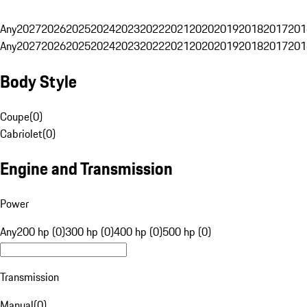
Any
2027
2026
2025
2024
2023
2022
2021
2020
2019
2018
2017
201
Any
2027
2026
2025
2024
2023
2022
2021
2020
2019
2018
2017
201
Body Style
Coupe
(
0
)
Cabriolet
(
0
)
Engine and Transmission
Power
Any
200 hp (0)
300 hp (0)
400 hp (0)
500 hp (0)
Transmission
Manual
(
0
)