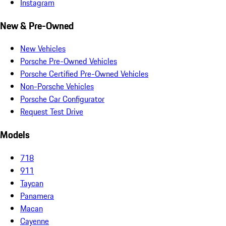
Instagram
New & Pre-Owned
New Vehicles
Porsche Pre-Owned Vehicles
Porsche Certified Pre-Owned Vehicles
Non-Porsche Vehicles
Porsche Car Configurator
Request Test Drive
Models
718
911
Taycan
Panamera
Macan
Cayenne