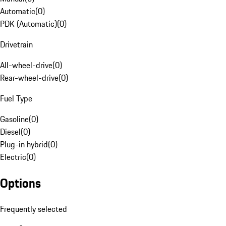
Automatic
(
0
)
PDK (Automatic)
(
0
)
Drivetrain
All-wheel-drive
(
0
)
Rear-wheel-drive
(
0
)
Fuel Type
Gasoline
(
0
)
Diesel
(
0
)
Plug-in hybrid
(
0
)
Electric
(
0
)
Options
Frequently selected