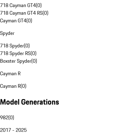
718 Cayman GT4
(
0
)
718 Cayman GT4 RS
(
0
)
Cayman GT4
(
0
)
Spyder
718 Spyder
(
0
)
718 Spyder RS
(
0
)
Boxster Spyder
(
0
)
Cayman R
Cayman R
(
0
)
Model Generations
982
(
0
)
2017 - 2025