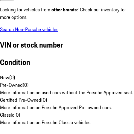
Looking for vehicles from
other brands
? Check our inventory for
more options.
Search Non-Porsche vehicles
VIN or stock number
Condition
New
(
0
)
Pre-Owned
(
0
)
More Information on used cars without the Porsche Approved seal.
Certified Pre-Owned
(
0
)
More Information on Porsche Approved Pre-owned cars.
Classic
(
0
)
More information on Porsche Classic vehicles.