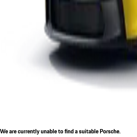
We are currently unable to find a suitable Porsche.