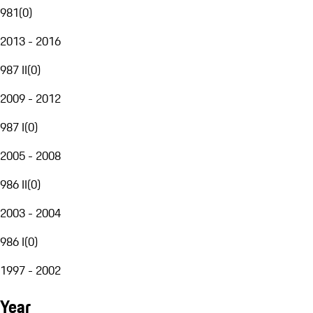
981
(
0
)
2013 - 2016
987 II
(
0
)
2009 - 2012
987 I
(
0
)
2005 - 2008
986 II
(
0
)
2003 - 2004
986 I
(
0
)
1997 - 2002
Year