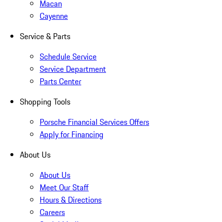
Macan
Cayenne
Service & Parts
Schedule Service
Service Department
Parts Center
Shopping Tools
Porsche Financial Services Offers
Apply for Financing
About Us
About Us
Meet Our Staff
Hours & Directions
Careers