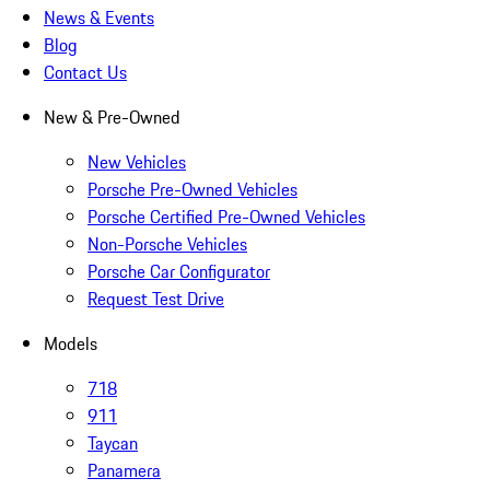
News & Events
Blog
Contact Us
New & Pre-Owned
New Vehicles
Porsche Pre-Owned Vehicles
Porsche Certified Pre-Owned Vehicles
Non-Porsche Vehicles
Porsche Car Configurator
Request Test Drive
Models
718
911
Taycan
Panamera