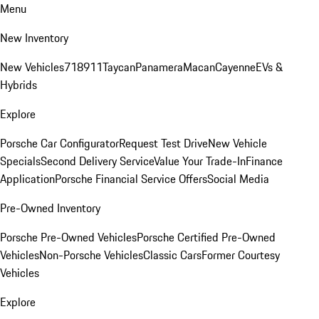
Menu
New Inventory
New Vehicles
718
911
Taycan
Panamera
Macan
Cayenne
EVs &
Hybrids
Explore
Porsche Car Configurator
Request Test Drive
New Vehicle
Specials
Second Delivery Service
Value Your Trade-In
Finance
Application
Porsche Financial Service Offers
Social Media
Pre-Owned Inventory
Porsche Pre-Owned Vehicles
Porsche Certified Pre-Owned
Vehicles
Non-Porsche Vehicles
Classic Cars
Former Courtesy
Vehicles
Explore