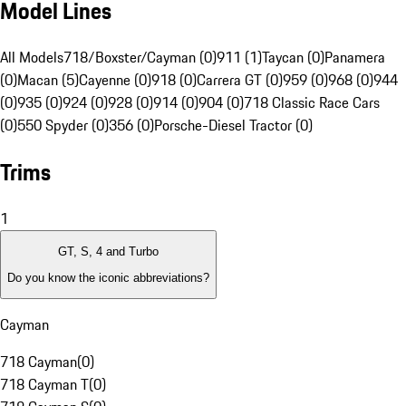
Model Lines
All Models
718/Boxster/Cayman (0)
911 (1)
Taycan (0)
Panamera
(0)
Macan (5)
Cayenne (0)
918 (0)
Carrera GT (0)
959 (0)
968 (0)
944
(0)
935 (0)
924 (0)
928 (0)
914 (0)
904 (0)
718 Classic Race Cars
(0)
550 Spyder (0)
356 (0)
Porsche-Diesel Tractor (0)
Trims
1
GT, S, 4 and Turbo
Do you know the iconic abbreviations?
Cayman
718 Cayman
(
0
)
718 Cayman T
(
0
)