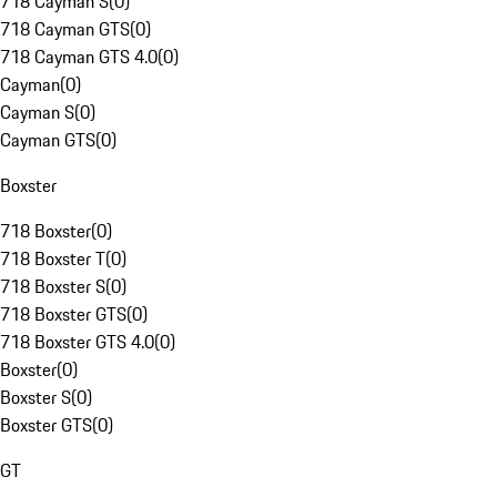
718 Cayman S
(
0
)
718 Cayman GTS
(
0
)
718 Cayman GTS 4.0
(
0
)
Cayman
(
0
)
Cayman S
(
0
)
Cayman GTS
(
0
)
Boxster
718 Boxster
(
0
)
718 Boxster T
(
0
)
718 Boxster S
(
0
)
718 Boxster GTS
(
0
)
718 Boxster GTS 4.0
(
0
)
Boxster
(
0
)
Boxster S
(
0
)
Boxster GTS
(
0
)
GT