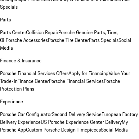
Specials
Parts
Parts Center
Collision Repair
Porsche Genuine Parts, Tires,
Oil
Porsche Accessories
Porsche Tire Center
Parts Specials
Social
Media
Finance & Insurance
Porsche Financial Services Offers
Apply for Financing
Value Your
Trade-In
Finance Center
Porsche Financial Services
Porsche
Protection Plans
Experience
Porsche Car Configurator
Second Delivery Service
European Factory
Delivery Experience
US Porsche Experience Center Delivery
My
Porsche App
Custom Porsche Design Timepieces
Social Media