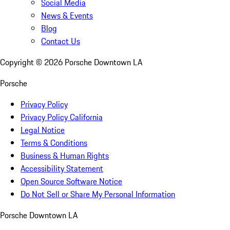
Social Media
News & Events
Blog
Contact Us
Copyright ©
2026
Porsche Downtown LA
Porsche
Privacy Policy
Privacy Policy California
Legal Notice
Terms & Conditions
Business & Human Rights
Accessibility Statement
Open Source Software Notice
Do Not Sell or Share My Personal Information
Porsche Downtown LA