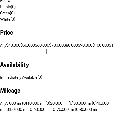
Red
(
0
)
Purple
(
0
)
Green
(
0
)
White
(
0
)
Price
Any
$40,000
$50,000
$60,000
$70,000
$80,000
$90,000
$100,000
$
Availability
Immediately Available
(
0
)
Mileage
Any
5,000 mi (0)
10,000 mi (0)
20,000 mi (0)
30,000 mi (0)
40,000
mi (0)
50,000 mi (0)
60,000 mi (0)
70,000 mi (0)
80,000 mi