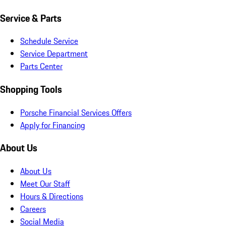
Service & Parts
Schedule Service
Service Department
Parts Center
Shopping Tools
Porsche Financial Services Offers
Apply for Financing
About Us
About Us
Meet Our Staff
Hours & Directions
Careers
Social Media