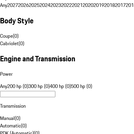
Any
2027
2026
2025
2024
2023
2022
2021
2020
2019
2018
2017
201
Body Style
Coupe
(
0
)
Cabriolet
(
0
)
Engine and Transmission
Power
Any
200 hp (0)
300 hp (0)
400 hp (0)
500 hp (0)
Transmission
Manual
(
0
)
Automatic
(
0
)
PDK (Automatic)
(
0
)