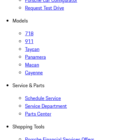
Porsche Car Configurator
Request Test Drive
Models
718
911
Taycan
Panamera
Macan
Cayenne
Service & Parts
Schedule Service
Service Department
Parts Center
Shopping Tools
Porsche Financial Services Offers