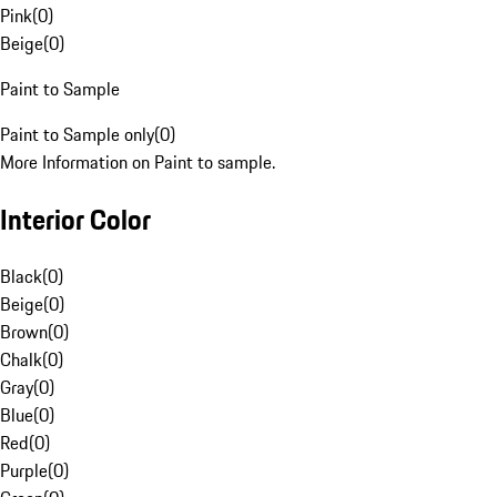
Pink
(
0
)
Beige
(
0
)
Paint to Sample
Paint to Sample only
(
0
)
More Information on Paint to sample.
Interior Color
Black
(
0
)
Beige
(
0
)
Brown
(
0
)
Chalk
(
0
)
Gray
(
0
)
Blue
(
0
)
Red
(
0
)
Purple
(
0
)