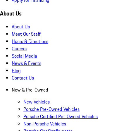
About Us
About Us
Meet Our Staff
Hours & Directions
Careers
Social Media
News & Events
Blog
Contact Us
New & Pre-Owned
New Vehicles
Porsche Pre-Owned Vehicles
Porsche Certified Pre-Owned Vehicles
Non-Porsche Vehicles