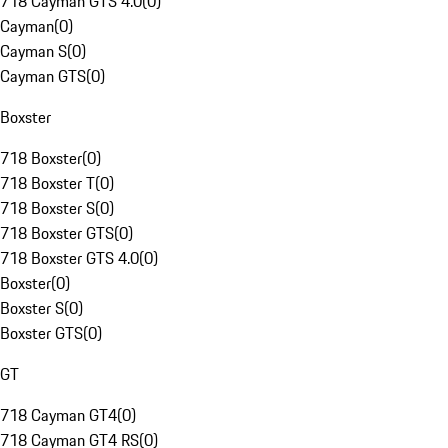
718 Cayman GTS 4.0
(
0
)
Cayman
(
0
)
Cayman S
(
0
)
Cayman GTS
(
0
)
Boxster
718 Boxster
(
0
)
718 Boxster T
(
0
)
718 Boxster S
(
0
)
718 Boxster GTS
(
0
)
718 Boxster GTS 4.0
(
0
)
Boxster
(
0
)
Boxster S
(
0
)
Boxster GTS
(
0
)
GT
718 Cayman GT4
(
0
)
718 Cayman GT4 RS
(
0
)