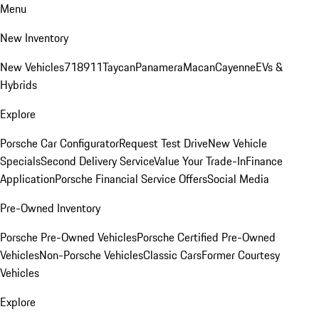
Menu
New Inventory
New Vehicles
718
911
Taycan
Panamera
Macan
Cayenne
EVs &
Hybrids
Explore
Porsche Car Configurator
Request Test Drive
New Vehicle
Specials
Second Delivery Service
Value Your Trade-In
Finance
Application
Porsche Financial Service Offers
Social Media
Pre-Owned Inventory
Porsche Pre-Owned Vehicles
Porsche Certified Pre-Owned
Vehicles
Non-Porsche Vehicles
Classic Cars
Former Courtesy
Vehicles
Explore