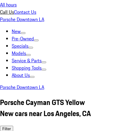
All hours
Call Us
Contact Us
Porsche Downtown LA
New
Pre-Owned
Specials
Models
Service & Parts
Shopping Tools
About Us
Porsche Downtown LA
Porsche Cayman GTS Yellow
New cars near Los Angeles, CA
Filter