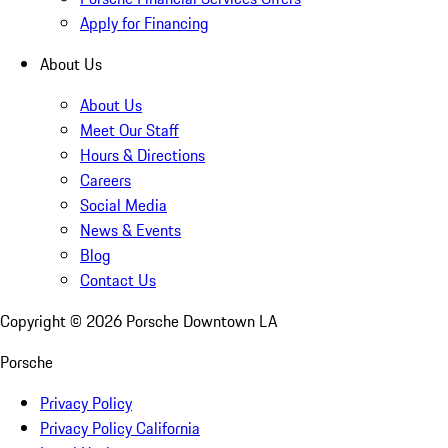
Apply for Financing
About Us
About Us
Meet Our Staff
Hours & Directions
Careers
Social Media
News & Events
Blog
Contact Us
Copyright ©
2026
Porsche Downtown LA
Porsche
Privacy Policy
Privacy Policy California