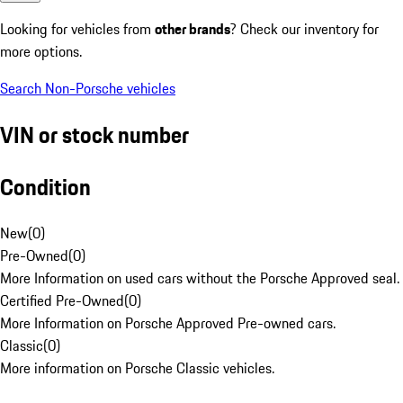
Looking for vehicles from
other brands
? Check our inventory for
more options.
Search Non-Porsche vehicles
VIN or stock number
Condition
New
(
0
)
Pre-Owned
(
0
)
More Information on used cars without the Porsche Approved seal.
Certified Pre-Owned
(
0
)
More Information on Porsche Approved Pre-owned cars.
Classic
(
0
)
More information on Porsche Classic vehicles.