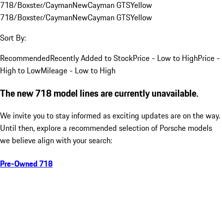
718/Boxster/Cayman
New
Cayman GTS
Yellow
718/Boxster/Cayman
New
Cayman GTS
Yellow
Sort By:
Recommended
Recently Added to Stock
Price - Low to High
Price -
High to Low
Mileage - Low to High
The new 718 model lines are currently unavailable.
We invite you to stay informed as exciting updates are on the way.
Until then, explore a recommended selection of Porsche models
we believe align with your search:
Pre-Owned 718