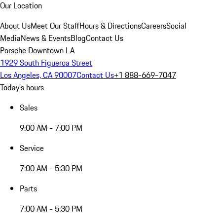
Our Location
About Us
Meet Our Staff
Hours & Directions
Careers
Social
Media
News & Events
Blog
Contact Us
Porsche Downtown LA
1929 South Figueroa Street
Los Angeles, CA 90007
Contact Us
+1 888-669-7047
Today's hours
Sales
9:00 AM - 7:00 PM
Service
7:00 AM - 5:30 PM
Parts
7:00 AM - 5:30 PM