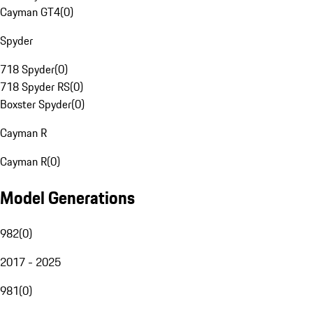
Cayman GT4
(
0
)
Spyder
718 Spyder
(
0
)
718 Spyder RS
(
0
)
Boxster Spyder
(
0
)
Cayman R
Cayman R
(
0
)
Model Generations
982
(
0
)
2017 - 2025
981
(
0
)