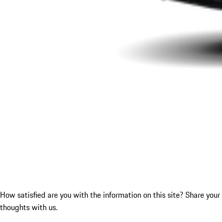
How satisfied are you with the information on this site?
Share your
thoughts with us.