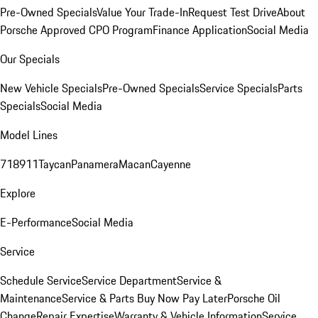
Pre-Owned Specials
Value Your Trade-In
Request Test Drive
About
Porsche Approved CPO Program
Finance Application
Social Media
Our Specials
New Vehicle Specials
Pre-Owned Specials
Service Specials
Parts
Specials
Social Media
Model Lines
718
911
Taycan
Panamera
Macan
Cayenne
Explore
E-Performance
Social Media
Service
Schedule Service
Service Department
Service &
Maintenance
Service & Parts Buy Now Pay Later
Porsche Oil
Change
Repair Expertise
Warranty & Vehicle Information
Service