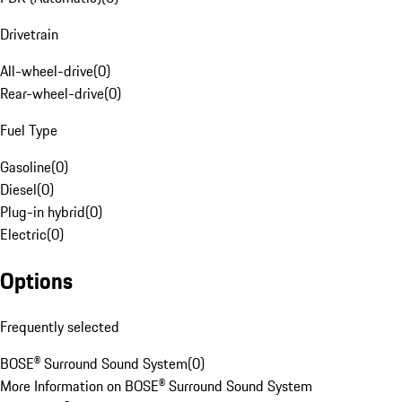
Drivetrain
All-wheel-drive
(
0
)
Rear-wheel-drive
(
0
)
Fuel Type
Gasoline
(
0
)
Diesel
(
0
)
Plug-in hybrid
(
0
)
Electric
(
0
)
Options
Frequently selected
BOSE® Surround Sound System
(
0
)
More Information on BOSE® Surround Sound System