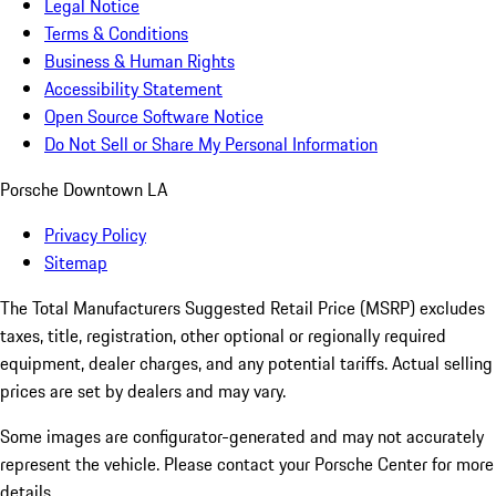
Legal Notice
Terms & Conditions
Business & Human Rights
Accessibility Statement
Open Source Software Notice
Do Not Sell or Share My Personal Information
Porsche Downtown LA
Privacy Policy
Sitemap
The Total Manufacturers Suggested Retail Price (MSRP) excludes
taxes, title, registration, other optional or regionally required
equipment, dealer charges, and any potential tariffs. Actual selling
prices are set by dealers and may vary.
Some images are configurator-generated and may not accurately
represent the vehicle. Please contact your Porsche Center for more
details.