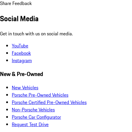
Share Feedback
Social Media
Get in touch with us on social media.
YouTube
Facebook
Instagram
New & Pre-Owned
New Vehicles
Porsche Pre-Owned Vehicles
Porsche Certified Pre-Owned Vehicles
Non-Porsche Vehicles
Porsche Car Configurator
Request Test Drive