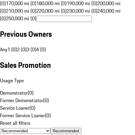
(0)
170,000 mi (0)
180,000 mi (0)
190,000 mi (0)
200,000 mi
(0)
210,000 mi (0)
220,000 mi (0)
230,000 mi (0)
240,000 mi
(0)
250,000 mi (0)
Previous Owners
Any
1 (0)
2 (0)
3 (0)
4 (0)
Sales Promotion
Usage Type
Demonstrator
(
0
)
Former Demonstrator
(
0
)
Service Loaner
(
0
)
Former Service Loaner
(
0
)
Reset all filters
Recommended