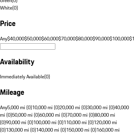
Green
(
0
)
White
(
0
)
Price
Any
$40,000
$50,000
$60,000
$70,000
$80,000
$90,000
$100,000
$
Availability
Immediately Available
(
0
)
Mileage
Any
5,000 mi (0)
10,000 mi (0)
20,000 mi (0)
30,000 mi (0)
40,000
mi (0)
50,000 mi (0)
60,000 mi (0)
70,000 mi (0)
80,000 mi
(0)
90,000 mi (0)
100,000 mi (0)
110,000 mi (0)
120,000 mi
(0)
130,000 mi (0)
140,000 mi (0)
150,000 mi (0)
160,000 mi