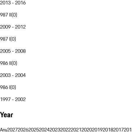
2013 - 2016
987 II
(
0
)
2009 - 2012
987 I
(
0
)
2005 - 2008
986 II
(
0
)
2003 - 2004
986 I
(
0
)
1997 - 2002
Year
Any
2027
2026
2025
2024
2023
2022
2021
2020
2019
2018
2017
201