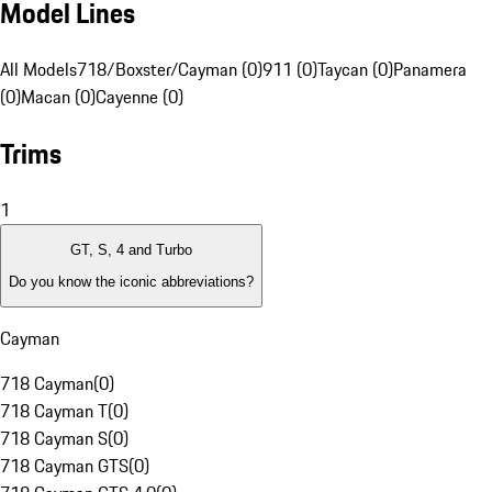
Model Lines
All Models
718/Boxster/Cayman (0)
911 (0)
Taycan (0)
Panamera
(0)
Macan (0)
Cayenne (0)
Trims
1
GT, S, 4 and Turbo
Do you know the iconic abbreviations?
Cayman
718 Cayman
(
0
)
718 Cayman T
(
0
)
718 Cayman S
(
0
)
718 Cayman GTS
(
0
)