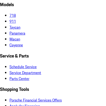
Models
718
911
Taycan
Panamera
Macan
Cayenne
Service & Parts
Schedule Service
Service Department
Parts Center
Shopping Tools
Porsche Financial Services Offers
Apply for Financing