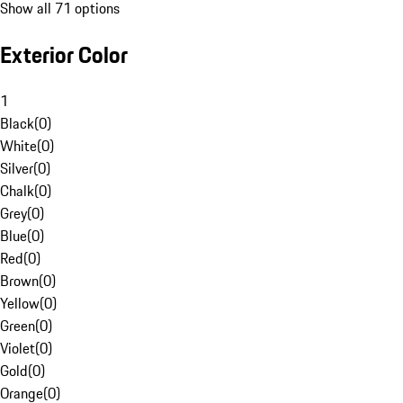
Show all 71 options
Exterior Color
1
Black
(
0
)
White
(
0
)
Silver
(
0
)
Chalk
(
0
)
Grey
(
0
)
Blue
(
0
)
Red
(
0
)
Brown
(
0
)
Yellow
(
0
)
Green
(
0
)
Violet
(
0
)
Gold
(
0
)
Orange
(
0
)