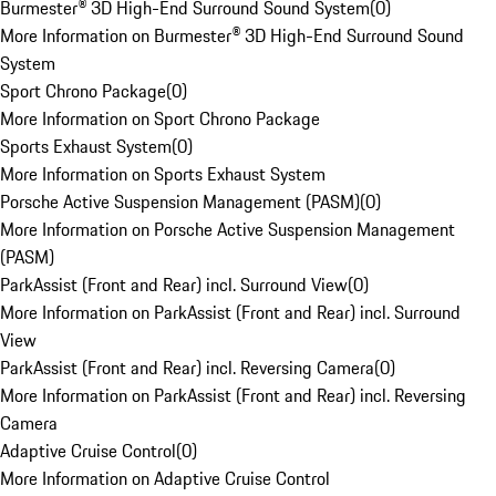
Burmester® 3D High-End Surround Sound System
(
0
)
More Information on Burmester® 3D High-End Surround Sound
System
Sport Chrono Package
(
0
)
More Information on Sport Chrono Package
Sports Exhaust System
(
0
)
More Information on Sports Exhaust System
Porsche Active Suspension Management (PASM)
(
0
)
More Information on Porsche Active Suspension Management
(PASM)
ParkAssist (Front and Rear) incl. Surround View
(
0
)
More Information on ParkAssist (Front and Rear) incl. Surround
View
ParkAssist (Front and Rear) incl. Reversing Camera
(
0
)
More Information on ParkAssist (Front and Rear) incl. Reversing
Camera
Adaptive Cruise Control
(
0
)
More Information on Adaptive Cruise Control