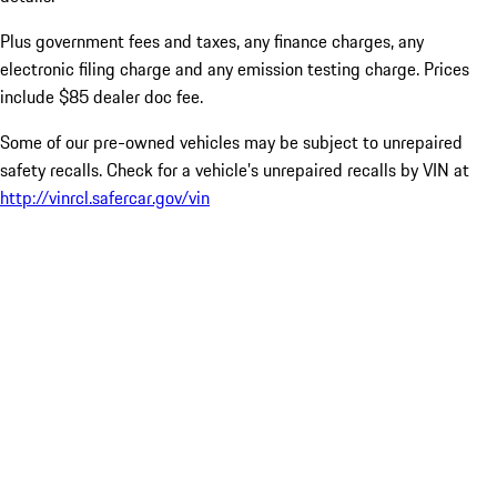
Plus government fees and taxes, any finance charges, any
electronic filing charge and any emission testing charge. Prices
include $85 dealer doc fee.
Some of our pre-owned vehicles may be subject to unrepaired
safety recalls. Check for a vehicle’s unrepaired recalls by VIN at
http://vinrcl.safercar.gov/vin