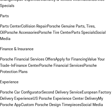
Specials
Parts
Parts Center
Collision Repair
Porsche Genuine Parts, Tires,
Oil
Porsche Accessories
Porsche Tire Center
Parts Specials
Social
Media
Finance & Insurance
Porsche Financial Services Offers
Apply for Financing
Value Your
Trade-In
Finance Center
Porsche Financial Services
Porsche
Protection Plans
Experience
Porsche Car Configurator
Second Delivery Service
European Factory
Delivery Experience
US Porsche Experience Center Delivery
My
Porsche App
Custom Porsche Design Timepieces
Social Media