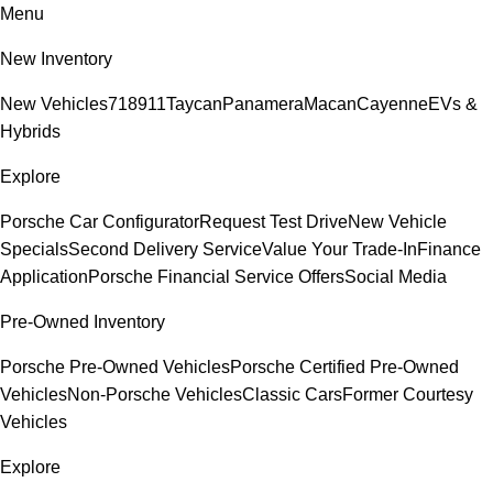
Menu
New Inventory
New Vehicles
718
911
Taycan
Panamera
Macan
Cayenne
EVs &
Hybrids
Explore
Porsche Car Configurator
Request Test Drive
New Vehicle
Specials
Second Delivery Service
Value Your Trade-In
Finance
Application
Porsche Financial Service Offers
Social Media
Pre-Owned Inventory
Porsche Pre-Owned Vehicles
Porsche Certified Pre-Owned
Vehicles
Non-Porsche Vehicles
Classic Cars
Former Courtesy
Vehicles
Explore