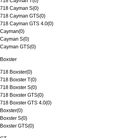
718 Cayman T
(
0
)
718 Cayman S
(
0
)
718 Cayman GTS
(
0
)
718 Cayman GTS 4.0
(
0
)
Cayman
(
0
)
Cayman S
(
0
)
Cayman GTS
(
0
)
Boxster
718 Boxster
(
0
)
718 Boxster T
(
0
)
718 Boxster S
(
0
)
718 Boxster GTS
(
0
)
718 Boxster GTS 4.0
(
0
)
Boxster
(
0
)
Boxster S
(
0
)
Boxster GTS
(
0
)