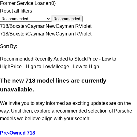
Former Service Loaner
(
0
)
Reset all filters
Recommended
718/Boxster/Cayman
New
Cayman R
Violet
718/Boxster/Cayman
New
Cayman R
Violet
Sort By:
Recommended
Recently Added to Stock
Price - Low to
High
Price - High to Low
Mileage - Low to High
The new 718 model lines are currently
unavailable.
We invite you to stay informed as exciting updates are on the
way. Until then, explore a recommended selection of Porsche
models we believe align with your search:
Pre-Owned 718