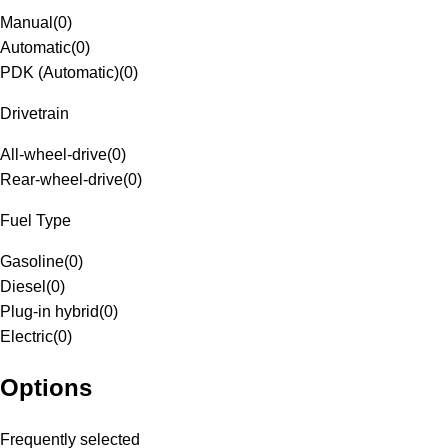
Manual
(
0
)
Automatic
(
0
)
PDK (Automatic)
(
0
)
Drivetrain
All-wheel-drive
(
0
)
Rear-wheel-drive
(
0
)
Fuel Type
Gasoline
(
0
)
Diesel
(
0
)
Plug-in hybrid
(
0
)
Electric
(
0
)
Options
Frequently selected