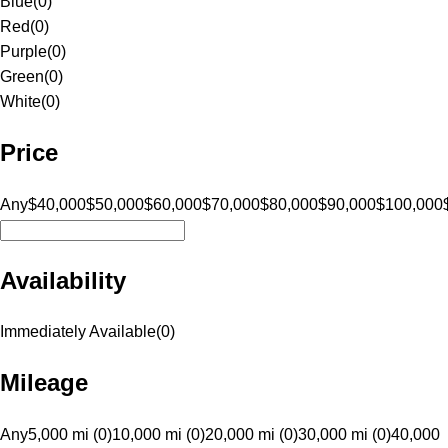
Blue
(
0
)
Red
(
0
)
Purple
(
0
)
Green
(
0
)
White
(
0
)
Price
Any
$40,000
$50,000
$60,000
$70,000
$80,000
$90,000
$100,000
Availability
Immediately Available
(
0
)
Mileage
Any
5,000 mi (0)
10,000 mi (0)
20,000 mi (0)
30,000 mi (0)
40,000