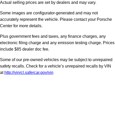
Actual selling prices are set by dealers and may vary.
Some images are configurator-generated and may not
accurately represent the vehicle. Please contact your Porsche
Center for more details.
Plus government fees and taxes, any finance charges, any
electronic filing charge and any emission testing charge. Prices
include $85 dealer doc fee.
Some of our pre-owned vehicles may be subject to unrepaired
safety recalls. Check for a vehicle’s unrepaired recalls by VIN
at
http://vinrcl.safercar.gov/vin