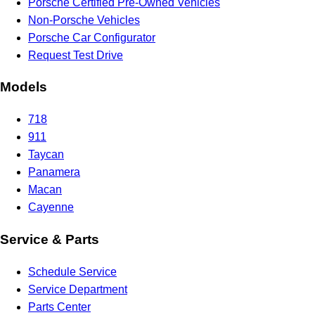
Porsche Certified Pre-Owned Vehicles
Non-Porsche Vehicles
Porsche Car Configurator
Request Test Drive
Models
718
911
Taycan
Panamera
Macan
Cayenne
Service & Parts
Schedule Service
Service Department
Parts Center