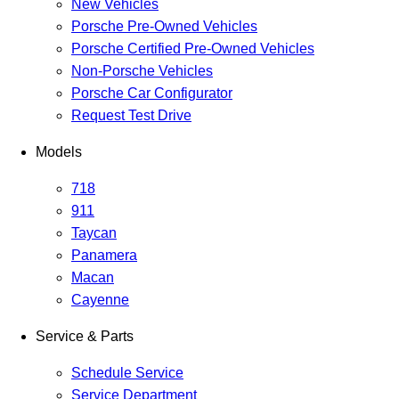
New Vehicles
Porsche Pre-Owned Vehicles
Porsche Certified Pre-Owned Vehicles
Non-Porsche Vehicles
Porsche Car Configurator
Request Test Drive
Models
718
911
Taycan
Panamera
Macan
Cayenne
Service & Parts
Schedule Service
Service Department