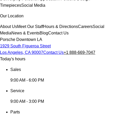
Timepieces
Social Media
Our Location
About Us
Meet Our Staff
Hours & Directions
Careers
Social
Media
News & Events
Blog
Contact Us
Porsche Downtown LA
1929 South Figueroa Street
Los Angeles, CA 90007
Contact Us
+1 888-669-7047
Today's hours
Sales
9:00 AM - 6:00 PM
Service
9:00 AM - 3:00 PM
Parts