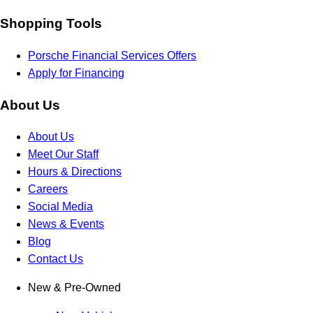
Shopping Tools
Porsche Financial Services Offers
Apply for Financing
About Us
About Us
Meet Our Staff
Hours & Directions
Careers
Social Media
News & Events
Blog
Contact Us
New & Pre-Owned