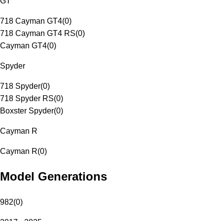
GT
718 Cayman GT4
(
0
)
718 Cayman GT4 RS
(
0
)
Cayman GT4
(
0
)
Spyder
718 Spyder
(
0
)
718 Spyder RS
(
0
)
Boxster Spyder
(
0
)
Cayman R
Cayman R
(
0
)
Model Generations
982
(
0
)