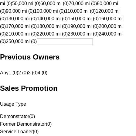
mi (0)
50,000 mi (0)
60,000 mi (0)
70,000 mi (0)
80,000 mi
(0)
90,000 mi (0)
100,000 mi (0)
110,000 mi (0)
120,000 mi
(0)
130,000 mi (0)
140,000 mi (0)
150,000 mi (0)
160,000 mi
(0)
170,000 mi (0)
180,000 mi (0)
190,000 mi (0)
200,000 mi
(0)
210,000 mi (0)
220,000 mi (0)
230,000 mi (0)
240,000 mi
(0)
250,000 mi (0)
Previous Owners
Any
1 (0)
2 (0)
3 (0)
4 (0)
Sales Promotion
Usage Type
Demonstrator
(
0
)
Former Demonstrator
(
0
)
Service Loaner
(
0
)