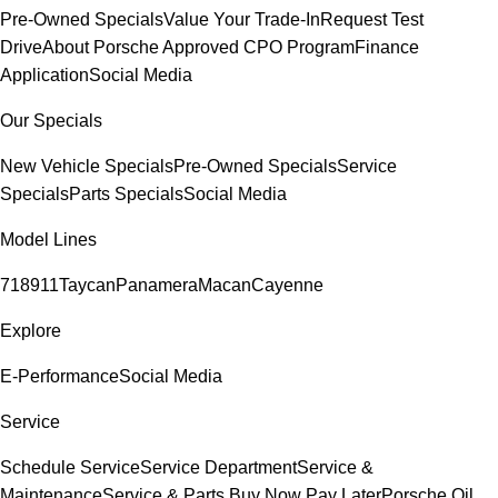
Pre-Owned Specials
Value Your Trade-In
Request Test
Drive
About Porsche Approved CPO Program
Finance
Application
Social Media
Our Specials
New Vehicle Specials
Pre-Owned Specials
Service
Specials
Parts Specials
Social Media
Model Lines
718
911
Taycan
Panamera
Macan
Cayenne
Explore
E-Performance
Social Media
Service
Schedule Service
Service Department
Service &
Maintenance
Service & Parts Buy Now Pay Later
Porsche Oil