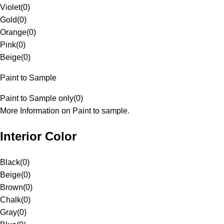
Violet
(
0
)
Gold
(
0
)
Orange
(
0
)
Pink
(
0
)
Beige
(
0
)
Paint to Sample
Paint to Sample only
(
0
)
More Information on Paint to sample.
Interior Color
Black
(
0
)
Beige
(
0
)
Brown
(
0
)
Chalk
(
0
)
Gray
(
0
)