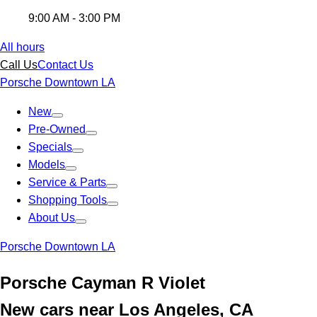
9:00 AM - 3:00 PM
All hours
Call Us
Contact Us
Porsche Downtown LA
New
Pre-Owned
Specials
Models
Service & Parts
Shopping Tools
About Us
Porsche Downtown LA
Porsche Cayman R Violet
New cars near Los Angeles, CA