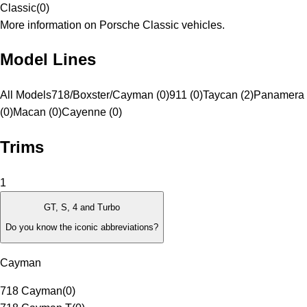
Classic
(
0
)
More information on Porsche Classic vehicles.
Model Lines
All Models
718/Boxster/Cayman (0)
911 (0)
Taycan (2)
Panamera
(0)
Macan (0)
Cayenne (0)
Trims
1
GT, S, 4 and Turbo
Do you know the iconic abbreviations?
Cayman
718 Cayman
(
0
)