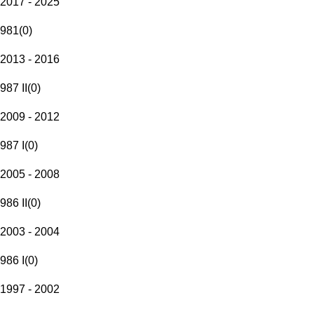
2017 - 2025
981
(
0
)
2013 - 2016
987 II
(
0
)
2009 - 2012
987 I
(
0
)
2005 - 2008
986 II
(
0
)
2003 - 2004
986 I
(
0
)
1997 - 2002