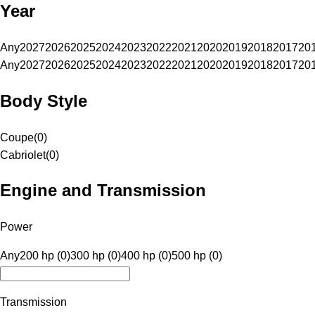
Year
Any
2027
2026
2025
2024
2023
2022
2021
2020
2019
2018
2017
20
Any
2027
2026
2025
2024
2023
2022
2021
2020
2019
2018
2017
20
Body Style
Coupe
(
0
)
Cabriolet
(
0
)
Engine and Transmission
Power
Any
200 hp (0)
300 hp (0)
400 hp (0)
500 hp (0)
Transmission