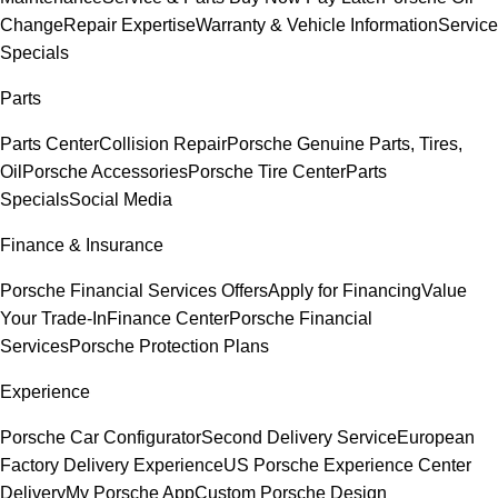
Change
Repair Expertise
Warranty & Vehicle Information
Service
Specials
Parts
Parts Center
Collision Repair
Porsche Genuine Parts, Tires,
Oil
Porsche Accessories
Porsche Tire Center
Parts
Specials
Social Media
Finance & Insurance
Porsche Financial Services Offers
Apply for Financing
Value
Your Trade-In
Finance Center
Porsche Financial
Services
Porsche Protection Plans
Experience
Porsche Car Configurator
Second Delivery Service
European
Factory Delivery Experience
US Porsche Experience Center
Delivery
My Porsche App
Custom Porsche Design