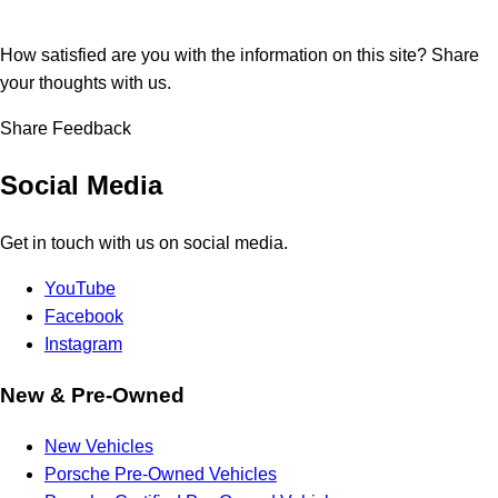
How satisfied are you with the information on this site?
Share
your thoughts with us.
Share Feedback
Social Media
Get in touch with us on social media.
YouTube
Facebook
Instagram
New & Pre-Owned
New Vehicles
Porsche Pre-Owned Vehicles