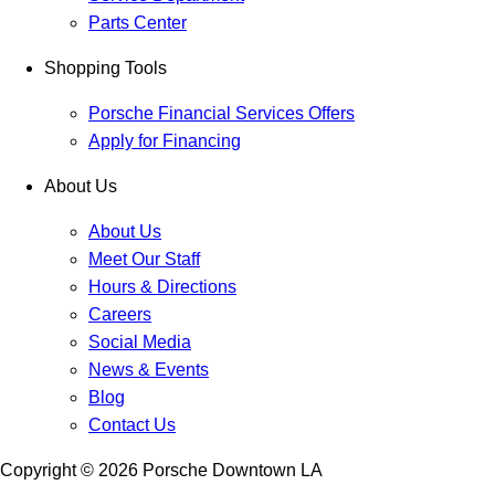
Parts Center
Shopping Tools
Porsche Financial Services Offers
Apply for Financing
About Us
About Us
Meet Our Staff
Hours & Directions
Careers
Social Media
News & Events
Blog
Contact Us
Copyright ©
2026
Porsche Downtown LA