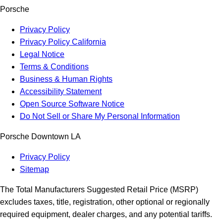
Porsche
Privacy Policy
Privacy Policy California
Legal Notice
Terms & Conditions
Business & Human Rights
Accessibility Statement
Open Source Software Notice
Do Not Sell or Share My Personal Information
Porsche Downtown LA
Privacy Policy
Sitemap
The Total Manufacturers Suggested Retail Price (MSRP)
excludes taxes, title, registration, other optional or regionally
required equipment, dealer charges, and any potential tariffs.