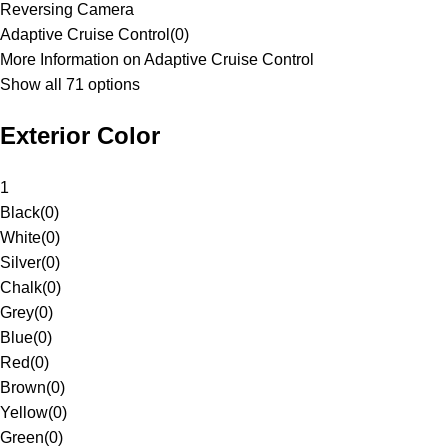
Reversing Camera
Adaptive Cruise Control
(
0
)
More Information on Adaptive Cruise Control
Show all 71 options
Exterior Color
1
Black
(
0
)
White
(
0
)
Silver
(
0
)
Chalk
(
0
)
Grey
(
0
)
Blue
(
0
)
Red
(
0
)
Brown
(
0
)
Yellow
(
0
)
Green
(
0
)