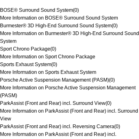
BOSE® Surround Sound System
(
0
)
More Information on BOSE® Surround Sound System
Burmester® 3D High-End Surround Sound System
(
0
)
More Information on Burmester® 3D High-End Surround Sound
System
Sport Chrono Package
(
0
)
More Information on Sport Chrono Package
Sports Exhaust System
(
0
)
More Information on Sports Exhaust System
Porsche Active Suspension Management (PASM)
(
0
)
More Information on Porsche Active Suspension Management
(PASM)
ParkAssist (Front and Rear) incl. Surround View
(
0
)
More Information on ParkAssist (Front and Rear) incl. Surround
View
ParkAssist (Front and Rear) incl. Reversing Camera
(
0
)
More Information on ParkAssist (Front and Rear) incl.