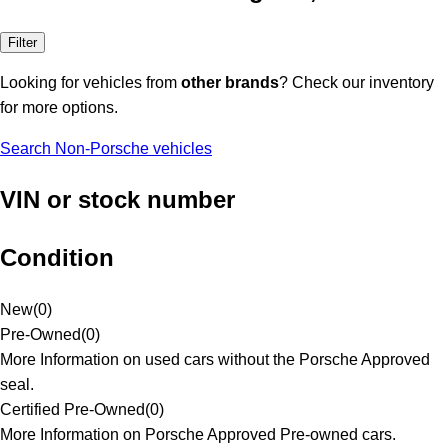
Filter
Looking for vehicles from
other brands
? Check our inventory
for more options.
Search Non-Porsche vehicles
VIN or stock number
Condition
New
(
0
)
Pre-Owned
(
0
)
More Information on used cars without the Porsche Approved
seal.
Certified Pre-Owned
(
0
)
More Information on Porsche Approved Pre-owned cars.