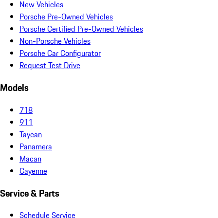
New Vehicles
Porsche Pre-Owned Vehicles
Porsche Certified Pre-Owned Vehicles
Non-Porsche Vehicles
Porsche Car Configurator
Request Test Drive
Models
718
911
Taycan
Panamera
Macan
Cayenne
Service & Parts
Schedule Service