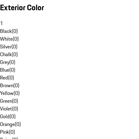
Exterior Color
1
Black
(
0
)
White
(
0
)
Silver
(
0
)
Chalk
(
0
)
Grey
(
0
)
Blue
(
0
)
Red
(
0
)
Brown
(
0
)
Yellow
(
0
)
Green
(
0
)
Violet
(
0
)
Gold
(
0
)
Orange
(
0
)
Pink
(
0
)