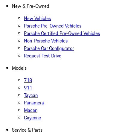
New & Pre-Owned
New Vehicles
Porsche Pre-Owned Vehicles
Porsche Certified Pre-Owned Vehicles
Non-Porsche Vehicles
Porsche Car Configurator
Request Test Drive
Models
718
911
Taycan
Panamera
Macan
Cayenne
Service & Parts