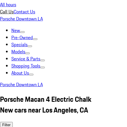
All hours
Call Us
Contact Us
Porsche Downtown LA
New
Pre-Owned
Specials
Models
Service & Parts
Shopping Tools
About Us
Porsche Downtown LA
Porsche Macan 4 Electric Chalk
New cars near Los Angeles, CA
Filter