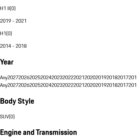
H1 II
(
0
)
2019 - 2021
H1
(
0
)
2014 - 2018
Year
Any
2027
2026
2025
2024
2023
2022
2021
2020
2019
2018
2017
201
Any
2027
2026
2025
2024
2023
2022
2021
2020
2019
2018
2017
201
Body Style
SUV
(
0
)
Engine and Transmission