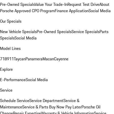
Pre-Owned Specials
Value Your Trade-In
Request Test Drive
About
Porsche Approved CPO Program
Finance Application
Social Media
Our Specials
New Vehicle Specials
Pre-Owned Specials
Service Specials
Parts
Specials
Social Media
Model Lines
718
911
Taycan
Panamera
Macan
Cayenne
Explore
E-Performance
Social Media
Service
Schedule Service
Service Department
Service &
Maintenance
Service & Parts Buy Now Pay Later
Porsche Oil
Change
Repair Expertise
Warranty & Vehicle Information
Service