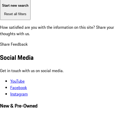
Start new search
Reset all filters
How satisfied are you with the information on this site?
Share your
thoughts with us.
Share Feedback
Social Media
Get in touch with us on social media.
YouTube
Facebook
Instagram
New & Pre-Owned