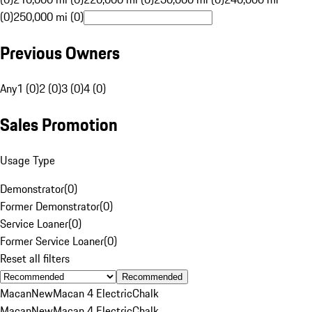
(0)
250,000 mi (0)
Previous Owners
Any
1 (0)
2 (0)
3 (0)
4 (0)
Sales Promotion
Usage Type
Demonstrator
(
0
)
Former Demonstrator
(
0
)
Service Loaner
(
0
)
Former Service Loaner
(
0
)
Reset all filters
Recommended
Macan
New
Macan 4 Electric
Chalk
Macan
New
Macan 4 Electric
Chalk