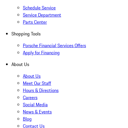
Schedule Service
Service Department
Parts Center
Shopping Tools
Porsche Financial Services Offers
Apply for Financing
About Us
About Us
Meet Our Staff
Hours & Directions
Careers
Social Media
News & Events
Blog
Contact Us