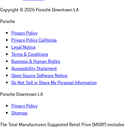
Copyright ©
2026
Porsche Downtown LA
Porsche
Privacy Policy
Privacy Policy California
Legal Notice
Terms & Conditions
Business & Human Rights
Accessibility Statement
Open Source Software Notice
Do Not Sell or Share My Personal Information
Porsche Downtown LA
Privacy Policy
Sitemap
The Total Manufacturers Suggested Retail Price (MSRP) excludes