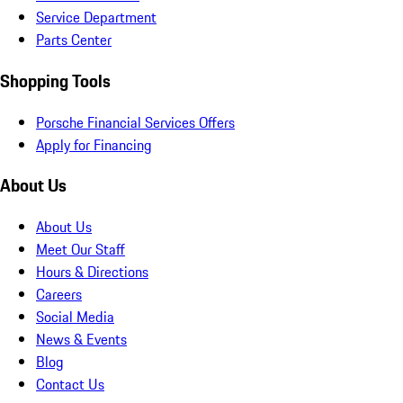
Service Department
Parts Center
Shopping Tools
Porsche Financial Services Offers
Apply for Financing
About Us
About Us
Meet Our Staff
Hours & Directions
Careers
Social Media
News & Events
Blog
Contact Us