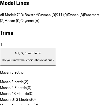
Model Lines
All Models
718/Boxster/Cayman (0)
911 (0)
Taycan (3)
Panamera
(2)
Macan (0)
Cayenne (6)
Trims
1
GT, S, 4 and Turbo
Do you know the iconic abbreviations?
Macan Electric
Macan Electric
(
2
)
Macan 4 Electric
(
0
)
Macan 4S Electric
(
0
)
Macan GTS Electric
(
0
)