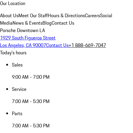
Our Location
About Us
Meet Our Staff
Hours & Directions
Careers
Social
Media
News & Events
Blog
Contact Us
Porsche Downtown LA
1929 South Figueroa Street
Los Angeles, CA 90007
Contact Us
+1 888-669-7047
Today's hours
Sales
9:00 AM - 7:00 PM
Service
7:00 AM - 5:30 PM
Parts
7:00 AM - 5:30 PM