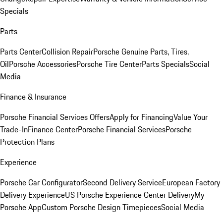
Specials
Parts
Parts Center
Collision Repair
Porsche Genuine Parts, Tires,
Oil
Porsche Accessories
Porsche Tire Center
Parts Specials
Social
Media
Finance & Insurance
Porsche Financial Services Offers
Apply for Financing
Value Your
Trade-In
Finance Center
Porsche Financial Services
Porsche
Protection Plans
Experience
Porsche Car Configurator
Second Delivery Service
European Factory
Delivery Experience
US Porsche Experience Center Delivery
My
Porsche App
Custom Porsche Design Timepieces
Social Media