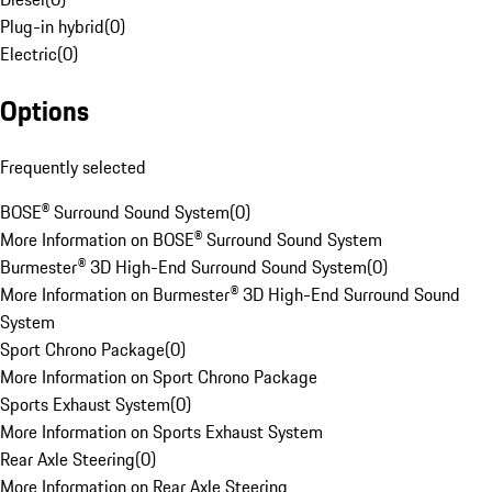
Plug-in hybrid
(
0
)
Electric
(
0
)
Options
Frequently selected
BOSE® Surround Sound System
(
0
)
More Information on BOSE® Surround Sound System
Burmester® 3D High-End Surround Sound System
(
0
)
More Information on Burmester® 3D High-End Surround Sound
System
Sport Chrono Package
(
0
)
More Information on Sport Chrono Package
Sports Exhaust System
(
0
)
More Information on Sports Exhaust System
Rear Axle Steering
(
0
)
More Information on Rear Axle Steering