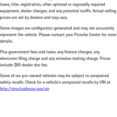
taxes, title, registration, other optional or regionally required
equipment, dealer charges, and any potential tariffs. Actual selling
prices are set by dealers and may vary.
Some images are configurator-generated and may not accurately
represent the vehicle. Please contact your Porsche Center for more
details.
Plus government fees and taxes, any finance charges, any
electronic filing charge and any emission testing charge. Prices
include $85 dealer doc fee.
Some of our pre-owned vehicles may be subject to unrepaired
safety recalls. Check for a vehicle’s unrepaired recalls by VIN at
http://vinrcl.safercar.gov/vin