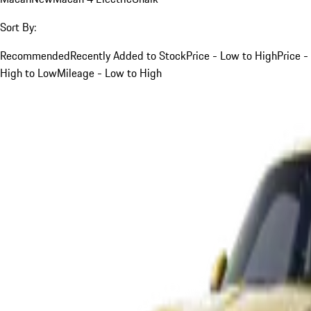
Sort By:
Recommended
Recently Added to Stock
Price - Low to High
Price -
High to Low
Mileage - Low to High