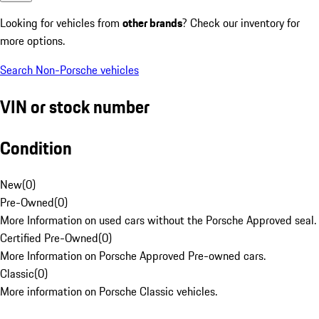
Looking for vehicles from
other brands
? Check our inventory for
more options.
Search Non-Porsche vehicles
VIN or stock number
Condition
New
(
0
)
Pre-Owned
(
0
)
More Information on used cars without the Porsche Approved seal.
Certified Pre-Owned
(
0
)
More Information on Porsche Approved Pre-owned cars.
Classic
(
0
)
More information on Porsche Classic vehicles.