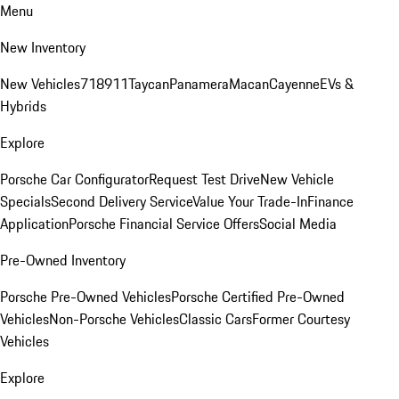
Menu
New Inventory
New Vehicles
718
911
Taycan
Panamera
Macan
Cayenne
EVs &
Hybrids
Explore
Porsche Car Configurator
Request Test Drive
New Vehicle
Specials
Second Delivery Service
Value Your Trade-In
Finance
Application
Porsche Financial Service Offers
Social Media
Pre-Owned Inventory
Porsche Pre-Owned Vehicles
Porsche Certified Pre-Owned
Vehicles
Non-Porsche Vehicles
Classic Cars
Former Courtesy
Vehicles
Explore