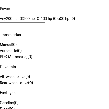
Power
Any
200 hp (0)
300 hp (0)
400 hp (0)
500 hp (0)
Transmission
Manual
(
0
)
Automatic
(
0
)
PDK (Automatic)
(
0
)
Drivetrain
All-wheel-drive
(
0
)
Rear-wheel-drive
(
0
)
Fuel Type
Gasoline
(
0
)
Diesel
(
0
)