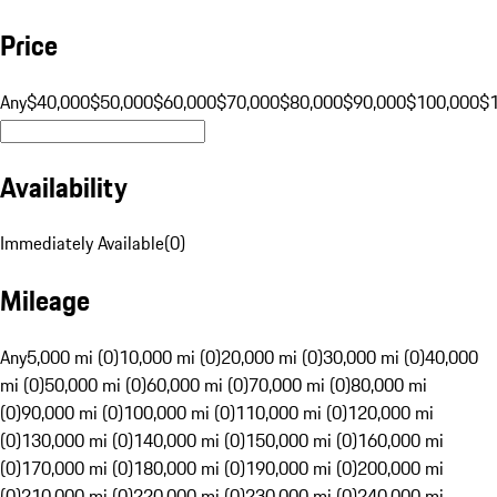
Price
Any
$40,000
$50,000
$60,000
$70,000
$80,000
$90,000
$100,000
$
Availability
Immediately Available
(
0
)
Mileage
Any
5,000 mi (0)
10,000 mi (0)
20,000 mi (0)
30,000 mi (0)
40,000
mi (0)
50,000 mi (0)
60,000 mi (0)
70,000 mi (0)
80,000 mi
(0)
90,000 mi (0)
100,000 mi (0)
110,000 mi (0)
120,000 mi
(0)
130,000 mi (0)
140,000 mi (0)
150,000 mi (0)
160,000 mi
(0)
170,000 mi (0)
180,000 mi (0)
190,000 mi (0)
200,000 mi
(0)
210,000 mi (0)
220,000 mi (0)
230,000 mi (0)
240,000 mi