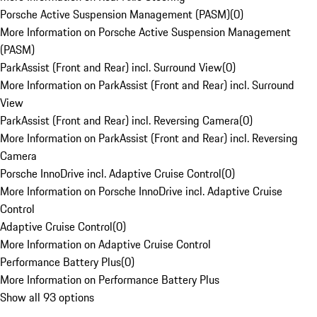
Porsche Active Suspension Management (PASM)
(
0
)
More Information on Porsche Active Suspension Management
(PASM)
ParkAssist (Front and Rear) incl. Surround View
(
0
)
More Information on ParkAssist (Front and Rear) incl. Surround
View
ParkAssist (Front and Rear) incl. Reversing Camera
(
0
)
More Information on ParkAssist (Front and Rear) incl. Reversing
Camera
Porsche InnoDrive incl. Adaptive Cruise Control
(
0
)
More Information on Porsche InnoDrive incl. Adaptive Cruise
Control
Adaptive Cruise Control
(
0
)
More Information on Adaptive Cruise Control
Performance Battery Plus
(
0
)
More Information on Performance Battery Plus
Show all 93 options