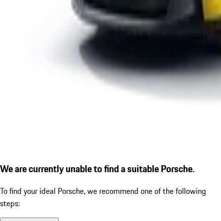
We are currently unable to find a suitable Porsche.
To find your ideal Porsche, we recommend one of the following
steps: