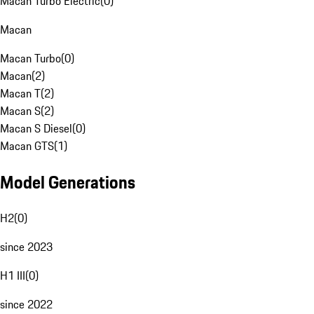
Macan Turbo Electric
(
0
)
Macan
Macan Turbo
(
0
)
Macan
(
2
)
Macan T
(
2
)
Macan S
(
2
)
Macan S Diesel
(
0
)
Macan GTS
(
1
)
Model Generations
H2
(
0
)
since 2023
H1 III
(
0
)
since 2022