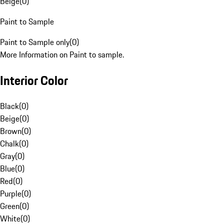
Beige
(
0
)
Paint to Sample
Paint to Sample only
(
0
)
More Information on Paint to sample.
Interior Color
Black
(
0
)
Beige
(
0
)
Brown
(
0
)
Chalk
(
0
)
Gray
(
0
)
Blue
(
0
)
Red
(
0
)
Purple
(
0
)
Green
(
0
)
White
(
0
)