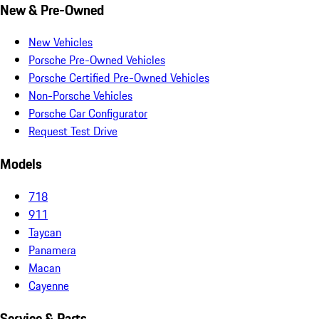
New & Pre-Owned
New Vehicles
Porsche Pre-Owned Vehicles
Porsche Certified Pre-Owned Vehicles
Non-Porsche Vehicles
Porsche Car Configurator
Request Test Drive
Models
718
911
Taycan
Panamera
Macan
Cayenne
Service & Parts