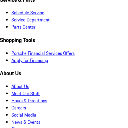
Schedule Service
Service Department
Parts Center
Shopping Tools
Porsche Financial Services Offers
Apply for Financing
About Us
About Us
Meet Our Staff
Hours & Directions
Careers
Social Media
News & Events