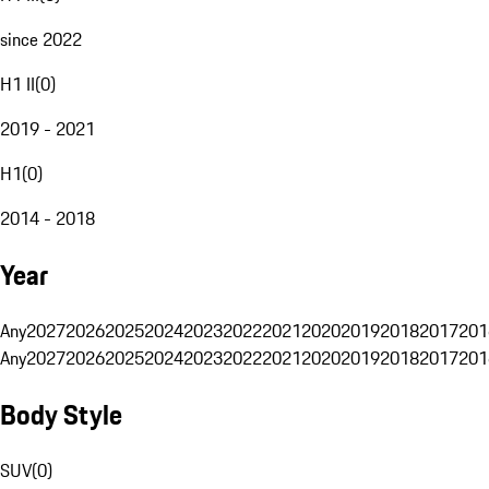
since 2022
H1 II
(
0
)
2019 - 2021
H1
(
0
)
2014 - 2018
Year
Any
2027
2026
2025
2024
2023
2022
2021
2020
2019
2018
2017
201
Any
2027
2026
2025
2024
2023
2022
2021
2020
2019
2018
2017
201
Body Style
SUV
(
0
)