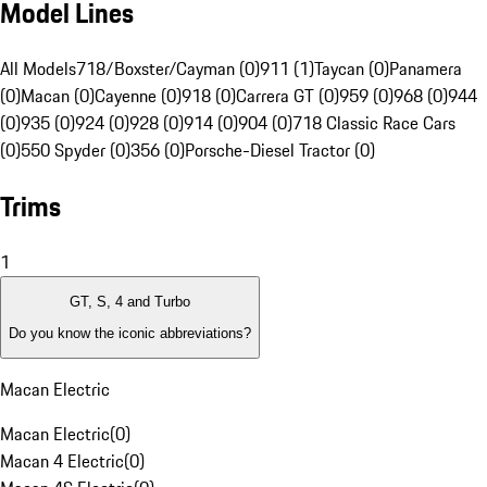
Model Lines
All Models
718/Boxster/Cayman (0)
911 (1)
Taycan (0)
Panamera
(0)
Macan (0)
Cayenne (0)
918 (0)
Carrera GT (0)
959 (0)
968 (0)
944
(0)
935 (0)
924 (0)
928 (0)
914 (0)
904 (0)
718 Classic Race Cars
(0)
550 Spyder (0)
356 (0)
Porsche-Diesel Tractor (0)
Trims
1
GT, S, 4 and Turbo
Do you know the iconic abbreviations?
Macan Electric
Macan Electric
(
0
)
Macan 4 Electric
(
0
)