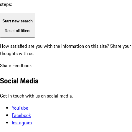
steps:
Start new search
Reset all filters
How satisfied are you with the information on this site?
Share your
thoughts with us.
Share Feedback
Social Media
Get in touch with us on social media.
YouTube
Facebook
Instagram