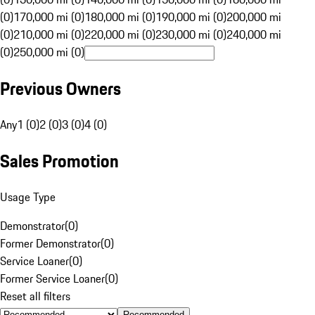
(0)
170,000 mi (0)
180,000 mi (0)
190,000 mi (0)
200,000 mi
(0)
210,000 mi (0)
220,000 mi (0)
230,000 mi (0)
240,000 mi
(0)
250,000 mi (0)
Previous Owners
Any
1 (0)
2 (0)
3 (0)
4 (0)
Sales Promotion
Usage Type
Demonstrator
(
0
)
Former Demonstrator
(
0
)
Service Loaner
(
0
)
Former Service Loaner
(
0
)
Reset all filters
Recommended