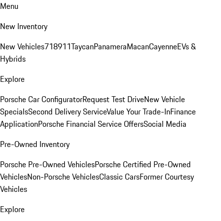
Menu
New Inventory
New Vehicles
718
911
Taycan
Panamera
Macan
Cayenne
EVs &
Hybrids
Explore
Porsche Car Configurator
Request Test Drive
New Vehicle
Specials
Second Delivery Service
Value Your Trade-In
Finance
Application
Porsche Financial Service Offers
Social Media
Pre-Owned Inventory
Porsche Pre-Owned Vehicles
Porsche Certified Pre-Owned
Vehicles
Non-Porsche Vehicles
Classic Cars
Former Courtesy
Vehicles
Explore