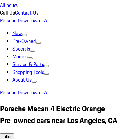
All hours
Call Us
Contact Us
Porsche Downtown LA
New
Pre-Owned
Specials
Models
Service & Parts
Shopping Tools
About Us
Porsche Downtown LA
Porsche Macan 4 Electric Orange
Pre-owned cars near Los Angeles, CA
Filter