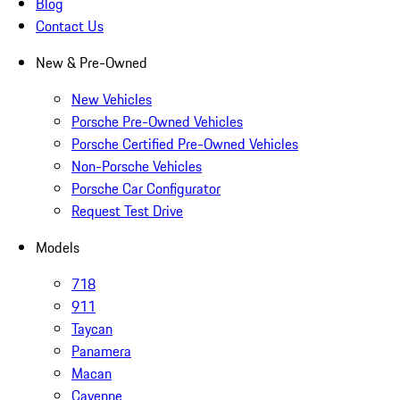
Blog
Contact Us
New & Pre-Owned
New Vehicles
Porsche Pre-Owned Vehicles
Porsche Certified Pre-Owned Vehicles
Non-Porsche Vehicles
Porsche Car Configurator
Request Test Drive
Models
718
911
Taycan
Panamera
Macan
Cayenne