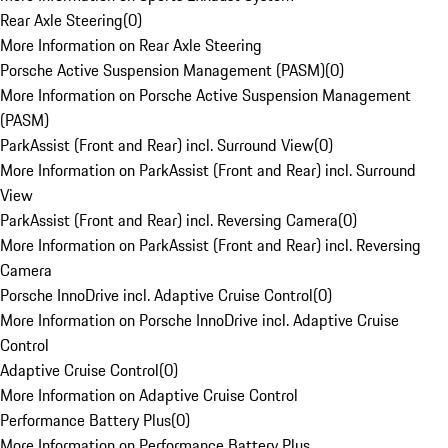
Rear Axle Steering
(
0
)
More Information on Rear Axle Steering
Porsche Active Suspension Management (PASM)
(
0
)
More Information on Porsche Active Suspension Management
(PASM)
ParkAssist (Front and Rear) incl. Surround View
(
0
)
More Information on ParkAssist (Front and Rear) incl. Surround
View
ParkAssist (Front and Rear) incl. Reversing Camera
(
0
)
More Information on ParkAssist (Front and Rear) incl. Reversing
Camera
Porsche InnoDrive incl. Adaptive Cruise Control
(
0
)
More Information on Porsche InnoDrive incl. Adaptive Cruise
Control
Adaptive Cruise Control
(
0
)
More Information on Adaptive Cruise Control
Performance Battery Plus
(
0
)
More Information on Performance Battery Plus