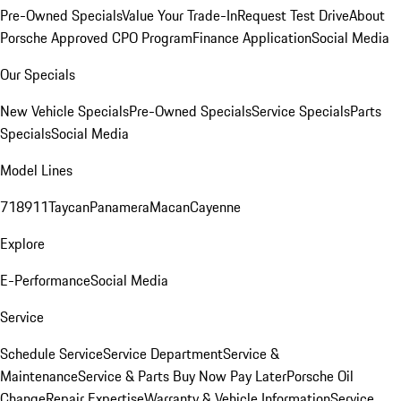
Pre-Owned Specials
Value Your Trade-In
Request Test Drive
About
Porsche Approved CPO Program
Finance Application
Social Media
Our Specials
New Vehicle Specials
Pre-Owned Specials
Service Specials
Parts
Specials
Social Media
Model Lines
718
911
Taycan
Panamera
Macan
Cayenne
Explore
E-Performance
Social Media
Service
Schedule Service
Service Department
Service &
Maintenance
Service & Parts Buy Now Pay Later
Porsche Oil
Change
Repair Expertise
Warranty & Vehicle Information
Service