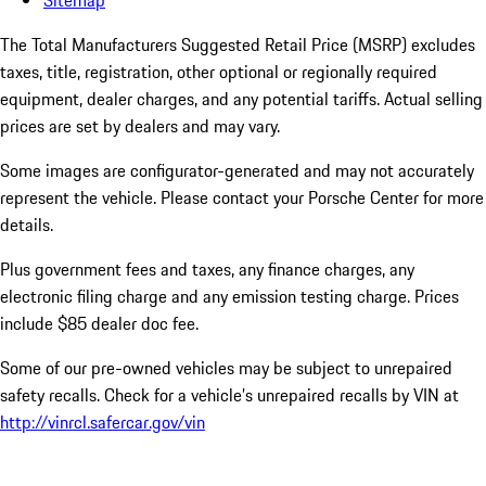
Sitemap
The Total Manufacturers Suggested Retail Price (MSRP) excludes
taxes, title, registration, other optional or regionally required
equipment, dealer charges, and any potential tariffs. Actual selling
prices are set by dealers and may vary.
Some images are configurator-generated and may not accurately
represent the vehicle. Please contact your Porsche Center for more
details.
Plus government fees and taxes, any finance charges, any
electronic filing charge and any emission testing charge. Prices
include $85 dealer doc fee.
Some of our pre-owned vehicles may be subject to unrepaired
safety recalls. Check for a vehicle’s unrepaired recalls by VIN at
http://vinrcl.safercar.gov/vin