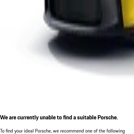
We are currently unable to find a suitable Porsche.
To find your ideal Porsche, we recommend one of the following