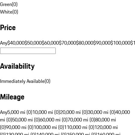
Green
(
0
)
White
(
0
)
Price
Any
$40,000
$50,000
$60,000
$70,000
$80,000
$90,000
$100,000
$
Availability
Immediately Available
(
0
)
Mileage
Any
5,000 mi (0)
10,000 mi (0)
20,000 mi (0)
30,000 mi (0)
40,000
mi (0)
50,000 mi (0)
60,000 mi (0)
70,000 mi (0)
80,000 mi
(0)
90,000 mi (0)
100,000 mi (0)
110,000 mi (0)
120,000 mi
(0)
130,000 mi (0)
140,000 mi (0)
150,000 mi (0)
160,000 mi