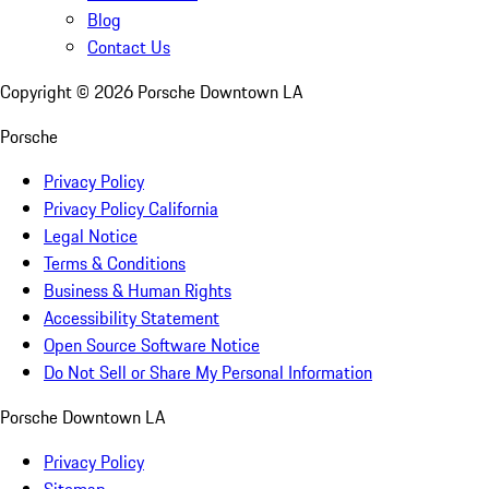
Blog
Contact Us
Copyright ©
2026
Porsche Downtown LA
Porsche
Privacy Policy
Privacy Policy California
Legal Notice
Terms & Conditions
Business & Human Rights
Accessibility Statement
Open Source Software Notice
Do Not Sell or Share My Personal Information
Porsche Downtown LA
Privacy Policy