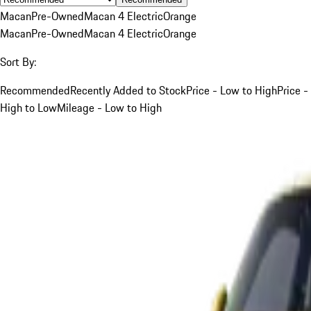
Macan
Pre-Owned
Macan 4 Electric
Orange
Macan
Pre-Owned
Macan 4 Electric
Orange
Sort By:
Recommended
Recently Added to Stock
Price - Low to High
Price -
High to Low
Mileage - Low to High