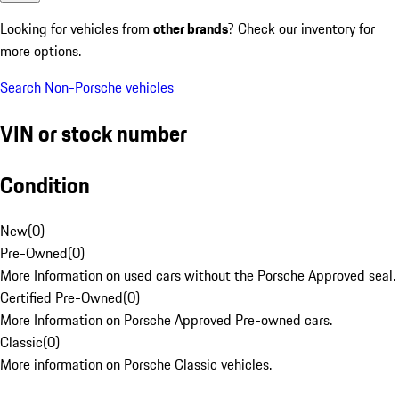
Looking for vehicles from
other brands
? Check our inventory for
more options.
Search Non-Porsche vehicles
VIN or stock number
Condition
New
(
0
)
Pre-Owned
(
0
)
More Information on used cars without the Porsche Approved seal.
Certified Pre-Owned
(
0
)
More Information on Porsche Approved Pre-owned cars.
Classic
(
0
)
More information on Porsche Classic vehicles.