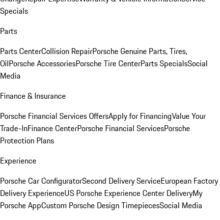
Specials
Parts
Parts Center
Collision Repair
Porsche Genuine Parts, Tires,
Oil
Porsche Accessories
Porsche Tire Center
Parts Specials
Social
Media
Finance & Insurance
Porsche Financial Services Offers
Apply for Financing
Value Your
Trade-In
Finance Center
Porsche Financial Services
Porsche
Protection Plans
Experience
Porsche Car Configurator
Second Delivery Service
European Factory
Delivery Experience
US Porsche Experience Center Delivery
My
Porsche App
Custom Porsche Design Timepieces
Social Media