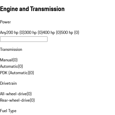
Engine and Transmission
Power
Any
200 hp (0)
300 hp (0)
400 hp (0)
500 hp (0)
Transmission
Manual
(
0
)
Automatic
(
0
)
PDK (Automatic)
(
0
)
Drivetrain
All-wheel-drive
(
0
)
Rear-wheel-drive
(
0
)
Fuel Type