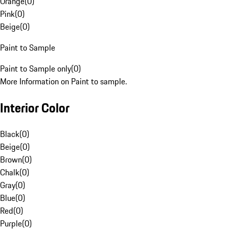
Orange
(
0
)
Pink
(
0
)
Beige
(
0
)
Paint to Sample
Paint to Sample only
(
0
)
More Information on Paint to sample.
Interior Color
Black
(
0
)
Beige
(
0
)
Brown
(
0
)
Chalk
(
0
)
Gray
(
0
)
Blue
(
0
)
Red
(
0
)
Purple
(
0
)