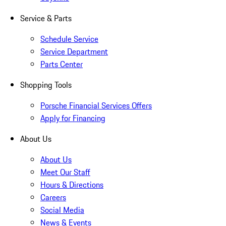
Service & Parts
Schedule Service
Service Department
Parts Center
Shopping Tools
Porsche Financial Services Offers
Apply for Financing
About Us
About Us
Meet Our Staff
Hours & Directions
Careers
Social Media
News & Events