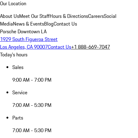
Our Location
About Us
Meet Our Staff
Hours & Directions
Careers
Social
Media
News & Events
Blog
Contact Us
Porsche Downtown LA
1929 South Figueroa Street
Los Angeles, CA 90007
Contact Us
+1 888-669-7047
Today's hours
Sales
9:00 AM - 7:00 PM
Service
7:00 AM - 5:30 PM
Parts
7:00 AM - 5:30 PM