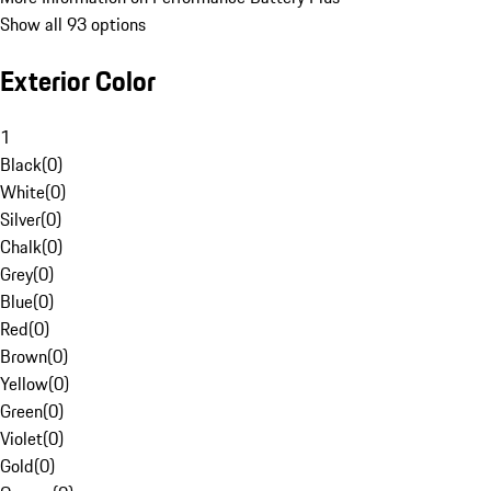
Show all 93 options
Exterior Color
1
Black
(
0
)
White
(
0
)
Silver
(
0
)
Chalk
(
0
)
Grey
(
0
)
Blue
(
0
)
Red
(
0
)
Brown
(
0
)
Yellow
(
0
)
Green
(
0
)
Violet
(
0
)
Gold
(
0
)