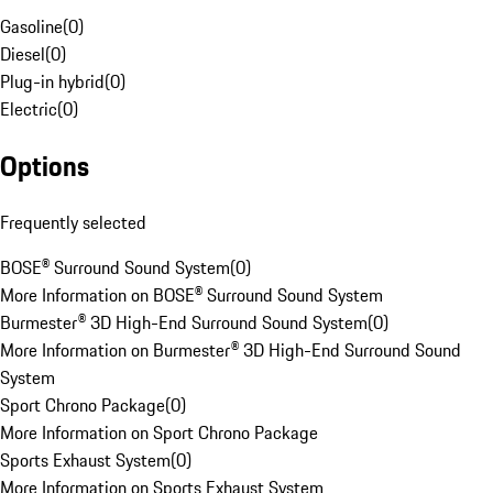
Gasoline
(
0
)
Diesel
(
0
)
Plug-in hybrid
(
0
)
Electric
(
0
)
Options
Frequently selected
BOSE® Surround Sound System
(
0
)
More Information on BOSE® Surround Sound System
Burmester® 3D High-End Surround Sound System
(
0
)
More Information on Burmester® 3D High-End Surround Sound
System
Sport Chrono Package
(
0
)
More Information on Sport Chrono Package
Sports Exhaust System
(
0
)
More Information on Sports Exhaust System