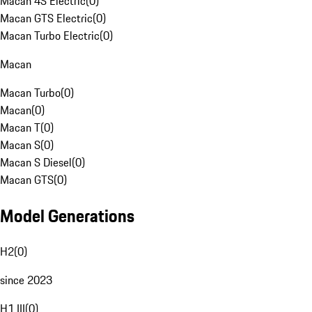
Macan 4S Electric
(
0
)
Macan GTS Electric
(
0
)
Macan Turbo Electric
(
0
)
Macan
Macan Turbo
(
0
)
Macan
(
0
)
Macan T
(
0
)
Macan S
(
0
)
Macan S Diesel
(
0
)
Macan GTS
(
0
)
Model Generations
H2
(
0
)
since 2023
H1 III
(
0
)