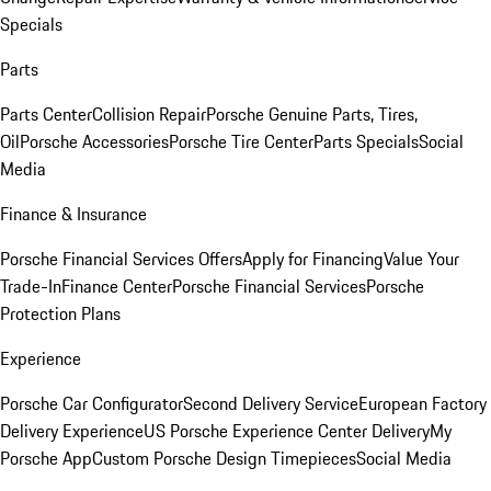
Specials
Parts
Parts Center
Collision Repair
Porsche Genuine Parts, Tires,
Oil
Porsche Accessories
Porsche Tire Center
Parts Specials
Social
Media
Finance & Insurance
Porsche Financial Services Offers
Apply for Financing
Value Your
Trade-In
Finance Center
Porsche Financial Services
Porsche
Protection Plans
Experience
Porsche Car Configurator
Second Delivery Service
European Factory
Delivery Experience
US Porsche Experience Center Delivery
My
Porsche App
Custom Porsche Design Timepieces
Social Media