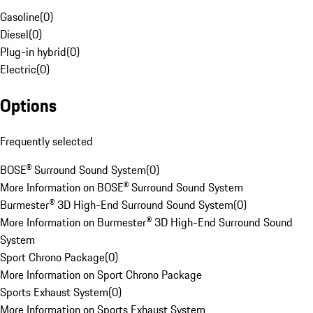
Gasoline
(
0
)
Diesel
(
0
)
Plug-in hybrid
(
0
)
Electric
(
0
)
Options
Frequently selected
BOSE® Surround Sound System
(
0
)
More Information on BOSE® Surround Sound System
Burmester® 3D High-End Surround Sound System
(
0
)
More Information on Burmester® 3D High-End Surround Sound
System
Sport Chrono Package
(
0
)
More Information on Sport Chrono Package
Sports Exhaust System
(
0
)
More Information on Sports Exhaust System