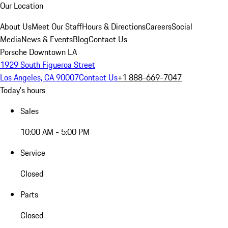
Our Location
About Us
Meet Our Staff
Hours & Directions
Careers
Social
Media
News & Events
Blog
Contact Us
Porsche Downtown LA
1929 South Figueroa Street
Los Angeles, CA 90007
Contact Us
+1 888-669-7047
Today's hours
Sales
10:00 AM - 5:00 PM
Service
Closed
Parts
Closed