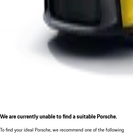
We are currently unable to find a suitable Porsche.
To find your ideal Porsche, we recommend one of the following