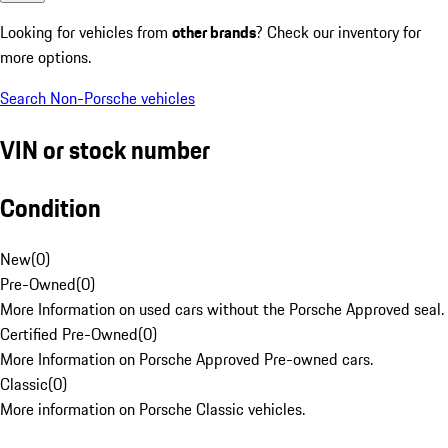
Looking for vehicles from
other brands
? Check our inventory for
more options.
Search Non-Porsche vehicles
VIN or stock number
Condition
New
(
0
)
Pre-Owned
(
0
)
More Information on used cars without the Porsche Approved seal.
Certified Pre-Owned
(
0
)
More Information on Porsche Approved Pre-owned cars.
Classic
(
0
)
More information on Porsche Classic vehicles.