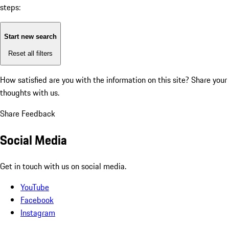
steps:
Start new search
Reset all filters
How satisfied are you with the information on this site?
Share your
thoughts with us.
Share Feedback
Social Media
Get in touch with us on social media.
YouTube
Facebook
Instagram