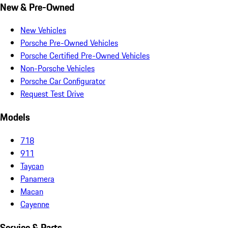
New & Pre-Owned
New Vehicles
Porsche Pre-Owned Vehicles
Porsche Certified Pre-Owned Vehicles
Non-Porsche Vehicles
Porsche Car Configurator
Request Test Drive
Models
718
911
Taycan
Panamera
Macan
Cayenne
Service & Parts