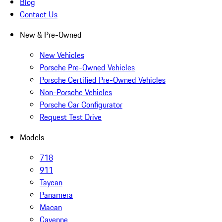
Blog
Contact Us
New & Pre-Owned
New Vehicles
Porsche Pre-Owned Vehicles
Porsche Certified Pre-Owned Vehicles
Non-Porsche Vehicles
Porsche Car Configurator
Request Test Drive
Models
718
911
Taycan
Panamera
Macan
Cayenne