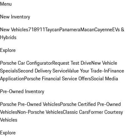
Menu
New Inventory
New Vehicles
718
911
Taycan
Panamera
Macan
Cayenne
EVs &
Hybrids
Explore
Porsche Car Configurator
Request Test Drive
New Vehicle
Specials
Second Delivery Service
Value Your Trade-In
Finance
Application
Porsche Financial Service Offers
Social Media
Pre-Owned Inventory
Porsche Pre-Owned Vehicles
Porsche Certified Pre-Owned
Vehicles
Non-Porsche Vehicles
Classic Cars
Former Courtesy
Vehicles
Explore