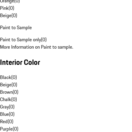
Orange
(
0
)
Pink
(
0
)
Beige
(
0
)
Paint to Sample
Paint to Sample only
(
0
)
More Information on Paint to sample.
Interior Color
Black
(
0
)
Beige
(
0
)
Brown
(
0
)
Chalk
(
0
)
Gray
(
0
)
Blue
(
0
)
Red
(
0
)
Purple
(
0
)