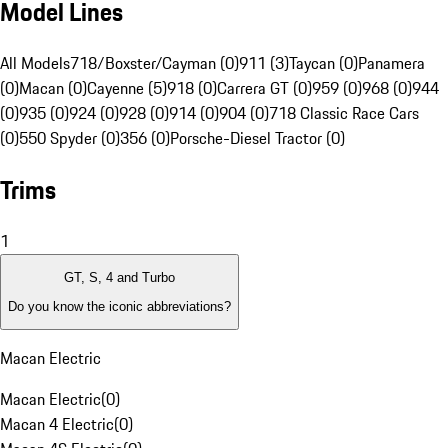
Model Lines
All Models
718/Boxster/Cayman (0)
911 (3)
Taycan (0)
Panamera
(0)
Macan (0)
Cayenne (5)
918 (0)
Carrera GT (0)
959 (0)
968 (0)
944
(0)
935 (0)
924 (0)
928 (0)
914 (0)
904 (0)
718 Classic Race Cars
(0)
550 Spyder (0)
356 (0)
Porsche-Diesel Tractor (0)
Trims
1
GT, S, 4 and Turbo
Do you know the iconic abbreviations?
Macan Electric
Macan Electric
(
0
)
Macan 4 Electric
(
0
)