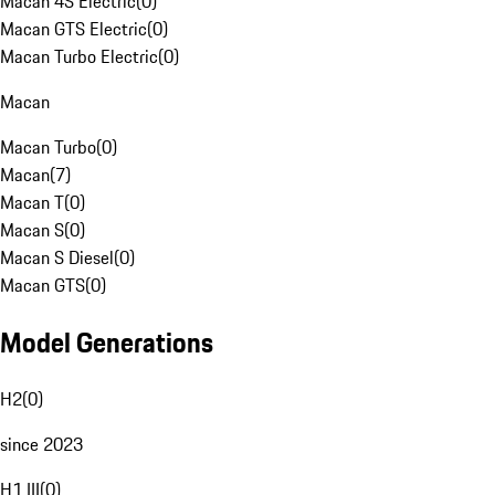
Macan 4S Electric
(
0
)
Macan GTS Electric
(
0
)
Macan Turbo Electric
(
0
)
Macan
Macan Turbo
(
0
)
Macan
(
7
)
Macan T
(
0
)
Macan S
(
0
)
Macan S Diesel
(
0
)
Macan GTS
(
0
)
Model Generations
H2
(
0
)
since 2023
H1 III
(
0
)