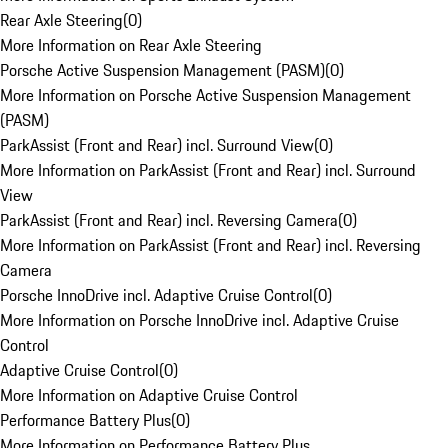
Rear Axle Steering
(
0
)
More Information on Rear Axle Steering
Porsche Active Suspension Management (PASM)
(
0
)
More Information on Porsche Active Suspension Management
(PASM)
ParkAssist (Front and Rear) incl. Surround View
(
0
)
More Information on ParkAssist (Front and Rear) incl. Surround
View
ParkAssist (Front and Rear) incl. Reversing Camera
(
0
)
More Information on ParkAssist (Front and Rear) incl. Reversing
Camera
Porsche InnoDrive incl. Adaptive Cruise Control
(
0
)
More Information on Porsche InnoDrive incl. Adaptive Cruise
Control
Adaptive Cruise Control
(
0
)
More Information on Adaptive Cruise Control
Performance Battery Plus
(
0
)
More Information on Performance Battery Plus