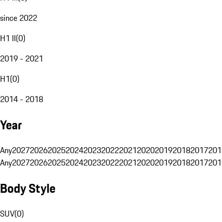
since 2022
H1 II
(
0
)
2019 - 2021
H1
(
0
)
2014 - 2018
Year
Any
2027
2026
2025
2024
2023
2022
2021
2020
2019
2018
2017
201
Any
2027
2026
2025
2024
2023
2022
2021
2020
2019
2018
2017
201
Body Style
SUV
(
0
)