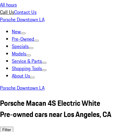
All hours
Call Us
Contact Us
Porsche Downtown LA
New
Pre-Owned
Specials
Models
Service & Parts
Shopping Tools
About Us
Porsche Downtown LA
Porsche Macan 4S Electric White
Pre-owned cars near Los Angeles, CA
Filter