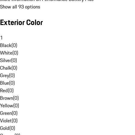
Show all 93 options
Exterior Color
1
Black
(
0
)
White
(
0
)
Silver
(
0
)
Chalk
(
0
)
Grey
(
0
)
Blue
(
0
)
Red
(
0
)
Brown
(
0
)
Yellow
(
0
)
Green
(
0
)
Violet
(
0
)
Gold
(
0
)