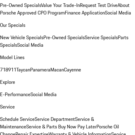
Pre-Owned Specials
Value Your Trade-In
Request Test Drive
About
Porsche Approved CPO Program
Finance Application
Social Media
Our Specials
New Vehicle Specials
Pre-Owned Specials
Service Specials
Parts
Specials
Social Media
Model Lines
718
911
Taycan
Panamera
Macan
Cayenne
Explore
E-Performance
Social Media
Service
Schedule Service
Service Department
Service &
Maintenance
Service & Parts Buy Now Pay Later
Porsche Oil
Change
Repair Expertise
Warranty & Vehicle Information
Service