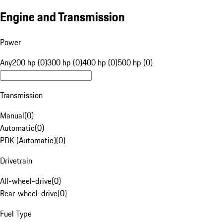
Engine and Transmission
Power
Any
200 hp (0)
300 hp (0)
400 hp (0)
500 hp (0)
Transmission
Manual
(
0
)
Automatic
(
0
)
PDK (Automatic)
(
0
)
Drivetrain
All-wheel-drive
(
0
)
Rear-wheel-drive
(
0
)
Fuel Type