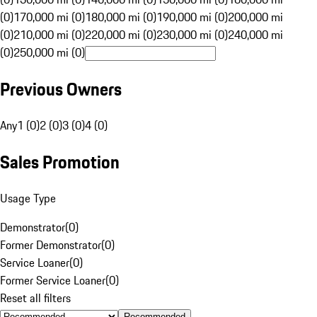
(0)
170,000 mi (0)
180,000 mi (0)
190,000 mi (0)
200,000 mi
(0)
210,000 mi (0)
220,000 mi (0)
230,000 mi (0)
240,000 mi
(0)
250,000 mi (0)
Previous Owners
Any
1 (0)
2 (0)
3 (0)
4 (0)
Sales Promotion
Usage Type
Demonstrator
(
0
)
Former Demonstrator
(
0
)
Service Loaner
(
0
)
Former Service Loaner
(
0
)
Reset all filters
Recommended