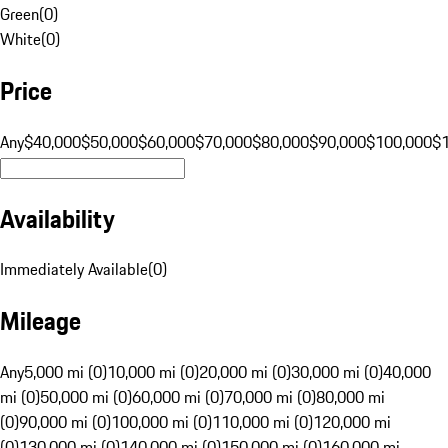
Green
(
0
)
White
(
0
)
Price
Any
$40,000
$50,000
$60,000
$70,000
$80,000
$90,000
$100,000
$
Availability
Immediately Available
(
0
)
Mileage
Any
5,000 mi (0)
10,000 mi (0)
20,000 mi (0)
30,000 mi (0)
40,000
mi (0)
50,000 mi (0)
60,000 mi (0)
70,000 mi (0)
80,000 mi
(0)
90,000 mi (0)
100,000 mi (0)
110,000 mi (0)
120,000 mi
(0)
130,000 mi (0)
140,000 mi (0)
150,000 mi (0)
160,000 mi