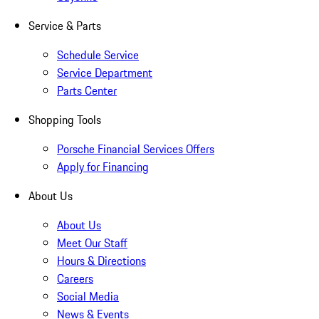
Service & Parts
Schedule Service
Service Department
Parts Center
Shopping Tools
Porsche Financial Services Offers
Apply for Financing
About Us
About Us
Meet Our Staff
Hours & Directions
Careers
Social Media
News & Events