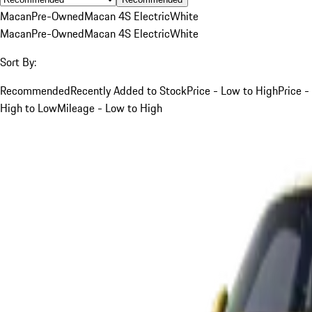
Macan
Pre-Owned
Macan 4S Electric
White
Macan
Pre-Owned
Macan 4S Electric
White
Sort By:
Recommended
Recently Added to Stock
Price - Low to High
Price -
High to Low
Mileage - Low to High