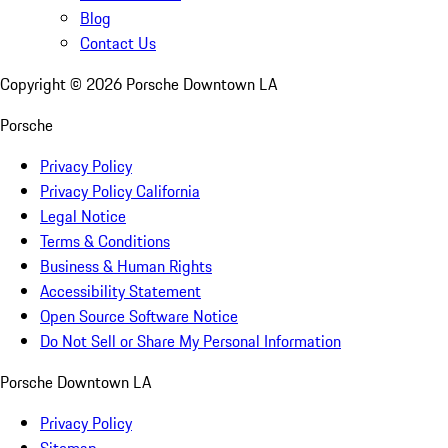
Blog
Contact Us
Copyright ©
2026
Porsche Downtown LA
Porsche
Privacy Policy
Privacy Policy California
Legal Notice
Terms & Conditions
Business & Human Rights
Accessibility Statement
Open Source Software Notice
Do Not Sell or Share My Personal Information
Porsche Downtown LA
Privacy Policy