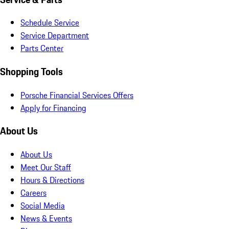
Schedule Service
Service Department
Parts Center
Shopping Tools
Porsche Financial Services Offers
Apply for Financing
About Us
About Us
Meet Our Staff
Hours & Directions
Careers
Social Media
News & Events