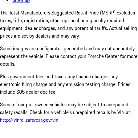
Sitemap
The Total Manufacturers Suggested Retail Price (MSRP) excludes
taxes, title, registration, other optional or regionally required
equipment, dealer charges, and any potential tariffs. Actual selling
prices are set by dealers and may vary.
Some images are configurator-generated and may not accurately
represent the vehicle. Please contact your Porsche Center for more
details.
Plus government fees and taxes, any finance charges, any
electronic filing charge and any emission testing charge. Prices
include $85 dealer doc fee.
Some of our pre-owned vehicles may be subject to unrepaired
safety recalls. Check for a vehicle’s unrepaired recalls by VIN at
http://vinrcl.safercar.gov/vin