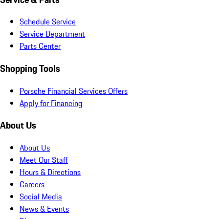
Schedule Service
Service Department
Parts Center
Shopping Tools
Porsche Financial Services Offers
Apply for Financing
About Us
About Us
Meet Our Staff
Hours & Directions
Careers
Social Media
News & Events