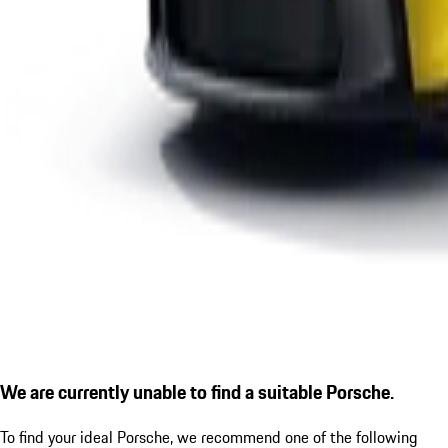
We are currently unable to find a suitable Porsche.
To find your ideal Porsche, we recommend one of the following