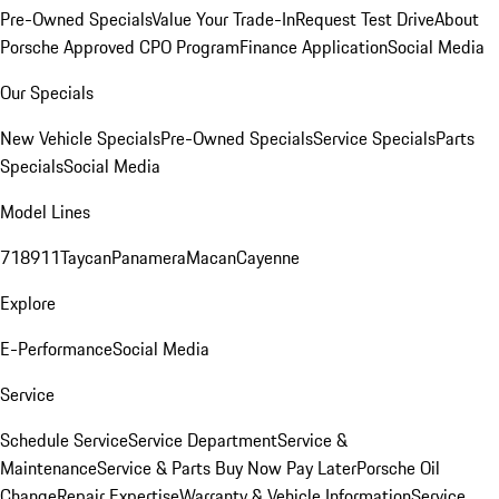
Pre-Owned Specials
Value Your Trade-In
Request Test Drive
About
Porsche Approved CPO Program
Finance Application
Social Media
Our Specials
New Vehicle Specials
Pre-Owned Specials
Service Specials
Parts
Specials
Social Media
Model Lines
718
911
Taycan
Panamera
Macan
Cayenne
Explore
E-Performance
Social Media
Service
Schedule Service
Service Department
Service &
Maintenance
Service & Parts Buy Now Pay Later
Porsche Oil
Change
Repair Expertise
Warranty & Vehicle Information
Service