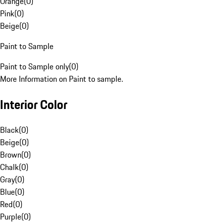
Orange
(
0
)
Pink
(
0
)
Beige
(
0
)
Paint to Sample
Paint to Sample only
(
0
)
More Information on Paint to sample.
Interior Color
Black
(
0
)
Beige
(
0
)
Brown
(
0
)
Chalk
(
0
)
Gray
(
0
)
Blue
(
0
)
Red
(
0
)
Purple
(
0
)