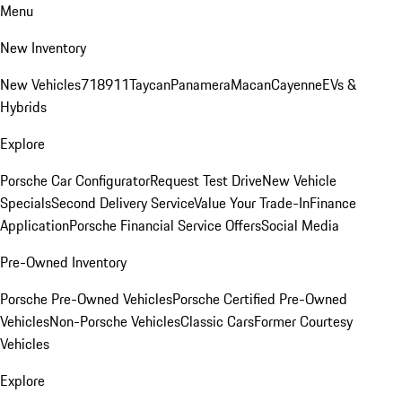
Menu
New Inventory
New Vehicles
718
911
Taycan
Panamera
Macan
Cayenne
EVs &
Hybrids
Explore
Porsche Car Configurator
Request Test Drive
New Vehicle
Specials
Second Delivery Service
Value Your Trade-In
Finance
Application
Porsche Financial Service Offers
Social Media
Pre-Owned Inventory
Porsche Pre-Owned Vehicles
Porsche Certified Pre-Owned
Vehicles
Non-Porsche Vehicles
Classic Cars
Former Courtesy
Vehicles
Explore