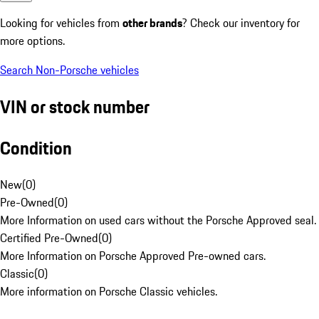
Looking for vehicles from
other brands
? Check our inventory for
more options.
Search Non-Porsche vehicles
VIN or stock number
Condition
New
(
0
)
Pre-Owned
(
0
)
More Information on used cars without the Porsche Approved seal.
Certified Pre-Owned
(
0
)
More Information on Porsche Approved Pre-owned cars.
Classic
(
0
)
More information on Porsche Classic vehicles.