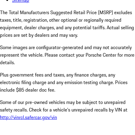
Sitemap
The Total Manufacturers Suggested Retail Price (MSRP) excludes
taxes, title, registration, other optional or regionally required
equipment, dealer charges, and any potential tariffs. Actual selling
prices are set by dealers and may vary.
Some images are configurator-generated and may not accurately
represent the vehicle. Please contact your Porsche Center for more
details.
Plus government fees and taxes, any finance charges, any
electronic filing charge and any emission testing charge. Prices
include $85 dealer doc fee.
Some of our pre-owned vehicles may be subject to unrepaired
safety recalls. Check for a vehicle’s unrepaired recalls by VIN at
http://vinrcl.safercar.gov/vin