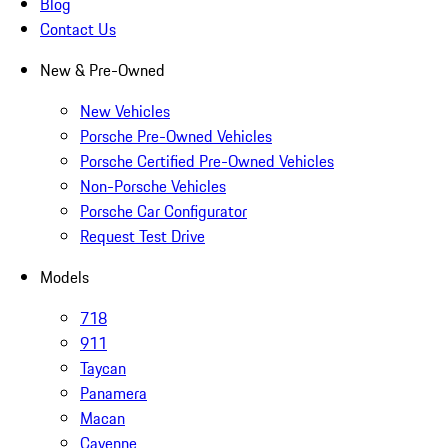
Blog
Contact Us
New & Pre-Owned
New Vehicles
Porsche Pre-Owned Vehicles
Porsche Certified Pre-Owned Vehicles
Non-Porsche Vehicles
Porsche Car Configurator
Request Test Drive
Models
718
911
Taycan
Panamera
Macan
Cayenne