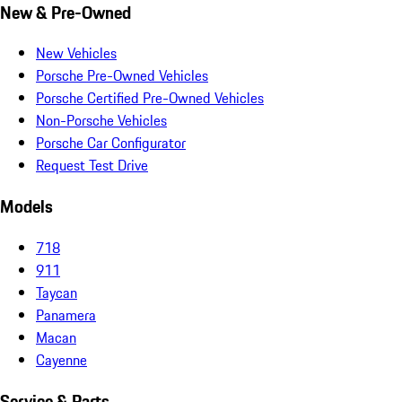
New & Pre-Owned
New Vehicles
Porsche Pre-Owned Vehicles
Porsche Certified Pre-Owned Vehicles
Non-Porsche Vehicles
Porsche Car Configurator
Request Test Drive
Models
718
911
Taycan
Panamera
Macan
Cayenne
Service & Parts