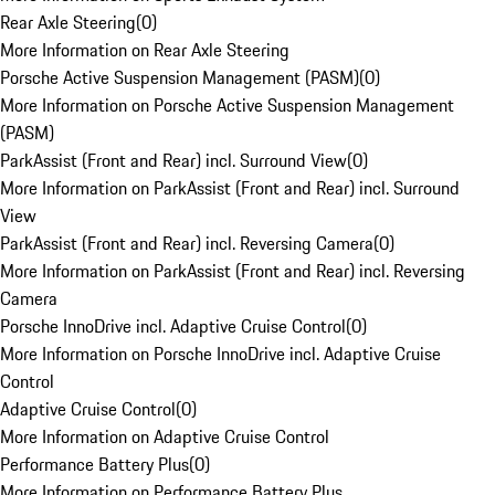
Rear Axle Steering
(
0
)
More Information on Rear Axle Steering
Porsche Active Suspension Management (PASM)
(
0
)
More Information on Porsche Active Suspension Management
(PASM)
ParkAssist (Front and Rear) incl. Surround View
(
0
)
More Information on ParkAssist (Front and Rear) incl. Surround
View
ParkAssist (Front and Rear) incl. Reversing Camera
(
0
)
More Information on ParkAssist (Front and Rear) incl. Reversing
Camera
Porsche InnoDrive incl. Adaptive Cruise Control
(
0
)
More Information on Porsche InnoDrive incl. Adaptive Cruise
Control
Adaptive Cruise Control
(
0
)
More Information on Adaptive Cruise Control
Performance Battery Plus
(
0
)
More Information on Performance Battery Plus