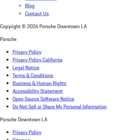
Blog
Contact Us
Copyright ©
2026
Porsche Downtown LA
Porsche
Privacy Policy
Privacy Policy California
Legal Notice
Terms & Conditions
Business & Human Rights
Accessibility Statement
Open Source Software Notice
Do Not Sell or Share My Personal Information
Porsche Downtown LA
Privacy Policy