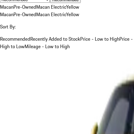
Macan
Pre-Owned
Macan Electric
Yellow
Macan
Pre-Owned
Macan Electric
Yellow
Sort By:
Recommended
Recently Added to Stock
Price - Low to High
Price -
High to Low
Mileage - Low to High