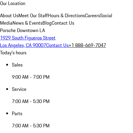
Our Location
About Us
Meet Our Staff
Hours & Directions
Careers
Social
Media
News & Events
Blog
Contact Us
Porsche Downtown LA
1929 South Figueroa Street
Los Angeles, CA 90007
Contact Us
+1 888-669-7047
Today's hours
Sales
9:00 AM - 7:00 PM
Service
7:00 AM - 5:30 PM
Parts
7:00 AM - 5:30 PM