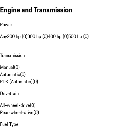
Engine and Transmission
Power
Any
200 hp (0)
300 hp (0)
400 hp (0)
500 hp (0)
Transmission
Manual
(
0
)
Automatic
(
0
)
PDK (Automatic)
(
0
)
Drivetrain
All-wheel-drive
(
0
)
Rear-wheel-drive
(
0
)
Fuel Type