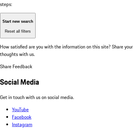
steps:
Start new search
Reset all filters
How satisfied are you with the information on this site?
Share your
thoughts with us.
Share Feedback
Social Media
Get in touch with us on social media.
YouTube
Facebook
Instagram