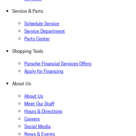
Service & Parts
Schedule Service
Service Department
Parts Center
Shopping Tools
Porsche Financial Services Offers
Apply for Financing
About Us
About Us
Meet Our Staff
Hours & Directions
Careers
Social Media
News & Events