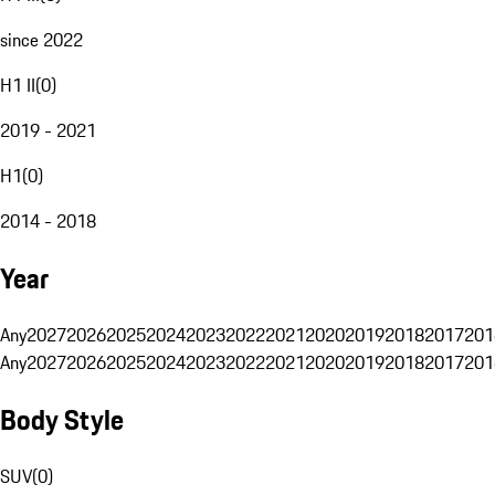
since 2022
H1 II
(
0
)
2019 - 2021
H1
(
0
)
2014 - 2018
Year
Any
2027
2026
2025
2024
2023
2022
2021
2020
2019
2018
2017
201
Any
2027
2026
2025
2024
2023
2022
2021
2020
2019
2018
2017
201
Body Style
SUV
(
0
)