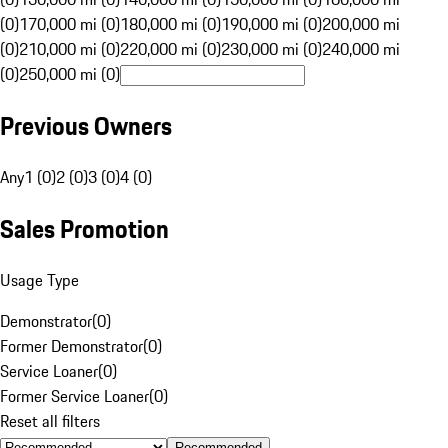
(0)
170,000 mi (0)
180,000 mi (0)
190,000 mi (0)
200,000 mi
(0)
210,000 mi (0)
220,000 mi (0)
230,000 mi (0)
240,000 mi
(0)
250,000 mi (0)
Previous Owners
Any
1 (0)
2 (0)
3 (0)
4 (0)
Sales Promotion
Usage Type
Demonstrator
(
0
)
Former Demonstrator
(
0
)
Service Loaner
(
0
)
Former Service Loaner
(
0
)
Reset all filters
Recommended