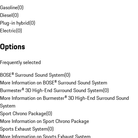
Gasoline
(
0
)
Diesel
(
0
)
Plug-in hybrid
(
0
)
Electric
(
0
)
Options
Frequently selected
BOSE® Surround Sound System
(
0
)
More Information on BOSE® Surround Sound System
Burmester® 3D High-End Surround Sound System
(
0
)
More Information on Burmester® 3D High-End Surround Sound
System
Sport Chrono Package
(
0
)
More Information on Sport Chrono Package
Sports Exhaust System
(
0
)
More Information on Sports Exhaust System