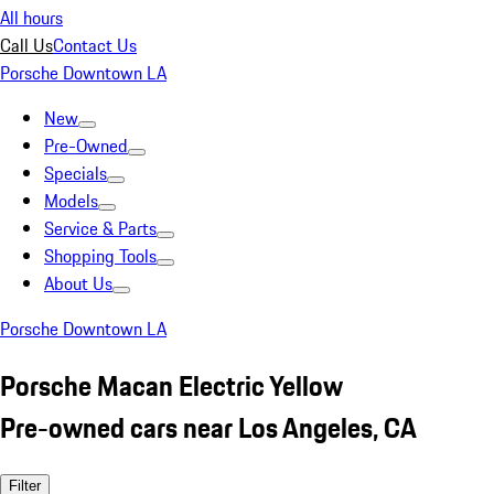
All hours
Call Us
Contact Us
Porsche Downtown LA
New
Pre-Owned
Specials
Models
Service & Parts
Shopping Tools
About Us
Porsche Downtown LA
Porsche Macan Electric Yellow
Pre-owned cars near Los Angeles, CA
Filter