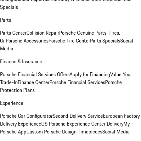
Specials
Parts
Parts Center
Collision Repair
Porsche Genuine Parts, Tires,
Oil
Porsche Accessories
Porsche Tire Center
Parts Specials
Social
Media
Finance & Insurance
Porsche Financial Services Offers
Apply for Financing
Value Your
Trade-In
Finance Center
Porsche Financial Services
Porsche
Protection Plans
Experience
Porsche Car Configurator
Second Delivery Service
European Factory
Delivery Experience
US Porsche Experience Center Delivery
My
Porsche App
Custom Porsche Design Timepieces
Social Media