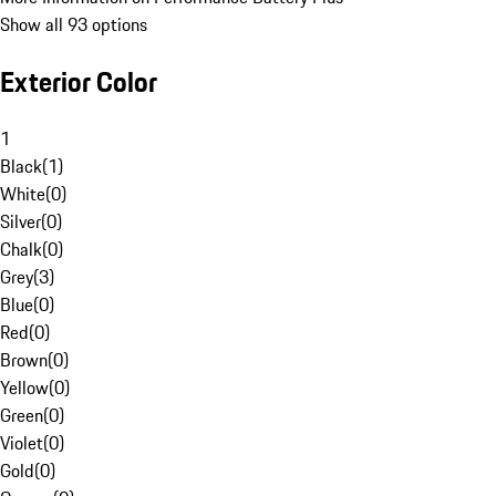
Show all 93 options
Exterior Color
1
Black
(
1
)
White
(
0
)
Silver
(
0
)
Chalk
(
0
)
Grey
(
3
)
Blue
(
0
)
Red
(
0
)
Brown
(
0
)
Yellow
(
0
)
Green
(
0
)
Violet
(
0
)
Gold
(
0
)