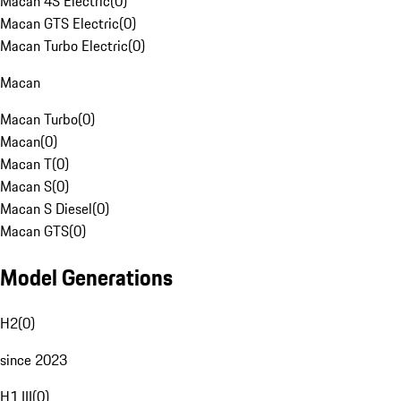
Macan 4S Electric
(
0
)
Macan GTS Electric
(
0
)
Macan Turbo Electric
(
0
)
Macan
Macan Turbo
(
0
)
Macan
(
0
)
Macan T
(
0
)
Macan S
(
0
)
Macan S Diesel
(
0
)
Macan GTS
(
0
)
Model Generations
H2
(
0
)
since 2023
H1 III
(
0
)