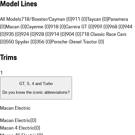
Model Lines
All Models
718/Boxster/Cayman (0)
911 (0)
Taycan (0)
Panamera
(0)
Macan (0)
Cayenne (0)
918 (0)
Carrera GT (0)
959 (0)
968 (0)
944
(0)
935 (0)
924 (0)
928 (0)
914 (0)
904 (0)
718 Classic Race Cars
(0)
550 Spyder (0)
356 (0)
Porsche-Diesel Tractor (0)
Trims
1
GT, S, 4 and Turbo
Do you know the iconic abbreviations?
Macan Electric
Macan Electric
(
0
)
Macan 4 Electric
(
0
)