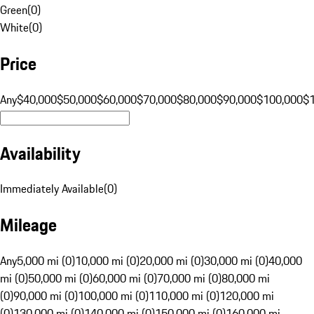
Green
(
0
)
White
(
0
)
Price
Any
$40,000
$50,000
$60,000
$70,000
$80,000
$90,000
$100,000
$
Availability
Immediately Available
(
0
)
Mileage
Any
5,000 mi (0)
10,000 mi (0)
20,000 mi (0)
30,000 mi (0)
40,000
mi (0)
50,000 mi (0)
60,000 mi (0)
70,000 mi (0)
80,000 mi
(0)
90,000 mi (0)
100,000 mi (0)
110,000 mi (0)
120,000 mi
(0)
130,000 mi (0)
140,000 mi (0)
150,000 mi (0)
160,000 mi